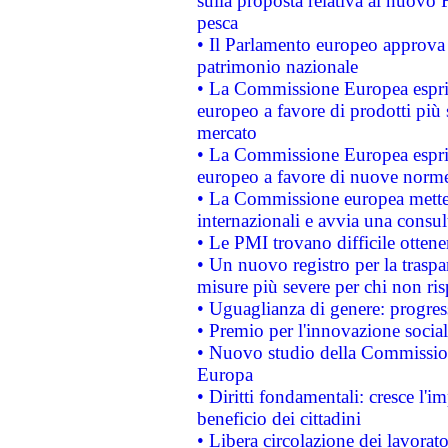
sulla proposta relativa al nuovo 
pesca
• Il Parlamento europeo approva l
patrimonio nazionale
• La Commissione Europea esprim
europeo a favore di prodotti più 
mercato
• La Commissione Europea esprim
europeo a favore di nuove norme
• La Commissione europea mette i
internazionali e avvia una consul
• Le PMI trovano difficile ottenere
• Un nuovo registro per la traspa
misure più severe per chi non ris
• Uguaglianza di genere: progres
• Premio per l'innovazione socia
• Nuovo studio della Commissione
Europa
• Diritti fondamentali: cresce l'
beneficio dei cittadini
• Libera circolazione dei lavora