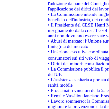
l'adozione da parte del Consiglio 
l'applicazione dei diritti dei lavor
• La Commissione intende migliora
beneficio dell'industria, dei con
• Il Presidente del CESE Henri 
insegnamento dalla crisi:"Le soff
anni non dovranno essere state 
• Abusi di mercato: l’Unione euro
l’integrità del mercato
• Un'azione esecutiva coordinata 
consumatori sui siti web di viagg
• Diritti dei minori: consultazi
• La Commissione pubblica il pri
dell'UE
• L’assistenza sanitaria a portata 
sanità mobile
• Proclamati i vincitori della 5a
• Renzi e Vassiliou lanciano Eras
• Lavoro sommerso: la Commissi
migliorare la prevenzione e la di