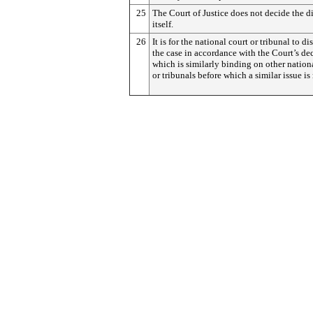
25
The Court of Justice does not decide the d
itself.
26
It is for the national court or tribunal to di
the case in accordance with the Court’s dec
which is similarly binding on other nation
or tribunals before which a similar issue is 