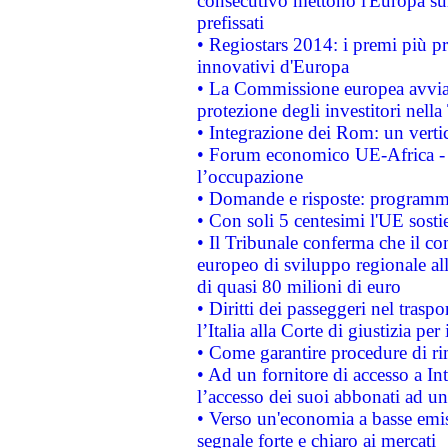
consecutivo mettono l'Europa sull
prefissati
• Regiostars 2014: i premi più pre
innovativi d'Europa
• La Commissione europea avvia 
protezione degli investitori nell
• Integrazione dei Rom: un verti
• Forum economico UE-Africa - in
l’occupazione
• Domande e risposte: programma
• Con soli 5 centesimi l'UE sosti
• Il Tribunale conferma che il co
europeo di sviluppo regionale all
di quasi 80 milioni di euro
• Diritti dei passeggeri nel trasp
l’Italia alla Corte di giustizia 
• Come garantire procedure di ri
• Ad un fornitore di accesso a In
l’accesso dei suoi abbonati ad un 
• Verso un'economia a basse emis
segnale forte e chiaro ai mercati