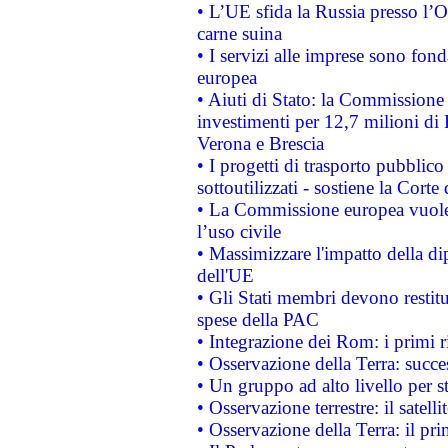
• L’UE sfida la Russia presso l’
carne suina
• I servizi alle imprese sono fon
europea
• Aiuti di Stato: la Commissione 
investimenti per 12,7 milioni di 
Verona e Brescia
• I progetti di trasporto pubblic
sottoutilizzati - sostiene la Corte
• La Commissione europea vuole 
l’uso civile
• Massimizzare l'impatto della dip
dell'UE
• Gli Stati membri devono restit
spese della PAC
• Integrazione dei Rom: i primi 
• Osservazione della Terra: succe
• Un gruppo ad alto livello per s
• Osservazione terrestre: il satell
• Osservazione della Terra: il pr