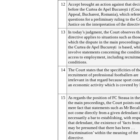
12
Accept brought an action against that dec
before the Curtea de Apel
București
i (Cou
Appeal, Bucharest, Romania), which referr
questions for a preliminary ruling to the C
Justice on the interpretation of the directiv
13
In today’s judgment, the Court observes th
directive applies to situations such as tho
which the dispute in the main proceedings
the Curtea de Apel
București
is based, wh
involve statements concerning the conditi
access to employment, including recruitm
conditions.
14
The Court states that the specificities of th
recruitment of professional footballers are
irrelevant in that regard because sport cons
an economic activity which is covered by 
15
As regards the position of FC Steaua in the
the main proceedings, the Court points out
mere fact that statements such as Mr Becal
not come directly from a given defendant i
necessarily a bar to establishing, with resp
that defendant, the existence of ‘facts from
may be presumed that there has been …
discrimination’ within the meaning of the
directive.