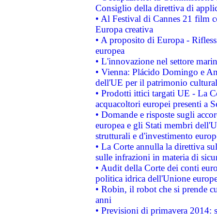
Consiglio della direttiva di applic
• Al Festival di Cannes 21 film
Europa creativa
• A proposito di Europa - Rifless
europea
• L'innovazione nel settore marin
• Vienna: Plácido Domingo e And
dell'UE per il patrimonio cultur
• Prodotti ittici targati UE - La
acquacoltori europei presenti 
• Domande e risposte sugli accor
europea e gli Stati membri dell'U
strutturali e d'investimento euro
• La Corte annulla la direttiva s
sulle infrazioni in materia di sicu
• Audit della Corte dei conti euro
politica idrica dell'Unione europ
• Robin, il robot che si prende c
anni
• Previsioni di primavera 2014: si