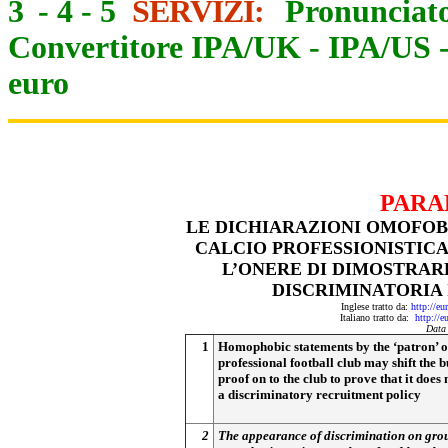
3
-
4
-
5
SERVIZI:
Pronunciato
Convertitore IPA/UK
-
IPA/US
euro
PARA
LE DICHIARAZIONI OMOFOBE
CALCIO PROFESSIONISTICA
L’ONERE DI DIMOSTRAR
DISCRIMINATORIA 
Inglese tratto da:
http://eu
Italiano tratto da:
http://e
Data
1
Homophobic statements by the ‘patron’ o
professional football club may shift the 
proof on to the club to prove that it does
a discriminatory recruitment policy
2
The appearance of discrimination on gro