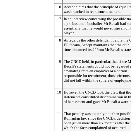
6
Accept claims that the principle of equal 
was breached in recruitment matters.
7
In an interview concerning the possible tra
a professional footballer, Mr Becali had st
essentially that he would never hire a ho
player.
8
As regards the other defendant before the
FC Steaua, Accept maintains that the club 
time distanced itself from Mr Becali’s stat
9
The CNCD held, in particular, that since M
Becali’s statements could not be regarded 
emanating from an employer or a person
responsible for recruitment, those circums
did not fall within the sphere of employme
10
However, the CNCD took the view that th
statements constituted discrimination in t
of harassment and gave Mr Becali a warni
11
That penalty was the only one then possib
Romanian law, since the CNCD’s decision
been given more than six months after the
which the facts complained of occurred.