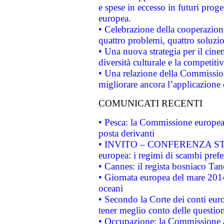
e spese in eccesso in futuri proget
europea.
• Celebrazione della cooperazione 
quattro problemi, quattro soluzi
• Una nuova strategia per il cin
diversità culturale e la competitivi
• Una relazione della Commissio
migliorare ancora l’applicazione d
COMUNICATI RECENTI
• Pesca: la Commissione europea 
posta derivanti
• INVITO – CONFERENZA STAMP
europea: i regimi di scambi pref
• Cannes: il regista bosniaco Ta
• Giornata europea del mare 2014
oceani
• Secondo la Corte dei conti eur
tener meglio conto delle questioni
• Occupazione: la Commissione a