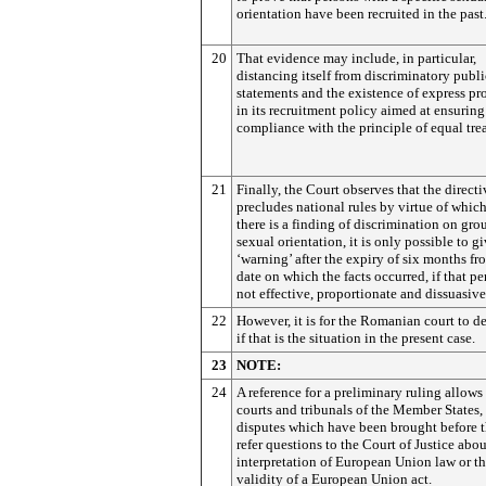
orientation have been recruited in the past
20
That evidence may include, in particular,
distancing itself from discriminatory publi
statements and the existence of express pr
in its recruitment policy aimed at ensuring
compliance with the principle of equal tre
21
Finally, the Court observes that the directi
precludes national rules by virtue of whic
there is a finding of discrimination on gro
sexual orientation, it is only possible to gi
‘warning’ after the expiry of six months fr
date on which the facts occurred, if that pe
not effective, proportionate and dissuasive
22
However, it is for the Romanian court to d
if that is the situation in the present case.
23
NOTE:
24
A reference for a preliminary ruling allows
courts and tribunals of the Member States,
disputes which have been brought before t
refer questions to the Court of Justice abou
interpretation of European Union law or t
validity of a European Union act.