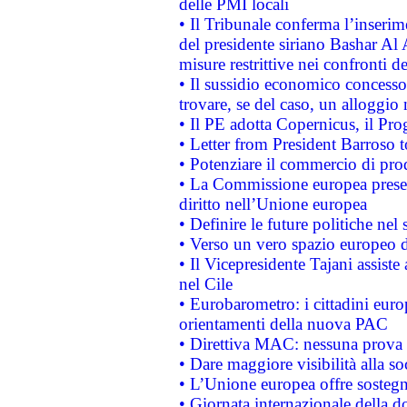
delle PMI locali
• Il Tribunale conferma l’inserim
del presidente siriano Bashar Al 
misure restrittive nei confronti de
• Il sussidio economico concesso 
trovare, se del caso, un alloggio
• Il PE adotta Copernicus, il Pr
• Letter from President Barroso
• Potenziare il commercio di prod
• La Commissione europea presen
diritto nell’Unione europea
• Definire le future politiche nel 
• Verso un vero spazio europeo di 
• Il Vicepresidente Tajani assiste
nel Cile
• Eurobarometro: i cittadini euro
orientamenti della nuova PAC
• Direttiva MAC: nessuna prova a
• Dare maggiore visibilità alla so
• L’Unione europea offre sostegn
• Giornata internazionale della 