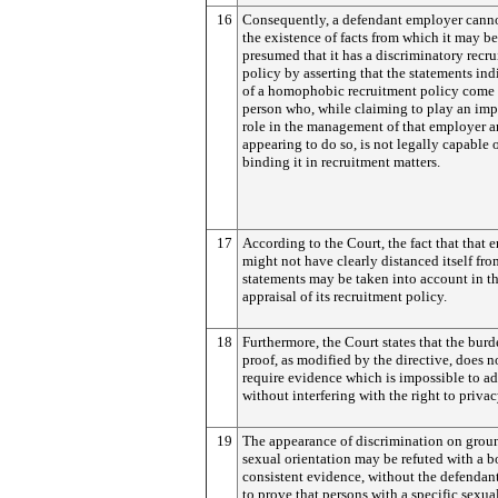
16
Consequently, a defendant employer cann
the existence of facts from which it may be
presumed that it has a discriminatory recr
policy by asserting that the statements ind
of a homophobic recruitment policy come 
person who, while claiming to play an imp
role in the management of that employer 
appearing to do so, is not legally capable 
binding it in recruitment matters.
17
According to the Court, the fact that that
might not have clearly distanced itself fro
statements may be taken into account in t
appraisal of its recruitment policy.
18
Furthermore, the Court states that the burd
proof, as modified by the directive, does n
require evidence which is impossible to a
without interfering with the right to privac
19
The appearance of discrimination on grou
sexual orientation may be refuted with a b
consistent evidence, without the defendan
to prove that persons with a specific sexua