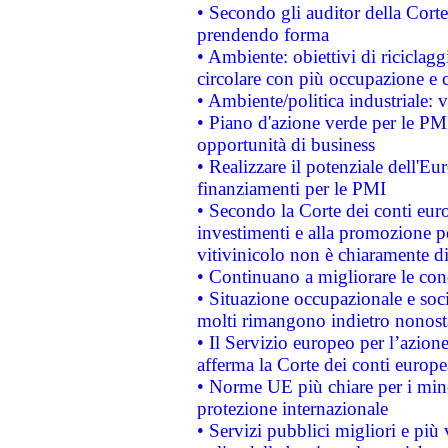
• Secondo gli auditor della Corte
prendendo forma
• Ambiente: obiettivi di riciclag
circolare con più occupazione e c
• Ambiente/politica industriale: v
• Piano d'azione verde per le PMI
opportunità di business
• Realizzare il potenziale dell'E
finanziamenti per le PMI
• Secondo la Corte dei conti eur
investimenti e alla promozione per
vitivinicolo non è chiaramente d
• Continuano a migliorare le con
• Situazione occupazionale e socia
molti rimangono indietro nonost
• Il Servizio europeo per l’azione
afferma la Corte dei conti europe
• Norme UE più chiare per i mi
protezione internazionale
• Servizi pubblici migliori e più