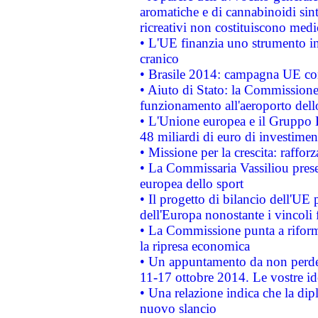
aromatiche e di cannabinoidi sint
ricreativi non costituiscono medi
• L'UE finanzia uno strumento in
cranico
• Brasile 2014: campagna UE cont
• Aiuto di Stato: la Commissione 
funzionamento all'aeroporto dello 
• L'Unione europea e il Gruppo B
48 miliardi di euro di investimen
• Missione per la crescita: raffo
• La Commissaria Vassiliou presen
europea dello sport
• Il progetto di bilancio dell'UE 
dell'Europa nonostante i vincoli 
• La Commissione punta a riforma
la ripresa economica
• Un appuntamento da non perde
11-17 ottobre 2014. Le vostre i
• Una relazione indica che la dip
nuovo slancio