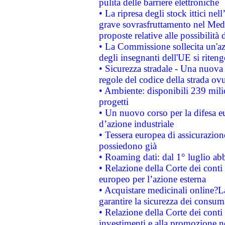
pulita delle barriere elettroniche
• La ripresa degli stock ittici ne
grave sovrasfruttamento nel Medi
proposte relative alle possibilità 
• La Commissione sollecita un'az
degli insegnanti dell'UE si riteng
• Sicurezza stradale - Una nuova
regole del codice della strada o
• Ambiente: disponibili 239 mili
progetti
• Un nuovo corso per la difesa 
d’azione industriale
• Tessera europea di assicurazion
possiedono già
• Roaming dati: dal 1° luglio abba
• Relazione della Corte dei conti 
europeo per l’azione esterna
• Acquistare medicinali online?
garantire la sicurezza dei consum
• Relazione della Corte dei conti
investimenti e alla promozione nel