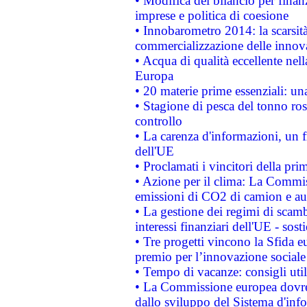
• Modifica del bilancio per finanz
imprese e politica di coesione
• Innobarometro 2014: la scarsità 
commercializzazione delle innov
• Acqua di qualità eccellente nel
Europa
• 20 materie prime essenziali: una
• Stagione di pesca del tonno ros
controllo
• La carenza d'informazioni, un fr
dell'UE
• Proclamati i vincitori della p
• Azione per il clima: La Commiss
emissioni di CO2 di camion e a
• La gestione dei regimi di scamb
interessi finanziari dell'UE - sos
• Tre progetti vincono la Sfida e
premio per l’innovazione sociale
• Tempo di vacanze: consigli util
• La Commissione europea dovrebb
dallo sviluppo del Sistema d'info