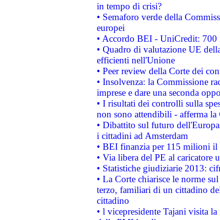
in tempo di crisi?
• Semaforo verde della Commission
europei
• Accordo BEI - UniCredit: 700 m
• Quadro di valutazione UE della 
efficienti nell'Unione
• Peer review della Corte dei cont
• Insolvenza: la Commissione ra
imprese e dare una seconda oppor
• I risultati dei controlli sulla s
non sono attendibili - afferma la
• Dibattito sul futuro dell'Europ
i cittadini ad Amsterdam
• BEI finanzia per 115 milioni i
• Via libera del PE al caricatore u
• Statistiche giudiziarie 2013: ci
• La Corte chiarisce le norme sul 
terzo, familiari di un cittadino 
cittadino
• l vicepresidente Tajani visita l