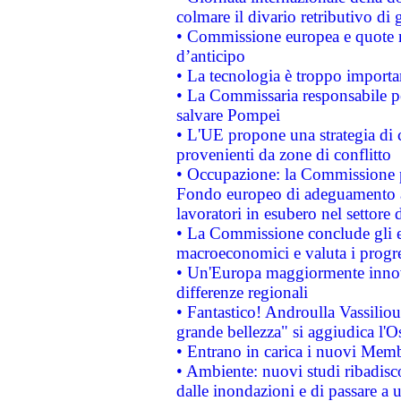
colmare il divario retributivo di 
• Commissione europea e quote ro
d’anticipo
• La tecnologia è troppo importan
• La Commissaria responsabile per
salvare Pompei
• L'UE propone una strategia di 
provenienti da zone di conflitto
• Occupazione: la Commissione pr
Fondo europeo di adeguamento al
lavoratori in esubero nel settore d
• La Commissione conclude gli es
macroeconomici e valuta i progre
• Un'Europa maggiormente innova
differenze regionali
• Fantastico! Androulla Vassilio
grande bellezza" si aggiudica l'O
• Entrano in carica i nuovi Memb
• Ambiente: nuovi studi ribadisco
dalle inondazioni e di passare a u