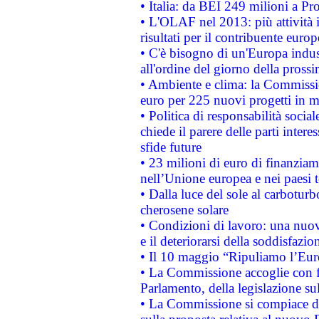
• Italia: da BEI 249 milioni a Pr
• L'OLAF nel 2013: più attività i
risultati per il contribuente euro
• C'è bisogno di un'Europa indust
all'ordine del giorno della pros
• Ambiente e clima: la Commissi
euro per 225 nuovi progetti in m
• Politica di responsabilità soci
chiede il parere delle parti interes
sfide future
• 23 milioni di euro di finanzia
nell’Unione europea e nei paesi t
• Dalla luce del sole al carboturb
cherosene solare
• Condizioni di lavoro: una nuov
e il deteriorarsi della soddisfazio
• Il 10 maggio “Ripuliamo l’Eur
• La Commissione accoglie con fa
Parlamento, della legislazione su
• La Commissione si compiace de