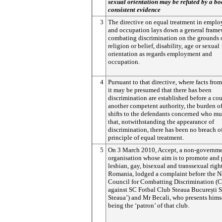
sexual orientation may be refuted by a bo
consistent evidence
3
The directive on equal treatment in empl
and occupation lays down a general frame
combating discrimination on the grounds 
religion or belief, disability, age or sexual
orientation as regards employment and
occupation.
4
Pursuant to that directive, where facts fro
it may be presumed that there has been
discrimination are established before a cou
another competent authority, the burden o
shifts to the defendants concerned who mu
that, notwithstanding the appearance of
discrimination, there has been no breach o
principle of equal treatment.
5
On 3 March 2010, Accept, a non-governme
organisation whose aim is to promote and 
lesbian, gay, bisexual and transsexual righ
Romania, lodged a complaint before the N
Council for Combatting Discrimination 
against SC Fotbal Club Steaua
București
S
Steaua’) and Mr Becali, who presents himse
being the ‘patron’ of that club.