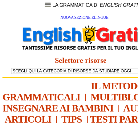
LA GRAMMATICA DI
ENGLISH GRAT
NUOVA SEZIONE ELINGUE
Selettore risorse
IL METO
GRAMMATICALI
|
MULTIBL
INSEGNARE AI BAMBINI
|
AU
ARTICOLI
|
TIPS
|
TESTI PA