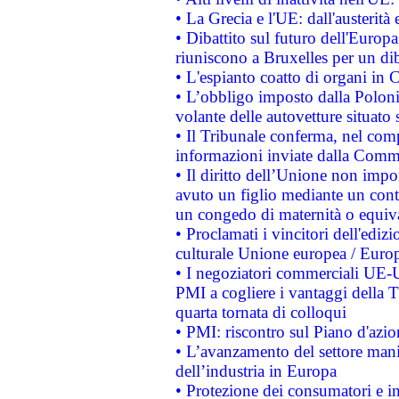
• La Grecia e l'UE: dall'austerità
• Dibattito sul futuro dell'Europa:
riuniscono a Bruxelles per un di
• L'espianto coatto di organi in 
• L’obbligo imposto dalla Polonia 
volante delle autovetture situato s
• Il Tribunale conferma, nel compl
informazioni inviate dalla Commi
• Il diritto dell’Unione non imp
avuto un figlio mediante un contr
un congedo di maternità o equiv
• Proclamati i vincitori dell'edi
culturale Unione europea / Euro
• I negoziatori commerciali UE-U
PMI a cogliere i vantaggi della 
quarta tornata di colloqui
• PMI: riscontro sul Piano d'azi
• L’avanzamento del settore manifa
dell’industria in Europa
• Protezione dei consumatori e in