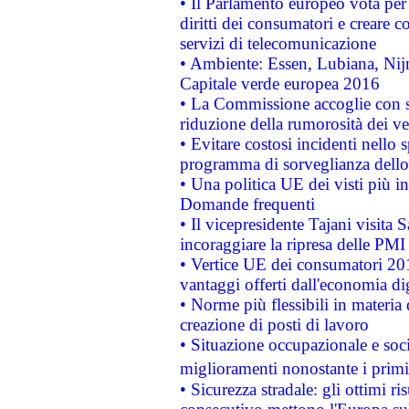
• Il Parlamento europeo vota per a
diritti dei consumatori e creare 
servizi di telecomunicazione
• Ambiente: Essen, Lubiana, Nijm
Capitale verde europea 2016
• La Commissione accoglie con so
riduzione della rumorosità dei ve
• Evitare costosi incidenti nello
programma di sorveglianza dello 
• Una politica UE dei visti più in
Domande frequenti
• Il vicepresidente Tajani visita 
incoraggiare la ripresa delle PMI 
• Vertice UE dei consumatori 201
vantaggi offerti dall'economia dig
• Norme più flessibili in materia d
creazione di posti di lavoro
• Situazione occupazionale e socia
miglioramenti nonostante i primi 
• Sicurezza stradale: gli ottimi ri