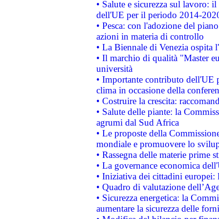
• Salute e sicurezza sul lavoro: il
dell'UE per il periodo 2014-202
• Pesca: con l'adozione del piano
azioni in materia di controllo
• La Biennale di Venezia ospita l
• Il marchio di qualità "Master eu
università
• Importante contributo dell'UE 
clima in occasione della confere
• Costruire la crescita: raccoman
• Salute delle piante: la Commiss
agrumi dal Sud Africa
• Le proposte della Commissione p
mondiale e promuovere lo svilup
• Rassegna delle materie prime st
• La governance economica dell'
• Iniziativa dei cittadini europe
• Quadro di valutazione dell’Ag
• Sicurezza energetica: la Commis
aumentare la sicurezza delle forni