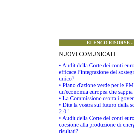
ELENCO RISORSE -
NUOVI COMUNICATI
• Audit della Corte dei conti eu
efficace l’integrazione del sost
unico?
• Piano d'azione verde per le PM
un'economia europea che sappia u
• La Commissione esorta i governi
• Dite la vostra sul futuro della
2.0"
• Audit della Corte dei conti euro
coesione alla produzione di energ
risultati?