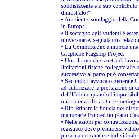
soddisfacente e il suo contributo 
dimostrato?”
• Ambiente: sondaggio della Comm
in Europa
• Il sostegno agli studenti è esse
universitarie, segnala una relazio
• La Commissione annuncia una st
Graphene Flagship Project
• Una donna che smetta di lavora
limitazioni fisiche collegate alle 
successivo al parto può conservar
• Secondo l’avvocato generale C
ad autorizzare la prestazione di 
dell’Unione quando l’impossibilit
una carenza di carattere contingen
• Ripristinare la fiducia nei disp
mammarie francesi un piano d'azi
• Nelle azioni per contraffazion
registrato deve presumersi valido 
presenta un carattere individuale