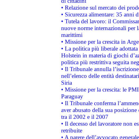
di cittadini
• Relazione sul mercato dei prodot
• Sicurezza alimentare: 35 anni d
• Tutela del lavoro: il Commissa
nuove norme internazionali per la 
marittimi
• Missione per la crescita in Arg
• La politica più liberale adott
Holstein in materia di giochi d’a
politica più restrittiva seguita ne
• Il Tribunale annulla l’iscrizion
nell’elenco delle entità destinatar
Siria
• Missione per la crescita: le PM
Paraguay
• Il Tribunale conferma l’ammenda
aver abusato della sua posizione
tra il 2002 e il 2007
• Il decesso del lavoratore non est
retribuite
• A parere dell’avvocato generale