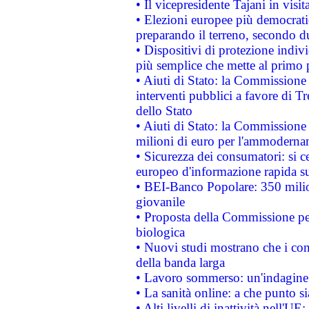
• Il vicepresidente Tajani in visit
• Elezioni europee più democrati
preparando il terreno, secondo d
• Dispositivi di protezione indiv
più semplice che mette al primo p
• Aiuti di Stato: la Commissione
interventi pubblici a favore di Tr
dello Stato
• Aiuti di Stato: la Commissione
milioni di euro per l'ammoderna
• Sicurezza dei consumatori: si ce
europeo d'informazione rapida su
• BEI-Banco Popolare: 350 mili
giovanile
• Proposta della Commissione pe
biologica
• Nuovi studi mostrano che i cons
della banda larga
• Lavoro sommerso: un'indagine 
• La sanità online: a che punto 
• Alti livelli di inattività nell'