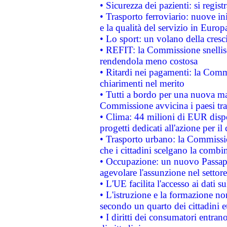
• Sicurezza dei pazienti: si regis
• Trasporto ferroviario: nuove iniz
e la qualità del servizio in Europ
• Lo sport: un volano della cresc
• REFIT: la Commissione snellisc
rendendola meno costosa
• Ritardi nei pagamenti: la Commi
chiarimenti nel merito
• Tutti a bordo per una nuova mac
Commissione avvicina i paesi tra
• Clima: 44 milioni di EUR dispon
progetti dedicati all'azione per il
• Trasporto urbano: la Commission
che i cittadini scelgano la combi
• Occupazione: un nuovo Passap
agevolare l'assunzione nel settore 
• L'UE facilita l'accesso ai dati s
• L'istruzione e la formazione n
secondo un quarto dei cittadini 
• I diritti dei consumatori entran