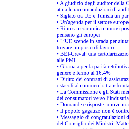
• A giudizio degli auditor della
attua le raccomandazioni di aud
• Siglato tra UE e Tunisia un part
• Un'agenda per il settore europe
• Ripresa economica e nuovi post
pensano gli europei
• L’UE scende in strada per aiutar
trovare un posto di lavoro
• BEI-Creval: una cartolarizzazio
alle PMI
• Giornata per la parità retributiv
genere è fermo al 16,4%
• Diritto dei contratti di assicura
ostacoli al commercio transfronta
• La Commissione e gli Stati mem
dei consumatori verso l’industria
• Domande e risposte: nuove norm
• Il popolo gagauzo non è contr
• Messaggio di congratulazioni d
del Consiglio dei Ministri, Matt