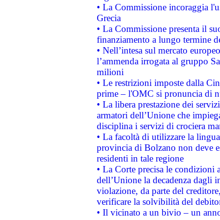
• La Commissione incoraggia l'us
Grecia
• La Commissione presenta il suo
finanziamento a lungo termine d
• Nell’intesa sul mercato europeo
l’ammenda irrogata al gruppo 
milioni
• Le restrizioni imposte dalla Cina
prime – l'OMC si pronuncia di n
• La libera prestazione dei serviz
armatori dell’Unione che impieg
disciplina i servizi di crociera ma
• La facoltà di utilizzare la lingu
provincia di Bolzano non deve esse
residenti in tale regione
• La Corte precisa le condizioni a
dell’Unione la decadenza dagli in
violazione, da parte del creditore
verificare la solvibilità del debito
• Il vicinato a un bivio – un anno