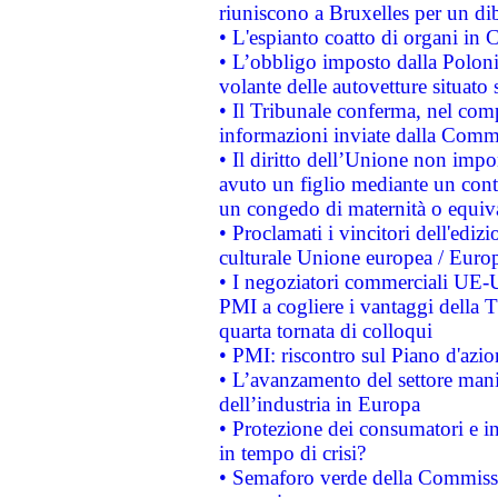
riuniscono a Bruxelles per un di
• L'espianto coatto di organi in 
• L’obbligo imposto dalla Polonia 
volante delle autovetture situato s
• Il Tribunale conferma, nel compl
informazioni inviate dalla Commi
• Il diritto dell’Unione non imp
avuto un figlio mediante un contr
un congedo di maternità o equiv
• Proclamati i vincitori dell'edi
culturale Unione europea / Euro
• I negoziatori commerciali UE-U
PMI a cogliere i vantaggi della 
quarta tornata di colloqui
• PMI: riscontro sul Piano d'azi
• L’avanzamento del settore manifa
dell’industria in Europa
• Protezione dei consumatori e in
in tempo di crisi?
• Semaforo verde della Commission