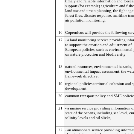
timely and reliable information and foreca
support (for example) agriculture and fishe
land use and urban planning, the fight aga
forest fires, disaster response, maritime tra
air pollution monitoring.
16
Copernicus will provide the following serv
17
- a land monitoring service providing inf
to support the creation and adjustment of
European policies, such as environmental 
on nature protection and biodiversity
18
natural resources, environmental hazards,
environmental impact assessment, the wat
framework directive;
19
regional policies territorial cohesion and s
development;
20
common transport policy and SME policie
21
- a marine service providing information o
state of the oceans, including sea level, cur
salinity levels and oil slicks;
22
- an atmosphere service providing informa