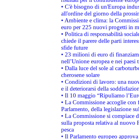
• C'è bisogno di un'Europa indust
all'ordine del giorno della pros
• Ambiente e clima: la Commissi
euro per 225 nuovi progetti in m
• Politica di responsabilità soci
chiede il parere delle parti interes
sfide future
• 23 milioni di euro di finanzia
nell’Unione europea e nei paesi t
• Dalla luce del sole al carboturb
cherosene solare
• Condizioni di lavoro: una nuov
e il deteriorarsi della soddisfazio
• Il 10 maggio “Ripuliamo l’Eur
• La Commissione accoglie con fa
Parlamento, della legislazione su
• La Commissione si compiace de
sulla proposta relativa al nuovo 
pesca
• Il Parlamento europeo approva l