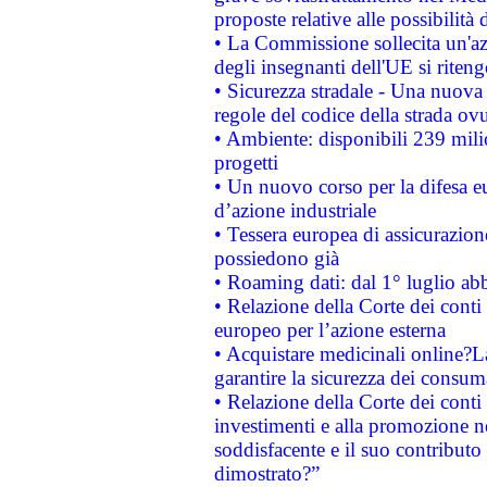
proposte relative alle possibilità 
• La Commissione sollecita un'az
degli insegnanti dell'UE si riteng
• Sicurezza stradale - Una nuova
regole del codice della strada o
• Ambiente: disponibili 239 mili
progetti
• Un nuovo corso per la difesa 
d’azione industriale
• Tessera europea di assicurazion
possiedono già
• Roaming dati: dal 1° luglio abba
• Relazione della Corte dei conti 
europeo per l’azione esterna
• Acquistare medicinali online?
garantire la sicurezza dei consum
• Relazione della Corte dei conti
investimenti e alla promozione nel
soddisfacente e il suo contributo 
dimostrato?”