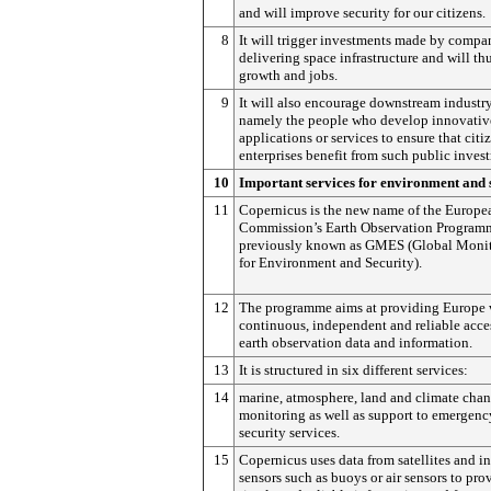
and will improve security for our citizens.
8
It will trigger investments made by compa
delivering space infrastructure and will th
growth and jobs.
9
It will also encourage downstream industry
namely the people who develop innovativ
applications or services to ensure that citi
enterprises benefit from such public inves
10
Important services for environment and 
11
Copernicus is the new name of the Europe
Commission’s Earth Observation Program
previously known as GMES (Global Moni
for Environment and Security).
12
The programme aims at providing Europe 
continuous, independent and reliable acce
earth observation data and information.
13
It is structured in six different services:
14
marine, atmosphere, land and climate cha
monitoring as well as support to emergenc
security services.
15
Copernicus uses data from satellites and in
sensors such as buoys or air sensors to pro