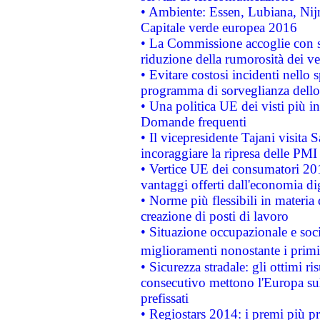
• Ambiente: Essen, Lubiana, Nijm
Capitale verde europea 2016
• La Commissione accoglie con so
riduzione della rumorosità dei ve
• Evitare costosi incidenti nello
programma di sorveglianza dello 
• Una politica UE dei visti più in
Domande frequenti
• Il vicepresidente Tajani visita 
incoraggiare la ripresa delle PMI 
• Vertice UE dei consumatori 201
vantaggi offerti dall'economia dig
• Norme più flessibili in materia d
creazione di posti di lavoro
• Situazione occupazionale e socia
miglioramenti nonostante i primi 
• Sicurezza stradale: gli ottimi ri
consecutivo mettono l'Europa sull
prefissati
• Regiostars 2014: i premi più pre