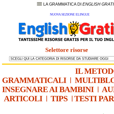
LA GRAMMATICA DI
ENGLISH GRAT
NUOVA SEZIONE ELINGUE
Selettore risorse
IL METO
GRAMMATICALI
|
MULTIBL
INSEGNARE AI BAMBINI
|
AU
ARTICOLI
|
TIPS
|
TESTI PA