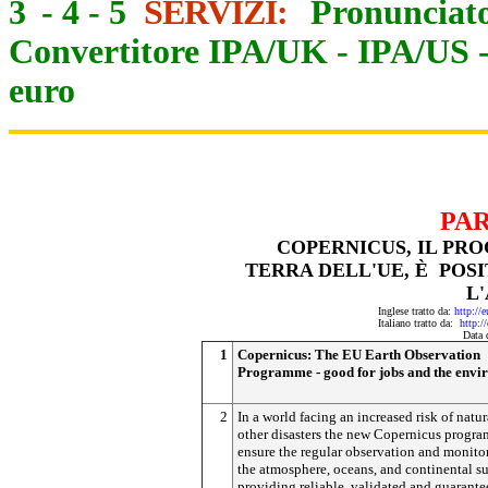
3
-
4
-
5
SERVIZI:
Pronunciato
Convertitore IPA/UK
-
IPA/US
euro
PARAL
COPERNICUS, IL PROGR
TERRA DELL'UE, È POSI
L
Inglese tratto da:
http://
Italiano tratto da:
http:/
Data 
1
Copernicus: The EU Earth Observation
Programme - good for jobs and the envi
2
In a world facing an increased risk of natu
other disasters the new Copernicus progr
ensure the regular observation and monito
the atmosphere, oceans, and continental su
providing reliable, validated and guarant