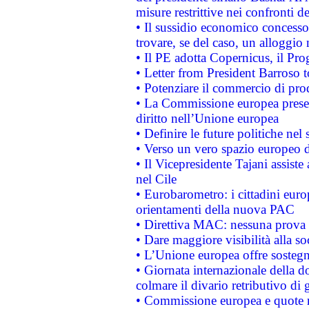
misure restrittive nei confronti de
• Il sussidio economico concesso 
trovare, se del caso, un alloggio
• Il PE adotta Copernicus, il Pr
• Letter from President Barroso
• Potenziare il commercio di prod
• La Commissione europea presen
diritto nell’Unione europea
• Definire le future politiche nel 
• Verso un vero spazio europeo di 
• Il Vicepresidente Tajani assiste
nel Cile
• Eurobarometro: i cittadini euro
orientamenti della nuova PAC
• Direttiva MAC: nessuna prova a
• Dare maggiore visibilità alla so
• L’Unione europea offre sostegn
• Giornata internazionale della 
colmare il divario retributivo di 
• Commissione europea e quote ro