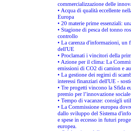
commercializzazione delle innov
• Acqua di qualità eccellente nel
Europa
• 20 materie prime essenziali: una
• Stagione di pesca del tonno ros
controllo
• La carenza d'informazioni, un fr
dell'UE
• Proclamati i vincitori della p
• Azione per il clima: La Commiss
emissioni di CO2 di camion e a
• La gestione dei regimi di scamb
interessi finanziari dell'UE - sos
• Tre progetti vincono la Sfida e
premio per l’innovazione sociale
• Tempo di vacanze: consigli util
• La Commissione europea dovrebb
dallo sviluppo del Sistema d'info
e spese in eccesso in futuri proget
europea.