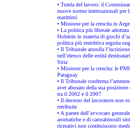
• Tutela del lavoro: il Commissa
nuove norme internazionali per la 
marittimi
• Missione per la crescita in Arg
• La politica più liberale adott
Holstein in materia di giochi d’a
politica più restrittiva seguita ne
• Il Tribunale annulla l’iscrizion
nell’elenco delle entità destinatar
Siria
• Missione per la crescita: le PM
Paraguay
• Il Tribunale conferma l’ammenda
aver abusato della sua posizione
tra il 2002 e il 2007
• Il decesso del lavoratore non est
retribuite
• A parere dell’avvocato generale
aromatiche e di cannabinoidi sint
ricreativi non costituiscono medi