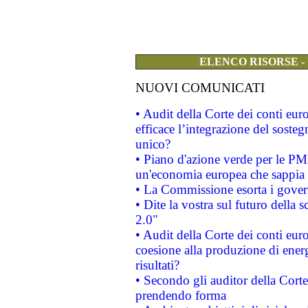
ELENCO RISORSE -
NUOVI COMUNICATI
• Audit della Corte dei conti eu
efficace l’integrazione del sost
unico?
• Piano d'azione verde per le PM
un'economia europea che sappia u
• La Commissione esorta i governi
• Dite la vostra sul futuro della
2.0"
• Audit della Corte dei conti euro
coesione alla produzione di energ
risultati?
• Secondo gli auditor della Corte
prendendo forma