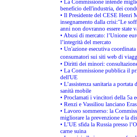
• La Commissione intende migliora
beneficio dell'industria, dei con
• Il Presidente del CESE Henri 
insegnamento dalla crisi:"Le soff
anni non dovranno essere state 
• Abusi di mercato: l’Unione euro
l’integrità del mercato
• Un'azione esecutiva coordinata 
consumatori sui siti web di viagg
• Diritti dei minori: consultazi
• La Commissione pubblica il pri
dell'UE
• L’assistenza sanitaria a portata 
sanità mobile
• Proclamati i vincitori della 5a
• Renzi e Vassiliou lanciano Eras
• Lavoro sommerso: la Commissi
migliorare la prevenzione e la di
• L’UE sfida la Russia presso l’
carne suina