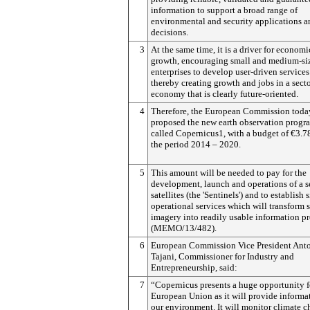
information to support a broad range of
environmental and security applications a
decisions.
3
At the same time, it is a driver for economi
growth, encouraging small and medium-si
enterprises to develop user-driven services
thereby creating growth and jobs in a secto
economy that is clearly future-oriented.
4
Therefore, the European Commission toda
proposed the new earth observation prog
called Copernicus1, with a budget of €3.7
the period 2014 – 2020.
5
This amount will be needed to pay for the
development, launch and operations of a se
satellites (the 'Sentinels') and to establish 
operational services which will transform s
imagery into readily usable information p
(MEMO/13/482).
6
European Commission Vice President Ant
Tajani, Commissioner for Industry and
Entrepreneurship, said:
7
“Copernicus presents a huge opportunity f
European Union as it will provide informa
our environment. It will monitor climate 