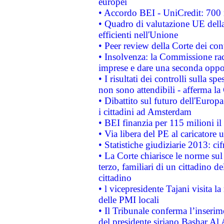
europei
• Accordo BEI - UniCredit: 700 m
• Quadro di valutazione UE della 
efficienti nell'Unione
• Peer review della Corte dei cont
• Insolvenza: la Commissione ra
imprese e dare una seconda oppor
• I risultati dei controlli sulla s
non sono attendibili - afferma la
• Dibattito sul futuro dell'Europ
i cittadini ad Amsterdam
• BEI finanzia per 115 milioni i
• Via libera del PE al caricatore u
• Statistiche giudiziarie 2013: ci
• La Corte chiarisce le norme sul 
terzo, familiari di un cittadino 
cittadino
• l vicepresidente Tajani visita l
delle PMI locali
• Il Tribunale conferma l’inserim
del presidente siriano Bashar Al 