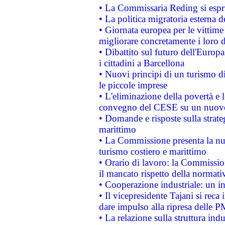
• La Commissaria Reding si espr
• La politica migratoria esterna 
• Giornata europea per le vittime
migliorare concretamente i loro di
• Dibattito sul futuro dell'Europ
i cittadini a Barcellona
• Nuovi principi di un turismo di
le piccole imprese
• L'eliminazione della povertà e l
convegno del CESE su un nuovo 
• Domande e risposte sulla strate
marittimo
• La Commissione presenta la nu
turismo costiero e marittimo
• Orario di lavoro: la Commissione
il mancato rispetto della normativ
• Cooperazione industriale: un i
• Il vicepresidente Tajani si reca 
dare impulso alla ripresa delle P
• La relazione sulla struttura ind