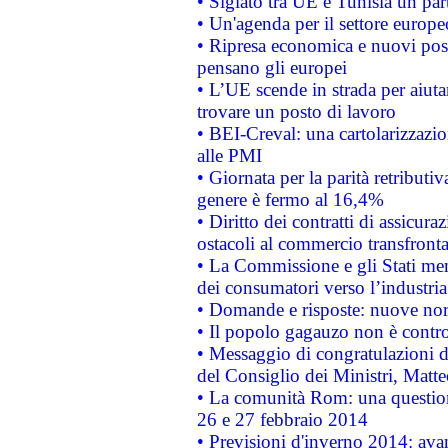
• Siglato tra UE e Tunisia un part
• Un'agenda per il settore europe
• Ripresa economica e nuovi post
pensano gli europei
• L’UE scende in strada per aiutar
trovare un posto di lavoro
• BEI-Creval: una cartolarizzazio
alle PMI
• Giornata per la parità retributiv
genere è fermo al 16,4%
• Diritto dei contratti di assicura
ostacoli al commercio transfronta
• La Commissione e gli Stati mem
dei consumatori verso l’industria
• Domande e risposte: nuove norm
• Il popolo gagauzo non è contr
• Messaggio di congratulazioni d
del Consiglio dei Ministri, Matt
• La comunità Rom: una questio
26 e 27 febbraio 2014
• Previsioni d'inverno 2014: avan