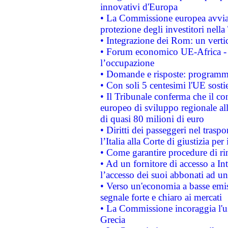
innovativi d'Europa
• La Commissione europea avvia 
protezione degli investitori nell
• Integrazione dei Rom: un verti
• Forum economico UE-Africa - in
l’occupazione
• Domande e risposte: programma
• Con soli 5 centesimi l'UE sosti
• Il Tribunale conferma che il co
europeo di sviluppo regionale all
di quasi 80 milioni di euro
• Diritti dei passeggeri nel trasp
l’Italia alla Corte di giustizia 
• Come garantire procedure di ri
• Ad un fornitore di accesso a In
l’accesso dei suoi abbonati ad un 
• Verso un'economia a basse emis
segnale forte e chiaro ai mercati
• La Commissione incoraggia l'us
Grecia