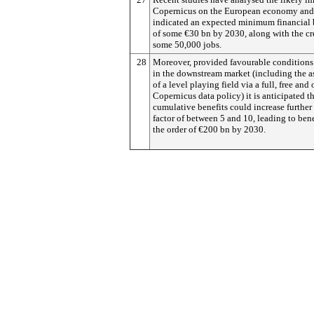
Copernicus on the European economy and
indicated an expected minimum financial 
of some €30 bn by 2030, along with the cr
some 50,000 jobs.
28
Moreover, provided favourable conditions
in the downstream market (including the a
of a level playing field via a full, free and
Copernicus data policy) it is anticipated t
cumulative benefits could increase further
factor of between 5 and 10, leading to bene
the order of €200 bn by 2030.