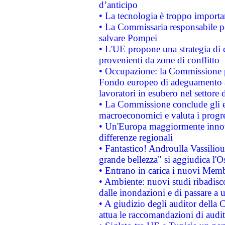
d’anticipo
• La tecnologia è troppo importan
• La Commissaria responsabile per
salvare Pompei
• L'UE propone una strategia di 
provenienti da zone di conflitto
• Occupazione: la Commissione pr
Fondo europeo di adeguamento al
lavoratori in esubero nel settore d
• La Commissione conclude gli es
macroeconomici e valuta i progre
• Un'Europa maggiormente innova
differenze regionali
• Fantastico! Androulla Vassilio
grande bellezza" si aggiudica l'O
• Entrano in carica i nuovi Memb
• Ambiente: nuovi studi ribadisco
dalle inondazioni e di passare a u
• A giudizio degli auditor della
attua le raccomandazioni di aud