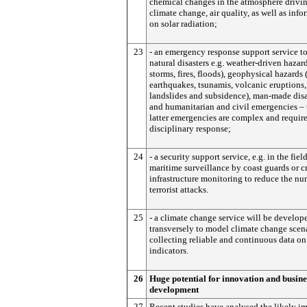
chemical changes in the atmosphere drivi
climate change, air quality, as well as inf
on solar radiation;
23
- an emergency response support service t
natural disasters e.g. weather-driven hazard
storms, fires, floods), geophysical hazards 
earthquakes, tsunamis, volcanic eruptions,
landslides and subsidence), man-made disa
and humanitarian and civil emergencies – 
latter emergencies are complex and require
disciplinary response;
24
- a security support service, e.g. in the fiel
maritime surveillance by coast guards or cr
infrastructure monitoring to reduce the nu
terrorist attacks.
25
- a climate change service will be develop
transversely to model climate change scen
collecting reliable and continuous data on
indicators.
26
Huge potential for innovation and busine
development
27
Recent studies have analysed the likely im