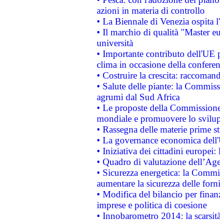
azioni in materia di controllo
• La Biennale di Venezia ospita l
• Il marchio di qualità "Master eu
università
• Importante contributo dell'UE 
clima in occasione della confere
• Costruire la crescita: raccoman
• Salute delle piante: la Commiss
agrumi dal Sud Africa
• Le proposte della Commissione p
mondiale e promuovere lo svilup
• Rassegna delle materie prime st
• La governance economica dell'
• Iniziativa dei cittadini europe
• Quadro di valutazione dell’Ag
• Sicurezza energetica: la Commis
aumentare la sicurezza delle forni
• Modifica del bilancio per finanz
imprese e politica di coesione
• Innobarometro 2014: la scarsità 