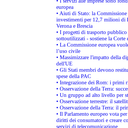
• I servizi alle imprese sono fon
europea
• Aiuti di Stato: la Commissione 
investimenti per 12,7 milioni di 
Verona e Brescia
• I progetti di trasporto pubblic
sottoutilizzati - sostiene la Corte
• La Commissione europea vuole 
l’uso civile
• Massimizzare l'impatto della dip
dell'UE
• Gli Stati membri devono restit
spese della PAC
• Integrazione dei Rom: i primi 
• Osservazione della Terra: succe
• Un gruppo ad alto livello per s
• Osservazione terrestre: il satell
• Osservazione della Terra: il pr
• Il Parlamento europeo vota per a
diritti dei consumatori e creare 
servizi di telecomunicazione