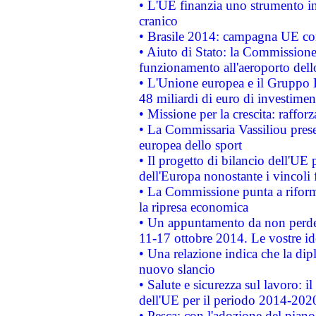
• L'UE finanzia uno strumento in
cranico
• Brasile 2014: campagna UE cont
• Aiuto di Stato: la Commissione 
funzionamento all'aeroporto dello 
• L'Unione europea e il Gruppo B
48 miliardi di euro di investimen
• Missione per la crescita: raffo
• La Commissaria Vassiliou presen
europea dello sport
• Il progetto di bilancio dell'UE 
dell'Europa nonostante i vincoli 
• La Commissione punta a riforma
la ripresa economica
• Un appuntamento da non perde
11-17 ottobre 2014. Le vostre i
• Una relazione indica che la dip
nuovo slancio
• Salute e sicurezza sul lavoro: il
dell'UE per il periodo 2014-202
• Pesca: con l'adozione del piano