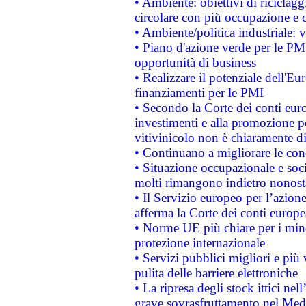
• Ambiente: obiettivi di riciclag
circolare con più occupazione e c
• Ambiente/politica industriale: v
• Piano d'azione verde per le PMI
opportunità di business
• Realizzare il potenziale dell'E
finanziamenti per le PMI
• Secondo la Corte dei conti eur
investimenti e alla promozione per
vitivinicolo non è chiaramente d
• Continuano a migliorare le con
• Situazione occupazionale e socia
molti rimangono indietro nonost
• Il Servizio europeo per l’azione
afferma la Corte dei conti europe
• Norme UE più chiare per i mi
protezione internazionale
• Servizi pubblici migliori e più
pulita delle barriere elettroniche
• La ripresa degli stock ittici ne
grave sovrasfruttamento nel Medi