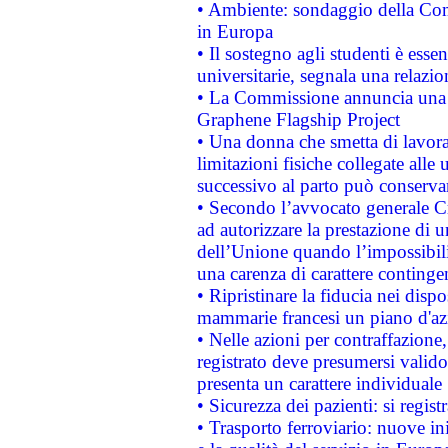
• Ambiente: sondaggio della Comm
in Europa
• Il sostegno agli studenti è esse
universitarie, segnala una relazio
• La Commissione annuncia una st
Graphene Flagship Project
• Una donna che smetta di lavora
limitazioni fisiche collegate alle 
successivo al parto può conservar
• Secondo l’avvocato generale C
ad autorizzare la prestazione di 
dell’Unione quando l’impossibilit
una carenza di carattere contingen
• Ripristinare la fiducia nei disp
mammarie francesi un piano d'azi
• Nelle azioni per contraffazion
registrato deve presumersi valido 
presenta un carattere individuale
• Sicurezza dei pazienti: si regis
• Trasporto ferroviario: nuove iniz