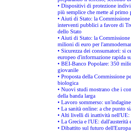
• Dispositivi di protezione indiv
più semplice che mette al primo p
• Aiuti di Stato: la Commissione
interventi pubblici a favore di Tr
dello Stato
• Aiuti di Stato: la Commissione
milioni di euro per l'ammoderna
• Sicurezza dei consumatori: si ce
europeo d'informazione rapida su
• BEI-Banco Popolare: 350 mili
giovanile
• Proposta della Commissione pe
biologica
• Nuovi studi mostrano che i cons
della banda larga
• Lavoro sommerso: un'indagine 
• La sanità online: a che punto 
• Alti livelli di inattività nell'
• La Grecia e l'UE: dall'austerità
• Dibattito sul futuro dell'Europa: