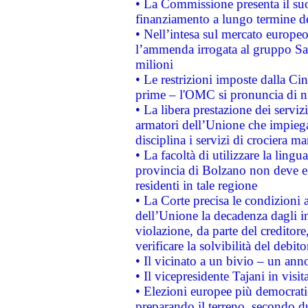
• La Commissione presenta il suo
finanziamento a lungo termine d
• Nell’intesa sul mercato europeo
l’ammenda irrogata al gruppo 
milioni
• Le restrizioni imposte dalla Cina
prime – l'OMC si pronuncia di n
• La libera prestazione dei serviz
armatori dell’Unione che impieg
disciplina i servizi di crociera ma
• La facoltà di utilizzare la lingu
provincia di Bolzano non deve esse
residenti in tale regione
• La Corte precisa le condizioni a
dell’Unione la decadenza dagli in
violazione, da parte del creditore
verificare la solvibilità del debito
• Il vicinato a un bivio – un anno
• Il vicepresidente Tajani in visit
• Elezioni europee più democrati
preparando il terreno, secondo d