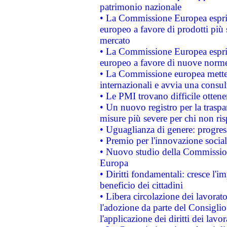
patrimonio nazionale
• La Commissione Europea esprim
europeo a favore di prodotti più 
mercato
• La Commissione Europea esprim
europeo a favore di nuove norme
• La Commissione europea mette i
internazionali e avvia una consul
• Le PMI trovano difficile ottenere
• Un nuovo registro per la traspa
misure più severe per chi non ris
• Uguaglianza di genere: progres
• Premio per l'innovazione socia
• Nuovo studio della Commissione
Europa
• Diritti fondamentali: cresce l'
beneficio dei cittadini
• Libera circolazione dei lavora
l'adozione da parte del Consiglio 
l'applicazione dei diritti dei lavor