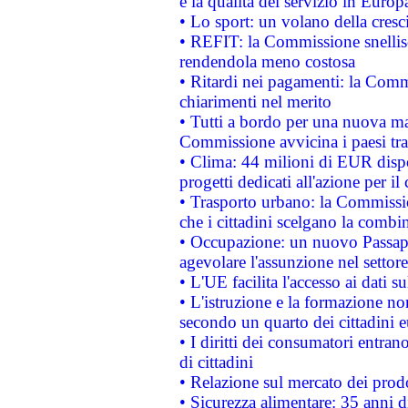
e la qualità del servizio in Europ
• Lo sport: un volano della cresc
• REFIT: la Commissione snellisc
rendendola meno costosa
• Ritardi nei pagamenti: la Commi
chiarimenti nel merito
• Tutti a bordo per una nuova mac
Commissione avvicina i paesi tra
• Clima: 44 milioni di EUR dispon
progetti dedicati all'azione per il
• Trasporto urbano: la Commission
che i cittadini scelgano la combi
• Occupazione: un nuovo Passap
agevolare l'assunzione nel settore 
• L'UE facilita l'accesso ai dati s
• L'istruzione e la formazione n
secondo un quarto dei cittadini 
• I diritti dei consumatori entran
di cittadini
• Relazione sul mercato dei prodot
• Sicurezza alimentare: 35 anni d