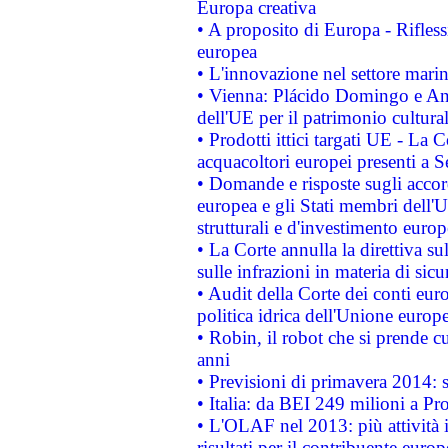
Europa creativa
• A proposito di Europa - Rifless
europea
• L'innovazione nel settore marin
• Vienna: Plácido Domingo e And
dell'UE per il patrimonio cultur
• Prodotti ittici targati UE - La
acquacoltori europei presenti 
• Domande e risposte sugli accor
europea e gli Stati membri dell'U
strutturali e d'investimento euro
• La Corte annulla la direttiva s
sulle infrazioni in materia di sicu
• Audit della Corte dei conti euro
politica idrica dell'Unione europ
• Robin, il robot che si prende c
anni
• Previsioni di primavera 2014: si
• Italia: da BEI 249 milioni a Pr
• L'OLAF nel 2013: più attività i
risultati per il contribuente euro