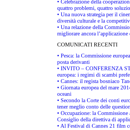
• Celebrazione della cooperazione 
quattro problemi, quattro soluzi
• Una nuova strategia per il cin
diversità culturale e la competitivi
• Una relazione della Commissio
migliorare ancora l’applicazione d
COMUNICATI RECENTI
• Pesca: la Commissione europea 
posta derivanti
• INVITO – CONFERENZA STAMP
europea: i regimi di scambi pref
• Cannes: il regista bosniaco Ta
• Giornata europea del mare 2014
oceani
• Secondo la Corte dei conti eur
tener meglio conto delle questioni
• Occupazione: la Commissione a
Consiglio della direttiva di applic
• Al Festival di Cannes 21 film