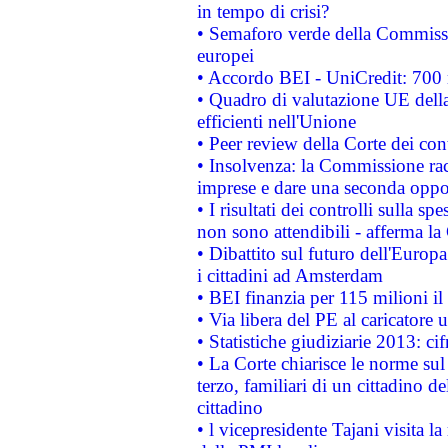
in tempo di crisi?
• Semaforo verde della Commission
europei
• Accordo BEI - UniCredit: 700 m
• Quadro di valutazione UE della 
efficienti nell'Unione
• Peer review della Corte dei cont
• Insolvenza: la Commissione ra
imprese e dare una seconda oppor
• I risultati dei controlli sulla s
non sono attendibili - afferma la
• Dibattito sul futuro dell'Europ
i cittadini ad Amsterdam
• BEI finanzia per 115 milioni i
• Via libera del PE al caricatore u
• Statistiche giudiziarie 2013: ci
• La Corte chiarisce le norme sul 
terzo, familiari di un cittadino 
cittadino
• l vicepresidente Tajani visita l