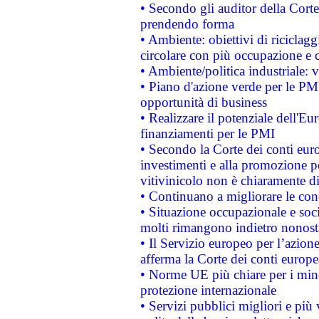
• Secondo gli auditor della Corte
prendendo forma
• Ambiente: obiettivi di riciclag
circolare con più occupazione e c
• Ambiente/politica industriale: v
• Piano d'azione verde per le PMI
opportunità di business
• Realizzare il potenziale dell'E
finanziamenti per le PMI
• Secondo la Corte dei conti eur
investimenti e alla promozione per
vitivinicolo non è chiaramente d
• Continuano a migliorare le con
• Situazione occupazionale e socia
molti rimangono indietro nonost
• Il Servizio europeo per l’azione
afferma la Corte dei conti europe
• Norme UE più chiare per i mi
protezione internazionale
• Servizi pubblici migliori e più