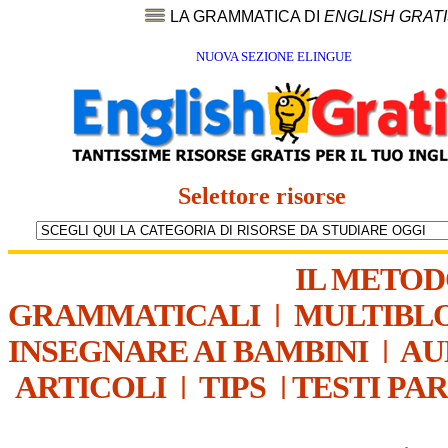
LA GRAMMATICA DI
ENGLISH GRAT
NUOVA SEZIONE ELINGUE
Selettore risorse
IL METO
GRAMMATICALI
|
MULTIBL
INSEGNARE AI BAMBINI
|
AU
ARTICOLI
|
TIPS
|
TESTI PA