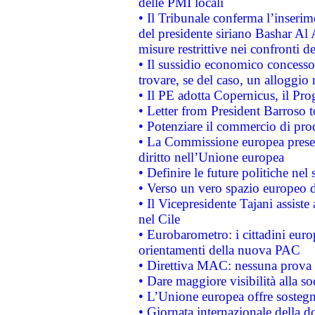
delle PMI locali
• Il Tribunale conferma l’inserim
del presidente siriano Bashar Al 
misure restrittive nei confronti de
• Il sussidio economico concesso 
trovare, se del caso, un alloggio
• Il PE adotta Copernicus, il Pr
• Letter from President Barroso
• Potenziare il commercio di prod
• La Commissione europea presen
diritto nell’Unione europea
• Definire le future politiche nel 
• Verso un vero spazio europeo di 
• Il Vicepresidente Tajani assiste
nel Cile
• Eurobarometro: i cittadini euro
orientamenti della nuova PAC
• Direttiva MAC: nessuna prova a
• Dare maggiore visibilità alla so
• L’Unione europea offre sostegn
• Giornata internazionale della 