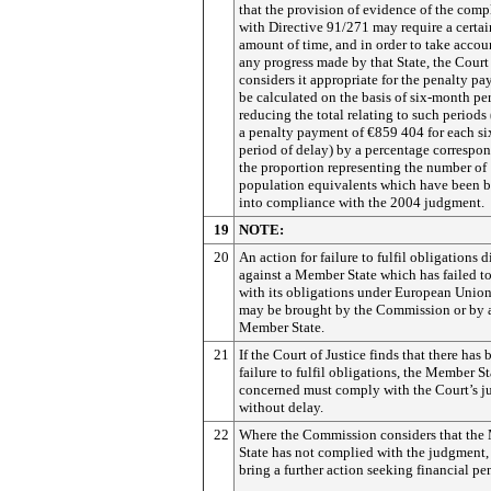
that the provision of evidence of the comp
with Directive 91/271 may require a certai
amount of time, and in order to take accou
any progress made by that State, the Court
considers it appropriate for the penalty p
be calculated on the basis of six-month pe
reducing the total relating to such periods (
a penalty payment of €859 404 for each s
period of delay) by a percentage correspo
the proportion representing the number of
population equivalents which have been 
into compliance with the 2004 judgment.
19
NOTE:
20
An action for failure to fulfil obligations d
against a Member State which has failed 
with its obligations under European Unio
may be brought by the Commission or by 
Member State.
21
If the Court of Justice finds that there has 
failure to fulfil obligations, the Member St
concerned must comply with the Court’s 
without delay.
22
Where the Commission considers that th
State has not complied with the judgment,
bring a further action seeking financial pen