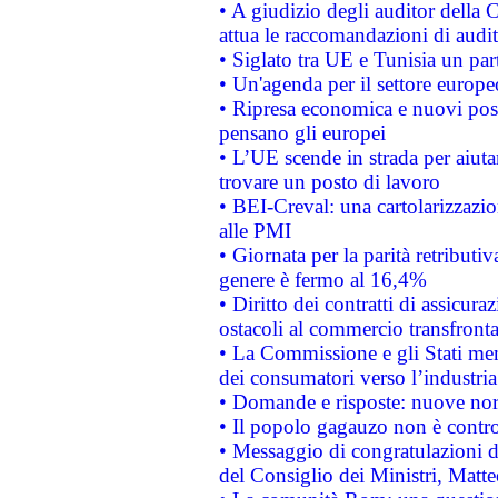
• A giudizio degli auditor della
attua le raccomandazioni di aud
• Siglato tra UE e Tunisia un part
• Un'agenda per il settore europe
• Ripresa economica e nuovi post
pensano gli europei
• L’UE scende in strada per aiutar
trovare un posto di lavoro
• BEI-Creval: una cartolarizzazio
alle PMI
• Giornata per la parità retributiv
genere è fermo al 16,4%
• Diritto dei contratti di assicura
ostacoli al commercio transfronta
• La Commissione e gli Stati mem
dei consumatori verso l’industria
• Domande e risposte: nuove norm
• Il popolo gagauzo non è contr
• Messaggio di congratulazioni d
del Consiglio dei Ministri, Matt