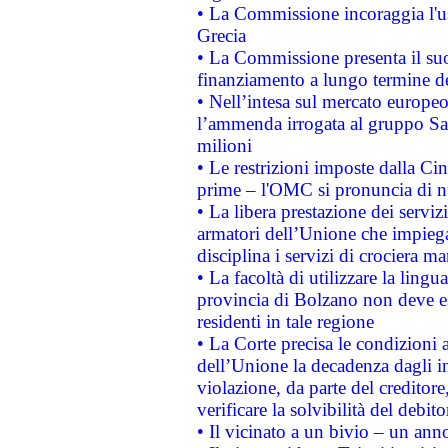
• La Commissione incoraggia l'us
Grecia
• La Commissione presenta il suo
finanziamento a lungo termine d
• Nell’intesa sul mercato europeo
l’ammenda irrogata al gruppo 
milioni
• Le restrizioni imposte dalla Cina
prime – l'OMC si pronuncia di n
• La libera prestazione dei serviz
armatori dell’Unione che impieg
disciplina i servizi di crociera ma
• La facoltà di utilizzare la lingu
provincia di Bolzano non deve esse
residenti in tale regione
• La Corte precisa le condizioni a
dell’Unione la decadenza dagli in
violazione, da parte del creditore
verificare la solvibilità del debito
• Il vicinato a un bivio – un anno