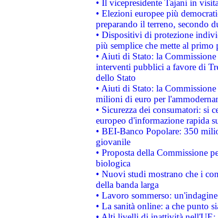
• Il vicepresidente Tajani in visit
• Elezioni europee più democrati
preparando il terreno, secondo d
• Dispositivi di protezione indiv
più semplice che mette al primo p
• Aiuti di Stato: la Commissione
interventi pubblici a favore di Tr
dello Stato
• Aiuti di Stato: la Commissione
milioni di euro per l'ammoderna
• Sicurezza dei consumatori: si ce
europeo d'informazione rapida su
• BEI-Banco Popolare: 350 mili
giovanile
• Proposta della Commissione pe
biologica
• Nuovi studi mostrano che i cons
della banda larga
• Lavoro sommerso: un'indagine 
• La sanità online: a che punto 
• Alti livelli di inattività nell'