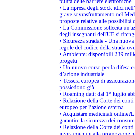
pulita delle barriere elettroniche
• La ripresa degli stock ittici ne
grave sovrasfruttamento nel Medi
proposte relative alle possibilità 
• La Commissione sollecita un'az
degli insegnanti dell'UE si riteng
• Sicurezza stradale - Una nuova
regole del codice della strada o
• Ambiente: disponibili 239 mili
progetti
• Un nuovo corso per la difesa 
d’azione industriale
• Tessera europea di assicurazion
possiedono già
• Roaming dati: dal 1° luglio abba
• Relazione della Corte dei conti 
europeo per l’azione esterna
• Acquistare medicinali online?
garantire la sicurezza dei consum
• Relazione della Corte dei conti
investimenti e alla promozione nel