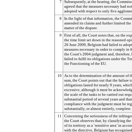
7
Subsequently, at the hearing, the Commis
agreed that the measures necessary had no
adopted with respect to only five agglomer
8
In the light of that information, the Comm
amended its claims and further limited the
matter of the dispute.
9
First of all, the Court notes that, on the exp
the time limit set down in the reasoned op
26 June 2009, Belgium had failed to adopt 
measures necessary in order to comply in f
the Court’s 2004 judgment and, therefore, 
failed to fulfil its obligations under the Tr
the Functioning of the EU.
10
As to the determination of the amount of 
sum, the Court points out that the failure to
obligations lasted for nearly 9 years, which
excessive, although it must be acknowledg
the scale of the tasks to be carried out requ
substantial period of several years and that
compliance with the judgment must be reg
substantially, or almost entirely, complete.
11
Concerning the seriousness of the infring
the Court observes that, by classifying th
of its territory as a ‘sensitive area’ in acco
with the directive, Belgium has recognised