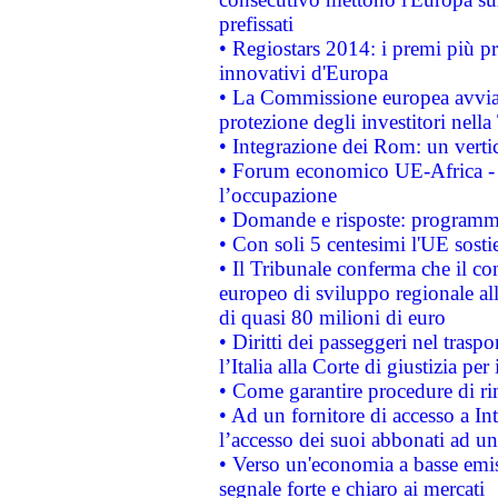
prefissati
• Regiostars 2014: i premi più pre
innovativi d'Europa
• La Commissione europea avvia 
protezione degli investitori nell
• Integrazione dei Rom: un verti
• Forum economico UE-Africa - in
l’occupazione
• Domande e risposte: programma
• Con soli 5 centesimi l'UE sosti
• Il Tribunale conferma che il co
europeo di sviluppo regionale all
di quasi 80 milioni di euro
• Diritti dei passeggeri nel trasp
l’Italia alla Corte di giustizia 
• Come garantire procedure di ri
• Ad un fornitore di accesso a In
l’accesso dei suoi abbonati ad un 
• Verso un'economia a basse emis
segnale forte e chiaro ai mercati