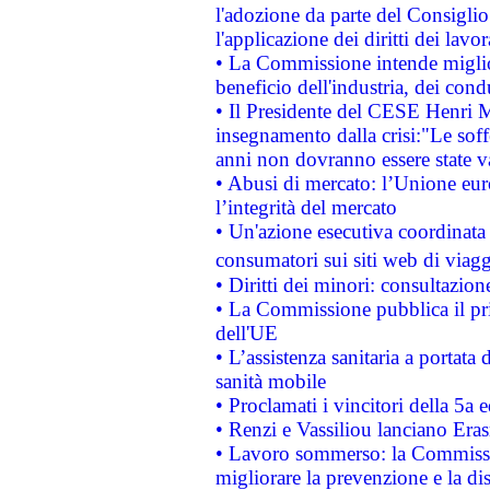
l'adozione da parte del Consiglio 
l'applicazione dei diritti dei lavor
• La Commissione intende migliora
beneficio dell'industria, dei con
• Il Presidente del CESE Henri 
insegnamento dalla crisi:"Le soff
anni non dovranno essere state 
• Abusi di mercato: l’Unione euro
l’integrità del mercato
• Un'azione esecutiva coordinata 
consumatori sui siti web di viagg
• Diritti dei minori: consultazi
• La Commissione pubblica il pri
dell'UE
• L’assistenza sanitaria a portata 
sanità mobile
• Proclamati i vincitori della 5a
• Renzi e Vassiliou lanciano Eras
• Lavoro sommerso: la Commissi
migliorare la prevenzione e la di