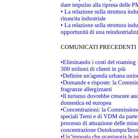
dare impulso alla ripresa delle P
• La relazione sulla struttura ind
rinascita industriale
• La relazione sulla struttura ind
opportunità di una reindustriali
COMUNICATI PRECEDENTI
•Eliminando i costi del roaming 
300 milioni di clienti in più
•Definire un'agenda urbana union
•Domande e risposte: la Commiss
fragranze allergizzanti
•Il turismo dovrebbe crescere an
domestica ed europea
•Concentrazioni: la Commissione 
speciali Terni e di VDM da part
processo di attuazione delle misur
concentrazione Outokumpu/In
•Un’imposta che svantaggia le im