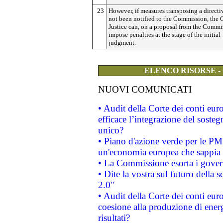
23
However, if measures transposing a directi
not been notified to the Commission, the 
Justice can, on a proposal from the Commi
impose penalties at the stage of the initial
judgment.
ELENCO RISORSE -
NUOVI COMUNICATI
• Audit della Corte dei conti eu
efficace l’integrazione del sost
unico?
• Piano d'azione verde per le PM
un'economia europea che sappia u
• La Commissione esorta i governi
• Dite la vostra sul futuro della
2.0"
• Audit della Corte dei conti euro
coesione alla produzione di energ
risultati?