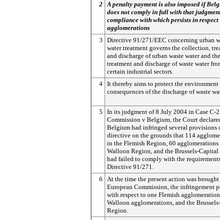
2
A penalty payment is also imposed if Bel
does not comply in full with that judgmen
compliance with which persists in respect 
agglomerations
3
Directive 91/271/EEC concerning urban w
water treatment governs the collection, tre
and discharge of urban waste water and th
treatment and discharge of waste water fr
certain industrial sectors.
4
It thereby aims to protect the environment
consequences of the discharge of waste wat
5
In its judgment of 8 July 2004 in Case C-
Commission v Belgium, the Court declared
Belgium had infringed several provisions o
directive on the grounds that 114 agglome
in the Flemish Region, 60 agglomerations 
Walloon Region, and the Brussels-Capital
had failed to comply with the requirements
Directive 91/271.
6
At the time the present action was brought
European Commission, the infringement pe
with respect to one Flemish agglomeration
Walloon agglomerations, and the Brussels
Region.