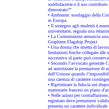
soddisfacente e il suo contributo 
dimostrato?”
• Ambiente: sondaggio della Comm
in Europa
• Il sostegno agli studenti è esse
universitarie, segnala una relazio
• La Commissione annuncia una st
Graphene Flagship Project
• Una donna che smetta di lavora
limitazioni fisiche collegate alle 
successivo al parto può conservar
• Secondo l’avvocato generale C
ad autorizzare la prestazione di 
dell’Unione quando l’impossibilit
una carenza di carattere contingen
• Ripristinare la fiducia nei disp
mammarie francesi un piano d'azi
• Nelle azioni per contraffazion
registrato deve presumersi valido 
presenta un carattere individuale