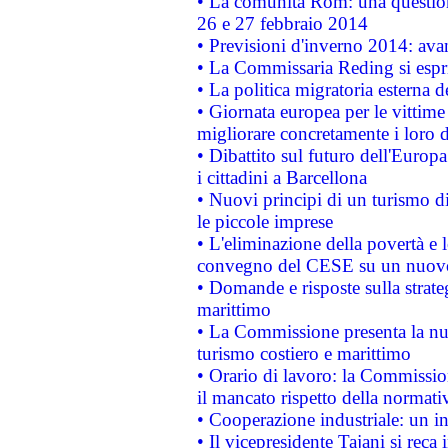
• La comunità Rom: una questio
26 e 27 febbraio 2014
• Previsioni d'inverno 2014: avan
• La Commissaria Reding si espr
• La politica migratoria esterna 
• Giornata europea per le vittime
migliorare concretamente i loro di
• Dibattito sul futuro dell'Europ
i cittadini a Barcellona
• Nuovi principi di un turismo di
le piccole imprese
• L'eliminazione della povertà e l
convegno del CESE su un nuovo 
• Domande e risposte sulla strate
marittimo
• La Commissione presenta la nu
turismo costiero e marittimo
• Orario di lavoro: la Commissione
il mancato rispetto della normativ
• Cooperazione industriale: un i
• Il vicepresidente Tajani si reca 