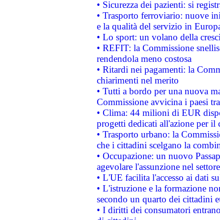
• Sicurezza dei pazienti: si regis
• Trasporto ferroviario: nuove iniz
e la qualità del servizio in Europ
• Lo sport: un volano della cresc
• REFIT: la Commissione snellisc
rendendola meno costosa
• Ritardi nei pagamenti: la Commi
chiarimenti nel merito
• Tutti a bordo per una nuova mac
Commissione avvicina i paesi tra
• Clima: 44 milioni di EUR dispon
progetti dedicati all'azione per il
• Trasporto urbano: la Commission
che i cittadini scelgano la combi
• Occupazione: un nuovo Passap
agevolare l'assunzione nel settore 
• L'UE facilita l'accesso ai dati s
• L'istruzione e la formazione n
secondo un quarto dei cittadini 
• I diritti dei consumatori entran