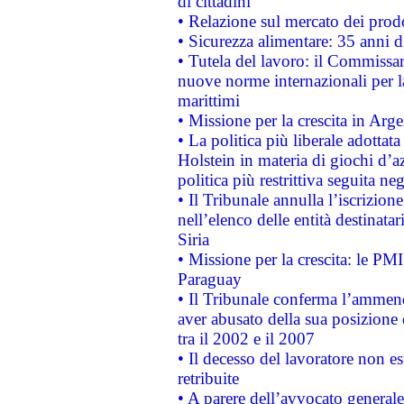
di cittadini
• Relazione sul mercato dei prodot
• Sicurezza alimentare: 35 anni d
• Tutela del lavoro: il Commissa
nuove norme internazionali per la 
marittimi
• Missione per la crescita in Arg
• La politica più liberale adott
Holstein in materia di giochi d’a
politica più restrittiva seguita ne
• Il Tribunale annulla l’iscrizion
nell’elenco delle entità destinatar
Siria
• Missione per la crescita: le PM
Paraguay
• Il Tribunale conferma l’ammenda
aver abusato della sua posizione
tra il 2002 e il 2007
• Il decesso del lavoratore non est
retribuite
• A parere dell’avvocato generale