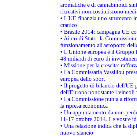
aromatiche e di cannabinoidi sint
ricreativi non costituiscono medi
• L'UE finanzia uno strumento in
cranico
• Brasile 2014: campagna UE cont
• Aiuto di Stato: la Commissione 
funzionamento all'aeroporto dello 
• L'Unione europea e il Gruppo B
48 miliardi di euro di investimen
• Missione per la crescita: raffo
• La Commissaria Vassiliou presen
europea dello sport
• Il progetto di bilancio dell'UE 
dell'Europa nonostante i vincoli 
• La Commissione punta a riforma
la ripresa economica
• Un appuntamento da non perde
11-17 ottobre 2014. Le vostre i
• Una relazione indica che la dip
nuovo slancio