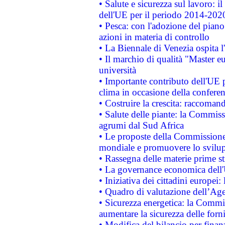
• Salute e sicurezza sul lavoro: il
dell'UE per il periodo 2014-202
• Pesca: con l'adozione del piano
azioni in materia di controllo
• La Biennale di Venezia ospita l
• Il marchio di qualità "Master eu
università
• Importante contributo dell'UE 
clima in occasione della confere
• Costruire la crescita: raccoman
• Salute delle piante: la Commiss
agrumi dal Sud Africa
• Le proposte della Commissione p
mondiale e promuovere lo svilup
• Rassegna delle materie prime st
• La governance economica dell'
• Iniziativa dei cittadini europe
• Quadro di valutazione dell’Ag
• Sicurezza energetica: la Commis
aumentare la sicurezza delle forni
• Modifica del bilancio per finanz