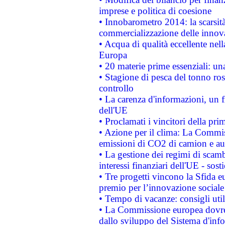
imprese e politica di coesione
• Innobarometro 2014: la scarsità 
commercializzazione delle innov
• Acqua di qualità eccellente nel
Europa
• 20 materie prime essenziali: una
• Stagione di pesca del tonno ros
controllo
• La carenza d'informazioni, un fr
dell'UE
• Proclamati i vincitori della p
• Azione per il clima: La Commiss
emissioni di CO2 di camion e a
• La gestione dei regimi di scamb
interessi finanziari dell'UE - sos
• Tre progetti vincono la Sfida e
premio per l’innovazione sociale
• Tempo di vacanze: consigli util
• La Commissione europea dovrebb
dallo sviluppo del Sistema d'info