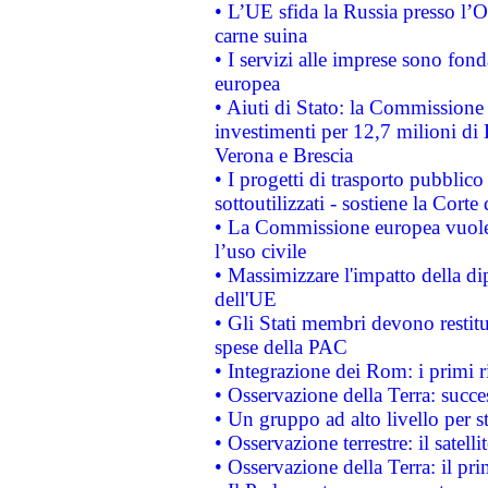
• L’UE sfida la Russia presso l’
carne suina
• I servizi alle imprese sono fon
europea
• Aiuti di Stato: la Commissione 
investimenti per 12,7 milioni di 
Verona e Brescia
• I progetti di trasporto pubblic
sottoutilizzati - sostiene la Corte
• La Commissione europea vuole 
l’uso civile
• Massimizzare l'impatto della dip
dell'UE
• Gli Stati membri devono restit
spese della PAC
• Integrazione dei Rom: i primi 
• Osservazione della Terra: succe
• Un gruppo ad alto livello per s
• Osservazione terrestre: il satell
• Osservazione della Terra: il pr