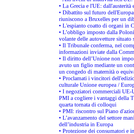
• La Grecia e l'UE: dall'austerità
• Dibattito sul futuro dell'Europa:
riuniscono a Bruxelles per un di
• L'espianto coatto di organi in 
• L’obbligo imposto dalla Polonia 
volante delle autovetture situato s
• Il Tribunale conferma, nel compl
informazioni inviate dalla Commi
• Il diritto dell’Unione non imp
avuto un figlio mediante un contr
un congedo di maternità o equiv
• Proclamati i vincitori dell'edi
culturale Unione europea / Euro
• I negoziatori commerciali UE-U
PMI a cogliere i vantaggi della 
quarta tornata di colloqui
• PMI: riscontro sul Piano d'azi
• L’avanzamento del settore manifa
dell’industria in Europa
• Protezione dei consumatori e in