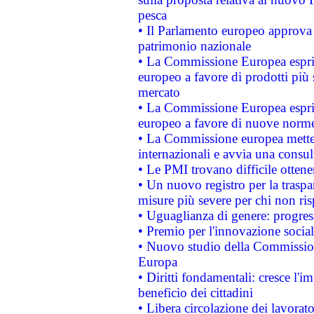
pesca
• Il Parlamento europeo approva l
patrimonio nazionale
• La Commissione Europea esprim
europeo a favore di prodotti più 
mercato
• La Commissione Europea esprim
europeo a favore di nuove norme
• La Commissione europea mette i
internazionali e avvia una consul
• Le PMI trovano difficile ottenere
• Un nuovo registro per la traspa
misure più severe per chi non ris
• Uguaglianza di genere: progres
• Premio per l'innovazione socia
• Nuovo studio della Commissione
Europa
• Diritti fondamentali: cresce l'
beneficio dei cittadini
• Libera circolazione dei lavora