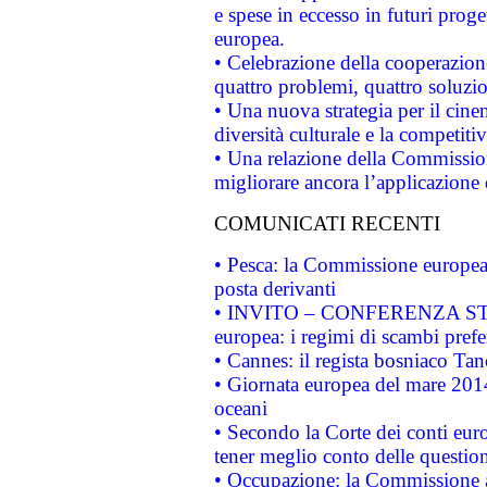
e spese in eccesso in futuri proget
europea.
• Celebrazione della cooperazione 
quattro problemi, quattro soluzi
• Una nuova strategia per il cin
diversità culturale e la competitivi
• Una relazione della Commissio
migliorare ancora l’applicazione d
COMUNICATI RECENTI
• Pesca: la Commissione europea 
posta derivanti
• INVITO – CONFERENZA STAMP
europea: i regimi di scambi pref
• Cannes: il regista bosniaco Ta
• Giornata europea del mare 2014
oceani
• Secondo la Corte dei conti eur
tener meglio conto delle questioni
• Occupazione: la Commissione a