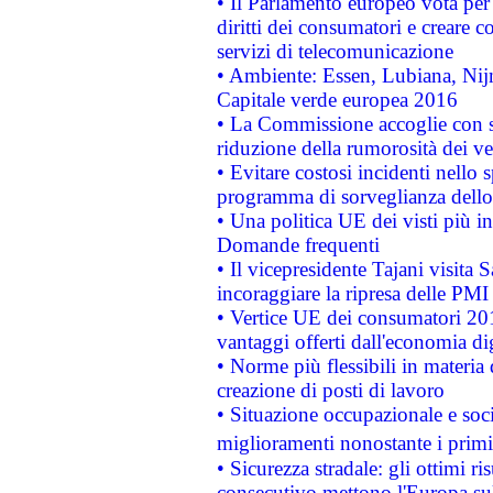
• Il Parlamento europeo vota per a
diritti dei consumatori e creare 
servizi di telecomunicazione
• Ambiente: Essen, Lubiana, Nijm
Capitale verde europea 2016
• La Commissione accoglie con so
riduzione della rumorosità dei ve
• Evitare costosi incidenti nello
programma di sorveglianza dello 
• Una politica UE dei visti più in
Domande frequenti
• Il vicepresidente Tajani visita 
incoraggiare la ripresa delle PMI 
• Vertice UE dei consumatori 201
vantaggi offerti dall'economia dig
• Norme più flessibili in materia d
creazione di posti di lavoro
• Situazione occupazionale e socia
miglioramenti nonostante i primi 
• Sicurezza stradale: gli ottimi ri
consecutivo mettono l'Europa sull