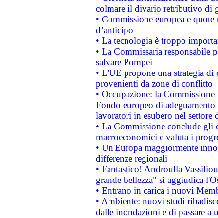
colmare il divario retributivo di 
• Commissione europea e quote ro
d’anticipo
• La tecnologia è troppo importan
• La Commissaria responsabile per
salvare Pompei
• L'UE propone una strategia di 
provenienti da zone di conflitto
• Occupazione: la Commissione pr
Fondo europeo di adeguamento al
lavoratori in esubero nel settore d
• La Commissione conclude gli es
macroeconomici e valuta i progre
• Un'Europa maggiormente innova
differenze regionali
• Fantastico! Androulla Vassilio
grande bellezza" si aggiudica l'O
• Entrano in carica i nuovi Memb
• Ambiente: nuovi studi ribadisco
dalle inondazioni e di passare a u