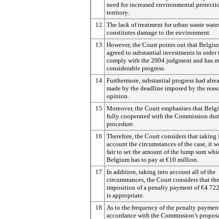
need for increased environmental protectio
territory.
12
The lack of treatment for urban waste wate
constitutes damage to the environment.
13
However, the Court points out that Belgiu
agreed to substantial investments in order 
comply with the 2004 judgment and has 
considerable progress.
14
Furthermore, substantial progress had alr
made by the deadline imposed by the reas
opinion.
15
Moreover, the Court emphasises that Belg
fully cooperated with the Commission dur
procedure.
16
Therefore, the Court considers that taking 
account the circumstances of the case, it 
fair to set the amount of the lump sum whi
Belgium has to pay at €10 million.
17
In addition, taking into account all of the
circumstances, the Court considers that th
imposition of a penalty payment of €4 722
is appropriate.
18
As to the frequency of the penalty payment
accordance with the Commission’s proposa