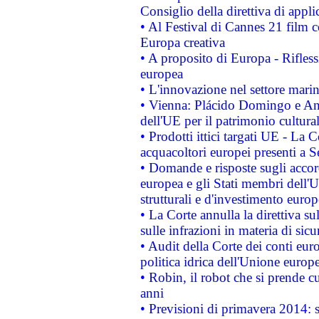
Consiglio della direttiva di applic
• Al Festival di Cannes 21 film
Europa creativa
• A proposito di Europa - Rifless
europea
• L'innovazione nel settore marin
• Vienna: Plácido Domingo e And
dell'UE per il patrimonio cultur
• Prodotti ittici targati UE - La
acquacoltori europei presenti 
• Domande e risposte sugli accor
europea e gli Stati membri dell'U
strutturali e d'investimento euro
• La Corte annulla la direttiva s
sulle infrazioni in materia di sicu
• Audit della Corte dei conti euro
politica idrica dell'Unione europ
• Robin, il robot che si prende c
anni
• Previsioni di primavera 2014: si