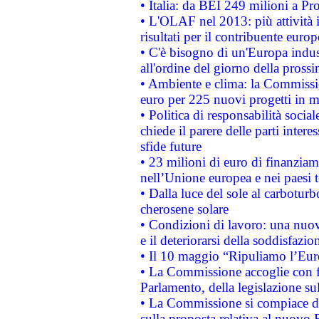
• Italia: da BEI 249 milioni a Pr
• L'OLAF nel 2013: più attività i
risultati per il contribuente euro
• C'è bisogno di un'Europa indust
all'ordine del giorno della pros
• Ambiente e clima: la Commissi
euro per 225 nuovi progetti in m
• Politica di responsabilità soci
chiede il parere delle parti interes
sfide future
• 23 milioni di euro di finanzia
nell’Unione europea e nei paesi t
• Dalla luce del sole al carboturb
cherosene solare
• Condizioni di lavoro: una nuov
e il deteriorarsi della soddisfazio
• Il 10 maggio “Ripuliamo l’Eur
• La Commissione accoglie con fa
Parlamento, della legislazione su
• La Commissione si compiace de
sulla proposta relativa al nuovo 