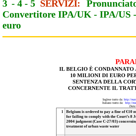
3
-
4
-
5
SERVIZI:
Pronunciato
Convertitore IPA/UK
-
IPA/US
euro
PARA
IL BELGIO È CONDANNATO
10 MILIONI DI EURO P
SENTENZA DELLA CORTE
CONCERNENTE IL TRAT
Inglese tratto da:
http://eu
Italiano tratto da:
http://e
Data
1
Belgium is ordered to pay a fine of €10 m
for failing to comply with the Court’s 8 J
2004 judgment (Case C-27/03) concernin
treatment of urban waste water