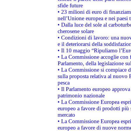
sfide future
• 23 milioni di euro di finanzia
nell’Unione europea e nei paesi t
• Dalla luce del sole al carboturb
cherosene solare
• Condizioni di lavoro: una nuov
e il deteriorarsi della soddisfazio
• Il 10 maggio “Ripuliamo l’Eur
• La Commissione accoglie con fa
Parlamento, della legislazione su
• La Commissione si compiace de
sulla proposta relativa al nuovo 
pesca
• Il Parlamento europeo approva l
patrimonio nazionale
• La Commissione Europea esprim
europeo a favore di prodotti più 
mercato
• La Commissione Europea esprim
europeo a favore di nuove norme