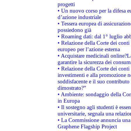
progetti
• Un nuovo corso per la difesa 
d’azione industriale
• Tessera europea di assicurazion
possiedono già
• Roaming dati: dal 1° luglio abba
• Relazione della Corte dei conti 
europeo per l’azione esterna
• Acquistare medicinali online?
garantire la sicurezza dei consum
• Relazione della Corte dei conti
investimenti e alla promozione nel
soddisfacente e il suo contributo 
dimostrato?”
• Ambiente: sondaggio della Comm
in Europa
• Il sostegno agli studenti è esse
universitarie, segnala una relazio
• La Commissione annuncia una st
Graphene Flagship Project