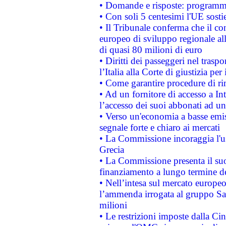
• Domande e risposte: programma
• Con soli 5 centesimi l'UE sosti
• Il Tribunale conferma che il co
europeo di sviluppo regionale all
di quasi 80 milioni di euro
• Diritti dei passeggeri nel trasp
l’Italia alla Corte di giustizia 
• Come garantire procedure di ri
• Ad un fornitore di accesso a In
l’accesso dei suoi abbonati ad un 
• Verso un'economia a basse emis
segnale forte e chiaro ai mercati
• La Commissione incoraggia l'us
Grecia
• La Commissione presenta il suo
finanziamento a lungo termine d
• Nell’intesa sul mercato europeo
l’ammenda irrogata al gruppo 
milioni
• Le restrizioni imposte dalla Cina