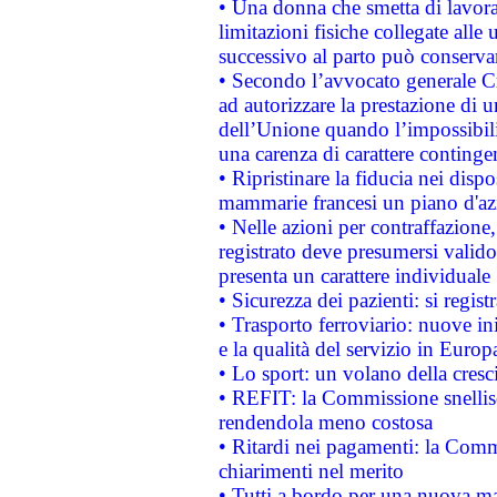
• Una donna che smetta di lavora
limitazioni fisiche collegate alle 
successivo al parto può conservar
• Secondo l’avvocato generale C
ad autorizzare la prestazione di 
dell’Unione quando l’impossibilit
una carenza di carattere contingen
• Ripristinare la fiducia nei disp
mammarie francesi un piano d'azi
• Nelle azioni per contraffazion
registrato deve presumersi valido 
presenta un carattere individuale
• Sicurezza dei pazienti: si regis
• Trasporto ferroviario: nuove iniz
e la qualità del servizio in Europ
• Lo sport: un volano della cresc
• REFIT: la Commissione snellisc
rendendola meno costosa
• Ritardi nei pagamenti: la Commi
chiarimenti nel merito
• Tutti a bordo per una nuova mac