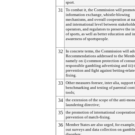
sport.
31
To combat it, the Commission will promote
information exchange, whistle-blowing
mechanisms, and overall cooperation at na
and international level between stakeholde
operators, and regulators to preserve the in
of sports, as well as better education and i
awareness of sportspeople.
32
In concrete terms, the Commission will ad
Recommendations addressed to the Member
namely on i) common protection of consume
responsible gambling advertising and iii) 
prevention and fight against betting-relat
fixing.
33
Other measures foresee, inter alia, support 
benchmarking and testing of parental cont
tools;
34
the extension of the scope of the anti-mon
laundering directive;
35
the promotion of international cooperation
prevention of match-fixing.
36
Member States are also urged, for example,
out surveys and data collection on gambli
disorders;