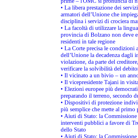
prime – l'OMC si pronuncia di n
• La libera prestazione dei serviz
armatori dell’Unione che impieg
disciplina i servizi di crociera ma
• La facoltà di utilizzare la lingu
provincia di Bolzano non deve esse
residenti in tale regione
• La Corte precisa le condizioni a
dell’Unione la decadenza dagli in
violazione, da parte del creditore
verificare la solvibilità del debito
• Il vicinato a un bivio – un anno
• Il vicepresidente Tajani in visit
• Elezioni europee più democrati
preparando il terreno, secondo d
• Dispositivi di protezione indiv
più semplice che mette al primo p
• Aiuti di Stato: la Commissione
interventi pubblici a favore di Tr
dello Stato
• Aiuti di Stato: la Commissione