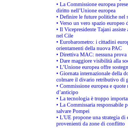
• La Commissione europea presen
diritto nell’Unione europea
• Definire le future politiche nel 
• Verso un vero spazio europeo di 
• Il Vicepresidente Tajani assiste
nel Cile
• Eurobarometro: i cittadini euro
orientamenti della nuova PAC
• Direttiva MAC: nessuna prova a
• Dare maggiore visibilità alla so
• L’Unione europea offre sostegn
• Giornata internazionale della 
colmare il divario retributivo di 
• Commissione europea e quote ro
d’anticipo
• La tecnologia è troppo importan
• La Commissaria responsabile per
salvare Pompei
• L'UE propone una strategia di 
provenienti da zone di conflitto