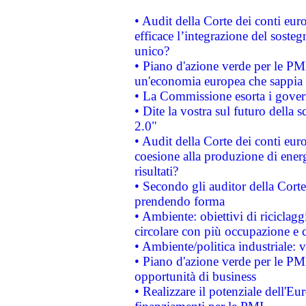
• Audit della Corte dei conti eu
efficace l’integrazione del sost
unico?
• Piano d'azione verde per le PM
un'economia europea che sappia u
• La Commissione esorta i governi
• Dite la vostra sul futuro della
2.0"
• Audit della Corte dei conti euro
coesione alla produzione di energ
risultati?
• Secondo gli auditor della Corte
prendendo forma
• Ambiente: obiettivi di riciclag
circolare con più occupazione e c
• Ambiente/politica industriale: v
• Piano d'azione verde per le PMI
opportunità di business
• Realizzare il potenziale dell'E