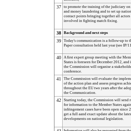
37
to promote the training of the judiciary on
and money laundering and to set up natio
contact points bringing together all actors
involved in fighting match fixing.
38
Background and next steps
39
Today's communication is a follow-up to 
Paper consultation held last year (see IP/1
40
A first expert group meeting with the Mem
States is foreseen for December 2012, and 
the Commission will organise a stakehold
conference.
41
The Commission will evaluate the implem
of the action plan and assess progress ach
throughout the EU two years after the adop
the Communication.
42
Starting today, the Commission will send 
for information to the Member States aga
infringement cases have been open since 
get a full aand exact update about the lates
developments on national legislation.
43
Information will also be requested from th