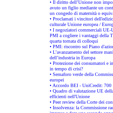
• Il diritto dell’Unione non imp
avuto un figlio mediante un contr
un congedo di maternità o equiv
• Proclamati i vincitori dell'edi
culturale Unione europea / Euro
• I negoziatori commerciali UE-U
PMI a cogliere i vantaggi della 
quarta tornata di colloqui
• PMI: riscontro sul Piano d'azi
• L’avanzamento del settore manifa
dell’industria in Europa
• Protezione dei consumatori e in
in tempo di crisi?
• Semaforo verde della Commission
europei
• Accordo BEI - UniCredit: 700 m
• Quadro di valutazione UE della 
efficienti nell'Unione
• Peer review della Corte dei cont
• Insolvenza: la Commissione ra