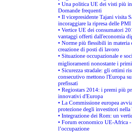
• Una politica UE dei visti più in
Domande frequenti
• Il vicepresidente Tajani visita 
incoraggiare la ripresa delle PMI 
• Vertice UE dei consumatori 201
vantaggi offerti dall'economia dig
• Norme più flessibili in materia d
creazione di posti di lavoro
• Situazione occupazionale e socia
miglioramenti nonostante i primi 
• Sicurezza stradale: gli ottimi ri
consecutivo mettono l'Europa sull
prefissati
• Regiostars 2014: i premi più pre
innovativi d'Europa
• La Commissione europea avvia 
protezione degli investitori nell
• Integrazione dei Rom: un verti
• Forum economico UE-Africa - in
l’occupazione