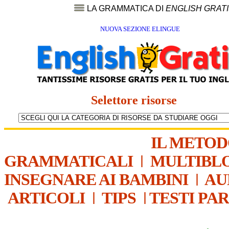
LA GRAMMATICA DI
ENGLISH GRAT
NUOVA SEZIONE ELINGUE
Selettore risorse
IL METO
GRAMMATICALI
|
MULTIBL
INSEGNARE AI BAMBINI
|
AU
ARTICOLI
|
TIPS
|
TESTI PA