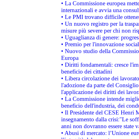
• La Commissione europea mette i
internazionali e avvia una consul
• Le PMI trovano difficile ottenere
• Un nuovo registro per la traspa
misure più severe per chi non ris
• Uguaglianza di genere: progres
• Premio per l'innovazione socia
• Nuovo studio della Commissione
Europa
• Diritti fondamentali: cresce l'
beneficio dei cittadini
• Libera circolazione dei lavora
l'adozione da parte del Consiglio 
l'applicazione dei diritti dei lavor
• La Commissione intende migliora
beneficio dell'industria, dei con
• Il Presidente del CESE Henri 
insegnamento dalla crisi:"Le soff
anni non dovranno essere state 
• Abusi di mercato: l’Unione euro