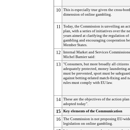
10
This is especially true given the cross-bor
dimension of online gambling.
11
Today, the Commission is unveiling an ac
plan, with a series of initiatives over the n
years aimed at clarifying the regulation of
gambling and encouraging cooperation b
Member States.
12
Internal Market and Services Commission
Michel Barnier said:
13
"Consumers, but more broadly all citizens
adequately protected, money laundering a
must be prevented, sport must be safeguar
against betting-related match-fixing and n
rules must comply with EU law.
14
These are the objectives of the action pla
adopted today".
15
Key elements of the Communication
16
The Commission is not proposing EU-wid
legislation on online gambling.