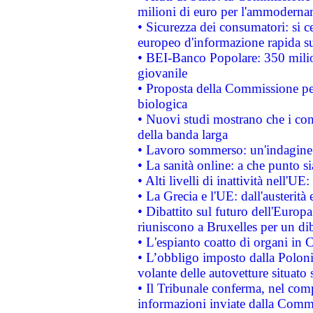
milioni di euro per l'ammoderna
• Sicurezza dei consumatori: si ce
europeo d'informazione rapida su
• BEI-Banco Popolare: 350 mili
giovanile
• Proposta della Commissione pe
biologica
• Nuovi studi mostrano che i cons
della banda larga
• Lavoro sommerso: un'indagine 
• La sanità online: a che punto 
• Alti livelli di inattività nell'
• La Grecia e l'UE: dall'austerità
• Dibattito sul futuro dell'Europa:
riuniscono a Bruxelles per un di
• L'espianto coatto di organi in 
• L’obbligo imposto dalla Polonia 
volante delle autovetture situato s
• Il Tribunale conferma, nel compl
informazioni inviate dalla Commi