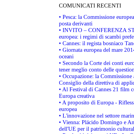
COMUNICATI RECENTI
• Pesca: la Commissione europea 
posta derivanti
• INVITO – CONFERENZA STAMP
europea: i regimi di scambi pref
• Cannes: il regista bosniaco Ta
• Giornata europea del mare 2014
oceani
• Secondo la Corte dei conti eur
tener meglio conto delle questioni
• Occupazione: la Commissione a
Consiglio della direttiva di applic
• Al Festival di Cannes 21 film
Europa creativa
• A proposito di Europa - Rifless
europea
• L'innovazione nel settore marin
• Vienna: Plácido Domingo e And
dell'UE per il patrimonio cultur