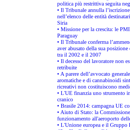
politica più restrittiva seguita ne
• Il Tribunale annulla l’iscrizion
nell’elenco delle entità destinatar
Siria
• Missione per la crescita: le PM
Paraguay
• Il Tribunale conferma l’ammenda
aver abusato della sua posizione
tra il 2002 e il 2007
• Il decesso del lavoratore non est
retribuite
• A parere dell’avvocato generale
aromatiche e di cannabinoidi sint
ricreativi non costituiscono medi
• L'UE finanzia uno strumento in
cranico
• Brasile 2014: campagna UE cont
• Aiuto di Stato: la Commissione 
funzionamento all'aeroporto dello 
• L'Unione europea e il Gruppo B