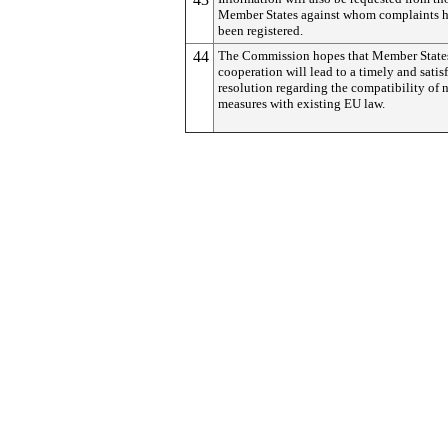
Member States against whom complaints 
been registered.
44
The Commission hopes that Member State
cooperation will lead to a timely and satis
resolution regarding the compatibility of 
measures with existing EU law.