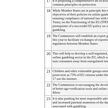
17
It is proposing a comprehensive set of act
common principles on protection.
18
While Member States are in principle free t
objectives of their policies on online gam
ensuring compliance of national law with 
Treaty on the Functioning of the EU (TFEU
prerequisite of a successful EU policy on 
gambling.
19
The Commission will establish an expert 
this year to facilitate exchanges of experi
regulation between Member States.
20
This will help to develop a well-regulated,
online gambling sector in the EU, which w
turn consumers away from unregulated site
21
Children and other vulnerable groups nee
protection as 75% of EU citizens under the
17 use the internet.
22
The Commission is encouraging the deve
of better age-verification tools and online
filters.
23
It is also pushing for more responsible adv
and increased parental awareness of the da
associated with gambling.