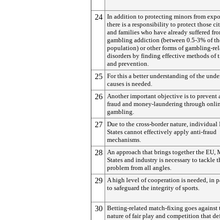
24
In addition to protecting minors from expo
there is a responsibility to protect those ci
and families who have already suffered fr
gambling addiction (between 0.5-3% of th
population) or other forms of gambling-re
disorders by finding effective methods of 
and prevention.
25
For this a better understanding of the unde
causes is needed.
26
Another important objective is to prevent 
fraud and money-laundering through onli
gambling.
27
Due to the cross-border nature, individua
States cannot effectively apply anti-fraud
mechanisms.
28
An approach that brings together the EU,
States and industry is necessary to tackle t
problem from all angles.
29
A high level of cooperation is needed, in p
to safeguard the integrity of sports.
30
Betting-related match-fixing goes against 
nature of fair play and competition that de