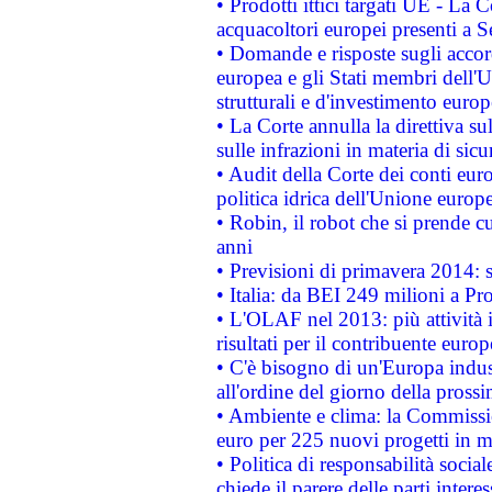
• Prodotti ittici targati UE - La
acquacoltori europei presenti 
• Domande e risposte sugli accor
europea e gli Stati membri dell'U
strutturali e d'investimento euro
• La Corte annulla la direttiva s
sulle infrazioni in materia di sicu
• Audit della Corte dei conti euro
politica idrica dell'Unione europ
• Robin, il robot che si prende c
anni
• Previsioni di primavera 2014: si
• Italia: da BEI 249 milioni a Pr
• L'OLAF nel 2013: più attività i
risultati per il contribuente euro
• C'è bisogno di un'Europa indust
all'ordine del giorno della pros
• Ambiente e clima: la Commissi
euro per 225 nuovi progetti in m
• Politica di responsabilità soci
chiede il parere delle parti interes