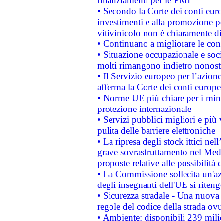
finanziamenti per le PMI
• Secondo la Corte dei conti eur
investimenti e alla promozione per
vitivinicolo non è chiaramente d
• Continuano a migliorare le con
• Situazione occupazionale e socia
molti rimangono indietro nonost
• Il Servizio europeo per l’azione
afferma la Corte dei conti europe
• Norme UE più chiare per i mi
protezione internazionale
• Servizi pubblici migliori e più
pulita delle barriere elettroniche
• La ripresa degli stock ittici ne
grave sovrasfruttamento nel Medi
proposte relative alle possibilità 
• La Commissione sollecita un'az
degli insegnanti dell'UE si riteng
• Sicurezza stradale - Una nuova
regole del codice della strada o
• Ambiente: disponibili 239 mili