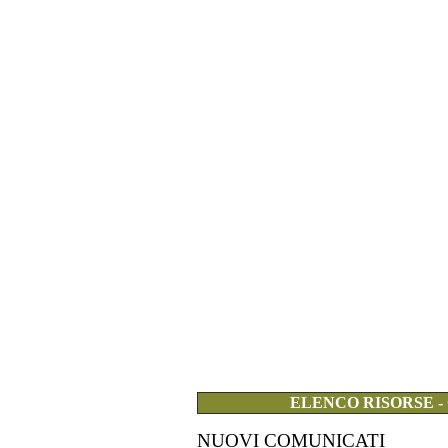
ELENCO RISORSE -
NUOVI COMUNICATI