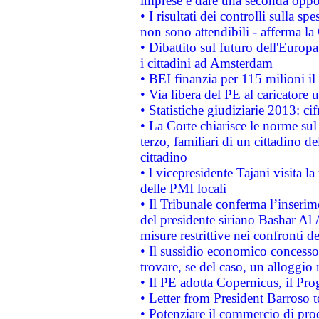
imprese e dare una seconda oppor
• I risultati dei controlli sulla s
non sono attendibili - afferma la
• Dibattito sul futuro dell'Europ
i cittadini ad Amsterdam
• BEI finanzia per 115 milioni i
• Via libera del PE al caricatore u
• Statistiche giudiziarie 2013: ci
• La Corte chiarisce le norme sul 
terzo, familiari di un cittadino 
cittadino
• l vicepresidente Tajani visita l
delle PMI locali
• Il Tribunale conferma l’inserim
del presidente siriano Bashar Al 
misure restrittive nei confronti de
• Il sussidio economico concesso 
trovare, se del caso, un alloggio
• Il PE adotta Copernicus, il Pr
• Letter from President Barroso
• Potenziare il commercio di prod