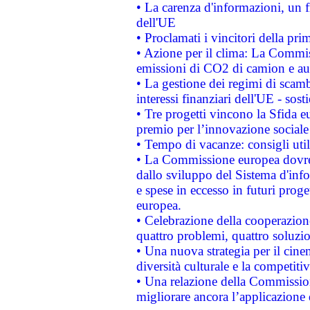
• La carenza d'informazioni, un fr
dell'UE
• Proclamati i vincitori della p
• Azione per il clima: La Commiss
emissioni di CO2 di camion e a
• La gestione dei regimi di scamb
interessi finanziari dell'UE - sos
• Tre progetti vincono la Sfida e
premio per l’innovazione sociale
• Tempo di vacanze: consigli util
• La Commissione europea dovrebb
dallo sviluppo del Sistema d'info
e spese in eccesso in futuri proget
europea.
• Celebrazione della cooperazione 
quattro problemi, quattro soluzi
• Una nuova strategia per il cin
diversità culturale e la competitivi
• Una relazione della Commissio
migliorare ancora l’applicazione d