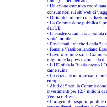
l’integrità del mercato
• Un'azione esecutiva coordinata 
consumatori sui siti web di viagg
• Diritti dei minori: consultazi
• La Commissione pubblica il pri
dell'UE
• L’assistenza sanitaria a portata 
sanità mobile
• Proclamati i vincitori della 5a
• Renzi e Vassiliou lanciano Eras
• Lavoro sommerso: la Commissi
migliorare la prevenzione e la di
• L’UE sfida la Russia presso l’
carne suina
• I servizi alle imprese sono fon
europea
• Aiuti di Stato: la Commissione 
investimenti per 12,7 milioni di 
Verona e Brescia
• I progetti di trasporto pubblic
sottoutilizzati - sostiene la Corte