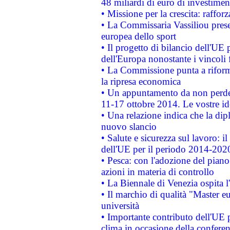
48 miliardi di euro di investimen
• Missione per la crescita: raffo
• La Commissaria Vassiliou presen
europea dello sport
• Il progetto di bilancio dell'UE 
dell'Europa nonostante i vincoli 
• La Commissione punta a riforma
la ripresa economica
• Un appuntamento da non perde
11-17 ottobre 2014. Le vostre i
• Una relazione indica che la dip
nuovo slancio
• Salute e sicurezza sul lavoro: il
dell'UE per il periodo 2014-202
• Pesca: con l'adozione del piano
azioni in materia di controllo
• La Biennale di Venezia ospita l
• Il marchio di qualità "Master eu
università
• Importante contributo dell'UE 
clima in occasione della confere