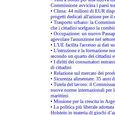
Commissione avvicina i paesi tra
• Clima: 44 milioni di EUR dispon
progetti dedicati all'azione per il
• Trasporto urbano: la Commission
che i cittadini scelgano la combi
• Occupazione: un nuovo Passap
agevolare l'assunzione nel settore 
• L'UE facilita l'accesso ai dati s
• L'istruzione e la formazione n
secondo un quarto dei cittadini 
• I diritti dei consumatori entran
di cittadini
• Relazione sul mercato dei prodot
• Sicurezza alimentare: 35 anni d
• Tutela del lavoro: il Commissa
nuove norme internazionali per la 
marittimi
• Missione per la crescita in Arg
• La politica più liberale adott
Holstein in materia di giochi d’a