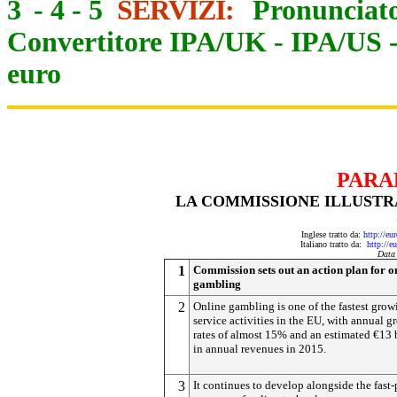
3
-
4
-
5
SERVIZI:
Pronunciato
Convertitore IPA/UK
-
IPA/US
euro
PARA
LA COMMISSIONE ILLUSTRA
Inglese tratto da:
http://eu
Italiano tratto da:
http://e
Data
1
Commission sets out an action plan for o
gambling
2
Online gambling is one of the fastest grow
service activities in the EU, with annual g
rates of almost 15% and an estimated €13 
in annual revenues in 2015.
3
It continues to develop alongside the fast