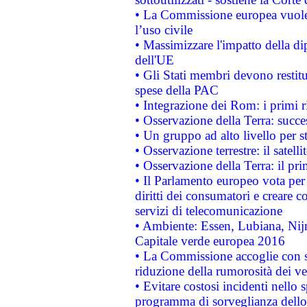
• La Commissione europea vuole 
l’uso civile
• Massimizzare l'impatto della dip
dell'UE
• Gli Stati membri devono restit
spese della PAC
• Integrazione dei Rom: i primi 
• Osservazione della Terra: succe
• Un gruppo ad alto livello per s
• Osservazione terrestre: il satell
• Osservazione della Terra: il pr
• Il Parlamento europeo vota per a
diritti dei consumatori e creare 
servizi di telecomunicazione
• Ambiente: Essen, Lubiana, Nijm
Capitale verde europea 2016
• La Commissione accoglie con so
riduzione della rumorosità dei ve
• Evitare costosi incidenti nello
programma di sorveglianza dello 