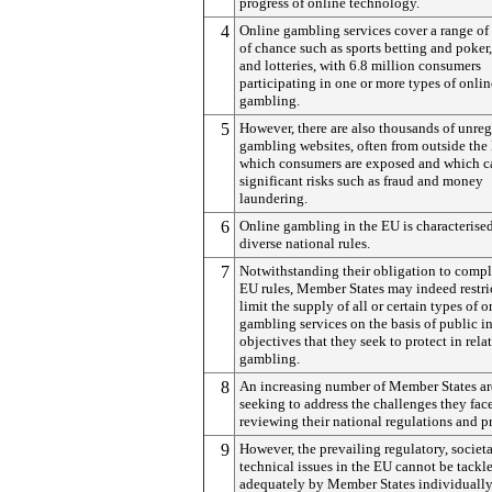
progress of online technology.
4
Online gambling services cover a range o
of chance such as sports betting and poker
and lotteries, with 6.8 million consumers
participating in one or more types of onlin
gambling.
5
However, there are also thousands of unre
gambling websites, often from outside the
which consumers are exposed and which c
significant risks such as fraud and money
laundering.
6
Online gambling in the EU is characterise
diverse national rules.
7
Notwithstanding their obligation to comp
EU rules, Member States may indeed restri
limit the supply of all or certain types of o
gambling services on the basis of public in
objectives that they seek to protect in rela
gambling.
8
An increasing number of Member States ar
seeking to address the challenges they fac
reviewing their national regulations and pr
9
However, the prevailing regulatory, societ
technical issues in the EU cannot be tackl
adequately by Member States individually