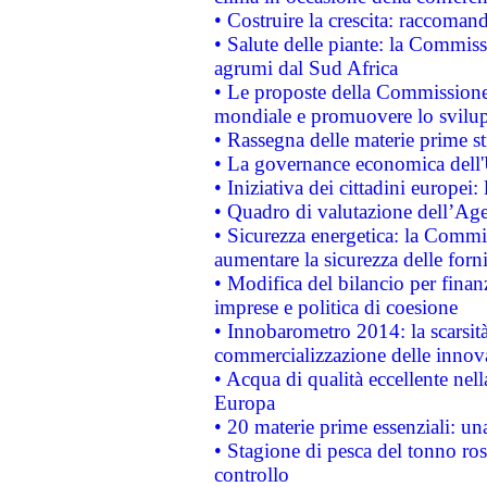
• Costruire la crescita: raccoman
• Salute delle piante: la Commiss
agrumi dal Sud Africa
• Le proposte della Commissione p
mondiale e promuovere lo svilup
• Rassegna delle materie prime st
• La governance economica dell'
• Iniziativa dei cittadini europe
• Quadro di valutazione dell’Ag
• Sicurezza energetica: la Commis
aumentare la sicurezza delle forni
• Modifica del bilancio per finanz
imprese e politica di coesione
• Innobarometro 2014: la scarsità 
commercializzazione delle innov
• Acqua di qualità eccellente nel
Europa
• 20 materie prime essenziali: una
• Stagione di pesca del tonno ros
controllo