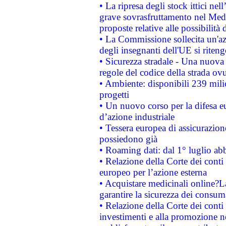
• La ripresa degli stock ittici ne
grave sovrasfruttamento nel Medi
proposte relative alle possibilità 
• La Commissione sollecita un'az
degli insegnanti dell'UE si riteng
• Sicurezza stradale - Una nuova
regole del codice della strada o
• Ambiente: disponibili 239 mili
progetti
• Un nuovo corso per la difesa 
d’azione industriale
• Tessera europea di assicurazion
possiedono già
• Roaming dati: dal 1° luglio abba
• Relazione della Corte dei conti 
europeo per l’azione esterna
• Acquistare medicinali online?
garantire la sicurezza dei consum
• Relazione della Corte dei conti
investimenti e alla promozione nel