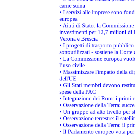
carne suina
• I servizi alle imprese sono fon
europea
• Aiuti di Stato: la Commissione 
investimenti per 12,7 milioni di 
Verona e Brescia
• I progetti di trasporto pubblic
sottoutilizzati - sostiene la Corte
• La Commissione europea vuole 
l’uso civile
• Massimizzare l'impatto della dip
dell'UE
• Gli Stati membri devono restit
spese della PAC
• Integrazione dei Rom: i primi 
• Osservazione della Terra: succe
• Un gruppo ad alto livello per s
• Osservazione terrestre: il satell
• Osservazione della Terra: il pr
• Il Parlamento europeo vota per a