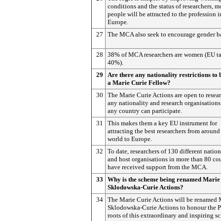
conditions and the status of researchers, m
people will be attracted to the profession i
Europe.
27
The MCA also seek to encourage gender b
28
38% of MCA researchers are women (EU tar
40%).
29
Are there any nationality restrictions to
a Marie Curie Fellow?
30
The Marie Curie Actions are open to resear
any nationality and research organisations
any country can participate.
31
This makes them a key EU instrument for
attracting the best researchers from around
world to Europe.
32
To date, researchers of 130 different nation
and host organisations in more than 80 co
have received support from the MCA.
33
Why is the scheme being renamed Marie
Sklodowska-Curie Actions?
34
The Marie Curie Actions will be renamed 
Sklodowska-Curie Actions to honour the P
roots of this extraordinary and inspiring sc