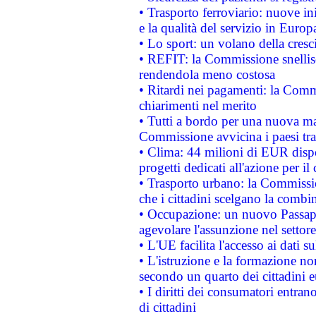
• Trasporto ferroviario: nuove iniz
e la qualità del servizio in Europ
• Lo sport: un volano della cresc
• REFIT: la Commissione snellisc
rendendola meno costosa
• Ritardi nei pagamenti: la Commi
chiarimenti nel merito
• Tutti a bordo per una nuova mac
Commissione avvicina i paesi tra
• Clima: 44 milioni di EUR dispon
progetti dedicati all'azione per il
• Trasporto urbano: la Commission
che i cittadini scelgano la combi
• Occupazione: un nuovo Passap
agevolare l'assunzione nel settore 
• L'UE facilita l'accesso ai dati s
• L'istruzione e la formazione n
secondo un quarto dei cittadini 
• I diritti dei consumatori entran
di cittadini