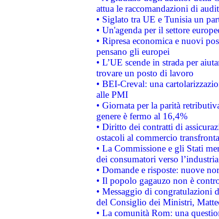
attua le raccomandazioni di aud
• Siglato tra UE e Tunisia un part
• Un'agenda per il settore europe
• Ripresa economica e nuovi post
pensano gli europei
• L’UE scende in strada per aiutar
trovare un posto di lavoro
• BEI-Creval: una cartolarizzazio
alle PMI
• Giornata per la parità retributiv
genere è fermo al 16,4%
• Diritto dei contratti di assicura
ostacoli al commercio transfronta
• La Commissione e gli Stati mem
dei consumatori verso l’industria
• Domande e risposte: nuove norm
• Il popolo gagauzo non è contr
• Messaggio di congratulazioni d
del Consiglio dei Ministri, Matt
• La comunità Rom: una questio