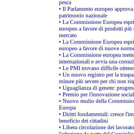
pesca
• Il Parlamento europeo approva l
patrimonio nazionale
• La Commissione Europea esprim
europeo a favore di prodotti più 
mercato
• La Commissione Europea esprim
europeo a favore di nuove norme
• La Commissione europea mette i
internazionali e avvia una consul
• Le PMI trovano difficile ottenere
• Un nuovo registro per la traspa
misure più severe per chi non ris
• Uguaglianza di genere: progres
• Premio per l'innovazione socia
• Nuovo studio della Commissione
Europa
• Diritti fondamentali: cresce l'
beneficio dei cittadini
• Libera circolazione dei lavora
l'adozione da parte del Consiglio 