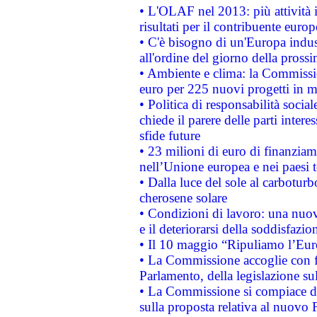
• L'OLAF nel 2013: più attività i
risultati per il contribuente euro
• C'è bisogno di un'Europa indust
all'ordine del giorno della pros
• Ambiente e clima: la Commissi
euro per 225 nuovi progetti in m
• Politica di responsabilità soci
chiede il parere delle parti interes
sfide future
• 23 milioni di euro di finanzia
nell’Unione europea e nei paesi t
• Dalla luce del sole al carboturb
cherosene solare
• Condizioni di lavoro: una nuov
e il deteriorarsi della soddisfazio
• Il 10 maggio “Ripuliamo l’Eur
• La Commissione accoglie con fa
Parlamento, della legislazione su
• La Commissione si compiace de
sulla proposta relativa al nuovo 