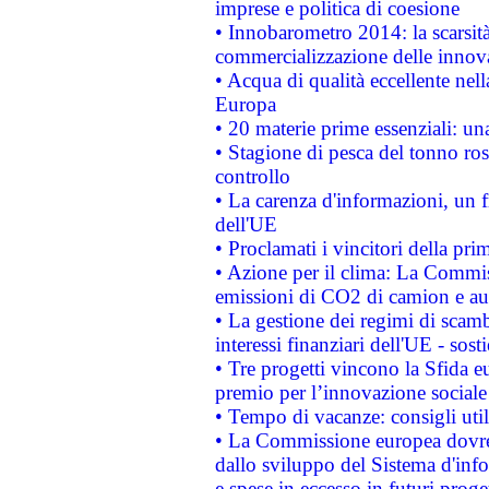
imprese e politica di coesione
• Innobarometro 2014: la scarsità 
commercializzazione delle innov
• Acqua di qualità eccellente nel
Europa
• 20 materie prime essenziali: una
• Stagione di pesca del tonno ros
controllo
• La carenza d'informazioni, un fr
dell'UE
• Proclamati i vincitori della p
• Azione per il clima: La Commiss
emissioni di CO2 di camion e a
• La gestione dei regimi di scamb
interessi finanziari dell'UE - sos
• Tre progetti vincono la Sfida e
premio per l’innovazione sociale
• Tempo di vacanze: consigli util
• La Commissione europea dovrebb
dallo sviluppo del Sistema d'info
e spese in eccesso in futuri proget