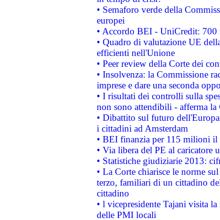
• Semaforo verde della Commission
europei
• Accordo BEI - UniCredit: 700 m
• Quadro di valutazione UE della 
efficienti nell'Unione
• Peer review della Corte dei cont
• Insolvenza: la Commissione ra
imprese e dare una seconda oppor
• I risultati dei controlli sulla s
non sono attendibili - afferma la
• Dibattito sul futuro dell'Europ
i cittadini ad Amsterdam
• BEI finanzia per 115 milioni i
• Via libera del PE al caricatore u
• Statistiche giudiziarie 2013: ci
• La Corte chiarisce le norme sul 
terzo, familiari di un cittadino 
cittadino
• l vicepresidente Tajani visita l
delle PMI locali