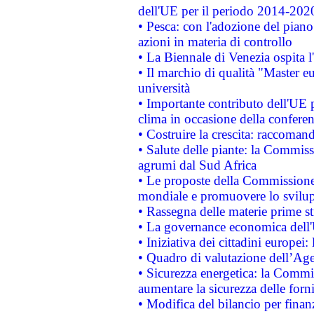
dell'UE per il periodo 2014-202
• Pesca: con l'adozione del piano
azioni in materia di controllo
• La Biennale di Venezia ospita l
• Il marchio di qualità "Master eu
università
• Importante contributo dell'UE 
clima in occasione della confere
• Costruire la crescita: raccoman
• Salute delle piante: la Commiss
agrumi dal Sud Africa
• Le proposte della Commissione p
mondiale e promuovere lo svilup
• Rassegna delle materie prime st
• La governance economica dell'
• Iniziativa dei cittadini europe
• Quadro di valutazione dell’Ag
• Sicurezza energetica: la Commis
aumentare la sicurezza delle forni
• Modifica del bilancio per finanz