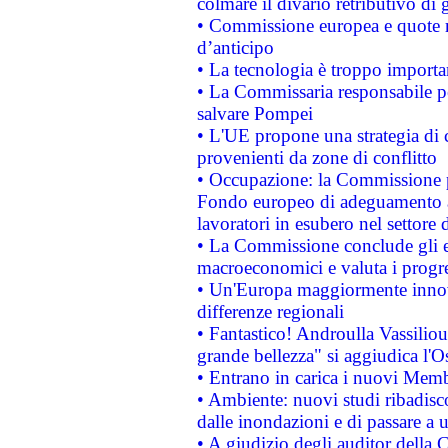
colmare il divario retributivo di 
• Commissione europea e quote ro
d’anticipo
• La tecnologia è troppo importan
• La Commissaria responsabile per
salvare Pompei
• L'UE propone una strategia di 
provenienti da zone di conflitto
• Occupazione: la Commissione pr
Fondo europeo di adeguamento al
lavoratori in esubero nel settore d
• La Commissione conclude gli es
macroeconomici e valuta i progre
• Un'Europa maggiormente innova
differenze regionali
• Fantastico! Androulla Vassilio
grande bellezza" si aggiudica l'O
• Entrano in carica i nuovi Memb
• Ambiente: nuovi studi ribadisco
dalle inondazioni e di passare a u
• A giudizio degli auditor della