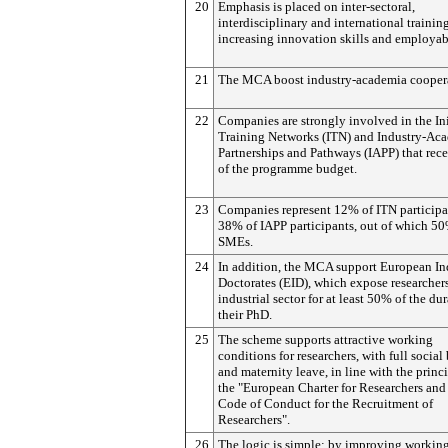
20
Emphasis is placed on inter-sectoral,
interdisciplinary and international training
increasing innovation skills and employabi
21
The MCA boost industry-academia cooper
22
Companies are strongly involved in the Ini
Training Networks (ITN) and Industry-Ac
Partnerships and Pathways (IAPP) that rece
of the programme budget.
23
Companies represent 12% of ITN participa
38% of IAPP participants, out of which 50
SMEs.
24
In addition, the MCA support European Ind
Doctorates (EID), which expose researchers
industrial sector for at least 50% of the du
their PhD.
25
The scheme supports attractive working
conditions for researchers, with full social
and maternity leave, in line with the princi
the "European Charter for Researchers and
Code of Conduct for the Recruitment of
Researchers".
26
The logic is simple: by improving workin