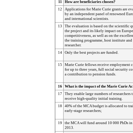
11
How are beneficiaries chosen?
12
Applications for Marie Curie grants are ev
by an independent panel of renowned Eur
and international scientists.
13
The evaluation is based on the scientific q
the project and its likely impact on Europ
competitiveness, as well as on the excelle
the training programme, host institute and
researcher.
14
Only the best projects are funded.
15
Marie Curie fellows receive employment c
for up to three years, full social security c
a contribution to pension funds.
16
What is the impact of the Marie Curie Ac
17
They enable large numbers of researchers 
receive high-quality initial training.
18
40% of the MCA budget is allocated to tra
early-stage researchers;
19
the MCA will fund around 10 000 PhDs in
2013.