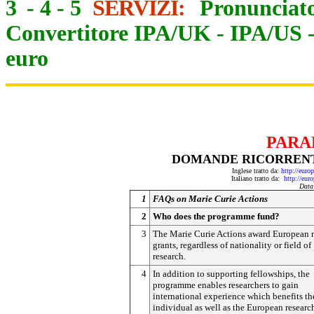
3
-
4
-
5
SERVIZI:
Pronunciato
Convertitore IPA/UK
-
IPA/US
euro
PARA
DOMANDE RICORRENTI
Inglese tratto da:
http://eur
Italiano tratto da:
http://eur
Data
1
FAQs on Marie Curie Actions
2
Who does the programme fund?
3
The Marie Curie Actions award European r
grants, regardless of nationality or field of
research.
4
In addition to supporting fellowships, the
programme enables researchers to gain
international experience which benefits th
individual as well as the European researc