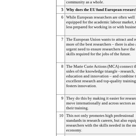
community as a whole.
5
Why does the EU fund European researc
6
While European researchers are often well
equipped for the academic labour market, 
less prepared for working in or with busine
7
The European Union wants to attract and r
more of the best researchers – there is also
urgent need to ensure researchers have the 
skills required for the jobs of the future.
8
The Marie Curie Actions (MCA) connect th
sides of the knowledge triangle - research,
education and innovation – and combine 
excellent research and top-quality training
fosters innovation.
9
They do this by making it easier for resear
move internationally and across sectors as 
their training.
10
This not only promotes high professional
standards in research careers, but also equi
researchers with the skills needed in the 
economy.