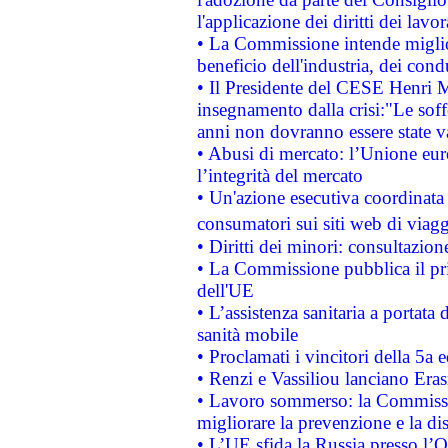
l'applicazione dei diritti dei lavor
• La Commissione intende migliora
beneficio dell'industria, dei con
• Il Presidente del CESE Henri 
insegnamento dalla crisi:"Le soff
anni non dovranno essere state 
• Abusi di mercato: l’Unione euro
l’integrità del mercato
• Un'azione esecutiva coordinata 
consumatori sui siti web di viagg
• Diritti dei minori: consultazi
• La Commissione pubblica il pri
dell'UE
• L’assistenza sanitaria a portata 
sanità mobile
• Proclamati i vincitori della 5a
• Renzi e Vassiliou lanciano Eras
• Lavoro sommerso: la Commissi
migliorare la prevenzione e la di
• L’UE sfida la Russia presso l’