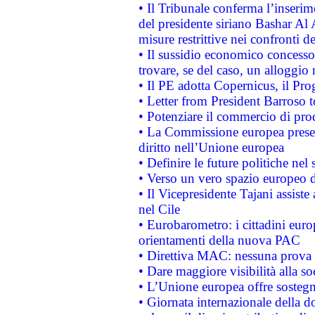
• Il Tribunale conferma l’inserim
del presidente siriano Bashar Al 
misure restrittive nei confronti de
• Il sussidio economico concesso 
trovare, se del caso, un alloggio
• Il PE adotta Copernicus, il Pr
• Letter from President Barroso
• Potenziare il commercio di prod
• La Commissione europea presen
diritto nell’Unione europea
• Definire le future politiche nel 
• Verso un vero spazio europeo di 
• Il Vicepresidente Tajani assiste
nel Cile
• Eurobarometro: i cittadini euro
orientamenti della nuova PAC
• Direttiva MAC: nessuna prova a
• Dare maggiore visibilità alla so
• L’Unione europea offre sostegn
• Giornata internazionale della 