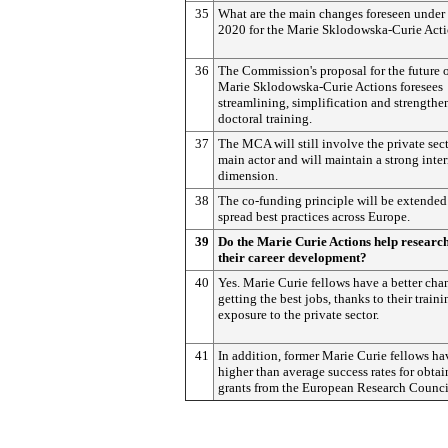
35
What are the main changes foreseen under
2020 for the Marie Sklodowska-Curie Act
36
The Commission's proposal for the future o
Marie Sklodowska-Curie Actions foresees
streamlining, simplification and strengthe
doctoral training.
37
The MCA will still involve the private sect
main actor and will maintain a strong inte
dimension.
38
The co-funding principle will be extended
spread best practices across Europe.
39
Do the Marie Curie Actions help research
their career development?
40
Yes. Marie Curie fellows have a better cha
getting the best jobs, thanks to their train
exposure to the private sector.
41
In addition, former Marie Curie fellows ha
higher than average success rates for obta
grants from the European Research Counci