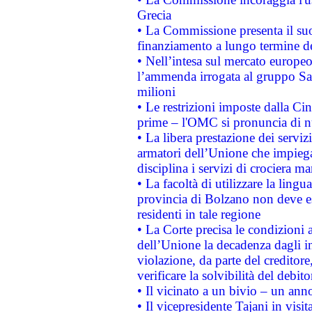
Grecia
• La Commissione presenta il suo
finanziamento a lungo termine d
• Nell’intesa sul mercato europeo
l’ammenda irrogata al gruppo 
milioni
• Le restrizioni imposte dalla Cina
prime – l'OMC si pronuncia di n
• La libera prestazione dei serviz
armatori dell’Unione che impieg
disciplina i servizi di crociera ma
• La facoltà di utilizzare la lingu
provincia di Bolzano non deve esse
residenti in tale regione
• La Corte precisa le condizioni a
dell’Unione la decadenza dagli in
violazione, da parte del creditore
verificare la solvibilità del debito
• Il vicinato a un bivio – un anno
• Il vicepresidente Tajani in visit