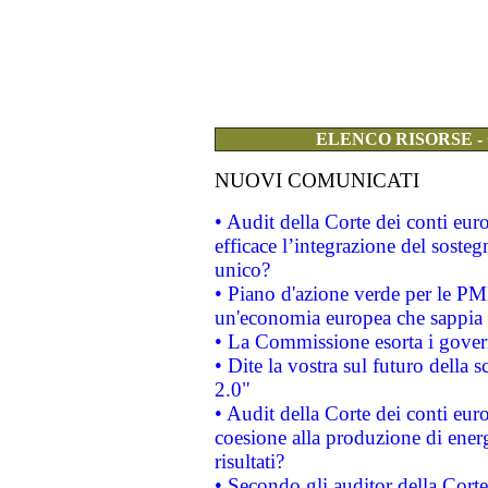
ELENCO RISORSE -
NUOVI COMUNICATI
• Audit della Corte dei conti eu
efficace l’integrazione del sost
unico?
• Piano d'azione verde per le PM
un'economia europea che sappia u
• La Commissione esorta i governi
• Dite la vostra sul futuro della
2.0"
• Audit della Corte dei conti euro
coesione alla produzione di energ
risultati?
• Secondo gli auditor della Corte