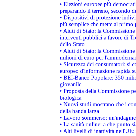
• Elezioni europee più democrati
preparando il terreno, secondo d
• Dispositivi di protezione indiv
più semplice che mette al primo p
• Aiuti di Stato: la Commissione
interventi pubblici a favore di Tr
dello Stato
• Aiuti di Stato: la Commissione
milioni di euro per l'ammoderna
• Sicurezza dei consumatori: si ce
europeo d'informazione rapida su
• BEI-Banco Popolare: 350 mili
giovanile
• Proposta della Commissione pe
biologica
• Nuovi studi mostrano che i cons
della banda larga
• Lavoro sommerso: un'indagine 
• La sanità online: a che punto 
• Alti livelli di inattività nell'