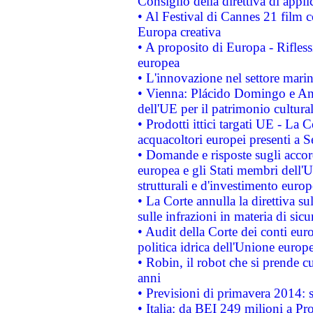
Consiglio della direttiva di applic
• Al Festival di Cannes 21 film
Europa creativa
• A proposito di Europa - Rifless
europea
• L'innovazione nel settore marin
• Vienna: Plácido Domingo e And
dell'UE per il patrimonio cultur
• Prodotti ittici targati UE - La
acquacoltori europei presenti 
• Domande e risposte sugli accor
europea e gli Stati membri dell'U
strutturali e d'investimento euro
• La Corte annulla la direttiva s
sulle infrazioni in materia di sicu
• Audit della Corte dei conti euro
politica idrica dell'Unione europ
• Robin, il robot che si prende c
anni
• Previsioni di primavera 2014: si
• Italia: da BEI 249 milioni a Pr