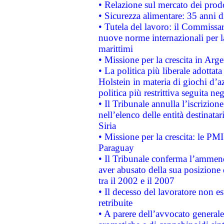
• Relazione sul mercato dei prodot
• Sicurezza alimentare: 35 anni d
• Tutela del lavoro: il Commissa
nuove norme internazionali per la 
marittimi
• Missione per la crescita in Arg
• La politica più liberale adott
Holstein in materia di giochi d’a
politica più restrittiva seguita ne
• Il Tribunale annulla l’iscrizion
nell’elenco delle entità destinatar
Siria
• Missione per la crescita: le PM
Paraguay
• Il Tribunale conferma l’ammenda
aver abusato della sua posizione
tra il 2002 e il 2007
• Il decesso del lavoratore non est
retribuite
• A parere dell’avvocato generale