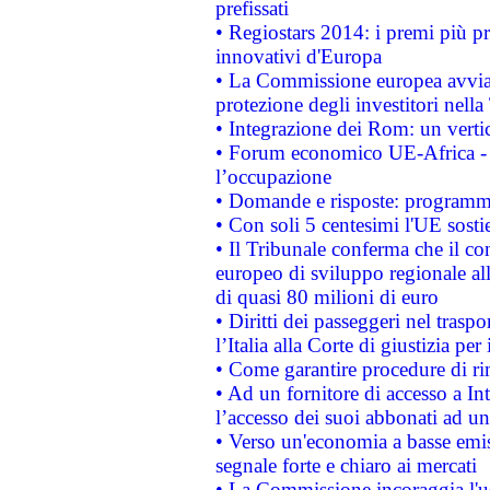
prefissati
• Regiostars 2014: i premi più pre
innovativi d'Europa
• La Commissione europea avvia 
protezione degli investitori nell
• Integrazione dei Rom: un verti
• Forum economico UE-Africa - in
l’occupazione
• Domande e risposte: programma
• Con soli 5 centesimi l'UE sosti
• Il Tribunale conferma che il co
europeo di sviluppo regionale all
di quasi 80 milioni di euro
• Diritti dei passeggeri nel trasp
l’Italia alla Corte di giustizia 
• Come garantire procedure di ri
• Ad un fornitore di accesso a In
l’accesso dei suoi abbonati ad un 
• Verso un'economia a basse emis
segnale forte e chiaro ai mercati
• La Commissione incoraggia l'us