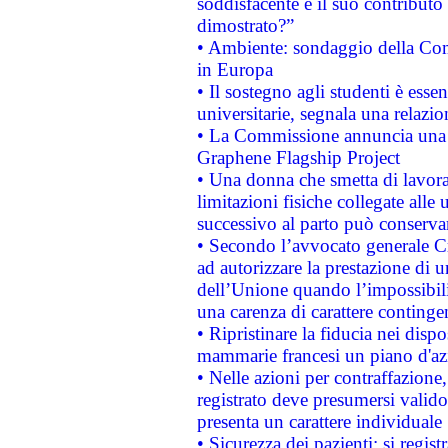
soddisfacente e il suo contributo 
dimostrato?”
• Ambiente: sondaggio della Comm
in Europa
• Il sostegno agli studenti è esse
universitarie, segnala una relazio
• La Commissione annuncia una st
Graphene Flagship Project
• Una donna che smetta di lavora
limitazioni fisiche collegate alle 
successivo al parto può conservar
• Secondo l’avvocato generale C
ad autorizzare la prestazione di 
dell’Unione quando l’impossibilit
una carenza di carattere contingen
• Ripristinare la fiducia nei disp
mammarie francesi un piano d'azi
• Nelle azioni per contraffazion
registrato deve presumersi valido 
presenta un carattere individuale
• Sicurezza dei pazienti: si regis