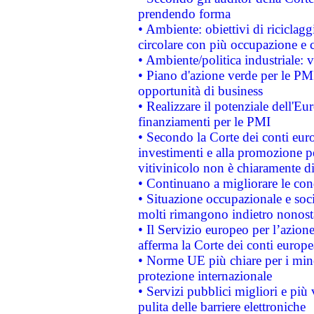
prendendo forma
• Ambiente: obiettivi di riciclag
circolare con più occupazione e c
• Ambiente/politica industriale: v
• Piano d'azione verde per le PMI
opportunità di business
• Realizzare il potenziale dell'E
finanziamenti per le PMI
• Secondo la Corte dei conti eur
investimenti e alla promozione per
vitivinicolo non è chiaramente d
• Continuano a migliorare le con
• Situazione occupazionale e socia
molti rimangono indietro nonost
• Il Servizio europeo per l’azione
afferma la Corte dei conti europe
• Norme UE più chiare per i mi
protezione internazionale
• Servizi pubblici migliori e più
pulita delle barriere elettroniche