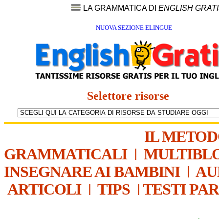
LA GRAMMATICA DI
ENGLISH GRAT
NUOVA SEZIONE ELINGUE
Selettore risorse
IL METO
GRAMMATICALI
|
MULTIBL
INSEGNARE AI BAMBINI
|
AU
ARTICOLI
|
TIPS
|
TESTI PA