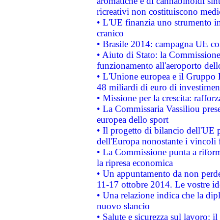
aromatiche e di cannabinoidi sint
ricreativi non costituiscono medi
• L'UE finanzia uno strumento in
cranico
• Brasile 2014: campagna UE cont
• Aiuto di Stato: la Commissione 
funzionamento all'aeroporto dello 
• L'Unione europea e il Gruppo B
48 miliardi di euro di investimen
• Missione per la crescita: raffo
• La Commissaria Vassiliou presen
europea dello sport
• Il progetto di bilancio dell'UE 
dell'Europa nonostante i vincoli 
• La Commissione punta a riforma
la ripresa economica
• Un appuntamento da non perde
11-17 ottobre 2014. Le vostre i
• Una relazione indica che la dip
nuovo slancio
• Salute e sicurezza sul lavoro: il