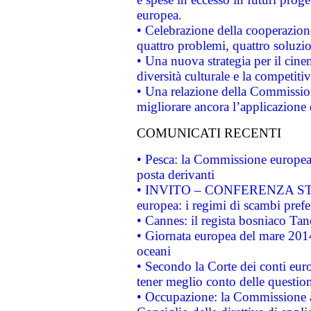
europea.
• Celebrazione della cooperazione 
quattro problemi, quattro soluzi
• Una nuova strategia per il cin
diversità culturale e la competitivi
• Una relazione della Commissio
migliorare ancora l’applicazione d
COMUNICATI RECENTI
• Pesca: la Commissione europea 
posta derivanti
• INVITO – CONFERENZA STAMP
europea: i regimi di scambi pref
• Cannes: il regista bosniaco Ta
• Giornata europea del mare 2014
oceani
• Secondo la Corte dei conti eur
tener meglio conto delle questioni
• Occupazione: la Commissione a