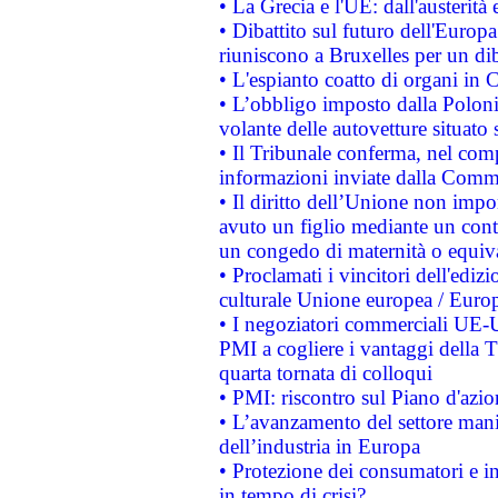
• La Grecia e l'UE: dall'austerità
• Dibattito sul futuro dell'Europa:
riuniscono a Bruxelles per un di
• L'espianto coatto di organi in 
• L’obbligo imposto dalla Polonia 
volante delle autovetture situato s
• Il Tribunale conferma, nel compl
informazioni inviate dalla Commi
• Il diritto dell’Unione non imp
avuto un figlio mediante un contr
un congedo di maternità o equiv
• Proclamati i vincitori dell'edi
culturale Unione europea / Euro
• I negoziatori commerciali UE-U
PMI a cogliere i vantaggi della 
quarta tornata di colloqui
• PMI: riscontro sul Piano d'azi
• L’avanzamento del settore manifa
dell’industria in Europa
• Protezione dei consumatori e in
in tempo di crisi?