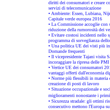
diritti dei consumatori e creare 
servizi di telecomunicazione
• Ambiente: Essen, Lubiana, Nijm
Capitale verde europea 2016
• La Commissione accoglie con so
riduzione della rumorosità dei ve
• Evitare costosi incidenti nello
programma di sorveglianza dello 
• Una politica UE dei visti più in
Domande frequenti
• Il vicepresidente Tajani visita 
incoraggiare la ripresa delle PMI 
• Vertice UE dei consumatori 201
vantaggi offerti dall'economia dig
• Norme più flessibili in materia d
creazione di posti di lavoro
• Situazione occupazionale e socia
miglioramenti nonostante i primi 
• Sicurezza stradale: gli ottimi ri
consecutivo mettono l'Europa sull