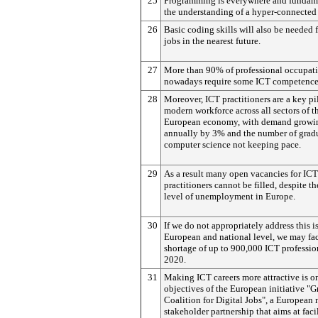
25
Programming is everywhere and fundame
the understanding of a hyper-connected
26
Basic coding skills will also be needed
jobs in the nearest future.
27
More than 90% of professional occupat
nowadays require some ICT competence
28
Moreover, ICT practitioners are a key pil
modern workforce across all sectors of t
European economy, with demand growi
annually by 3% and the number of grad
computer science not keeping pace.
29
As a result many open vacancies for ICT
practitioners cannot be filled, despite t
level of unemployment in Europe.
30
If we do not appropriately address this is
European and national level, we may fa
shortage of up to 900,000 ICT professio
2020.
31
Making ICT careers more attractive is on
objectives of the European initiative "
Coalition for Digital Jobs", a European 
stakeholder partnership that aims at faci