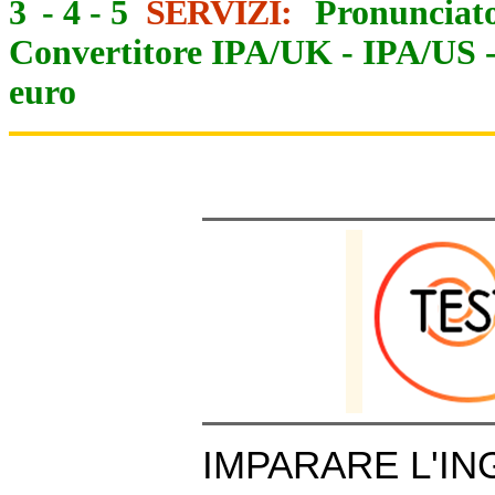
3
-
4
-
5
SERVIZI:
Pronunciato
Convertitore IPA/UK
-
IPA/US
euro
IMPARARE L'IN