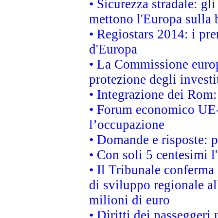
• Sicurezza stradale: gl
mettono l'Europa sulla b
• Regiostars 2014: i pre
d'Europa
• La Commissione europ
protezione degli investi
• Integrazione dei Rom:
• Forum economico UE-Af
l’occupazione
• Domande e risposte: 
• Con soli 5 centesimi l
• Il Tribunale conferma 
di sviluppo regionale al
milioni di euro
• Diritti dei passeggeri