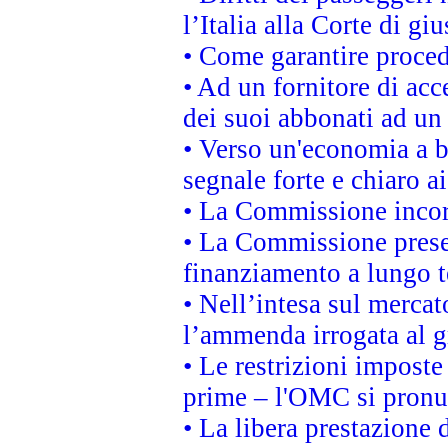
l’Italia alla Corte di g
• Come garantire proced
• Ad un fornitore di acc
dei suoi abbonati ad un 
• Verso un'economia a b
segnale forte e chiaro a
• La Commissione incora
• La Commissione presen
finanziamento a lungo 
• Nell’intesa sul mercat
l’ammenda irrogata al
• Le restrizioni imposte 
prime – l'OMC si pronu
• La libera prestazione 