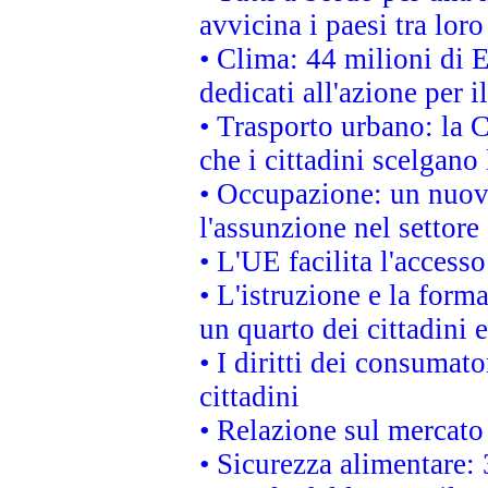
avvicina i paesi tra loro
• Clima: 44 milioni di E
dedicati all'azione per i
• Trasporto urbano: la 
che i cittadini scelgano
• Occupazione: un nuov
l'assunzione nel settore 
• L'UE facilita l'accesso
• L'istruzione e la for
un quarto dei cittadini
• I diritti dei consumato
cittadini
• Relazione sul mercato 
• Sicurezza alimentare: 