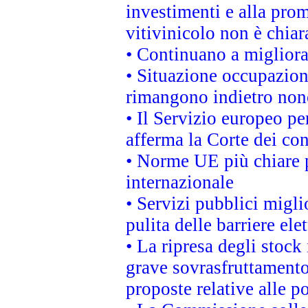
investimenti e alla prom
vitivinicolo non è chia
• Continuano a migliora
• Situazione occupaziona
rimangono indietro non
• Il Servizio europeo pe
afferma la Corte dei co
• Norme UE più chiare 
internazionale
• Servizi pubblici migli
pulita delle barriere ele
• La ripresa degli stock
grave sovrasfruttamento
proposte relative alle po