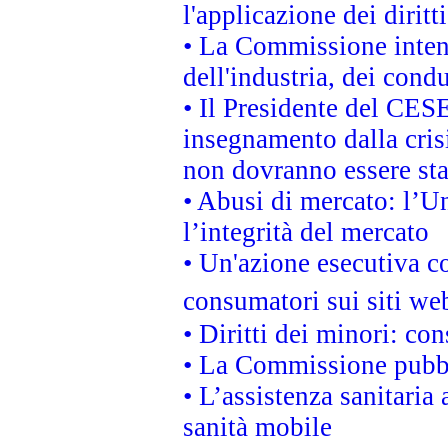
l'applicazione dei diritt
• La Commissione intend
dell'industria, dei cond
• Il Presidente del CES
insegnamento dalla cris
non dovranno essere sta
• Abusi di mercato: l’Un
l’integrità del mercato
• Un'azione esecutiva co
consumatori sui siti we
• Diritti dei minori: c
• La Commissione pubbli
• L’assistenza sanitaria 
sanità mobile