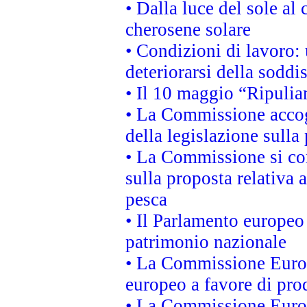
• Dalla luce del sole al
cherosene solare
• Condizioni di lavoro: 
deteriorarsi della soddi
• Il 10 maggio “Ripuli
• La Commissione accogl
della legislazione sulla
• La Commissione si co
sulla proposta relativa 
pesca
• Il Parlamento europeo 
patrimonio nazionale
• La Commissione Europ
europeo a favore di prod
• La Commissione Europ