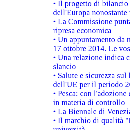
• Il progetto di bilanci
dell'Europa nonostante i
• La Commissione punta 
ripresa economica
• Un appuntamento da n
17 ottobre 2014. Le vos
• Una relazione indica 
slancio
• Salute e sicurezza sul 
dell'UE per il periodo
• Pesca: con l'adozione 
in materia di controllo
• La Biennale di Venezi
• Il marchio di qualità 
università