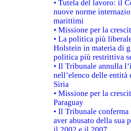
• Tutela del lavoro: il
nuove norme internaziona
marittimi
• Missione per la cresci
• La politica più liber
Holstein in materia di 
politica più restrittiva 
• Il Tribunale annulla l
nell’elenco delle entità 
Siria
• Missione per la cresci
Paraguay
• Il Tribunale conferma 
aver abusato della sua 
il 2002 e il 2007