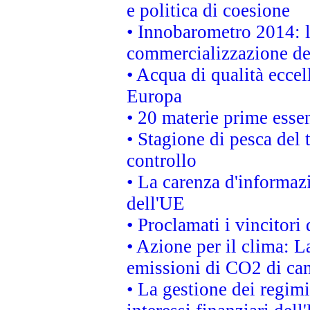
e politica di coesione
• Innobarometro 2014: la
commercializzazione de
• Acqua di qualità eccel
Europa
• 20 materie prime essen
• Stagione di pesca del 
controllo
• La carenza d'informazi
dell'UE
• Proclamati i vincitor
• Azione per il clima: L
emissioni di CO2 di ca
• La gestione dei regimi