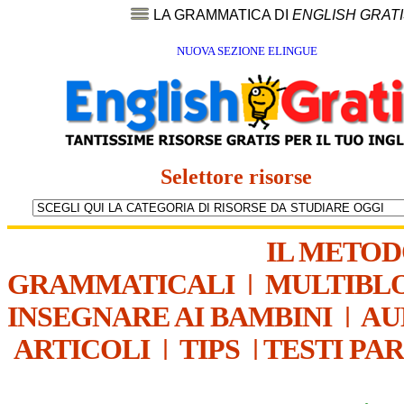
LA GRAMMATICA DI
ENGLISH GRAT
NUOVA SEZIONE ELINGUE
Selettore risorse
IL METO
GRAMMATICALI
|
MULTIBL
INSEGNARE AI BAMBINI
|
AU
ARTICOLI
|
TIPS
|
TESTI PA