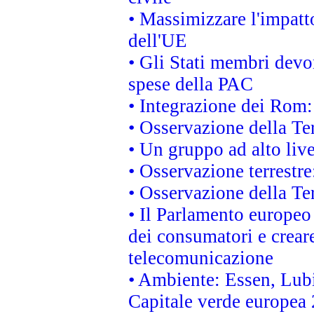
• Massimizzare l'impatto
dell'UE
• Gli Stati membri devo
spese della PAC
• Integrazione dei Rom:
• Osservazione della Ter
• Un gruppo ad alto live
• Osservazione terrestre:
• Osservazione della Ter
• Il Parlamento europeo v
dei consumatori e creare
telecomunicazione
• Ambiente: Essen, Lubi
Capitale verde europea