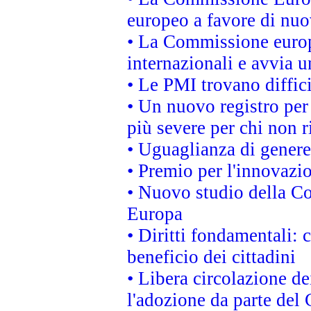
europeo a favore di nuo
• La Commissione europe
internazionali e avvia u
• Le PMI trovano difficil
• Un nuovo registro per 
più severe per chi non r
• Uguaglianza di genere
• Premio per l'innovazi
• Nuovo studio della Co
Europa
• Diritti fondamentali: 
beneficio dei cittadini
• Libera circolazione d
l'adozione da parte del 