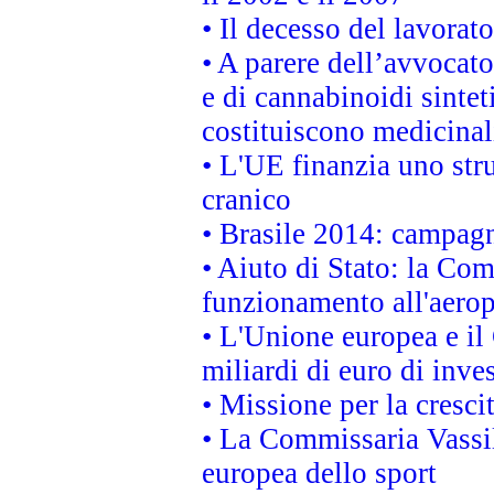
• Il decesso del lavorato
• A parere dell’avvocato
e di cannabinoidi sintet
costituiscono medicinal
• L'UE finanzia uno str
cranico
• Brasile 2014: campagn
• Aiuto di Stato: la Co
funzionamento all'aeropo
• L'Unione europea e il
miliardi di euro di inve
• Missione per la cresci
• La Commissaria Vassil
europea dello sport