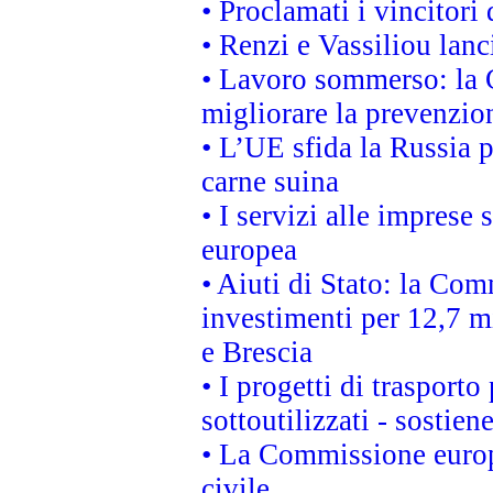
• Proclamati i vincitori
• Renzi e Vassiliou lan
• Lavoro sommerso: la 
migliorare la prevenzio
• L’UE sfida la Russia 
carne suina
• I servizi alle imprese
europea
• Aiuti di Stato: la Com
investimenti per 12,7 mi
e Brescia
• I progetti di trasport
sottoutilizzati - sostien
• La Commissione europ
civile