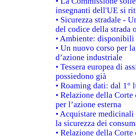
• La Commissione sollec
insegnanti dell'UE si ri
• Sicurezza stradale - 
del codice della strada
• Ambiente: disponibili
• Un nuovo corso per l
d’azione industriale
• Tessera europea di ass
possiedono già
• Roaming dati: dal 1° l
• Relazione della Corte 
per l’azione esterna
• Acquistare medicinali
la sicurezza dei consum
• Relazione della Corte 