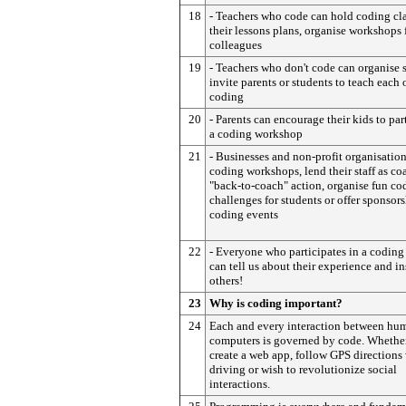
18
- Teachers who code can hold coding cla
their lessons plans, organise workshops 
colleagues
19
- Teachers who don't code can organise 
invite parents or students to teach each 
coding
20
- Parents can encourage their kids to par
a coding workshop
21
- Businesses and non-profit organisation
coding workshops, lend their staff as co
"back-to-coach" action, organise fun co
challenges for students or offer sponsors
coding events
22
- Everyone who participates in a coding 
can tell us about their experience and in
others!
23
Why is coding important?
24
Each and every interaction between hu
computers is governed by code. Whethe
create a web app, follow GPS direction
driving or wish to revolutionize social
interactions.