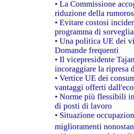
• La Commissione accogl
riduzione della rumorosi
• Evitare costosi incide
programma di sorveglian
• Una politica UE dei vi
Domande frequenti
• Il vicepresidente Taja
incoraggiare la ripresa 
• Vertice UE dei consum
vantaggi offerti dall'ec
• Norme più flessibili in
di posti di lavoro
• Situazione occupaziona
miglioramenti nonostant