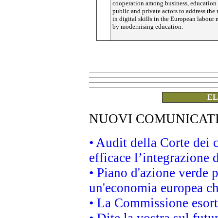
cooperation among business, education 
public and private actors to address th
in digital skills in the European labour 
by modernising education.
EL
NUOVI COMUNICAT
• Audit della Corte dei
efficace l’integrazione
• Piano d'azione verde 
un'economia europea che
• La Commissione esorta 