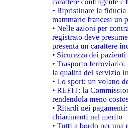
carattere contingente e t
• Ripristinare la fiduci
mammarie francesi un pi
• Nelle azioni per cont
registrato deve presumer
presenta un carattere in
• Sicurezza dei pazienti
• Trasporto ferroviario: 
la qualità del servizio 
• Lo sport: un volano de
• REFIT: la Commissione
rendendola meno costo
• Ritardi nei pagamenti:
chiarimenti nel merito
• Tutti a bordo per una