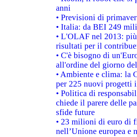
anni
• Previsioni di primaver
• Italia: da BEI 249 mil
• L'OLAF nel 2013: più a
risultati per il contrib
• C'è bisogno di un'Euro
all'ordine del giorno d
• Ambiente e clima: la 
per 225 nuovi progetti 
• Politica di responsabi
chiede il parere delle pa
sfide future
• 23 milioni di euro di
nell’Unione europea e ne