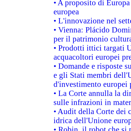
• A proposito di Europa 
europea
• L'innovazione nel sett
• Vienna: Plácido Domi
per il patrimonio cultu
• Prodotti ittici targa
acquacoltori europei p
• Domande e risposte su
e gli Stati membri dell'
d'investimento europei 
• La Corte annulla la di
sulle infrazioni in mater
• Audit della Corte dei 
idrica dell'Unione euro
• Robin, il robot che si