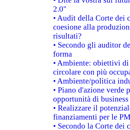
• Dite la vostra sul fut
2.0"
• Audit della Corte dei 
coesione alla produzion
risultati?
• Secondo gli auditor d
forma
• Ambiente: obiettivi d
circolare con più occupa
• Ambiente/politica indu
• Piano d'azione verde p
opportunità di business
• Realizzare il potenzia
finanziamenti per le PM
• Secondo la Corte dei 