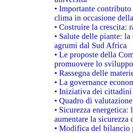
• Importante contributo
clima in occasione dell
• Costruire la crescita
• Salute delle piante: l
agrumi dal Sud Africa
• Le proposte della Com
promuovere lo sviluppo
• Rassegna delle materie
• La governance economi
• Iniziativa dei cittadi
• Quadro di valutazion
• Sicurezza energetica:
aumentare la sicurezza d
• Modifica del bilancio 