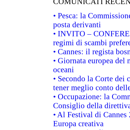
COMUNICATI RECEN
• Pesca: la Commissione
posta derivanti
• INVITO – CONFERENZA
regimi di scambi prefer
• Cannes: il regista bo
• Giornata europea del 
oceani
• Secondo la Corte dei 
tener meglio conto delle
• Occupazione: la Commi
Consiglio della direttiv
• Al Festival di Canne
Europa creativa