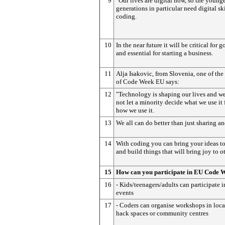
9
"Our lives are digital now, so the young
generations in particular need digital ski
coding.
10
In the near future it will be critical for 
and essential for starting a business.
11
Alja Isakovic, from Slovenia, one of the
of Code Week EU says:
12
"Technology is shaping our lives and w
not let a minority decide what we use it 
how we use it.
13
We all can do better than just sharing an
14
With coding you can bring your ideas to
and build things that will bring joy to ot
15
How can you participate in EU Code 
16
- Kids/teenagers/adults can participate 
events
17
- Coders can organise workshops in loca
hack spaces or community centres