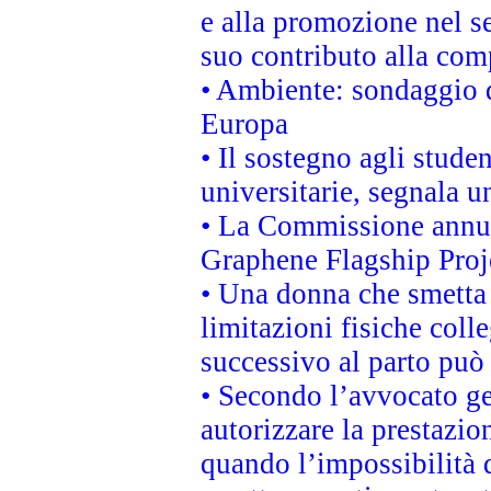
e alla promozione nel se
suo contributo alla com
• Ambiente: sondaggio d
Europa
• Il sostegno agli stude
universitarie, segnala u
• La Commissione annunc
Graphene Flagship Proj
• Una donna che smetta 
limitazioni fisiche coll
successivo al parto può 
• Secondo l’avvocato ge
autorizzare la prestazio
quando l’impossibilità d