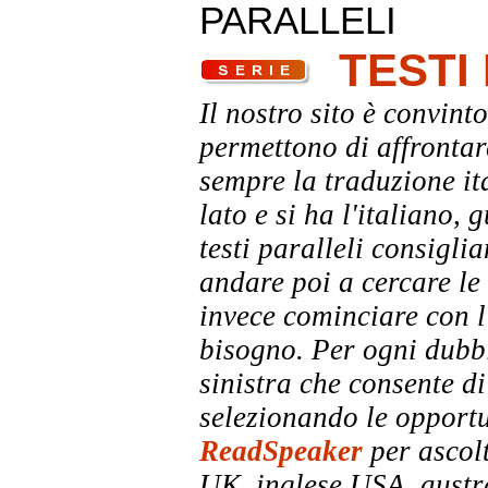
PARALLELI
TESTI
Il nostro sito è convinto
permettono di affrontar
sempre la traduzione it
lato e si ha l'italiano, 
testi paralleli consigli
andare poi a cercare le 
invece cominciare con l'
bisogno. Per ogni dubbi
sinistra che consente di
selezionando le opportu
ReadSpeaker
per ascolt
UK, inglese USA, austra