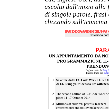
ascolto dall'inizio al
di singole parole, frasi
cliccando sull'iconcina 
PAR
UN APPUNTAMENTO DA NON
PROGRAMMAZIONE 11-1
PRENDONO
Inglese tratto da:
http:
Italiano tratto da:
http
D
1
Save the date: EU Code Week 11-17 O
2014. Bring your ideas to life with #co
2
The second edition of EU Code Week wi
place 11-17 October 2014.
3
Millions of children, parents, teachers,
entrepreneurs and policy makers will c