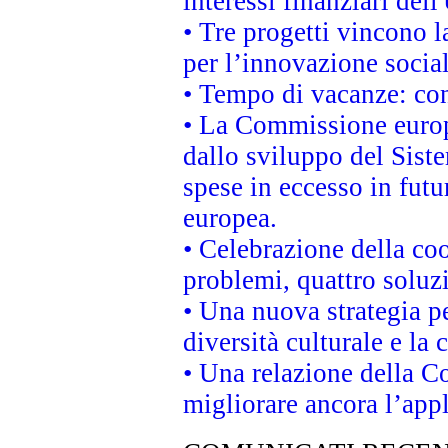
interessi finanziari del
• Tre progetti vincono l
per l’innovazione socia
• Tempo di vacanze: cons
• La Commissione europe
dallo sviluppo del Siste
spese in eccesso in futur
europea.
• Celebrazione della coo
problemi, quattro soluz
• Una nuova strategia p
diversità culturale e la 
• Una relazione della 
migliorare ancora l’appl