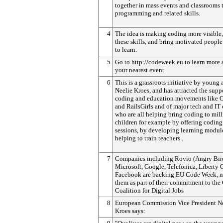
together in mass events and classrooms 
programming and related skills.
4
The idea is making coding more visible
these skills, and bring motivated people
to learn.
5
Go to http://codeweek.eu to learn more 
your nearest event
6
This is a grassroots initiative by young 
Neelie Kroes, and has attracted the supp
coding and education movements like 
and RailsGirls and of major tech and I
who are all helping bring coding to mill
children for example by offering coding 
sessions, by developing learning modul
helping to train teachers .
7
Companies including Rovio (Angry Bird
Microsoft, Google, Telefonica, Liberty 
Facebook are backing EU Code Week, 
them as part of their commitment to the
Coalition for Digital Jobs
8
European Commission Vice President N
Kroes says: