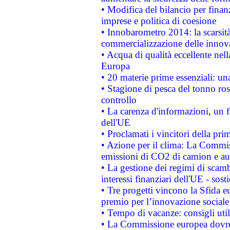
• Modifica del bilancio per finanz
imprese e politica di coesione
• Innobarometro 2014: la scarsità 
commercializzazione delle innov
• Acqua di qualità eccellente nel
Europa
• 20 materie prime essenziali: una
• Stagione di pesca del tonno ros
controllo
• La carenza d'informazioni, un fr
dell'UE
• Proclamati i vincitori della p
• Azione per il clima: La Commiss
emissioni di CO2 di camion e a
• La gestione dei regimi di scamb
interessi finanziari dell'UE - sos
• Tre progetti vincono la Sfida e
premio per l’innovazione sociale
• Tempo di vacanze: consigli util
• La Commissione europea dovrebb