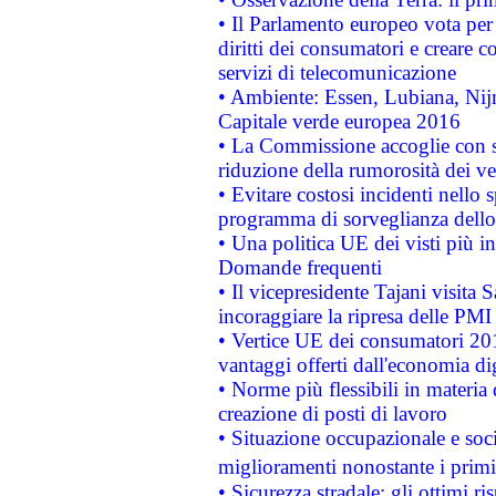
• Il Parlamento europeo vota per a
diritti dei consumatori e creare 
servizi di telecomunicazione
• Ambiente: Essen, Lubiana, Nijm
Capitale verde europea 2016
• La Commissione accoglie con so
riduzione della rumorosità dei ve
• Evitare costosi incidenti nello
programma di sorveglianza dello 
• Una politica UE dei visti più in
Domande frequenti
• Il vicepresidente Tajani visita 
incoraggiare la ripresa delle PMI 
• Vertice UE dei consumatori 201
vantaggi offerti dall'economia dig
• Norme più flessibili in materia d
creazione di posti di lavoro
• Situazione occupazionale e socia
miglioramenti nonostante i primi 
• Sicurezza stradale: gli ottimi ri