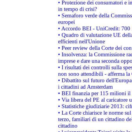
• Protezione dei consumatori e in
in tempo di crisi?
• Semaforo verde della Commission
europei
• Accordo BEI - UniCredit: 700 m
• Quadro di valutazione UE della 
efficienti nell'Unione
• Peer review della Corte dei cont
• Insolvenza: la Commissione ra
imprese e dare una seconda oppor
• I risultati dei controlli sulla s
non sono attendibili - afferma la
• Dibattito sul futuro dell'Europ
i cittadini ad Amsterdam
• BEI finanzia per 115 milioni i
• Via libera del PE al caricatore u
• Statistiche giudiziarie 2013: ci
• La Corte chiarisce le norme sul 
terzo, familiari di un cittadino 
cittadino