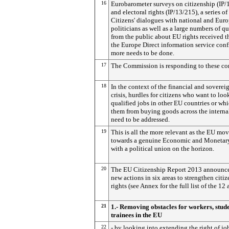
16
Eurobarometer surveys on citizenship (IP/
and electoral rights (IP/13/215), a series of
Citizens' dialogues with national and Eur
politicians as well as a large numbers of qu
from the public about EU rights received 
the Europe Direct information service conf
more needs to be done.
17
The Commission is responding to these co
18
In the context of the financial and soverei
crisis, hurdles for citizens who want to loo
qualified jobs in other EU countries or whi
them from buying goods across the interna
need to be addressed.
19
This is all the more relevant as the EU mo
towards a genuine Economic and Monetar
with a political union on the horizon.
20
The EU Citizenship Report 2013 announc
new actions in six areas to strengthen citiz
rights (see Annex for the full list of the 12 
21
1.- Removing obstacles for workers, stud
trainees in the EU
22
- by looking into extending the right of jo