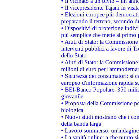
• Il vicinato a un bivio – un anno
• Il vicepresidente Tajani in visit
• Elezioni europee più democrati
preparando il terreno, secondo d
• Dispositivi di protezione indiv
più semplice che mette al primo p
• Aiuti di Stato: la Commissione
interventi pubblici a favore di Tr
dello Stato
• Aiuti di Stato: la Commissione
milioni di euro per l'ammoderna
• Sicurezza dei consumatori: si ce
europeo d'informazione rapida su
• BEI-Banco Popolare: 350 mili
giovanile
• Proposta della Commissione pe
biologica
• Nuovi studi mostrano che i cons
della banda larga
• Lavoro sommerso: un'indagine 
• La sanità online: a che punto 