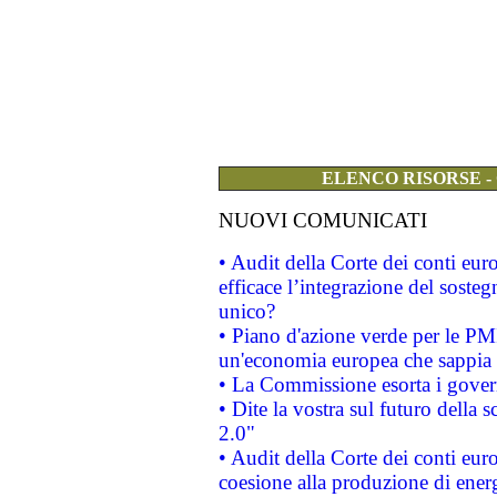
ELENCO RISORSE -
NUOVI COMUNICATI
• Audit della Corte dei conti eu
efficace l’integrazione del sost
unico?
• Piano d'azione verde per le PM
un'economia europea che sappia u
• La Commissione esorta i governi
• Dite la vostra sul futuro della
2.0"
• Audit della Corte dei conti euro
coesione alla produzione di energ