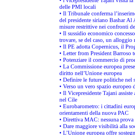
• l vicepresidente Tajani visita l
delle PMI locali
• Il Tribunale conferma l’inserim
del presidente siriano Bashar Al 
misure restrittive nei confronti de
• Il sussidio economico concesso 
trovare, se del caso, un alloggio
• Il PE adotta Copernicus, il Pr
• Letter from President Barroso
• Potenziare il commercio di prod
• La Commissione europea presen
diritto nell’Unione europea
• Definire le future politiche nel 
• Verso un vero spazio europeo di 
• Il Vicepresidente Tajani assiste
nel Cile
• Eurobarometro: i cittadini euro
orientamenti della nuova PAC
• Direttiva MAC: nessuna prova a
• Dare maggiore visibilità alla so
• L’Unione europea offre sostegn