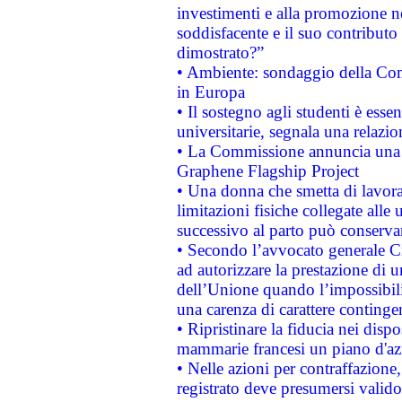
investimenti e alla promozione nel
soddisfacente e il suo contributo 
dimostrato?”
• Ambiente: sondaggio della Comm
in Europa
• Il sostegno agli studenti è esse
universitarie, segnala una relazio
• La Commissione annuncia una st
Graphene Flagship Project
• Una donna che smetta di lavora
limitazioni fisiche collegate alle 
successivo al parto può conservar
• Secondo l’avvocato generale C
ad autorizzare la prestazione di 
dell’Unione quando l’impossibilit
una carenza di carattere contingen
• Ripristinare la fiducia nei disp
mammarie francesi un piano d'azi
• Nelle azioni per contraffazion
registrato deve presumersi valido 