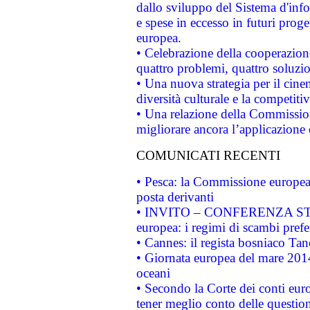
dallo sviluppo del Sistema d'info
e spese in eccesso in futuri proget
europea.
• Celebrazione della cooperazione 
quattro problemi, quattro soluzi
• Una nuova strategia per il cin
diversità culturale e la competitivi
• Una relazione della Commissio
migliorare ancora l’applicazione d
COMUNICATI RECENTI
• Pesca: la Commissione europea 
posta derivanti
• INVITO – CONFERENZA STAMP
europea: i regimi di scambi pref
• Cannes: il regista bosniaco Ta
• Giornata europea del mare 2014
oceani
• Secondo la Corte dei conti eur
tener meglio conto delle questioni