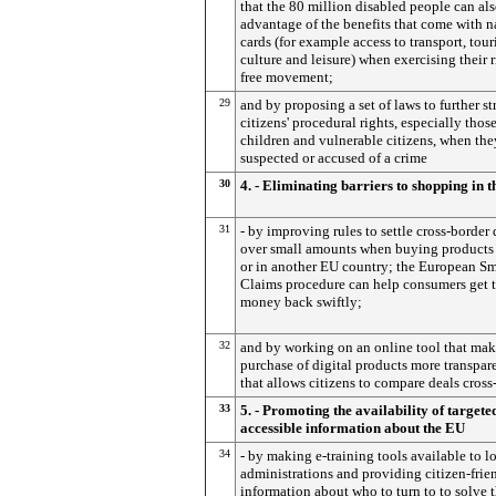
that the 80 million disabled people can als
advantage of the benefits that come with n
cards (for example access to transport, tour
culture and leisure) when exercising their r
free movement;
29
and by proposing a set of laws to further s
citizens' procedural rights, especially those
children and vulnerable citizens, when the
suspected or accused of a crime
30
4. - Eliminating barriers to shopping in 
31
- by improving rules to settle cross-border 
over small amounts when buying products
or in another EU country; the European Sm
Claims procedure can help consumers get t
money back swiftly;
32
and by working on an online tool that mak
purchase of digital products more transpar
that allows citizens to compare deals cross
33
5. - Promoting the availability of targete
accessible information about the EU
34
- by making e-training tools available to l
administrations and providing citizen-frie
information about who to turn to to solve t