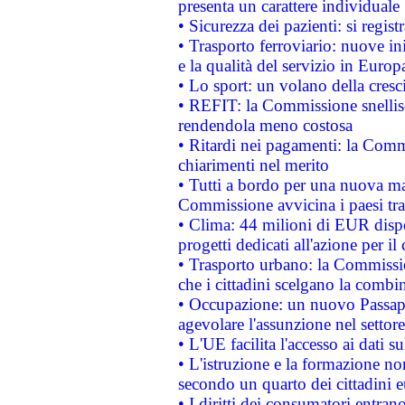
presenta un carattere individuale
• Sicurezza dei pazienti: si regis
• Trasporto ferroviario: nuove iniz
e la qualità del servizio in Europ
• Lo sport: un volano della cresc
• REFIT: la Commissione snellisc
rendendola meno costosa
• Ritardi nei pagamenti: la Commi
chiarimenti nel merito
• Tutti a bordo per una nuova mac
Commissione avvicina i paesi tra
• Clima: 44 milioni di EUR dispon
progetti dedicati all'azione per il
• Trasporto urbano: la Commission
che i cittadini scelgano la combi
• Occupazione: un nuovo Passap
agevolare l'assunzione nel settore 
• L'UE facilita l'accesso ai dati s
• L'istruzione e la formazione n
secondo un quarto dei cittadini 
• I diritti dei consumatori entran