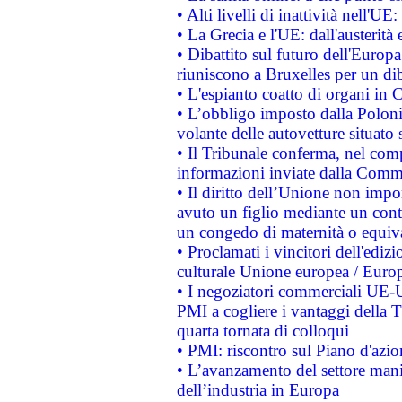
• Alti livelli di inattività nell'
• La Grecia e l'UE: dall'austerità
• Dibattito sul futuro dell'Europa:
riuniscono a Bruxelles per un di
• L'espianto coatto di organi in 
• L’obbligo imposto dalla Polonia 
volante delle autovetture situato s
• Il Tribunale conferma, nel compl
informazioni inviate dalla Commi
• Il diritto dell’Unione non imp
avuto un figlio mediante un contr
un congedo di maternità o equiv
• Proclamati i vincitori dell'edi
culturale Unione europea / Euro
• I negoziatori commerciali UE-U
PMI a cogliere i vantaggi della 
quarta tornata di colloqui
• PMI: riscontro sul Piano d'azi
• L’avanzamento del settore manifa
dell’industria in Europa