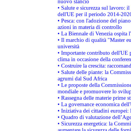
nuovo slancio
• Salute e sicurezza sul lavoro: il
dell'UE per il periodo 2014-202
• Pesca: con l'adozione del piano
azioni in materia di controllo
• La Biennale di Venezia ospita l
• Il marchio di qualità "Master eu
università
• Importante contributo dell'UE 
clima in occasione della confere
• Costruire la crescita: raccoman
• Salute delle piante: la Commiss
agrumi dal Sud Africa
• Le proposte della Commissione p
mondiale e promuovere lo svilup
• Rassegna delle materie prime st
• La governance economica dell'
• Iniziativa dei cittadini europe
• Quadro di valutazione dell’Ag
• Sicurezza energetica: la Commis
aumentare la sicurezza delle forni