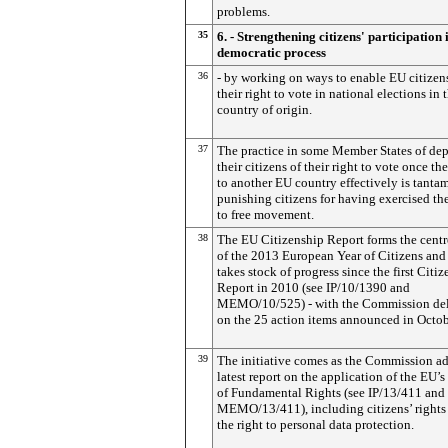
problems.
35
6. - Strengthening citizens' participation 
democratic process
36
- by working on ways to enable EU citizen
their right to vote in national elections in t
country of origin.
37
The practice in some Member States of de
their citizens of their right to vote once t
to another EU country effectively is tanta
punishing citizens for having exercised the
to free movement.
38
The EU Citizenship Report forms the cent
of the 2013 European Year of Citizens and
takes stock of progress since the first Citi
Report in 2010 (see IP/10/1390 and
MEMO/10/525) - with the Commission del
on the 25 action items announced in Octo
39
The initiative comes as the Commission ad
latest report on the application of the EU’s
of Fundamental Rights (see IP/13/411 and
MEMO/13/411), including citizens’ rights
the right to personal data protection.