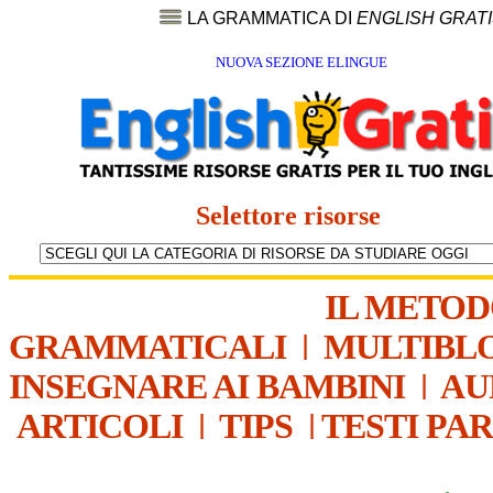
LA GRAMMATICA DI
ENGLISH GRAT
NUOVA SEZIONE ELINGUE
Selettore risorse
IL METO
GRAMMATICALI
|
MULTIBL
INSEGNARE AI BAMBINI
|
AU
ARTICOLI
|
TIPS
|
TESTI PA