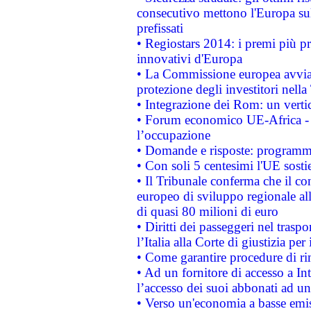
consecutivo mettono l'Europa sull
prefissati
• Regiostars 2014: i premi più pre
innovativi d'Europa
• La Commissione europea avvia 
protezione degli investitori nell
• Integrazione dei Rom: un verti
• Forum economico UE-Africa - in
l’occupazione
• Domande e risposte: programma
• Con soli 5 centesimi l'UE sosti
• Il Tribunale conferma che il co
europeo di sviluppo regionale all
di quasi 80 milioni di euro
• Diritti dei passeggeri nel trasp
l’Italia alla Corte di giustizia 
• Come garantire procedure di ri
• Ad un fornitore di accesso a In
l’accesso dei suoi abbonati ad un 
• Verso un'economia a basse emis