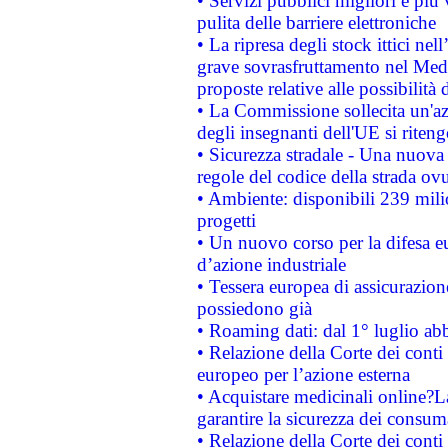
• Servizi pubblici migliori e più
pulita delle barriere elettroniche
• La ripresa degli stock ittici ne
grave sovrasfruttamento nel Medi
proposte relative alle possibilità 
• La Commissione sollecita un'az
degli insegnanti dell'UE si riteng
• Sicurezza stradale - Una nuova
regole del codice della strada o
• Ambiente: disponibili 239 mili
progetti
• Un nuovo corso per la difesa 
d’azione industriale
• Tessera europea di assicurazion
possiedono già
• Roaming dati: dal 1° luglio abba
• Relazione della Corte dei conti 
europeo per l’azione esterna
• Acquistare medicinali online?
garantire la sicurezza dei consum
• Relazione della Corte dei conti