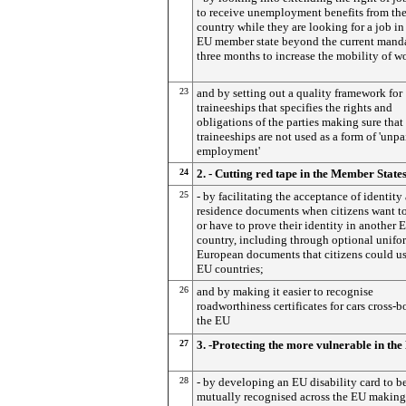
to receive unemployment benefits from th
country while they are looking for a job in
EU member state beyond the current mand
three months to increase the mobility of w
23
and by setting out a quality framework for
traineeships that specifies the rights and
obligations of the parties making sure that
traineeships are not used as a form of 'unpa
employment'
24
2. - Cutting red tape in the Member State
25
- by facilitating the acceptance of identity
residence documents when citizens want to
or have to prove their identity in another 
country, including through optional unifo
European documents that citizens could use
EU countries;
26
and by making it easier to recognise
roadworthiness certificates for cars cross-b
the EU
27
3. -Protecting the more vulnerable in th
28
- by developing an EU disability card to b
mutually recognised across the EU making