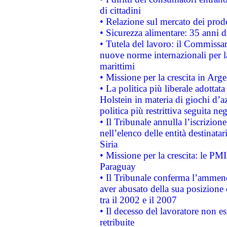
di cittadini
• Relazione sul mercato dei prodot
• Sicurezza alimentare: 35 anni d
• Tutela del lavoro: il Commissa
nuove norme internazionali per la 
marittimi
• Missione per la crescita in Arg
• La politica più liberale adott
Holstein in materia di giochi d’a
politica più restrittiva seguita ne
• Il Tribunale annulla l’iscrizion
nell’elenco delle entità destinatar
Siria
• Missione per la crescita: le PM
Paraguay
• Il Tribunale conferma l’ammenda
aver abusato della sua posizione
tra il 2002 e il 2007
• Il decesso del lavoratore non est
retribuite