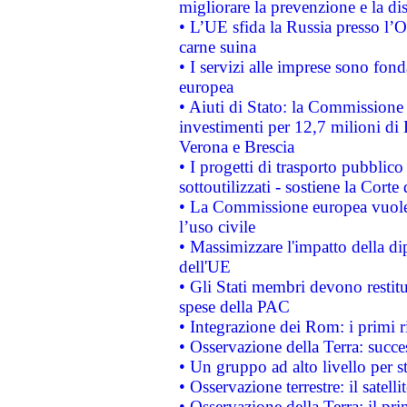
migliorare la prevenzione e la di
• L’UE sfida la Russia presso l’
carne suina
• I servizi alle imprese sono fon
europea
• Aiuti di Stato: la Commissione 
investimenti per 12,7 milioni di 
Verona e Brescia
• I progetti di trasporto pubblic
sottoutilizzati - sostiene la Corte
• La Commissione europea vuole 
l’uso civile
• Massimizzare l'impatto della dip
dell'UE
• Gli Stati membri devono restit
spese della PAC
• Integrazione dei Rom: i primi 
• Osservazione della Terra: succe
• Un gruppo ad alto livello per s
• Osservazione terrestre: il satell
• Osservazione della Terra: il pr