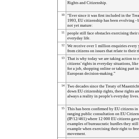
Rights and Citizenship.
10
“Ever since it was first included in the Trea
1993, EU citizenship has been evolving - bu
not yet mature:
11
people still face obstacles exercising their 
everyday life.
12
We receive over 1 million enquiries every 
from citizens on issues that relate to their r
13
That is why today we are taking action to 
citizens’ rights in everyday situations, lik
for a job, shopping online or taking part in
European decision-making.”
14
Two decades since the Treaty of Maastricht
down EU citizenship rights, these rights ar
always a reality in people’s everyday lives.
15
This has been confirmed by EU citizens in
ranging public consultation on EU Citize
(IP/12/461) where 12 000 EU citizens gav
examples of bureaucratic hurdles they still 
example when exercising their right to free
movement.