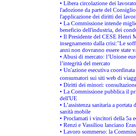
• Libera circolazione dei lavora
l'adozione da parte del Consiglio 
l'applicazione dei diritti dei lavor
• La Commissione intende migliora
beneficio dell'industria, dei con
• Il Presidente del CESE Henri 
insegnamento dalla crisi:"Le soff
anni non dovranno essere state 
• Abusi di mercato: l’Unione euro
l’integrità del mercato
• Un'azione esecutiva coordinata 
consumatori sui siti web di viagg
• Diritti dei minori: consultazi
• La Commissione pubblica il pri
dell'UE
• L’assistenza sanitaria a portata 
sanità mobile
• Proclamati i vincitori della 5a
• Renzi e Vassiliou lanciano Eras
• Lavoro sommerso: la Commissi