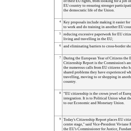
of their EU rights, from looking for a job i
EU country to ensuring stronger participat
the democratic life of the Union.
4
Key proposals include making it easier for
to work and do training in another EU cou
5
reducing excessive paperwork for EU citiz
living and travelling in the EU;
6
and eliminating barriers to cross-border s
7
During the European Year of Citizens the 
Citizenship Report is the Commission's an
the numerous calls from EU citizens who 
shared problems they have experienced w
travelling, moving to or shopping in anot
country.
8
“EU citizenship is the crown jewel of Eur
integration. It is to Political Union what th
to our Economic and Monetary Union.
9
Today's Citizenship Report places EU citi
centre stage," said Vice-President Viviane
the EU’s Commissioner for Justice, Funda