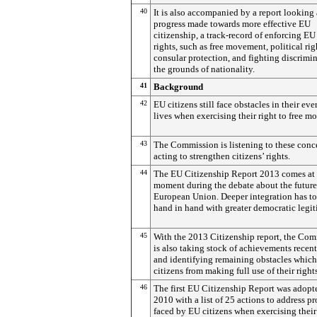
40
It is also accompanied by a report looking 
progress made towards more effective EU
citizenship, a track-record of enforcing EU 
rights, such as free movement, political rig
consular protection, and fighting discrimi
the grounds of nationality.
41
Background
42
EU citizens still face obstacles in their ev
lives when exercising their right to free 
43
The Commission is listening to these conc
acting to strengthen citizens’ rights.
44
The EU Citizenship Report 2013 comes at 
moment during the debate about the future
European Union. Deeper integration has t
hand in hand with greater democratic legit
45
With the 2013 Citizenship report, the Co
is also taking stock of achievements recen
and identifying remaining obstacles which
citizens from making full use of their rights
46
The first EU Citizenship Report was adopt
2010 with a list of 25 actions to address p
faced by EU citizens when exercising their 