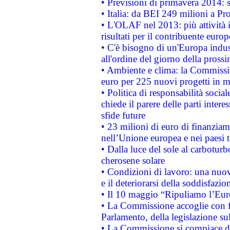
• Previsioni di primavera 2014: si
• Italia: da BEI 249 milioni a Pr
• L'OLAF nel 2013: più attività i
risultati per il contribuente euro
• C'è bisogno di un'Europa indust
all'ordine del giorno della pros
• Ambiente e clima: la Commissi
euro per 225 nuovi progetti in m
• Politica di responsabilità soci
chiede il parere delle parti interes
sfide future
• 23 milioni di euro di finanzia
nell’Unione europea e nei paesi t
• Dalla luce del sole al carboturb
cherosene solare
• Condizioni di lavoro: una nuov
e il deteriorarsi della soddisfazio
• Il 10 maggio “Ripuliamo l’Eur
• La Commissione accoglie con fa
Parlamento, della legislazione su
• La Commissione si compiace de