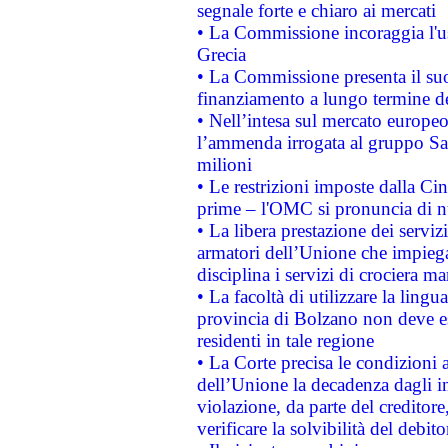
segnale forte e chiaro ai mercati
• La Commissione incoraggia l'us
Grecia
• La Commissione presenta il suo
finanziamento a lungo termine d
• Nell’intesa sul mercato europeo
l’ammenda irrogata al gruppo 
milioni
• Le restrizioni imposte dalla Cina
prime – l'OMC si pronuncia di n
• La libera prestazione dei serviz
armatori dell’Unione che impieg
disciplina i servizi di crociera ma
• La facoltà di utilizzare la lingu
provincia di Bolzano non deve esse
residenti in tale regione
• La Corte precisa le condizioni a
dell’Unione la decadenza dagli in
violazione, da parte del creditore
verificare la solvibilità del debito