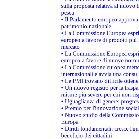
sulla proposta relativa al nuovo 
pesca
• Il Parlamento europeo approva l
patrimonio nazionale
• La Commissione Europea esprim
europeo a favore di prodotti più 
mercato
• La Commissione Europea esprim
europeo a favore di nuove norme
• La Commissione europea mette i
internazionali e avvia una consul
• Le PMI trovano difficile ottenere
• Un nuovo registro per la traspa
misure più severe per chi non ris
• Uguaglianza di genere: progres
• Premio per l'innovazione socia
• Nuovo studio della Commissione
Europa
• Diritti fondamentali: cresce l'
beneficio dei cittadini