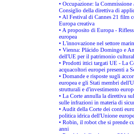
• Occupazione: la Commissione a
Consiglio della direttiva di applic
• Al Festival di Cannes 21 film
Europa creativa
• A proposito di Europa - Rifless
europea
• L'innovazione nel settore marin
• Vienna: Plácido Domingo e And
dell'UE per il patrimonio cultur
• Prodotti ittici targati UE - La
acquacoltori europei presenti 
• Domande e risposte sugli accor
europea e gli Stati membri dell'U
strutturali e d'investimento euro
• La Corte annulla la direttiva s
sulle infrazioni in materia di sicu
• Audit della Corte dei conti euro
politica idrica dell'Unione europ
• Robin, il robot che si prende c
anni