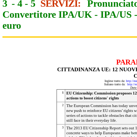
3
-
4
-
5
SERVIZI:
Pronunciato
Convertitore IPA/UK
-
IPA/US
euro
PARA
CITTADINANZA UE: 12 NUOV
C
Inglese tratto da:
http://e
Italiano tratto da:
http://
Data
1
EU Citizenship: Commission proposes 1
actions to boost citizens' rights
2
The European Commission has today unve
new push to reinforce EU citizens’ rights w
series of actions to tackle obstacles that ci
still face in their everyday life.
3
The 2013 EU Citizenship Report sets out 
concrete ways to help Europeans make bett