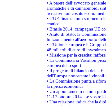
• A parere dell’avvocato generale
aromatiche e di cannabinoidi sint
ricreativi non costituiscono medi
• L'UE finanzia uno strumento in
cranico
• Brasile 2014: campagna UE cont
• Aiuto di Stato: la Commissione 
funzionamento all'aeroporto dello 
• L'Unione europea e il Gruppo B
48 miliardi di euro di investimen
• Missione per la crescita: raffo
• La Commissaria Vassiliou presen
europea dello sport
• Il progetto di bilancio dell'UE 
dell'Europa nonostante i vincoli 
• La Commissione punta a riforma
la ripresa economica
• Un appuntamento da non perde
11-17 ottobre 2014. Le vostre i
• Una relazione indica che la dip