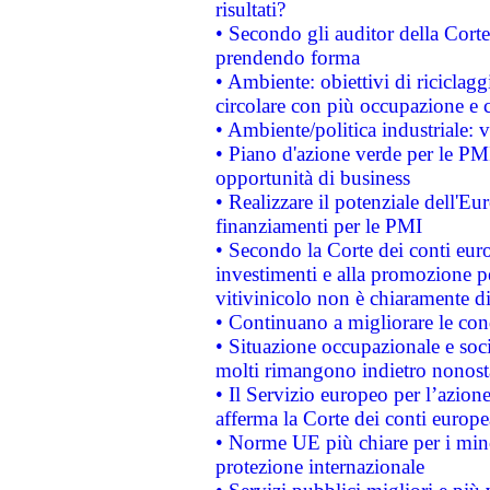
risultati?
• Secondo gli auditor della Corte
prendendo forma
• Ambiente: obiettivi di riciclag
circolare con più occupazione e c
• Ambiente/politica industriale: v
• Piano d'azione verde per le PMI
opportunità di business
• Realizzare il potenziale dell'E
finanziamenti per le PMI
• Secondo la Corte dei conti eur
investimenti e alla promozione per
vitivinicolo non è chiaramente d
• Continuano a migliorare le con
• Situazione occupazionale e socia
molti rimangono indietro nonost
• Il Servizio europeo per l’azione
afferma la Corte dei conti europe
• Norme UE più chiare per i mi
protezione internazionale