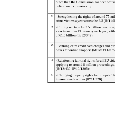
Since then the Commission has been work
deliver on its promises by:
47
- Strengthening the rights of around 75 mi
crime victims a year across the EU (IP/11/
48
- Cutting red tape for 3.5 million people re
a car in another EU country each year, wit
of €1.5 billion (IP/12/349);
49
- Banning extra credit card charges and pr
boxes for online shoppers (MEMO/11/675
50
- Reinforcing fair trial rights for all EU citi
applying to around 8 million proceedings 
(IP/12/430, IP/10/1305);
51
- Clarifying property rights for Europe's 16
international couples (IP/11/320).