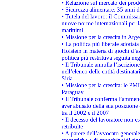
• Relazione sul mercato dei prodot
• Sicurezza alimentare: 35 anni d
• Tutela del lavoro: il Commissa
nuove norme internazionali per la 
marittimi
• Missione per la crescita in Arg
• La politica più liberale adott
Holstein in materia di giochi d’a
politica più restrittiva seguita ne
• Il Tribunale annulla l’iscrizion
nell’elenco delle entità destinatar
Siria
• Missione per la crescita: le PM
Paraguay
• Il Tribunale conferma l’ammenda
aver abusato della sua posizione
tra il 2002 e il 2007
• Il decesso del lavoratore non est
retribuite
• A parere dell’avvocato generale