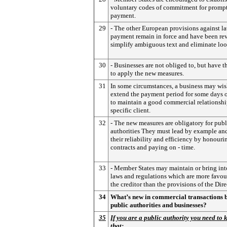
voluntary codes of commitment for promp
payment.
29
- The other European provisions against la
payment remain in force and have been rev
simplify ambiguous text and eliminate loo
30
- Businesses are not obliged to, but have t
to apply the new measures.
31
In some circumstances, a business may wis
extend the payment period for some days 
to maintain a good commercial relationshi
specific client.
32
- The new measures are obligatory for publ
authorities They must lead by example an
their reliability and efficiency by honouri
contracts and paying on - time.
33
- Member States may maintain or bring int
laws and regulations which are more favou
the creditor than the provisions of the Dire
34
What’s new in commercial transactions 
public authorities and businesses?
35
If you are a public authority you need to
that: