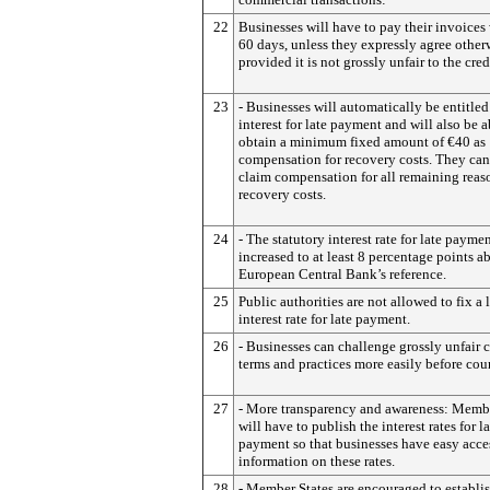
22
Businesses will have to pay their invoices
60 days, unless they expressly agree other
provided it is not grossly unfair to the cred
23
- Businesses will automatically be entitled
interest for late payment and will also be a
obtain a minimum fixed amount of €40 as
compensation for recovery costs. They can
claim compensation for all remaining reas
recovery costs.
24
- The statutory interest rate for late paymen
increased to at least 8 percentage points a
European Central Bank’s reference.
25
Public authorities are not allowed to fix a 
interest rate for late payment.
26
- Businesses can challenge grossly unfair 
terms and practices more easily before cour
27
- More transparency and awareness: Membe
will have to publish the interest rates for la
payment so that businesses have easy acce
information on these rates.
28
- Member States are encouraged to establi