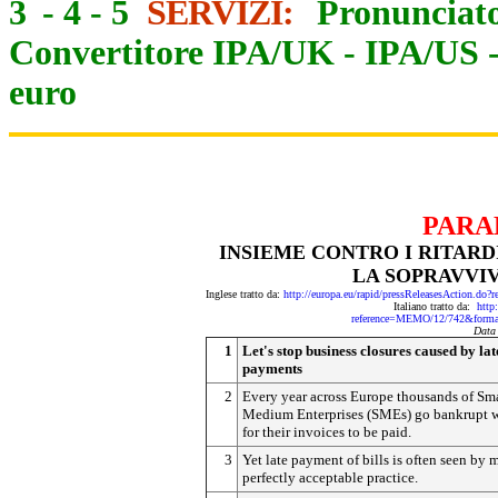
3
-
4
-
5
SERVIZI:
Pronunciato
Convertitore IPA/UK
-
IPA/US
euro
PARA
INSIEME CONTRO I RITAR
LA SOPRAVVI
Inglese tratto da:
http://europa.eu/rapid/pressReleasesActio
Italiano tratto da:
http
reference=MEMO/12/742&form
Data
1
Let's stop business closures caused by lat
payments
2
Every year across Europe thousands of Sm
Medium Enterprises (SMEs) go bankrupt w
for their invoices to be paid.
3
Yet late payment of bills is often seen by 
perfectly acceptable practice.