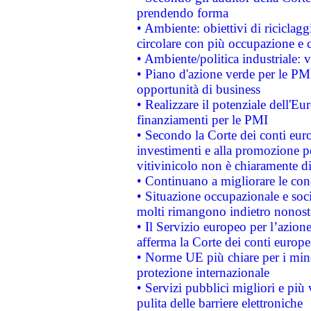
prendendo forma
• Ambiente: obiettivi di riciclag
circolare con più occupazione e c
• Ambiente/politica industriale: v
• Piano d'azione verde per le PMI
opportunità di business
• Realizzare il potenziale dell'E
finanziamenti per le PMI
• Secondo la Corte dei conti eur
investimenti e alla promozione per
vitivinicolo non è chiaramente d
• Continuano a migliorare le con
• Situazione occupazionale e socia
molti rimangono indietro nonost
• Il Servizio europeo per l’azione
afferma la Corte dei conti europe
• Norme UE più chiare per i mi
protezione internazionale
• Servizi pubblici migliori e più
pulita delle barriere elettroniche