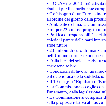
• L'OLAF nel 2013: più attività i
risultati per il contribuente euro
• C'è bisogno di un'Europa indust
all'ordine del giorno della pros
• Ambiente e clima: la Commissi
euro per 225 nuovi progetti in m
• Politica di responsabilità soci
chiede il parere delle parti interes
sfide future
• 23 milioni di euro di finanzia
nell’Unione europea e nei paesi t
• Dalla luce del sole al carboturb
cherosene solare
• Condizioni di lavoro: una nuov
e il deteriorarsi della soddisfazio
• Il 10 maggio “Ripuliamo l’Eur
• La Commissione accoglie con fa
Parlamento, della legislazione su
• La Commissione si compiace de
sulla proposta relativa al nuovo 