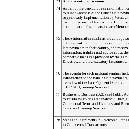
73
Attend a national seminar
74
As part of the pan-European information 
to raise awareness of the issue of late pay
support early implementation by Member S
the Late Payments Directive, the Commissi
hosting national seminars in each Member 
75
These information seminars are an opportu
relevant parties to better understand the p
late payments in their country, and receive
information, training and advice about the
combative measures provided by the Late
Directive, and other statutory instruments.
76
The agenda for each national seminar incl
introduction to the issue of late payments,
overview of the Late Payment Directive
2011/7/EU, training Session 1:
77
Business to Business (B2B) and Public Aut
to Business (PA2B),Transparency Rules, U
Contractual Terms and Practices, and Rec
Costs, and training Session 2:
78
Steps and Instruments to Overcome Late 
in Commercial Transactions.