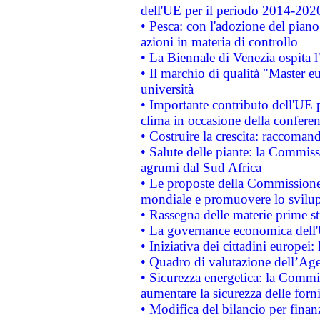
dell'UE per il periodo 2014-202
• Pesca: con l'adozione del piano
azioni in materia di controllo
• La Biennale di Venezia ospita l
• Il marchio di qualità "Master eu
università
• Importante contributo dell'UE 
clima in occasione della confere
• Costruire la crescita: raccoman
• Salute delle piante: la Commiss
agrumi dal Sud Africa
• Le proposte della Commissione p
mondiale e promuovere lo svilup
• Rassegna delle materie prime st
• La governance economica dell'
• Iniziativa dei cittadini europe
• Quadro di valutazione dell’Ag
• Sicurezza energetica: la Commis
aumentare la sicurezza delle forni
• Modifica del bilancio per finanz