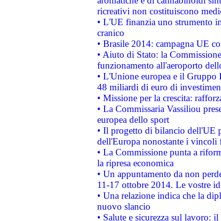
aromatiche e di cannabinoidi sint
ricreativi non costituiscono medi
• L'UE finanzia uno strumento in
cranico
• Brasile 2014: campagna UE cont
• Aiuto di Stato: la Commissione 
funzionamento all'aeroporto dello 
• L'Unione europea e il Gruppo B
48 miliardi di euro di investimen
• Missione per la crescita: raffo
• La Commissaria Vassiliou presen
europea dello sport
• Il progetto di bilancio dell'UE 
dell'Europa nonostante i vincoli 
• La Commissione punta a riforma
la ripresa economica
• Un appuntamento da non perde
11-17 ottobre 2014. Le vostre i
• Una relazione indica che la dip
nuovo slancio
• Salute e sicurezza sul lavoro: il