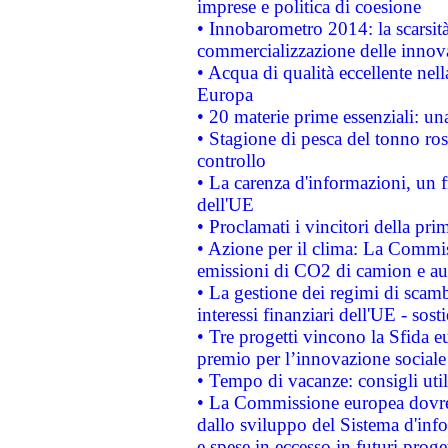
imprese e politica di coesione
• Innobarometro 2014: la scarsità 
commercializzazione delle innov
• Acqua di qualità eccellente nel
Europa
• 20 materie prime essenziali: una
• Stagione di pesca del tonno ros
controllo
• La carenza d'informazioni, un fr
dell'UE
• Proclamati i vincitori della p
• Azione per il clima: La Commiss
emissioni di CO2 di camion e a
• La gestione dei regimi di scamb
interessi finanziari dell'UE - sos
• Tre progetti vincono la Sfida e
premio per l’innovazione sociale
• Tempo di vacanze: consigli util
• La Commissione europea dovrebb
dallo sviluppo del Sistema d'info
e spese in eccesso in futuri proget