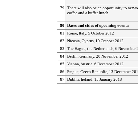
79
There will also be an opportunity to netwo
coffee and a buffet lunch.
80
Dates and cities of upcoming events:
81
Rome, Italy, 5 October 2012
82
Nicosia, Cyprus, 10 October 2012
83
The Hague, the Netherlands, 6 November 
84
Berlin, Germany, 20 November 2012
85
Vienna, Austria, 6 December 2012
86
Prague, Czech Republic, 13 December 20
87
Dublin, Ireland, 15 January 2013