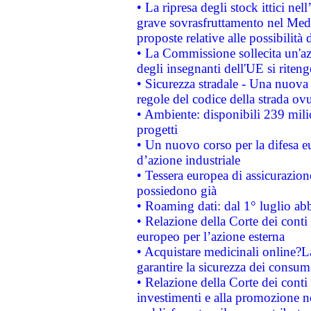
• La ripresa degli stock ittici ne
grave sovrasfruttamento nel Medi
proposte relative alle possibilità 
• La Commissione sollecita un'az
degli insegnanti dell'UE si riteng
• Sicurezza stradale - Una nuova
regole del codice della strada o
• Ambiente: disponibili 239 mili
progetti
• Un nuovo corso per la difesa 
d’azione industriale
• Tessera europea di assicurazion
possiedono già
• Roaming dati: dal 1° luglio abba
• Relazione della Corte dei conti 
europeo per l’azione esterna
• Acquistare medicinali online?
garantire la sicurezza dei consum
• Relazione della Corte dei conti
investimenti e alla promozione nel