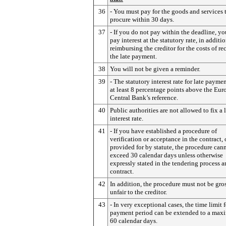
36
- You must pay for the goods and services 
procure within 30 days.
37
- If you do not pay within the deadline, y
pay interest at the statutory rate, in additio
reimbursing the creditor for the costs of r
the late payment.
38
You will not be given a reminder.
39
- The statutory interest rate for late paymen
at least 8 percentage points above the Eu
Central Bank’s reference.
40
Public authorities are not allowed to fix a 
interest rate.
41
- If you have established a procedure of
verification or acceptance in the contract, or
provided for by statute, the procedure can
exceed 30 calendar days unless otherwise
expressly stated in the tendering process a
contract.
42
In addition, the procedure must not be gro
unfair to the creditor.
43
- In very exceptional cases, the time limit f
payment period can be extended to a max
60 calendar days.