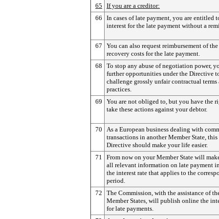
65
If you are a creditor:
66
In cases of late payment, you are entitled 
interest for the late payment without a rem
67
You can also request reimbursement of the
recovery costs for the late payment.
68
To stop any abuse of negotiation power, y
further opportunities under the Directive t
challenge grossly unfair contractual terms
practices.
69
You are not obliged to, but you have the ri
take these actions against your debtor.
70
As a European business dealing with comm
transactions in another Member State, this
Directive should make your life easier.
71
From now on your Member State will make
all relevant information on late payment 
the interest rate that applies to the corres
period.
72
The Commission, with the assistance of th
Member States, will publish online the inte
for late payments.