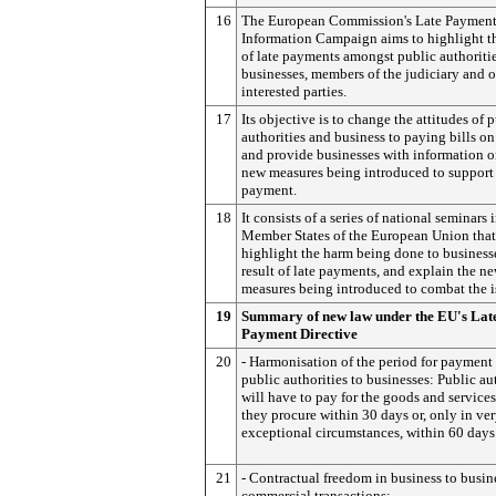
16
The European Commission's Late Paymen
Information Campaign aims to highlight th
of late payments amongst public authoritie
businesses, members of the judiciary and o
interested parties.
17
Its objective is to change the attitudes of 
authorities and business to paying bills on
and provide businesses with information o
new measures being introduced to support
payment.
18
It consists of a series of national seminars 
Member States of the European Union that
highlight the harm being done to businesse
result of late payments, and explain the n
measures being introduced to combat the i
19
Summary of new law under the EU's Lat
Payment Directive
20
- Harmonisation of the period for payment
public authorities to businesses: Public au
will have to pay for the goods and services
they procure within 30 days or, only in ve
exceptional circumstances, within 60 days
21
- Contractual freedom in business to busin
commercial transactions: