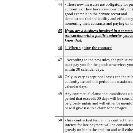
44
- These new measures are obligatory for pu
authorities. They have a responsibility to s
good example to the private sector and
demonstrate their reliability and efficienc
honouring their contracts and paying on t
45
If you are a business involved in a comme
transaction with a public authority, you n
know that:
46
1. When signing the contract:
47
- According to the new rules, the public au
must pay you for the goods or services yo
within 30 calendar days.
48
Only in very exceptional cases can the pub
authority extend this period to a maximum
calendar days.
49
Any contractual clause that establishes a
period that exceeds 60 days will be consid
be grossly unfair and will either be unenfo
or will give rise to a claim for damages.
50
- Any contractual term in the contract that
interest for late payment will be considere
grossly unfair to the creditor and will eithe