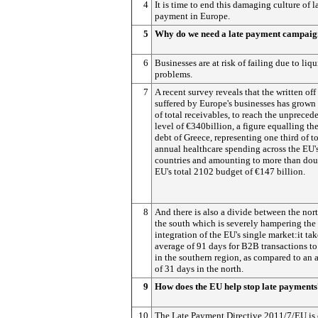
4
It is time to end this damaging culture of l
payment in Europe.
5
Why do we need a late payment campai
6
Businesses are at risk of failing due to liqu
problems.
7
A recent survey reveals that the written off
suffered by Europe's businesses has grown
of total receivables, to reach the unpreced
level of €340billion, a figure equalling the
debt of Greece, representing one third of to
annual healthcare spending across the EU'
countries and amounting to more than dou
EU's total 2102 budget of €147 billion.
8
And there is also a divide between the nor
the south which is severely hampering the
integration of the EU's single market:it tak
average of 91 days for B2B transactions to
in the southern region, as compared to an 
of 31 days in the north.
9
How does the EU help stop late payment
10
The Late Payment Directive 2011/7/EU is 