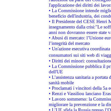
l'applicazione dei diritti dei lavor
• La Commissione intende migliora
beneficio dell'industria, dei con
• Il Presidente del CESE Henri 
insegnamento dalla crisi:"Le soff
anni non dovranno essere state 
• Abusi di mercato: l’Unione euro
l’integrità del mercato
• Un'azione esecutiva coordinata 
consumatori sui siti web di viagg
• Diritti dei minori: consultazi
• La Commissione pubblica il pri
dell'UE
• L’assistenza sanitaria a portata 
sanità mobile
• Proclamati i vincitori della 5a
• Renzi e Vassiliou lanciano Eras
• Lavoro sommerso: la Commissi
migliorare la prevenzione e la di
• L’UE sfida la Russia presso l’