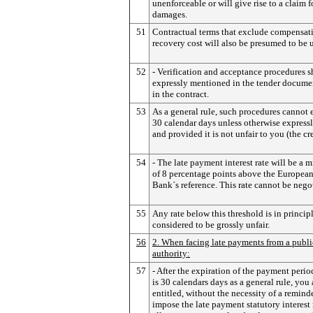
unenforceable or will give rise to a claim f
damages.
51
Contractual terms that exclude compensati
recovery cost will also be presumed to be u
52
- Verification and acceptance procedures 
expressly mentioned in the tender docume
in the contract.
53
As a general rule, such procedures cannot
30 calendar days unless otherwise express
and provided it is not unfair to you (the cre
54
- The late payment interest rate will be a
of 8 percentage points above the European
Bank´s reference. This rate cannot be nego
55
Any rate below this threshold is in princip
considered to be grossly unfair.
56
2. When facing late payments from a publi
authority:
57
- After the expiration of the payment peri
is 30 calendars days as a general rule, you 
entitled, without the necessity of a reminde
impose the late payment statutory interest 