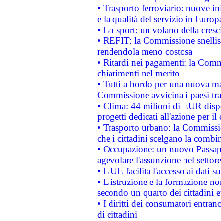
• Trasporto ferroviario: nuove iniz
e la qualità del servizio in Europ
• Lo sport: un volano della cresc
• REFIT: la Commissione snellisc
rendendola meno costosa
• Ritardi nei pagamenti: la Commi
chiarimenti nel merito
• Tutti a bordo per una nuova mac
Commissione avvicina i paesi tra
• Clima: 44 milioni di EUR dispon
progetti dedicati all'azione per il
• Trasporto urbano: la Commission
che i cittadini scelgano la combi
• Occupazione: un nuovo Passap
agevolare l'assunzione nel settore 
• L'UE facilita l'accesso ai dati s
• L'istruzione e la formazione n
secondo un quarto dei cittadini 
• I diritti dei consumatori entran
di cittadini