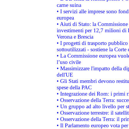
carne suina
• I servizi alle imprese sono fon
europea
• Aiuti di Stato: la Commissione 
investimenti per 12,7 milioni di 
Verona e Brescia
• I progetti di trasporto pubblic
sottoutilizzati - sostiene la Corte
• La Commissione europea vuole 
l’uso civile
• Massimizzare l'impatto della dip
dell'UE
• Gli Stati membri devono restit
spese della PAC
• Integrazione dei Rom: i primi 
• Osservazione della Terra: succe
• Un gruppo ad alto livello per s
• Osservazione terrestre: il satell
• Osservazione della Terra: il pr
• Il Parlamento europeo vota per a