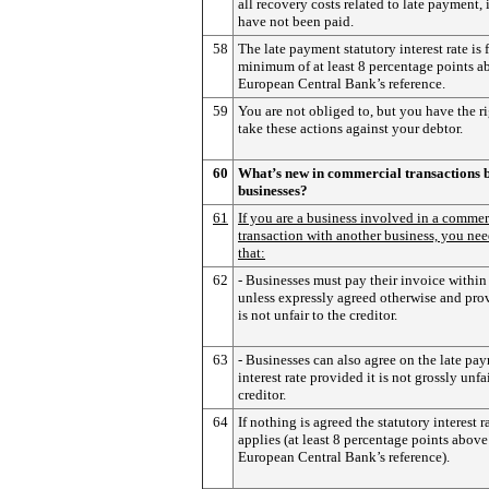
all recovery costs related to late payment, 
have not been paid.
58
The late payment statutory interest rate is f
minimum of at least 8 percentage points a
European Central Bank’s reference.
59
You are not obliged to, but you have the ri
take these actions against your debtor.
60
What’s new in commercial transactions 
businesses?
61
If you are a business involved in a commer
transaction with another business, you nee
that:
62
- Businesses must pay their invoice within
unless expressly agreed otherwise and prov
is not unfair to the creditor.
63
- Businesses can also agree on the late pa
interest rate provided it is not grossly unfai
creditor.
64
If nothing is agreed the statutory interest r
applies (at least 8 percentage points above
European Central Bank’s reference).