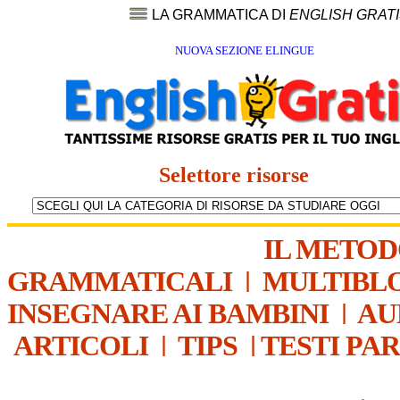
LA GRAMMATICA DI
ENGLISH GRAT
NUOVA SEZIONE ELINGUE
Selettore risorse
IL METO
GRAMMATICALI
|
MULTIBL
INSEGNARE AI BAMBINI
|
AU
ARTICOLI
|
TIPS
|
TESTI PA