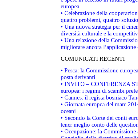
europea.
• Celebrazione della cooperazione 
quattro problemi, quattro soluzi
• Una nuova strategia per il cin
diversità culturale e la competitivi
• Una relazione della Commissio
migliorare ancora l’applicazione d
COMUNICATI RECENTI
• Pesca: la Commissione europea 
posta derivanti
• INVITO – CONFERENZA STAMP
europea: i regimi di scambi pref
• Cannes: il regista bosniaco Ta
• Giornata europea del mare 2014
oceani
• Secondo la Corte dei conti eur
tener meglio conto delle questioni
• Occupazione: la Commissione a