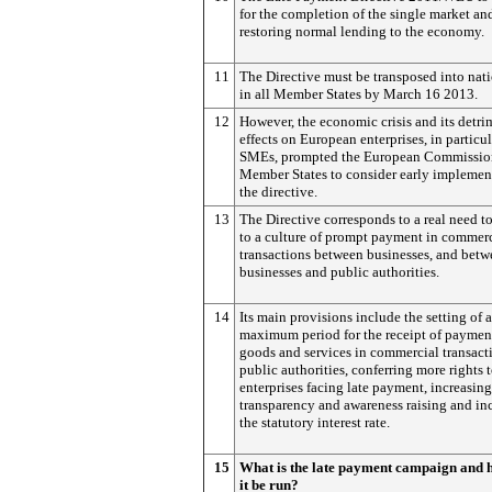
for the completion of the single market and
restoring normal lending to the economy.
11
The Directive must be transposed into nat
in all Member States by March 16 2013.
12
However, the economic crisis and its detri
effects on European enterprises, in particul
SMEs, prompted the European Commission
Member States to consider early implemen
the directive.
13
The Directive corresponds to a real need t
to a culture of prompt payment in commer
transactions between businesses, and bet
businesses and public authorities.
14
Its main provisions include the setting of a
maximum period for the receipt of payment
goods and services in commercial transact
public authorities, conferring more rights 
enterprises facing late payment, increasing
transparency and awareness raising and in
the statutory interest rate.
15
What is the late payment campaign and 
it be run?