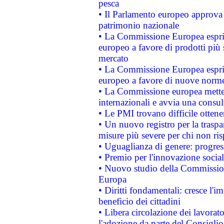
pesca
• Il Parlamento europeo approva l
patrimonio nazionale
• La Commissione Europea esprim
europeo a favore di prodotti più 
mercato
• La Commissione Europea esprim
europeo a favore di nuove norme
• La Commissione europea mette i
internazionali e avvia una consul
• Le PMI trovano difficile ottenere
• Un nuovo registro per la traspa
misure più severe per chi non ris
• Uguaglianza di genere: progres
• Premio per l'innovazione socia
• Nuovo studio della Commissione
Europa
• Diritti fondamentali: cresce l'
beneficio dei cittadini
• Libera circolazione dei lavora
l'adozione da parte del Consiglio 