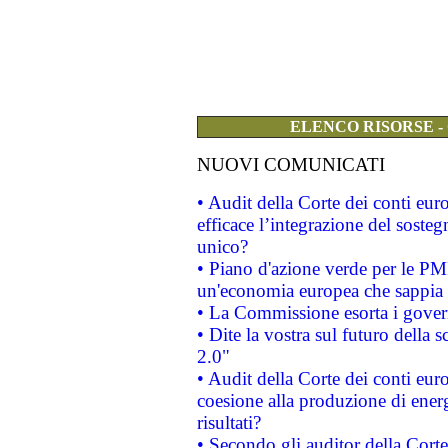
ELENCO RISORSE -
NUOVI COMUNICATI
• Audit della Corte dei conti eu
efficace l’integrazione del sost
unico?
• Piano d'azione verde per le PM
un'economia europea che sappia u
• La Commissione esorta i governi
• Dite la vostra sul futuro della
2.0"
• Audit della Corte dei conti euro
coesione alla produzione di energ
risultati?
• Secondo gli auditor della Corte