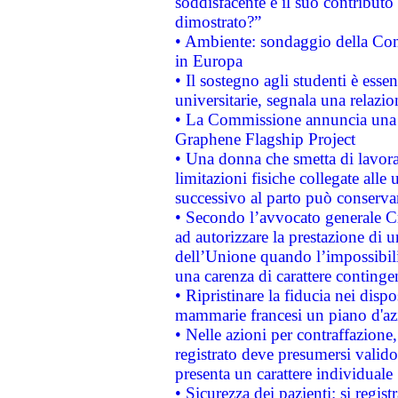
soddisfacente e il suo contributo 
dimostrato?”
• Ambiente: sondaggio della Comm
in Europa
• Il sostegno agli studenti è esse
universitarie, segnala una relazio
• La Commissione annuncia una st
Graphene Flagship Project
• Una donna che smetta di lavora
limitazioni fisiche collegate alle 
successivo al parto può conservar
• Secondo l’avvocato generale C
ad autorizzare la prestazione di 
dell’Unione quando l’impossibilit
una carenza di carattere contingen
• Ripristinare la fiducia nei disp
mammarie francesi un piano d'azi
• Nelle azioni per contraffazion
registrato deve presumersi valido 
presenta un carattere individuale
• Sicurezza dei pazienti: si regis