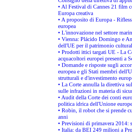
Consiglio della direttiva di applic
• Al Festival di Cannes 21 film
Europa creativa
• A proposito di Europa - Rifless
europea
• L'innovazione nel settore marin
• Vienna: Plácido Domingo e And
dell'UE per il patrimonio cultur
• Prodotti ittici targati UE - La
acquacoltori europei presenti 
• Domande e risposte sugli accor
europea e gli Stati membri dell'U
strutturali e d'investimento euro
• La Corte annulla la direttiva s
sulle infrazioni in materia di sicu
• Audit della Corte dei conti euro
politica idrica dell'Unione europ
• Robin, il robot che si prende c
anni
• Previsioni di primavera 2014: si
• Italia: da BEI 249 milioni a Pr