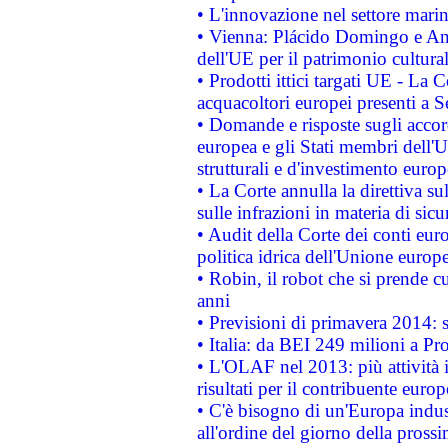
• L'innovazione nel settore marin
• Vienna: Plácido Domingo e And
dell'UE per il patrimonio cultur
• Prodotti ittici targati UE - La
acquacoltori europei presenti 
• Domande e risposte sugli accor
europea e gli Stati membri dell'U
strutturali e d'investimento euro
• La Corte annulla la direttiva s
sulle infrazioni in materia di sicu
• Audit della Corte dei conti euro
politica idrica dell'Unione europ
• Robin, il robot che si prende c
anni
• Previsioni di primavera 2014: si
• Italia: da BEI 249 milioni a Pr
• L'OLAF nel 2013: più attività i
risultati per il contribuente euro
• C'è bisogno di un'Europa indust
all'ordine del giorno della pros