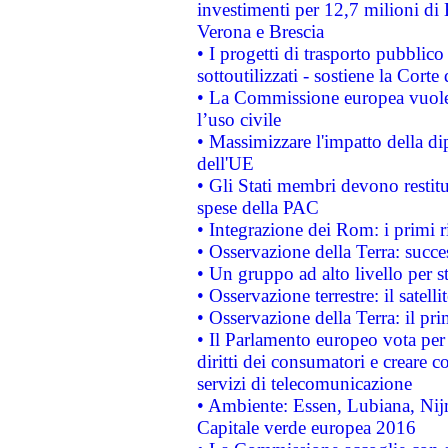
investimenti per 12,7 milioni di 
Verona e Brescia
• I progetti di trasporto pubblic
sottoutilizzati - sostiene la Corte
• La Commissione europea vuole 
l’uso civile
• Massimizzare l'impatto della dip
dell'UE
• Gli Stati membri devono restit
spese della PAC
• Integrazione dei Rom: i primi 
• Osservazione della Terra: succe
• Un gruppo ad alto livello per s
• Osservazione terrestre: il satell
• Osservazione della Terra: il pr
• Il Parlamento europeo vota per a
diritti dei consumatori e creare 
servizi di telecomunicazione
• Ambiente: Essen, Lubiana, Nijm
Capitale verde europea 2016