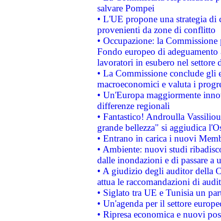
salvare Pompei
• L'UE propone una strategia di 
provenienti da zone di conflitto
• Occupazione: la Commissione pr
Fondo europeo di adeguamento al
lavoratori in esubero nel settore d
• La Commissione conclude gli es
macroeconomici e valuta i progre
• Un'Europa maggiormente innova
differenze regionali
• Fantastico! Androulla Vassilio
grande bellezza" si aggiudica l'O
• Entrano in carica i nuovi Memb
• Ambiente: nuovi studi ribadisco
dalle inondazioni e di passare a u
• A giudizio degli auditor della
attua le raccomandazioni di aud
• Siglato tra UE e Tunisia un part
• Un'agenda per il settore europe
• Ripresa economica e nuovi post