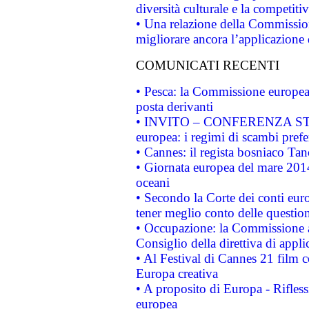
diversità culturale e la competitivi
• Una relazione della Commissio
migliorare ancora l’applicazione d
COMUNICATI RECENTI
• Pesca: la Commissione europea 
posta derivanti
• INVITO – CONFERENZA STAMP
europea: i regimi di scambi pref
• Cannes: il regista bosniaco Ta
• Giornata europea del mare 2014
oceani
• Secondo la Corte dei conti eur
tener meglio conto delle questioni
• Occupazione: la Commissione a
Consiglio della direttiva di applic
• Al Festival di Cannes 21 film
Europa creativa
• A proposito di Europa - Rifless
europea