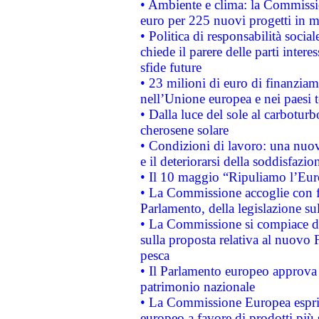
• Ambiente e clima: la Commissi
euro per 225 nuovi progetti in m
• Politica di responsabilità soci
chiede il parere delle parti interes
sfide future
• 23 milioni di euro di finanzia
nell’Unione europea e nei paesi t
• Dalla luce del sole al carboturb
cherosene solare
• Condizioni di lavoro: una nuov
e il deteriorarsi della soddisfazio
• Il 10 maggio “Ripuliamo l’Eur
• La Commissione accoglie con fa
Parlamento, della legislazione su
• La Commissione si compiace de
sulla proposta relativa al nuovo 
pesca
• Il Parlamento europeo approva l
patrimonio nazionale
• La Commissione Europea esprim
europeo a favore di prodotti più 