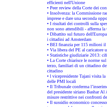
efficienti nell'Unione
• Peer review della Corte dei cont
• Insolvenza: la Commissione ra
imprese e dare una seconda oppor
• I risultati dei controlli sulla s
non sono attendibili - afferma la
• Dibattito sul futuro dell'Europ
i cittadini ad Amsterdam
• BEI finanzia per 115 milioni i
• Via libera del PE al caricatore u
• Statistiche giudiziarie 2013: ci
• La Corte chiarisce le norme sul 
terzo, familiari di un cittadino 
cittadino
• l vicepresidente Tajani visita l
delle PMI locali
• Il Tribunale conferma l’inserim
del presidente siriano Bashar Al 
misure restrittive nei confronti de
• Il sussidio economico concesso 