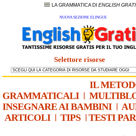
LA GRAMMATICA DI
ENGLISH GRAT
NUOVA SEZIONE ELINGUE
Selettore risorse
IL METO
GRAMMATICALI
|
MULTIBL
INSEGNARE AI BAMBINI
|
AU
ARTICOLI
|
TIPS
|
TESTI PA