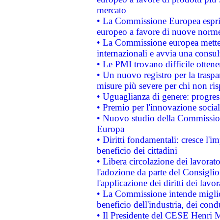
mercato
• La Commissione Europea esprim
europeo a favore di nuove norme
• La Commissione europea mette i
internazionali e avvia una consul
• Le PMI trovano difficile ottenere
• Un nuovo registro per la traspa
misure più severe per chi non ris
• Uguaglianza di genere: progres
• Premio per l'innovazione socia
• Nuovo studio della Commissione
Europa
• Diritti fondamentali: cresce l'
beneficio dei cittadini
• Libera circolazione dei lavora
l'adozione da parte del Consiglio 
l'applicazione dei diritti dei lavor
• La Commissione intende migliora
beneficio dell'industria, dei con
• Il Presidente del CESE Henri 