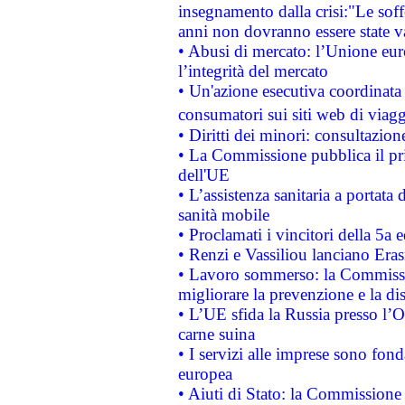
insegnamento dalla crisi:"Le soff
anni non dovranno essere state 
• Abusi di mercato: l’Unione euro
l’integrità del mercato
• Un'azione esecutiva coordinata 
consumatori sui siti web di viagg
• Diritti dei minori: consultazi
• La Commissione pubblica il pri
dell'UE
• L’assistenza sanitaria a portata 
sanità mobile
• Proclamati i vincitori della 5a
• Renzi e Vassiliou lanciano Eras
• Lavoro sommerso: la Commissi
migliorare la prevenzione e la di
• L’UE sfida la Russia presso l’
carne suina
• I servizi alle imprese sono fon
europea
• Aiuti di Stato: la Commissione 