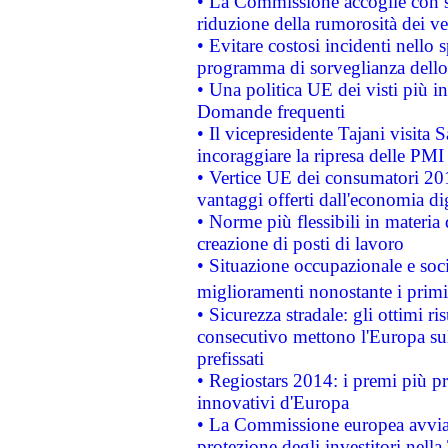
• La Commissione accoglie con so
riduzione della rumorosità dei ve
• Evitare costosi incidenti nello
programma di sorveglianza dello 
• Una politica UE dei visti più in
Domande frequenti
• Il vicepresidente Tajani visita 
incoraggiare la ripresa delle PMI 
• Vertice UE dei consumatori 201
vantaggi offerti dall'economia dig
• Norme più flessibili in materia d
creazione di posti di lavoro
• Situazione occupazionale e socia
miglioramenti nonostante i primi 
• Sicurezza stradale: gli ottimi ri
consecutivo mettono l'Europa sull
prefissati
• Regiostars 2014: i premi più pre
innovativi d'Europa
• La Commissione europea avvia 
protezione degli investitori nell