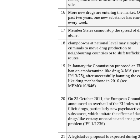
sale.
16
More new drugs are entering the market. O
past two years, one new substance has em
every week.
17
Member States cannot stop the spread of d
alone:
18
clampdowns at national level may simply 
criminals to move drug production to
neighbouring countries or to shift traffick
routes.
19
In January the Commission proposed an 
ban on amphetamine-like drug '4-MA' (see
IP/13/75), after successfully banning the e
like drug mephedrone in 2010 (see
MEMO/10/646).
20
On 25 October 2011, the European Commi
announced an overhaul of the EU rules to 
illicit drugs, particularly new psychoactiv
substances, which imitate the effects of d
drugs like ecstasy or cocaine and are a gr
problem (IP/11/1236).
21
A legislative proposal is expected during 