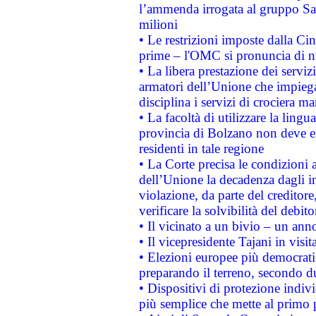
l’ammenda irrogata al gruppo 
milioni
• Le restrizioni imposte dalla Cina
prime – l'OMC si pronuncia di n
• La libera prestazione dei serviz
armatori dell’Unione che impieg
disciplina i servizi di crociera ma
• La facoltà di utilizzare la lingu
provincia di Bolzano non deve esse
residenti in tale regione
• La Corte precisa le condizioni a
dell’Unione la decadenza dagli in
violazione, da parte del creditore
verificare la solvibilità del debito
• Il vicinato a un bivio – un anno
• Il vicepresidente Tajani in visit
• Elezioni europee più democrati
preparando il terreno, secondo d
• Dispositivi di protezione indiv
più semplice che mette al primo p