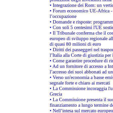
• Integrazione dei Rom: un verti
• Forum economico UE-Africa - in
l’occupazione
• Domande e risposte: programma
• Con soli 5 centesimi l'UE sosti
• Il Tribunale conferma che il co
europeo di sviluppo regionale all
di quasi 80 milioni di euro
• Diritti dei passeggeri nel trasp
l’Italia alla Corte di giustizia 
• Come garantire procedure di ri
• Ad un fornitore di accesso a In
l’accesso dei suoi abbonati ad un 
• Verso un'economia a basse emis
segnale forte e chiaro ai mercati
• La Commissione incoraggia l'us
Grecia
• La Commissione presenta il suo
finanziamento a lungo termine d
• Nell’intesa sul mercato europeo