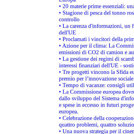
• 20 materie prime essenziali: una
• Stagione di pesca del tonno ros
controllo
• La carenza d'informazioni, un fr
dell'UE
• Proclamati i vincitori della p
• Azione per il clima: La Commiss
emissioni di CO2 di camion e a
• La gestione dei regimi di scamb
interessi finanziari dell'UE - sos
• Tre progetti vincono la Sfida e
premio per l’innovazione sociale
• Tempo di vacanze: consigli util
• La Commissione europea dovrebb
dallo sviluppo del Sistema d'info
e spese in eccesso in futuri proget
europea.
• Celebrazione della cooperazione 
quattro problemi, quattro soluzi
• Una nuova strategia per il cin