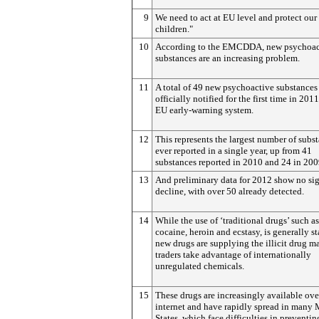
9
We need to act at EU level and protect our
children."
10
According to the EMCDDA, new psychoac
substances are an increasing problem.
11
A total of 49 new psychoactive substances
officially notified for the first time in 2011
EU early-warning system.
12
This represents the largest number of subs
ever reported in a single year, up from 41
substances reported in 2010 and 24 in 200
13
And preliminary data for 2012 show no sig
decline, with over 50 already detected.
14
While the use of ‘traditional drugs’ such as
cocaine, heroin and ecstasy, is generally st
new drugs are supplying the illicit drug ma
traders take advantage of internationally
unregulated chemicals.
15
These drugs are increasingly available ove
internet and have rapidly spread in many
States, which face difficulties in preventin