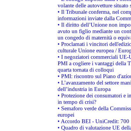
volante delle autovetture situato s
• Il Tribunale conferma, nel compl
informazioni inviate dalla Commi
• Il diritto dell’Unione non imp
avuto un figlio mediante un contr
un congedo di maternità o equiv
• Proclamati i vincitori dell'edi
culturale Unione europea / Euro
• I negoziatori commerciali UE-U
PMI a cogliere i vantaggi della 
quarta tornata di colloqui
• PMI: riscontro sul Piano d'azi
• L’avanzamento del settore manifa
dell’industria in Europa
• Protezione dei consumatori e in
in tempo di crisi?
• Semaforo verde della Commission
europei
• Accordo BEI - UniCredit: 700 m
• Quadro di valutazione UE della 