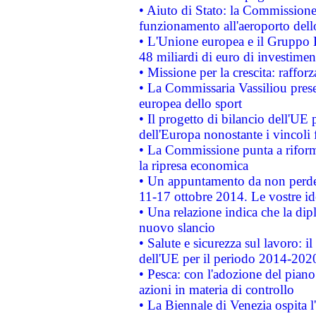
• Aiuto di Stato: la Commissione 
funzionamento all'aeroporto dello 
• L'Unione europea e il Gruppo B
48 miliardi di euro di investimen
• Missione per la crescita: raffo
• La Commissaria Vassiliou presen
europea dello sport
• Il progetto di bilancio dell'UE 
dell'Europa nonostante i vincoli 
• La Commissione punta a riforma
la ripresa economica
• Un appuntamento da non perde
11-17 ottobre 2014. Le vostre i
• Una relazione indica che la dip
nuovo slancio
• Salute e sicurezza sul lavoro: il
dell'UE per il periodo 2014-202
• Pesca: con l'adozione del piano
azioni in materia di controllo
• La Biennale di Venezia ospita l