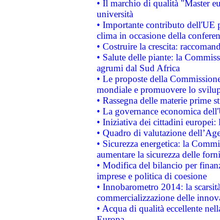
• Il marchio di qualità "Master eu
università
• Importante contributo dell'UE 
clima in occasione della confere
• Costruire la crescita: raccoman
• Salute delle piante: la Commiss
agrumi dal Sud Africa
• Le proposte della Commissione p
mondiale e promuovere lo svilup
• Rassegna delle materie prime st
• La governance economica dell'
• Iniziativa dei cittadini europe
• Quadro di valutazione dell’Ag
• Sicurezza energetica: la Commis
aumentare la sicurezza delle forni
• Modifica del bilancio per finanz
imprese e politica di coesione
• Innobarometro 2014: la scarsità 
commercializzazione delle innov
• Acqua di qualità eccellente nel
Europa