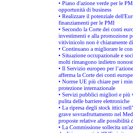
• Piano d'azione verde per le PMI
opportunità di business
• Realizzare il potenziale dell'E
finanziamenti per le PMI
• Secondo la Corte dei conti eur
investimenti e alla promozione per
vitivinicolo non è chiaramente d
• Continuano a migliorare le con
• Situazione occupazionale e socia
molti rimangono indietro nonost
• Il Servizio europeo per l’azione
afferma la Corte dei conti europe
• Norme UE più chiare per i mi
protezione internazionale
• Servizi pubblici migliori e più
pulita delle barriere elettroniche
• La ripresa degli stock ittici ne
grave sovrasfruttamento nel Medi
proposte relative alle possibilità 
• La Commissione sollecita un'az