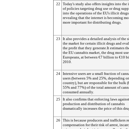
22
Today's study also offers insights into the
of policies targeting drug use or drug sup
into the operations of the EU's illicit drug
revealing that the internet is becoming mo
more important for distributing drugs.
23
It also provides a detailed analysis of the s
the market for certain illicit drugs and eva
the profit that they generate.It estimates th
the EU cannabis market, the drug most us
Europeans, at between €7 billion to €10 bi
2010.
24
Intensive users are a small fraction of cann
users (between 5% and 25%, depending on
country), but are responsible for the bulk 
55% and 77%) of the total amount of cann
consumed annually.
25
It also confirms that enforcing laws agains
production and distribution of cannabis
dramatically increases the price of this dru
26
This is because producers and traffickers r
compensation for their risk of arrest, incar