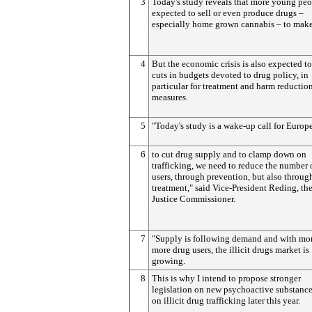
3
Today's study reveals that more young peo
expected to sell or even produce drugs –
especially home grown cannabis – to mak
4
But the economic crisis is also expected to
cuts in budgets devoted to drug policy, in
particular for treatment and harm reductio
measures.
5
"Today's study is a wake-up call for Europ
6
to cut drug supply and to clamp down on
trafficking, we need to reduce the number 
users, through prevention, but also throug
treatment," said Vice-President Reding, th
Justice Commissioner.
7
"Supply is following demand and with mo
more drug users, the illicit drugs market is
growing.
8
This is why I intend to propose stronger
legislation on new psychoactive substanc
on illicit drug trafficking later this year.