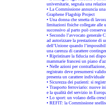
universitarie, segnala una relazio
• La Commissione annuncia una st
Graphene Flagship Project
• Una donna che smetta di lavora
limitazioni fisiche collegate alle 
successivo al parto può conservar
• Secondo l’avvocato generale C
ad autorizzare la prestazione di 
dell’Unione quando l’impossibilit
una carenza di carattere contingen
• Ripristinare la fiducia nei disp
mammarie francesi un piano d'azi
• Nelle azioni per contraffazion
registrato deve presumersi valido 
presenta un carattere individuale
• Sicurezza dei pazienti: si regis
• Trasporto ferroviario: nuove iniz
e la qualità del servizio in Europ
• Lo sport: un volano della cresc
• REFIT: la Commissione snellisc