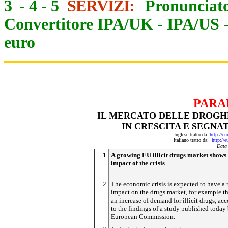
3
-
4
-
5
SERVIZI:
Pronunciato
Convertitore IPA/UK
-
IPA/US
euro
PARA
IL MERCATO DELLE DROGHE
IN CRESCITA E SEGNA
Inglese tratto da:
http://e
Italiano tratto da:
http://
Data
1
A growing EU illicit drugs market shows 
impact of the crisis
2
The economic crisis is expected to have a
impact on the drugs market, for example t
an increase of demand for illicit drugs, ac
to the findings of a study published today
European Commission.