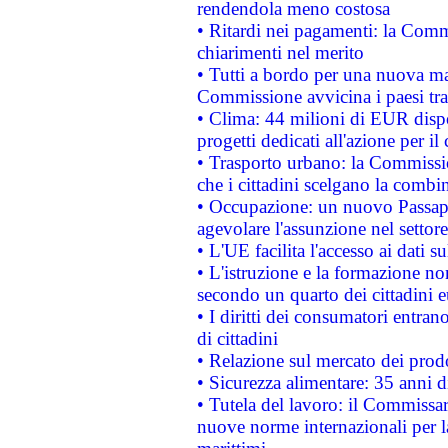
rendendola meno costosa
• Ritardi nei pagamenti: la Commi
chiarimenti nel merito
• Tutti a bordo per una nuova mac
Commissione avvicina i paesi tra
• Clima: 44 milioni di EUR dispon
progetti dedicati all'azione per il
• Trasporto urbano: la Commission
che i cittadini scelgano la combi
• Occupazione: un nuovo Passap
agevolare l'assunzione nel settore 
• L'UE facilita l'accesso ai dati s
• L'istruzione e la formazione n
secondo un quarto dei cittadini 
• I diritti dei consumatori entran
di cittadini
• Relazione sul mercato dei prodot
• Sicurezza alimentare: 35 anni d
• Tutela del lavoro: il Commissa
nuove norme internazionali per la 