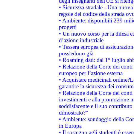
degli insegnanti dell'UE si riteng
• Sicurezza stradale - Una nuova
regole del codice della strada o
• Ambiente: disponibili 239 mili
progetti
• Un nuovo corso per la difesa 
d’azione industriale
• Tessera europea di assicurazion
possiedono già
• Roaming dati: dal 1° luglio abba
• Relazione della Corte dei conti 
europeo per l’azione esterna
• Acquistare medicinali online?
garantire la sicurezza dei consum
• Relazione della Corte dei conti
investimenti e alla promozione nel
soddisfacente e il suo contributo 
dimostrato?”
• Ambiente: sondaggio della Comm
in Europa
• Il sostegno agli studenti è esse