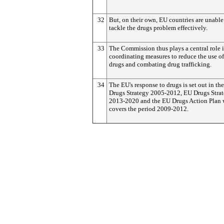
32
But, on their own, EU countries are unable
tackle the drugs problem effectively.
33
The Commission thus plays a central role 
coordinating measures to reduce the use of 
drugs and combating drug trafficking.
34
The EU's response to drugs is set out in th
Drugs Strategy 2005-2012, EU Drugs Stra
2013-2020 and the EU Drugs Action Plan
covers the period 2009-2012.