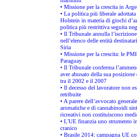
marittimi
• Missione per la crescita in Arg
• La politica più liberale adott
Holstein in materia di giochi d’a
politica più restrittiva seguita ne
• Il Tribunale annulla l’iscrizion
nell’elenco delle entità destinatar
Siria
• Missione per la crescita: le PM
Paraguay
• Il Tribunale conferma l’ammenda
aver abusato della sua posizione
tra il 2002 e il 2007
• Il decesso del lavoratore non est
retribuite
• A parere dell’avvocato generale
aromatiche e di cannabinoidi sint
ricreativi non costituiscono medi
• L'UE finanzia uno strumento in
cranico
• Brasile 2014: campagna UE cont