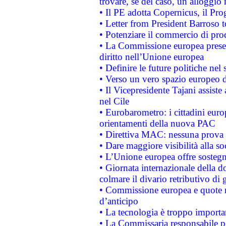
trovare, se del caso, un alloggio
• Il PE adotta Copernicus, il Pr
• Letter from President Barroso
• Potenziare il commercio di prod
• La Commissione europea presen
diritto nell’Unione europea
• Definire le future politiche nel 
• Verso un vero spazio europeo di 
• Il Vicepresidente Tajani assiste
nel Cile
• Eurobarometro: i cittadini euro
orientamenti della nuova PAC
• Direttiva MAC: nessuna prova a
• Dare maggiore visibilità alla so
• L’Unione europea offre sostegn
• Giornata internazionale della 
colmare il divario retributivo di 
• Commissione europea e quote ro
d’anticipo
• La tecnologia è troppo importan
• La Commissaria responsabile per