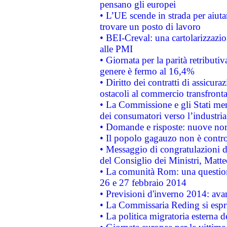
pensano gli europei
• L’UE scende in strada per aiutar
trovare un posto di lavoro
• BEI-Creval: una cartolarizzazio
alle PMI
• Giornata per la parità retributiv
genere è fermo al 16,4%
• Diritto dei contratti di assicura
ostacoli al commercio transfronta
• La Commissione e gli Stati mem
dei consumatori verso l’industria
• Domande e risposte: nuove norm
• Il popolo gagauzo non è contr
• Messaggio di congratulazioni d
del Consiglio dei Ministri, Matt
• La comunità Rom: una questio
26 e 27 febbraio 2014
• Previsioni d'inverno 2014: avan
• La Commissaria Reding si espr
• La politica migratoria esterna 