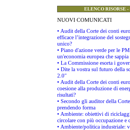
ELENCO RISORSE -
NUOVI COMUNICATI
• Audit della Corte dei conti eu
efficace l’integrazione del sost
unico?
• Piano d'azione verde per le PM
un'economia europea che sappia u
• La Commissione esorta i governi
• Dite la vostra sul futuro della
2.0"
• Audit della Corte dei conti euro
coesione alla produzione di energ
risultati?
• Secondo gli auditor della Corte
prendendo forma
• Ambiente: obiettivi di riciclag
circolare con più occupazione e c
• Ambiente/politica industriale: v