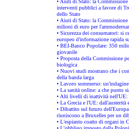
• Aiuti di Stato: la Commissione
interventi pubblici a favore di Tr
dello Stato
• Aiuti di Stato: la Commissione
milioni di euro per l'ammoderna
• Sicurezza dei consumatori: si ce
europeo d'informazione rapida su
• BEI-Banco Popolare: 350 mili
giovanile
• Proposta della Commissione pe
biologica
• Nuovi studi mostrano che i cons
della banda larga
• Lavoro sommerso: un'indagine 
• La sanità online: a che punto 
• Alti livelli di inattività nell'
• La Grecia e l'UE: dall'austerità
• Dibattito sul futuro dell'Europa:
riuniscono a Bruxelles per un di
• L'espianto coatto di organi in 
• L’obbligo imposto dalla Polonia 