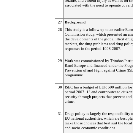
seizure, and violent injury as well as for th
associated with the need to operate covertl
27
Background
28
This study is a follow-up to an earlier Eur
Commission study, which presented an ana
the developments of the global illicit drug
markets, the drug problems and drug polic
responses in the period 1998-2007.
29
Work was commissioned by Trimbos Instit
Rand Europe and financed under the Pro
Prevention of and Fight against Crime (IS
programme.
30
ISEC has a budget of EUR 600 million for
period 2007–13 and contributes to citizen
security through projects that prevent an
crime.
31
Drugs policy is largely the responsibility o
EU national authorities, which are best pla
make those choices that best suit the local
and socio-economic conditions.