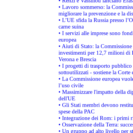
• Renzi e Vassiliou lanciano Eras
• Lavoro sommerso: la Commissi
migliorare la prevenzione e la di
• L’UE sfida la Russia presso l’
carne suina
• I servizi alle imprese sono fon
europea
• Aiuti di Stato: la Commissione 
investimenti per 12,7 milioni di 
Verona e Brescia
• I progetti di trasporto pubblic
sottoutilizzati - sostiene la Corte
• La Commissione europea vuole 
l’uso civile
• Massimizzare l'impatto della dip
dell'UE
• Gli Stati membri devono restit
spese della PAC
• Integrazione dei Rom: i primi 
• Osservazione della Terra: succe
• Un gruppo ad alto livello per s