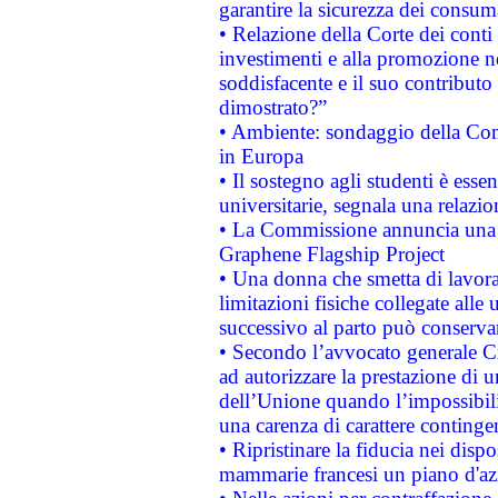
garantire la sicurezza dei consum
• Relazione della Corte dei conti
investimenti e alla promozione nel
soddisfacente e il suo contributo 
dimostrato?”
• Ambiente: sondaggio della Comm
in Europa
• Il sostegno agli studenti è esse
universitarie, segnala una relazio
• La Commissione annuncia una st
Graphene Flagship Project
• Una donna che smetta di lavora
limitazioni fisiche collegate alle 
successivo al parto può conservar
• Secondo l’avvocato generale C
ad autorizzare la prestazione di 
dell’Unione quando l’impossibilit
una carenza di carattere contingen
• Ripristinare la fiducia nei disp
mammarie francesi un piano d'azi