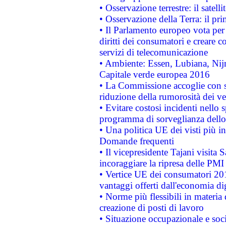
• Osservazione terrestre: il satell
• Osservazione della Terra: il pr
• Il Parlamento europeo vota per a
diritti dei consumatori e creare 
servizi di telecomunicazione
• Ambiente: Essen, Lubiana, Nijm
Capitale verde europea 2016
• La Commissione accoglie con so
riduzione della rumorosità dei ve
• Evitare costosi incidenti nello
programma di sorveglianza dello 
• Una politica UE dei visti più in
Domande frequenti
• Il vicepresidente Tajani visita 
incoraggiare la ripresa delle PMI 
• Vertice UE dei consumatori 201
vantaggi offerti dall'economia dig
• Norme più flessibili in materia d
creazione di posti di lavoro
• Situazione occupazionale e socia