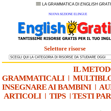
LA GRAMMATICA DI
ENGLISH GRAT
NUOVA SEZIONE ELINGUE
Selettore risorse
IL METO
GRAMMATICALI
|
MULTIBL
INSEGNARE AI BAMBINI
|
AU
ARTICOLI
|
TIPS
|
TESTI PA