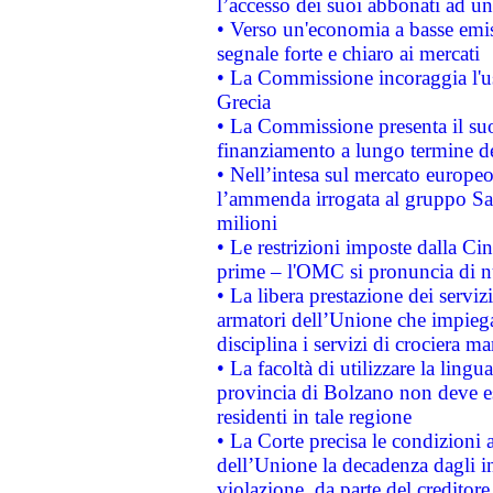
l’accesso dei suoi abbonati ad un 
• Verso un'economia a basse emis
segnale forte e chiaro ai mercati
• La Commissione incoraggia l'us
Grecia
• La Commissione presenta il suo
finanziamento a lungo termine d
• Nell’intesa sul mercato europeo
l’ammenda irrogata al gruppo 
milioni
• Le restrizioni imposte dalla Cina
prime – l'OMC si pronuncia di n
• La libera prestazione dei serviz
armatori dell’Unione che impieg
disciplina i servizi di crociera ma
• La facoltà di utilizzare la lingu
provincia di Bolzano non deve esse
residenti in tale regione
• La Corte precisa le condizioni a
dell’Unione la decadenza dagli in
violazione, da parte del creditore