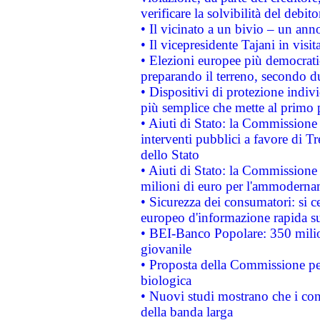
verificare la solvibilità del debito
• Il vicinato a un bivio – un anno
• Il vicepresidente Tajani in visit
• Elezioni europee più democrati
preparando il terreno, secondo d
• Dispositivi di protezione indiv
più semplice che mette al primo p
• Aiuti di Stato: la Commissione
interventi pubblici a favore di Tr
dello Stato
• Aiuti di Stato: la Commissione
milioni di euro per l'ammoderna
• Sicurezza dei consumatori: si ce
europeo d'informazione rapida su
• BEI-Banco Popolare: 350 mili
giovanile
• Proposta della Commissione pe
biologica
• Nuovi studi mostrano che i cons
della banda larga