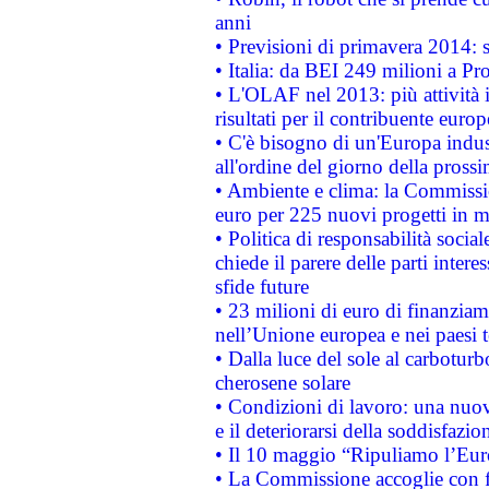
anni
• Previsioni di primavera 2014: si
• Italia: da BEI 249 milioni a Pr
• L'OLAF nel 2013: più attività i
risultati per il contribuente euro
• C'è bisogno di un'Europa indust
all'ordine del giorno della pros
• Ambiente e clima: la Commissi
euro per 225 nuovi progetti in m
• Politica di responsabilità soci
chiede il parere delle parti interes
sfide future
• 23 milioni di euro di finanzia
nell’Unione europea e nei paesi t
• Dalla luce del sole al carboturb
cherosene solare
• Condizioni di lavoro: una nuov
e il deteriorarsi della soddisfazio
• Il 10 maggio “Ripuliamo l’Eur
• La Commissione accoglie con fa