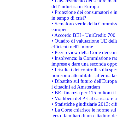
• L’avanzamento del settore manifa
dell’industria in Europa
• Protezione dei consumatori e in
in tempo di crisi?
• Semaforo verde della Commission
europei
• Accordo BEI - UniCredit: 700 m
• Quadro di valutazione UE della 
efficienti nell'Unione
• Peer review della Corte dei cont
• Insolvenza: la Commissione ra
imprese e dare una seconda oppor
• I risultati dei controlli sulla s
non sono attendibili - afferma la
• Dibattito sul futuro dell'Europ
i cittadini ad Amsterdam
• BEI finanzia per 115 milioni i
• Via libera del PE al caricatore u
• Statistiche giudiziarie 2013: ci
• La Corte chiarisce le norme sul 
terzo, familiari di un cittadino 