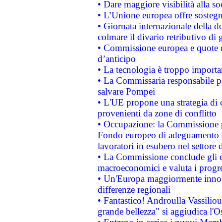
• Dare maggiore visibilità alla so
• L’Unione europea offre sostegn
• Giornata internazionale della 
colmare il divario retributivo di 
• Commissione europea e quote ro
d’anticipo
• La tecnologia è troppo importan
• La Commissaria responsabile per
salvare Pompei
• L'UE propone una strategia di 
provenienti da zone di conflitto
• Occupazione: la Commissione pr
Fondo europeo di adeguamento al
lavoratori in esubero nel settore d
• La Commissione conclude gli es
macroeconomici e valuta i progre
• Un'Europa maggiormente innova
differenze regionali
• Fantastico! Androulla Vassilio
grande bellezza" si aggiudica l'O