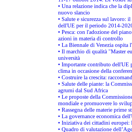
• Una relazione indica che la dip
nuovo slancio
• Salute e sicurezza sul lavoro: il
dell'UE per il periodo 2014-202
• Pesca: con l'adozione del piano
azioni in materia di controllo
• La Biennale di Venezia ospita l
• Il marchio di qualità "Master eu
università
• Importante contributo dell'UE 
clima in occasione della confere
• Costruire la crescita: raccoman
• Salute delle piante: la Commiss
agrumi dal Sud Africa
• Le proposte della Commissione p
mondiale e promuovere lo svilup
• Rassegna delle materie prime st
• La governance economica dell'
• Iniziativa dei cittadini europe
• Quadro di valutazione dell’Ag