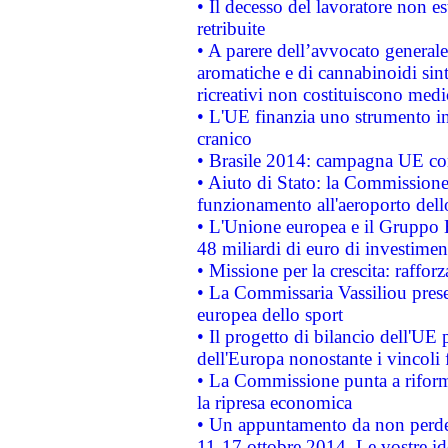
• Il decesso del lavoratore non est
retribuite
• A parere dell’avvocato generale
aromatiche e di cannabinoidi sint
ricreativi non costituiscono medi
• L'UE finanzia uno strumento in
cranico
• Brasile 2014: campagna UE cont
• Aiuto di Stato: la Commissione 
funzionamento all'aeroporto dello 
• L'Unione europea e il Gruppo B
48 miliardi di euro di investimen
• Missione per la crescita: raffo
• La Commissaria Vassiliou presen
europea dello sport
• Il progetto di bilancio dell'UE 
dell'Europa nonostante i vincoli 
• La Commissione punta a riforma
la ripresa economica
• Un appuntamento da non perde
11-17 ottobre 2014. Le vostre i