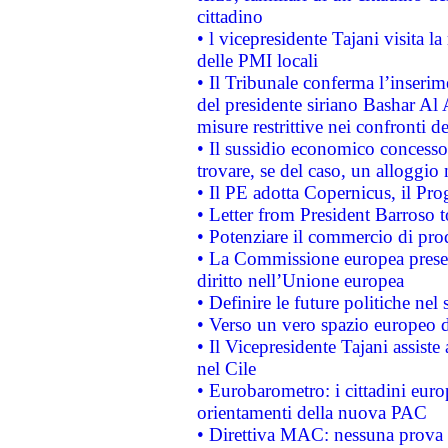
cittadino
• l vicepresidente Tajani visita l
delle PMI locali
• Il Tribunale conferma l’inserim
del presidente siriano Bashar Al 
misure restrittive nei confronti de
• Il sussidio economico concesso 
trovare, se del caso, un alloggio
• Il PE adotta Copernicus, il Pr
• Letter from President Barroso
• Potenziare il commercio di prod
• La Commissione europea presen
diritto nell’Unione europea
• Definire le future politiche nel 
• Verso un vero spazio europeo di 
• Il Vicepresidente Tajani assiste
nel Cile
• Eurobarometro: i cittadini euro
orientamenti della nuova PAC
• Direttiva MAC: nessuna prova a