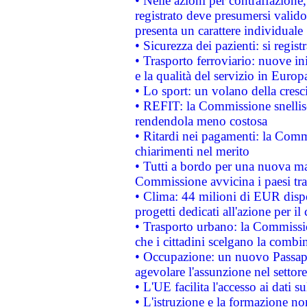
• Nelle azioni per contraffazion
registrato deve presumersi valido 
presenta un carattere individuale
• Sicurezza dei pazienti: si regis
• Trasporto ferroviario: nuove iniz
e la qualità del servizio in Europ
• Lo sport: un volano della cresc
• REFIT: la Commissione snellisc
rendendola meno costosa
• Ritardi nei pagamenti: la Commi
chiarimenti nel merito
• Tutti a bordo per una nuova mac
Commissione avvicina i paesi tra
• Clima: 44 milioni di EUR dispon
progetti dedicati all'azione per il
• Trasporto urbano: la Commission
che i cittadini scelgano la combi
• Occupazione: un nuovo Passap
agevolare l'assunzione nel settore 
• L'UE facilita l'accesso ai dati s
• L'istruzione e la formazione n