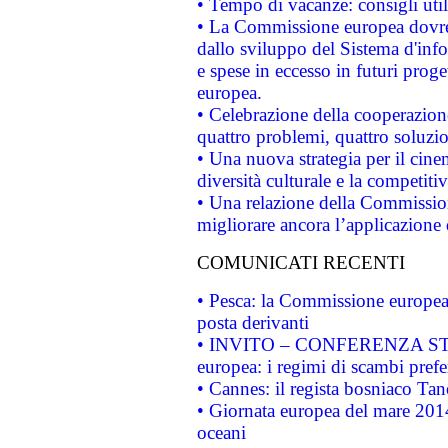
• Tempo di vacanze: consigli util
• La Commissione europea dovrebb
dallo sviluppo del Sistema d'info
e spese in eccesso in futuri proget
europea.
• Celebrazione della cooperazione 
quattro problemi, quattro soluzi
• Una nuova strategia per il cin
diversità culturale e la competitivi
• Una relazione della Commissio
migliorare ancora l’applicazione d
COMUNICATI RECENTI
• Pesca: la Commissione europea 
posta derivanti
• INVITO – CONFERENZA STAMP
europea: i regimi di scambi pref
• Cannes: il regista bosniaco Ta
• Giornata europea del mare 2014
oceani