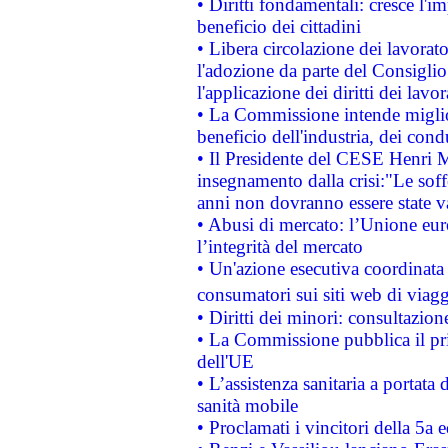
• Diritti fondamentali: cresce l'
beneficio dei cittadini
• Libera circolazione dei lavora
l'adozione da parte del Consiglio 
l'applicazione dei diritti dei lavor
• La Commissione intende migliora
beneficio dell'industria, dei con
• Il Presidente del CESE Henri 
insegnamento dalla crisi:"Le soff
anni non dovranno essere state 
• Abusi di mercato: l’Unione euro
l’integrità del mercato
• Un'azione esecutiva coordinata 
consumatori sui siti web di viagg
• Diritti dei minori: consultazi
• La Commissione pubblica il pri
dell'UE
• L’assistenza sanitaria a portata 
sanità mobile
• Proclamati i vincitori della 5a