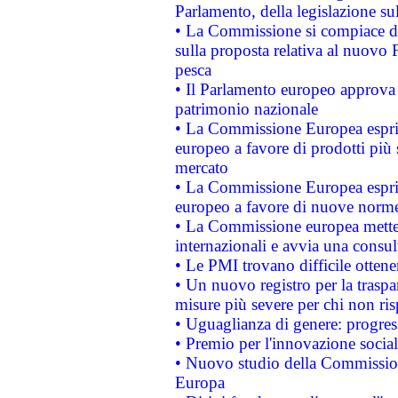
Parlamento, della legislazione su
• La Commissione si compiace de
sulla proposta relativa al nuovo 
pesca
• Il Parlamento europeo approva l
patrimonio nazionale
• La Commissione Europea esprim
europeo a favore di prodotti più 
mercato
• La Commissione Europea esprim
europeo a favore di nuove norme
• La Commissione europea mette i
internazionali e avvia una consul
• Le PMI trovano difficile ottenere
• Un nuovo registro per la traspa
misure più severe per chi non ris
• Uguaglianza di genere: progres
• Premio per l'innovazione socia
• Nuovo studio della Commissione
Europa