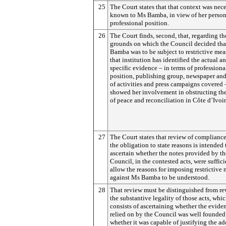
25
The Court states that that context was nece
known to Ms Bamba, in view of her person
professional position.
26
The Court finds, second, that, regarding th
grounds on which the Council decided th
Bamba was to be subject to restrictive mea
that institution has identified the actual a
specific evidence – in terms of professiona
position, publishing group, newspaper and
of activities and press campaigns covered
showed her involvement in obstructing th
of peace and reconciliation in Côte d’Ivoir
27
The Court states that review of complianc
the obligation to state reasons is intended 
ascertain whether the notes provided by th
Council, in the contested acts, were suffici
allow the reasons for imposing restrictive
against Ms Bamba to be understood.
28
That review must be distinguished from re
the substantive legality of those acts, whi
consists of ascertaining whether the evide
relied on by the Council was well founded
whether it was capable of justifying the a