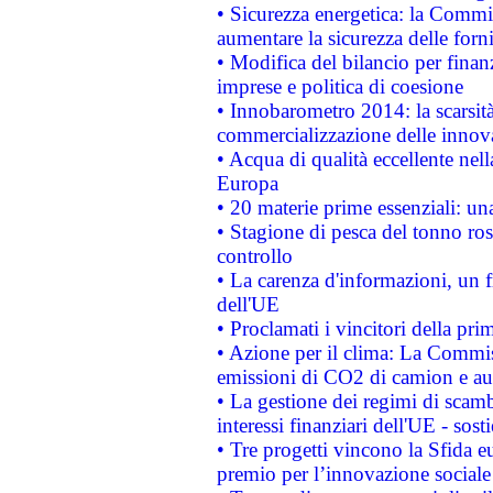
• Sicurezza energetica: la Commis
aumentare la sicurezza delle forni
• Modifica del bilancio per finanz
imprese e politica di coesione
• Innobarometro 2014: la scarsità 
commercializzazione delle innov
• Acqua di qualità eccellente nel
Europa
• 20 materie prime essenziali: una
• Stagione di pesca del tonno ros
controllo
• La carenza d'informazioni, un fr
dell'UE
• Proclamati i vincitori della p
• Azione per il clima: La Commiss
emissioni di CO2 di camion e a
• La gestione dei regimi di scamb
interessi finanziari dell'UE - sos
• Tre progetti vincono la Sfida e
premio per l’innovazione sociale