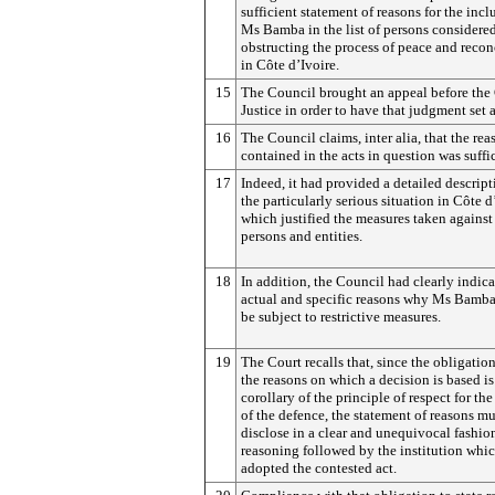
sufficient statement of reasons for the incl
Ms Bamba in the list of persons considered
obstructing the process of peace and recon
in Côte d’Ivoire.
15
The Council brought an appeal before the 
Justice in order to have that judgment set a
16
The Council claims, inter alia, that the re
contained in the acts in question was suffic
17
Indeed, it had provided a detailed descript
the particularly serious situation in Côte d
which justified the measures taken against
persons and entities.
18
In addition, the Council had clearly indica
actual and specific reasons why Ms Bamba
be subject to restrictive measures.
19
The Court recalls that, since the obligation
the reasons on which a decision is based is
corollary of the principle of respect for the
of the defence, the statement of reasons mu
disclose in a clear and unequivocal fashio
reasoning followed by the institution whi
adopted the contested act.