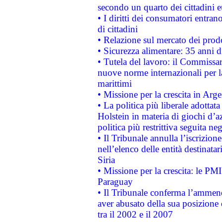
secondo un quarto dei cittadini 
• I diritti dei consumatori entran
di cittadini
• Relazione sul mercato dei prodot
• Sicurezza alimentare: 35 anni d
• Tutela del lavoro: il Commissa
nuove norme internazionali per la 
marittimi
• Missione per la crescita in Arg
• La politica più liberale adott
Holstein in materia di giochi d’a
politica più restrittiva seguita ne
• Il Tribunale annulla l’iscrizion
nell’elenco delle entità destinatar
Siria
• Missione per la crescita: le PM
Paraguay
• Il Tribunale conferma l’ammenda
aver abusato della sua posizione
tra il 2002 e il 2007