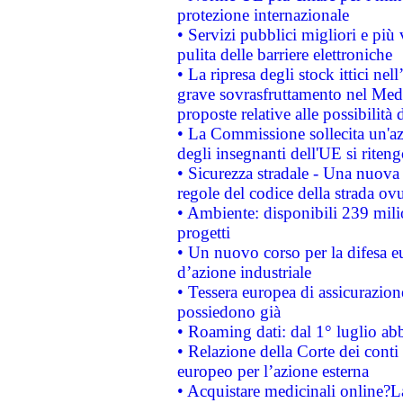
protezione internazionale
• Servizi pubblici migliori e più
pulita delle barriere elettroniche
• La ripresa degli stock ittici ne
grave sovrasfruttamento nel Medi
proposte relative alle possibilità 
• La Commissione sollecita un'az
degli insegnanti dell'UE si riteng
• Sicurezza stradale - Una nuova
regole del codice della strada o
• Ambiente: disponibili 239 mili
progetti
• Un nuovo corso per la difesa 
d’azione industriale
• Tessera europea di assicurazion
possiedono già
• Roaming dati: dal 1° luglio abba
• Relazione della Corte dei conti 
europeo per l’azione esterna
• Acquistare medicinali online?