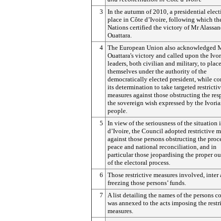
3
In the autumn of 2010, a presidential elec
place in Côte d’Ivoire, following which th
Nations certified the victory of Mr Alassan
Ouattara.
4
The European Union also acknowledged 
Ouattara's victory and called upon the Ivo
leaders, both civilian and military, to plac
themselves under the authority of the
democratically elected president, while c
its determination to take targeted restricti
measures against those obstructing the res
the sovereign wish expressed by the Ivori
people.
5
In view of the seriousness of the situation 
d’Ivoire, the Council adopted restrictive 
against those persons obstructing the proc
peace and national reconciliation, and in
particular those jeopardising the proper 
of the electoral process.
6
Those restrictive measures involved, inter 
freezing those persons’ funds.
7
A list detailing the names of the persons 
was annexed to the acts imposing the restr
measures.