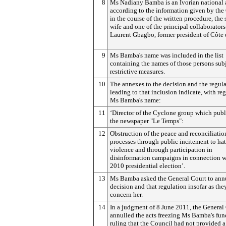
8
Ms Nadiany Bamba is an Ivorian national 
according to the information given by the
in the course of the written procedure, the
wife and one of the principal collaborators
Laurent Gbagbo, former president of Côte 
9
Ms Bamba's name was included in the list
containing the names of those persons subj
restrictive measures.
10
The annexes to the decision and the regul
leading to that inclusion indicate, with reg
Ms Bamba's name:
11
‘Director of the Cyclone group which publ
the newspaper "Le Temps":
12
Obstruction of the peace and reconciliatio
processes through public incitement to ha
violence and through participation in
disinformation campaigns in connection w
2010 presidential election’.
13
Ms Bamba asked the General Court to annu
decision and that regulation insofar as the
concern her.
14
In a judgment of 8 June 2011, the General
annulled the acts freezing Ms Bamba's fun
ruling that the Council had not provided a