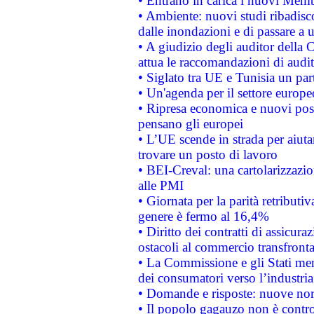
• Entrano in carica i nuovi Memb
• Ambiente: nuovi studi ribadisco
dalle inondazioni e di passare a u
• A giudizio degli auditor della
attua le raccomandazioni di aud
• Siglato tra UE e Tunisia un part
• Un'agenda per il settore europe
• Ripresa economica e nuovi post
pensano gli europei
• L’UE scende in strada per aiutar
trovare un posto di lavoro
• BEI-Creval: una cartolarizzazio
alle PMI
• Giornata per la parità retributiv
genere è fermo al 16,4%
• Diritto dei contratti di assicura
ostacoli al commercio transfronta
• La Commissione e gli Stati mem
dei consumatori verso l’industria
• Domande e risposte: nuove norm
• Il popolo gagauzo non è contr