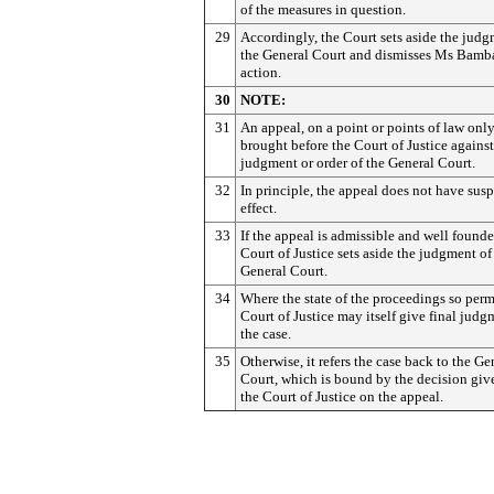
of the measures in question.
29
Accordingly, the Court sets aside the judg
the General Court and dismisses Ms Bamba
action.
30
NOTE:
31
An appeal, on a point or points of law onl
brought before the Court of Justice against
judgment or order of the General Court.
32
In principle, the appeal does not have sus
effect.
33
If the appeal is admissible and well founde
Court of Justice sets aside the judgment of
General Court.
34
Where the state of the proceedings so permi
Court of Justice may itself give final judg
the case.
35
Otherwise, it refers the case back to the Ge
Court, which is bound by the decision giv
the Court of Justice on the appeal.