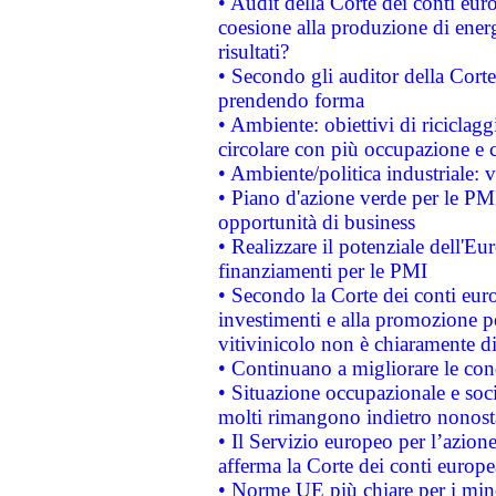
• Audit della Corte dei conti euro
coesione alla produzione di energ
risultati?
• Secondo gli auditor della Corte
prendendo forma
• Ambiente: obiettivi di riciclag
circolare con più occupazione e c
• Ambiente/politica industriale: v
• Piano d'azione verde per le PMI
opportunità di business
• Realizzare il potenziale dell'E
finanziamenti per le PMI
• Secondo la Corte dei conti eur
investimenti e alla promozione per
vitivinicolo non è chiaramente d
• Continuano a migliorare le con
• Situazione occupazionale e socia
molti rimangono indietro nonost
• Il Servizio europeo per l’azione
afferma la Corte dei conti europe
• Norme UE più chiare per i mi