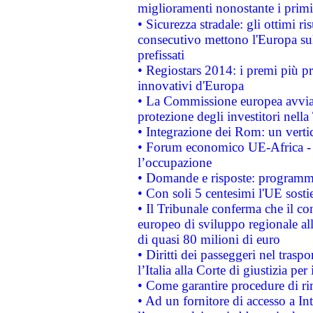
miglioramenti nonostante i primi 
• Sicurezza stradale: gli ottimi ri
consecutivo mettono l'Europa sull
prefissati
• Regiostars 2014: i premi più pre
innovativi d'Europa
• La Commissione europea avvia 
protezione degli investitori nell
• Integrazione dei Rom: un verti
• Forum economico UE-Africa - in
l’occupazione
• Domande e risposte: programma
• Con soli 5 centesimi l'UE sosti
• Il Tribunale conferma che il co
europeo di sviluppo regionale all
di quasi 80 milioni di euro
• Diritti dei passeggeri nel trasp
l’Italia alla Corte di giustizia 
• Come garantire procedure di ri
• Ad un fornitore di accesso a In