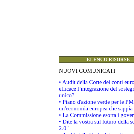
ELENCO RISORSE -
NUOVI COMUNICATI
• Audit della Corte dei conti eu
efficace l’integrazione del sost
unico?
• Piano d'azione verde per le PM
un'economia europea che sappia u
• La Commissione esorta i governi
• Dite la vostra sul futuro della
2.0"