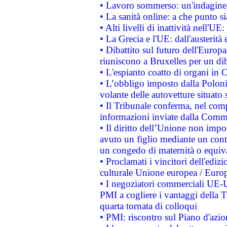
• Lavoro sommerso: un'indagine 
• La sanità online: a che punto 
• Alti livelli di inattività nell'
• La Grecia e l'UE: dall'austerità
• Dibattito sul futuro dell'Europa:
riuniscono a Bruxelles per un di
• L'espianto coatto di organi in 
• L’obbligo imposto dalla Polonia 
volante delle autovetture situato s
• Il Tribunale conferma, nel compl
informazioni inviate dalla Commi
• Il diritto dell’Unione non imp
avuto un figlio mediante un contr
un congedo di maternità o equiv
• Proclamati i vincitori dell'edi
culturale Unione europea / Euro
• I negoziatori commerciali UE-U
PMI a cogliere i vantaggi della 
quarta tornata di colloqui
• PMI: riscontro sul Piano d'azi