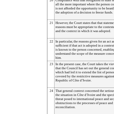
20
Compliance with that obligation to state r
all the more important where the person c
is not afforded the opportunity to be heard
the adoption of a decision to freeze funds.
21
However, the Court states that that stateme
reasons must be appropriate to the contest
and the context in which it was adopted.
22
In particular, the reasons given for an act a
sufficient if that act is adopted in a conte
is known to the person concerned, enablin
understand the scope of the measure conc
him.
23
In the present case, the Court takes the view,
that the Council has set out the general co
which had led it to extend the list of perso
covered by the restrictive measures against
Republic of Côte d’Ivoire.
24
That general context concerned the seriou
the situation in Côte d’Ivoire and the speci
threat posed to international peace and se
obstructions to the processes of peace and
reconciliation.