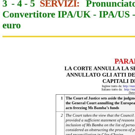
3
-
4
-
5
SERVIZI:
Pronunciato
Convertitore IPA/UK
-
IPA/US
euro
PARA
LA CORTE ANNULLA LA S
ANNULLATO GLI ATTI D
CAPITALI D
Inglese tratto da:
http://eu
Italiano tratto da:
http://e
Data
1
The Court of Justice sets aside the judgm
the General Court annulling the Europe
acts freezing Ms Bamba’s funds
2
The Court takes the view that the Council
provided a sufficient statement of reasons 
inclusion of Ms Bamba on the list of pers
considered as obstructing the process of 
and reconciliation in Côte d’Ivoire