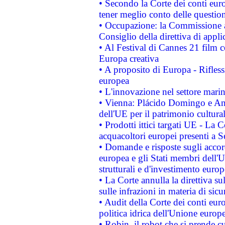
• Secondo la Corte dei conti eur
tener meglio conto delle questioni
• Occupazione: la Commissione a
Consiglio della direttiva di applic
• Al Festival di Cannes 21 film
Europa creativa
• A proposito di Europa - Rifless
europea
• L'innovazione nel settore marin
• Vienna: Plácido Domingo e And
dell'UE per il patrimonio cultur
• Prodotti ittici targati UE - La
acquacoltori europei presenti 
• Domande e risposte sugli accor
europea e gli Stati membri dell'U
strutturali e d'investimento euro
• La Corte annulla la direttiva s
sulle infrazioni in materia di sicu
• Audit della Corte dei conti euro
politica idrica dell'Unione europ
• Robin, il robot che si prende c