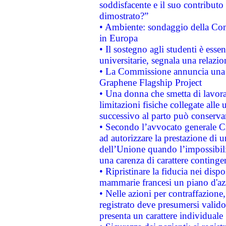
soddisfacente e il suo contributo 
dimostrato?”
• Ambiente: sondaggio della Comm
in Europa
• Il sostegno agli studenti è esse
universitarie, segnala una relazio
• La Commissione annuncia una st
Graphene Flagship Project
• Una donna che smetta di lavora
limitazioni fisiche collegate alle 
successivo al parto può conservar
• Secondo l’avvocato generale C
ad autorizzare la prestazione di 
dell’Unione quando l’impossibilit
una carenza di carattere contingen
• Ripristinare la fiducia nei disp
mammarie francesi un piano d'azi
• Nelle azioni per contraffazion
registrato deve presumersi valido 
presenta un carattere individuale