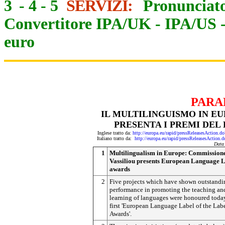
3
-
4
-
5
SERVIZI:
Pronunciato
Convertitore IPA/UK
-
IPA/US
euro
PARA
IL MULTILINGUISMO IN EU
PRESENTA I PREMI DEL
Inglese tratto da:
http://europa.eu/rapid/pressReleasesActi
Italiano tratto da:
http://europa.eu/rapid/pressReleasesAct
Data
1
Multilingualism in Europe: Commission
Vassiliou presents European Language 
awards
2
Five projects which have shown outstandi
performance in promoting the teaching an
learning of languages were honoured today
first 'European Language Label of the Lab
Awards'.