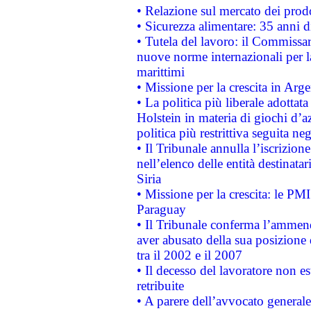
• Relazione sul mercato dei prodot
• Sicurezza alimentare: 35 anni d
• Tutela del lavoro: il Commissa
nuove norme internazionali per la 
marittimi
• Missione per la crescita in Arg
• La politica più liberale adott
Holstein in materia di giochi d’a
politica più restrittiva seguita ne
• Il Tribunale annulla l’iscrizion
nell’elenco delle entità destinatar
Siria
• Missione per la crescita: le PM
Paraguay
• Il Tribunale conferma l’ammenda
aver abusato della sua posizione
tra il 2002 e il 2007
• Il decesso del lavoratore non est
retribuite
• A parere dell’avvocato generale