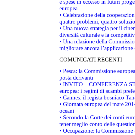
e spese in eccesso in futuri proget
europea.
• Celebrazione della cooperazione 
quattro problemi, quattro soluzi
• Una nuova strategia per il cin
diversità culturale e la competitivi
• Una relazione della Commissio
migliorare ancora l’applicazione d
COMUNICATI RECENTI
• Pesca: la Commissione europea 
posta derivanti
• INVITO – CONFERENZA STAMP
europea: i regimi di scambi pref
• Cannes: il regista bosniaco Ta
• Giornata europea del mare 2014
oceani
• Secondo la Corte dei conti eur
tener meglio conto delle questioni
• Occupazione: la Commissione a