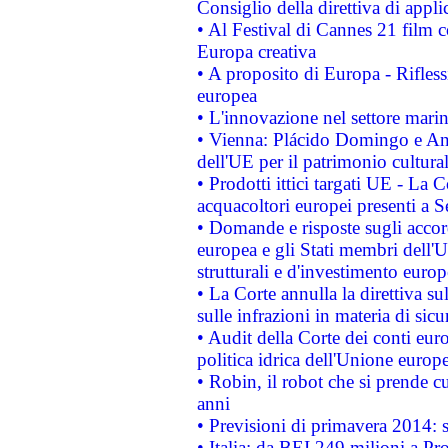
Consiglio della direttiva di applic
• Al Festival di Cannes 21 film
Europa creativa
• A proposito di Europa - Rifless
europea
• L'innovazione nel settore marin
• Vienna: Plácido Domingo e And
dell'UE per il patrimonio cultur
• Prodotti ittici targati UE - La
acquacoltori europei presenti 
• Domande e risposte sugli accor
europea e gli Stati membri dell'U
strutturali e d'investimento euro
• La Corte annulla la direttiva s
sulle infrazioni in materia di sicu
• Audit della Corte dei conti euro
politica idrica dell'Unione europ
• Robin, il robot che si prende c
anni
• Previsioni di primavera 2014: si
• Italia: da BEI 249 milioni a Pr