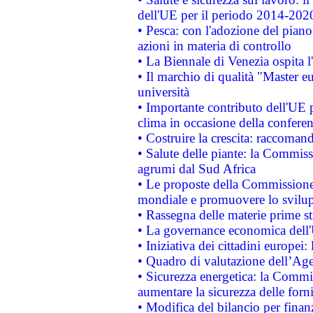
dell'UE per il periodo 2014-202
• Pesca: con l'adozione del piano
azioni in materia di controllo
• La Biennale di Venezia ospita l
• Il marchio di qualità "Master eu
università
• Importante contributo dell'UE 
clima in occasione della confere
• Costruire la crescita: raccoman
• Salute delle piante: la Commiss
agrumi dal Sud Africa
• Le proposte della Commissione p
mondiale e promuovere lo svilup
• Rassegna delle materie prime st
• La governance economica dell'
• Iniziativa dei cittadini europe
• Quadro di valutazione dell’Ag
• Sicurezza energetica: la Commis
aumentare la sicurezza delle forni
• Modifica del bilancio per finanz