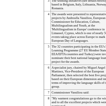
3
The winning initiatives (see details below)
based in Belgium, Italy, Lithuania, Norwa
Romania.
4
The awards were presented to representativ
projects by Androulla Vassiliou, European
Commissioner for Education, Culture,
Multilingualism and Youth, at the
'Multilingualism in Europe' conference in
Limassol, Cyprus, which is one of nearly 
events taking place across Europe to mark
European Day of Languages.
5
The 32 countries participating in the EU's
Learning Programme (27 EU Member State
EEA/EFTA countries and Turkey) were inv
nominate their best national language lea
project for the awards.
6
A specialist jury, chaired by Miguel Angel
Martinez, Vice-President of the European
Parliament, then selected the best five proj
based on their European dimension and im
terms of improving the language skills of t
group.
7
Commissioner Vassiliou said:
8
"My warmest congratulations go to the wi
and to all the excellent projects which wer
nominated.