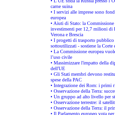
• L’UE sfida la Russia presso l’
carne suina
• I servizi alle imprese sono fon
europea
• Aiuti di Stato: la Commissione 
investimenti per 12,7 milioni di 
Verona e Brescia
• I progetti di trasporto pubblic
sottoutilizzati - sostiene la Corte
• La Commissione europea vuole 
l’uso civile
• Massimizzare l'impatto della dip
dell'UE
• Gli Stati membri devono restit
spese della PAC
• Integrazione dei Rom: i primi 
• Osservazione della Terra: succe
• Un gruppo ad alto livello per s
• Osservazione terrestre: il satell
• Osservazione della Terra: il pr
• Il Parlamento europeo vota per a