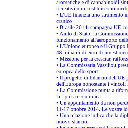
aromatiche e di cannabinoidi sint
ricreativi non costituiscono medi
• L'UE finanzia uno strumento in
cranico
• Brasile 2014: campagna UE cont
• Aiuto di Stato: la Commissione 
funzionamento all'aeroporto dello 
• L'Unione europea e il Gruppo B
48 miliardi di euro di investimen
• Missione per la crescita: raffo
• La Commissaria Vassiliou presen
europea dello sport
• Il progetto di bilancio dell'UE 
dell'Europa nonostante i vincoli 
• La Commissione punta a riforma
la ripresa economica
• Un appuntamento da non perde
11-17 ottobre 2014. Le vostre i
• Una relazione indica che la dip
nuovo slancio
• Salute e sicurezza sul lavoro: il