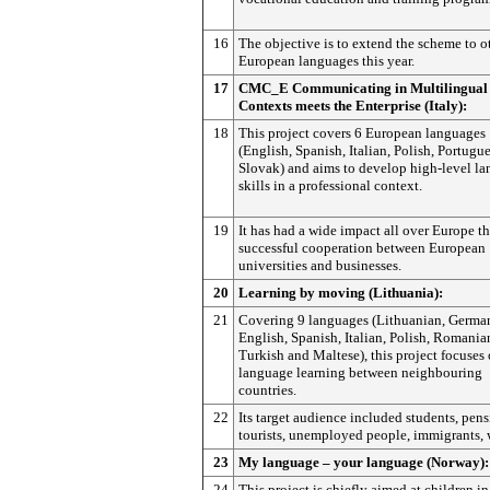
16
The objective is to extend the scheme to o
European languages this year.
17
CMC_E Communicating in Multilingual
Contexts meets the Enterprise (Italy):
18
This project covers 6 European languages
(English, Spanish, Italian, Polish, Portugu
Slovak) and aims to develop high-level l
skills in a professional context.
19
It has had a wide impact all over Europe t
successful cooperation between European
universities and businesses.
20
Learning by moving (Lithuania):
21
Covering 9 languages (Lithuanian, Germa
English, Spanish, Italian, Polish, Romania
Turkish and Maltese), this project focuses
language learning between neighbouring
countries.
22
Its target audience included students, pens
tourists, unemployed people, immigrants, 
23
My language – your language (Norway):
24
This project is chiefly aimed at children in