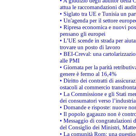
• A giudizio degli auditor della
attua le raccomandazioni di aud
• Siglato tra UE e Tunisia un part
• Un'agenda per il settore europe
• Ripresa economica e nuovi post
pensano gli europei
• L’UE scende in strada per aiutar
trovare un posto di lavoro
• BEI-Creval: una cartolarizzazio
alle PMI
• Giornata per la parità retributiv
genere è fermo al 16,4%
• Diritto dei contratti di assicura
ostacoli al commercio transfronta
• La Commissione e gli Stati mem
dei consumatori verso l’industria
• Domande e risposte: nuove norm
• Il popolo gagauzo non è contr
• Messaggio di congratulazioni d
del Consiglio dei Ministri, Matt
• La comunità Rom: una questio