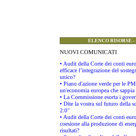
ELENCO RISORSE -
NUOVI COMUNICATI
• Audit della Corte dei conti eu
efficace l’integrazione del sost
unico?
• Piano d'azione verde per le PM
un'economia europea che sappia u
• La Commissione esorta i governi
• Dite la vostra sul futuro della
2.0"
• Audit della Corte dei conti euro
coesione alla produzione di energ
risultati?