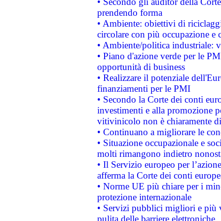
• Secondo gli auditor della Corte
prendendo forma
• Ambiente: obiettivi di riciclag
circolare con più occupazione e c
• Ambiente/politica industriale: v
• Piano d'azione verde per le PMI
opportunità di business
• Realizzare il potenziale dell'E
finanziamenti per le PMI
• Secondo la Corte dei conti eur
investimenti e alla promozione per
vitivinicolo non è chiaramente d
• Continuano a migliorare le con
• Situazione occupazionale e socia
molti rimangono indietro nonost
• Il Servizio europeo per l’azione
afferma la Corte dei conti europe
• Norme UE più chiare per i mi
protezione internazionale
• Servizi pubblici migliori e più
pulita delle barriere elettroniche