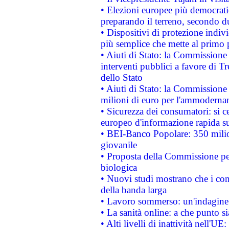
• Elezioni europee più democrati
preparando il terreno, secondo d
• Dispositivi di protezione indiv
più semplice che mette al primo p
• Aiuti di Stato: la Commissione
interventi pubblici a favore di Tr
dello Stato
• Aiuti di Stato: la Commissione
milioni di euro per l'ammoderna
• Sicurezza dei consumatori: si ce
europeo d'informazione rapida su
• BEI-Banco Popolare: 350 mili
giovanile
• Proposta della Commissione pe
biologica
• Nuovi studi mostrano che i cons
della banda larga
• Lavoro sommerso: un'indagine 
• La sanità online: a che punto 
• Alti livelli di inattività nell'