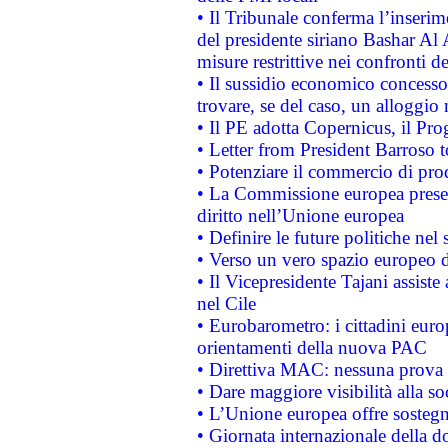
• Il Tribunale conferma l’inserim
del presidente siriano Bashar Al 
misure restrittive nei confronti de
• Il sussidio economico concesso 
trovare, se del caso, un alloggio
• Il PE adotta Copernicus, il Pr
• Letter from President Barroso
• Potenziare il commercio di prod
• La Commissione europea presen
diritto nell’Unione europea
• Definire le future politiche nel 
• Verso un vero spazio europeo di 
• Il Vicepresidente Tajani assiste
nel Cile
• Eurobarometro: i cittadini euro
orientamenti della nuova PAC
• Direttiva MAC: nessuna prova a
• Dare maggiore visibilità alla so
• L’Unione europea offre sostegn
• Giornata internazionale della 