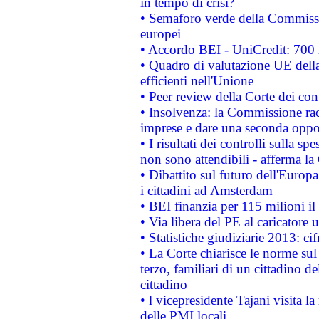
in tempo di crisi?
• Semaforo verde della Commission
europei
• Accordo BEI - UniCredit: 700 m
• Quadro di valutazione UE della 
efficienti nell'Unione
• Peer review della Corte dei cont
• Insolvenza: la Commissione ra
imprese e dare una seconda oppor
• I risultati dei controlli sulla s
non sono attendibili - afferma la
• Dibattito sul futuro dell'Europ
i cittadini ad Amsterdam
• BEI finanzia per 115 milioni i
• Via libera del PE al caricatore u
• Statistiche giudiziarie 2013: ci
• La Corte chiarisce le norme sul 
terzo, familiari di un cittadino 
cittadino
• l vicepresidente Tajani visita l
delle PMI locali