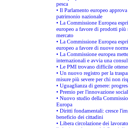
pesca
• Il Parlamento europeo approva l
patrimonio nazionale
• La Commissione Europea esprim
europeo a favore di prodotti più 
mercato
• La Commissione Europea esprim
europeo a favore di nuove norme
• La Commissione europea mette i
internazionali e avvia una consul
• Le PMI trovano difficile ottenere
• Un nuovo registro per la traspa
misure più severe per chi non ris
• Uguaglianza di genere: progres
• Premio per l'innovazione socia
• Nuovo studio della Commissione
Europa
• Diritti fondamentali: cresce l'
beneficio dei cittadini
• Libera circolazione dei lavora