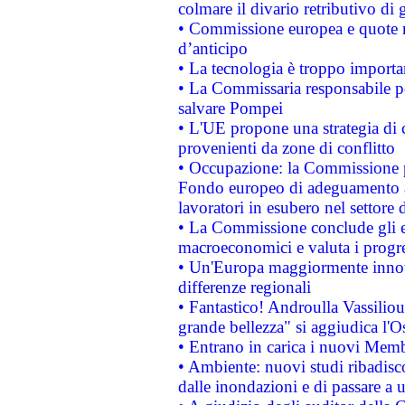
colmare il divario retributivo di 
• Commissione europea e quote ro
d’anticipo
• La tecnologia è troppo importan
• La Commissaria responsabile per
salvare Pompei
• L'UE propone una strategia di 
provenienti da zone di conflitto
• Occupazione: la Commissione pr
Fondo europeo di adeguamento al
lavoratori in esubero nel settore d
• La Commissione conclude gli es
macroeconomici e valuta i progre
• Un'Europa maggiormente innova
differenze regionali
• Fantastico! Androulla Vassilio
grande bellezza" si aggiudica l'O
• Entrano in carica i nuovi Memb
• Ambiente: nuovi studi ribadisco
dalle inondazioni e di passare a u