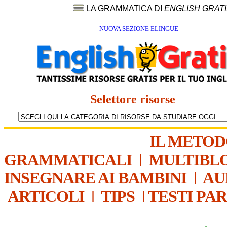
LA GRAMMATICA DI
ENGLISH GRAT
NUOVA SEZIONE ELINGUE
Selettore risorse
IL METO
GRAMMATICALI
|
MULTIBL
INSEGNARE AI BAMBINI
|
AU
ARTICOLI
|
TIPS
|
TESTI PA