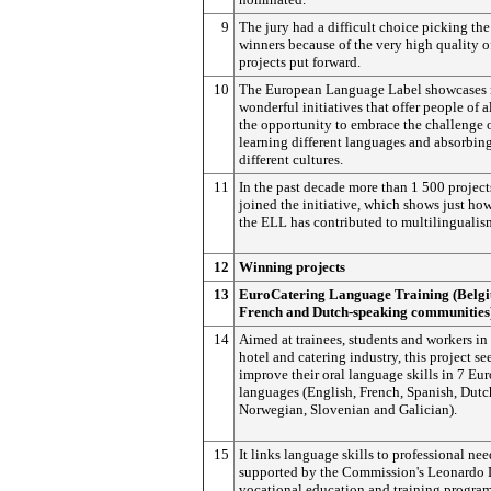
9
The jury had a difficult choice picking the
winners because of the very high quality o
projects put forward.
10
The European Language Label showcases
wonderful initiatives that offer people of a
the opportunity to embrace the challenge 
learning different languages and absorbin
different cultures.
11
In the past decade more than 1 500 projec
joined the initiative, which shows just h
the ELL has contributed to multilingualis
12
Winning projects
13
EuroCatering Language Training (Belg
French and Dutch-speaking communities
14
Aimed at trainees, students and workers in
hotel and catering industry, this project se
improve their oral language skills in 7 Eu
languages (English, French, Spanish, Dutc
Norwegian, Slovenian and Galician).
15
It links language skills to professional nee
supported by the Commission's Leonardo 
vocational education and training progra