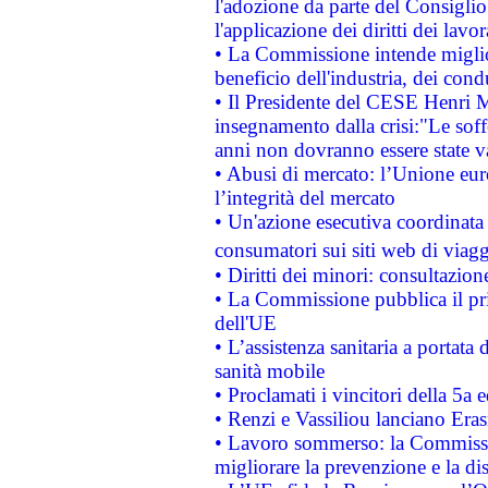
l'adozione da parte del Consiglio 
l'applicazione dei diritti dei lavor
• La Commissione intende migliora
beneficio dell'industria, dei con
• Il Presidente del CESE Henri 
insegnamento dalla crisi:"Le soff
anni non dovranno essere state 
• Abusi di mercato: l’Unione euro
l’integrità del mercato
• Un'azione esecutiva coordinata 
consumatori sui siti web di viagg
• Diritti dei minori: consultazi
• La Commissione pubblica il pri
dell'UE
• L’assistenza sanitaria a portata 
sanità mobile
• Proclamati i vincitori della 5a
• Renzi e Vassiliou lanciano Eras
• Lavoro sommerso: la Commissi
migliorare la prevenzione e la di