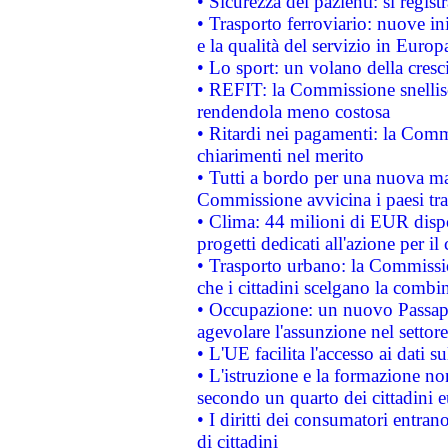
• Sicurezza dei pazienti: si regis
• Trasporto ferroviario: nuove iniz
e la qualità del servizio in Europ
• Lo sport: un volano della cresc
• REFIT: la Commissione snellisc
rendendola meno costosa
• Ritardi nei pagamenti: la Commi
chiarimenti nel merito
• Tutti a bordo per una nuova mac
Commissione avvicina i paesi tra
• Clima: 44 milioni di EUR dispon
progetti dedicati all'azione per il
• Trasporto urbano: la Commission
che i cittadini scelgano la combi
• Occupazione: un nuovo Passap
agevolare l'assunzione nel settore 
• L'UE facilita l'accesso ai dati s
• L'istruzione e la formazione n
secondo un quarto dei cittadini 
• I diritti dei consumatori entran
di cittadini