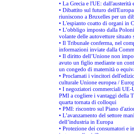
• La Grecia e l'UE: dall'austerità
• Dibattito sul futuro dell'Europa:
riuniscono a Bruxelles per un di
• L'espianto coatto di organi in 
• L’obbligo imposto dalla Polonia 
volante delle autovetture situato s
• Il Tribunale conferma, nel compl
informazioni inviate dalla Commi
• Il diritto dell’Unione non imp
avuto un figlio mediante un contr
un congedo di maternità o equiv
• Proclamati i vincitori dell'edi
culturale Unione europea / Euro
• I negoziatori commerciali UE-U
PMI a cogliere i vantaggi della 
quarta tornata di colloqui
• PMI: riscontro sul Piano d'azi
• L’avanzamento del settore manifa
dell’industria in Europa
• Protezione dei consumatori e in