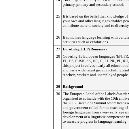
primary, primary and secondary school.
25
It is based on the belief that knowledge of
your own and other languages enables peo
contribute more to society and to diversity
26
It combines language learning with cultur
activities such as exhibitions.
27
EuroIntegrELP (Romania):
28
Covering 15 European languages (EN, FR,
EL, ES, EUSK, SK, HR, IT, LT, NL, PL, RO,
this project involves nearly all educationa
and has a wide target group including stud
teachers, workers and unemployed people.
29
Background
30
The European Label of the Labels Awards 
organised to coincide with the 10th annive
the 2002 Barcelona Summit where heads of
and government called for the teaching of
foreign languages from a very early age an
development of a linguistic competence in
to measure progress in language learning.