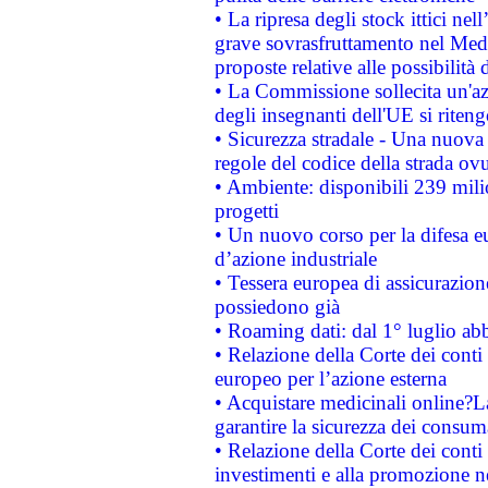
• La ripresa degli stock ittici ne
grave sovrasfruttamento nel Medi
proposte relative alle possibilità 
• La Commissione sollecita un'az
degli insegnanti dell'UE si riteng
• Sicurezza stradale - Una nuova
regole del codice della strada o
• Ambiente: disponibili 239 mili
progetti
• Un nuovo corso per la difesa 
d’azione industriale
• Tessera europea di assicurazion
possiedono già
• Roaming dati: dal 1° luglio abba
• Relazione della Corte dei conti 
europeo per l’azione esterna
• Acquistare medicinali online?
garantire la sicurezza dei consum
• Relazione della Corte dei conti
investimenti e alla promozione nel