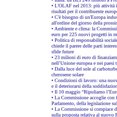
• L'OLAF nel 2013: più attività i
risultati per il contribuente euro
• C'è bisogno di un'Europa indust
all'ordine del giorno della pros
• Ambiente e clima: la Commissi
euro per 225 nuovi progetti in m
• Politica di responsabilità soci
chiede il parere delle parti interes
sfide future
• 23 milioni di euro di finanzia
nell’Unione europea e nei paesi t
• Dalla luce del sole al carboturb
cherosene solare
• Condizioni di lavoro: una nuov
e il deteriorarsi della soddisfazio
• Il 10 maggio “Ripuliamo l’Eur
• La Commissione accoglie con fa
Parlamento, della legislazione su
• La Commissione si compiace de
sulla proposta relativa al nuovo 