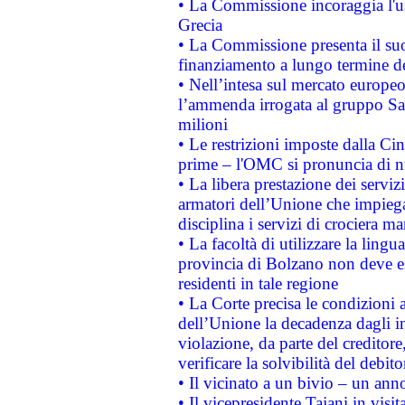
• La Commissione incoraggia l'us
Grecia
• La Commissione presenta il suo
finanziamento a lungo termine d
• Nell’intesa sul mercato europeo
l’ammenda irrogata al gruppo 
milioni
• Le restrizioni imposte dalla Cina
prime – l'OMC si pronuncia di n
• La libera prestazione dei serviz
armatori dell’Unione che impieg
disciplina i servizi di crociera ma
• La facoltà di utilizzare la lingu
provincia di Bolzano non deve esse
residenti in tale regione
• La Corte precisa le condizioni a
dell’Unione la decadenza dagli in
violazione, da parte del creditore
verificare la solvibilità del debito
• Il vicinato a un bivio – un anno
• Il vicepresidente Tajani in visit