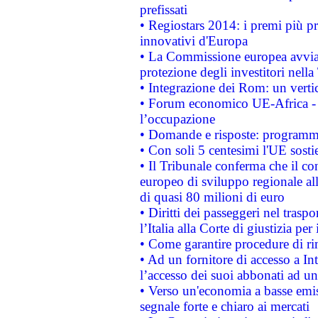
prefissati
• Regiostars 2014: i premi più pre
innovativi d'Europa
• La Commissione europea avvia 
protezione degli investitori nell
• Integrazione dei Rom: un verti
• Forum economico UE-Africa - in
l’occupazione
• Domande e risposte: programma
• Con soli 5 centesimi l'UE sosti
• Il Tribunale conferma che il co
europeo di sviluppo regionale all
di quasi 80 milioni di euro
• Diritti dei passeggeri nel trasp
l’Italia alla Corte di giustizia 
• Come garantire procedure di ri
• Ad un fornitore di accesso a In
l’accesso dei suoi abbonati ad un 
• Verso un'economia a basse emis
segnale forte e chiaro ai mercati