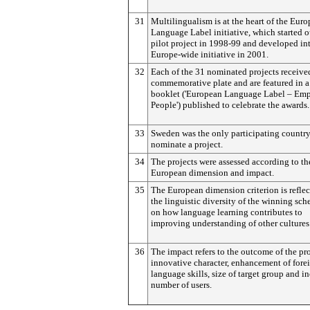
31
Multilingualism is at the heart of the Eur
Language Label initiative, which started o
pilot project in 1998-99 and developed in
Europe-wide initiative in 2001.
32
Each of the 31 nominated projects receive
commemorative plate and are featured in a
booklet ('European Language Label – Em
People') published to celebrate the awards.
33
Sweden was the only participating country
nominate a project.
34
The projects were assessed according to th
European dimension and impact.
35
The European dimension criterion is reflec
the linguistic diversity of the winning sc
on how language learning contributes to
improving understanding of other cultures
36
The impact refers to the outcome of the pro
innovative character, enhancement of fore
language skills, size of target group and i
number of users.