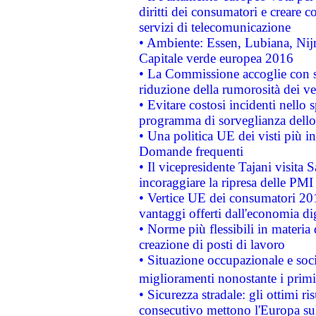
diritti dei consumatori e creare 
servizi di telecomunicazione
• Ambiente: Essen, Lubiana, Nijm
Capitale verde europea 2016
• La Commissione accoglie con so
riduzione della rumorosità dei ve
• Evitare costosi incidenti nello
programma di sorveglianza dello 
• Una politica UE dei visti più in
Domande frequenti
• Il vicepresidente Tajani visita 
incoraggiare la ripresa delle PMI 
• Vertice UE dei consumatori 201
vantaggi offerti dall'economia dig
• Norme più flessibili in materia d
creazione di posti di lavoro
• Situazione occupazionale e socia
miglioramenti nonostante i primi 
• Sicurezza stradale: gli ottimi ri
consecutivo mettono l'Europa sull