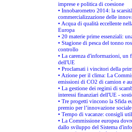
imprese e politica di coesione
• Innobarometro 2014: la scarsità 
commercializzazione delle innov
• Acqua di qualità eccellente nel
Europa
• 20 materie prime essenziali: una
• Stagione di pesca del tonno ros
controllo
• La carenza d'informazioni, un fr
dell'UE
• Proclamati i vincitori della p
• Azione per il clima: La Commiss
emissioni di CO2 di camion e a
• La gestione dei regimi di scamb
interessi finanziari dell'UE - sos
• Tre progetti vincono la Sfida e
premio per l’innovazione sociale
• Tempo di vacanze: consigli util
• La Commissione europea dovrebb
dallo sviluppo del Sistema d'info