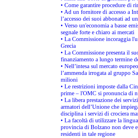
• Come garantire procedure di ri
• Ad un fornitore di accesso a In
l’accesso dei suoi abbonati ad un 
• Verso un'economia a basse emis
segnale forte e chiaro ai mercati
• La Commissione incoraggia l'us
Grecia
• La Commissione presenta il suo
finanziamento a lungo termine d
• Nell’intesa sul mercato europeo
l’ammenda irrogata al gruppo 
milioni
• Le restrizioni imposte dalla Cina
prime – l'OMC si pronuncia di n
• La libera prestazione dei serviz
armatori dell’Unione che impieg
disciplina i servizi di crociera ma
• La facoltà di utilizzare la lingu
provincia di Bolzano non deve esse
residenti in tale regione