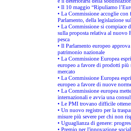
e il deteriorarsi della soddisfazio
• Il 10 maggio “Ripuliamo l’Eur
• La Commissione accoglie con fa
Parlamento, della legislazione su
• La Commissione si compiace de
sulla proposta relativa al nuovo 
pesca
• Il Parlamento europeo approva l
patrimonio nazionale
• La Commissione Europea esprim
europeo a favore di prodotti più 
mercato
• La Commissione Europea esprim
europeo a favore di nuove norme
• La Commissione europea mette i
internazionali e avvia una consul
• Le PMI trovano difficile ottenere
• Un nuovo registro per la traspa
misure più severe per chi non ris
• Uguaglianza di genere: progres
• Premio per l'innovazione socia