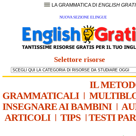
LA GRAMMATICA DI
ENGLISH GRAT
NUOVA SEZIONE ELINGUE
Selettore risorse
IL METO
GRAMMATICALI
|
MULTIBL
INSEGNARE AI BAMBINI
|
AU
ARTICOLI
|
TIPS
|
TESTI PA