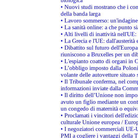
biologica
• Nuovi studi mostrano che i cons
della banda larga
• Lavoro sommerso: un'indagine 
• La sanità online: a che punto 
• Alti livelli di inattività nell'
• La Grecia e l'UE: dall'austerità
• Dibattito sul futuro dell'Europa:
riuniscono a Bruxelles per un di
• L'espianto coatto di organi in 
• L’obbligo imposto dalla Polonia 
volante delle autovetture situato s
• Il Tribunale conferma, nel compl
informazioni inviate dalla Commi
• Il diritto dell’Unione non imp
avuto un figlio mediante un contr
un congedo di maternità o equiv
• Proclamati i vincitori dell'edi
culturale Unione europea / Euro
• I negoziatori commerciali UE-U
PMI a cogliere i vantaggi della 