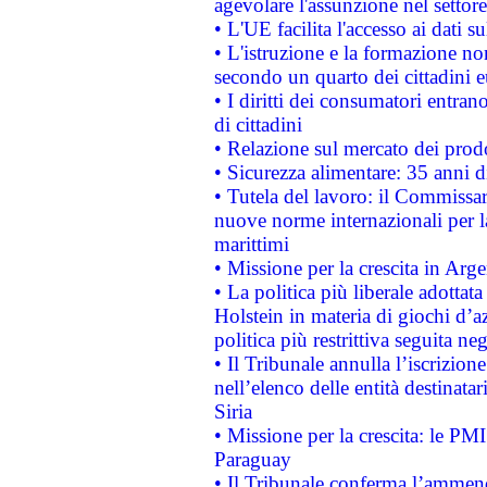
agevolare l'assunzione nel settore 
• L'UE facilita l'accesso ai dati s
• L'istruzione e la formazione n
secondo un quarto dei cittadini 
• I diritti dei consumatori entran
di cittadini
• Relazione sul mercato dei prodot
• Sicurezza alimentare: 35 anni d
• Tutela del lavoro: il Commissa
nuove norme internazionali per la 
marittimi
• Missione per la crescita in Arg
• La politica più liberale adott
Holstein in materia di giochi d’a
politica più restrittiva seguita ne
• Il Tribunale annulla l’iscrizion
nell’elenco delle entità destinatar
Siria
• Missione per la crescita: le PM
Paraguay
• Il Tribunale conferma l’ammenda