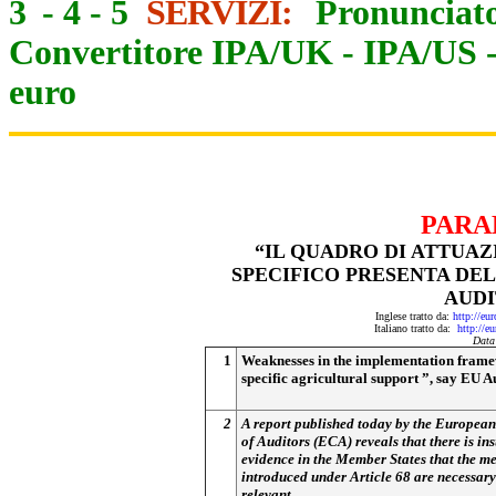
3
-
4
-
5
SERVIZI:
Pronunciato
Convertitore IPA/UK
-
IPA/US
euro
PARA
“IL QUADRO DI ATTUA
SPECIFICO PRESENTA DE
AUDI
Inglese tratto da:
http://eu
Italiano tratto da:
http://e
Data
1
Weaknesses in the implementation frame
specific agricultural support ”, say EU A
2
A report published today by the Europea
of Auditors (ECA) reveals that there is ins
evidence in the Member States that the m
introduced under Article 68 are necessary
relevant