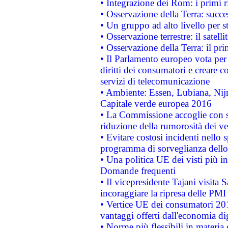
• Integrazione dei Rom: i primi 
• Osservazione della Terra: succe
• Un gruppo ad alto livello per s
• Osservazione terrestre: il satell
• Osservazione della Terra: il pr
• Il Parlamento europeo vota per a
diritti dei consumatori e creare 
servizi di telecomunicazione
• Ambiente: Essen, Lubiana, Nijm
Capitale verde europea 2016
• La Commissione accoglie con so
riduzione della rumorosità dei ve
• Evitare costosi incidenti nello
programma di sorveglianza dello 
• Una politica UE dei visti più in
Domande frequenti
• Il vicepresidente Tajani visita 
incoraggiare la ripresa delle PMI 
• Vertice UE dei consumatori 201
vantaggi offerti dall'economia dig
• Norme più flessibili in materia d