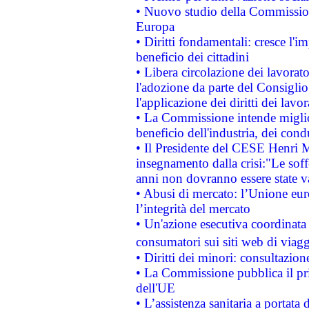
• Nuovo studio della Commissione
Europa
• Diritti fondamentali: cresce l'
beneficio dei cittadini
• Libera circolazione dei lavora
l'adozione da parte del Consiglio 
l'applicazione dei diritti dei lavor
• La Commissione intende migliora
beneficio dell'industria, dei con
• Il Presidente del CESE Henri 
insegnamento dalla crisi:"Le soff
anni non dovranno essere state 
• Abusi di mercato: l’Unione euro
l’integrità del mercato
• Un'azione esecutiva coordinata 
consumatori sui siti web di viagg
• Diritti dei minori: consultazi
• La Commissione pubblica il pri
dell'UE
• L’assistenza sanitaria a portata 