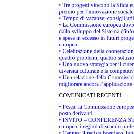
• Tre progetti vincono la Sfida e
premio per l’innovazione sociale
• Tempo di vacanze: consigli util
• La Commissione europea dovrebb
dallo sviluppo del Sistema d'info
e spese in eccesso in futuri proget
europea.
• Celebrazione della cooperazione 
quattro problemi, quattro soluzi
• Una nuova strategia per il cin
diversità culturale e la competitivi
• Una relazione della Commissio
migliorare ancora l’applicazione d
COMUNICATI RECENTI
• Pesca: la Commissione europea 
posta derivanti
• INVITO – CONFERENZA STAMP
europea: i regimi di scambi pref
• Cannes: il regista bosniaco Ta