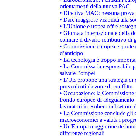
orientamenti della nuova PAC
• Direttiva MAC: nessuna prova a
• Dare maggiore visibilità alla so
• L’Unione europea offre sostegn
• Giornata internazionale della 
colmare il divario retributivo di 
• Commissione europea e quote ro
d’anticipo
• La tecnologia è troppo importan
• La Commissaria responsabile per
salvare Pompei
• L'UE propone una strategia di 
provenienti da zone di conflitto
• Occupazione: la Commissione pr
Fondo europeo di adeguamento al
lavoratori in esubero nel settore d
• La Commissione conclude gli es
macroeconomici e valuta i progre
• Un'Europa maggiormente innova
differenze regionali