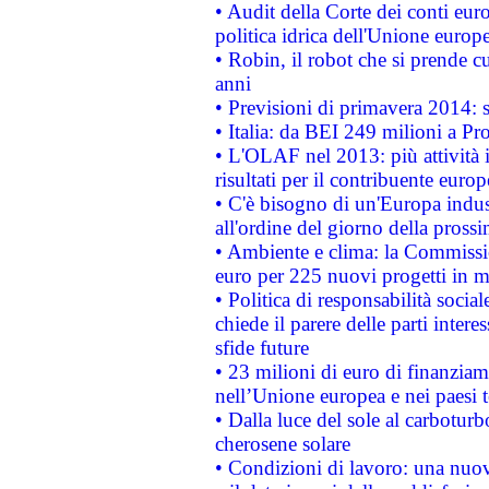
• Audit della Corte dei conti euro
politica idrica dell'Unione europ
• Robin, il robot che si prende c
anni
• Previsioni di primavera 2014: si
• Italia: da BEI 249 milioni a Pr
• L'OLAF nel 2013: più attività i
risultati per il contribuente euro
• C'è bisogno di un'Europa indust
all'ordine del giorno della pros
• Ambiente e clima: la Commissi
euro per 225 nuovi progetti in m
• Politica di responsabilità soci
chiede il parere delle parti interes
sfide future
• 23 milioni di euro di finanzia
nell’Unione europea e nei paesi t
• Dalla luce del sole al carboturb
cherosene solare
• Condizioni di lavoro: una nuov