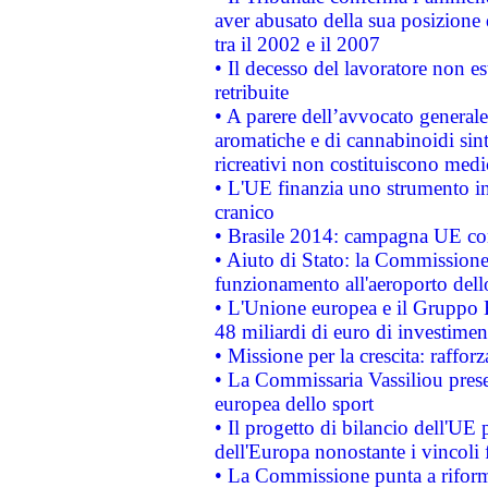
aver abusato della sua posizione
tra il 2002 e il 2007
• Il decesso del lavoratore non est
retribuite
• A parere dell’avvocato generale
aromatiche e di cannabinoidi sint
ricreativi non costituiscono medi
• L'UE finanzia uno strumento in
cranico
• Brasile 2014: campagna UE cont
• Aiuto di Stato: la Commissione 
funzionamento all'aeroporto dello 
• L'Unione europea e il Gruppo B
48 miliardi di euro di investimen
• Missione per la crescita: raffo
• La Commissaria Vassiliou presen
europea dello sport
• Il progetto di bilancio dell'UE 
dell'Europa nonostante i vincoli 
• La Commissione punta a riforma