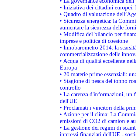
• La governance economica dell'
• Iniziativa dei cittadini europe
• Quadro di valutazione dell’Ag
• Sicurezza energetica: la Commis
aumentare la sicurezza delle forni
• Modifica del bilancio per finanz
imprese e politica di coesione
• Innobarometro 2014: la scarsità 
commercializzazione delle innov
• Acqua di qualità eccellente nel
Europa
• 20 materie prime essenziali: una
• Stagione di pesca del tonno ros
controllo
• La carenza d'informazioni, un fr
dell'UE
• Proclamati i vincitori della p
• Azione per il clima: La Commiss
emissioni di CO2 di camion e a
• La gestione dei regimi di scamb
interessi finanziari dell'UE - sos