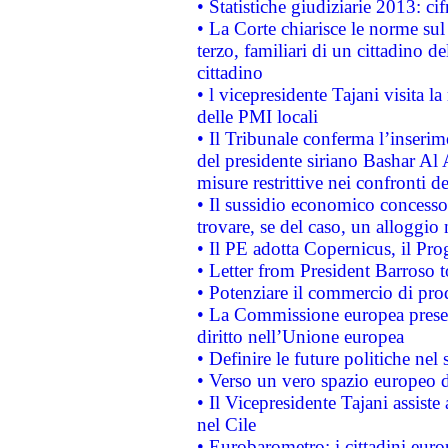
• Statistiche giudiziarie 2013: ci
• La Corte chiarisce le norme sul 
terzo, familiari di un cittadino 
cittadino
• l vicepresidente Tajani visita l
delle PMI locali
• Il Tribunale conferma l’inserim
del presidente siriano Bashar Al 
misure restrittive nei confronti de
• Il sussidio economico concesso 
trovare, se del caso, un alloggio
• Il PE adotta Copernicus, il Pr
• Letter from President Barroso
• Potenziare il commercio di prod
• La Commissione europea presen
diritto nell’Unione europea
• Definire le future politiche nel 
• Verso un vero spazio europeo di 
• Il Vicepresidente Tajani assiste
nel Cile
• Eurobarometro: i cittadini euro