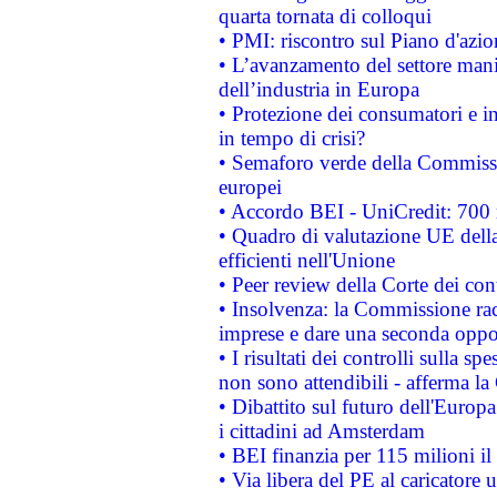
quarta tornata di colloqui
• PMI: riscontro sul Piano d'azi
• L’avanzamento del settore manifa
dell’industria in Europa
• Protezione dei consumatori e in
in tempo di crisi?
• Semaforo verde della Commission
europei
• Accordo BEI - UniCredit: 700 m
• Quadro di valutazione UE della 
efficienti nell'Unione
• Peer review della Corte dei cont
• Insolvenza: la Commissione ra
imprese e dare una seconda oppor
• I risultati dei controlli sulla s
non sono attendibili - afferma la
• Dibattito sul futuro dell'Europ
i cittadini ad Amsterdam
• BEI finanzia per 115 milioni i
• Via libera del PE al caricatore u