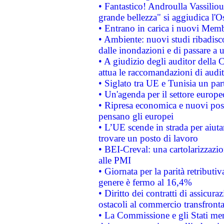
• Fantastico! Androulla Vassilio
grande bellezza" si aggiudica l'O
• Entrano in carica i nuovi Memb
• Ambiente: nuovi studi ribadisco
dalle inondazioni e di passare a u
• A giudizio degli auditor della
attua le raccomandazioni di aud
• Siglato tra UE e Tunisia un part
• Un'agenda per il settore europe
• Ripresa economica e nuovi post
pensano gli europei
• L’UE scende in strada per aiutar
trovare un posto di lavoro
• BEI-Creval: una cartolarizzazio
alle PMI
• Giornata per la parità retributiv
genere è fermo al 16,4%
• Diritto dei contratti di assicura
ostacoli al commercio transfronta
• La Commissione e gli Stati mem