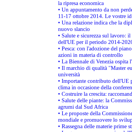
la ripresa economica
• Un appuntamento da non perde
11-17 ottobre 2014. Le vostre i
• Una relazione indica che la dip
nuovo slancio
• Salute e sicurezza sul lavoro: il
dell'UE per il periodo 2014-202
• Pesca: con l'adozione del piano
azioni in materia di controllo
• La Biennale di Venezia ospita l
• Il marchio di qualità "Master eu
università
• Importante contributo dell'UE 
clima in occasione della confere
• Costruire la crescita: raccoman
• Salute delle piante: la Commiss
agrumi dal Sud Africa
• Le proposte della Commissione p
mondiale e promuovere lo svilup
• Rassegna delle materie prime st