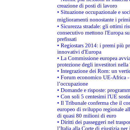
creazione di posti di lavoro
• Situazione occupazionale e socia
miglioramenti nonostante i primi 
• Sicurezza stradale: gli ottimi ri
consecutivo mettono l'Europa sull
prefissati
• Regiostars 2014: i premi più pre
innovativi d'Europa
• La Commissione europea avvia 
protezione degli investitori nell
• Integrazione dei Rom: un verti
• Forum economico UE-Africa - in
l’occupazione
• Domande e risposte: programma
• Con soli 5 centesimi l'UE sosti
• Il Tribunale conferma che il co
europeo di sviluppo regionale all
di quasi 80 milioni di euro
• Diritti dei passeggeri nel trasp
l’Italia alla Corte di giustizia 