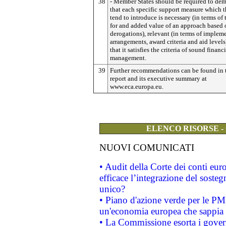
38
- Member States should be required to dem
that each specific support measure which t
tend to introduce is necessary (in terms of
for and added value of an approach based 
derogations), relevant (in terms of impleme
arrangements, award criteria and aid levels
that it satisfies the criteria of sound financ
management.
39
Further recommendations can be found in 
report and its executive summary at
www.eca.europa.eu.
ELENCO RISORSE -
NUOVI COMUNICATI
• Audit della Corte dei conti eu
efficace l’integrazione del sost
unico?
• Piano d'azione verde per le PM
un'economia europea che sappia u
• La Commissione esorta i governi