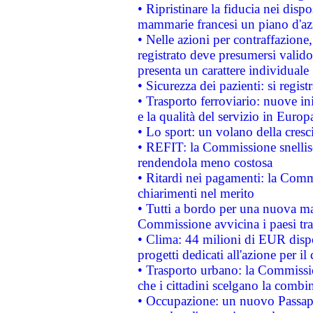
• Ripristinare la fiducia nei disp
mammarie francesi un piano d'azi
• Nelle azioni per contraffazion
registrato deve presumersi valido 
presenta un carattere individuale
• Sicurezza dei pazienti: si regis
• Trasporto ferroviario: nuove iniz
e la qualità del servizio in Europ
• Lo sport: un volano della cresc
• REFIT: la Commissione snellisc
rendendola meno costosa
• Ritardi nei pagamenti: la Commi
chiarimenti nel merito
• Tutti a bordo per una nuova mac
Commissione avvicina i paesi tra
• Clima: 44 milioni di EUR dispon
progetti dedicati all'azione per il
• Trasporto urbano: la Commission
che i cittadini scelgano la combi
• Occupazione: un nuovo Passap