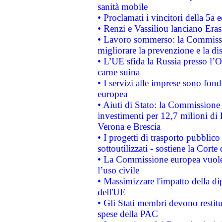
sanità mobile
• Proclamati i vincitori della 5a
• Renzi e Vassiliou lanciano Eras
• Lavoro sommerso: la Commissi
migliorare la prevenzione e la di
• L’UE sfida la Russia presso l’
carne suina
• I servizi alle imprese sono fon
europea
• Aiuti di Stato: la Commissione 
investimenti per 12,7 milioni di 
Verona e Brescia
• I progetti di trasporto pubblic
sottoutilizzati - sostiene la Corte
• La Commissione europea vuole 
l’uso civile
• Massimizzare l'impatto della dip
dell'UE
• Gli Stati membri devono restit
spese della PAC