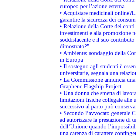
europeo per l’azione esterna
• Acquistare medicinali online?
garantire la sicurezza dei consum
• Relazione della Corte dei conti
investimenti e alla promozione nel
soddisfacente e il suo contributo 
dimostrato?”
• Ambiente: sondaggio della Comm
in Europa
• Il sostegno agli studenti è esse
universitarie, segnala una relazio
• La Commissione annuncia una st
Graphene Flagship Project
• Una donna che smetta di lavora
limitazioni fisiche collegate alle 
successivo al parto può conservar
• Secondo l’avvocato generale C
ad autorizzare la prestazione di 
dell’Unione quando l’impossibilit
una carenza di carattere contingen