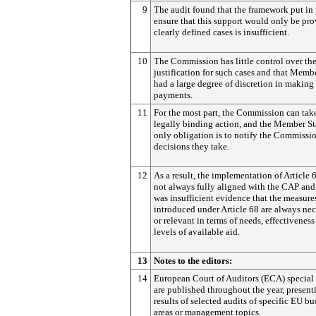
9
The audit found that the framework put in 
ensure that this support would only be pro
clearly defined cases is insufficient.
10
The Commission has little control over th
justification for such cases and that Memb
had a large degree of discretion in making
payments.
11
For the most part, the Commission can tak
legally binding action, and the Member St
only obligation is to notify the Commissio
decisions they take.
12
As a result, the implementation of Article 
not always fully aligned with the CAP and
was insufficient evidence that the measure
introduced under Article 68 are always ne
or relevant in terms of needs, effectivenes
levels of available aid.
13
Notes to the editors:
14
European Court of Auditors (ECA) special 
are published throughout the year, present
results of selected audits of specific EU b
areas or management topics.