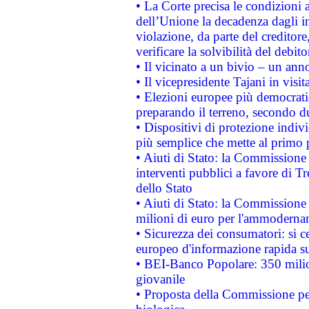
• La Corte precisa le condizioni a
dell’Unione la decadenza dagli in
violazione, da parte del creditore
verificare la solvibilità del debito
• Il vicinato a un bivio – un anno
• Il vicepresidente Tajani in visit
• Elezioni europee più democrati
preparando il terreno, secondo d
• Dispositivi di protezione indiv
più semplice che mette al primo p
• Aiuti di Stato: la Commissione
interventi pubblici a favore di Tr
dello Stato
• Aiuti di Stato: la Commissione
milioni di euro per l'ammoderna
• Sicurezza dei consumatori: si ce
europeo d'informazione rapida su
• BEI-Banco Popolare: 350 mili
giovanile
• Proposta della Commissione pe