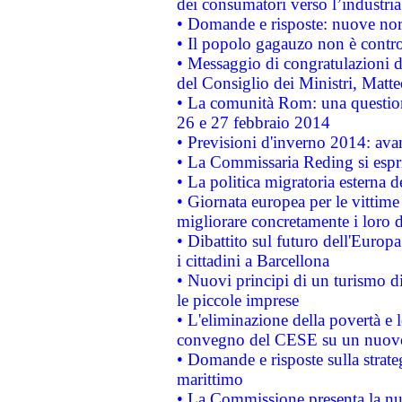
dei consumatori verso l’industria
• Domande e risposte: nuove norm
• Il popolo gagauzo non è contr
• Messaggio di congratulazioni d
del Consiglio dei Ministri, Matt
• La comunità Rom: una questio
26 e 27 febbraio 2014
• Previsioni d'inverno 2014: avan
• La Commissaria Reding si espr
• La politica migratoria esterna 
• Giornata europea per le vittime
migliorare concretamente i loro di
• Dibattito sul futuro dell'Europ
i cittadini a Barcellona
• Nuovi principi di un turismo di
le piccole imprese
• L'eliminazione della povertà e l
convegno del CESE su un nuovo 
• Domande e risposte sulla strate
marittimo
• La Commissione presenta la nu