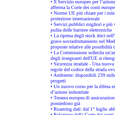
• Il Servizio europeo per l’azione
afferma la Corte dei conti europe
• Norme UE più chiare per i mi
protezione internazionale
• Servizi pubblici migliori e più
pulita delle barriere elettroniche
• La ripresa degli stock ittici ne
grave sovrasfruttamento nel Medi
proposte relative alle possibilità 
• La Commissione sollecita un'az
degli insegnanti dell'UE si riteng
• Sicurezza stradale - Una nuova
regole del codice della strada o
• Ambiente: disponibili 239 mili
progetti
• Un nuovo corso per la difesa 
d’azione industriale
• Tessera europea di assicurazion
possiedono già
• Roaming dati: dal 1° luglio abba
• Relazione della Corte dei conti 