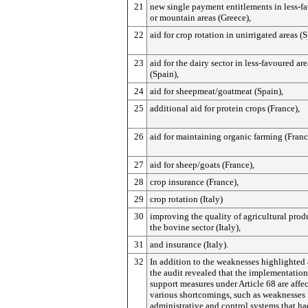
21
new single payment entitlements in less-f
or mountain areas (Greece),
22
aid for crop rotation in unirrigated areas (S
23
aid for the dairy sector in less-favoured are
(Spain),
24
aid for sheepmeat/goatmeat (Spain),
25
additional aid for protein crops (France),
26
aid for maintaining organic farming (Franc
27
aid for sheep/goats (France),
28
crop insurance (France),
29
crop rotation (Italy)
30
improving the quality of agricultural prod
the bovine sector (Italy),
31
and insurance (Italy).
32
In addition to the weaknesses highlighted
the audit revealed that the implementation
support measures under Article 68 are affe
various shortcomings, such as weaknesses 
administrative and control systems that h