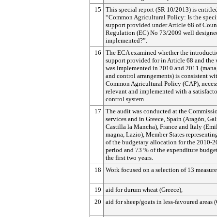
15
This special report (SR 10/2013) is entitle
“Common Agricultural Policy: Is the speci
support provided under Article 68 of Coun
Regulation (EC) No 73/2009 well designe
implemented?”.
16
The ECA examined whether the introductio
support provided for in Article 68 and the 
was implemented in 2010 and 2011 (man
and control arrangements) is consistent wi
Common Agricultural Policy (CAP), necess
relevant and implemented with a satisfact
control system.
17
The audit was conducted at the Commissio
services and in Greece, Spain (Aragón, Gal
Castilla la Mancha), France and Italy (Emi
magna, Lazio), Member States representin
of the budgetary allo­cation for the 2010-
period and 73 % of the expenditure budget
the first two years.
18
Work focused on a selection of 13 measure
19
aid for durum wheat (Greece),
20
aid for sheep/goats in less-favoured areas 