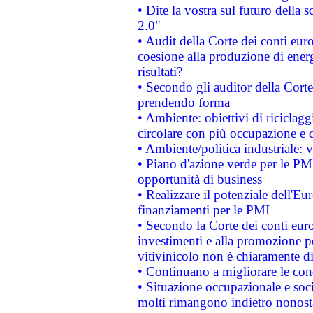
• Dite la vostra sul futuro della
2.0"
• Audit della Corte dei conti euro
coesione alla produzione di energ
risultati?
• Secondo gli auditor della Corte
prendendo forma
• Ambiente: obiettivi di riciclag
circolare con più occupazione e c
• Ambiente/politica industriale: v
• Piano d'azione verde per le PMI
opportunità di business
• Realizzare il potenziale dell'E
finanziamenti per le PMI
• Secondo la Corte dei conti eur
investimenti e alla promozione per
vitivinicolo non è chiaramente d
• Continuano a migliorare le con
• Situazione occupazionale e socia
molti rimangono indietro nonost