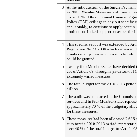
3
At the introduction of the Single Paymen
in 2003, Member States were allowed to e
up to 10 % of their national Common Agri
Policy (CAP) ceilings to pay out specific 
and, notably, to continue to apply certain
production- linked support measures for fa
4
This specific support was extended by Arti
Regulation No 73/2009 which increased t
number of objectives or activities for whic
could be granted.
5
Twenty-four Member States have decided 
use of Article 68, through a patchwork of 
extremely varied measures.
6
The total budget for the 2010-2013 period 
billion.
7
The audit was conducted at the Commissio
services and in four Member States repres
approximately 70 % of the budgetary allo
for these measures.
8
These measures had been allocated 2 686 
euro for the 2010-2013 period, representin
over 40 % of the total budget for Article 68