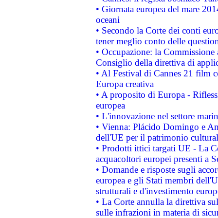
• Giornata europea del mare 2014
oceani
• Secondo la Corte dei conti eur
tener meglio conto delle questioni
• Occupazione: la Commissione a
Consiglio della direttiva di applic
• Al Festival di Cannes 21 film
Europa creativa
• A proposito di Europa - Rifless
europea
• L'innovazione nel settore marin
• Vienna: Plácido Domingo e And
dell'UE per il patrimonio cultur
• Prodotti ittici targati UE - La
acquacoltori europei presenti 
• Domande e risposte sugli accor
europea e gli Stati membri dell'U
strutturali e d'investimento euro
• La Corte annulla la direttiva s
sulle infrazioni in materia di sicu