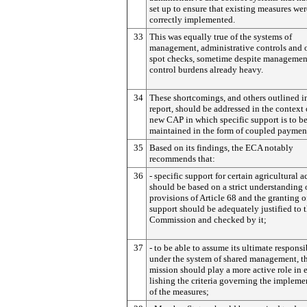
set up to ensure that existing measures wer
correctly implemented.
33
This was equally true of the systems of
management, administrative controls and 
spot checks, sometime despite managemen
control burdens already heavy.
34
These shortcomings, and others outlined i
report, should be addressed in the context 
new CAP in which specific support is to b
maintained in the form of coupled paymen
35
Based on its findings, the ECA notably
recommends that:
36
- specific support for certain agricultural ac
should be based on a strict understanding 
provisions of Article 68 and the granting o
support should be adequately justified to 
Commission and checked by it;
37
- to be able to assume its ultimate responsi
un­der the system of shared management, 
mission should play a more active role in 
lishing the criteria governing the impleme
of the measures;