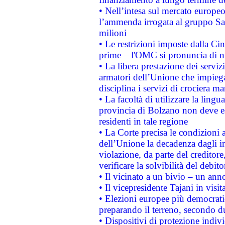
• Nell’intesa sul mercato europeo
l’ammenda irrogata al gruppo 
milioni
• Le restrizioni imposte dalla Cina
prime – l'OMC si pronuncia di n
• La libera prestazione dei serviz
armatori dell’Unione che impieg
disciplina i servizi di crociera ma
• La facoltà di utilizzare la lingu
provincia di Bolzano non deve esse
residenti in tale regione
• La Corte precisa le condizioni a
dell’Unione la decadenza dagli in
violazione, da parte del creditore
verificare la solvibilità del debito
• Il vicinato a un bivio – un anno
• Il vicepresidente Tajani in visit
• Elezioni europee più democrati
preparando il terreno, secondo d
• Dispositivi di protezione indiv