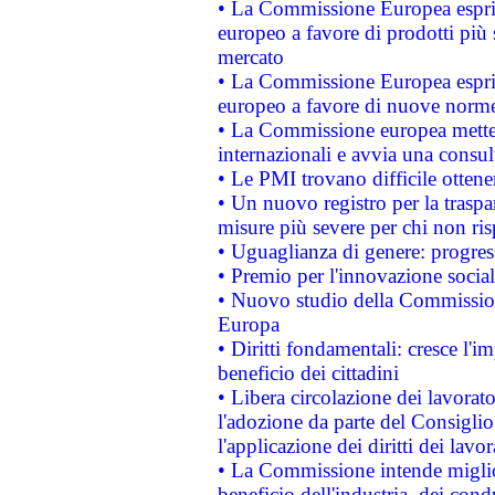
• La Commissione Europea esprim
europeo a favore di prodotti più 
mercato
• La Commissione Europea esprim
europeo a favore di nuove norme
• La Commissione europea mette i
internazionali e avvia una consul
• Le PMI trovano difficile ottenere
• Un nuovo registro per la traspa
misure più severe per chi non ris
• Uguaglianza di genere: progres
• Premio per l'innovazione socia
• Nuovo studio della Commissione
Europa
• Diritti fondamentali: cresce l'
beneficio dei cittadini
• Libera circolazione dei lavora
l'adozione da parte del Consiglio 
l'applicazione dei diritti dei lavor
• La Commissione intende migliora
beneficio dell'industria, dei con