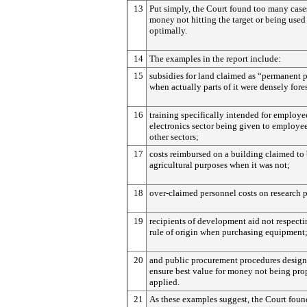
13
Put simply, the Court found too many case
money not hitting the target or being used
optimally.
14
The examples in the report include:
15
subsidies for land claimed as “permanent 
when actually parts of it were densely fore
16
training specifically intended for employe
electronics sector being given to employe
other sectors;
17
costs reimbursed on a building claimed to 
agricultural purposes when it was not;
18
over-claimed personnel costs on research p
19
recipients of development aid not respecti
rule of origin when purchasing equipment
20
and public procurement procedures design
ensure best value for money not being pro
applied.
21
As these examples suggest, the Court found