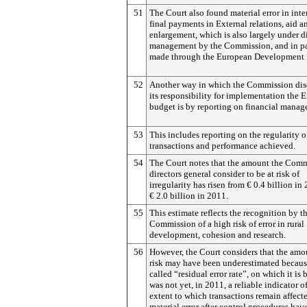
51
The Court also found material error in int
final payments in External relations, aid a
enlargement, which is also largely under d
management by the Commission, and in p
made through the European Development 
52
Another way in which the Commission dis
its responsibility for implementation the 
budget is by reporting on financial manag
53
This includes reporting on the regularity o
transactions and performance achieved.
54
The Court notes that the amount the Comm
directors general consider to be at risk of
irregularity has risen from € 0.4 billion in
€ 2.0 billion in 2011.
55
This estimate reflects the recognition by t
Commission of a high risk of error in rural
development, cohesion and research.
56
However, the Court considers that the amo
risk may have been underestimated becaus
called “residual error rate”, on which it is 
was not yet, in 2011, a reliable indicator o
extent to which transactions remain affect
material error after control procedures hav