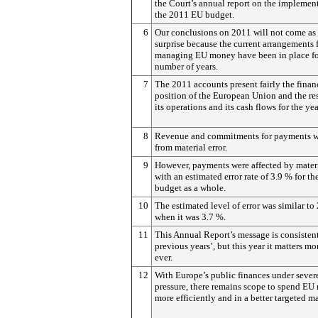
the Court’s annual report on the implemen
the 2011 EU budget.
6
Our conclusions on 2011 will not come as
surprise because the current arrangements
managing EU money have been in place fo
number of years.
7
The 2011 accounts present fairly the finan
position of the European Union and the res
its operations and its cash flows for the yea
8
Revenue and commitments for payments we
from material error.
9
However, payments were affected by materia
with an estimated error rate of 3.9 % for t
budget as a whole.
10
The estimated level of error was similar to
when it was 3.7 %.
11
This Annual Report’s message is consisten
previous years’, but this year it matters mo
ever.
12
With Europe’s public finances under sever
pressure, there remains scope to spend E
more efficiently and in a better targeted m