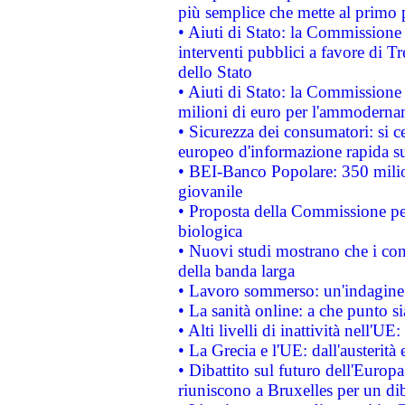
più semplice che mette al primo p
• Aiuti di Stato: la Commissione
interventi pubblici a favore di Tr
dello Stato
• Aiuti di Stato: la Commissione
milioni di euro per l'ammoderna
• Sicurezza dei consumatori: si ce
europeo d'informazione rapida su
• BEI-Banco Popolare: 350 mili
giovanile
• Proposta della Commissione pe
biologica
• Nuovi studi mostrano che i cons
della banda larga
• Lavoro sommerso: un'indagine 
• La sanità online: a che punto 
• Alti livelli di inattività nell'
• La Grecia e l'UE: dall'austerità
• Dibattito sul futuro dell'Europa:
riuniscono a Bruxelles per un di