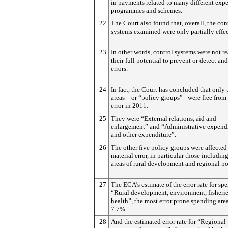
in payments related to many different exp
programmes and schemes.
22
The Court also found that, overall, the con
systems examined were only partially effec
23
In other words, control systems were not re
their full potential to prevent or detect and
errors.
24
In fact, the Court has concluded that only
areas – or “policy groups” - were free from
error in 2011.
25
They were “External relations, aid and
enlargement” and “Administrative expend
and other expenditure”.
26
The other five policy groups were affected
material error, in particular those includin
areas of rural development and regional po
27
The ECA’s estimate of the error rate for sp
“Rural development, environment, fisheri
health”, the most error prone spending are
7.7%.
28
And the estimated error rate for “Regional 