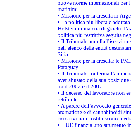
nuove norme internazionali per la 
marittimi
• Missione per la crescita in Arg
• La politica più liberale adott
Holstein in materia di giochi d’a
politica più restrittiva seguita ne
• Il Tribunale annulla l’iscrizion
nell’elenco delle entità destinatar
Siria
• Missione per la crescita: le PM
Paraguay
• Il Tribunale conferma l’ammenda
aver abusato della sua posizione
tra il 2002 e il 2007
• Il decesso del lavoratore non est
retribuite
• A parere dell’avvocato generale
aromatiche e di cannabinoidi sint
ricreativi non costituiscono medi
• L'UE finanzia uno strumento in