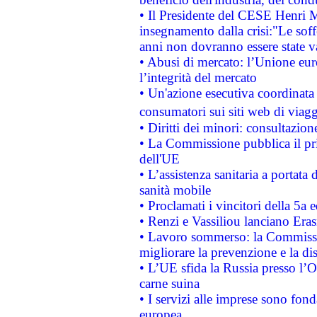
• Il Presidente del CESE Henri 
insegnamento dalla crisi:"Le soff
anni non dovranno essere state 
• Abusi di mercato: l’Unione euro
l’integrità del mercato
• Un'azione esecutiva coordinata 
consumatori sui siti web di viagg
• Diritti dei minori: consultazi
• La Commissione pubblica il pri
dell'UE
• L’assistenza sanitaria a portata 
sanità mobile
• Proclamati i vincitori della 5a
• Renzi e Vassiliou lanciano Eras
• Lavoro sommerso: la Commissi
migliorare la prevenzione e la di
• L’UE sfida la Russia presso l’
carne suina
• I servizi alle imprese sono fon
europea