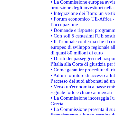
• La Commissione europea avvia 
protezione degli investitori nell
• Integrazione dei Rom: un verti
• Forum economico UE-Africa - in
l’occupazione
• Domande e risposte: programma
• Con soli 5 centesimi l'UE sosti
• Il Tribunale conferma che il co
europeo di sviluppo regionale all
di quasi 80 milioni di euro
• Diritti dei passeggeri nel trasp
l’Italia alla Corte di giustizia 
• Come garantire procedure di ri
• Ad un fornitore di accesso a In
l’accesso dei suoi abbonati ad un 
• Verso un'economia a basse emis
segnale forte e chiaro ai mercati
• La Commissione incoraggia l'us
Grecia
• La Commissione presenta il suo
finanziamento a lungo termine d