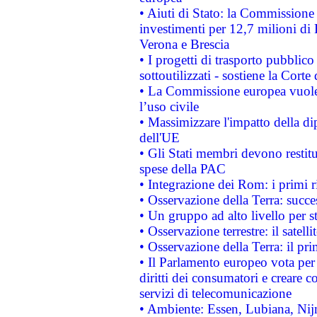
• Aiuti di Stato: la Commissione 
investimenti per 12,7 milioni di 
Verona e Brescia
• I progetti di trasporto pubblic
sottoutilizzati - sostiene la Corte
• La Commissione europea vuole 
l’uso civile
• Massimizzare l'impatto della dip
dell'UE
• Gli Stati membri devono restit
spese della PAC
• Integrazione dei Rom: i primi 
• Osservazione della Terra: succe
• Un gruppo ad alto livello per s
• Osservazione terrestre: il satell
• Osservazione della Terra: il pr
• Il Parlamento europeo vota per a
diritti dei consumatori e creare 
servizi di telecomunicazione
• Ambiente: Essen, Lubiana, Nijm