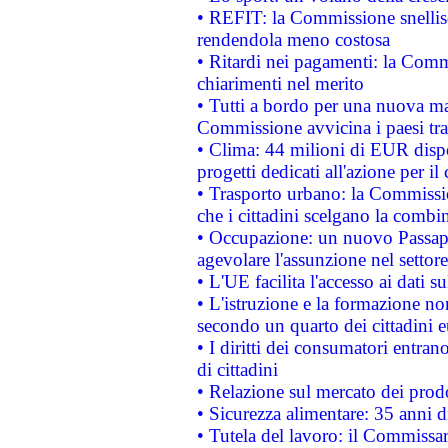
• REFIT: la Commissione snellisc
rendendola meno costosa
• Ritardi nei pagamenti: la Commi
chiarimenti nel merito
• Tutti a bordo per una nuova mac
Commissione avvicina i paesi tra
• Clima: 44 milioni di EUR dispon
progetti dedicati all'azione per il
• Trasporto urbano: la Commission
che i cittadini scelgano la combi
• Occupazione: un nuovo Passap
agevolare l'assunzione nel settore 
• L'UE facilita l'accesso ai dati s
• L'istruzione e la formazione n
secondo un quarto dei cittadini 
• I diritti dei consumatori entran
di cittadini
• Relazione sul mercato dei prodot
• Sicurezza alimentare: 35 anni d
• Tutela del lavoro: il Commissa