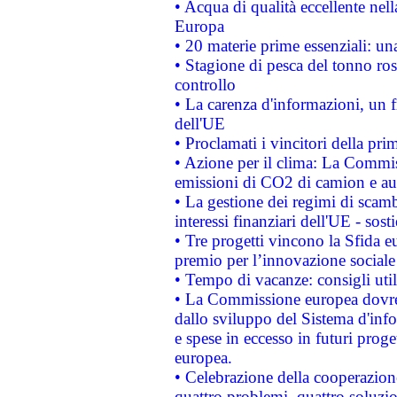
• Acqua di qualità eccellente nel
Europa
• 20 materie prime essenziali: una
• Stagione di pesca del tonno ros
controllo
• La carenza d'informazioni, un fr
dell'UE
• Proclamati i vincitori della p
• Azione per il clima: La Commiss
emissioni di CO2 di camion e a
• La gestione dei regimi di scamb
interessi finanziari dell'UE - sos
• Tre progetti vincono la Sfida e
premio per l’innovazione sociale
• Tempo di vacanze: consigli util
• La Commissione europea dovrebb
dallo sviluppo del Sistema d'info
e spese in eccesso in futuri proget
europea.
• Celebrazione della cooperazione 
quattro problemi, quattro soluzi