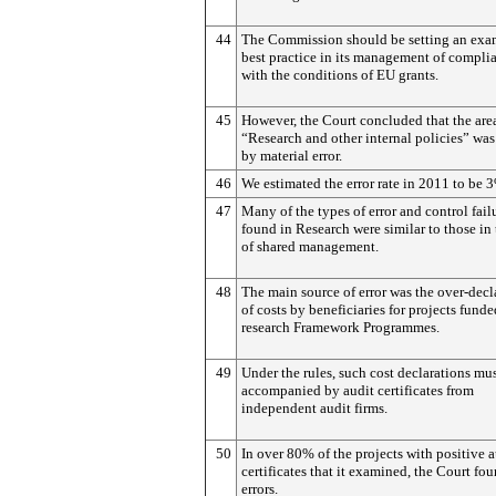
44
The Commission should be setting an exa
best practice in its management of compli
with the conditions of EU grants.
45
However, the Court concluded that the are
“Research and other internal policies” was
by material error.
46
We estimated the error rate in 2011 to be 
47
Many of the types of error and control fail
found in Research were similar to those in 
of shared management.
48
The main source of error was the over-decl
of costs by beneficiaries for projects fund
research Framework Programmes.
49
Under the rules, such cost declarations mu
accompanied by audit certificates from
independent audit firms.
50
In over 80% of the projects with positive a
certificates that it examined, the Court fo
errors.