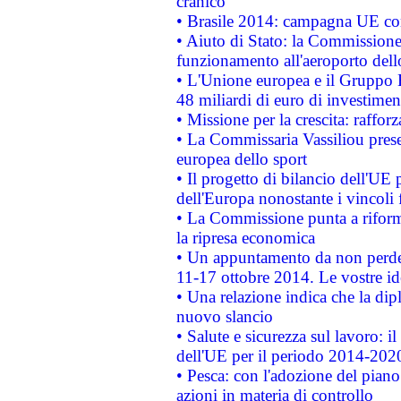
cranico
• Brasile 2014: campagna UE cont
• Aiuto di Stato: la Commissione 
funzionamento all'aeroporto dello 
• L'Unione europea e il Gruppo B
48 miliardi di euro di investimen
• Missione per la crescita: raffo
• La Commissaria Vassiliou presen
europea dello sport
• Il progetto di bilancio dell'UE 
dell'Europa nonostante i vincoli 
• La Commissione punta a riforma
la ripresa economica
• Un appuntamento da non perde
11-17 ottobre 2014. Le vostre i
• Una relazione indica che la dip
nuovo slancio
• Salute e sicurezza sul lavoro: il
dell'UE per il periodo 2014-202
• Pesca: con l'adozione del piano
azioni in materia di controllo