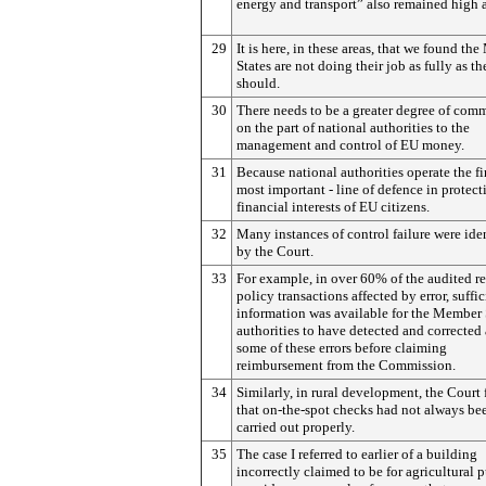
energy and transport” also remained high 
29
It is here, in these areas, that we found t
States are not doing their job as fully as th
should.
30
There needs to be a greater degree of com
on the part of national authorities to the
management and control of EU money.
31
Because national authorities operate the fi
most important - line of defence in protect
financial interests of EU citizens.
32
Many instances of control failure were ide
by the Court.
33
For example, in over 60% of the audited r
policy transactions affected by error, suffic
information was available for the Member 
authorities to have detected and corrected 
some of these errors before claiming
reimbursement from the Commission.
34
Similarly, in rural development, the Court
that on-the-spot checks had not always be
carried out properly.
35
The case I referred to earlier of a building
incorrectly claimed to be for agricultural 