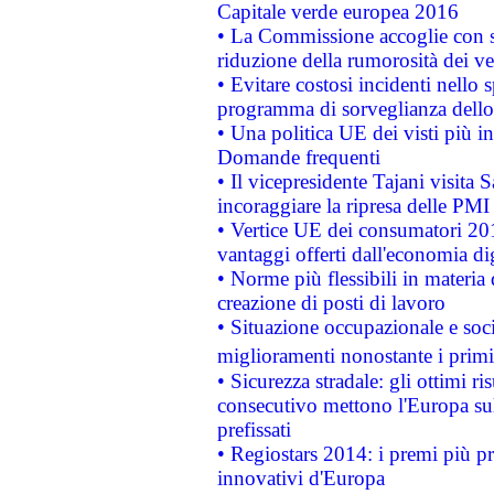
Capitale verde europea 2016
• La Commissione accoglie con so
riduzione della rumorosità dei ve
• Evitare costosi incidenti nello
programma di sorveglianza dello 
• Una politica UE dei visti più in
Domande frequenti
• Il vicepresidente Tajani visita 
incoraggiare la ripresa delle PMI 
• Vertice UE dei consumatori 201
vantaggi offerti dall'economia dig
• Norme più flessibili in materia d
creazione di posti di lavoro
• Situazione occupazionale e socia
miglioramenti nonostante i primi 
• Sicurezza stradale: gli ottimi ri
consecutivo mettono l'Europa sull
prefissati
• Regiostars 2014: i premi più pre
innovativi d'Europa