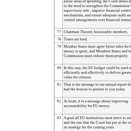
prone areas of spending, the Court draws a
to the need to strengthen the Commission’
supervisory role , improve financial correc
mechanisms, and ensure adequate audit a
control arrangements over financial instru
77
Chairman Theurer, honourable members,
78
Times are hard.
79
Member States must agree better rules for
money is spent, and Members States and t
Commission must enforce them properly.
80
In this way, the EU budget could be used 
efficiently and effectively to deliver great
value for citizens.
81
That is the message in our annual report th
had the honour to present to you today.
82
At heart, it is a message about improving
accountability for EU money.
83
A goal all EU institutions must strive to a
and the one that the Court has put at the ce
its strategy for the coming years.