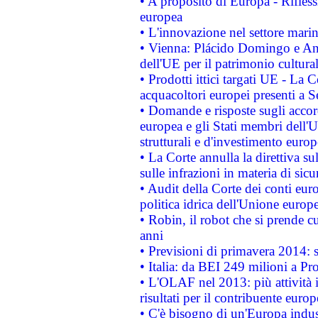
• A proposito di Europa - Rifless
europea
• L'innovazione nel settore marin
• Vienna: Plácido Domingo e And
dell'UE per il patrimonio cultur
• Prodotti ittici targati UE - La
acquacoltori europei presenti 
• Domande e risposte sugli accor
europea e gli Stati membri dell'U
strutturali e d'investimento euro
• La Corte annulla la direttiva s
sulle infrazioni in materia di sicu
• Audit della Corte dei conti euro
politica idrica dell'Unione europ
• Robin, il robot che si prende c
anni
• Previsioni di primavera 2014: si
• Italia: da BEI 249 milioni a Pr
• L'OLAF nel 2013: più attività i
risultati per il contribuente euro
• C'è bisogno di un'Europa indust