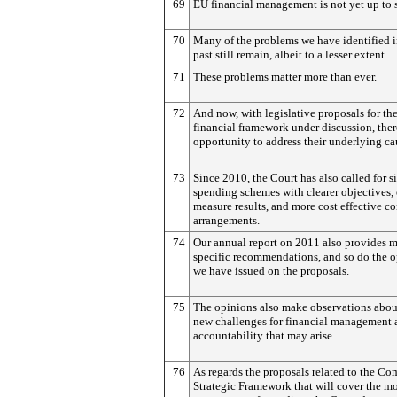
69
EU financial management is not yet up to 
70
Many of the problems we have identified i
past still remain, albeit to a lesser extent.
71
These problems matter more than ever.
72
And now, with legislative proposals for th
financial framework under discussion, ther
opportunity to address their underlying ca
73
Since 2010, the Court has also called for s
spending schemes with clearer objectives, 
measure results, and more cost effective co
arrangements.
74
Our annual report on 2011 also provides 
specific recommendations, and so do the 
we have issued on the proposals.
75
The opinions also make observations abou
new challenges for financial management 
accountability that may arise.
76
As regards the proposals related to the C
Strategic Framework that will cover the mo