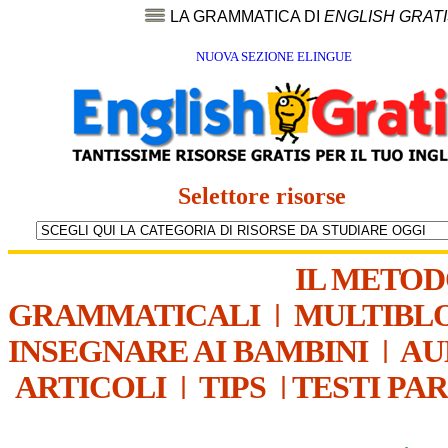
LA GRAMMATICA DI
ENGLISH GRAT
NUOVA SEZIONE ELINGUE
Selettore risorse
IL METO
GRAMMATICALI
|
MULTIBL
INSEGNARE AI BAMBINI
|
AU
ARTICOLI
|
TIPS
|
TESTI PA