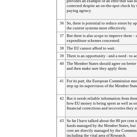
provides an example of an error that was n
corrected despite an on-the-spot check by 
paying agency.
36
So, there is potential to reduce errors by a
the current systems more effectively.
37
But there is also scope to improve them – 
expenditure schemes concerned.
38
The EU cannot afford to wait.
39
There is an opportunity - and a need - to a
40
The Member States should agree on better 
and then make sure they apply them.
41
For its part, the European Commission mus
step up its supervision of the Member Stat
42
But it needs reliable information from the
how EU money is being spent as well as on
financial corrections and recoveries they 
43
So far I have talked about the 80 per cent 
funds managed by the Member States, but 
cent are directly managed by the Commiss
including the vital area of Research.