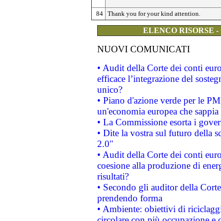
84
Thank you for your kind attention.
ELENCO RISORSE -
NUOVI COMUNICATI
• Audit della Corte dei conti eu
efficace l’integrazione del sost
unico?
• Piano d'azione verde per le PM
un'economia europea che sappia u
• La Commissione esorta i governi
• Dite la vostra sul futuro della
2.0"
• Audit della Corte dei conti euro
coesione alla produzione di energ
risultati?
• Secondo gli auditor della Corte
prendendo forma
• Ambiente: obiettivi di riciclag
circolare con più occupazione e c