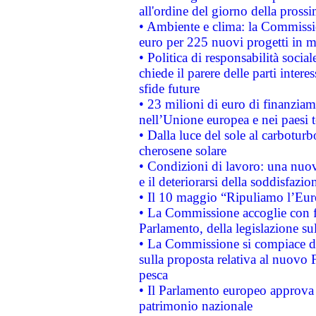
all'ordine del giorno della pros
• Ambiente e clima: la Commissi
euro per 225 nuovi progetti in m
• Politica di responsabilità soci
chiede il parere delle parti interes
sfide future
• 23 milioni di euro di finanzia
nell’Unione europea e nei paesi t
• Dalla luce del sole al carboturb
cherosene solare
• Condizioni di lavoro: una nuov
e il deteriorarsi della soddisfazio
• Il 10 maggio “Ripuliamo l’Eur
• La Commissione accoglie con fa
Parlamento, della legislazione su
• La Commissione si compiace de
sulla proposta relativa al nuovo 
pesca
• Il Parlamento europeo approva l
patrimonio nazionale