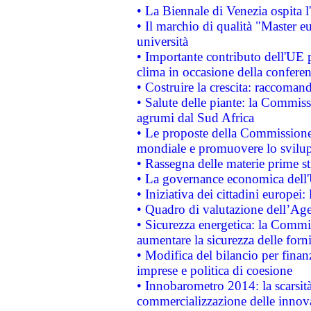
• La Biennale di Venezia ospita l
• Il marchio di qualità "Master eu
università
• Importante contributo dell'UE 
clima in occasione della confere
• Costruire la crescita: raccoman
• Salute delle piante: la Commiss
agrumi dal Sud Africa
• Le proposte della Commissione p
mondiale e promuovere lo svilup
• Rassegna delle materie prime st
• La governance economica dell'
• Iniziativa dei cittadini europe
• Quadro di valutazione dell’Ag
• Sicurezza energetica: la Commis
aumentare la sicurezza delle forni
• Modifica del bilancio per finanz
imprese e politica di coesione
• Innobarometro 2014: la scarsità 
commercializzazione delle innov