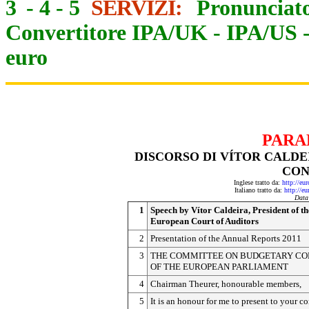
3
-
4
-
5
SERVIZI:
Pronunciato
Convertitore IPA/UK
-
IPA/US
euro
PARA
DISCORSO DI VÍTOR CALDE
CON
Inglese tratto da:
http://eu
Italiano tratto da:
http://e
Data
1
Speech by Vítor Caldeira, President of th
European Court of Auditors
2
Presentation of the Annual Reports 2011
3
THE COMMITTEE ON BUDGETARY C
OF THE EUROPEAN PARLIAMENT
4
Chairman Theurer, honourable members,
5
It is an honour for me to present to your 