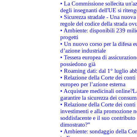
• La Commissione sollecita un'az
degli insegnanti dell'UE si riteng
• Sicurezza stradale - Una nuova
regole del codice della strada o
• Ambiente: disponibili 239 mili
progetti
• Un nuovo corso per la difesa 
d’azione industriale
• Tessera europea di assicurazion
possiedono già
• Roaming dati: dal 1° luglio abba
• Relazione della Corte dei conti 
europeo per l’azione esterna
• Acquistare medicinali online?
garantire la sicurezza dei consum
• Relazione della Corte dei conti
investimenti e alla promozione nel
soddisfacente e il suo contributo 
dimostrato?”
• Ambiente: sondaggio della Comm