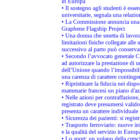
in Europa
• Il sostegno agli studenti è esse
universitarie, segnala una relazio
• La Commissione annuncia una st
Graphene Flagship Project
• Una donna che smetta di lavora
limitazioni fisiche collegate alle 
successivo al parto può conservar
• Secondo l’avvocato generale C
ad autorizzare la prestazione di 
dell’Unione quando l’impossibilit
una carenza di carattere contingen
• Ripristinare la fiducia nei disp
mammarie francesi un piano d'azi
• Nelle azioni per contraffazion
registrato deve presumersi valido 
presenta un carattere individuale
• Sicurezza dei pazienti: si regis
• Trasporto ferroviario: nuove iniz
e la qualità del servizio in Europ
• Lo sport: un volano della cresc