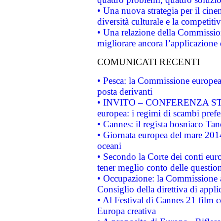
• Una nuova strategia per il cin
diversità culturale e la competitivi
• Una relazione della Commissio
migliorare ancora l’applicazione d
COMUNICATI RECENTI
• Pesca: la Commissione europea 
posta derivanti
• INVITO – CONFERENZA STAMP
europea: i regimi di scambi pref
• Cannes: il regista bosniaco Ta
• Giornata europea del mare 2014
oceani
• Secondo la Corte dei conti eur
tener meglio conto delle questioni
• Occupazione: la Commissione a
Consiglio della direttiva di applic
• Al Festival di Cannes 21 film
Europa creativa