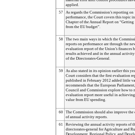
applied.
57
As regards the Commission’s reporting on
performance, the Court covers this topic in
Chapter of the Annual Report on “Getting 
from the EU budget”.
58
The two main ways in which the Commiss
reports on performance are through the ne
evaluation report of the Union’s finances 
results achieved and in the annual activity
of the Directorates-General.
59
As also stated in its opinion earlier this yea
Court considers that the first evaluation re
published in February 2012 added little v
recommends that the European Parliament
Council and Commission explore how to 
evaluation report more useful in achieving
value from EU spending.
60
The Commission should also improve the 
of annual activity reports.
61
Reviewing the annual activity reports of t
directorates-general for Agriculture and Ru
Development, Regional Policy, and Deve