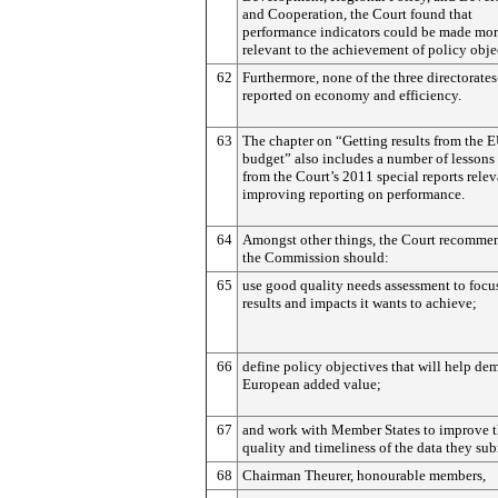
and Cooperation, the Court found that
performance indicators could be made mo
relevant to the achievement of policy obje
62
Furthermore, none of the three directorate
reported on economy and efficiency.
63
The chapter on “Getting results from the 
budget” also includes a number of lessons
from the Court’s 2011 special reports relev
improving reporting on performance.
64
Amongst other things, the Court recommen
the Commission should:
65
use good quality needs assessment to focu
results and impacts it wants to achieve;
66
define policy objectives that will help de
European added value;
67
and work with Member States to improve 
quality and timeliness of the data they sub
68
Chairman Theurer, honourable members,