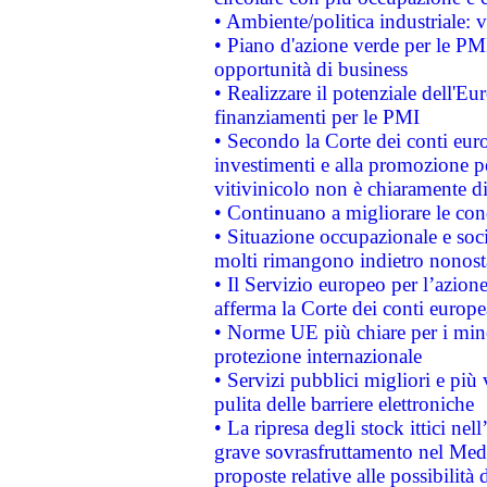
• Ambiente/politica industriale: v
• Piano d'azione verde per le PMI
opportunità di business
• Realizzare il potenziale dell'E
finanziamenti per le PMI
• Secondo la Corte dei conti eur
investimenti e alla promozione per
vitivinicolo non è chiaramente d
• Continuano a migliorare le con
• Situazione occupazionale e socia
molti rimangono indietro nonost
• Il Servizio europeo per l’azione
afferma la Corte dei conti europe
• Norme UE più chiare per i mi
protezione internazionale
• Servizi pubblici migliori e più
pulita delle barriere elettroniche
• La ripresa degli stock ittici ne
grave sovrasfruttamento nel Medi
proposte relative alle possibilità 