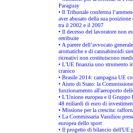
Paraguay
• Il Tribunale conferma l’ammenda
aver abusato della sua posizione
tra il 2002 e il 2007
• Il decesso del lavoratore non est
retribuite
• A parere dell’avvocato generale
aromatiche e di cannabinoidi sint
ricreativi non costituiscono medi
• L'UE finanzia uno strumento in
cranico
• Brasile 2014: campagna UE cont
• Aiuto di Stato: la Commissione 
funzionamento all'aeroporto dello 
• L'Unione europea e il Gruppo B
48 miliardi di euro di investimen
• Missione per la crescita: raffo
• La Commissaria Vassiliou presen
europea dello sport
• Il progetto di bilancio dell'UE 