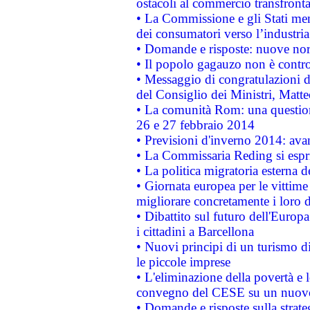
ostacoli al commercio transfronta
• La Commissione e gli Stati mem
dei consumatori verso l’industria
• Domande e risposte: nuove norm
• Il popolo gagauzo non è contr
• Messaggio di congratulazioni d
del Consiglio dei Ministri, Matt
• La comunità Rom: una questio
26 e 27 febbraio 2014
• Previsioni d'inverno 2014: avan
• La Commissaria Reding si espr
• La politica migratoria esterna 
• Giornata europea per le vittime
migliorare concretamente i loro di
• Dibattito sul futuro dell'Europ
i cittadini a Barcellona
• Nuovi principi di un turismo di
le piccole imprese
• L'eliminazione della povertà e l
convegno del CESE su un nuovo 
• Domande e risposte sulla strate