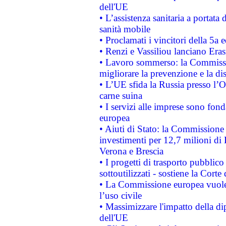
dell'UE
• L’assistenza sanitaria a portata 
sanità mobile
• Proclamati i vincitori della 5a
• Renzi e Vassiliou lanciano Eras
• Lavoro sommerso: la Commissi
migliorare la prevenzione e la di
• L’UE sfida la Russia presso l’
carne suina
• I servizi alle imprese sono fon
europea
• Aiuti di Stato: la Commissione 
investimenti per 12,7 milioni di 
Verona e Brescia
• I progetti di trasporto pubblic
sottoutilizzati - sostiene la Corte
• La Commissione europea vuole 
l’uso civile
• Massimizzare l'impatto della dip
dell'UE