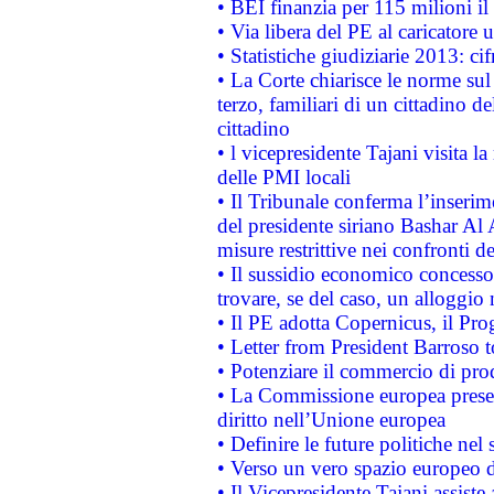
• BEI finanzia per 115 milioni i
• Via libera del PE al caricatore u
• Statistiche giudiziarie 2013: ci
• La Corte chiarisce le norme sul 
terzo, familiari di un cittadino 
cittadino
• l vicepresidente Tajani visita l
delle PMI locali
• Il Tribunale conferma l’inserim
del presidente siriano Bashar Al 
misure restrittive nei confronti de
• Il sussidio economico concesso 
trovare, se del caso, un alloggio
• Il PE adotta Copernicus, il Pr
• Letter from President Barroso
• Potenziare il commercio di prod
• La Commissione europea presen
diritto nell’Unione europea
• Definire le future politiche nel 
• Verso un vero spazio europeo di 
• Il Vicepresidente Tajani assiste