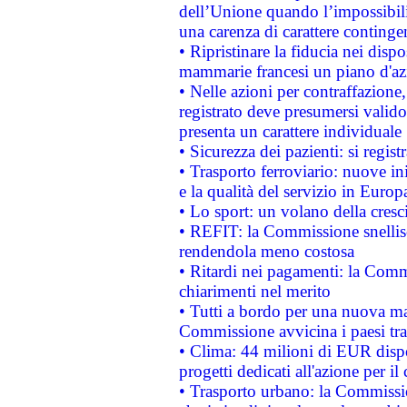
dell’Unione quando l’impossibilit
una carenza di carattere contingen
• Ripristinare la fiducia nei disp
mammarie francesi un piano d'azi
• Nelle azioni per contraffazion
registrato deve presumersi valido 
presenta un carattere individuale
• Sicurezza dei pazienti: si regis
• Trasporto ferroviario: nuove iniz
e la qualità del servizio in Europ
• Lo sport: un volano della cresc
• REFIT: la Commissione snellisc
rendendola meno costosa
• Ritardi nei pagamenti: la Commi
chiarimenti nel merito
• Tutti a bordo per una nuova mac
Commissione avvicina i paesi tra
• Clima: 44 milioni di EUR dispon
progetti dedicati all'azione per il
• Trasporto urbano: la Commission