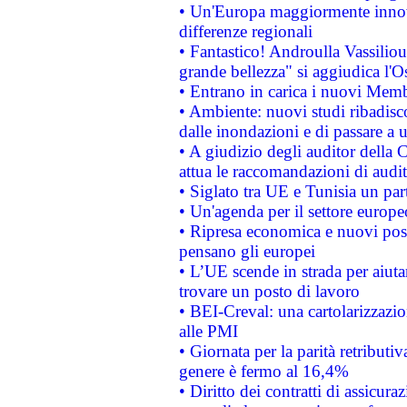
• Un'Europa maggiormente innova
differenze regionali
• Fantastico! Androulla Vassilio
grande bellezza" si aggiudica l'O
• Entrano in carica i nuovi Memb
• Ambiente: nuovi studi ribadisco
dalle inondazioni e di passare a u
• A giudizio degli auditor della
attua le raccomandazioni di aud
• Siglato tra UE e Tunisia un part
• Un'agenda per il settore europe
• Ripresa economica e nuovi post
pensano gli europei
• L’UE scende in strada per aiutar
trovare un posto di lavoro
• BEI-Creval: una cartolarizzazio
alle PMI
• Giornata per la parità retributiv
genere è fermo al 16,4%
• Diritto dei contratti di assicura