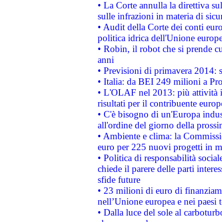
• La Corte annulla la direttiva s
sulle infrazioni in materia di sicu
• Audit della Corte dei conti euro
politica idrica dell'Unione europ
• Robin, il robot che si prende c
anni
• Previsioni di primavera 2014: si
• Italia: da BEI 249 milioni a Pr
• L'OLAF nel 2013: più attività i
risultati per il contribuente euro
• C'è bisogno di un'Europa indust
all'ordine del giorno della pros
• Ambiente e clima: la Commissi
euro per 225 nuovi progetti in m
• Politica di responsabilità soci
chiede il parere delle parti interes
sfide future
• 23 milioni di euro di finanzia
nell’Unione europea e nei paesi t
• Dalla luce del sole al carboturb