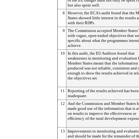
of the EU budget must not only be spent c
but also spent well.
8
However, the ECA’s audit found that the 
States showed little interest in the results
with their RDPs.
9
The Commission accepted Member States
with vague, open-ended objectives that we
specific about what the programmes inten
achieve.
10
In this audit, the EU Auditors found that
weaknesses in monitoring and evaluation 
Member States meant that the information
produced was not reliable, consistent and 
enough to show the results achieved in rel
the objectives set.
11
Reporting of the results achieved has been
inadequate.
12
And the Commission and Member States h
made good use of the information that is a
on results to improve the effectiveness or
efficiency of the rural development expend
13
Improvements to monitoring and evaluati
and should be made for the remainder of t