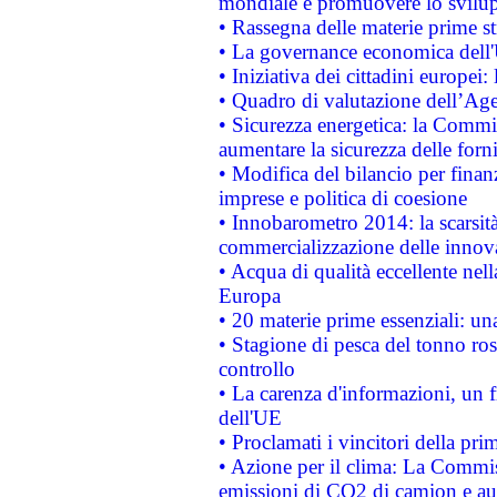
mondiale e promuovere lo svilup
• Rassegna delle materie prime st
• La governance economica dell'
• Iniziativa dei cittadini europe
• Quadro di valutazione dell’Ag
• Sicurezza energetica: la Commis
aumentare la sicurezza delle forni
• Modifica del bilancio per finanz
imprese e politica di coesione
• Innobarometro 2014: la scarsità 
commercializzazione delle innov
• Acqua di qualità eccellente nel
Europa
• 20 materie prime essenziali: una
• Stagione di pesca del tonno ros
controllo
• La carenza d'informazioni, un fr
dell'UE
• Proclamati i vincitori della p
• Azione per il clima: La Commiss
emissioni di CO2 di camion e a