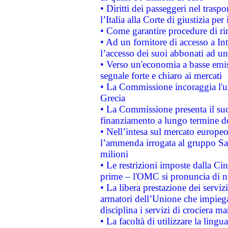
• Diritti dei passeggeri nel trasp
l’Italia alla Corte di giustizia 
• Come garantire procedure di ri
• Ad un fornitore di accesso a In
l’accesso dei suoi abbonati ad un 
• Verso un'economia a basse emis
segnale forte e chiaro ai mercati
• La Commissione incoraggia l'us
Grecia
• La Commissione presenta il suo
finanziamento a lungo termine d
• Nell’intesa sul mercato europeo
l’ammenda irrogata al gruppo 
milioni
• Le restrizioni imposte dalla Cina
prime – l'OMC si pronuncia di n
• La libera prestazione dei serviz
armatori dell’Unione che impieg
disciplina i servizi di crociera ma
• La facoltà di utilizzare la lingu