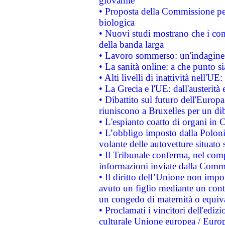
giovanile
• Proposta della Commissione pe
biologica
• Nuovi studi mostrano che i cons
della banda larga
• Lavoro sommerso: un'indagine 
• La sanità online: a che punto 
• Alti livelli di inattività nell'
• La Grecia e l'UE: dall'austerità
• Dibattito sul futuro dell'Europa:
riuniscono a Bruxelles per un di
• L'espianto coatto di organi in 
• L’obbligo imposto dalla Polonia 
volante delle autovetture situato s
• Il Tribunale conferma, nel compl
informazioni inviate dalla Commi
• Il diritto dell’Unione non imp
avuto un figlio mediante un contr
un congedo di maternità o equiv
• Proclamati i vincitori dell'edi
culturale Unione europea / Euro