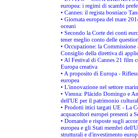
europea: i regimi di scambi pref
• Cannes: il regista bosniaco Ta
• Giornata europea del mare 2014
oceani
• Secondo la Corte dei conti eur
tener meglio conto delle questioni
• Occupazione: la Commissione a
Consiglio della direttiva di applic
• Al Festival di Cannes 21 film
Europa creativa
• A proposito di Europa - Rifless
europea
• L'innovazione nel settore marin
• Vienna: Plácido Domingo e And
dell'UE per il patrimonio cultur
• Prodotti ittici targati UE - La
acquacoltori europei presenti 
• Domande e risposte sugli accor
europea e gli Stati membri dell'U
strutturali e d'investimento euro