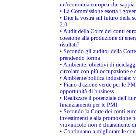
un'economia europea che sappia u
• La Commissione esorta i governi
• Dite la vostra sul futuro della
2.0"
• Audit della Corte dei conti euro
coesione alla produzione di energ
risultati?
• Secondo gli auditor della Corte
prendendo forma
• Ambiente: obiettivi di riciclag
circolare con più occupazione e c
• Ambiente/politica industriale: v
• Piano d'azione verde per le PMI
opportunità di business
• Realizzare il potenziale dell'E
finanziamenti per le PMI
• Secondo la Corte dei conti eur
investimenti e alla promozione per
vitivinicolo non è chiaramente d
• Continuano a migliorare le con