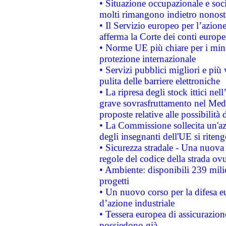
• Situazione occupazionale e socia
molti rimangono indietro nonost
• Il Servizio europeo per l’azione
afferma la Corte dei conti europe
• Norme UE più chiare per i mi
protezione internazionale
• Servizi pubblici migliori e più
pulita delle barriere elettroniche
• La ripresa degli stock ittici ne
grave sovrasfruttamento nel Medi
proposte relative alle possibilità 
• La Commissione sollecita un'az
degli insegnanti dell'UE si riteng
• Sicurezza stradale - Una nuova
regole del codice della strada o
• Ambiente: disponibili 239 mili
progetti
• Un nuovo corso per la difesa 
d’azione industriale
• Tessera europea di assicurazion
possiedono già