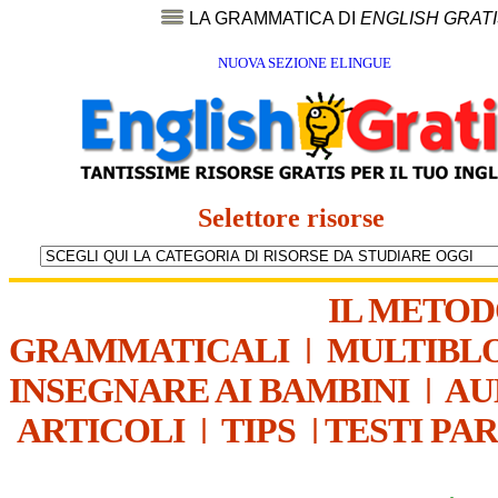
LA GRAMMATICA DI
ENGLISH GRAT
NUOVA SEZIONE ELINGUE
Selettore risorse
IL METO
GRAMMATICALI
|
MULTIBL
INSEGNARE AI BAMBINI
|
AU
ARTICOLI
|
TIPS
|
TESTI PA