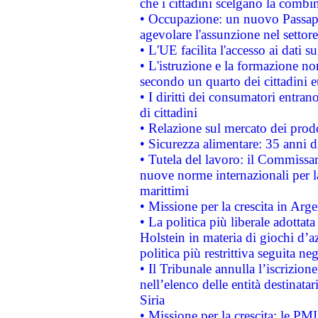
che i cittadini scelgano la combi
• Occupazione: un nuovo Passap
agevolare l'assunzione nel settore 
• L'UE facilita l'accesso ai dati s
• L'istruzione e la formazione n
secondo un quarto dei cittadini 
• I diritti dei consumatori entran
di cittadini
• Relazione sul mercato dei prodot
• Sicurezza alimentare: 35 anni d
• Tutela del lavoro: il Commissa
nuove norme internazionali per la 
marittimi
• Missione per la crescita in Arg
• La politica più liberale adott
Holstein in materia di giochi d’a
politica più restrittiva seguita ne
• Il Tribunale annulla l’iscrizion
nell’elenco delle entità destinatar
Siria
• Missione per la crescita: le PM