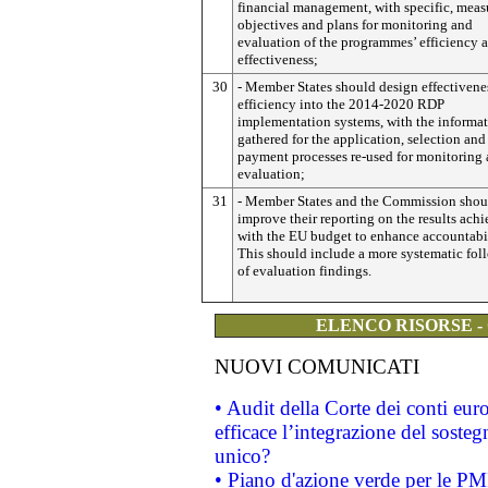
financial management, with specific, meas
objectives and plans for monitoring and
evaluation of the programmes’ efficiency 
effectiveness;
30
- Member States should design effectivene
efficiency into the 2014-2020 RDP
implementation systems, with the informa
gathered for the application, selection and
payment processes re-used for monitoring
evaluation;
31
- Member States and the Commission shou
improve their reporting on the results ach
with the EU budget to enhance accountabil
This should include a more systematic fol
of evaluation findings.
ELENCO RISORSE -
NUOVI COMUNICATI
• Audit della Corte dei conti eu
efficace l’integrazione del sost
unico?
• Piano d'azione verde per le PM