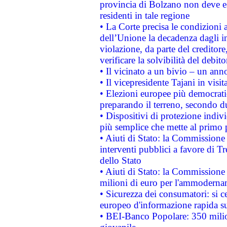
provincia di Bolzano non deve esse
residenti in tale regione
• La Corte precisa le condizioni a
dell’Unione la decadenza dagli in
violazione, da parte del creditore
verificare la solvibilità del debito
• Il vicinato a un bivio – un anno
• Il vicepresidente Tajani in visit
• Elezioni europee più democrati
preparando il terreno, secondo d
• Dispositivi di protezione indiv
più semplice che mette al primo p
• Aiuti di Stato: la Commissione
interventi pubblici a favore di Tr
dello Stato
• Aiuti di Stato: la Commissione
milioni di euro per l'ammoderna
• Sicurezza dei consumatori: si ce
europeo d'informazione rapida su
• BEI-Banco Popolare: 350 mili