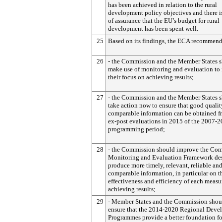
has been achieved in relation to the rural
development policy objectives and there is
of assurance that the EU’s budget for rural
development has been spent well.
25
Based on its findings, the ECA recommend
26
- the Commission and the Member States 
make use of monitoring and evaluation to 
their focus on achieving results;
27
- the Commission and the Member States 
take action now to ensure that good qualit
comparable information can be obtained f
ex-post evaluations in 2015 of the 2007-
programming period;
28
- the Commission should improve the C
Monitoring and Evaluation Framework des
produce more timely, relevant, reliable an
comparable information, in particular on t
effectiveness and efficiency of each measu
achieving results;
29
- Member States and the Commission shou
ensure that the 2014-2020 Regional Deve
Programmes provide a better foundation f