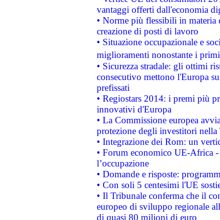
vantaggi offerti dall'economia dig
• Norme più flessibili in materia d
creazione di posti di lavoro
• Situazione occupazionale e socia
miglioramenti nonostante i primi 
• Sicurezza stradale: gli ottimi ri
consecutivo mettono l'Europa sull
prefissati
• Regiostars 2014: i premi più pre
innovativi d'Europa
• La Commissione europea avvia 
protezione degli investitori nell
• Integrazione dei Rom: un verti
• Forum economico UE-Africa - in
l’occupazione
• Domande e risposte: programma
• Con soli 5 centesimi l'UE sosti
• Il Tribunale conferma che il co
europeo di sviluppo regionale all
di quasi 80 milioni di euro