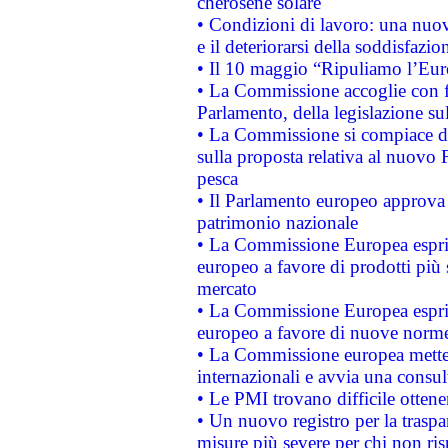
cherosene solare
• Condizioni di lavoro: una nuov
e il deteriorarsi della soddisfazio
• Il 10 maggio “Ripuliamo l’Eur
• La Commissione accoglie con fa
Parlamento, della legislazione su
• La Commissione si compiace de
sulla proposta relativa al nuovo 
pesca
• Il Parlamento europeo approva l
patrimonio nazionale
• La Commissione Europea esprim
europeo a favore di prodotti più 
mercato
• La Commissione Europea esprim
europeo a favore di nuove norme
• La Commissione europea mette i
internazionali e avvia una consul
• Le PMI trovano difficile ottenere
• Un nuovo registro per la traspa
misure più severe per chi non ris