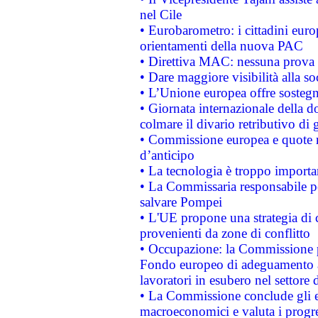
nel Cile
• Eurobarometro: i cittadini euro
orientamenti della nuova PAC
• Direttiva MAC: nessuna prova a
• Dare maggiore visibilità alla so
• L’Unione europea offre sostegn
• Giornata internazionale della 
colmare il divario retributivo di 
• Commissione europea e quote ro
d’anticipo
• La tecnologia è troppo importan
• La Commissaria responsabile per
salvare Pompei
• L'UE propone una strategia di 
provenienti da zone di conflitto
• Occupazione: la Commissione pr
Fondo europeo di adeguamento al
lavoratori in esubero nel settore d
• La Commissione conclude gli es
macroeconomici e valuta i progre