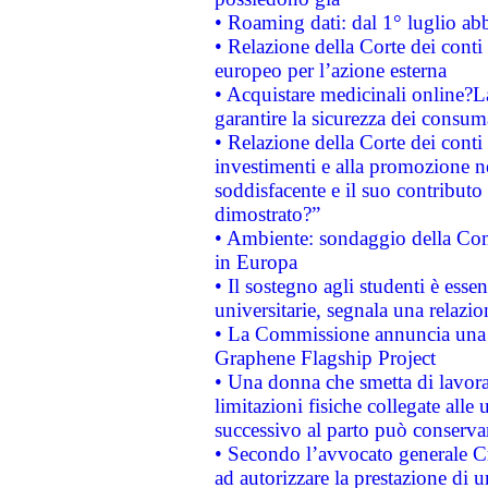
• Roaming dati: dal 1° luglio abba
• Relazione della Corte dei conti 
europeo per l’azione esterna
• Acquistare medicinali online?
garantire la sicurezza dei consum
• Relazione della Corte dei conti
investimenti e alla promozione nel
soddisfacente e il suo contributo 
dimostrato?”
• Ambiente: sondaggio della Comm
in Europa
• Il sostegno agli studenti è esse
universitarie, segnala una relazio
• La Commissione annuncia una st
Graphene Flagship Project
• Una donna che smetta di lavora
limitazioni fisiche collegate alle 
successivo al parto può conservar
• Secondo l’avvocato generale C
ad autorizzare la prestazione di 