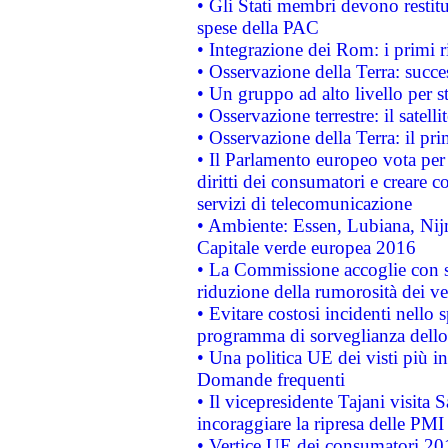
• Gli Stati membri devono restit
spese della PAC
• Integrazione dei Rom: i primi 
• Osservazione della Terra: succe
• Un gruppo ad alto livello per s
• Osservazione terrestre: il satell
• Osservazione della Terra: il pr
• Il Parlamento europeo vota per a
diritti dei consumatori e creare 
servizi di telecomunicazione
• Ambiente: Essen, Lubiana, Nijm
Capitale verde europea 2016
• La Commissione accoglie con so
riduzione della rumorosità dei ve
• Evitare costosi incidenti nello
programma di sorveglianza dello 
• Una politica UE dei visti più in
Domande frequenti
• Il vicepresidente Tajani visita 
incoraggiare la ripresa delle PMI 
• Vertice UE dei consumatori 201