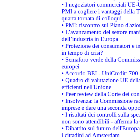
• I negoziatori commerciali UE-U
PMI a cogliere i vantaggi della 
quarta tornata di colloqui
• PMI: riscontro sul Piano d'azi
• L’avanzamento del settore manifa
dell’industria in Europa
• Protezione dei consumatori e in
in tempo di crisi?
• Semaforo verde della Commission
europei
• Accordo BEI - UniCredit: 700 m
• Quadro di valutazione UE della 
efficienti nell'Unione
• Peer review della Corte dei cont
• Insolvenza: la Commissione ra
imprese e dare una seconda oppor
• I risultati dei controlli sulla s
non sono attendibili - afferma la
• Dibattito sul futuro dell'Europ
i cittadini ad Amsterdam