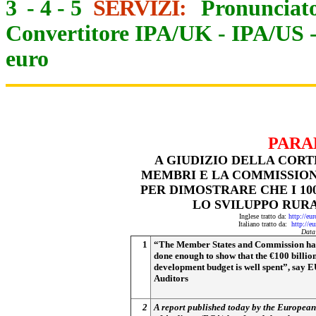
3
-
4
-
5
SERVIZI:
Pronunciato
Convertitore IPA/UK
-
IPA/US
euro
PARA
A GIUDIZIO DELLA CORT
MEMBRI E LA COMMISSIO
PER DIMOSTRARE CHE I 10
LO SVILUPPO RURA
Inglese tratto da:
http://eu
Italiano tratto da:
http://e
Data
1
“The Member States and Commission ha
done enough to show that the €100 billio
development budget is well spent”, say 
Auditors
2
A report published today by the Europea