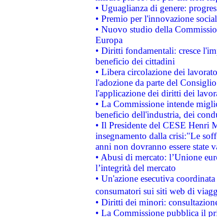
• Uguaglianza di genere: progres
• Premio per l'innovazione socia
• Nuovo studio della Commissione
Europa
• Diritti fondamentali: cresce l'
beneficio dei cittadini
• Libera circolazione dei lavora
l'adozione da parte del Consiglio 
l'applicazione dei diritti dei lavor
• La Commissione intende migliora
beneficio dell'industria, dei con
• Il Presidente del CESE Henri 
insegnamento dalla crisi:"Le soff
anni non dovranno essere state 
• Abusi di mercato: l’Unione euro
l’integrità del mercato
• Un'azione esecutiva coordinata 
consumatori sui siti web di viagg
• Diritti dei minori: consultazi
• La Commissione pubblica il pri