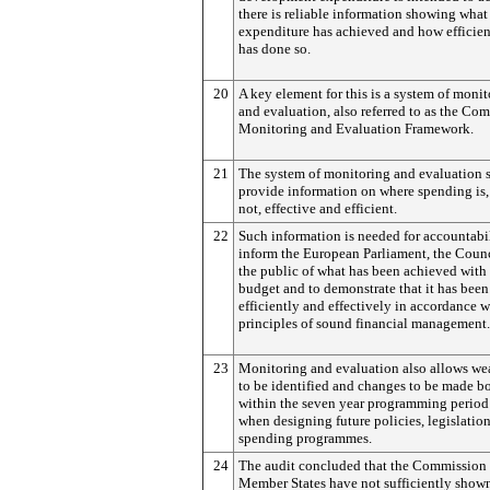
there is reliable information showing what
expenditure has achieved and how efficient
has done so.
20
A key element for this is a system of moni
and evaluation, also referred to as the C
Monitoring and Evaluation Framework.
21
The system of monitoring and evaluation 
provide information on where spending is, 
not, effective and efficient.
22
Such information is needed for accountabil
inform the European Parliament, the Coun
the public of what has been achieved with
budget and to demonstrate that it has been
efficiently and effectively in accordance w
principles of sound financial management.
23
Monitoring and evaluation also allows we
to be identified and changes to be made b
within the seven year programming period
when designing future policies, legislatio
spending programmes.
24
The audit concluded that the Commission
Member States have not sufficiently show