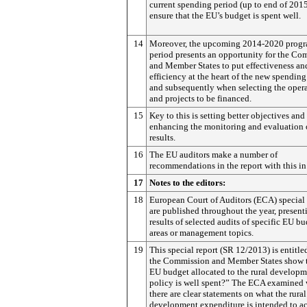
current spending period (up to end of 2015
ensure that the EU’s budget is spent well.
14
Moreover, the upcoming 2014-2020 prog
period presents an opportunity for the C
and Member States to put effectiveness an
efficiency at the heart of the new spending
and subsequently when selecting the oper
and projects to be financed.
15
Key to this is setting better objectives and
enhancing the monitoring and evaluation 
results.
16
The EU auditors make a number of
recommendations in the report with this i
17
Notes to the editors:
18
European Court of Auditors (ECA) special 
are published throughout the year, present
results of selected audits of specific EU b
areas or management topics.
19
This special report (SR 12/2013) is entitl
the Commission and Member States show t
EU budget allocated to the rural develop
policy is well spent?” The ECA examined
there are clear statements on what the rural
development expenditure is intended to ac