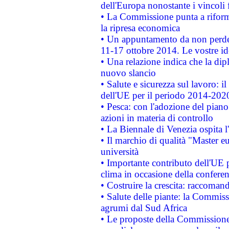
dell'Europa nonostante i vincoli 
• La Commissione punta a riforma
la ripresa economica
• Un appuntamento da non perde
11-17 ottobre 2014. Le vostre i
• Una relazione indica che la dip
nuovo slancio
• Salute e sicurezza sul lavoro: il
dell'UE per il periodo 2014-202
• Pesca: con l'adozione del piano
azioni in materia di controllo
• La Biennale di Venezia ospita l
• Il marchio di qualità "Master eu
università
• Importante contributo dell'UE 
clima in occasione della confere
• Costruire la crescita: raccoman
• Salute delle piante: la Commiss
agrumi dal Sud Africa
• Le proposte della Commissione p