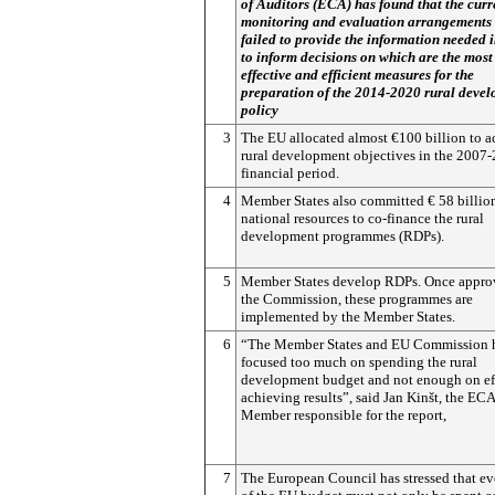
of Auditors (ECA) has found that the curr
monitoring and evaluation arrangements
failed to provide the information needed 
to inform decisions on which are the most
effective and efficient measures for the
preparation of the 2014-2020 rural deve
policy
3
The EU allocated almost €100 billion to 
rural development objectives in the 2007
financial period.
4
Member States also committed € 58 billio
national resources to co-finance the rural
development programmes (RDPs).
5
Member States develop RDPs. Once appro
the Commission, these programmes are
implemented by the Member States.
6
“The Member States and EU Commission 
focused too much on spending the rural
development budget and not enough on eff
achieving results”, said Jan Kinšt, the ECA
Member responsible for the report,
7
The European Council has stressed that ev