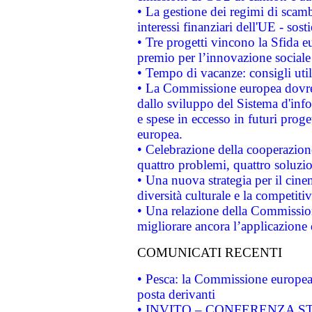
• La gestione dei regimi di scamb
interessi finanziari dell'UE - sos
• Tre progetti vincono la Sfida e
premio per l’innovazione sociale
• Tempo di vacanze: consigli util
• La Commissione europea dovrebb
dallo sviluppo del Sistema d'info
e spese in eccesso in futuri proget
europea.
• Celebrazione della cooperazione 
quattro problemi, quattro soluzi
• Una nuova strategia per il cin
diversità culturale e la competitivi
• Una relazione della Commissio
migliorare ancora l’applicazione d
COMUNICATI RECENTI
• Pesca: la Commissione europea 
posta derivanti
• INVITO – CONFERENZA STAMP