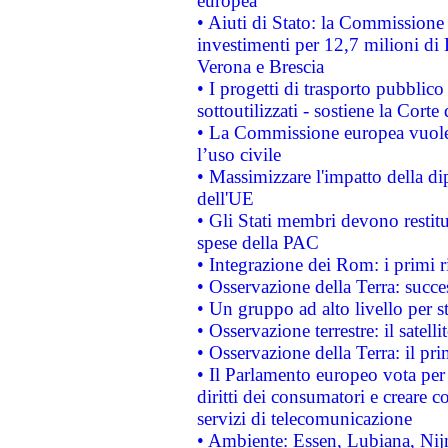
europea
• Aiuti di Stato: la Commissione 
investimenti per 12,7 milioni di 
Verona e Brescia
• I progetti di trasporto pubblic
sottoutilizzati - sostiene la Corte
• La Commissione europea vuole 
l’uso civile
• Massimizzare l'impatto della dip
dell'UE
• Gli Stati membri devono restit
spese della PAC
• Integrazione dei Rom: i primi 
• Osservazione della Terra: succe
• Un gruppo ad alto livello per s
• Osservazione terrestre: il satell
• Osservazione della Terra: il pr
• Il Parlamento europeo vota per a
diritti dei consumatori e creare 
servizi di telecomunicazione
• Ambiente: Essen, Lubiana, Nijm