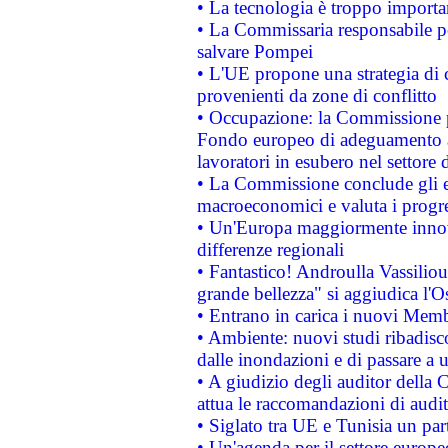
• La tecnologia è troppo importan
• La Commissaria responsabile per
salvare Pompei
• L'UE propone una strategia di 
provenienti da zone di conflitto
• Occupazione: la Commissione pr
Fondo europeo di adeguamento al
lavoratori in esubero nel settore d
• La Commissione conclude gli es
macroeconomici e valuta i progre
• Un'Europa maggiormente innova
differenze regionali
• Fantastico! Androulla Vassilio
grande bellezza" si aggiudica l'O
• Entrano in carica i nuovi Memb
• Ambiente: nuovi studi ribadisco
dalle inondazioni e di passare a u
• A giudizio degli auditor della
attua le raccomandazioni di aud
• Siglato tra UE e Tunisia un part
• Un'agenda per il settore europe