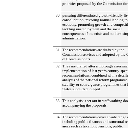
priorities proposed by the Commission for
30
pursuing differentiated growth-friendly fis
consolidation, restoring normal lending to
economy, promoting growth and competiti
tackling unemployment and the social
consequences of the crisis and modernisin
administration.
31
The recommendations are drafted by the
Commission services and adopted by the 
of Commissioners.
32
They are drafted after a thorough assessme
implementation of last year's country-speci
recommendations, combined with a detail
analysis of the national reform programme
stability or convergence programmes tha
States submitted in April.
33
This analysis is set out in staff working d
accompanying the proposals.
34
The recommendations cover a wide range o
including public finances and structural r
areas such as taxation, pensions, public