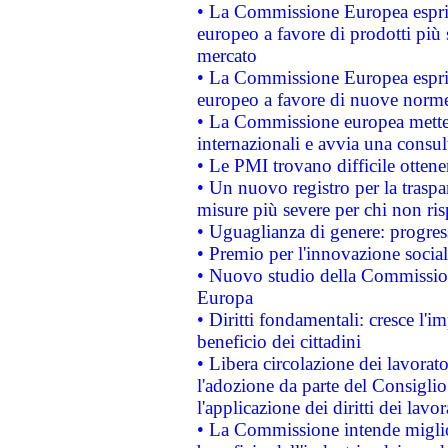
• La Commissione Europea esprim
europeo a favore di prodotti più 
mercato
• La Commissione Europea esprim
europeo a favore di nuove norme
• La Commissione europea mette i
internazionali e avvia una consul
• Le PMI trovano difficile ottenere
• Un nuovo registro per la traspa
misure più severe per chi non ris
• Uguaglianza di genere: progres
• Premio per l'innovazione socia
• Nuovo studio della Commissione
Europa
• Diritti fondamentali: cresce l'
beneficio dei cittadini
• Libera circolazione dei lavora
l'adozione da parte del Consiglio 
l'applicazione dei diritti dei lavor
• La Commissione intende migliora