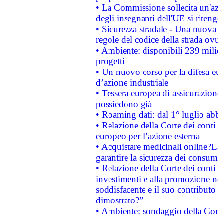
• La Commissione sollecita un'az
degli insegnanti dell'UE si riteng
• Sicurezza stradale - Una nuova
regole del codice della strada o
• Ambiente: disponibili 239 mili
progetti
• Un nuovo corso per la difesa 
d’azione industriale
• Tessera europea di assicurazion
possiedono già
• Roaming dati: dal 1° luglio abba
• Relazione della Corte dei conti 
europeo per l’azione esterna
• Acquistare medicinali online?
garantire la sicurezza dei consum
• Relazione della Corte dei conti
investimenti e alla promozione nel
soddisfacente e il suo contributo 
dimostrato?”
• Ambiente: sondaggio della Comm