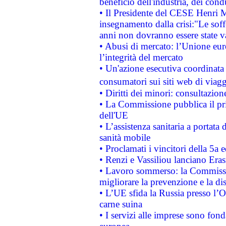
beneficio dell'industria, dei con
• Il Presidente del CESE Henri 
insegnamento dalla crisi:"Le soff
anni non dovranno essere state 
• Abusi di mercato: l’Unione euro
l’integrità del mercato
• Un'azione esecutiva coordinata 
consumatori sui siti web di viagg
• Diritti dei minori: consultazi
• La Commissione pubblica il pri
dell'UE
• L’assistenza sanitaria a portata 
sanità mobile
• Proclamati i vincitori della 5a
• Renzi e Vassiliou lanciano Eras
• Lavoro sommerso: la Commissi
migliorare la prevenzione e la di
• L’UE sfida la Russia presso l’
carne suina
• I servizi alle imprese sono fon