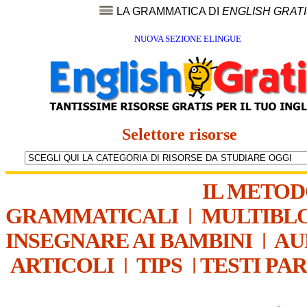
LA GRAMMATICA DI
ENGLISH GRAT
NUOVA SEZIONE ELINGUE
Selettore risorse
IL METO
GRAMMATICALI
|
MULTIBL
INSEGNARE AI BAMBINI
|
AU
ARTICOLI
|
TIPS
|
TESTI PA