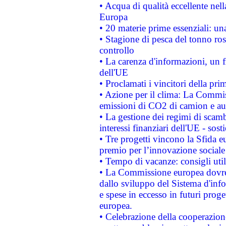
• Acqua di qualità eccellente nel
Europa
• 20 materie prime essenziali: una
• Stagione di pesca del tonno ros
controllo
• La carenza d'informazioni, un fr
dell'UE
• Proclamati i vincitori della p
• Azione per il clima: La Commiss
emissioni di CO2 di camion e a
• La gestione dei regimi di scamb
interessi finanziari dell'UE - sos
• Tre progetti vincono la Sfida e
premio per l’innovazione sociale
• Tempo di vacanze: consigli util
• La Commissione europea dovrebb
dallo sviluppo del Sistema d'info
e spese in eccesso in futuri proget
europea.
• Celebrazione della cooperazione 