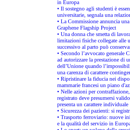
in Europa
• Il sostegno agli studenti è esse
universitarie, segnala una relazio
• La Commissione annuncia una st
Graphene Flagship Project
• Una donna che smetta di lavora
limitazioni fisiche collegate alle 
successivo al parto può conservar
• Secondo l’avvocato generale C
ad autorizzare la prestazione di 
dell’Unione quando l’impossibilit
una carenza di carattere contingen
• Ripristinare la fiducia nei disp
mammarie francesi un piano d'azi
• Nelle azioni per contraffazion
registrato deve presumersi valido 
presenta un carattere individuale
• Sicurezza dei pazienti: si regis
• Trasporto ferroviario: nuove iniz
e la qualità del servizio in Europ
• Lo sport: un volano della cresc