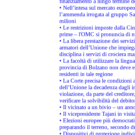
finanziamento a lungo termine d
• Nell’intesa sul mercato europeo
l’ammenda irrogata al gruppo 
milioni
• Le restrizioni imposte dalla Cina
prime – l'OMC si pronuncia di n
• La libera prestazione dei serviz
armatori dell’Unione che impieg
disciplina i servizi di crociera ma
• La facoltà di utilizzare la lingu
provincia di Bolzano non deve esse
residenti in tale regione
• La Corte precisa le condizioni a
dell’Unione la decadenza dagli in
violazione, da parte del creditore
verificare la solvibilità del debito
• Il vicinato a un bivio – un anno
• Il vicepresidente Tajani in visit
• Elezioni europee più democrati
preparando il terreno, secondo d
• Dispositivi di protezione indiv