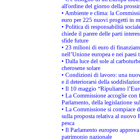
all'ordine del giorno della pros
• Ambiente e clima: la Commissi
euro per 225 nuovi progetti in m
• Politica di responsabilità soci
chiede il parere delle parti interes
sfide future
• 23 milioni di euro di finanzia
nell’Unione europea e nei paesi t
• Dalla luce del sole al carboturb
cherosene solare
• Condizioni di lavoro: una nuov
e il deteriorarsi della soddisfazio
• Il 10 maggio “Ripuliamo l’Eur
• La Commissione accoglie con fa
Parlamento, della legislazione su
• La Commissione si compiace de
sulla proposta relativa al nuovo 
pesca
• Il Parlamento europeo approva l
patrimonio nazionale