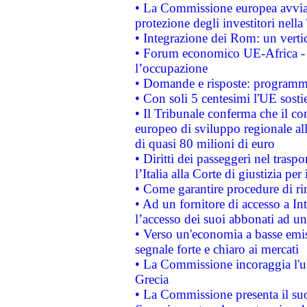
• La Commissione europea avvia 
protezione degli investitori nell
• Integrazione dei Rom: un verti
• Forum economico UE-Africa - in
l’occupazione
• Domande e risposte: programma
• Con soli 5 centesimi l'UE sosti
• Il Tribunale conferma che il co
europeo di sviluppo regionale all
di quasi 80 milioni di euro
• Diritti dei passeggeri nel trasp
l’Italia alla Corte di giustizia 
• Come garantire procedure di ri
• Ad un fornitore di accesso a In
l’accesso dei suoi abbonati ad un 
• Verso un'economia a basse emis
segnale forte e chiaro ai mercati
• La Commissione incoraggia l'us
Grecia
• La Commissione presenta il suo