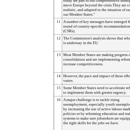
today are part of our comprehensive strate
move Europe beyond the crisis.They are co
realistic, and adapted to the situation of e
our Member States."
11
A number of key messages have emerged f
round of country-specific recommendatio
(CSRs).
12
The Commission's analysis shows that reb
is underway in the EU.
13
Most Member States are making progress o
consolidation and are implementing refor
increase competitiveness.
14
However, the pace and impact of these effo
varies.
15
Some Member States need to accelerate re
to implement them with greater urgency.
16
A major challenge is to tackle rising
unemployment, especially youth unemplo
by increasing the use of active labour mar
policies or by reforming education and tra
systems to make sure jobseekers are equip
the right skills for the jobs we have.