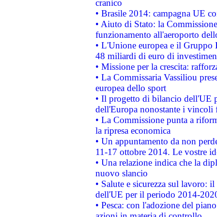
cranico
• Brasile 2014: campagna UE cont
• Aiuto di Stato: la Commissione 
funzionamento all'aeroporto dello 
• L'Unione europea e il Gruppo B
48 miliardi di euro di investimen
• Missione per la crescita: raffo
• La Commissaria Vassiliou presen
europea dello sport
• Il progetto di bilancio dell'UE 
dell'Europa nonostante i vincoli 
• La Commissione punta a riforma
la ripresa economica
• Un appuntamento da non perde
11-17 ottobre 2014. Le vostre i
• Una relazione indica che la dip
nuovo slancio
• Salute e sicurezza sul lavoro: il
dell'UE per il periodo 2014-202
• Pesca: con l'adozione del piano
azioni in materia di controllo