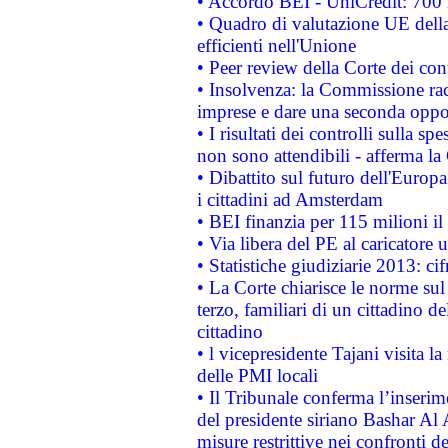
• Accordo BEI - UniCredit: 700 m
• Quadro di valutazione UE della 
efficienti nell'Unione
• Peer review della Corte dei cont
• Insolvenza: la Commissione ra
imprese e dare una seconda oppor
• I risultati dei controlli sulla s
non sono attendibili - afferma la
• Dibattito sul futuro dell'Europ
i cittadini ad Amsterdam
• BEI finanzia per 115 milioni i
• Via libera del PE al caricatore u
• Statistiche giudiziarie 2013: ci
• La Corte chiarisce le norme sul 
terzo, familiari di un cittadino 
cittadino
• l vicepresidente Tajani visita l
delle PMI locali
• Il Tribunale conferma l’inserim
del presidente siriano Bashar Al 
misure restrittive nei confronti de