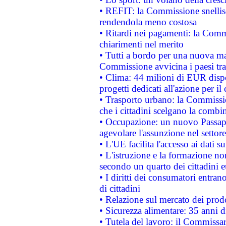
• REFIT: la Commissione snellisc
rendendola meno costosa
• Ritardi nei pagamenti: la Commi
chiarimenti nel merito
• Tutti a bordo per una nuova mac
Commissione avvicina i paesi tra
• Clima: 44 milioni di EUR dispon
progetti dedicati all'azione per il
• Trasporto urbano: la Commission
che i cittadini scelgano la combi
• Occupazione: un nuovo Passap
agevolare l'assunzione nel settore 
• L'UE facilita l'accesso ai dati s
• L'istruzione e la formazione n
secondo un quarto dei cittadini 
• I diritti dei consumatori entran
di cittadini
• Relazione sul mercato dei prodot
• Sicurezza alimentare: 35 anni d
• Tutela del lavoro: il Commissa