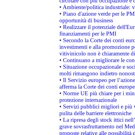
circolare con più occupazione e c
• Ambiente/politica industriale: v
• Piano d'azione verde per le PMI
opportunità di business
• Realizzare il potenziale dell'E
finanziamenti per le PMI
• Secondo la Corte dei conti eur
investimenti e alla promozione per
vitivinicolo non è chiaramente d
• Continuano a migliorare le con
• Situazione occupazionale e socia
molti rimangono indietro nonost
• Il Servizio europeo per l’azione
afferma la Corte dei conti europe
• Norme UE più chiare per i mi
protezione internazionale
• Servizi pubblici migliori e più
pulita delle barriere elettroniche
• La ripresa degli stock ittici ne
grave sovrasfruttamento nel Medi
proposte relative alle possibilità 