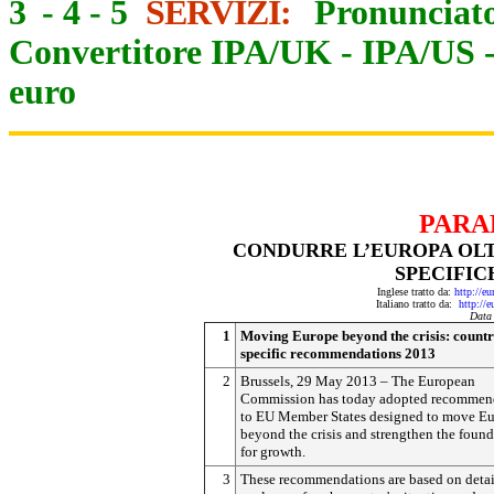
3
-
4
-
5
SERVIZI:
Pronunciato
Convertitore IPA/UK
-
IPA/US
euro
PARA
CONDURRE L’EUROPA OLT
SPECIFIC
Inglese tratto da:
http://e
Italiano tratto da:
http://
Data
1
Moving Europe beyond the crisis: countr
specific recommendations 2013
2
Brussels, 29 May 2013 – The European
Commission has today adopted recommen
to EU Member States designed to move E
beyond the crisis and strengthen the foun
for growth.
3
These recommendations are based on deta