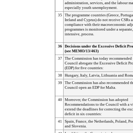
administration, services, and the labour ma
especially youth unemployment.
35
The programme countries (Greece, Portuga
Ireland and Cyprus) do not receive CSRs as
compliance with their macroeconomic adj
programmes is monitored under a separate
intensive, process.
36
Decisions under the Excessive Deficit Pr
(see MEMO/13/463)
37
The Commission has today recommended t
Council abrogate the Excessive Deficit Pr
(EDP) for five countries:
38
Hungary, Italy, Latvia, Lithuania and Rom
39
The Commission has also recommended th
Council open an EDP for Malta.
40
Moreover, the Commission has adopted
Recommendations to the Council with a v
extend the deadlines for correcting the ex
deficit in six countries:
41
Spain, France, the Netherlands, Poland, Po
and Slovenia.