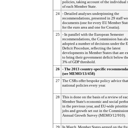
policies, taking account of the individual 
of each Member State.
24
- Detailed analyses underpinning the
recommendations, presented in 29 staff w
documents (one for every EU Member Stat
for the euro area and one for Croatia).
25
- In parallel with the European Semester
recommendations, the Commission has al
adopted a number of decisions under the 
Deficit Procedure, reflecting the latest
developments in Member States that are e
to bring their government deficit below th
3% of GDP threshold.
26
- The 2013 country-specific recommenda
(see MEMO/13/458)
27
The CSRs offer bespoke policy advice tha
national policies every year.
28
This is done on the basis of a review of ea
Member State's economic and social perf
in the previous year, and EU-wide prioritie
jobs and growth set out in the Commission
Annual Growth Survey (MEMO/12/910).
29
In March, Member States agreed on the fiv