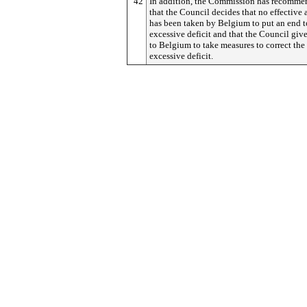
42
In addition, the Commission has recomm
that the Council decides that no effective 
has been taken by Belgium to put an end t
excessive deficit and that the Council giv
to Belgium to take measures to correct the
excessive deficit.