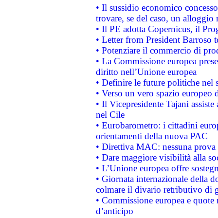
• Il sussidio economico concesso 
trovare, se del caso, un alloggio
• Il PE adotta Copernicus, il Pr
• Letter from President Barroso
• Potenziare il commercio di prod
• La Commissione europea presen
diritto nell’Unione europea
• Definire le future politiche nel 
• Verso un vero spazio europeo di 
• Il Vicepresidente Tajani assiste
nel Cile
• Eurobarometro: i cittadini euro
orientamenti della nuova PAC
• Direttiva MAC: nessuna prova a
• Dare maggiore visibilità alla so
• L’Unione europea offre sostegn
• Giornata internazionale della 
colmare il divario retributivo di 
• Commissione europea e quote ro
d’anticipo