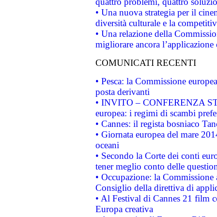
quattro problemi, quattro soluzi
• Una nuova strategia per il cin
diversità culturale e la competitivi
• Una relazione della Commissio
migliorare ancora l’applicazione d
COMUNICATI RECENTI
• Pesca: la Commissione europea 
posta derivanti
• INVITO – CONFERENZA STAMP
europea: i regimi di scambi pref
• Cannes: il regista bosniaco Ta
• Giornata europea del mare 2014
oceani
• Secondo la Corte dei conti eur
tener meglio conto delle questioni
• Occupazione: la Commissione a
Consiglio della direttiva di applic
• Al Festival di Cannes 21 film
Europa creativa