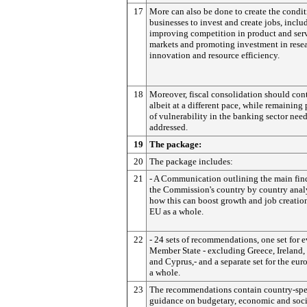
17
More can also be done to create the condit
businesses to invest and create jobs, inclu
improving competition in product and ser
markets and promoting investment in resea
innovation and resource efficiency.
18
Moreover, fiscal consolidation should con
albeit at a different pace, while remaining
of vulnerability in the banking sector need
addressed.
19
The package:
20
The package includes:
21
- A Communication outlining the main fin
the Commission's country by country anal
how this can boost growth and job creation
EU as a whole.
22
- 24 sets of recommendations, one set for 
Member State - excluding Greece, Ireland,
and Cyprus,- and a separate set for the euro
a whole.
23
The recommendations contain country-spe
guidance on budgetary, economic and soci