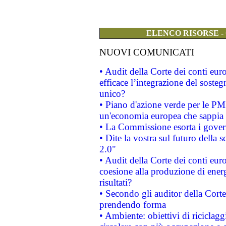
ELENCO RISORSE -
NUOVI COMUNICATI
• Audit della Corte dei conti eu
efficace l’integrazione del sost
unico?
• Piano d'azione verde per le PM
un'economia europea che sappia u
• La Commissione esorta i governi
• Dite la vostra sul futuro della
2.0"
• Audit della Corte dei conti euro
coesione alla produzione di energ
risultati?
• Secondo gli auditor della Corte
prendendo forma
• Ambiente: obiettivi di riciclag