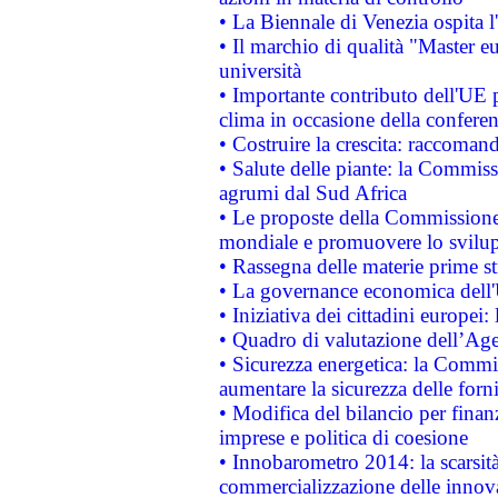
• La Biennale di Venezia ospita l
• Il marchio di qualità "Master eu
università
• Importante contributo dell'UE 
clima in occasione della confere
• Costruire la crescita: raccoman
• Salute delle piante: la Commiss
agrumi dal Sud Africa
• Le proposte della Commissione p
mondiale e promuovere lo svilup
• Rassegna delle materie prime st
• La governance economica dell'
• Iniziativa dei cittadini europe
• Quadro di valutazione dell’Ag
• Sicurezza energetica: la Commis
aumentare la sicurezza delle forni
• Modifica del bilancio per finanz
imprese e politica di coesione
• Innobarometro 2014: la scarsità 
commercializzazione delle innov