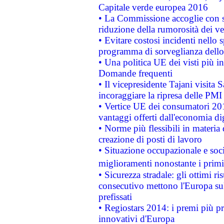
Capitale verde europea 2016
• La Commissione accoglie con so
riduzione della rumorosità dei ve
• Evitare costosi incidenti nello
programma di sorveglianza dello 
• Una politica UE dei visti più in
Domande frequenti
• Il vicepresidente Tajani visita 
incoraggiare la ripresa delle PMI 
• Vertice UE dei consumatori 201
vantaggi offerti dall'economia dig
• Norme più flessibili in materia d
creazione di posti di lavoro
• Situazione occupazionale e socia
miglioramenti nonostante i primi 
• Sicurezza stradale: gli ottimi ri
consecutivo mettono l'Europa sull
prefissati
• Regiostars 2014: i premi più pre
innovativi d'Europa