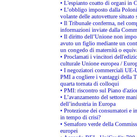
• L'espianto coatto di organi in 
• L’obbligo imposto dalla Polonia 
volante delle autovetture situato s
• Il Tribunale conferma, nel compl
informazioni inviate dalla Commi
• Il diritto dell’Unione non imp
avuto un figlio mediante un contr
un congedo di maternità o equiv
• Proclamati i vincitori dell'edi
culturale Unione europea / Euro
• I negoziatori commerciali UE-U
PMI a cogliere i vantaggi della 
quarta tornata di colloqui
• PMI: riscontro sul Piano d'azi
• L’avanzamento del settore manifa
dell’industria in Europa
• Protezione dei consumatori e in
in tempo di crisi?
• Semaforo verde della Commission
europei