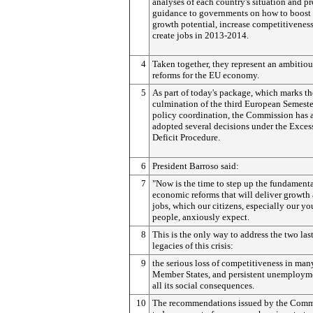
analyses of each country's situation and p
guidance to governments on how to boost 
growth potential, increase competitivenes
create jobs in 2013-2014.
4
Taken together, they represent an ambitious
reforms for the EU economy.
5
As part of today's package, which marks th
culmination of the third European Semeste
policy coordination, the Commission has 
adopted several decisions under the Exces
Deficit Procedure.
6
President Barroso said:
7
"Now is the time to step up the fundament
economic reforms that will deliver growth
jobs, which our citizens, especially our y
people, anxiously expect.
8
This is the only way to address the two las
legacies of this crisis:
9
the serious loss of competitiveness in man
Member States, and persistent unemployme
all its social consequences.
10
The recommendations issued by the Comm