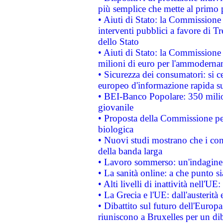
più semplice che mette al primo p
• Aiuti di Stato: la Commissione
interventi pubblici a favore di Tr
dello Stato
• Aiuti di Stato: la Commissione
milioni di euro per l'ammoderna
• Sicurezza dei consumatori: si ce
europeo d'informazione rapida su
• BEI-Banco Popolare: 350 mili
giovanile
• Proposta della Commissione pe
biologica
• Nuovi studi mostrano che i cons
della banda larga
• Lavoro sommerso: un'indagine 
• La sanità online: a che punto 
• Alti livelli di inattività nell'
• La Grecia e l'UE: dall'austerità
• Dibattito sul futuro dell'Europa:
riuniscono a Bruxelles per un di