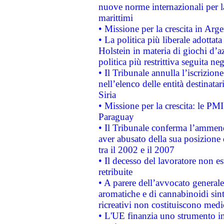
nuove norme internazionali per la 
marittimi
• Missione per la crescita in Arg
• La politica più liberale adott
Holstein in materia di giochi d’a
politica più restrittiva seguita ne
• Il Tribunale annulla l’iscrizion
nell’elenco delle entità destinatar
Siria
• Missione per la crescita: le PM
Paraguay
• Il Tribunale conferma l’ammenda
aver abusato della sua posizione
tra il 2002 e il 2007
• Il decesso del lavoratore non est
retribuite
• A parere dell’avvocato generale
aromatiche e di cannabinoidi sint
ricreativi non costituiscono medi
• L'UE finanzia uno strumento in