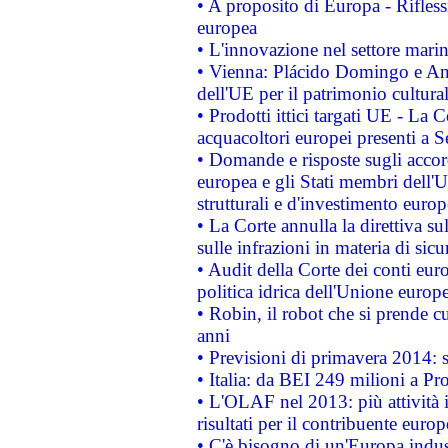
• A proposito di Europa - Rifless
europea
• L'innovazione nel settore marin
• Vienna: Plácido Domingo e And
dell'UE per il patrimonio cultur
• Prodotti ittici targati UE - La
acquacoltori europei presenti 
• Domande e risposte sugli accor
europea e gli Stati membri dell'U
strutturali e d'investimento euro
• La Corte annulla la direttiva s
sulle infrazioni in materia di sicu
• Audit della Corte dei conti euro
politica idrica dell'Unione europ
• Robin, il robot che si prende c
anni
• Previsioni di primavera 2014: si
• Italia: da BEI 249 milioni a Pr
• L'OLAF nel 2013: più attività i
risultati per il contribuente euro
• C'è bisogno di un'Europa indust