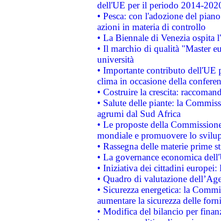
dell'UE per il periodo 2014-202
• Pesca: con l'adozione del piano
azioni in materia di controllo
• La Biennale di Venezia ospita l
• Il marchio di qualità "Master eu
università
• Importante contributo dell'UE 
clima in occasione della confere
• Costruire la crescita: raccoman
• Salute delle piante: la Commiss
agrumi dal Sud Africa
• Le proposte della Commissione p
mondiale e promuovere lo svilup
• Rassegna delle materie prime st
• La governance economica dell'
• Iniziativa dei cittadini europe
• Quadro di valutazione dell’Ag
• Sicurezza energetica: la Commis
aumentare la sicurezza delle forni
• Modifica del bilancio per finanz