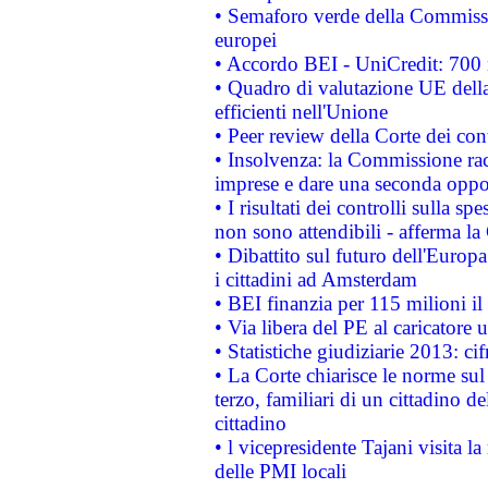
• Semaforo verde della Commission
europei
• Accordo BEI - UniCredit: 700 m
• Quadro di valutazione UE della 
efficienti nell'Unione
• Peer review della Corte dei cont
• Insolvenza: la Commissione ra
imprese e dare una seconda oppor
• I risultati dei controlli sulla s
non sono attendibili - afferma la
• Dibattito sul futuro dell'Europ
i cittadini ad Amsterdam
• BEI finanzia per 115 milioni i
• Via libera del PE al caricatore u
• Statistiche giudiziarie 2013: ci
• La Corte chiarisce le norme sul 
terzo, familiari di un cittadino 
cittadino
• l vicepresidente Tajani visita l
delle PMI locali