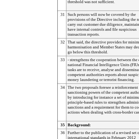
threshold was not sufficient.
31
Such persons will now be covered by the
provisions of the Directive including the 
carry out customer due diligence, maintain
have internal controls and file suspicious
transaction reports.
32
That said, the directive provides for min
harmonisation and Member States may dec
go below this threshold.
33
- strengthens the cooperation between the 
national Financial Intelligence Units (FIU
tasks are to receive, analyse and dissemina
competent authorities reports about suspic
money laundering or terrorist financing.
34
The two proposals foresee a reinforcement 
sanctioning powers of the competent autho
by introducing for instance a set of mini
principle-based rules to strengthen admini
sanctions and a requirement for them to c
actions when dealing with cross-border cas
35
Background:
36
Further to the publication of a revised set 
international standards in February 2012