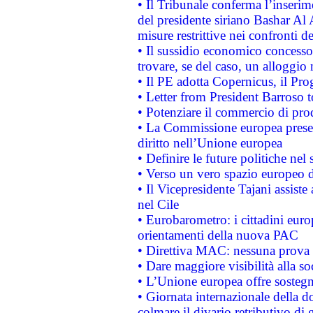
• Il Tribunale conferma l’inserim
del presidente siriano Bashar Al 
misure restrittive nei confronti de
• Il sussidio economico concesso 
trovare, se del caso, un alloggio
• Il PE adotta Copernicus, il Pr
• Letter from President Barroso
• Potenziare il commercio di prod
• La Commissione europea presen
diritto nell’Unione europea
• Definire le future politiche nel 
• Verso un vero spazio europeo di 
• Il Vicepresidente Tajani assiste
nel Cile
• Eurobarometro: i cittadini euro
orientamenti della nuova PAC
• Direttiva MAC: nessuna prova a
• Dare maggiore visibilità alla so
• L’Unione europea offre sostegn
• Giornata internazionale della 
colmare il divario retributivo di 