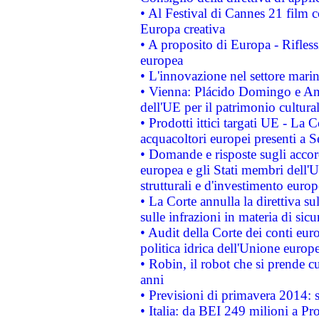
• Al Festival di Cannes 21 film
Europa creativa
• A proposito di Europa - Rifless
europea
• L'innovazione nel settore marin
• Vienna: Plácido Domingo e And
dell'UE per il patrimonio cultur
• Prodotti ittici targati UE - La
acquacoltori europei presenti 
• Domande e risposte sugli accor
europea e gli Stati membri dell'U
strutturali e d'investimento euro
• La Corte annulla la direttiva s
sulle infrazioni in materia di sicu
• Audit della Corte dei conti euro
politica idrica dell'Unione europ
• Robin, il robot che si prende c
anni
• Previsioni di primavera 2014: si
• Italia: da BEI 249 milioni a Pr