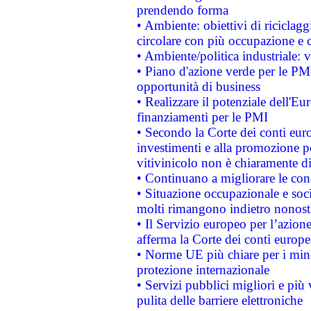
prendendo forma
• Ambiente: obiettivi di riciclag
circolare con più occupazione e c
• Ambiente/politica industriale: v
• Piano d'azione verde per le PMI
opportunità di business
• Realizzare il potenziale dell'E
finanziamenti per le PMI
• Secondo la Corte dei conti eur
investimenti e alla promozione per
vitivinicolo non è chiaramente d
• Continuano a migliorare le con
• Situazione occupazionale e socia
molti rimangono indietro nonost
• Il Servizio europeo per l’azione
afferma la Corte dei conti europe
• Norme UE più chiare per i mi
protezione internazionale
• Servizi pubblici migliori e più
pulita delle barriere elettroniche