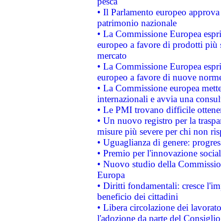
pesca
• Il Parlamento europeo approva l
patrimonio nazionale
• La Commissione Europea esprim
europeo a favore di prodotti più 
mercato
• La Commissione Europea esprim
europeo a favore di nuove norme
• La Commissione europea mette i
internazionali e avvia una consul
• Le PMI trovano difficile ottenere
• Un nuovo registro per la traspa
misure più severe per chi non ris
• Uguaglianza di genere: progres
• Premio per l'innovazione socia
• Nuovo studio della Commissione
Europa
• Diritti fondamentali: cresce l'
beneficio dei cittadini
• Libera circolazione dei lavora
l'adozione da parte del Consiglio 