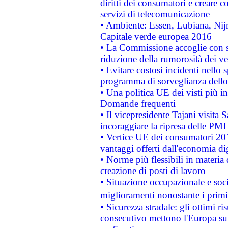
diritti dei consumatori e creare 
servizi di telecomunicazione
• Ambiente: Essen, Lubiana, Nijm
Capitale verde europea 2016
• La Commissione accoglie con so
riduzione della rumorosità dei ve
• Evitare costosi incidenti nello
programma di sorveglianza dello 
• Una politica UE dei visti più in
Domande frequenti
• Il vicepresidente Tajani visita 
incoraggiare la ripresa delle PMI 
• Vertice UE dei consumatori 201
vantaggi offerti dall'economia dig
• Norme più flessibili in materia d
creazione di posti di lavoro
• Situazione occupazionale e socia
miglioramenti nonostante i primi 
• Sicurezza stradale: gli ottimi ri
consecutivo mettono l'Europa sull