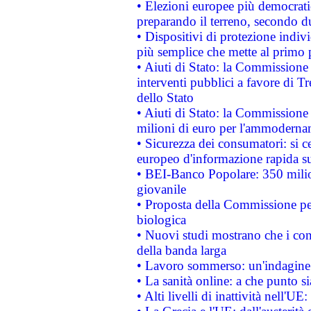
• Elezioni europee più democrati
preparando il terreno, secondo d
• Dispositivi di protezione indiv
più semplice che mette al primo p
• Aiuti di Stato: la Commissione
interventi pubblici a favore di Tr
dello Stato
• Aiuti di Stato: la Commissione
milioni di euro per l'ammoderna
• Sicurezza dei consumatori: si ce
europeo d'informazione rapida su
• BEI-Banco Popolare: 350 mili
giovanile
• Proposta della Commissione pe
biologica
• Nuovi studi mostrano che i cons
della banda larga
• Lavoro sommerso: un'indagine 
• La sanità online: a che punto 
• Alti livelli di inattività nell'