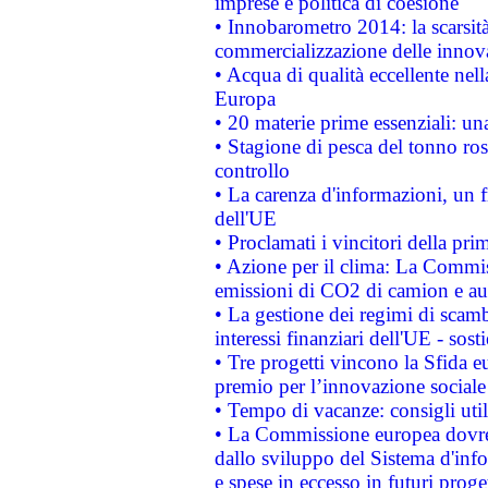
imprese e politica di coesione
• Innobarometro 2014: la scarsità 
commercializzazione delle innov
• Acqua di qualità eccellente nel
Europa
• 20 materie prime essenziali: una
• Stagione di pesca del tonno ros
controllo
• La carenza d'informazioni, un fr
dell'UE
• Proclamati i vincitori della p
• Azione per il clima: La Commiss
emissioni di CO2 di camion e a
• La gestione dei regimi di scamb
interessi finanziari dell'UE - sos
• Tre progetti vincono la Sfida e
premio per l’innovazione sociale
• Tempo di vacanze: consigli util
• La Commissione europea dovrebb
dallo sviluppo del Sistema d'info
e spese in eccesso in futuri proget