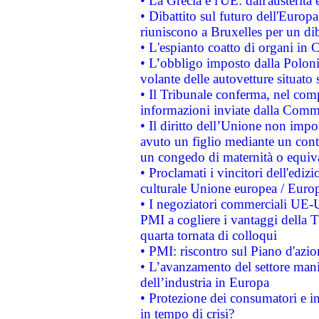
• La Grecia e l'UE: dall'austerità
• Dibattito sul futuro dell'Europa:
riuniscono a Bruxelles per un di
• L'espianto coatto di organi in 
• L’obbligo imposto dalla Polonia 
volante delle autovetture situato s
• Il Tribunale conferma, nel compl
informazioni inviate dalla Commi
• Il diritto dell’Unione non imp
avuto un figlio mediante un contr
un congedo di maternità o equiv
• Proclamati i vincitori dell'edi
culturale Unione europea / Euro
• I negoziatori commerciali UE-U
PMI a cogliere i vantaggi della 
quarta tornata di colloqui
• PMI: riscontro sul Piano d'azi
• L’avanzamento del settore manifa
dell’industria in Europa
• Protezione dei consumatori e in
in tempo di crisi?