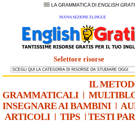
LA GRAMMATICA DI
ENGLISH GRAT
NUOVA SEZIONE ELINGUE
Selettore risorse
IL METO
GRAMMATICALI
|
MULTIBL
INSEGNARE AI BAMBINI
|
AU
ARTICOLI
|
TIPS
|
TESTI PA