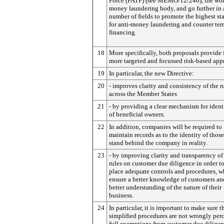
Force (FATF) (see MEMO/12/246), the worl
money laundering body, and go further in 
number of fields to promote the highest st
for anti-money laundering and counter ter
financing.
18
More specifically, both proposals provide 
more targeted and focussed risk-based app
19
In particular, the new Directive:
20
- improves clarity and consistency of the r
across the Member States
21
- by providing a clear mechanism for ident
of beneficial owners.
22
In addition, companies will be required to
maintain records as to the identity of thos
stand behind the company in reality.
23
- by improving clarity and transparency of
rules on customer due diligence in order t
place adequate controls and procedures, w
ensure a better knowledge of customers an
better understanding of the nature of their
business.
24
In particular, it is important to make sure t
simplified procedures are not wrongly per
full exemptions from customer due diligen