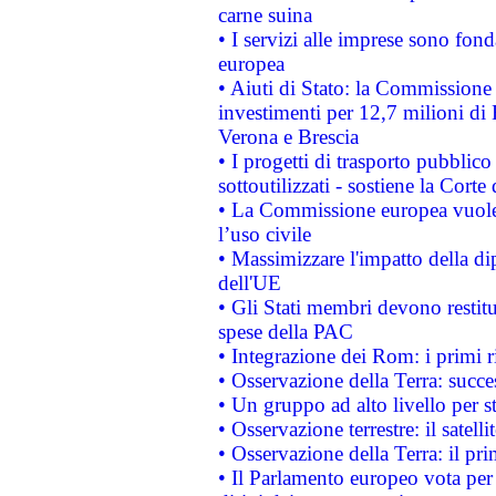
carne suina
• I servizi alle imprese sono fon
europea
• Aiuti di Stato: la Commissione 
investimenti per 12,7 milioni di 
Verona e Brescia
• I progetti di trasporto pubblic
sottoutilizzati - sostiene la Corte
• La Commissione europea vuole 
l’uso civile
• Massimizzare l'impatto della dip
dell'UE
• Gli Stati membri devono restit
spese della PAC
• Integrazione dei Rom: i primi 
• Osservazione della Terra: succe
• Un gruppo ad alto livello per s
• Osservazione terrestre: il satell
• Osservazione della Terra: il pr
• Il Parlamento europeo vota per a