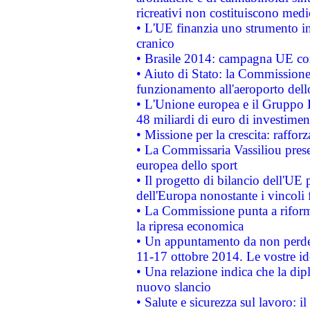
ricreativi non costituiscono medi
• L'UE finanzia uno strumento in
cranico
• Brasile 2014: campagna UE cont
• Aiuto di Stato: la Commissione 
funzionamento all'aeroporto dello 
• L'Unione europea e il Gruppo B
48 miliardi di euro di investimen
• Missione per la crescita: raffo
• La Commissaria Vassiliou presen
europea dello sport
• Il progetto di bilancio dell'UE 
dell'Europa nonostante i vincoli 
• La Commissione punta a riforma
la ripresa economica
• Un appuntamento da non perde
11-17 ottobre 2014. Le vostre i
• Una relazione indica che la dip
nuovo slancio
• Salute e sicurezza sul lavoro: il