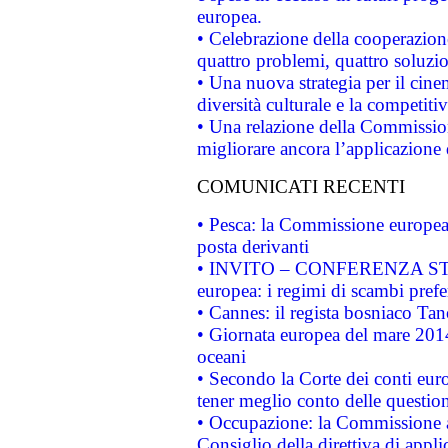
europea.
• Celebrazione della cooperazione 
quattro problemi, quattro soluzi
• Una nuova strategia per il cin
diversità culturale e la competitivi
• Una relazione della Commissio
migliorare ancora l’applicazione d
COMUNICATI RECENTI
• Pesca: la Commissione europea 
posta derivanti
• INVITO – CONFERENZA STAMP
europea: i regimi di scambi pref
• Cannes: il regista bosniaco Ta
• Giornata europea del mare 2014
oceani
• Secondo la Corte dei conti eur
tener meglio conto delle questioni
• Occupazione: la Commissione a
Consiglio della direttiva di applic