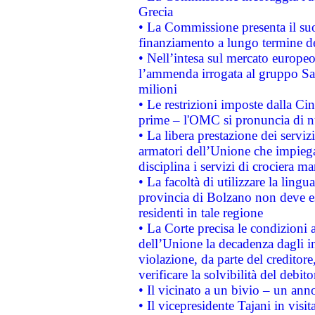
Grecia
• La Commissione presenta il suo
finanziamento a lungo termine d
• Nell’intesa sul mercato europeo
l’ammenda irrogata al gruppo 
milioni
• Le restrizioni imposte dalla Cina
prime – l'OMC si pronuncia di n
• La libera prestazione dei serviz
armatori dell’Unione che impieg
disciplina i servizi di crociera ma
• La facoltà di utilizzare la lingu
provincia di Bolzano non deve esse
residenti in tale regione
• La Corte precisa le condizioni a
dell’Unione la decadenza dagli in
violazione, da parte del creditore
verificare la solvibilità del debito
• Il vicinato a un bivio – un anno
• Il vicepresidente Tajani in visit