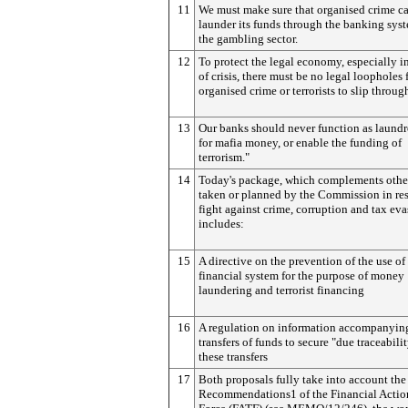
11
We must make sure that organised crime c
launder its funds through the banking sys
the gambling sector.
12
To protect the legal economy, especially i
of crisis, there must be no legal loopholes 
organised crime or terrorists to slip throug
13
Our banks should never function as laund
for mafia money, or enable the funding of
terrorism."
14
Today's package, which complements other
taken or planned by the Commission in res
fight against crime, corruption and tax eva
includes:
15
A directive on the prevention of the use of
financial system for the purpose of money
laundering and terrorist financing
16
A regulation on information accompanyin
transfers of funds to secure "due traceabilit
these transfers
17
Both proposals fully take into account the 
Recommendations1 of the Financial Actio