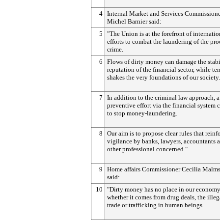
4
Internal Market and Services Commission
Michel Barnier said:
5
"The Union is at the forefront of internatio
efforts to combat the laundering of the pro
crime.
6
Flows of dirty money can damage the stabi
reputation of the financial sector, while te
shakes the very foundations of our society.
7
In addition to the criminal law approach, a
preventive effort via the financial system 
to stop money-laundering.
8
Our aim is to propose clear rules that reinf
vigilance by banks, lawyers, accountants a
other professional concerned."
9
Home affairs Commissioner Cecilia Malm
said:
10
"Dirty money has no place in our economy
whether it comes from drug deals, the ille
trade or trafficking in human beings.