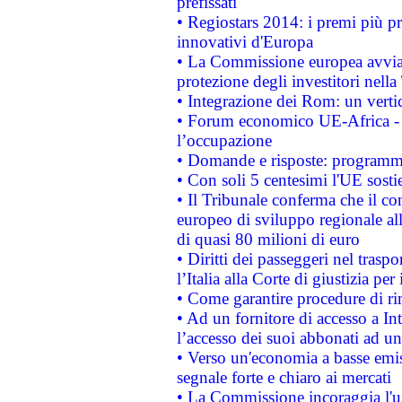
prefissati
• Regiostars 2014: i premi più pre
innovativi d'Europa
• La Commissione europea avvia 
protezione degli investitori nell
• Integrazione dei Rom: un verti
• Forum economico UE-Africa - in
l’occupazione
• Domande e risposte: programma
• Con soli 5 centesimi l'UE sosti
• Il Tribunale conferma che il co
europeo di sviluppo regionale all
di quasi 80 milioni di euro
• Diritti dei passeggeri nel trasp
l’Italia alla Corte di giustizia 
• Come garantire procedure di ri
• Ad un fornitore di accesso a In
l’accesso dei suoi abbonati ad un 
• Verso un'economia a basse emis
segnale forte e chiaro ai mercati
• La Commissione incoraggia l'us