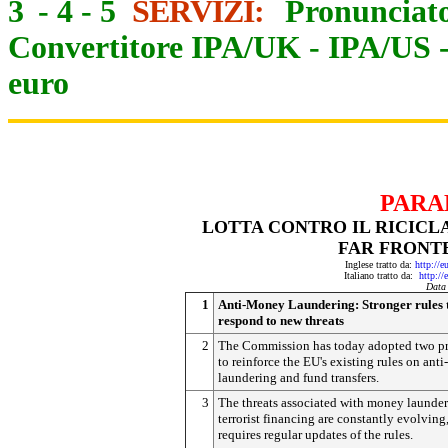
3
-
4
-
5
SERVIZI:
Pronunciato
Convertitore IPA/UK
-
IPA/US
euro
PARA
LOTTA CONTRO IL RICICL
FAR FRONT
Inglese tratto da:
http://e
Italiano tratto da:
http://
Data
1
Anti-Money Laundering: Stronger rules 
respond to new threats
2
The Commission has today adopted two p
to reinforce the EU's existing rules on ant
laundering and fund transfers.
3
The threats associated with money launde
terrorist financing are constantly evolving
requires regular updates of the rules.