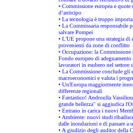
• Commissione europea e quote ro
d’anticipo
• La tecnologia è troppo importan
• La Commissaria responsabile per
salvare Pompei
• L'UE propone una strategia di 
provenienti da zone di conflitto
• Occupazione: la Commissione pr
Fondo europeo di adeguamento al
lavoratori in esubero nel settore d
• La Commissione conclude gli es
macroeconomici e valuta i progre
• Un'Europa maggiormente innova
differenze regionali
• Fantastico! Androulla Vassilio
grande bellezza" si aggiudica l'O
• Entrano in carica i nuovi Memb
• Ambiente: nuovi studi ribadisco
dalle inondazioni e di passare a u
• A giudizio degli auditor della