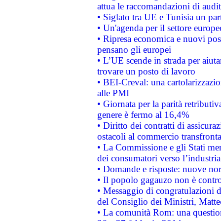
attua le raccomandazioni di aud
• Siglato tra UE e Tunisia un part
• Un'agenda per il settore europe
• Ripresa economica e nuovi post
pensano gli europei
• L’UE scende in strada per aiutar
trovare un posto di lavoro
• BEI-Creval: una cartolarizzazio
alle PMI
• Giornata per la parità retributiv
genere è fermo al 16,4%
• Diritto dei contratti di assicura
ostacoli al commercio transfronta
• La Commissione e gli Stati mem
dei consumatori verso l’industria
• Domande e risposte: nuove norm
• Il popolo gagauzo non è contr
• Messaggio di congratulazioni d
del Consiglio dei Ministri, Matt
• La comunità Rom: una questio