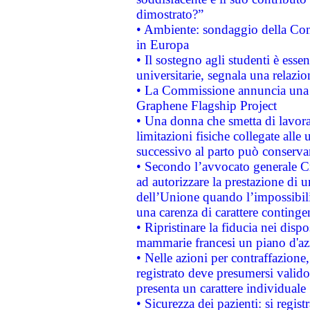
dimostrato?”
• Ambiente: sondaggio della Comm
in Europa
• Il sostegno agli studenti è esse
universitarie, segnala una relazio
• La Commissione annuncia una st
Graphene Flagship Project
• Una donna che smetta di lavora
limitazioni fisiche collegate alle 
successivo al parto può conservar
• Secondo l’avvocato generale C
ad autorizzare la prestazione di 
dell’Unione quando l’impossibilit
una carenza di carattere contingen
• Ripristinare la fiducia nei disp
mammarie francesi un piano d'azi
• Nelle azioni per contraffazion
registrato deve presumersi valido 
presenta un carattere individuale
• Sicurezza dei pazienti: si regis