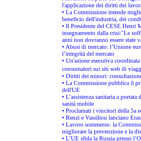
l'applicazione dei diritti dei lavor
• La Commissione intende migliora
beneficio dell'industria, dei con
• Il Presidente del CESE Henri 
insegnamento dalla crisi:"Le soff
anni non dovranno essere state 
• Abusi di mercato: l’Unione euro
l’integrità del mercato
• Un'azione esecutiva coordinata 
consumatori sui siti web di viagg
• Diritti dei minori: consultazi
• La Commissione pubblica il pri
dell'UE
• L’assistenza sanitaria a portata 
sanità mobile
• Proclamati i vincitori della 5a
• Renzi e Vassiliou lanciano Eras
• Lavoro sommerso: la Commissi
migliorare la prevenzione e la di
• L’UE sfida la Russia presso l’