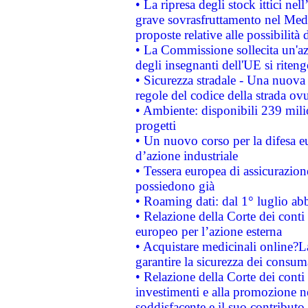
• La ripresa degli stock ittici ne
grave sovrasfruttamento nel Medi
proposte relative alle possibilità 
• La Commissione sollecita un'az
degli insegnanti dell'UE si riteng
• Sicurezza stradale - Una nuova
regole del codice della strada o
• Ambiente: disponibili 239 mili
progetti
• Un nuovo corso per la difesa 
d’azione industriale
• Tessera europea di assicurazion
possiedono già
• Roaming dati: dal 1° luglio abba
• Relazione della Corte dei conti 
europeo per l’azione esterna
• Acquistare medicinali online?
garantire la sicurezza dei consum
• Relazione della Corte dei conti
investimenti e alla promozione nel
soddisfacente e il suo contributo 