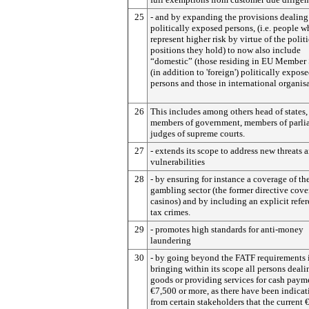
25
- and by expanding the provisions dealing
politically exposed persons, (i.e. people 
represent higher risk by virtue of the politi
positions they hold) to now also include
“domestic” (those residing in EU Member 
(in addition to 'foreign') politically expos
persons and those in international organisa
26
This includes among others head of states,
members of government, members of parli
judges of supreme courts.
27
- extends its scope to address new threats 
vulnerabilities
28
- by ensuring for instance a coverage of th
gambling sector (the former directive cov
casinos) and by including an explicit refer
tax crimes.
29
- promotes high standards for anti-money
laundering
30
- by going beyond the FATF requirements 
bringing within its scope all persons deali
goods or providing services for cash paym
€7,500 or more, as there have been indicat
from certain stakeholders that the current