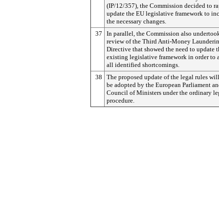
(IP/12/357), the Commission decided to ra
update the EU legislative framework to in
the necessary changes.
37
In parallel, the Commission also undertoo
review of the Third Anti-Money Launderi
Directive that showed the need to update 
existing legislative framework in order to 
all identified shortcomings.
38
The proposed update of the legal rules wil
be adopted by the European Parliament an
Council of Ministers under the ordinary le
procedure.