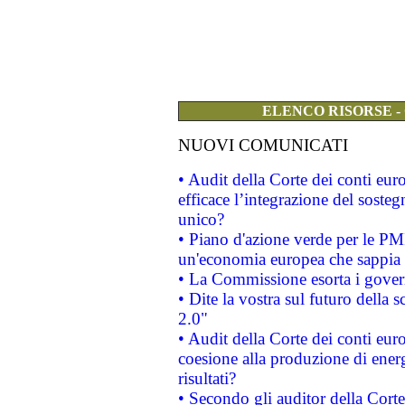
ELENCO RISORSE -
NUOVI COMUNICATI
• Audit della Corte dei conti eu
efficace l’integrazione del sost
unico?
• Piano d'azione verde per le PM
un'economia europea che sappia u
• La Commissione esorta i governi
• Dite la vostra sul futuro della
2.0"
• Audit della Corte dei conti euro
coesione alla produzione di energ
risultati?
• Secondo gli auditor della Corte