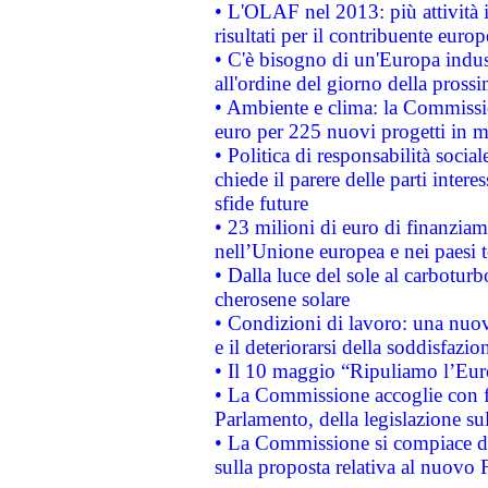
• L'OLAF nel 2013: più attività i
risultati per il contribuente euro
• C'è bisogno di un'Europa indust
all'ordine del giorno della pros
• Ambiente e clima: la Commissi
euro per 225 nuovi progetti in m
• Politica di responsabilità soci
chiede il parere delle parti interes
sfide future
• 23 milioni di euro di finanzia
nell’Unione europea e nei paesi t
• Dalla luce del sole al carboturb
cherosene solare
• Condizioni di lavoro: una nuov
e il deteriorarsi della soddisfazio
• Il 10 maggio “Ripuliamo l’Eur
• La Commissione accoglie con fa
Parlamento, della legislazione su
• La Commissione si compiace de
sulla proposta relativa al nuovo 