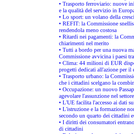
• Trasporto ferroviario: nuove iniz
e la qualità del servizio in Europ
• Lo sport: un volano della cresc
• REFIT: la Commissione snellisc
rendendola meno costosa
• Ritardi nei pagamenti: la Commi
chiarimenti nel merito
• Tutti a bordo per una nuova mac
Commissione avvicina i paesi tra
• Clima: 44 milioni di EUR dispon
progetti dedicati all'azione per il
• Trasporto urbano: la Commission
che i cittadini scelgano la combi
• Occupazione: un nuovo Passap
agevolare l'assunzione nel settore 
• L'UE facilita l'accesso ai dati s
• L'istruzione e la formazione n
secondo un quarto dei cittadini 
• I diritti dei consumatori entran
di cittadini