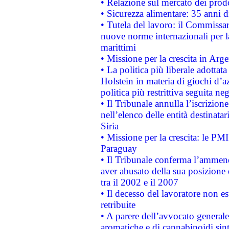
• Relazione sul mercato dei prodot
• Sicurezza alimentare: 35 anni d
• Tutela del lavoro: il Commissa
nuove norme internazionali per la 
marittimi
• Missione per la crescita in Arg
• La politica più liberale adott
Holstein in materia di giochi d’a
politica più restrittiva seguita ne
• Il Tribunale annulla l’iscrizion
nell’elenco delle entità destinatar
Siria
• Missione per la crescita: le PM
Paraguay
• Il Tribunale conferma l’ammenda
aver abusato della sua posizione
tra il 2002 e il 2007
• Il decesso del lavoratore non est
retribuite
• A parere dell’avvocato generale
aromatiche e di cannabinoidi sint