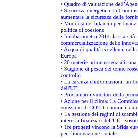
• Quadro di valutazione dell’Agen
• Sicurezza energetica: la Commiss
aumentare la sicurezza delle fornit
• Modifica del bilancio per finanzi
politica di coesione
• Innobarometro 2014: la scarsità d
commercializzazione delle innova
• Acqua di qualità eccellente nell
Europa
• 20 materie prime essenziali: una 
• Stagione di pesca del tonno ross
controllo
• La carenza d'informazioni, un fre
dell'UE
• Proclamati i vincitori della pri
• Azione per il clima: La Commissi
emissioni di CO2 di camion e aut
• La gestione dei regimi di scambi
interessi finanziari dell'UE - sosti
• Tre progetti vincono la Sfida eu
per l’innovazione sociale