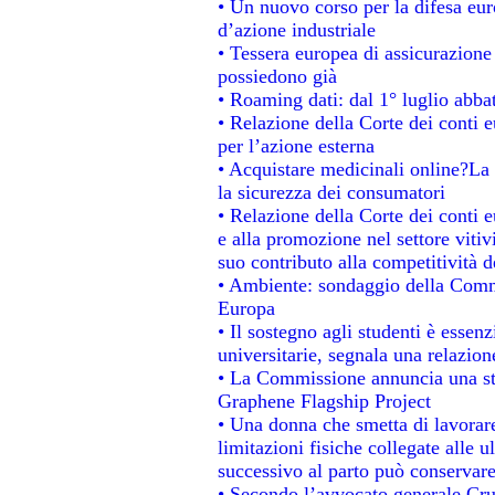
• Un nuovo corso per la difesa e
d’azione industriale
• Tessera europea di assicurazione 
possiedono già
• Roaming dati: dal 1° luglio abbat
• Relazione della Corte dei conti e
per l’azione esterna
• Acquistare medicinali online?La
la sicurezza dei consumatori
• Relazione della Corte dei conti 
e alla promozione nel settore vitiv
suo contributo alla competitività 
• Ambiente: sondaggio della Commis
Europa
• Il sostegno agli studenti è essen
universitarie, segnala una relazion
• La Commissione annuncia una str
Graphene Flagship Project
• Una donna che smetta di lavorare
limitazioni fisiche collegate alle u
successivo al parto può conservare
• Secondo l’avvocato generale Cru