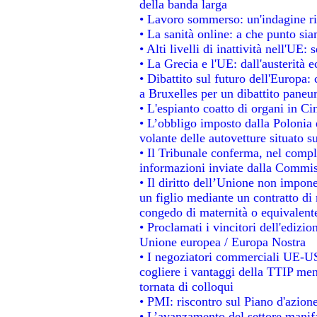
della banda larga
• Lavoro sommerso: un'indagine ri
• La sanità online: a che punto si
• Alti livelli di inattività nell'UE
• La Grecia e l'UE: dall'austerità 
• Dibattito sul futuro dell'Europa: 
a Bruxelles per un dibattito paneu
• L'espianto coatto di organi in Ci
• L’obbligo imposto dalla Polonia e 
volante delle autovetture situato su
• Il Tribunale conferma, nel comples
informazioni inviate dalla Commis
• Il diritto dell’Unione non impo
un figlio mediante un contratto di 
congedo di maternità o equivalent
• Proclamati i vincitori dell'edizi
Unione europea / Europa Nostra
• I negoziatori commerciali UE-US
cogliere i vantaggi della TTIP men
tornata di colloqui
• PMI: riscontro sul Piano d'azion
• L’avanzamento del settore manifat