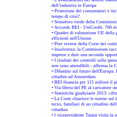
dell’industria in Europa
• Protezione dei consumatori e inc
tempo di crisi?
• Semaforo verde della Commissione
• Accordo BEI - UniCredit: 700 mil
• Quadro di valutazione UE della g
efficienti nell'Unione
• Peer review della Corte dei conti
• Insolvenza: la Commissione rac
imprese e dare una seconda opportu
• I risultati dei controlli sulla sp
non sono attendibili - afferma la C
• Dibattito sul futuro dell'Europa:
cittadini ad Amsterdam
• BEI finanzia per 115 milioni il 
• Via libera del PE al caricatore un
• Statistiche giudiziarie 2013: cifr
• La Corte chiarisce le norme sul d
terzo, familiari di un cittadino de
cittadino
• l vicepresidente Tajani visita la 