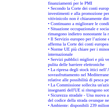
finanziamenti per le PMI
• Secondo la Corte dei conti europ
investimenti e alla promozione per 
vitivinicolo non è chiaramente dim
• Continuano a migliorare le condi
• Situazione occupazionale e social
rimangono indietro nonostante la 
• Il Servizio europeo per l’azione 
afferma la Corte dei conti europea
• Norme UE più chiare per i mino
internazionale
• Servizi pubblici migliori e più 
pulita delle barriere elettroniche
• La ripresa degli stock ittici nel
sovrasfruttamento nel Mediterrane
relative alle possibilità di pesca pe
• La Commissione sollecita un'azio
insegnanti dell'UE si ritengono sot
• Sicurezza stradale - Una nuova 
del codice della strada ovunque ne
• Ambiente: disponibili 239 milion