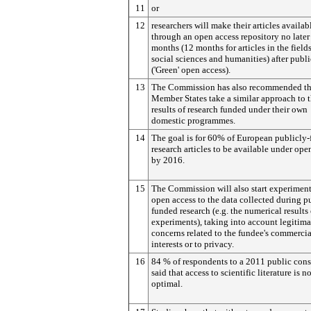
11
or
12
researchers will make their articles availab
through an open access repository no later
months (12 months for articles in the fields
social sciences and humanities) after publ
('Green' open access).
13
The Commission has also recommended th
Member States take a similar approach to 
results of research funded under their own
domestic programmes.
14
The goal is for 60% of European publicly
research articles to be available under ope
by 2016.
15
The Commission will also start experimen
open access to the data collected during p
funded research (e.g. the numerical results 
experiments), taking into account legitima
concerns related to the fundee's commercia
interests or to privacy.
16
84 % of respondents to a 2011 public cons
said that access to scientific literature is n
optimal.