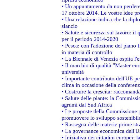
• Un appuntamento da non perdere
17 ottobre 2014. Le vostre idee p
• Una relazione indica che la dipl
slancio
• Salute e sicurezza sul lavoro: il 
per il periodo 2014-2020
• Pesca: con l'adozione del piano 
in materia di controllo
• La Biennale di Venezia ospita l'
• Il marchio di qualità "Master eur
università
• Importante contributo dell'UE pe
clima in occasione della conferen
• Costruire la crescita: raccomand
• Salute delle piante: la Commissi
agrumi dal Sud Africa
• Le proposte della Commissione pe
promuovere lo sviluppo sostenibil
• Rassegna delle materie prime str
• La governance economica dell'UE
• Iniziativa dei cittadini europei