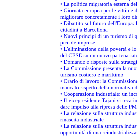
• La politica migratoria esterna de
• Giornata europea per le vittime 
migliorare concretamente i loro dir
• Dibattito sul futuro dell'Europa:
cittadini a Barcellona
• Nuovi principi di un turismo di q
piccole imprese
• L'eliminazione della povertà e l
del CESE su un nuovo partenariat
• Domande e risposte sulla strateg
• La Commissione presenta la nuov
turismo costiero e marittimo
• Orario di lavoro: la Commissione d
mancato rispetto della normativa de
• Cooperazione industriale: un in
• Il vicepresidente Tajani si reca i
dare impulso alla ripresa delle PMI
• La relazione sulla struttura indus
rinascita industriale
• La relazione sulla struttura indu
opportunità di una reindustrializz