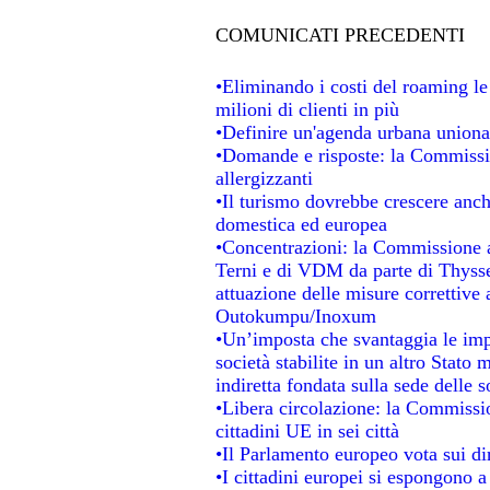
COMUNICATI PRECEDENTI
•Eliminando i costi del roaming le
milioni di clienti in più
•Definire un'agenda urbana unional
•Domande e risposte: la Commissio
allergizzanti
•Il turismo dovrebbe crescere anc
domestica ed europea
•Concentrazioni: la Commissione au
Terni e di VDM da parte di Thysse
attuazione delle misure correttive 
Outokumpu/Inoxum
•Un’imposta che svantaggia le impr
società stabilite in un altro Stato
indiretta fondata sulla sede delle s
•Libera circolazione: la Commissio
cittadini UE in sei città
•Il Parlamento europeo vota sui dir
•I cittadini europei si espongono a