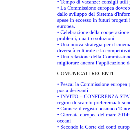
• Tempo di vacanze: consigli utili 
• La Commissione europea dovrebbe
dallo sviluppo del Sistema d'infor
spese in eccesso in futuri progetti 
europea.
• Celebrazione della cooperazione t
problemi, quattro soluzioni
• Una nuova strategia per il cinem
diversità culturale e la competitivit
• Una relazione della Commissione
migliorare ancora l’applicazione de
COMUNICATI RECENTI
• Pesca: la Commissione europea p
posta derivanti
• INVITO – CONFERENZA STAMPA -
regimi di scambi preferenziali son
• Cannes: il regista bosniaco Tan
• Giornata europea del mare 2014: 
oceani
• Secondo la Corte dei conti europ