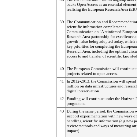
backs Open Access as an essential element
realising the European Research Area (ERA
39
The Communication and Recommendatio
scientific information complement a
Communication on "A reinforced Europea
Research Area partnership for excellence 
growth’, also being adopted today, which s
key priorities for completing the European
Research Area, including the optimal circu
access to and transfer of scientific knowle
40
The European Commission will continue t
projects related to open access.
41
In 2012-2013, the Commission will spend
million on data infrastructures and researc
digital preservation.
42
Funding will continue under the Horizon 
programme.
43
During the same period, the Commission w
support experimentation with new ways of
handling scientific information (e.g.new p
review methods and ways of measuring art
impact).