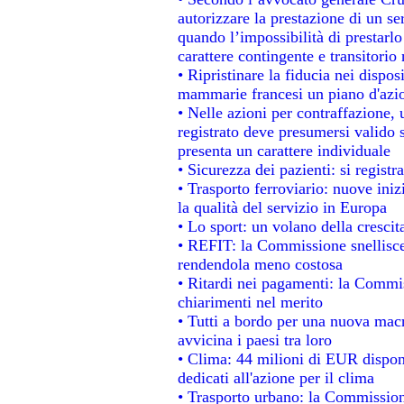
autorizzare la prestazione di un se
quando l’impossibilità di prestarlo
carattere contingente e transitorio 
• Ripristinare la fiducia nei dispo
mammarie francesi un piano d'azion
• Nelle azioni per contraffazione
registrato deve presumersi valido s
presenta un carattere individuale
• Sicurezza dei pazienti: si regist
• Trasporto ferroviario: nuove inizi
la qualità del servizio in Europa
• Lo sport: un volano della cresci
• REFIT: la Commissione snellisce 
rendendola meno costosa
• Ritardi nei pagamenti: la Commiss
chiarimenti nel merito
• Tutti a bordo per una nuova mac
avvicina i paesi tra loro
• Clima: 44 milioni di EUR disponib
dedicati all'azione per il clima
• Trasporto urbano: la Commissione