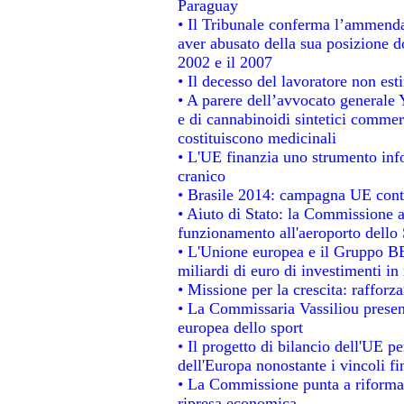
Paraguay
• Il Tribunale conferma l’ammenda d
aver abusato della sua posizione d
2002 e il 2007
• Il decesso del lavoratore non estin
• A parere dell’avvocato generale 
e di cannabinoidi sintetici commerc
costituiscono medicinali
• L'UE finanzia uno strumento info
cranico
• Brasile 2014: campagna UE contr
• Aiuto di Stato: la Commissione a
funzionamento all'aeroporto dello S
• L'Unione europea e il Gruppo BEI
miliardi di euro di investimenti in
• Missione per la crescita: raffor
• La Commissaria Vassiliou present
europea dello sport
• Il progetto di bilancio dell'UE p
dell'Europa nonostante i vincoli fi
• La Commissione punta a riformare
ripresa economica