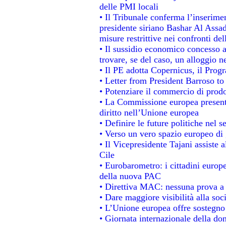
delle PMI locali
• Il Tribunale conferma l’inserime
presidente siriano Bashar Al Assad,
misure restrittive nei confronti del
• Il sussidio economico concesso ai
trovare, se del caso, un alloggio n
• Il PE adotta Copernicus, il Prog
• Letter from President Barroso t
• Potenziare il commercio di prodot
• La Commissione europea presenta
diritto nell’Unione europea
• Definire le future politiche nel s
• Verso un vero spazio europeo di g
• Il Vicepresidente Tajani assiste 
Cile
• Eurobarometro: i cittadini europ
della nuova PAC
• Direttiva MAC: nessuna prova a 
• Dare maggiore visibilità alla soc
• L’Unione europea offre sostegno
• Giornata internazionale della do