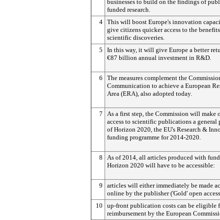
businesses to build on the findings of publ
funded research.
4
This will boost Europe's innovation capac
give citizens quicker access to the benefits
scientific discoveries.
5
In this way, it will give Europe a better ret
€87 billion annual investment in R&D.
6
The measures complement the Commission
Communication to achieve a European Re
Area (ERA), also adopted today.
7
As a first step, the Commission will make
access to scientific publications a general 
of Horizon 2020, the EU's Research & Inn
funding programme for 2014-2020.
8
As of 2014, all articles produced with fun
Horizon 2020 will have to be accessible:
9
articles will either immediately be made a
online by the publisher ('Gold' open access
10
up-front publication costs can be eligible 
reimbursement by the European Commissi