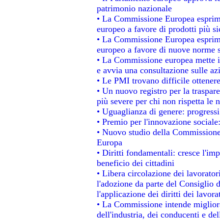
patrimonio nazionale
• La Commissione Europea esprime
europeo a favore di prodotti più si
• La Commissione Europea esprime
europeo a favore di nuove norme s
• La Commissione europea mette in 
e avvia una consultazione sulle az
• Le PMI trovano difficile ottenere 
• Un nuovo registro per la traspar
più severe per chi non rispetta le
• Uguaglianza di genere: progressi
• Premio per l'innovazione sociale
• Nuovo studio della Commissione 
Europa
• Diritti fondamentali: cresce l'im
beneficio dei cittadini
• Libera circolazione dei lavorato
l'adozione da parte del Consiglio d
l'applicazione dei diritti dei lavora
• La Commissione intende migliorar
dell'industria, dei conducenti e de