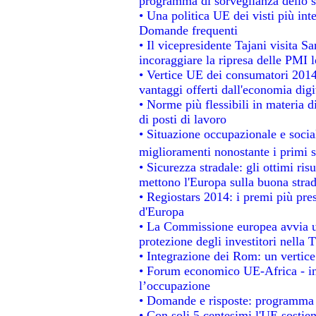
programma di sorveglianza dello s
• Una politica UE dei visti più int
Domande frequenti
• Il vicepresidente Tajani visita S
incoraggiare la ripresa delle PMI l
• Vertice UE dei consumatori 2014
vantaggi offerti dall'economia digi
• Norme più flessibili in materia di
di posti di lavoro
• Situazione occupazionale e social
miglioramenti nonostante i primi s
• Sicurezza stradale: gli ottimi ris
mettono l'Europa sulla buona strada
• Regiostars 2014: i premi più prest
d'Europa
• La Commissione europea avvia un
protezione degli investitori nella 
• Integrazione dei Rom: un vertice
• Forum economico UE-Africa - ins
l’occupazione
• Domande e risposte: programma p
• Con soli 5 centesimi l'UE sostien