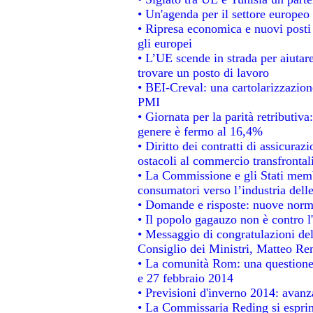
• Un'agenda per il settore europeo 
• Ripresa economica e nuovi posti
gli europei
• L’UE scende in strada per aiutare
trovare un posto di lavoro
• BEI-Creval: una cartolarizzazione
PMI
• Giornata per la parità retributiva
genere è fermo al 16,4%
• Diritto dei contratti di assicuraz
ostacoli al commercio transfrontal
• La Commissione e gli Stati membr
consumatori verso l’industria dell
• Domande e risposte: nuove norme
• Il popolo gagauzo non è contro l
• Messaggio di congratulazioni del
Consiglio dei Ministri, Matteo Re
• La comunità Rom: una questione
e 27 febbraio 2014
• Previsioni d'inverno 2014: avanza
• La Commissaria Reding si esprim