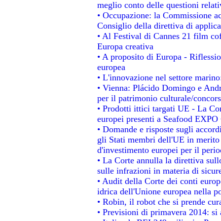
meglio conto delle questioni relativ
• Occupazione: la Commissione acc
Consiglio della direttiva di applica
• Al Festival di Cannes 21 film 
Europa creativa
• A proposito di Europa - Riflessio
europea
• L'innovazione nel settore marino:
• Vienna: Plácido Domingo e Andro
per il patrimonio culturale/conco
• Prodotti ittici targati UE - La 
europei presenti a Seafood EXPO
• Domande e risposte sugli accordi
gli Stati membri dell'UE in merito 
d'investimento europei per il per
• La Corte annulla la direttiva sul
sulle infrazioni in materia di sicur
• Audit della Corte dei conti europe
idrica dell'Unione europea nella p
• Robin, il robot che si prende cur
• Previsioni di primavera 2014: si a