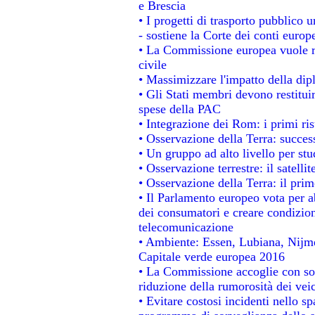
e Brescia
• I progetti di trasporto pubblico 
- sostiene la Corte dei conti europ
• La Commissione europea vuole re
civile
• Massimizzare l'impatto della dipl
• Gli Stati membri devono restitui
spese della PAC
• Integrazione dei Rom: i primi ri
• Osservazione della Terra: success
• Un gruppo ad alto livello per stu
• Osservazione terrestre: il satelli
• Osservazione della Terra: il prim
• Il Parlamento europeo vota per abo
dei consumatori e creare condizion
telecomunicazione
• Ambiente: Essen, Lubiana, Nijmeg
Capitale verde europea 2016
• La Commissione accoglie con sod
riduzione della rumorosità dei veic
• Evitare costosi incidenti nello s