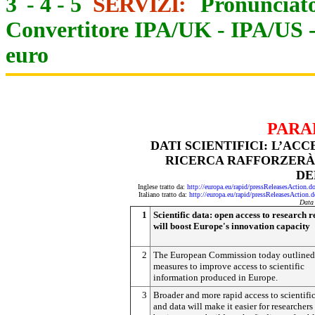
3
-
4
-
5
SERVIZI:
Pronunciato
Convertitore IPA/UK
-
IPA/US
euro
PARA
DATI SCIENTIFICI: L’AC
RICERCA RAFFORZERÀ 
DE
Inglese tratto da:
http://europa.eu/rapid/pressReleasesAct
Italiano tratto da:
http://europa.eu/rapid/pressReleasesAct
Data
1
Scientific data: open access to research r
will boost Europe's innovation capacity
2
The European Commission today outlined
measures to improve access to scientific
information produced in Europe.
3
Broader and more rapid access to scientifi
and data will make it easier for researchers