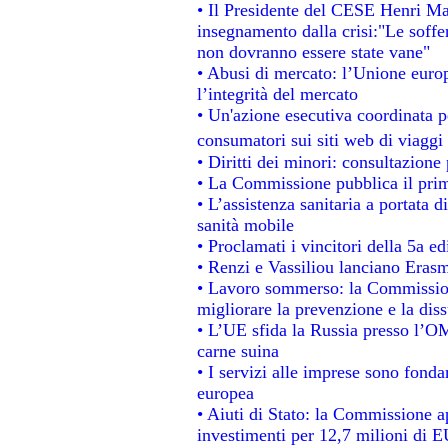
• Il Presidente del CESE Henri Ma
insegnamento dalla crisi:"Le soffe
non dovranno essere state vane"
• Abusi di mercato: l’Unione europ
l’integrità del mercato
• Un'azione esecutiva coordinata pe
consumatori sui siti web di viaggi
• Diritti dei minori: consultazion
• La Commissione pubblica il prim
• L’assistenza sanitaria a portata d
sanità mobile
• Proclamati i vincitori della 5a 
• Renzi e Vassiliou lanciano Erasm
• Lavoro sommerso: la Commissio
migliorare la prevenzione e la dis
• L’UE sfida la Russia presso l’OM
carne suina
• I servizi alle imprese sono fonda
europea
• Aiuti di Stato: la Commissione a
investimenti per 12,7 milioni di E