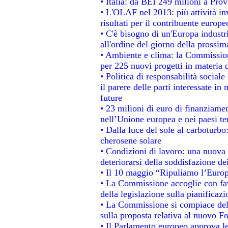
• Italia: da BEI 249 milioni a Prov
• L'OLAF nel 2013: più attività in
risultati per il contribuente europe
• C'è bisogno di un'Europa industri
all'ordine del giorno della prossi
• Ambiente e clima: la Commission
per 225 nuovi progetti in materia 
• Politica di responsabilità socia
il parere delle parti interessate in 
future
• 23 milioni di euro di finanziame
nell’Unione europea e nei paesi te
• Dalla luce del sole al carboturbo
cherosene solare
• Condizioni di lavoro: una nuova 
deteriorarsi della soddisfazione dei
• Il 10 maggio “Ripuliamo l’Euro
• La Commissione accoglie con fav
della legislazione sulla pianificaz
• La Commissione si compiace del
sulla proposta relativa al nuovo Fo
• Il Parlamento europeo approva le