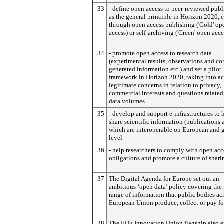
33
- define open access to peer-reviewed publ
as the general principle in Horizon 2020, e
through open access publishing ('Gold' op
access) or self-archiving ('Green' open acce
34
- promote open access to research data
(experimental results, observations and c
generated information etc.) and set a pilot
framework in Horizon 2020, taking into a
legitimate concerns in relation to privacy,
commercial interests and questions related
data volumes
35
- develop and support e-infrastructures to 
share scientific information (publications 
which are interoperable on European and 
level
36
- help researchers to comply with open acc
obligations and promote a culture of shari
37
The Digital Agenda for Europe set out an
ambitious ‘open data’ policy covering the 
range of information that public bodies ac
European Union produce, collect or pay fo
38
The EU's Innovation Union flagship also e