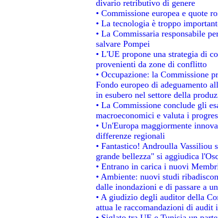
divario retributivo di genere
• Commissione europea e quote rosa
• La tecnologia è troppo importante
• La Commissaria responsabile per 
salvare Pompei
• L'UE propone una strategia di c
provenienti da zone di conflitto
• Occupazione: la Commissione pro
Fondo europeo di adeguamento alla
in esubero nel settore della produzi
• La Commissione conclude gli esa
macroeconomici e valuta i progress
• Un'Europa maggiormente innovat
differenze regionali
• Fantastico! Androulla Vassiliou 
grande bellezza" si aggiudica l'Os
• Entrano in carica i nuovi Membri
• Ambiente: nuovi studi ribadiscon
dalle inondazioni e di passare a un
• A giudizio degli auditor della C
attua le raccomandazioni di audit
• Siglato tra UE e Tunisia un parte