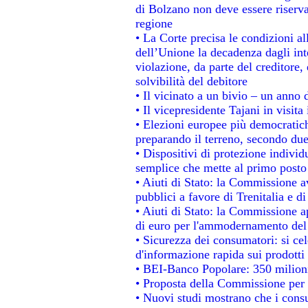
di Bolzano non deve essere riservata
regione
• La Corte precisa le condizioni all
dell’Unione la decadenza dagli int
violazione, da parte del creditore, 
solvibilità del debitore
• Il vicinato a un bivio – un anno d
• Il vicepresidente Tajani in visita
• Elezioni europee più democratich
preparando il terreno, secondo du
• Dispositivi di protezione individ
semplice che mette al primo posto 
• Aiuti di Stato: la Commissione a
pubblici a favore di Trenitalia e di
• Aiuti di Stato: la Commissione a
di euro per l'ammodernamento del 
• Sicurezza dei consumatori: si ce
d'informazione rapida sui prodotti 
• BEI-Banco Popolare: 350 milion
• Proposta della Commissione per 
• Nuovi studi mostrano che i consu