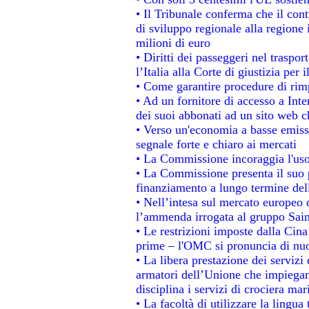
• Il Tribunale conferma che il con
di sviluppo regionale alla regione 
milioni di euro
• Diritti dei passeggeri nel traspo
l’Italia alla Corte di giustizia p
• Come garantire procedure di rim
• Ad un fornitore di accesso a Inte
dei suoi abbonati ad un sito web ch
• Verso un'economia a basse emiss
segnale forte e chiaro ai mercati
• La Commissione incoraggia l'uso 
• La Commissione presenta il suo p
finanziamento a lungo termine de
• Nell’intesa sul mercato europeo d
l’ammenda irrogata al gruppo Sa
• Le restrizioni imposte dalla Cina 
prime – l'OMC si pronuncia di nuo
• La libera prestazione dei servizi
armatori dell’Unione che impiegan
disciplina i servizi di crociera mar
• La facoltà di utilizzare la lingua