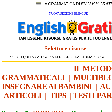
LA GRAMMATICA DI
ENGLISH GRAT
NUOVA SEZIONE ELINGUE
Selettore risorse
IL METO
GRAMMATICALI
|
MULTIBL
INSEGNARE AI BAMBINI
|
AU
ARTICOLI
|
TIPS
|
TESTI PA