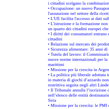
i cittadini scelgano la combinazion
• Occupazione: un nuovo Passapor
l'assunzione nel settore della ricett
• L'UE facilita l'accesso ai dati su
• L'istruzione e la formazione non
un quarto dei cittadini europei ch
• I diritti dei consumatori entrano 
cittadini
• Relazione sul mercato dei prodott
• Sicurezza alimentare: 35 anni di 
• Tutela del lavoro: il Commissari
nuove norme internazionali per la t
marittimi
• Missione per la crescita in Argen
• La politica più liberale adotta
in materia di giochi d’azzardo non 
restrittiva seguita negli altri Länd
• Il Tribunale annulla l’iscrizione
nell’elenco delle entità destinatari
Siria
• Missione per la crescita: le PMI 