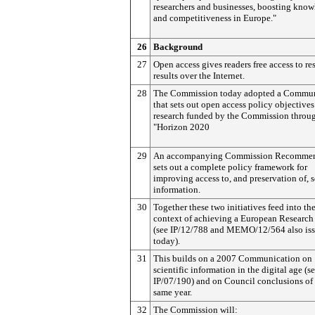
researchers and businesses, boosting kno
and competitiveness in Europe."
26
Background
27
Open access gives readers free access to re
results over the Internet.
28
The Commission today adopted a Commun
that sets out open access policy objectives
research funded by the Commission throu
"Horizon 2020
29
An accompanying Commission Recommen
sets out a complete policy framework for
improving access to, and preservation of, s
information.
30
Together these two initiatives feed into th
context of achieving a European Research
(see IP/12/788 and MEMO/12/564 also is
today).
31
This builds on a 2007 Communication on
scientific information in the digital age (s
IP/07/190) and on Council conclusions of 
same year.
32
The Commission will: