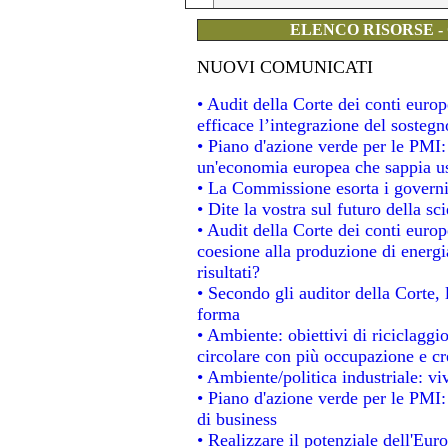
ELENCO RISORSE -
NUOVI COMUNICATI
• Audit della Corte dei conti eur
efficace l’integrazione del soste
• Piano d'azione verde per le PMI
un'economia europea che sappia usa
• La Commissione esorta i governi a
• Dite la vostra sul futuro della s
• Audit della Corte dei conti europe
coesione alla produzione di energi
risultati?
• Secondo gli auditor della Corte,
forma
• Ambiente: obiettivi di riciclagg
circolare con più occupazione e cre
• Ambiente/politica industriale: viv
• Piano d'azione verde per le PMI:
di business
• Realizzare il potenziale dell'Eur