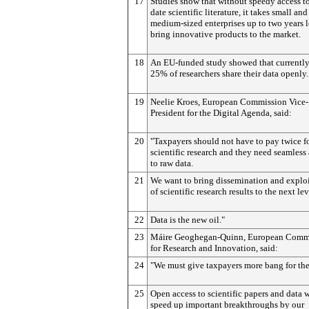
17
Studies show that without speedy access to
date scientific literature, it takes small and
medium-sized enterprises up to two years 
bring innovative products to the market.
18
An EU-funded study showed that currentl
25% of researchers share their data openly.
19
Neelie Kroes, European Commission Vice-
President for the Digital Agenda, said:
20
"Taxpayers should not have to pay twice f
scientific research and they need seamless
to raw data.
21
We want to bring dissemination and explo
of scientific research results to the next lev
22
Data is the new oil."
23
Máire Geoghegan-Quinn, European Comm
for Research and Innovation, said:
24
"We must give taxpayers more bang for the
25
Open access to scientific papers and data w
speed up important breakthroughs by our