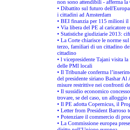
non sono attendibili - afferma la
• Dibattito sul futuro dell'Europ
i cittadini ad Amsterdam
• BEI finanzia per 115 milioni i
• Via libera del PE al caricatore u
• Statistiche giudiziarie 2013: ci
• La Corte chiarisce le norme sul 
terzo, familiari di un cittadino 
cittadino
• l vicepresidente Tajani visita l
delle PMI locali
• Il Tribunale conferma l’inserim
del presidente siriano Bashar Al 
misure restrittive nei confronti de
• Il sussidio economico concesso 
trovare, se del caso, un alloggio
• Il PE adotta Copernicus, il Pr
• Letter from President Barroso
• Potenziare il commercio di prod
• La Commissione europea presen
diritto nell’Unione europea