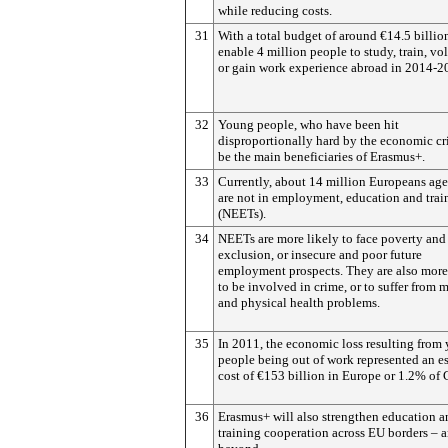
while reducing costs.
31
With a total budget of around €14.5 billion,
enable 4 million people to study, train, vo
or gain work experience abroad in 2014-2
32
Young people, who have been hit
disproportionally hard by the economic cri
be the main beneficiaries of Erasmus+.
33
Currently, about 14 million Europeans ag
are not in employment, education and trai
(NEETs).
34
NEETs are more likely to face poverty and
exclusion, or insecure and poor future
employment prospects. They are also more
to be involved in crime, or to suffer from 
and physical health problems.
35
In 2011, the economic loss resulting from
people being out of work represented an e
cost of €153 billion in Europe or 1.2% of
36
Erasmus+ will also strengthen education a
training cooperation across EU borders – 