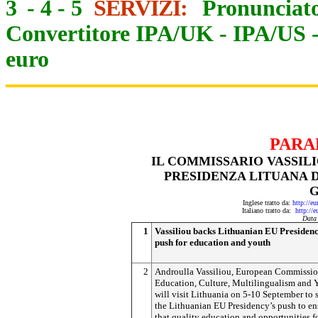
3
-
4
-
5
SERVIZI:
Pronunciato
Convertitore IPA/UK
-
IPA/US
euro
PARA
IL COMMISSARIO VASSILI
PRESIDENZA LITUANA D
Inglese tratto da:
http://e
Italiano tratto da:
http://
Data
1
Vassiliou backs Lithuanian EU Presidenc
push for education and youth
2
Androulla Vassiliou, European Commissio
Education, Culture, Multilingualism and 
will visit Lithuania on 5-10 September to 
the Lithuanian EU Presidency’s push to en
that quality education and opportunities f