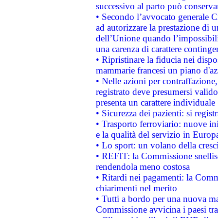
successivo al parto può conservar
• Secondo l’avvocato generale C
ad autorizzare la prestazione di 
dell’Unione quando l’impossibilit
una carenza di carattere contingen
• Ripristinare la fiducia nei disp
mammarie francesi un piano d'azi
• Nelle azioni per contraffazion
registrato deve presumersi valido 
presenta un carattere individuale
• Sicurezza dei pazienti: si regis
• Trasporto ferroviario: nuove iniz
e la qualità del servizio in Europ
• Lo sport: un volano della cresc
• REFIT: la Commissione snellisc
rendendola meno costosa
• Ritardi nei pagamenti: la Commi
chiarimenti nel merito
• Tutti a bordo per una nuova mac
Commissione avvicina i paesi tra