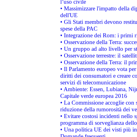
l’uso civile
• Massimizzare l'impatto della dip
dell'UE
• Gli Stati membri devono restit
spese della PAC
• Integrazione dei Rom: i primi 
• Osservazione della Terra: succe
• Un gruppo ad alto livello per s
• Osservazione terrestre: il satell
• Osservazione della Terra: il pr
• Il Parlamento europeo vota per a
diritti dei consumatori e creare 
servizi di telecomunicazione
• Ambiente: Essen, Lubiana, Nijm
Capitale verde europea 2016
• La Commissione accoglie con so
riduzione della rumorosità dei ve
• Evitare costosi incidenti nello
programma di sorveglianza dello 
• Una politica UE dei visti più in
Domande frequenti