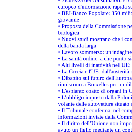
• Sicurezza dei consumatori: si ce
europeo d'informazione rapida su
• BEI-Banco Popolare: 350 mili
giovanile
• Proposta della Commissione pe
biologica
• Nuovi studi mostrano che i cons
della banda larga
• Lavoro sommerso: un'indagine 
• La sanità online: a che punto 
• Alti livelli di inattività nell'
• La Grecia e l'UE: dall'austerità
• Dibattito sul futuro dell'Europa:
riuniscono a Bruxelles per un di
• L'espianto coatto di organi in 
• L’obbligo imposto dalla Polonia 
volante delle autovetture situato s
• Il Tribunale conferma, nel compl
informazioni inviate dalla Commi
• Il diritto dell’Unione non imp
avuto un figlio mediante un contr