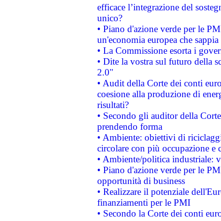
efficace l’integrazione del sost
unico?
• Piano d'azione verde per le PM
un'economia europea che sappia u
• La Commissione esorta i governi
• Dite la vostra sul futuro della
2.0"
• Audit della Corte dei conti euro
coesione alla produzione di energ
risultati?
• Secondo gli auditor della Corte
prendendo forma
• Ambiente: obiettivi di riciclag
circolare con più occupazione e c
• Ambiente/politica industriale: v
• Piano d'azione verde per le PMI
opportunità di business
• Realizzare il potenziale dell'E
finanziamenti per le PMI
• Secondo la Corte dei conti eur