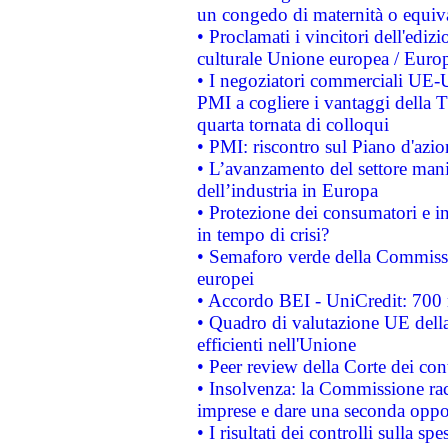
un congedo di maternità o equiv
• Proclamati i vincitori dell'edi
culturale Unione europea / Euro
• I negoziatori commerciali UE-U
PMI a cogliere i vantaggi della 
quarta tornata di colloqui
• PMI: riscontro sul Piano d'azi
• L’avanzamento del settore manifa
dell’industria in Europa
• Protezione dei consumatori e in
in tempo di crisi?
• Semaforo verde della Commission
europei
• Accordo BEI - UniCredit: 700 m
• Quadro di valutazione UE della 
efficienti nell'Unione
• Peer review della Corte dei cont
• Insolvenza: la Commissione ra
imprese e dare una seconda oppor
• I risultati dei controlli sulla s