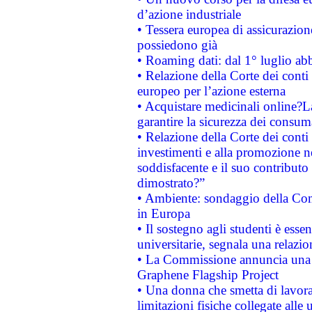
d’azione industriale
• Tessera europea di assicurazion
possiedono già
• Roaming dati: dal 1° luglio abba
• Relazione della Corte dei conti 
europeo per l’azione esterna
• Acquistare medicinali online?
garantire la sicurezza dei consum
• Relazione della Corte dei conti
investimenti e alla promozione nel
soddisfacente e il suo contributo 
dimostrato?”
• Ambiente: sondaggio della Comm
in Europa
• Il sostegno agli studenti è esse
universitarie, segnala una relazio
• La Commissione annuncia una st
Graphene Flagship Project
• Una donna che smetta di lavora
limitazioni fisiche collegate alle 