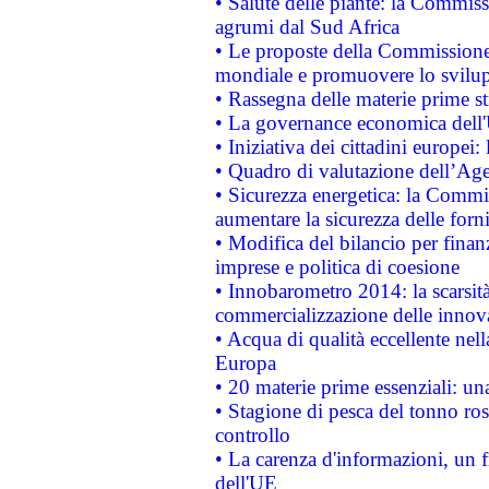
• Salute delle piante: la Commiss
agrumi dal Sud Africa
• Le proposte della Commissione p
mondiale e promuovere lo svilup
• Rassegna delle materie prime st
• La governance economica dell'
• Iniziativa dei cittadini europe
• Quadro di valutazione dell’Ag
• Sicurezza energetica: la Commis
aumentare la sicurezza delle forni
• Modifica del bilancio per finanz
imprese e politica di coesione
• Innobarometro 2014: la scarsità 
commercializzazione delle innov
• Acqua di qualità eccellente nel
Europa
• 20 materie prime essenziali: una
• Stagione di pesca del tonno ros
controllo
• La carenza d'informazioni, un fr
dell'UE