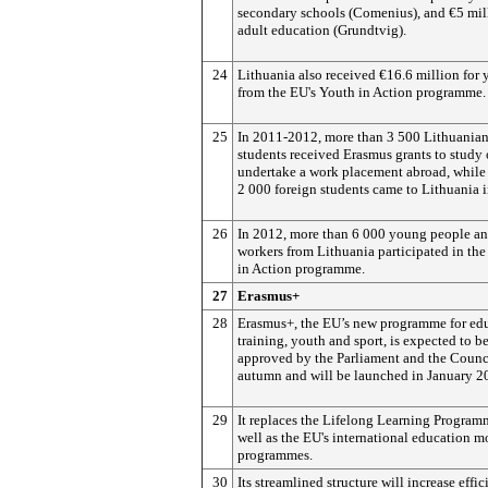
secondary schools (Comenius), and €5 mill
adult education (Grundtvig).
24
Lithuania also received €16.6 million for 
from the EU's Youth in Action programme.
25
In 2011-2012, more than 3 500 Lithuania
students received Erasmus grants to study 
undertake a work placement abroad, while
2 000 foreign students came to Lithuania i
26
In 2012, more than 6 000 young people a
workers from Lithuania participated in th
in Action programme.
27
Erasmus+
28
Erasmus+, the EU’s new programme for edu
training, youth and sport, is expected to b
approved by the Parliament and the Counci
autumn and will be launched in January 2
29
It replaces the Lifelong Learning Program
well as the EU's international education m
programmes.
30
Its streamlined structure will increase effi