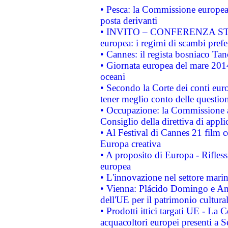
• Pesca: la Commissione europea 
posta derivanti
• INVITO – CONFERENZA STAMP
europea: i regimi di scambi pref
• Cannes: il regista bosniaco Ta
• Giornata europea del mare 2014
oceani
• Secondo la Corte dei conti eur
tener meglio conto delle questioni
• Occupazione: la Commissione a
Consiglio della direttiva di applic
• Al Festival di Cannes 21 film
Europa creativa
• A proposito di Europa - Rifless
europea
• L'innovazione nel settore marin
• Vienna: Plácido Domingo e And
dell'UE per il patrimonio cultur
• Prodotti ittici targati UE - La
acquacoltori europei presenti 