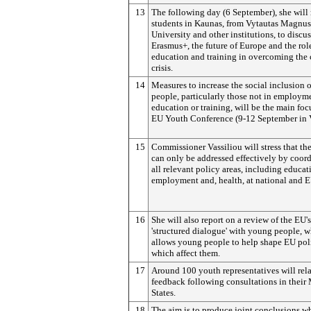
13
The following day (6 September), she will
students in Kaunas, from Vytautas Magnus
University and other institutions, to discus
Erasmus+, the future of Europe and the rol
education and training in overcoming the 
crisis.
14
Measures to increase the social inclusion 
people, particularly those not in employm
education or training, will be the main foc
EU Youth Conference (9-12 September in V
15
Commissioner Vassiliou will stress that the
can only be addressed effectively by coor
all relevant policy areas, including educat
employment and, health, at national and E
16
She will also report on a review of the EU's
'structured dialogue' with young people, 
allows young people to help shape EU pol
which affect them.
17
Around 100 youth representatives will rel
feedback following consultations in thei
States.
18
The aim is to produce joint conclusions w