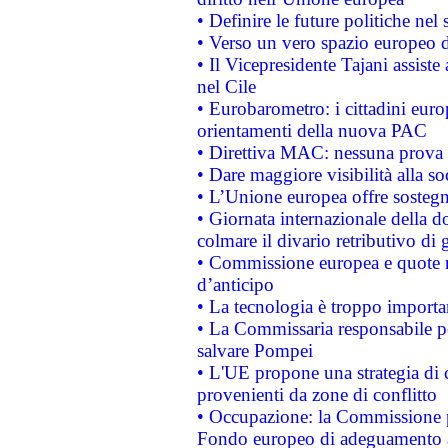
• Definire le future politiche nel 
• Verso un vero spazio europeo di 
• Il Vicepresidente Tajani assiste
nel Cile
• Eurobarometro: i cittadini euro
orientamenti della nuova PAC
• Direttiva MAC: nessuna prova a
• Dare maggiore visibilità alla so
• L’Unione europea offre sostegn
• Giornata internazionale della 
colmare il divario retributivo di 
• Commissione europea e quote ro
d’anticipo
• La tecnologia è troppo importan
• La Commissaria responsabile per
salvare Pompei
• L'UE propone una strategia di 
provenienti da zone di conflitto
• Occupazione: la Commissione pr
Fondo europeo di adeguamento al