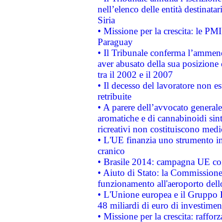
nell’elenco delle entità destinatar
Siria
• Missione per la crescita: le PM
Paraguay
• Il Tribunale conferma l’ammenda
aver abusato della sua posizione
tra il 2002 e il 2007
• Il decesso del lavoratore non est
retribuite
• A parere dell’avvocato generale
aromatiche e di cannabinoidi sint
ricreativi non costituiscono medi
• L'UE finanzia uno strumento in
cranico
• Brasile 2014: campagna UE cont
• Aiuto di Stato: la Commissione 
funzionamento all'aeroporto dello 
• L'Unione europea e il Gruppo B
48 miliardi di euro di investimen
• Missione per la crescita: raffo