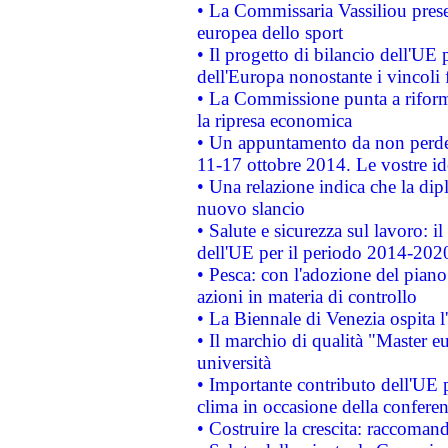
• La Commissaria Vassiliou presen
europea dello sport
• Il progetto di bilancio dell'UE 
dell'Europa nonostante i vincoli 
• La Commissione punta a riforma
la ripresa economica
• Un appuntamento da non perde
11-17 ottobre 2014. Le vostre i
• Una relazione indica che la dip
nuovo slancio
• Salute e sicurezza sul lavoro: il
dell'UE per il periodo 2014-202
• Pesca: con l'adozione del piano
azioni in materia di controllo
• La Biennale di Venezia ospita l
• Il marchio di qualità "Master eu
università
• Importante contributo dell'UE 
clima in occasione della confere
• Costruire la crescita: raccoman