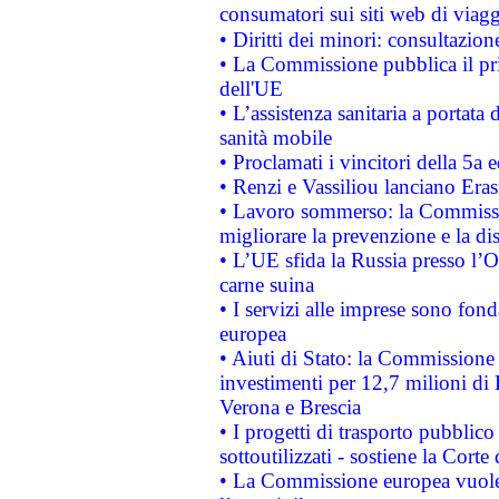
consumatori sui siti web di viagg
• Diritti dei minori: consultazi
• La Commissione pubblica il pri
dell'UE
• L’assistenza sanitaria a portata 
sanità mobile
• Proclamati i vincitori della 5a
• Renzi e Vassiliou lanciano Eras
• Lavoro sommerso: la Commissi
migliorare la prevenzione e la di
• L’UE sfida la Russia presso l’
carne suina
• I servizi alle imprese sono fon
europea
• Aiuti di Stato: la Commissione 
investimenti per 12,7 milioni di 
Verona e Brescia
• I progetti di trasporto pubblic
sottoutilizzati - sostiene la Corte
• La Commissione europea vuole 