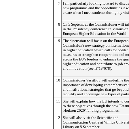
7
I am particularly looking forward to discu
new programme and the opportunities it wi
create when I meet students during my visi
8
On 5 September, the Commissioner will tak
in the Presidency conference in Vilnius on
European Higher Education in the World.
9
The discussion will focus on the European
Commission's new strategy on internationa
in higher education which calls for bolder
measures to strengthen cooperation and m
across the EU’s borders to enhance the qual
higher education and contribute to job cre
and innovation (see IP/13/678).
10
Commissioner Vassiliou will underline the
importance of developing comprehensive 
and institutional strategies that go beyond
mobility and encourage new types of partn
11
She will explain how the EU intends to co
to these objectives through the new 'Eras
'Horizon 2020' funding programmes.
12
She will also visit the Scientific and
Communication Centre at Vilnius Univers
Library on 5 September.