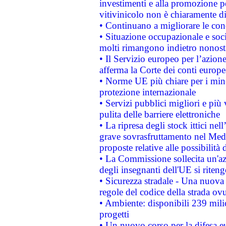
investimenti e alla promozione per
vitivinicolo non è chiaramente d
• Continuano a migliorare le con
• Situazione occupazionale e socia
molti rimangono indietro nonost
• Il Servizio europeo per l’azione
afferma la Corte dei conti europe
• Norme UE più chiare per i mi
protezione internazionale
• Servizi pubblici migliori e più
pulita delle barriere elettroniche
• La ripresa degli stock ittici ne
grave sovrasfruttamento nel Medi
proposte relative alle possibilità 
• La Commissione sollecita un'az
degli insegnanti dell'UE si riteng
• Sicurezza stradale - Una nuova
regole del codice della strada o
• Ambiente: disponibili 239 mili
progetti
• Un nuovo corso per la difesa 