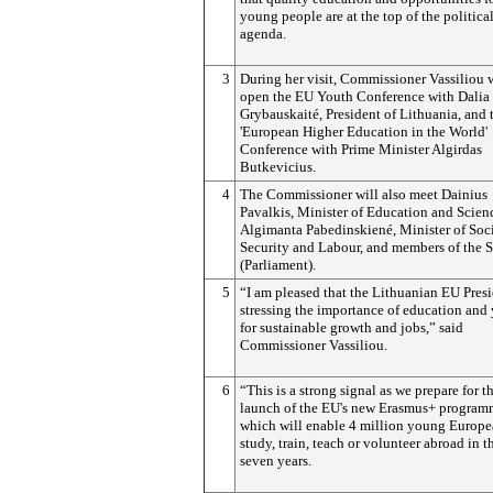
young people are at the top of the politica
agenda.
3
During her visit, Commissioner Vassiliou w
open the EU Youth Conference with Dalia
Grybauskaité, President of Lithuania, and 
'European Higher Education in the World'
Conference with Prime Minister Algirdas
Butkevicius.
4
The Commissioner will also meet Dainius
Pavalkis, Minister of Education and Scien
Algimanta Pabedinskiené, Minister of Soc
Security and Labour, and members of the 
(Parliament).
5
“I am pleased that the Lithuanian EU Pres
stressing the importance of education and
for sustainable growth and jobs,” said
Commissioner Vassiliou.
6
“This is a strong signal as we prepare for t
launch of the EU's new Erasmus+ progra
which will enable 4 million young Europe
study, train, teach or volunteer abroad in t
seven years.