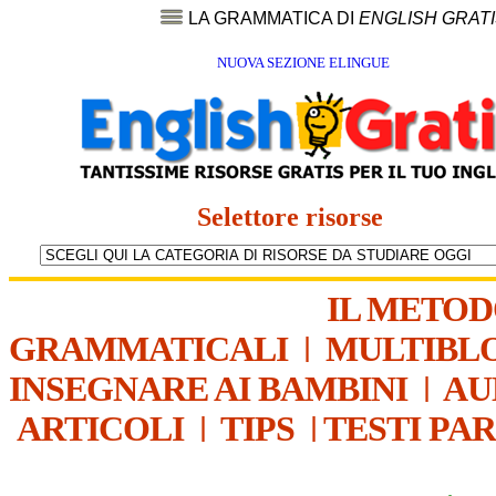
LA GRAMMATICA DI
ENGLISH GRAT
NUOVA SEZIONE ELINGUE
Selettore risorse
IL METO
GRAMMATICALI
|
MULTIBL
INSEGNARE AI BAMBINI
|
AU
ARTICOLI
|
TIPS
|
TESTI PA