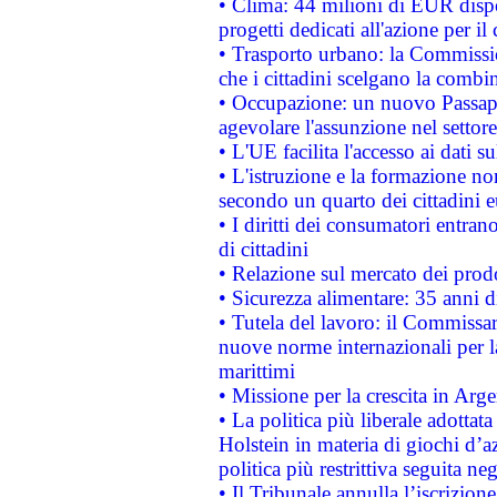
• Clima: 44 milioni di EUR dispon
progetti dedicati all'azione per il
• Trasporto urbano: la Commission
che i cittadini scelgano la combi
• Occupazione: un nuovo Passap
agevolare l'assunzione nel settore 
• L'UE facilita l'accesso ai dati s
• L'istruzione e la formazione n
secondo un quarto dei cittadini 
• I diritti dei consumatori entran
di cittadini
• Relazione sul mercato dei prodot
• Sicurezza alimentare: 35 anni d
• Tutela del lavoro: il Commissa
nuove norme internazionali per la 
marittimi
• Missione per la crescita in Arg
• La politica più liberale adott
Holstein in materia di giochi d’a
politica più restrittiva seguita ne
• Il Tribunale annulla l’iscrizion