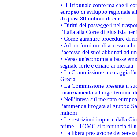
• Il Tribunale conferma che il co
europeo di sviluppo regionale all
di quasi 80 milioni di euro
• Diritti dei passeggeri nel trasp
l’Italia alla Corte di giustizia 
• Come garantire procedure di ri
• Ad un fornitore di accesso a In
l’accesso dei suoi abbonati ad un 
• Verso un'economia a basse emis
segnale forte e chiaro ai mercati
• La Commissione incoraggia l'us
Grecia
• La Commissione presenta il suo
finanziamento a lungo termine d
• Nell’intesa sul mercato europeo
l’ammenda irrogata al gruppo 
milioni
• Le restrizioni imposte dalla Cina
prime – l'OMC si pronuncia di n
• La libera prestazione dei serviz