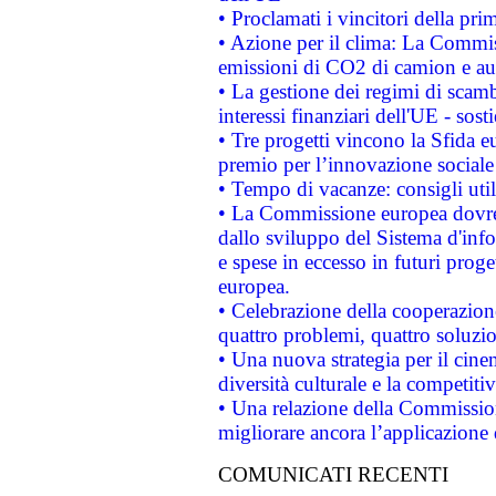
• Proclamati i vincitori della p
• Azione per il clima: La Commiss
emissioni di CO2 di camion e a
• La gestione dei regimi di scamb
interessi finanziari dell'UE - sos
• Tre progetti vincono la Sfida e
premio per l’innovazione sociale
• Tempo di vacanze: consigli util
• La Commissione europea dovrebb
dallo sviluppo del Sistema d'info
e spese in eccesso in futuri proget
europea.
• Celebrazione della cooperazione 
quattro problemi, quattro soluzi
• Una nuova strategia per il cin
diversità culturale e la competitivi
• Una relazione della Commissio
migliorare ancora l’applicazione d
COMUNICATI RECENTI