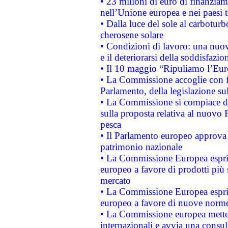
• 23 milioni di euro di finanzia
nell’Unione europea e nei paesi t
• Dalla luce del sole al carboturb
cherosene solare
• Condizioni di lavoro: una nuov
e il deteriorarsi della soddisfazio
• Il 10 maggio “Ripuliamo l’Eur
• La Commissione accoglie con fa
Parlamento, della legislazione su
• La Commissione si compiace de
sulla proposta relativa al nuovo 
pesca
• Il Parlamento europeo approva l
patrimonio nazionale
• La Commissione Europea esprim
europeo a favore di prodotti più 
mercato
• La Commissione Europea esprim
europeo a favore di nuove norme
• La Commissione europea mette i
internazionali e avvia una consul