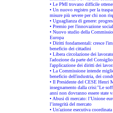
• Le PMI trovano difficile ottenere
• Un nuovo registro per la traspa
misure più severe per chi non ris
• Uguaglianza di genere: progres
• Premio per l'innovazione socia
• Nuovo studio della Commissione
Europa
• Diritti fondamentali: cresce l'
beneficio dei cittadini
• Libera circolazione dei lavora
l'adozione da parte del Consiglio 
l'applicazione dei diritti dei lavor
• La Commissione intende migliora
beneficio dell'industria, dei con
• Il Presidente del CESE Henri 
insegnamento dalla crisi:"Le soff
anni non dovranno essere state 
• Abusi di mercato: l’Unione euro
l’integrità del mercato
• Un'azione esecutiva coordinata 