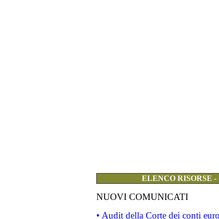
ELENCO RISORSE -
NUOVI COMUNICATI
• Audit della Corte dei conti eu