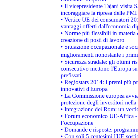
• Il vicepresidente Tajani visita 
incoraggiare la ripresa delle PMI 
• Vertice UE dei consumatori 201
vantaggi offerti dall'economia dig
• Norme più flessibili in materia d
creazione di posti di lavoro
• Situazione occupazionale e socia
miglioramenti nonostante i primi 
• Sicurezza stradale: gli ottimi ri
consecutivo mettono l'Europa sull
prefissati
• Regiostars 2014: i premi più pre
innovativi d'Europa
• La Commissione europea avvia 
protezione degli investitori nell
• Integrazione dei Rom: un verti
• Forum economico UE-Africa - in
l’occupazione
• Domande e risposte: programma
• Con soli 5 centesimi l'UE sosti