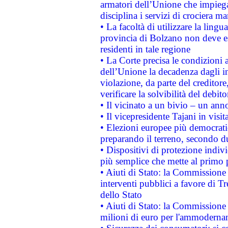
armatori dell’Unione che impieg
disciplina i servizi di crociera ma
• La facoltà di utilizzare la lingu
provincia di Bolzano non deve esse
residenti in tale regione
• La Corte precisa le condizioni a
dell’Unione la decadenza dagli in
violazione, da parte del creditore
verificare la solvibilità del debito
• Il vicinato a un bivio – un anno
• Il vicepresidente Tajani in visit
• Elezioni europee più democrati
preparando il terreno, secondo d
• Dispositivi di protezione indiv
più semplice che mette al primo p
• Aiuti di Stato: la Commissione
interventi pubblici a favore di Tr
dello Stato
• Aiuti di Stato: la Commissione
milioni di euro per l'ammoderna