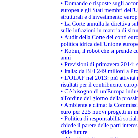
• Domande e risposte sugli accor
europea e gli Stati membri dell'U
strutturali e d'investimento euro
• La Corte annulla la direttiva s
sulle infrazioni in materia di sicu
• Audit della Corte dei conti euro
politica idrica dell'Unione europ
• Robin, il robot che si prende c
anni
• Previsioni di primavera 2014: si
• Italia: da BEI 249 milioni a Pr
• L'OLAF nel 2013: più attività i
risultati per il contribuente euro
• C'è bisogno di un'Europa indust
all'ordine del giorno della pros
• Ambiente e clima: la Commissi
euro per 225 nuovi progetti in m
• Politica di responsabilità soci
chiede il parere delle parti interes
sfide future