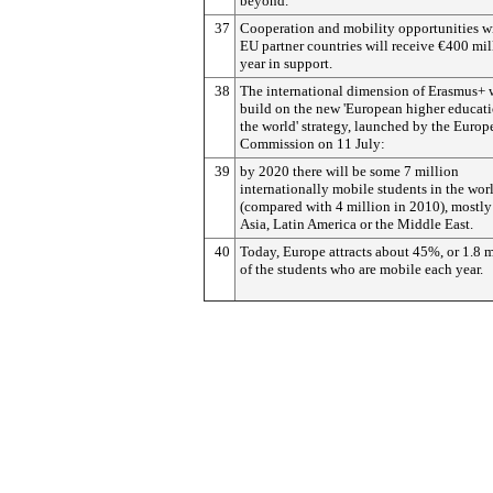
beyond.
37
Cooperation and mobility opportunities w
EU partner countries will receive €400 mil
year in support.
38
The international dimension of Erasmus+ 
build on the new 'European higher educati
the world' strategy, launched by the Europ
Commission on 11 July:
39
by 2020 there will be some 7 million
internationally mobile students in the wor
(compared with 4 million in 2010), mostly
Asia, Latin America or the Middle East.
40
Today, Europe attracts about 45%, or 1.8 m
of the students who are mobile each year.