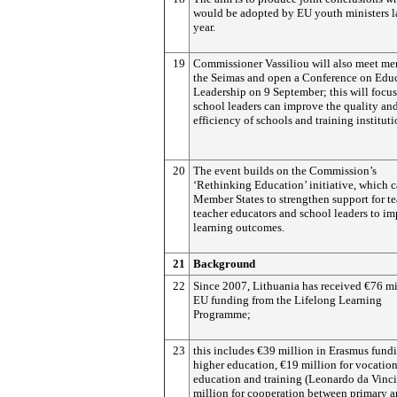
would be adopted by EU youth ministers la
year.
19
Commissioner Vassiliou will also meet me
the Seimas and open a Conference on Edu
Leadership on 9 September; this will focu
school leaders can improve the quality an
efficiency of schools and training instituti
20
The event builds on the Commission’s
‘Rethinking Education’ initiative, which c
Member States to strengthen support for te
teacher educators and school leaders to i
learning outcomes.
21
Background
22
Since 2007, Lithuania has received €76 mi
EU funding from the Lifelong Learning
Programme;
23
this includes €39 million in Erasmus fundi
higher education, €19 million for vocatio
education and training (Leonardo da Vinci
million for cooperation between primary 