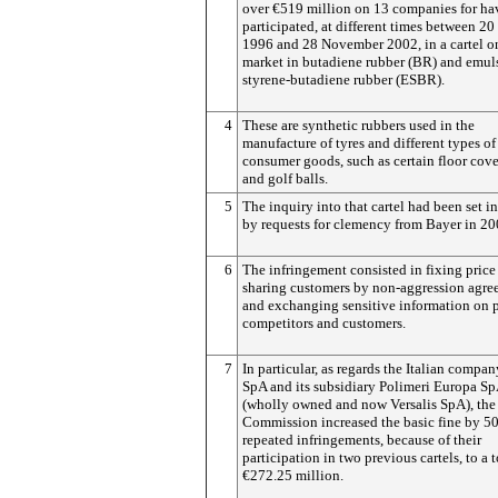
over €519 million on 13 companies for ha
participated, at different times between 2
1996 and 28 November 2002, in a cartel o
market in butadiene rubber (BR) and emul
styrene-butadiene rubber (ESBR).
4
These are synthetic rubbers used in the
manufacture of tyres and different types of
consumer goods, such as certain floor cov
and golf balls.
5
The inquiry into that cartel had been set i
by requests for clemency from Bayer in 20
6
The infringement consisted in fixing price 
sharing customers by non-aggression agre
and exchanging sensitive information on p
competitors and customers.
7
In particular, as regards the Italian compa
SpA and its subsidiary Polimeri Europa S
(wholly owned and now Versalis SpA), the
Commission increased the basic fine by 5
repeated infringements, because of their
participation in two previous cartels, to a t
€272.25 million.