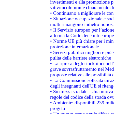
investimenti e alla promozione per
vitivinicolo non è chiaramente d
• Continuano a migliorare le con
• Situazione occupazionale e socia
molti rimangono indietro nonost
• Il Servizio europeo per l’azione
afferma la Corte dei conti europe
• Norme UE più chiare per i mi
protezione internazionale
• Servizi pubblici migliori e più
pulita delle barriere elettroniche
• La ripresa degli stock ittici ne
grave sovrasfruttamento nel Medi
proposte relative alle possibilità 
• La Commissione sollecita un'az
degli insegnanti dell'UE si riteng
• Sicurezza stradale - Una nuova
regole del codice della strada o
• Ambiente: disponibili 239 mili
progetti
• Un nuovo corso per la difesa 