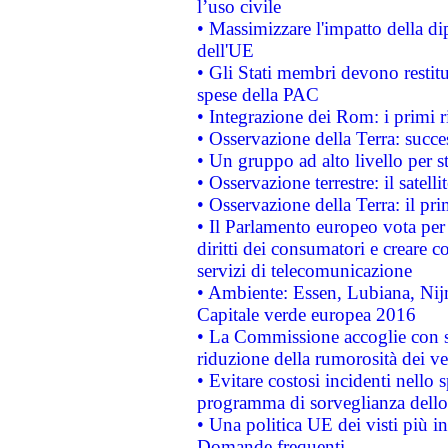
l’uso civile
• Massimizzare l'impatto della dip
dell'UE
• Gli Stati membri devono restit
spese della PAC
• Integrazione dei Rom: i primi 
• Osservazione della Terra: succe
• Un gruppo ad alto livello per s
• Osservazione terrestre: il satell
• Osservazione della Terra: il pr
• Il Parlamento europeo vota per a
diritti dei consumatori e creare 
servizi di telecomunicazione
• Ambiente: Essen, Lubiana, Nijm
Capitale verde europea 2016
• La Commissione accoglie con so
riduzione della rumorosità dei ve
• Evitare costosi incidenti nello
programma di sorveglianza dello 
• Una politica UE dei visti più in
Domande frequenti