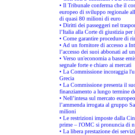
• Il Tribunale conferma che il co
europeo di sviluppo regionale all
di quasi 80 milioni di euro
• Diritti dei passeggeri nel trasp
l’Italia alla Corte di giustizia 
• Come garantire procedure di ri
• Ad un fornitore di accesso a In
l’accesso dei suoi abbonati ad un 
• Verso un'economia a basse emis
segnale forte e chiaro ai mercati
• La Commissione incoraggia l'us
Grecia
• La Commissione presenta il suo
finanziamento a lungo termine d
• Nell’intesa sul mercato europeo
l’ammenda irrogata al gruppo 
milioni
• Le restrizioni imposte dalla Cina
prime – l'OMC si pronuncia di n
• La libera prestazione dei serviz