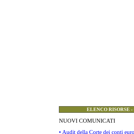
ELENCO RISORSE -
NUOVI COMUNICATI
• Audit della Corte dei conti eu