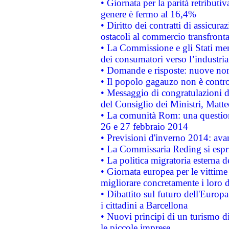
• Giornata per la parità retributiv
genere è fermo al 16,4%
• Diritto dei contratti di assicura
ostacoli al commercio transfronta
• La Commissione e gli Stati mem
dei consumatori verso l’industria
• Domande e risposte: nuove norm
• Il popolo gagauzo non è contr
• Messaggio di congratulazioni d
del Consiglio dei Ministri, Matt
• La comunità Rom: una questio
26 e 27 febbraio 2014
• Previsioni d'inverno 2014: avan
• La Commissaria Reding si espr
• La politica migratoria esterna 
• Giornata europea per le vittime
migliorare concretamente i loro di
• Dibattito sul futuro dell'Europ
i cittadini a Barcellona
• Nuovi principi di un turismo di
le piccole imprese