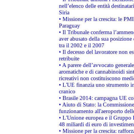
nell’elenco delle entità destinatar
Siria
• Missione per la crescita: le PM
Paraguay
• Il Tribunale conferma l’ammenda
aver abusato della sua posizione
tra il 2002 e il 2007
• Il decesso del lavoratore non est
retribuite
• A parere dell’avvocato generale
aromatiche e di cannabinoidi sint
ricreativi non costituiscono medi
• L'UE finanzia uno strumento in
cranico
• Brasile 2014: campagna UE cont
• Aiuto di Stato: la Commissione 
funzionamento all'aeroporto dello 
• L'Unione europea e il Gruppo B
48 miliardi di euro di investimen
• Missione per la crescita: raffo