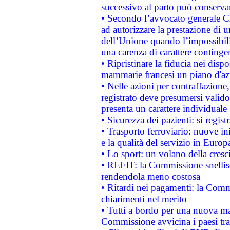
successivo al parto può conservar
• Secondo l’avvocato generale C
ad autorizzare la prestazione di 
dell’Unione quando l’impossibilit
una carenza di carattere contingen
• Ripristinare la fiducia nei disp
mammarie francesi un piano d'azi
• Nelle azioni per contraffazion
registrato deve presumersi valido 
presenta un carattere individuale
• Sicurezza dei pazienti: si regis
• Trasporto ferroviario: nuove iniz
e la qualità del servizio in Europ
• Lo sport: un volano della cresc
• REFIT: la Commissione snellisc
rendendola meno costosa
• Ritardi nei pagamenti: la Commi
chiarimenti nel merito
• Tutti a bordo per una nuova mac
Commissione avvicina i paesi tra