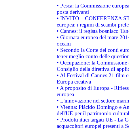
• Pesca: la Commissione europea 
posta derivanti
• INVITO – CONFERENZA STAMP
europea: i regimi di scambi pref
• Cannes: il regista bosniaco Ta
• Giornata europea del mare 2014
oceani
• Secondo la Corte dei conti eur
tener meglio conto delle questioni
• Occupazione: la Commissione a
Consiglio della direttiva di applic
• Al Festival di Cannes 21 film
Europa creativa
• A proposito di Europa - Rifless
europea
• L'innovazione nel settore marin
• Vienna: Plácido Domingo e And
dell'UE per il patrimonio cultur
• Prodotti ittici targati UE - La
acquacoltori europei presenti 