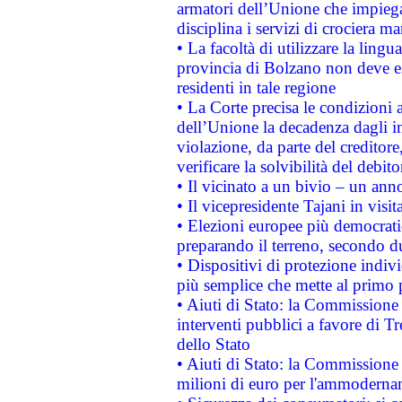
armatori dell’Unione che impieg
disciplina i servizi di crociera ma
• La facoltà di utilizzare la lingu
provincia di Bolzano non deve esse
residenti in tale regione
• La Corte precisa le condizioni a
dell’Unione la decadenza dagli in
violazione, da parte del creditore
verificare la solvibilità del debito
• Il vicinato a un bivio – un anno
• Il vicepresidente Tajani in visit
• Elezioni europee più democrati
preparando il terreno, secondo d
• Dispositivi di protezione indiv
più semplice che mette al primo p
• Aiuti di Stato: la Commissione
interventi pubblici a favore di Tr
dello Stato
• Aiuti di Stato: la Commissione
milioni di euro per l'ammoderna