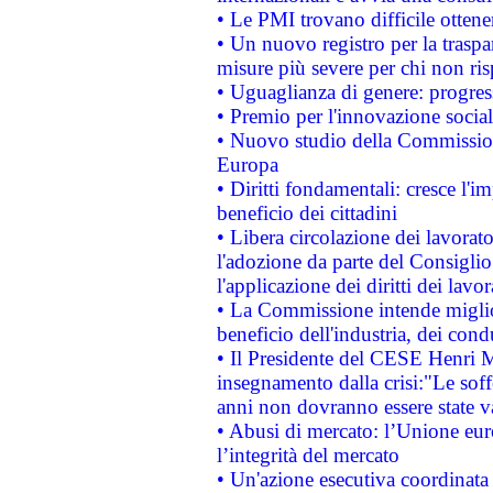
• Le PMI trovano difficile ottenere
• Un nuovo registro per la traspa
misure più severe per chi non ris
• Uguaglianza di genere: progres
• Premio per l'innovazione socia
• Nuovo studio della Commissione
Europa
• Diritti fondamentali: cresce l'
beneficio dei cittadini
• Libera circolazione dei lavora
l'adozione da parte del Consiglio 
l'applicazione dei diritti dei lavor
• La Commissione intende migliora
beneficio dell'industria, dei con
• Il Presidente del CESE Henri 
insegnamento dalla crisi:"Le soff
anni non dovranno essere state 
• Abusi di mercato: l’Unione euro
l’integrità del mercato
• Un'azione esecutiva coordinata 