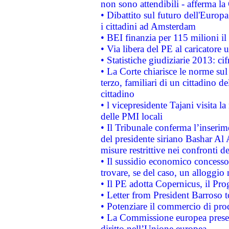
non sono attendibili - afferma la
• Dibattito sul futuro dell'Europ
i cittadini ad Amsterdam
• BEI finanzia per 115 milioni i
• Via libera del PE al caricatore u
• Statistiche giudiziarie 2013: ci
• La Corte chiarisce le norme sul 
terzo, familiari di un cittadino 
cittadino
• l vicepresidente Tajani visita l
delle PMI locali
• Il Tribunale conferma l’inserim
del presidente siriano Bashar Al 
misure restrittive nei confronti de
• Il sussidio economico concesso 
trovare, se del caso, un alloggio
• Il PE adotta Copernicus, il Pr
• Letter from President Barroso
• Potenziare il commercio di prod
• La Commissione europea presen
diritto nell’Unione europea