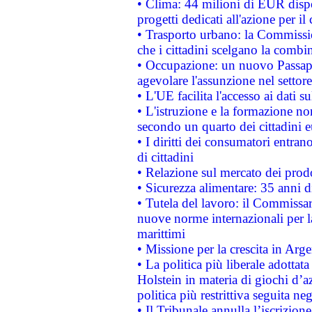
• Clima: 44 milioni di EUR dispon
progetti dedicati all'azione per il
• Trasporto urbano: la Commission
che i cittadini scelgano la combi
• Occupazione: un nuovo Passap
agevolare l'assunzione nel settore 
• L'UE facilita l'accesso ai dati s
• L'istruzione e la formazione n
secondo un quarto dei cittadini 
• I diritti dei consumatori entran
di cittadini
• Relazione sul mercato dei prodot
• Sicurezza alimentare: 35 anni d
• Tutela del lavoro: il Commissa
nuove norme internazionali per la 
marittimi
• Missione per la crescita in Arg
• La politica più liberale adott
Holstein in materia di giochi d’a
politica più restrittiva seguita ne
• Il Tribunale annulla l’iscrizion