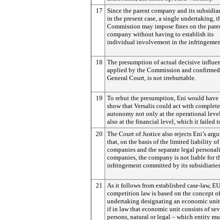
17
Since the parent company and its subsidia
in the present case, a single undertaking, t
Commission may impose fines on the pare
company without having to establish its
individual involvement in the infringemen
18
The presumption of actual decisive influe
applied by the Commission and confirmed
General Court, is not irrebuttable.
19
To rebut the presumption, Eni would have
show that Versalis could act with complete
autonomy not only at the operational leve
also at the financial level, which it failed t
20
The Court of Justice also rejects Eni’s arg
that, on the basis of the limited liability of
companies and the separate legal personali
companies, the company is not liable for t
infringement committed by its subsidiaries
21
As it follows from established case-law, E
competition law is based on the concept o
undertaking designating an economic unit
if in law that economic unit consists of sev
persons, natural or legal – which entity mu