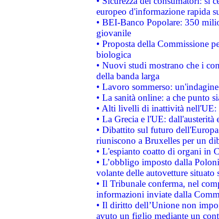
• Sicurezza dei consumatori: si ce
europeo d'informazione rapida su
• BEI-Banco Popolare: 350 mili
giovanile
• Proposta della Commissione pe
biologica
• Nuovi studi mostrano che i cons
della banda larga
• Lavoro sommerso: un'indagine 
• La sanità online: a che punto 
• Alti livelli di inattività nell'
• La Grecia e l'UE: dall'austerità
• Dibattito sul futuro dell'Europa:
riuniscono a Bruxelles per un di
• L'espianto coatto di organi in 
• L’obbligo imposto dalla Polonia 
volante delle autovetture situato s
• Il Tribunale conferma, nel compl
informazioni inviate dalla Commi
• Il diritto dell’Unione non imp
avuto un figlio mediante un contr