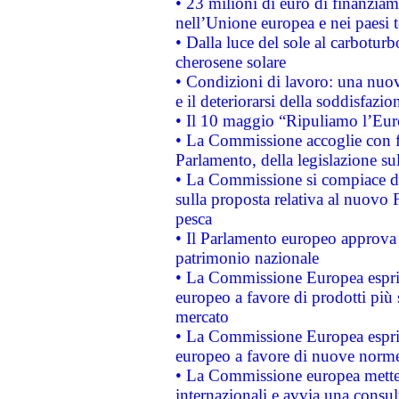
• 23 milioni di euro di finanzia
nell’Unione europea e nei paesi t
• Dalla luce del sole al carboturb
cherosene solare
• Condizioni di lavoro: una nuov
e il deteriorarsi della soddisfazio
• Il 10 maggio “Ripuliamo l’Eur
• La Commissione accoglie con fa
Parlamento, della legislazione su
• La Commissione si compiace de
sulla proposta relativa al nuovo 
pesca
• Il Parlamento europeo approva l
patrimonio nazionale
• La Commissione Europea esprim
europeo a favore di prodotti più 
mercato
• La Commissione Europea esprim
europeo a favore di nuove norme
• La Commissione europea mette i
internazionali e avvia una consul