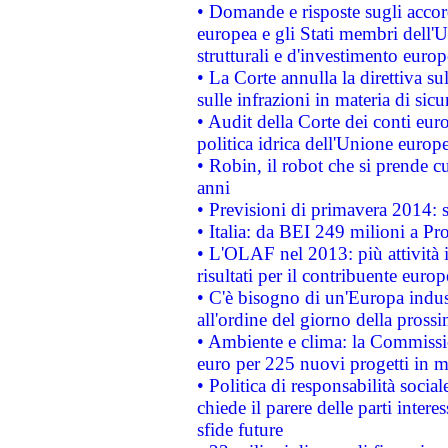
• Domande e risposte sugli accor
europea e gli Stati membri dell'U
strutturali e d'investimento euro
• La Corte annulla la direttiva s
sulle infrazioni in materia di sicu
• Audit della Corte dei conti euro
politica idrica dell'Unione europ
• Robin, il robot che si prende c
anni
• Previsioni di primavera 2014: si
• Italia: da BEI 249 milioni a Pr
• L'OLAF nel 2013: più attività i
risultati per il contribuente euro
• C'è bisogno di un'Europa indust
all'ordine del giorno della pros
• Ambiente e clima: la Commissi
euro per 225 nuovi progetti in m
• Politica di responsabilità soci
chiede il parere delle parti interes
sfide future