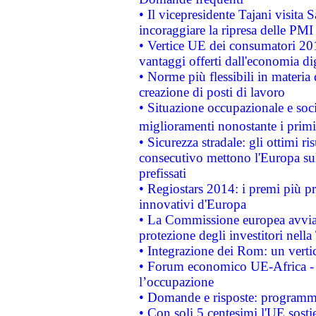
• Il vicepresidente Tajani visita 
incoraggiare la ripresa delle PMI 
• Vertice UE dei consumatori 201
vantaggi offerti dall'economia dig
• Norme più flessibili in materia d
creazione di posti di lavoro
• Situazione occupazionale e socia
miglioramenti nonostante i primi 
• Sicurezza stradale: gli ottimi ri
consecutivo mettono l'Europa sull
prefissati
• Regiostars 2014: i premi più pre
innovativi d'Europa
• La Commissione europea avvia 
protezione degli investitori nell
• Integrazione dei Rom: un verti
• Forum economico UE-Africa - in
l’occupazione
• Domande e risposte: programma
• Con soli 5 centesimi l'UE sosti