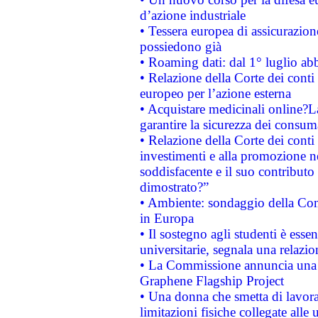
d’azione industriale
• Tessera europea di assicurazion
possiedono già
• Roaming dati: dal 1° luglio abba
• Relazione della Corte dei conti 
europeo per l’azione esterna
• Acquistare medicinali online?
garantire la sicurezza dei consum
• Relazione della Corte dei conti
investimenti e alla promozione nel
soddisfacente e il suo contributo 
dimostrato?”
• Ambiente: sondaggio della Comm
in Europa
• Il sostegno agli studenti è esse
universitarie, segnala una relazio
• La Commissione annuncia una st
Graphene Flagship Project
• Una donna che smetta di lavora
limitazioni fisiche collegate alle 