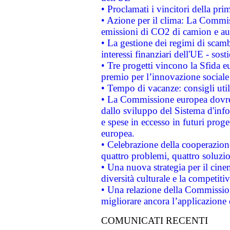
• Proclamati i vincitori della p
• Azione per il clima: La Commiss
emissioni di CO2 di camion e a
• La gestione dei regimi di scamb
interessi finanziari dell'UE - sos
• Tre progetti vincono la Sfida e
premio per l’innovazione sociale
• Tempo di vacanze: consigli util
• La Commissione europea dovrebb
dallo sviluppo del Sistema d'info
e spese in eccesso in futuri proget
europea.
• Celebrazione della cooperazione 
quattro problemi, quattro soluzi
• Una nuova strategia per il cin
diversità culturale e la competitivi
• Una relazione della Commissio
migliorare ancora l’applicazione d
COMUNICATI RECENTI