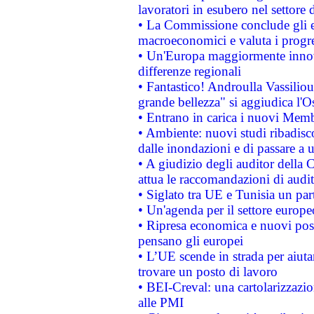
lavoratori in esubero nel settore d
• La Commissione conclude gli es
macroeconomici e valuta i progre
• Un'Europa maggiormente innova
differenze regionali
• Fantastico! Androulla Vassilio
grande bellezza" si aggiudica l'O
• Entrano in carica i nuovi Memb
• Ambiente: nuovi studi ribadisco
dalle inondazioni e di passare a u
• A giudizio degli auditor della
attua le raccomandazioni di aud
• Siglato tra UE e Tunisia un part
• Un'agenda per il settore europe
• Ripresa economica e nuovi post
pensano gli europei
• L’UE scende in strada per aiutar
trovare un posto di lavoro
• BEI-Creval: una cartolarizzazio
alle PMI