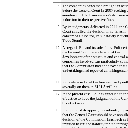
8
The companies concerned brought an acti
before the General Court in 2007 seeking 
annulment of the Commission’s decision o
reduction in their respective fines.
9
By its judgments, delivered in 2011, the G
Court annulled the decision in so far as it
concerned Unipetrol, its subsidiary Kau
č
u
Trade Stomil.
10
As regards Eni and its subsidiary, Polimeri
the General Court considered that the
development of the structure and control o
companies involved was particularly com
that the Commission had not proved that 
undertakings had repeated an infringement
11
It therefore reduced the fine imposed joint
severally on them to €181.5 million.
12
In the present case, Eni has appealed to th
of Justice to have the judgment of the Gen
Court set aside.
13
In support of its appeal, Eni submits, in par
that the General Court should have annull
decision of the Commission, inasmuch as i
imputed to Eni the liability for the infrin