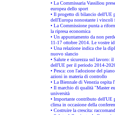
• La Commissaria Vassiliou presen
europea dello sport
• Il progetto di bilancio dell'UE 
dell'Europa nonostante i vincoli 
• La Commissione punta a riforma
la ripresa economica
• Un appuntamento da non perde
11-17 ottobre 2014. Le vostre i
• Una relazione indica che la dip
nuovo slancio
• Salute e sicurezza sul lavoro: il
dell'UE per il periodo 2014-202
• Pesca: con l'adozione del piano
azioni in materia di controllo
• La Biennale di Venezia ospita l
• Il marchio di qualità "Master eu
università
• Importante contributo dell'UE 
clima in occasione della confere
• Costruire la crescita: raccoman