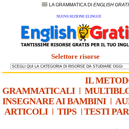
LA GRAMMATICA DI
ENGLISH GRAT
NUOVA SEZIONE ELINGUE
Selettore risorse
IL METO
GRAMMATICALI
|
MULTIBL
INSEGNARE AI BAMBINI
|
AU
ARTICOLI
|
TIPS
|
TESTI PA