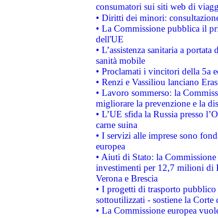
consumatori sui siti web di viagg
• Diritti dei minori: consultazi
• La Commissione pubblica il pri
dell'UE
• L’assistenza sanitaria a portata 
sanità mobile
• Proclamati i vincitori della 5a
• Renzi e Vassiliou lanciano Eras
• Lavoro sommerso: la Commissi
migliorare la prevenzione e la di
• L’UE sfida la Russia presso l’
carne suina
• I servizi alle imprese sono fon
europea
• Aiuti di Stato: la Commissione 
investimenti per 12,7 milioni di 
Verona e Brescia
• I progetti di trasporto pubblic
sottoutilizzati - sostiene la Corte
• La Commissione europea vuole 