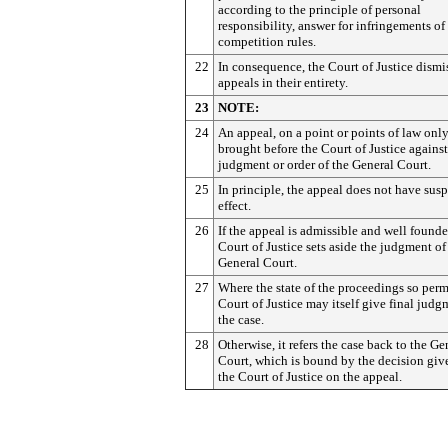
according to the principle of personal
responsibility, answer for infringements of
competition rules.
22
In consequence, the Court of Justice dismi
appeals in their entirety.
23
NOTE:
24
An appeal, on a point or points of law onl
brought before the Court of Justice against
judgment or order of the General Court.
25
In principle, the appeal does not have sus
effect.
26
If the appeal is admissible and well founde
Court of Justice sets aside the judgment of
General Court.
27
Where the state of the proceedings so permi
Court of Justice may itself give final judg
the case.
28
Otherwise, it refers the case back to the Ge
Court, which is bound by the decision giv
the Court of Justice on the appeal.