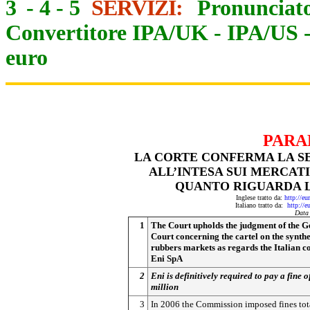
3
-
4
-
5
SERVIZI:
Pronunciato
Convertitore IPA/UK
-
IPA/US
euro
PARA
LA CORTE CONFERMA LA S
ALL’INTESA SUI MERCAT
QUANTO RIGUARDA LA
Inglese tratto da:
http://eu
Italiano tratto da:
http://e
Data
1
The Court upholds the judgment of the G
Court concerning the cartel on the synthe
rubbers markets as regards the Italian 
Eni SpA
2
Eni is definitively required to pay a fine 
million
3
In 2006 the Commission imposed fines tot