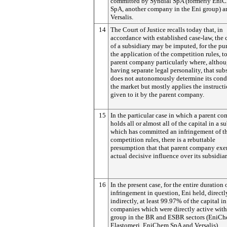
committed by Syndial SpA (formerly Eni
SpA, another company in the Eni group) a
Versalis.
14
The Court of Justice recalls today that, in
accordance with established case-law, the
of a subsidiary may be imputed, for the pu
the application of the competition rules, t
parent company particularly where, altho
having separate legal personality, that sub
does not autonomously determine its cond
the market but mostly applies the instruct
given to it by the parent company.
15
In the particular case in which a parent c
holds all or almost all of the capital in a s
which has committed an infringement of t
competition rules, there is a rebuttable
presumption that that parent company exer
actual decisive influence over its subsidiar
16
In the present case, for the entire duration 
infringement in question, Eni held, directl
indirectly, at least 99.97% of the capital in
companies which were directly active withi
group in the BR and ESBR sectors (EniC
Elastomeri, EniChem SpA and Versalis).