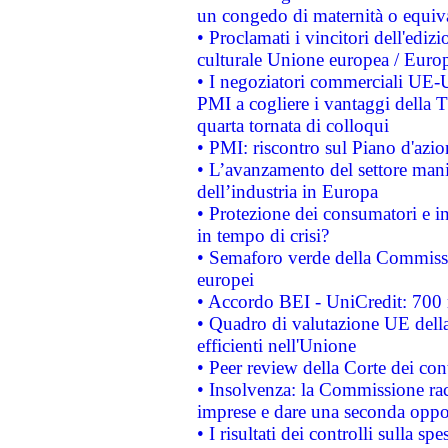
un congedo di maternità o equiv
• Proclamati i vincitori dell'edi
culturale Unione europea / Euro
• I negoziatori commerciali UE-U
PMI a cogliere i vantaggi della 
quarta tornata di colloqui
• PMI: riscontro sul Piano d'azi
• L’avanzamento del settore manifa
dell’industria in Europa
• Protezione dei consumatori e in
in tempo di crisi?
• Semaforo verde della Commission
europei
• Accordo BEI - UniCredit: 700 m
• Quadro di valutazione UE della 
efficienti nell'Unione
• Peer review della Corte dei cont
• Insolvenza: la Commissione ra
imprese e dare una seconda oppor
• I risultati dei controlli sulla s