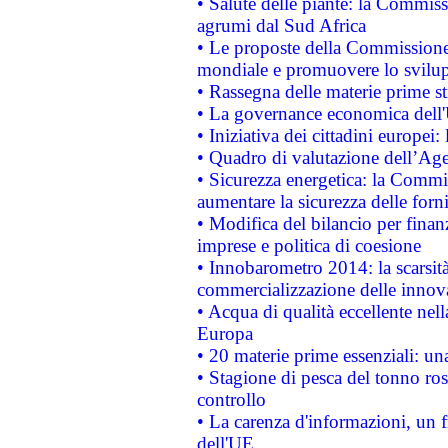
• Salute delle piante: la Commiss
agrumi dal Sud Africa
• Le proposte della Commissione p
mondiale e promuovere lo svilup
• Rassegna delle materie prime st
• La governance economica dell'
• Iniziativa dei cittadini europe
• Quadro di valutazione dell’Ag
• Sicurezza energetica: la Commis
aumentare la sicurezza delle forni
• Modifica del bilancio per finanz
imprese e politica di coesione
• Innobarometro 2014: la scarsità 
commercializzazione delle innov
• Acqua di qualità eccellente nel
Europa
• 20 materie prime essenziali: una
• Stagione di pesca del tonno ros
controllo
• La carenza d'informazioni, un fr
dell'UE