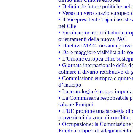
• Definire le future politiche nel 
• Verso un vero spazio europeo di 
• Il Vicepresidente Tajani assiste
nel Cile
• Eurobarometro: i cittadini euro
orientamenti della nuova PAC
• Direttiva MAC: nessuna prova a
• Dare maggiore visibilità alla so
• L’Unione europea offre sostegn
• Giornata internazionale della 
colmare il divario retributivo di 
• Commissione europea e quote ro
d’anticipo
• La tecnologia è troppo importan
• La Commissaria responsabile per
salvare Pompei
• L'UE propone una strategia di 
provenienti da zone di conflitto
• Occupazione: la Commissione pr
Fondo europeo di adeguamento al