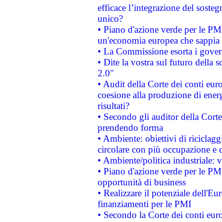
efficace l’integrazione del sost
unico?
• Piano d'azione verde per le PM
un'economia europea che sappia u
• La Commissione esorta i governi
• Dite la vostra sul futuro della
2.0"
• Audit della Corte dei conti euro
coesione alla produzione di energ
risultati?
• Secondo gli auditor della Corte
prendendo forma
• Ambiente: obiettivi di riciclag
circolare con più occupazione e c
• Ambiente/politica industriale: v
• Piano d'azione verde per le PMI
opportunità di business
• Realizzare il potenziale dell'E
finanziamenti per le PMI
• Secondo la Corte dei conti eur