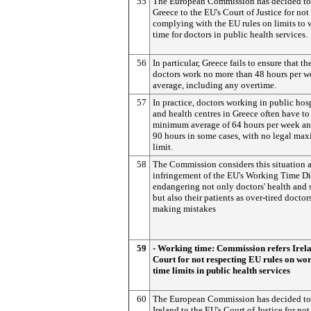
55
The European Commission has decided to 
Greece to the EU's Court of Justice for not
complying with the EU rules on limits to
time for doctors in public health services.
56
In particular, Greece fails to ensure that th
doctors work no more than 48 hours per w
average, including any overtime.
57
In practice, doctors working in public hos
and health centres in Greece often have to
minimum average of 64 hours per week an
90 hours in some cases, with no legal m
limit.
58
The Commission considers this situation a
infringement of the EU's Working Time Di
endangering not only doctors' health and 
but also their patients as over-tired doctors
making mistakes
59
- Working time: Commission refers Irela
Court for not respecting EU rules on wo
time limits in public health services
60
The European Commission has decided to 
Ireland to the EU's Court of Justice for not