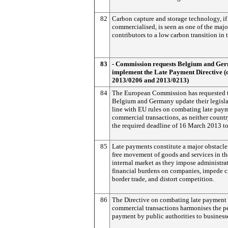
82
Carbon capture and storage technology, if
commercialised, is seen as one of the majo
contributors to a low carbon transition in 
83
- Commission requests Belgium and Ge
implement the Late Payment Directive (
2013/0206 and 2013/0213)
84
The European Commission has requested 
Belgium and Germany update their legisla
line with EU rules on combating late pay
commercial transactions, as neither count
the required deadline of 16 March 2013 to
85
Late payments constitute a major obstacle
free movement of goods and services in th
internal market as they impose administra
financial burdens on companies, impede c
border trade, and distort competition.
86
The Directive on combating late payment 
commercial transactions harmonises the pe
payment by public authorities to business