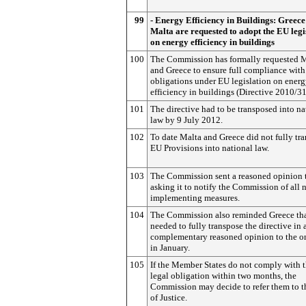
99
- Energy Efficiency in Buildings: Greec
Malta are requested to adopt the EU legi
on energy efficiency in buildings
100
The Commission has formally requested 
and Greece to ensure full compliance with 
obligations under EU legislation on ener
efficiency in buildings (Directive 2010/3
101
The directive had to be transposed into na
law by 9 July 2012.
102
To date Malta and Greece did not fully tr
EU Provisions into national law.
103
The Commission sent a reasoned opinion 
asking it to notify the Commission of all 
implementing measures.
104
The Commission also reminded Greece tha
needed to fully transpose the directive in 
complementary reasoned opinion to the o
in January.
105
If the Member States do not comply with t
legal obligation within two months, the
Commission may decide to refer them to t
of Justice.