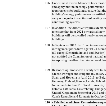
106
Under this directive Member States must e
and apply minimum energy performance
requirements for buildings; ensure that th
building's energy performance is certified
carry out regular inspections of heating an
conditioning systems.
107
In addition, the directive requires Member
to ensure that from 2021 onwards all new
buildings will be so-called nearly zero-en
buildings.
108
In September 2012 the Commission starte
infringement procedures against 24 Memb
(all except Denmark, Ireland and Sweden) 
not notified the Commission of national 
transposing the directive into national law
109
Reasoned opinions were already sent to Ita
Greece, Portugal and Bulgaria in January 
Spain and Slovenia in April 2013, to Belg
Germany, Finland, France, Latvia, Poland 
Netherlands in June 2013 and to Austria, 
Estonia, Lithuania, Luxembourg, Hungary
United Kingdom in September 2013 and t
Czech Republic and Romania in October 
110
- Falsified medicines: Commission reque