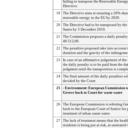
failing to transpose the Renewable Energ
Directive.
19
The Directive aims at ensuring a 20% shar
renewable energy in the EU by 2020.
20
The Directive had to be transposed by th
States by 5 December 2010.
21
The Commission proposes a daily penalty
40.512,00.
22
The penalties proposed take into account 
duration and the gravity of the infringeme
23
In case of an affirmative judgement of the
the daily penalty is to be paid from the dat
judgment until the transposition is compl
24
The final amount of the daily penalties wi
decided by the Court.
25
- Environment: European Commission t
Greece back to Court for waste water
26
The European Commission is referring Gr
back to the European Court of Justice for 
treatment of urban waste water.
27
The lack of treatment means that the healt
residents is being put at risk, as untreated