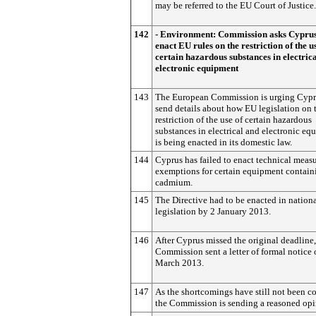
may be referred to the EU Court of Justice.
142
- Environment: Commission asks Cyprus
enact EU rules on the restriction of the u
certain hazardous substances in electric
electronic equipment
143
The European Commission is urging Cypr
send details about how EU legislation on 
restriction of the use of certain hazardous
substances in electrical and electronic eq
is being enacted in its domestic law.
144
Cyprus has failed to enact technical meas
exemptions for certain equipment contain
cadmium.
145
The Directive had to be enacted in nation
legislation by 2 January 2013.
146
After Cyprus missed the original deadline,
Commission sent a letter of formal notice
March 2013.
147
As the shortcomings have still not been co
the Commission is sending a reasoned opi