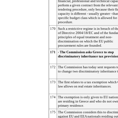
financial, professional and technical capac
perform a given contract from the relevant
tendering procedure, only because their fi
capacity is different - usually greater - tha
specific budget class which is allowed for
procedure.
170
Such a restrictive regime is in breach of th
of Directive 2004/18/EC and of the funda
principles of equal treatment and non-
discrimination on which the EU public
procurement rules are founded.
171
- The Commission asks Greece to stop
discriminatory inheritance tax provisio
172
The Commission has today sent requests t
to change two discriminatory inheritance t
173
The first relates to a tax exemption which
law allows on real estate inheritances.
174
The exemption is only given to EU natio
are residing in Greece and who do not own
primary residence.
175
The Commission considers this to discrim
against EU and EEA nationals residing ou