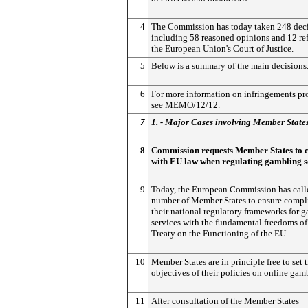
4
The Commission has today taken 248 deci
including 58 reasoned opinions and 12 ref
the European Union's Court of Justice.
5
Below is a summary of the main decisions
6
For more information on infringements pr
see MEMO/12/12.
7
1. - Major Cases involving Member State
8
Commission requests Member States to
with EU law when regulating gambling s
9
Today, the European Commission has call
number of Member States to ensure compl
their national regulatory frameworks for 
services with the fundamental freedoms of
Treaty on the Functioning of the EU.
10
Member States are in principle free to set 
objectives of their policies on online gam
11
After consultation of the Member States