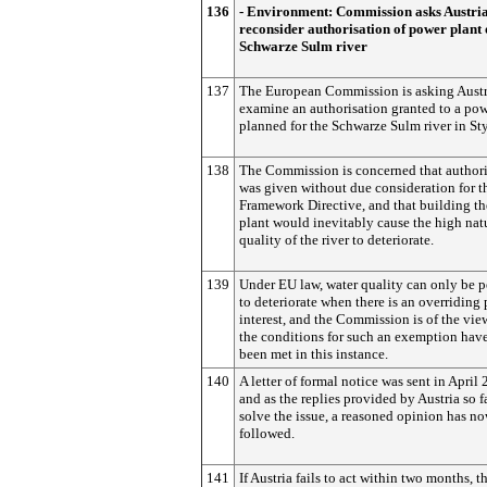
136
- Environment: Commission asks Austria
reconsider authorisation of power plant
Schwarze Sulm river
137
The European Commission is asking Austri
examine an authorisation granted to a pow
planned for the Schwarze Sulm river in Sty
138
The Commission is concerned that authori
was given without due consideration for t
Framework Directive, and that building t
plant would inevitably cause the high nat
quality of the river to deteriorate.
139
Under EU law, water quality can only be p
to deteriorate when there is an overriding
interest, and the Commission is of the vie
the conditions for such an exemption hav
been met in this instance.
140
A letter of formal notice was sent in April
and as the replies provided by Austria so f
solve the issue, a reasoned opinion has n
followed.
141
If Austria fails to act within two months, t