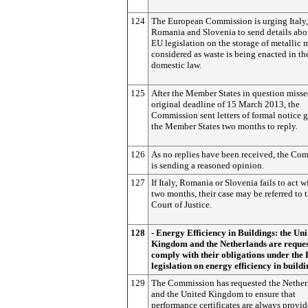
124
The European Commission is urging Italy,
Romania and Slovenia to send details ab
EU legislation on the storage of metallic 
considered as waste is being enacted in th
domestic law.
125
After the Member States in question misse
original deadline of 15 March 2013, the
Commission sent letters of formal notice 
the Member States two months to reply.
126
As no replies have been received, the Co
is sending a reasoned opinion.
127
If Italy, Romania or Slovenia fails to act w
two months, their case may be referred to 
Court of Justice.
128
- Energy Efficiency in Buildings: the Uni
Kingdom and the Netherlands are reques
comply with their obligations under the
legislation on energy efficiency in buildi
129
The Commission has requested the Nether
and the United Kingdom to ensure that
performance certificates are always provi