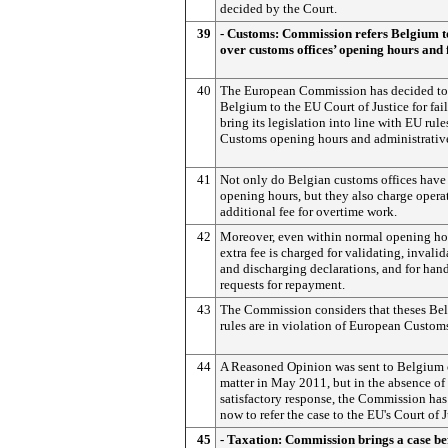
decided by the Court.
39
- Customs: Commission refers Belgium t
over customs offices’ opening hours and 
40
The European Commission has decided to 
Belgium to the EU Court of Justice for fai
bring its legislation into line with EU rule
Customs opening hours and administrative
41
Not only do Belgian customs offices have
opening hours, but they also charge opera
additional fee for overtime work.
42
Moreover, even within normal opening ho
extra fee is charged for validating, invali
and discharging declarations, and for han
requests for repayment.
43
The Commission considers that theses Be
rules are in violation of European Customs
44
A Reasoned Opinion was sent to Belgium 
matter in May 2011, but in the absence of
satisfactory response, the Commission ha
now to refer the case to the EU's Court of J
45
- Taxation: Commission brings a case be