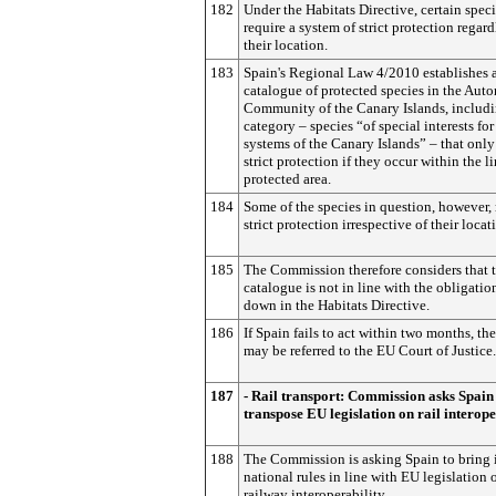
182
Under the Habitats Directive, certain spec
require a system of strict protection regard
their location.
183
Spain's Regional Law 4/2010 establishes 
catalogue of protected species in the Au
Community of the Canary Islands, includ
category – species “of special interests for
systems of the Canary Islands” – that only
strict protection if they occur within the li
protected area.
184
Some of the species in question, however, 
strict protection irrespective of their locat
185
The Commission therefore considers that 
catalogue is not in line with the obligatio
down in the Habitats Directive.
186
If Spain fails to act within two months, th
may be referred to the EU Court of Justice.
187
- Rail transport: Commission asks Spain
transpose EU legislation on rail interope
188
The Commission is asking Spain to bring i
national rules in line with EU legislation 
railway interoperability.