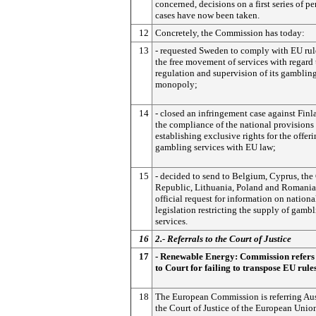
concerned, decisions on a first series of p
cases have now been taken.
12
Concretely, the Commission has today:
13
- requested Sweden to comply with EU rul
the free movement of services with regard 
regulation and supervision of its gamblin
monopoly;
14
- closed an infringement case against Fin
the compliance of the national provisions
establishing exclusive rights for the offeri
gambling services with EU law;
15
- decided to send to Belgium, Cyprus, the
Republic, Lithuania, Poland and Romania
official request for information on nationa
legislation restricting the supply of gamb
services.
16
2.- Referrals to the Court of Justice
17
- Renewable Energy: Commission refers 
to Court for failing to transpose EU rule
18
The European Commission is referring Aus
the Court of Justice of the European Union