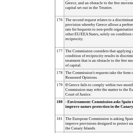
Greece, and an obstacle to the free movem
capital set out in the Treaties.
176
The second request relates to a discrimina
provision whereby Greece allows a prefere
rate for bequests to non-profit organisatio
other EU/EEA States, solely on condition 
reciprocity.
177
The Commission considers that applying 
condition of reciprocity results in discrim
treatment that is an obstacle to the free 
of capital.
178
The Commission's requests take the form 
Reasoned Opinions.
179
If Greece fails to comply within two month
Commission may refer the matter to the E
Court of Justice.
180
- Environment: Commission asks Spain 
improve nature protection in the Canary
181
The European Commission is asking Spai
improve provisions designed to protect na
the Canary Islands.