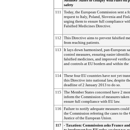
Member States to comply with rules on p
safety
111
Today, the European Commission sent a f
request to Italy, Poland, Slovenia and Finl
urging them to ensure full compliance wit
Falsified Medicines Directive.
112
This Directive aims to prevent falsified m
from reaching patients.
113
It lays down harmonised, pan-European sa
control measures, ensuring easier identific
falsified medicines, and improved verifica
and controls at EU borders and within the
114
These four EU countries have not yet tran
this Directive into national law, despite th
deadline of 2 January 2013 to do so.
115
The Member States concerned have 2 mon
inform the Commission of measures taken
ensure full compliance with EU law.
116
Failure to notify adequate measures could 
the Commission referring the cases to the 
Justice of the European Union.
117
- Taxation: Commission asks France and
to implement key EU rules against tax e