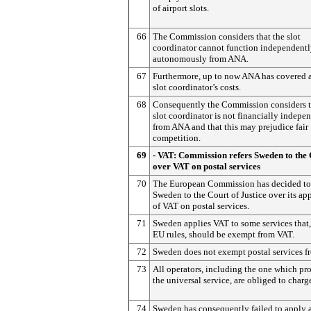
of airport slots.
66
The Commission considers that the slot
coordinator cannot function independent
autonomously from ANA.
67
Furthermore, up to now ANA has covered a
slot coordinator’s costs.
68
Consequently the Commission considers t
slot coordinator is not financially indepe
from ANA and that this may prejudice fair
competition.
69
- VAT: Commission refers Sweden to the
over VAT on postal services
70
The European Commission has decided to 
Sweden to the Court of Justice over its ap
of VAT on postal services.
71
Sweden applies VAT to some services that
EU rules, should be exempt from VAT.
72
Sweden does not exempt postal services f
73
All operators, including the one which pr
the universal service, are obliged to charg
74
Sweden has consequently failed to apply 