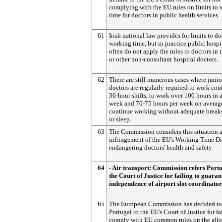
complying with the EU rules on limits to
time for doctors in public health services.
61
Irish national law provides for limits to do
working time, but in practice public hospi
often do not apply the rules to doctors in 
or other non-consultant hospital doctors.
62
There are still numerous cases where junio
doctors are regularly required to work co
36-hour shifts, to work over 100 hours in a
week and 70-75 hours per week on average
continue working without adequate breaks 
or sleep.
63
The Commission considers this situation a
infringement of the EU's Working Time Di
endangering doctors' health and safety
64
- Air transport: Commission refers Portu
the Court of Justice for failing to guaran
independence of airport slot coordinator
65
The European Commission has decided to 
Portugal to the EU's Court of Justice for fa
comply with EU common rules on the allo