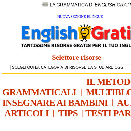
LA GRAMMATICA DI
ENGLISH GRAT
NUOVA SEZIONE ELINGUE
Selettore risorse
IL METO
GRAMMATICALI
|
MULTIBL
INSEGNARE AI BAMBINI
|
AU
ARTICOLI
|
TIPS
|
TESTI PA