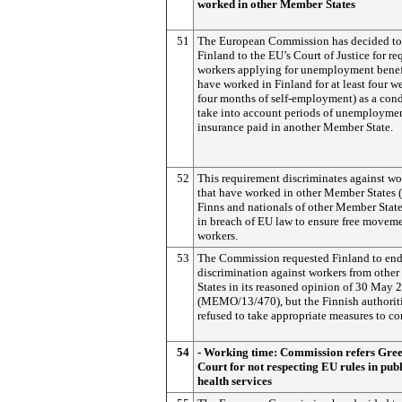
worked in other Member States
51
The European Commission has decided to 
Finland to the EU’s Court of Justice for re
workers applying for unemployment benef
have worked in Finland for at least four w
four months of self-employment) as a cond
take into account periods of unemployme
insurance paid in another Member State.
52
This requirement discriminates against wo
that have worked in other Member States 
Finns and nationals of other Member State
in breach of EU law to ensure free moveme
workers.
53
The Commission requested Finland to end
discrimination against workers from othe
States in its reasoned opinion of 30 May 
(MEMO/13/470), but the Finnish authorit
refused to take appropriate measures to c
54
- Working time: Commission refers Gree
Court for not respecting EU rules in publ
health services