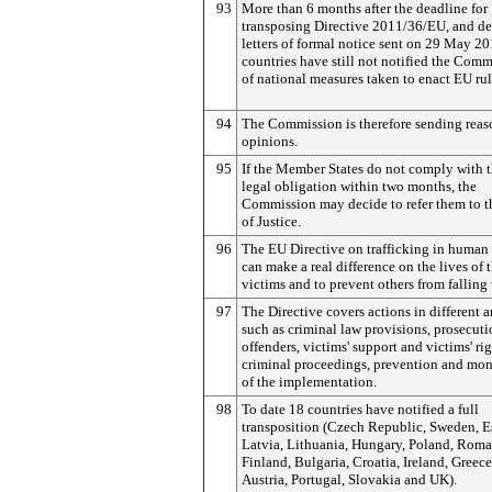
93
More than 6 months after the deadline for
transposing Directive 2011/36/EU, and de
letters of formal notice sent on 29 May 20
countries have still not notified the Com
of national measures taken to enact EU rul
94
The Commission is therefore sending rea
opinions.
95
If the Member States do not comply with t
legal obligation within two months, the
Commission may decide to refer them to t
of Justice.
96
The EU Directive on trafficking in human
can make a real difference on the lives of 
victims and to prevent others from falling 
97
The Directive covers actions in different a
such as criminal law provisions, prosecuti
offenders, victims' support and victims' rig
criminal proceedings, prevention and mon
of the implementation.
98
To date 18 countries have notified a full
transposition (Czech Republic, Sweden, E
Latvia, Lithuania, Hungary, Poland, Roma
Finland, Bulgaria, Croatia, Ireland, Greece
Austria, Portugal, Slovakia and UK).