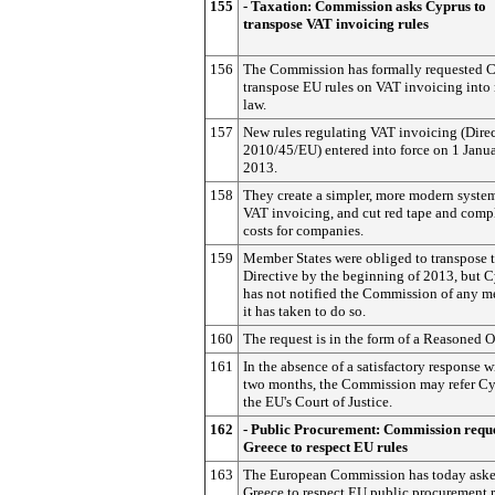
155
- Taxation: Commission asks Cyprus to
transpose VAT invoicing rules
156
The Commission has formally requested C
transpose EU rules on VAT invoicing into 
law.
157
New rules regulating VAT invoicing (Dire
2010/45/EU) entered into force on 1 Janu
2013.
158
They create a simpler, more modern system
VAT invoicing, and cut red tape and comp
costs for companies.
159
Member States were obliged to transpose t
Directive by the beginning of 2013, but 
has not notified the Commission of any m
it has taken to do so.
160
The request is in the form of a Reasoned 
161
In the absence of a satisfactory response w
two months, the Commission may refer Cy
the EU's Court of Justice.
162
- Public Procurement: Commission reque
Greece to respect EU rules
163
The European Commission has today ask
Greece to respect EU public procurement r