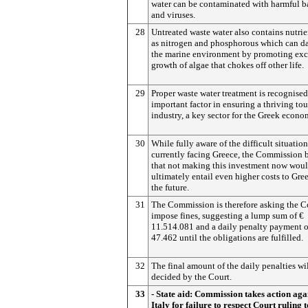
water can be contaminated with harmful b
and viruses.
28
Untreated waste water also contains nutrie
as nitrogen and phosphorous which can 
the marine environment by promoting exc
growth of algae that chokes off other life.
29
Proper waste water treatment is recognised
important factor in ensuring a thriving tou
industry, a key sector for the Greek econo
30
While fully aware of the difficult situation
currently facing Greece, the Commission 
that not making this investment now wou
ultimately entail even higher costs to Gre
the future.
31
The Commission is therefore asking the C
impose fines, suggesting a lump sum of €
11.514.081 and a daily penalty payment o
47.462 until the obligations are fulfilled.
32
The final amount of the daily penalties wi
decided by the Court.
33
- State aid: Commission takes action aga
Italy for failure to respect Court ruling t