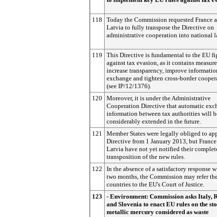
118
Today the Commission requested France 
Latvia to fully transpose the Directive on
administrative cooperation into national l
119
This Directive is fundamental to the EU fi
against tax evasion, as it contains measure
increase transparency, improve informatio
exchange and tighten cross-border cooper
(see IP/12/1376).
120
Moreover, it is under the Administrative
Cooperation Directive that automatic exc
information between tax authorities will b
considerably extended in the future.
121
Member States were legally obliged to app
Directive from 1 January 2013, but France
Latvia have not yet notified their complet
transposition of the new rules.
122
In the absence of a satisfactory response w
two months, the Commission may refer th
countries to the EU's Court of Justice.
123
- Environment: Commission asks Italy,
and Slovenia to enact EU rules on the st
metallic mercury considered as waste