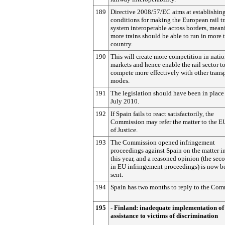
189
Directive 2008/57/EC aims at establishing
conditions for making the European rail t
system interoperable across borders, mean
more trains should be able to run in more 
country.
190
This will create more competition in natio
markets and hence enable the rail sector t
compete more effectively with other trans
modes.
191
The legislation should have been in place
July 2010.
192
If Spain fails to react satisfactorily, the
Commission may refer the matter to the E
of Justice.
193
The Commission opened infringement
proceedings against Spain on the matter 
this year, and a reasoned opinion (the sec
in EU infringement proceedings) is now b
sent.
194
Spain has two months to reply to the Com
195
- Finland: inadequate implementation of
assistance to victims of discrimination