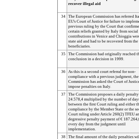
recover illegal aid
34
The European Commission has referred Ita
EU's Court of Justice for failure to implem
previous ruling by the Court that confirme
certain reliefs granted by Italy from social
contributions in Venice and Chioggia were
state aid and had to be recovered from the
beneficiaries.
35
The Commission had originally reached t
conclusion in a decision in 1999.
36
As this is a second court referral for non-
compliance with a previous judgment, the
Commission has asked the Court of Justic
impose penalties on Italy.
37
The Commission proposes a daily penalty
24.578,4 multiplied by the number of day
between the first Court ruling and either th
compliance by the Member State or the s
Court ruling under Article 260(2) TFEU a
degressive penalty payment of € 187.264,
every day from the judgment until
implementation.
38
The final amount of the daily penalties wi