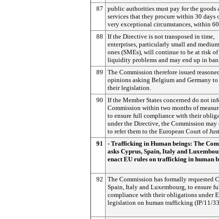
87
public authorities must pay for the goods
services that they procure within 30 days o
very exceptional circumstances, within 60
88
If the Directive is not transposed in time,
enterprises, particularly small and mediu
ones (SMEs), will continue to be at risk of
liquidity problems and may end up in ban
89
The Commission therefore issued reasone
opinions asking Belgium and Germany to
their legislation.
90
If the Member States concerned do not in
Commission within two months of measur
to ensure full compliance with their oblig
under the Directive, the Commission may
to refer them to the European Court of Just
91
- Trafficking in Human beings: The Co
asks Cyprus, Spain, Italy and Luxembou
enact EU rules on trafficking in human 
92
The Commission has formally requested C
Spain, Italy and Luxembourg, to ensure fu
compliance with their obligations under 
legislation on human trafficking (IP/11/33