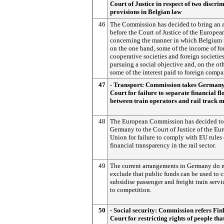
Court of Justice in respect of two discri
provisions in Belgian law
46
The Commission has decided to bring an 
before the Court of Justice of the Europe
concerning the manner in which Belgium 
on the one hand, some of the income of fo
cooperative societies and foreign societie
pursuing a social objective and, on the ot
some of the interest paid to foreign compa
47
- Transport: Commission takes Germany
Court for failure to separate financial fl
between train operators and rail track 
48
The European Commission has decided to
Germany to the Court of Justice of the Eu
Union for failure to comply with EU rules
financial transparency in the rail sector.
49
The current arrangements in Germany do 
exclude that public funds can be used to c
subsidise passenger and freight train serv
to competition.
50
- Social security: Commission refers Fin
Court for restricting rights of people tha