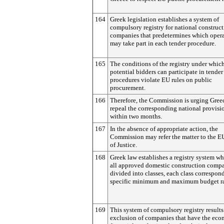
164
Greek legislation establishes a system of
compulsory registry for national construc
companies that predetermines which opera
may take part in each tender procedure.
165
The conditions of the registry under whic
potential bidders can participate in tender
procedures violate EU rules on public
procurement.
166
Therefore, the Commission is urging Gree
repeal the corresponding national provisi
within two months.
167
In the absence of appropriate action, the
Commission may refer the matter to the E
of Justice.
168
Greek law establishes a registry system w
all approved domestic construction compa
divided into classes, each class correspon
specific minimum and maximum budget r
169
This system of compulsory registry results
exclusion of companies that have the eco