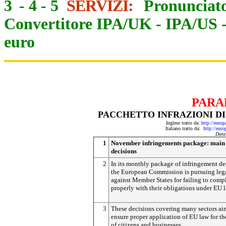
3
-
4
-
5
SERVIZI:
Pronunciato
Convertitore IPA/UK
-
IPA/US
euro
PARA
PACCHETTO INFRAZIONI DI
Inglese tratto da:
http://euro
Italiano tratto da:
http://eur
Data
1
November infringements package: main
decisions
2
In its monthly package of infringement de
the European Commission is pursuing lega
against Member States for failing to comp
properly with their obligations under EU l
3
These decisions covering many sectors ai
ensure proper application of EU law for th
of citizens and businesses.