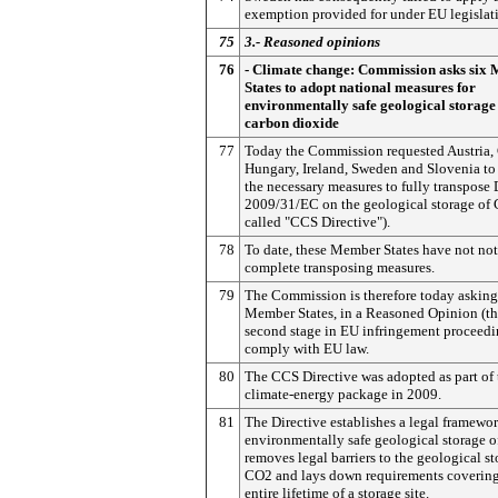
exemption provided for under EU legislat
75
3.- Reasoned opinions
76
- Climate change: Commission asks six
States to adopt national measures for
environmentally safe geological storage
carbon dioxide
77
Today the Commission requested Austria,
Hungary, Ireland, Sweden and Slovenia to
the necessary measures to fully transpose 
2009/31/EC on the geological storage of 
called "CCS Directive").
78
To date, these Member States have not not
complete transposing measures.
79
The Commission is therefore today asking
Member States, in a Reasoned Opinion (t
second stage in EU infringement proceedin
comply with EU law.
80
The CCS Directive was adopted as part of 
climate-energy package in 2009.
81
The Directive establishes a legal framewor
environmentally safe geological storage 
removes legal barriers to the geological st
CO2 and lays down requirements covering
entire lifetime of a storage site.