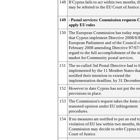
148
If Cyprus fails to act within two months, t
may be referred to the EU Court of Justice.
149
- Postal services: Commission requests 
apply EU rules
150
The European Commission has today requ
that Cyprus implement Directive 2008/6/
European Parliament and of the Council o
February 2008 amending Directive 97/67
regard to the full accomplishment of the s
market for Community postal services.
151
The so-called 3rd Postal Directive had to 
implemented by the 11 Member States tha
notified their intention to extend the
implementation deadline, by 31 Decembe
152
However to date Cyprus has not put the re
provisions in place.
153
The Commission's request takes the form o
reasoned opinion under EU infringement
procedures.
154
If no measures are notified to put an end t
violation of EU law within two months, th
Commission may decide to refer Cyprus t
Court of Justice.