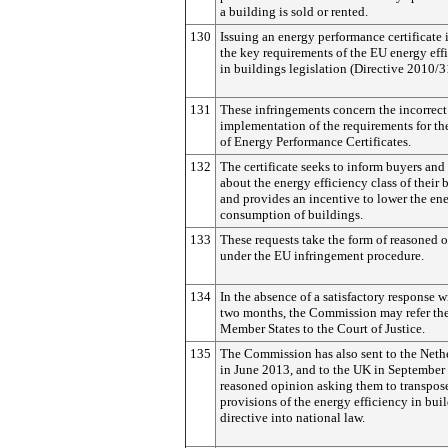
a building is sold or rented.
130
Issuing an energy performance certificate 
the key requirements of the EU energy eff
in buildings legislation (Directive 2010/
131
These infringements concern the incorrect
implementation of the requirements for th
of Energy Performance Certificates.
132
The certificate seeks to inform buyers and
about the energy efficiency class of their 
and provides an incentive to lower the en
consumption of buildings.
133
These requests take the form of reasoned 
under the EU infringement procedure.
134
In the absence of a satisfactory response w
two months, the Commission may refer th
Member States to the Court of Justice.
135
The Commission has also sent to the Neth
in June 2013, and to the UK in September
reasoned opinion asking them to transpose
provisions of the energy efficiency in bui
directive into national law.