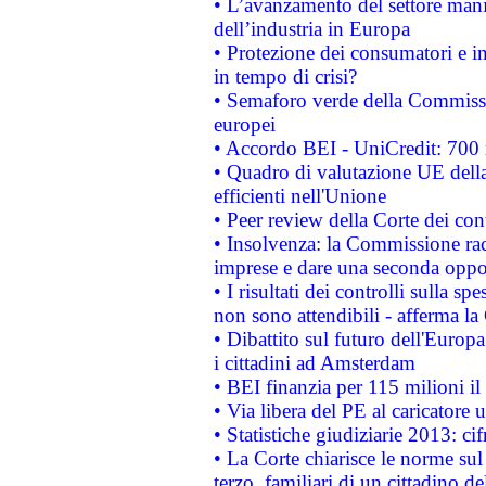
• L’avanzamento del settore manifa
dell’industria in Europa
• Protezione dei consumatori e in
in tempo di crisi?
• Semaforo verde della Commission
europei
• Accordo BEI - UniCredit: 700 m
• Quadro di valutazione UE della 
efficienti nell'Unione
• Peer review della Corte dei cont
• Insolvenza: la Commissione ra
imprese e dare una seconda oppor
• I risultati dei controlli sulla s
non sono attendibili - afferma la
• Dibattito sul futuro dell'Europ
i cittadini ad Amsterdam
• BEI finanzia per 115 milioni i
• Via libera del PE al caricatore u
• Statistiche giudiziarie 2013: ci
• La Corte chiarisce le norme sul 
terzo, familiari di un cittadino 