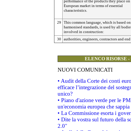
performance of the products they place on
European market in terms of essential
characteristics.
29
This common language, which is based on
harmonised standards, is used by all bodie
involved in construction:
30
authorities, engineers, contractors and end 
ELENCO RISORSE -
NUOVI COMUNICATI
• Audit della Corte dei conti eu
efficace l’integrazione del sost
unico?
• Piano d'azione verde per le PM
un'economia europea che sappia u
• La Commissione esorta i governi
• Dite la vostra sul futuro della
2.0"