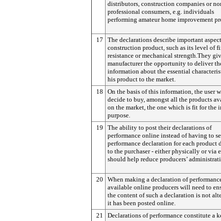
distributors, construction companies or no
professional consumers, e.g. individuals
performing amateur home improvement pro
17
The declarations describe important aspect
construction product, such as its level of fi
resistance or mechanical strength.They giv
manufacturer the opportunity to deliver th
information about the essential characteris
his product to the market.
18
On the basis of this information, the user w
decide to buy, amongst all the products av
on the market, the one which is fit for the
purpose.
19
The ability to post their declarations of
performance online instead of having to s
performance declaration for each product d
to the purchaser - either physically or via 
should help reduce producers’ administrati
20
When making a declaration of performanc
available online producers will need to en
the content of such a declaration is not alte
it has been posted online.
21
Declarations of performance constitute a 