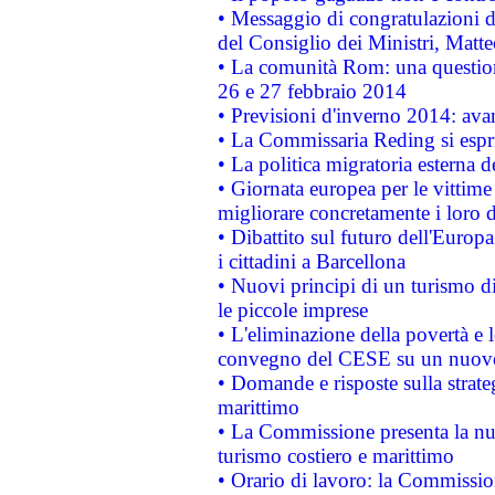
• Messaggio di congratulazioni d
del Consiglio dei Ministri, Matt
• La comunità Rom: una questio
26 e 27 febbraio 2014
• Previsioni d'inverno 2014: avan
• La Commissaria Reding si espr
• La politica migratoria esterna 
• Giornata europea per le vittime
migliorare concretamente i loro di
• Dibattito sul futuro dell'Europ
i cittadini a Barcellona
• Nuovi principi di un turismo di
le piccole imprese
• L'eliminazione della povertà e l
convegno del CESE su un nuovo 
• Domande e risposte sulla strate
marittimo
• La Commissione presenta la nu
turismo costiero e marittimo
• Orario di lavoro: la Commissione