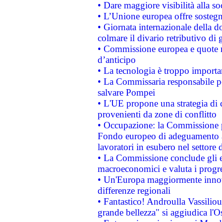
• Dare maggiore visibilità alla so
• L’Unione europea offre sostegn
• Giornata internazionale della 
colmare il divario retributivo di 
• Commissione europea e quote ro
d’anticipo
• La tecnologia è troppo importan
• La Commissaria responsabile per
salvare Pompei
• L'UE propone una strategia di 
provenienti da zone di conflitto
• Occupazione: la Commissione pr
Fondo europeo di adeguamento al
lavoratori in esubero nel settore d
• La Commissione conclude gli es
macroeconomici e valuta i progre
• Un'Europa maggiormente innova
differenze regionali
• Fantastico! Androulla Vassilio
grande bellezza" si aggiudica l'O