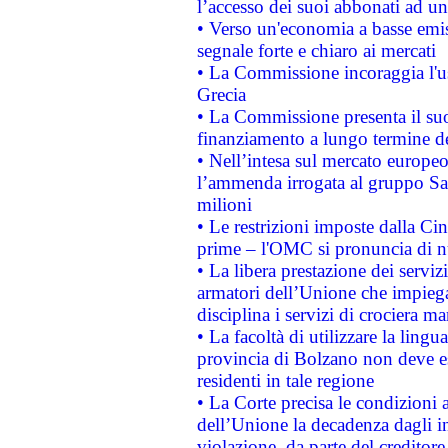
l’accesso dei suoi abbonati ad un 
• Verso un'economia a basse emis
segnale forte e chiaro ai mercati
• La Commissione incoraggia l'us
Grecia
• La Commissione presenta il suo
finanziamento a lungo termine d
• Nell’intesa sul mercato europeo
l’ammenda irrogata al gruppo 
milioni
• Le restrizioni imposte dalla Cina
prime – l'OMC si pronuncia di n
• La libera prestazione dei serviz
armatori dell’Unione che impieg
disciplina i servizi di crociera ma
• La facoltà di utilizzare la lingu
provincia di Bolzano non deve esse
residenti in tale regione
• La Corte precisa le condizioni a
dell’Unione la decadenza dagli in
violazione, da parte del creditore