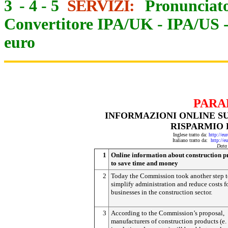
3
-
4
-
5
SERVIZI:
Pronunciato
Convertitore IPA/UK
-
IPA/US
euro
PARA
INFORMAZIONI ONLINE SU
RISPARMIO 
Inglese tratto da:
http://eu
Italiano tratto da:
http://e
Data
1
Online information about construction p
to save time and money
2
Today the Commission took another step 
simplify administration and reduce costs f
businesses in the construction sector.
3
According to the Commission’s proposal,
manufacturers of construction products (e. 