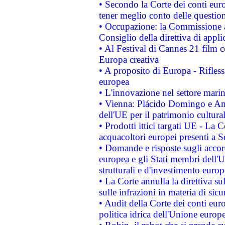
• Secondo la Corte dei conti eur
tener meglio conto delle questioni
• Occupazione: la Commissione a
Consiglio della direttiva di applic
• Al Festival di Cannes 21 film
Europa creativa
• A proposito di Europa - Rifless
europea
• L'innovazione nel settore marin
• Vienna: Plácido Domingo e And
dell'UE per il patrimonio cultur
• Prodotti ittici targati UE - La
acquacoltori europei presenti 
• Domande e risposte sugli accor
europea e gli Stati membri dell'U
strutturali e d'investimento euro
• La Corte annulla la direttiva s
sulle infrazioni in materia di sicu
• Audit della Corte dei conti euro
politica idrica dell'Unione europ