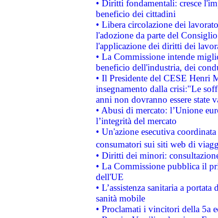
• Diritti fondamentali: cresce l'
beneficio dei cittadini
• Libera circolazione dei lavora
l'adozione da parte del Consiglio 
l'applicazione dei diritti dei lavor
• La Commissione intende migliora
beneficio dell'industria, dei con
• Il Presidente del CESE Henri 
insegnamento dalla crisi:"Le soff
anni non dovranno essere state 
• Abusi di mercato: l’Unione euro
l’integrità del mercato
• Un'azione esecutiva coordinata 
consumatori sui siti web di viagg
• Diritti dei minori: consultazi
• La Commissione pubblica il pri
dell'UE
• L’assistenza sanitaria a portata 
sanità mobile
• Proclamati i vincitori della 5a