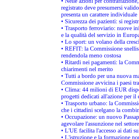
• Nelle azioni per contraffazion
registrato deve presumersi valido 
presenta un carattere individuale
• Sicurezza dei pazienti: si regis
• Trasporto ferroviario: nuove iniz
e la qualità del servizio in Europ
• Lo sport: un volano della cresc
• REFIT: la Commissione snellisc
rendendola meno costosa
• Ritardi nei pagamenti: la Commi
chiarimenti nel merito
• Tutti a bordo per una nuova mac
Commissione avvicina i paesi tra
• Clima: 44 milioni di EUR dispon
progetti dedicati all'azione per il
• Trasporto urbano: la Commission
che i cittadini scelgano la combi
• Occupazione: un nuovo Passap
agevolare l'assunzione nel settore 
• L'UE facilita l'accesso ai dati s
• L'istruzione e la formazione n