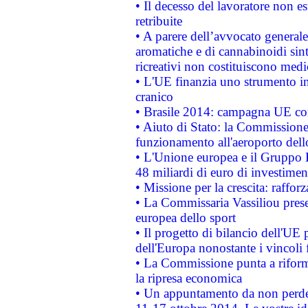
• Il decesso del lavoratore non est
retribuite
• A parere dell’avvocato generale
aromatiche e di cannabinoidi sint
ricreativi non costituiscono medi
• L'UE finanzia uno strumento in
cranico
• Brasile 2014: campagna UE cont
• Aiuto di Stato: la Commissione 
funzionamento all'aeroporto dello 
• L'Unione europea e il Gruppo B
48 miliardi di euro di investimen
• Missione per la crescita: raffo
• La Commissaria Vassiliou presen
europea dello sport
• Il progetto di bilancio dell'UE 
dell'Europa nonostante i vincoli 
• La Commissione punta a riforma
la ripresa economica
• Un appuntamento da non perde