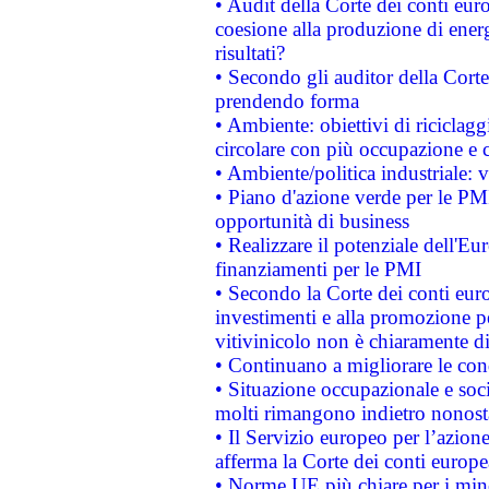
• Audit della Corte dei conti euro
coesione alla produzione di energ
risultati?
• Secondo gli auditor della Corte
prendendo forma
• Ambiente: obiettivi di riciclag
circolare con più occupazione e c
• Ambiente/politica industriale: v
• Piano d'azione verde per le PMI
opportunità di business
• Realizzare il potenziale dell'E
finanziamenti per le PMI
• Secondo la Corte dei conti eur
investimenti e alla promozione per
vitivinicolo non è chiaramente d
• Continuano a migliorare le con
• Situazione occupazionale e socia
molti rimangono indietro nonost
• Il Servizio europeo per l’azione
afferma la Corte dei conti europe
• Norme UE più chiare per i mi