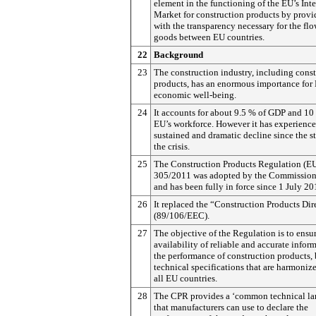
element in the functioning of the EU’s Inte
Market for construction products by provi
with the transparency necessary for the flo
goods between EU countries.
22
Background
23
The construction industry, including cons
products, has an enormous importance for
economic well-being.
24
It accounts for about 9.5 % of GDP and 10
EU’s workforce. However it has experience
sustained and dramatic decline since the st
the crisis.
25
The Construction Products Regulation (E
305/2011 was adopted by the Commission
and has been fully in force since 1 July 20
26
It replaced the “Construction Products Dir
(89/106/EEC).
27
The objective of the Regulation is to ensu
availability of reliable and accurate infor
the performance of construction products,
technical specifications that are harmoniz
all EU countries.
28
The CPR provides a ‘common technical la
that manufacturers can use to declare the