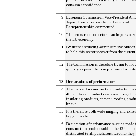
consumer confidence.
9
European Commission Vice-President Ant
Tajani, Commissioner for Industry and
Entrepreneurship commented:
10
“The construction sector is an important se
the EU economy.
11
By further reducing administrative burden
to help this sector recover from the current 
12
The Commission is therefore trying to mov
quickly as possible to implement this initi
13
Declarations of performance
14
The market for construction products cont
40 families of products such as doors, ther
insulating products, cement, roofing produ
bricks.
15
It is therefore both wide ranging and extr
large in scale.
16
Declaration of performance must be made 
construction product sold in the EU, and a
distributed to all purchasers, whether they 