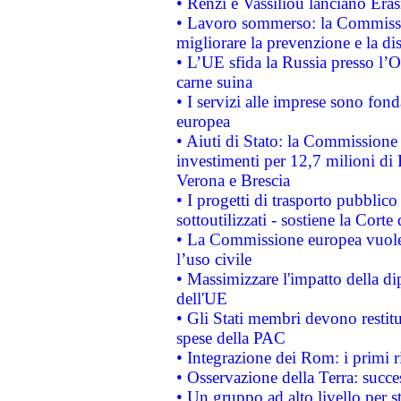
• Renzi e Vassiliou lanciano Eras
• Lavoro sommerso: la Commissi
migliorare la prevenzione e la di
• L’UE sfida la Russia presso l’
carne suina
• I servizi alle imprese sono fon
europea
• Aiuti di Stato: la Commissione 
investimenti per 12,7 milioni di 
Verona e Brescia
• I progetti di trasporto pubblic
sottoutilizzati - sostiene la Corte
• La Commissione europea vuole 
l’uso civile
• Massimizzare l'impatto della dip
dell'UE
• Gli Stati membri devono restit
spese della PAC
• Integrazione dei Rom: i primi 
• Osservazione della Terra: succe
• Un gruppo ad alto livello per s