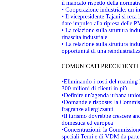
il mancato rispetto della normativ
• Cooperazione industriale: un i
• Il vicepresidente Tajani si reca 
dare impulso alla ripresa delle P
• La relazione sulla struttura ind
rinascita industriale
• La relazione sulla struttura ind
opportunità di una reindustriali
COMUNICATI PRECEDENTI
•Eliminando i costi del roaming 
300 milioni di clienti in più
•Definire un'agenda urbana union
•Domande e risposte: la Commiss
fragranze allergizzanti
•Il turismo dovrebbe crescere an
domestica ed europea
•Concentrazioni: la Commissione 
speciali Terni e di VDM da part