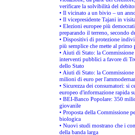
verificare la solvibilità del debito
• Il vicinato a un bivio – un anno
• Il vicepresidente Tajani in visit
• Elezioni europee più democrati
preparando il terreno, secondo d
• Dispositivi di protezione indiv
più semplice che mette al primo p
• Aiuti di Stato: la Commissione
interventi pubblici a favore di Tr
dello Stato
• Aiuti di Stato: la Commissione
milioni di euro per l'ammoderna
• Sicurezza dei consumatori: si ce
europeo d'informazione rapida su
• BEI-Banco Popolare: 350 mili
giovanile
• Proposta della Commissione pe
biologica
• Nuovi studi mostrano che i cons
della banda larga