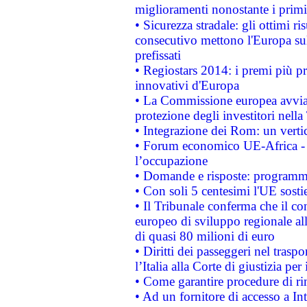
miglioramenti nonostante i primi 
• Sicurezza stradale: gli ottimi ri
consecutivo mettono l'Europa sull
prefissati
• Regiostars 2014: i premi più pre
innovativi d'Europa
• La Commissione europea avvia 
protezione degli investitori nell
• Integrazione dei Rom: un verti
• Forum economico UE-Africa - in
l’occupazione
• Domande e risposte: programma
• Con soli 5 centesimi l'UE sosti
• Il Tribunale conferma che il co
europeo di sviluppo regionale all
di quasi 80 milioni di euro
• Diritti dei passeggeri nel trasp
l’Italia alla Corte di giustizia 
• Come garantire procedure di ri
• Ad un fornitore di accesso a In