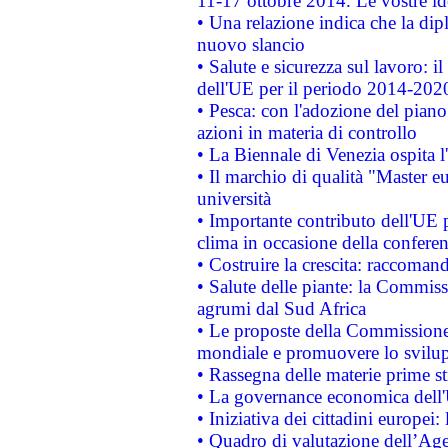
11-17 ottobre 2014. Le vostre i
• Una relazione indica che la dip
nuovo slancio
• Salute e sicurezza sul lavoro: il
dell'UE per il periodo 2014-202
• Pesca: con l'adozione del piano
azioni in materia di controllo
• La Biennale di Venezia ospita l
• Il marchio di qualità "Master eu
università
• Importante contributo dell'UE 
clima in occasione della confere
• Costruire la crescita: raccoman
• Salute delle piante: la Commiss
agrumi dal Sud Africa
• Le proposte della Commissione p
mondiale e promuovere lo svilup
• Rassegna delle materie prime st
• La governance economica dell'
• Iniziativa dei cittadini europe
• Quadro di valutazione dell’Ag