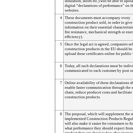
insulation, doors etc.) will be able to uplo
digital “declarations of performance” on th
websites.
4
These documents must accompany every
construction product sold, in order to give
information on their essential characteristic
fire resistance, mechanical strength or ene
efficiency).
5
Once the legal act is agreed, companies se
construction products in the EU should be 
upload these certificates online for public
6
Today, all such declarations must be indiv
communicated to each customer by post or
7
Online availability of these declarations 
enable faster communication through the 
chain, reduce producer costs and facilitate 
construction products.
8
The proposal, which will supplement the r
implemented Construction Products Regul
will also make it easier for consumers to fi
what performance they should expect from
product they are about to buy, thus increa