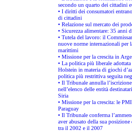
secondo un quarto dei cittadini 
• I diritti dei consumatori entran
di cittadini
• Relazione sul mercato dei prodot
• Sicurezza alimentare: 35 anni d
• Tutela del lavoro: il Commissa
nuove norme internazionali per la 
marittimi
• Missione per la crescita in Arg
• La politica più liberale adott
Holstein in materia di giochi d’a
politica più restrittiva seguita ne
• Il Tribunale annulla l’iscrizion
nell’elenco delle entità destinatar
Siria
• Missione per la crescita: le PM
Paraguay
• Il Tribunale conferma l’ammenda
aver abusato della sua posizione
tra il 2002 e il 2007