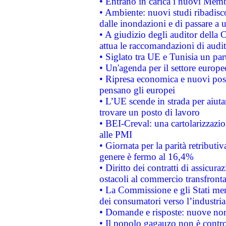
• Entrano in carica i nuovi Memb
• Ambiente: nuovi studi ribadisco
dalle inondazioni e di passare a u
• A giudizio degli auditor della
attua le raccomandazioni di aud
• Siglato tra UE e Tunisia un part
• Un'agenda per il settore europe
• Ripresa economica e nuovi post
pensano gli europei
• L’UE scende in strada per aiutar
trovare un posto di lavoro
• BEI-Creval: una cartolarizzazio
alle PMI
• Giornata per la parità retributiv
genere è fermo al 16,4%
• Diritto dei contratti di assicura
ostacoli al commercio transfronta
• La Commissione e gli Stati mem
dei consumatori verso l’industria
• Domande e risposte: nuove norm
• Il popolo gagauzo non è contr