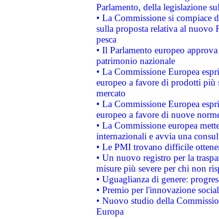
Parlamento, della legislazione su
• La Commissione si compiace de
sulla proposta relativa al nuovo 
pesca
• Il Parlamento europeo approva l
patrimonio nazionale
• La Commissione Europea esprim
europeo a favore di prodotti più 
mercato
• La Commissione Europea esprim
europeo a favore di nuove norme
• La Commissione europea mette i
internazionali e avvia una consul
• Le PMI trovano difficile ottenere
• Un nuovo registro per la traspa
misure più severe per chi non ris
• Uguaglianza di genere: progres
• Premio per l'innovazione socia
• Nuovo studio della Commissione
Europa