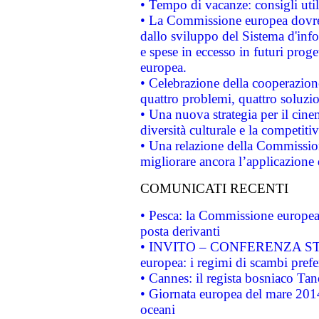
• Tempo di vacanze: consigli util
• La Commissione europea dovrebb
dallo sviluppo del Sistema d'info
e spese in eccesso in futuri proget
europea.
• Celebrazione della cooperazione 
quattro problemi, quattro soluzi
• Una nuova strategia per il cin
diversità culturale e la competitivi
• Una relazione della Commissio
migliorare ancora l’applicazione d
COMUNICATI RECENTI
• Pesca: la Commissione europea 
posta derivanti
• INVITO – CONFERENZA STAMP
europea: i regimi di scambi pref
• Cannes: il regista bosniaco Ta
• Giornata europea del mare 2014
oceani