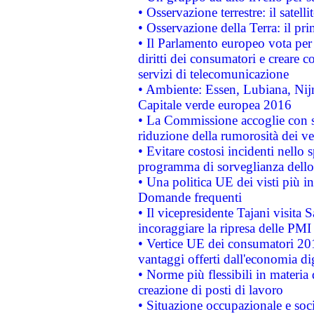
• Osservazione terrestre: il satell
• Osservazione della Terra: il pr
• Il Parlamento europeo vota per a
diritti dei consumatori e creare 
servizi di telecomunicazione
• Ambiente: Essen, Lubiana, Nijm
Capitale verde europea 2016
• La Commissione accoglie con so
riduzione della rumorosità dei ve
• Evitare costosi incidenti nello
programma di sorveglianza dello 
• Una politica UE dei visti più in
Domande frequenti
• Il vicepresidente Tajani visita 
incoraggiare la ripresa delle PMI 
• Vertice UE dei consumatori 201
vantaggi offerti dall'economia dig
• Norme più flessibili in materia d
creazione di posti di lavoro
• Situazione occupazionale e socia