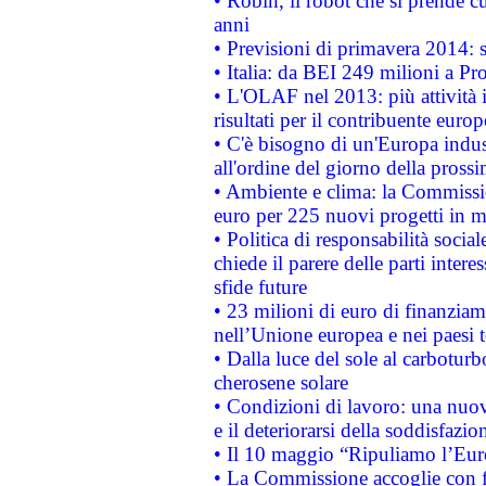
• Robin, il robot che si prende c
anni
• Previsioni di primavera 2014: si
• Italia: da BEI 249 milioni a Pr
• L'OLAF nel 2013: più attività i
risultati per il contribuente euro
• C'è bisogno di un'Europa indust
all'ordine del giorno della pros
• Ambiente e clima: la Commissi
euro per 225 nuovi progetti in m
• Politica di responsabilità soci
chiede il parere delle parti interes
sfide future
• 23 milioni di euro di finanzia
nell’Unione europea e nei paesi t
• Dalla luce del sole al carboturb
cherosene solare
• Condizioni di lavoro: una nuov
e il deteriorarsi della soddisfazio
• Il 10 maggio “Ripuliamo l’Eur
• La Commissione accoglie con fa