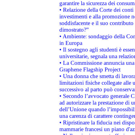
garantire la sicurezza dei consum
• Relazione della Corte dei conti
investimenti e alla promozione nel
soddisfacente e il suo contributo 
dimostrato?”
• Ambiente: sondaggio della Comm
in Europa
• Il sostegno agli studenti è esse
universitarie, segnala una relazio
• La Commissione annuncia una st
Graphene Flagship Project
• Una donna che smetta di lavora
limitazioni fisiche collegate alle 
successivo al parto può conservar
• Secondo l’avvocato generale C
ad autorizzare la prestazione di 
dell’Unione quando l’impossibilit
una carenza di carattere contingen
• Ripristinare la fiducia nei disp
mammarie francesi un piano d'azi