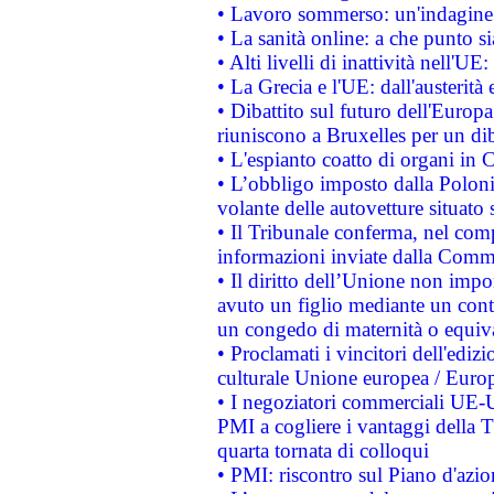
• Lavoro sommerso: un'indagine 
• La sanità online: a che punto 
• Alti livelli di inattività nell'
• La Grecia e l'UE: dall'austerità
• Dibattito sul futuro dell'Europa:
riuniscono a Bruxelles per un di
• L'espianto coatto di organi in 
• L’obbligo imposto dalla Polonia 
volante delle autovetture situato s
• Il Tribunale conferma, nel compl
informazioni inviate dalla Commi
• Il diritto dell’Unione non imp
avuto un figlio mediante un contr
un congedo di maternità o equiv
• Proclamati i vincitori dell'edi
culturale Unione europea / Euro
• I negoziatori commerciali UE-U
PMI a cogliere i vantaggi della 
quarta tornata di colloqui
• PMI: riscontro sul Piano d'azi