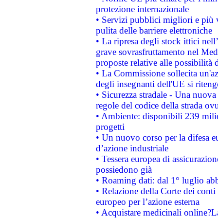
protezione internazionale
• Servizi pubblici migliori e più
pulita delle barriere elettroniche
• La ripresa degli stock ittici ne
grave sovrasfruttamento nel Medi
proposte relative alle possibilità 
• La Commissione sollecita un'az
degli insegnanti dell'UE si riteng
• Sicurezza stradale - Una nuova
regole del codice della strada o
• Ambiente: disponibili 239 mili
progetti
• Un nuovo corso per la difesa 
d’azione industriale
• Tessera europea di assicurazion
possiedono già
• Roaming dati: dal 1° luglio abba
• Relazione della Corte dei conti 
europeo per l’azione esterna
• Acquistare medicinali online?