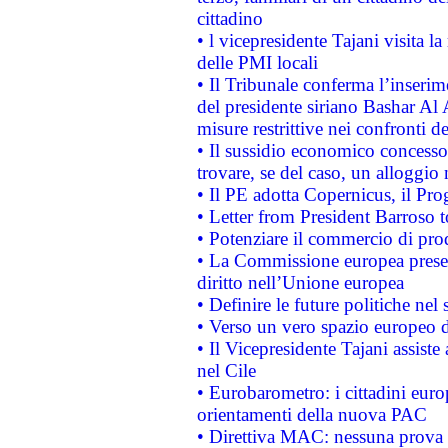
cittadino
• l vicepresidente Tajani visita l
delle PMI locali
• Il Tribunale conferma l’inserim
del presidente siriano Bashar Al 
misure restrittive nei confronti de
• Il sussidio economico concesso 
trovare, se del caso, un alloggio
• Il PE adotta Copernicus, il Pr
• Letter from President Barroso
• Potenziare il commercio di prod
• La Commissione europea presen
diritto nell’Unione europea
• Definire le future politiche nel 
• Verso un vero spazio europeo di 
• Il Vicepresidente Tajani assiste
nel Cile
• Eurobarometro: i cittadini euro
orientamenti della nuova PAC
• Direttiva MAC: nessuna prova a