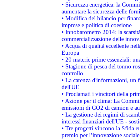
• Sicurezza energetica: la Commis
aumentare la sicurezza delle forni
• Modifica del bilancio per finanz
imprese e politica di coesione
• Innobarometro 2014: la scarsità 
commercializzazione delle innov
• Acqua di qualità eccellente nel
Europa
• 20 materie prime essenziali: una
• Stagione di pesca del tonno ros
controllo
• La carenza d'informazioni, un fr
dell'UE
• Proclamati i vincitori della p
• Azione per il clima: La Commiss
emissioni di CO2 di camion e a
• La gestione dei regimi di scamb
interessi finanziari dell'UE - sos
• Tre progetti vincono la Sfida e
premio per l’innovazione sociale