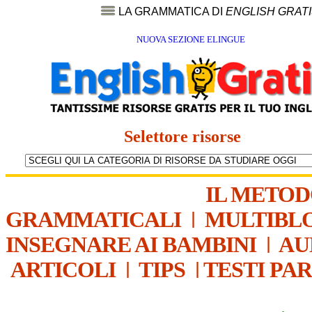
LA GRAMMATICA DI
ENGLISH GRAT
NUOVA SEZIONE ELINGUE
Selettore risorse
IL METO
GRAMMATICALI
|
MULTIBL
INSEGNARE AI BAMBINI
|
AU
ARTICOLI
|
TIPS
|
TESTI PA