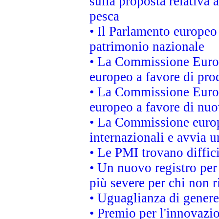
sulla proposta relativa 
pesca
• Il Parlamento europeo 
patrimonio nazionale
• La Commissione Europ
europeo a favore di prod
• La Commissione Europ
europeo a favore di nuo
• La Commissione europe
internazionali e avvia u
• Le PMI trovano difficil
• Un nuovo registro per 
più severe per chi non r
• Uguaglianza di genere
• Premio per l'innovazi