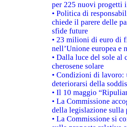
per 225 nuovi progetti 
• Politica di responsabi
chiede il parere delle pa
sfide future
• 23 milioni di euro di
nell’Unione europea e ne
• Dalla luce del sole al
cherosene solare
• Condizioni di lavoro: 
deteriorarsi della soddi
• Il 10 maggio “Ripuli
• La Commissione accogl
della legislazione sulla
• La Commissione si co