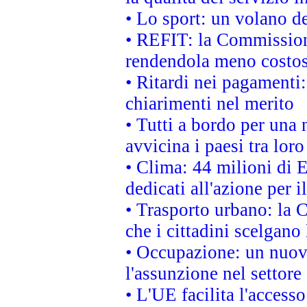
• Lo sport: un volano de
• REFIT: la Commissione
rendendola meno costo
• Ritardi nei pagamenti:
chiarimenti nel merito
• Tutti a bordo per una
avvicina i paesi tra loro
• Clima: 44 milioni di E
dedicati all'azione per i
• Trasporto urbano: la 
che i cittadini scelgano
• Occupazione: un nuov
l'assunzione nel settore 
• L'UE facilita l'accesso