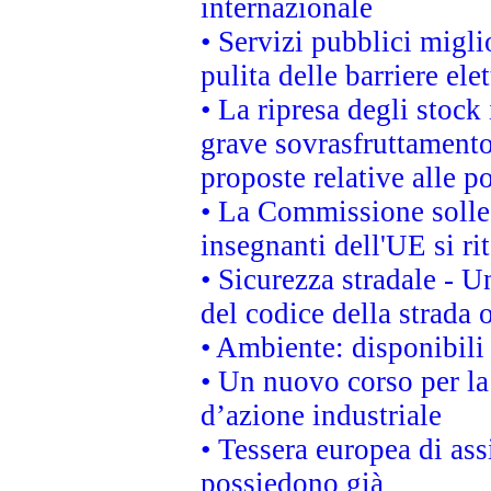
internazionale
• Servizi pubblici migli
pulita delle barriere ele
• La ripresa degli stock
grave sovrasfruttamento
proposte relative alle po
• La Commissione sollec
insegnanti dell'UE si ri
• Sicurezza stradale - 
del codice della strada
• Ambiente: disponibili
• Un nuovo corso per l
d’azione industriale
• Tessera europea di ass
possiedono già