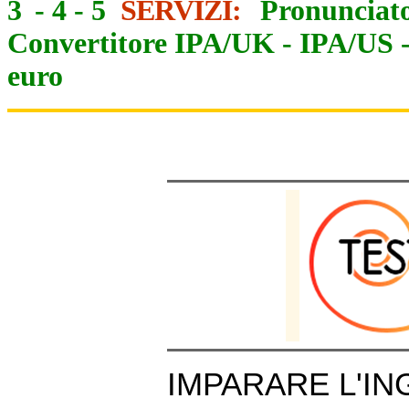
3
-
4
-
5
SERVIZI:
Pronunciato
Convertitore IPA/UK
-
IPA/US
euro
IMPARARE L'IN