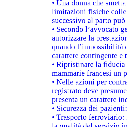
• Una donna che smetta 
limitazioni fisiche coll
successivo al parto può 
• Secondo l’avvocato ge
autorizzare la prestazio
quando l’impossibilità d
carattere contingente e t
• Ripristinare la fiduci
mammarie francesi un pi
• Nelle azioni per cont
registrato deve presumer
presenta un carattere in
• Sicurezza dei pazienti
• Trasporto ferroviario: 
la qualità del servizio 