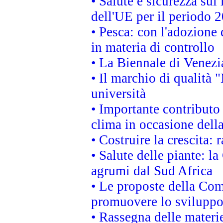
• Salute e sicurezza sul 
dell'UE per il periodo
• Pesca: con l'adozione 
in materia di controllo
• La Biennale di Venezi
• Il marchio di qualità 
università
• Importante contributo
clima in occasione dell
• Costruire la crescita
• Salute delle piante: l
agrumi dal Sud Africa
• Le proposte della Com
promuovere lo sviluppo
• Rassegna delle materie