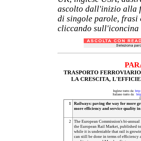
ascolto dall'inizio al
di singole parole, frasi
cliccando sull'iconcina 
PAR
TRASPORTO FERROVIARIO:
LA CRESCITA, L'EFFICI
Inglese tratto da:
http
Italiano tratto da:
htt
D
1
Railways: paving the way for more gr
more efficiency and service quality i
2
The European Commission's bi-annual 
the European Rail Market, published t
while it is undeniable that rail is growi
can still be done in terms of efficiency 