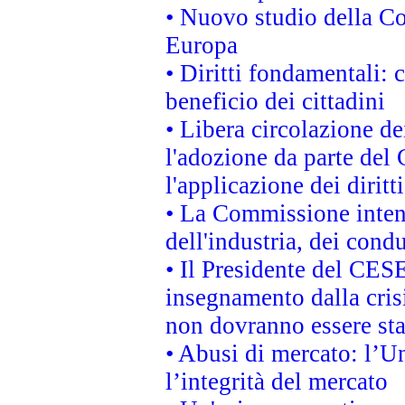
• Nuovo studio della Co
Europa
• Diritti fondamentali: 
beneficio dei cittadini
• Libera circolazione d
l'adozione da parte del 
l'applicazione dei diritt
• La Commissione intend
dell'industria, dei cond
• Il Presidente del CES
insegnamento dalla cris
non dovranno essere sta
• Abusi di mercato: l’Un
l’integrità del mercato