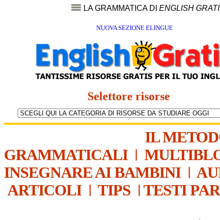
LA GRAMMATICA DI
ENGLISH GRAT
NUOVA SEZIONE ELINGUE
Selettore risorse
IL METO
GRAMMATICALI
|
MULTIBL
INSEGNARE AI BAMBINI
|
AU
ARTICOLI
|
TIPS
|
TESTI PA