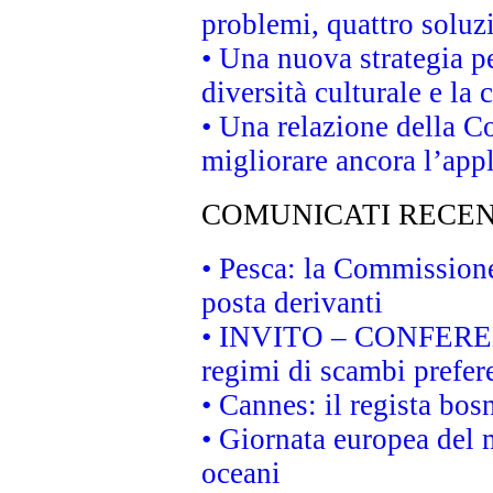
problemi, quattro soluz
• Una nuova strategia p
diversità culturale e la 
• Una relazione della 
migliorare ancora l’appl
COMUNICATI RECEN
• Pesca: la Commissione
posta derivanti
• INVITO – CONFERENZA
regimi di scambi prefer
• Cannes: il regista bo
• Giornata europea del 
oceani