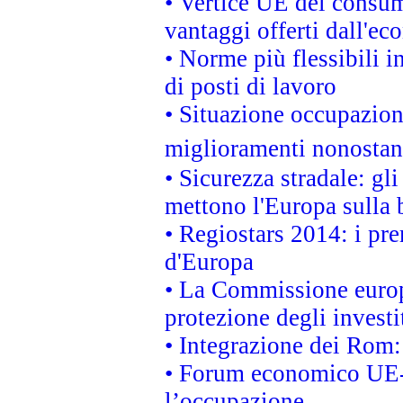
• Vertice UE dei consum
vantaggi offerti dall'ec
• Norme più flessibili in
di posti di lavoro
• Situazione occupaziona
miglioramenti nonostant
• Sicurezza stradale: gl
mettono l'Europa sulla b
• Regiostars 2014: i pre
d'Europa
• La Commissione europ
protezione degli investi
• Integrazione dei Rom:
• Forum economico UE-Af
l’occupazione