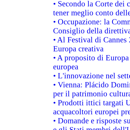
• Secondo la Corte dei 
tener meglio conto delle
• Occupazione: la Commi
Consiglio della direttiv
• Al Festival di Canne
Europa creativa
• A proposito di Europa 
europea
• L'innovazione nel sett
• Vienna: Plácido Domi
per il patrimonio cultu
• Prodotti ittici targa
acquacoltori europei p
• Domande e risposte su
e gli Stati membri dell'