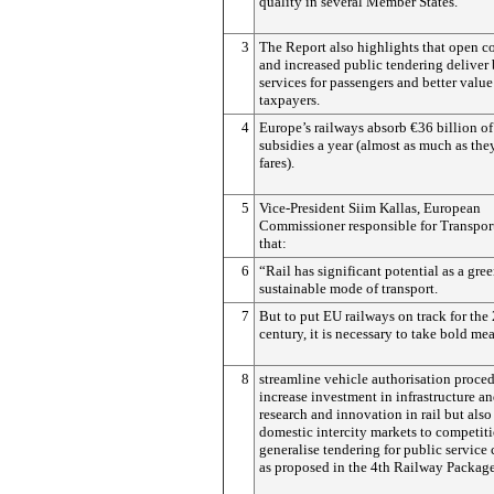
quality in several Member States.
3
The Report also highlights that open c
and increased public tendering deliver 
services for passengers and better value
taxpayers.
4
Europe’s railways absorb €36 billion of
subsidies a year (almost as much as the
fares).
5
Vice-President Siim Kallas, European
Commissioner responsible for Transport
that:
6
“Rail has significant potential as a gre
sustainable mode of transport.
7
But to put EU railways on track for the 
century, it is necessary to take bold me
8
streamline vehicle authorisation proced
increase investment in infrastructure a
research and innovation in rail but als
domestic intercity markets to competit
generalise tendering for public service 
as proposed in the 4th Railway Package