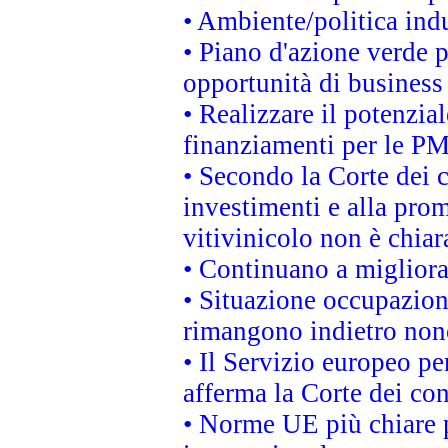
• Ambiente/politica indu
• Piano d'azione verde p
opportunità di business
• Realizzare il potenzia
finanziamenti per le PM
• Secondo la Corte dei 
investimenti e alla prom
vitivinicolo non è chia
• Continuano a migliora
• Situazione occupaziona
rimangono indietro non
• Il Servizio europeo pe
afferma la Corte dei co
• Norme UE più chiare 