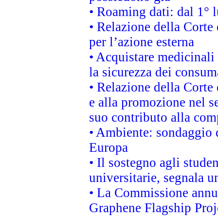
• Roaming dati: dal 1° l
• Relazione della Corte 
per l’azione esterna
• Acquistare medicinali
la sicurezza dei consum
• Relazione della Corte 
e alla promozione nel se
suo contributo alla com
• Ambiente: sondaggio d
Europa
• Il sostegno agli stude
universitarie, segnala u
• La Commissione annunc
Graphene Flagship Proj