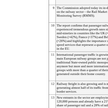
9
The Commission adopted today its in-d
on the railway sector – the Rail Market
Monitoring Survey (RMMS).
10
The report confirms that passenger rai
experienced tremendous growth rates si
mid-nineties in countries like the UK (
Sweden (+42%), France (+37%) and Be
(+26%) and highlights the importance o
speed services that represent a quarter of
in the EU.
11
International passenger traffic is growi
main European railway groups are not 
traditional State-owned public monopo
anymore but more and more internation
groups with more than a quarter of thei
generated outside their home country.
12
Railway freight is also growing and is
generating almost half of its traffic from
border services.
13
New entrants in the sector are employi
120,000 persons and already have a 2
share of passenger rail and a 28% of rail