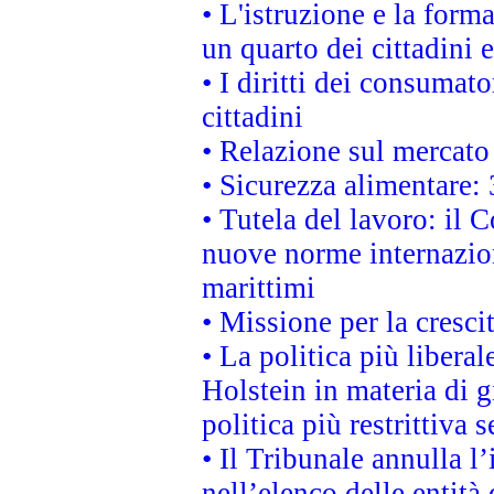
• L'istruzione e la for
un quarto dei cittadini
• I diritti dei consumato
cittadini
• Relazione sul mercato 
• Sicurezza alimentare: 
• Tutela del lavoro: il
nuove norme internaziona
marittimi
• Missione per la cresci
• La politica più liber
Holstein in materia di 
politica più restrittiva 
• Il Tribunale annulla l
nell’elenco delle entità 