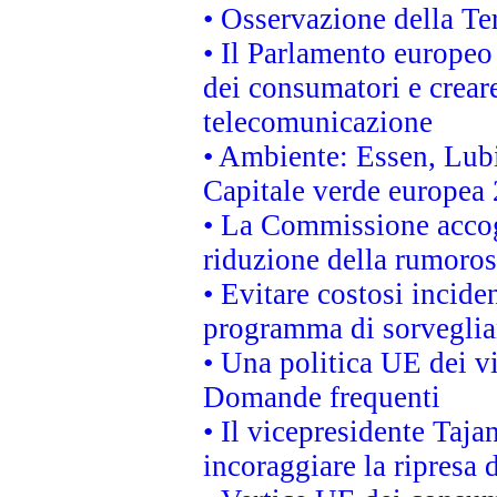
• Osservazione della Ter
• Il Parlamento europeo v
dei consumatori e creare
telecomunicazione
• Ambiente: Essen, Lubi
Capitale verde europea
• La Commissione accogl
riduzione della rumorosi
• Evitare costosi incide
programma di sorveglian
• Una politica UE dei vi
Domande frequenti
• Il vicepresidente Taja
incoraggiare la ripresa 