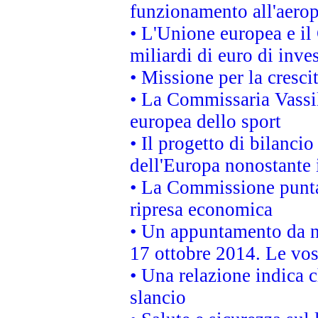
funzionamento all'aeropo
• L'Unione europea e il
miliardi di euro di inve
• Missione per la cresci
• La Commissaria Vassil
europea dello sport
• Il progetto di bilanci
dell'Europa nonostante i
• La Commissione punta 
ripresa economica
• Un appuntamento da n
17 ottobre 2014. Le vos
• Una relazione indica 
slancio