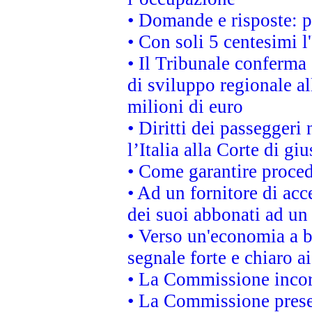
• Domande e risposte: 
• Con soli 5 centesimi l
• Il Tribunale conferma 
di sviluppo regionale al
milioni di euro
• Diritti dei passeggeri
l’Italia alla Corte di g
• Come garantire proced
• Ad un fornitore di acc
dei suoi abbonati ad un 
• Verso un'economia a b
segnale forte e chiaro a
• La Commissione incora
• La Commissione presen