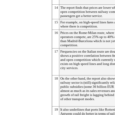
14
The report finds that prices are lower wh
open competition between railway com
passengers get a better service.
15
For example, on high-speed lines fares 
where there is competition.
16
Prices on the Rome-Milan route, where 
operators compete, are 25% up to 40% 
than Madrid-Barcelona which is not ye
competition.
17
Frequencies on the Italian route are do
shows a positive correlation between f
and open competition which currently 
exists on high speed lines and long dist
city services.
18
On the other hand, the report also shows
railway sector is (still) significantly rel
public subsidies (some 36 billion EUR 
almost as much as its sales revenues and
growth of rail freight is lagging behind
of other transport modes.
19
It also underlines that ports like Rotte
Antwerp could do better in terms of rail