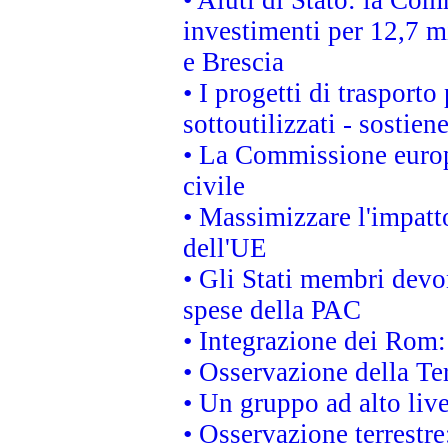
• Aiuti di Stato: la Com
investimenti per 12,7 mi
e Brescia
• I progetti di trasport
sottoutilizzati - sostien
• La Commissione europ
civile
• Massimizzare l'impatto
dell'UE
• Gli Stati membri devo
spese della PAC
• Integrazione dei Rom:
• Osservazione della Ter
• Un gruppo ad alto live
• Osservazione terrestre: