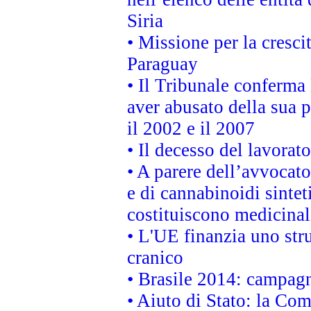
Siria
• Missione per la cresci
Paraguay
• Il Tribunale conferma 
aver abusato della sua 
il 2002 e il 2007
• Il decesso del lavorato
• A parere dell’avvocato
e di cannabinoidi sintet
costituiscono medicinal
• L'UE finanzia uno str
cranico
• Brasile 2014: campagn
• Aiuto di Stato: la Co