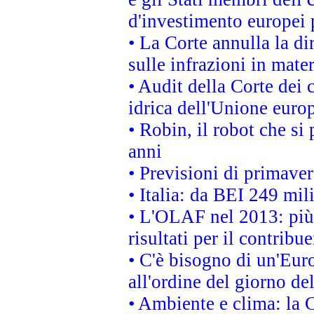
d'investimento europei 
• La Corte annulla la di
sulle infrazioni in mater
• Audit della Corte dei 
idrica dell'Unione euro
• Robin, il robot che si
anni
• Previsioni di primaver
• Italia: da BEI 249 mil
• L'OLAF nel 2013: più a
risultati per il contrib
• C'è bisogno di un'Euro
all'ordine del giorno d
• Ambiente e clima: la 