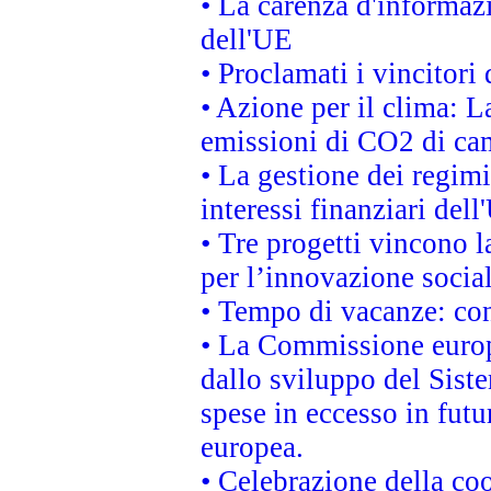
• La carenza d'informazi
dell'UE
• Proclamati i vincitor
• Azione per il clima: L
emissioni di CO2 di ca
• La gestione dei regimi
interessi finanziari del
• Tre progetti vincono l
per l’innovazione socia
• Tempo di vacanze: cons
• La Commissione europe
dallo sviluppo del Siste
spese in eccesso in futur
europea.
• Celebrazione della coo