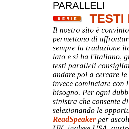
PARALLELI
TESTI
Il nostro sito è convinto
permettono di affrontar
sempre la traduzione it
lato e si ha l'italiano, 
testi paralleli consigli
andare poi a cercare le 
invece cominciare con l'
bisogno. Per ogni dubbi
sinistra che consente di
selezionando le opportu
ReadSpeaker
per ascolt
UK, inglese USA, austra