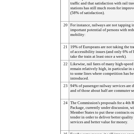
traffic and that satisfaction with rail tr
stations has still much room for impro
(58% of satisfaction).
20
For instance, railways are not tapping i
important potential of persons with re
mobility:
21
19% of Europeans are not taking the tr
of accessibility issues (and only 6% of
take the train at least once a week).
22
Likewise, rail fares of many high-speed
remain relatively high, in particular in
to some lines where competition has b
introduced.
23
94% of passenger railway services are 
and of those about half are commuter se
24
The Commission's proposals for a 4th 
Package, currently under discussion, wi
Member States to put these contracts ou
tender in order to deliver better quality 
services and better value for money.