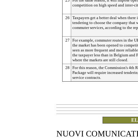
25
For the same reason, it will impose ope
competition on high speed and inter-cit
26
Taxpayers get a better deal when there i
tendering to choose the company that w
commuter services, according to the rep
27
For example, commuter routes in the U
the market has been opened to competit
seen as more frequent and more reliable
the taxpayer less than in Belgium and F
where the markets are still closed.
28
For this reason, the Commission's 4th 
Package will require increased tenderin
service contracts.
EL
NUOVI COMUNICAT