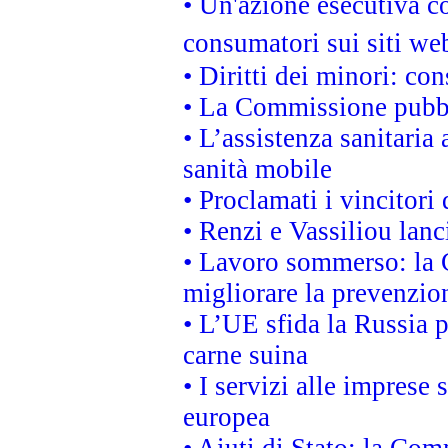
• Un'azione esecutiva co
consumatori sui siti we
• Diritti dei minori: c
• La Commissione pubbli
• L’assistenza sanitaria 
sanità mobile
• Proclamati i vincitori
• Renzi e Vassiliou lan
• Lavoro sommerso: la 
migliorare la prevenzio
• L’UE sfida la Russia 
carne suina
• I servizi alle imprese
europea