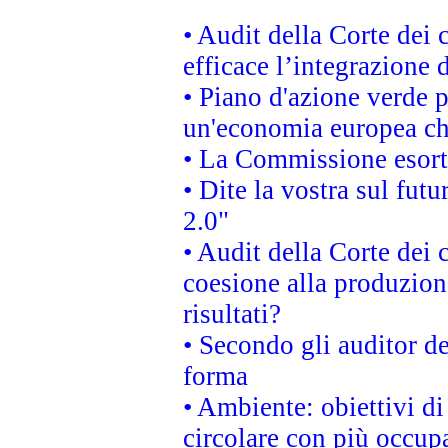
• Audit della Corte dei
efficace l’integrazione
• Piano d'azione verde 
un'economia europea che
• La Commissione esorta 
• Dite la vostra sul fut
2.0"
• Audit della Corte dei 
coesione alla produzion
risultati?
• Secondo gli auditor d
forma
• Ambiente: obiettivi d
circolare con più occupa