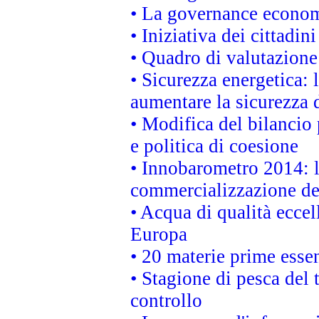
• La governance economi
• Iniziativa dei cittadi
• Quadro di valutazion
• Sicurezza energetica:
aumentare la sicurezza d
• Modifica del bilancio 
e politica di coesione
• Innobarometro 2014: la
commercializzazione de
• Acqua di qualità eccel
Europa
• 20 materie prime essen
• Stagione di pesca del 
controllo