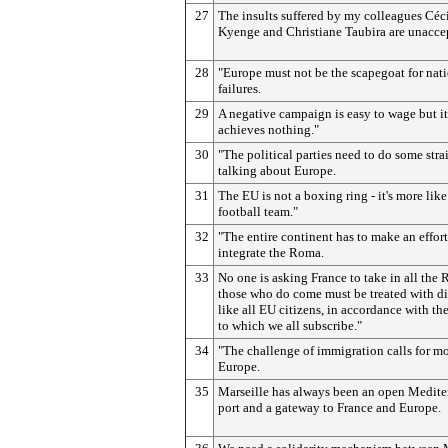
27
The insults suffered by my colleagues Céc
Kyenge and Christiane Taubira are unacce
28
"Europe must not be the scapegoat for nat
failures.
29
A negative campaign is easy to wage but it
achieves nothing."
30
"The political parties need to do some stra
talking about Europe.
31
The EU is not a boxing ring - it's more like
football team."
32
"The entire continent has to make an effort
integrate the Roma.
33
No one is asking France to take in all the
those who do come must be treated with di
like all EU citizens, in accordance with th
to which we all subscribe."
34
"The challenge of immigration calls for m
Europe.
35
Marseille has always been an open Medite
port and a gateway to France and Europe.