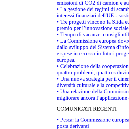
emissioni di CO2 di camion e a
• La gestione dei regimi di scamb
interessi finanziari dell'UE - sos
• Tre progetti vincono la Sfida e
premio per l’innovazione sociale
• Tempo di vacanze: consigli util
• La Commissione europea dovrebb
dallo sviluppo del Sistema d'info
e spese in eccesso in futuri proget
europea.
• Celebrazione della cooperazione 
quattro problemi, quattro soluzi
• Una nuova strategia per il cin
diversità culturale e la competitivi
• Una relazione della Commissio
migliorare ancora l’applicazione d
COMUNICATI RECENTI
• Pesca: la Commissione europea 
posta derivanti