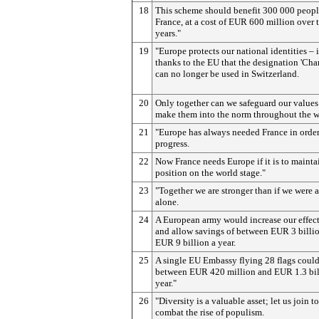
18
This scheme should benefit 300 000 peopl
France, at a cost of EUR 600 million over 
years."
19
"Europe protects our national identities – i
thanks to the EU that the designation 'Ch
can no longer be used in Switzerland.
20
Only together can we safeguard our values
make them into the norm throughout the w
21
"Europe has always needed France in orde
progress.
22
Now France needs Europe if it is to maintai
position on the world stage."
23
"Together we are stronger than if we were 
alone.
24
A European army would increase our effec
and allow savings of between EUR 3 billi
EUR 9 billion a year.
25
A single EU Embassy flying 28 flags could
between EUR 420 million and EUR 1.3 bil
year."
26
"Diversity is a valuable asset; let us join t
combat the rise of populism.