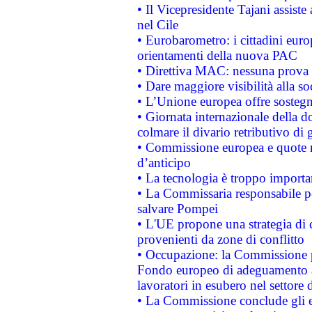
• Il Vicepresidente Tajani assiste
nel Cile
• Eurobarometro: i cittadini euro
orientamenti della nuova PAC
• Direttiva MAC: nessuna prova a
• Dare maggiore visibilità alla so
• L’Unione europea offre sostegn
• Giornata internazionale della 
colmare il divario retributivo di 
• Commissione europea e quote ro
d’anticipo
• La tecnologia è troppo importan
• La Commissaria responsabile per
salvare Pompei
• L'UE propone una strategia di 
provenienti da zone di conflitto
• Occupazione: la Commissione pr
Fondo europeo di adeguamento al
lavoratori in esubero nel settore d
• La Commissione conclude gli es