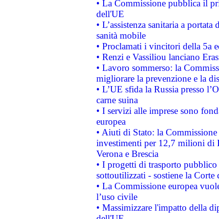
• La Commissione pubblica il pri
dell'UE
• L’assistenza sanitaria a portata 
sanità mobile
• Proclamati i vincitori della 5a
• Renzi e Vassiliou lanciano Eras
• Lavoro sommerso: la Commissi
migliorare la prevenzione e la di
• L’UE sfida la Russia presso l’
carne suina
• I servizi alle imprese sono fon
europea
• Aiuti di Stato: la Commissione 
investimenti per 12,7 milioni di 
Verona e Brescia
• I progetti di trasporto pubblic
sottoutilizzati - sostiene la Corte
• La Commissione europea vuole 
l’uso civile
• Massimizzare l'impatto della dip
dell'UE