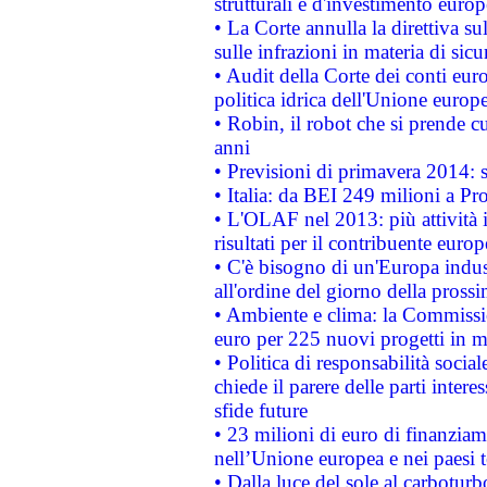
strutturali e d'investimento euro
• La Corte annulla la direttiva s
sulle infrazioni in materia di sicu
• Audit della Corte dei conti euro
politica idrica dell'Unione europ
• Robin, il robot che si prende c
anni
• Previsioni di primavera 2014: si
• Italia: da BEI 249 milioni a Pr
• L'OLAF nel 2013: più attività i
risultati per il contribuente euro
• C'è bisogno di un'Europa indust
all'ordine del giorno della pros
• Ambiente e clima: la Commissi
euro per 225 nuovi progetti in m
• Politica di responsabilità soci
chiede il parere delle parti interes
sfide future
• 23 milioni di euro di finanzia
nell’Unione europea e nei paesi t
• Dalla luce del sole al carboturb