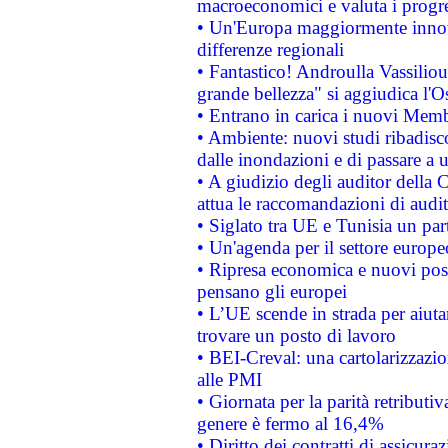
macroeconomici e valuta i progre
• Un'Europa maggiormente innova
differenze regionali
• Fantastico! Androulla Vassilio
grande bellezza" si aggiudica l'O
• Entrano in carica i nuovi Memb
• Ambiente: nuovi studi ribadisco
dalle inondazioni e di passare a u
• A giudizio degli auditor della
attua le raccomandazioni di aud
• Siglato tra UE e Tunisia un part
• Un'agenda per il settore europe
• Ripresa economica e nuovi post
pensano gli europei
• L’UE scende in strada per aiutar
trovare un posto di lavoro
• BEI-Creval: una cartolarizzazio
alle PMI
• Giornata per la parità retributiv
genere è fermo al 16,4%
• Diritto dei contratti di assicura