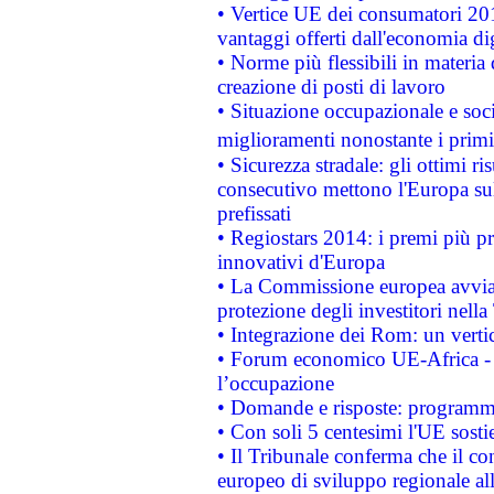
• Vertice UE dei consumatori 201
vantaggi offerti dall'economia dig
• Norme più flessibili in materia d
creazione di posti di lavoro
• Situazione occupazionale e socia
miglioramenti nonostante i primi 
• Sicurezza stradale: gli ottimi ri
consecutivo mettono l'Europa sull
prefissati
• Regiostars 2014: i premi più pre
innovativi d'Europa
• La Commissione europea avvia 
protezione degli investitori nell
• Integrazione dei Rom: un verti
• Forum economico UE-Africa - in
l’occupazione
• Domande e risposte: programma
• Con soli 5 centesimi l'UE sosti
• Il Tribunale conferma che il co
europeo di sviluppo regionale all