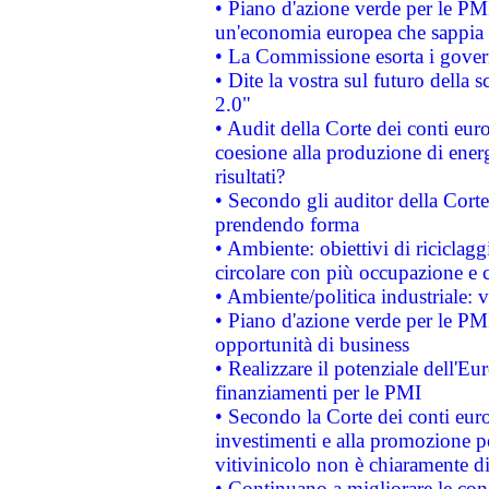
• Piano d'azione verde per le PM
un'economia europea che sappia u
• La Commissione esorta i governi
• Dite la vostra sul futuro della
2.0"
• Audit della Corte dei conti euro
coesione alla produzione di energ
risultati?
• Secondo gli auditor della Corte
prendendo forma
• Ambiente: obiettivi di riciclag
circolare con più occupazione e c
• Ambiente/politica industriale: v
• Piano d'azione verde per le PMI
opportunità di business
• Realizzare il potenziale dell'E
finanziamenti per le PMI
• Secondo la Corte dei conti eur
investimenti e alla promozione per
vitivinicolo non è chiaramente d
• Continuano a migliorare le con