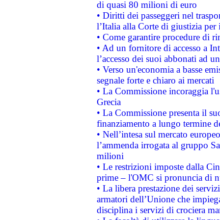
di quasi 80 milioni di euro
• Diritti dei passeggeri nel trasp
l’Italia alla Corte di giustizia 
• Come garantire procedure di ri
• Ad un fornitore di accesso a In
l’accesso dei suoi abbonati ad un 
• Verso un'economia a basse emis
segnale forte e chiaro ai mercati
• La Commissione incoraggia l'us
Grecia
• La Commissione presenta il suo
finanziamento a lungo termine d
• Nell’intesa sul mercato europeo
l’ammenda irrogata al gruppo 
milioni
• Le restrizioni imposte dalla Cina
prime – l'OMC si pronuncia di n
• La libera prestazione dei serviz
armatori dell’Unione che impieg
disciplina i servizi di crociera ma