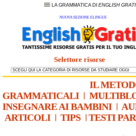
LA GRAMMATICA DI
ENGLISH GRAT
NUOVA SEZIONE ELINGUE
Selettore risorse
IL METO
GRAMMATICALI
|
MULTIBL
INSEGNARE AI BAMBINI
|
AU
ARTICOLI
|
TIPS
|
TESTI PA