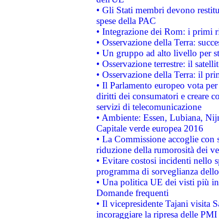
• Gli Stati membri devono restit
spese della PAC
• Integrazione dei Rom: i primi 
• Osservazione della Terra: succe
• Un gruppo ad alto livello per s
• Osservazione terrestre: il satell
• Osservazione della Terra: il pr
• Il Parlamento europeo vota per a
diritti dei consumatori e creare 
servizi di telecomunicazione
• Ambiente: Essen, Lubiana, Nijm
Capitale verde europea 2016
• La Commissione accoglie con so
riduzione della rumorosità dei ve
• Evitare costosi incidenti nello
programma di sorveglianza dello 
• Una politica UE dei visti più in
Domande frequenti
• Il vicepresidente Tajani visita 
incoraggiare la ripresa delle PMI 