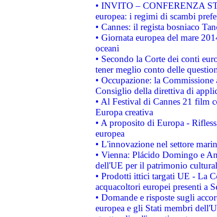
• INVITO – CONFERENZA STAMP
europea: i regimi di scambi pref
• Cannes: il regista bosniaco Ta
• Giornata europea del mare 2014
oceani
• Secondo la Corte dei conti eur
tener meglio conto delle questioni
• Occupazione: la Commissione a
Consiglio della direttiva di applic
• Al Festival di Cannes 21 film
Europa creativa
• A proposito di Europa - Rifless
europea
• L'innovazione nel settore marin
• Vienna: Plácido Domingo e And
dell'UE per il patrimonio cultur
• Prodotti ittici targati UE - La
acquacoltori europei presenti 
• Domande e risposte sugli accor
europea e gli Stati membri dell'U