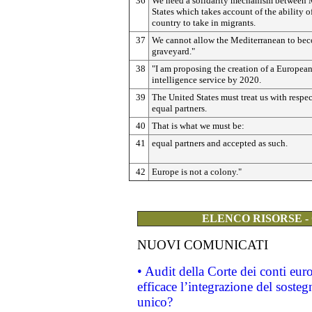
36
We need a solidarity mechanism between
States which takes account of the ability o
country to take in migrants.
37
We cannot allow the Mediterranean to be
graveyard."
38
"I am proposing the creation of a Europea
intelligence service by 2020.
39
The United States must treat us with respec
equal partners.
40
That is what we must be:
41
equal partners and accepted as such.
42
Europe is not a colony."
ELENCO RISORSE -
NUOVI COMUNICATI
• Audit della Corte dei conti eu
efficace l’integrazione del sost
unico?