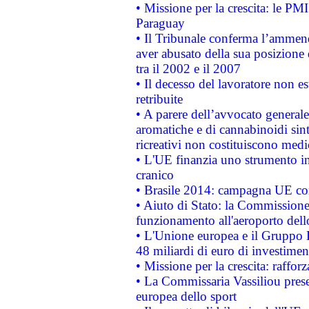
• Missione per la crescita: le PM
Paraguay
• Il Tribunale conferma l’ammenda
aver abusato della sua posizione
tra il 2002 e il 2007
• Il decesso del lavoratore non est
retribuite
• A parere dell’avvocato generale
aromatiche e di cannabinoidi sint
ricreativi non costituiscono medi
• L'UE finanzia uno strumento in
cranico
• Brasile 2014: campagna UE cont
• Aiuto di Stato: la Commissione 
funzionamento all'aeroporto dello 
• L'Unione europea e il Gruppo B
48 miliardi di euro di investimen
• Missione per la crescita: raffo
• La Commissaria Vassiliou presen
europea dello sport