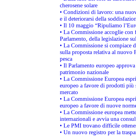
cherosene solare
• Condizioni di lavoro: una nuov
e il deteriorarsi della soddisfazio
• Il 10 maggio “Ripuliamo l’Eur
• La Commissione accoglie con fa
Parlamento, della legislazione su
• La Commissione si compiace de
sulla proposta relativa al nuovo 
pesca
• Il Parlamento europeo approva l
patrimonio nazionale
• La Commissione Europea esprim
europeo a favore di prodotti più 
mercato
• La Commissione Europea esprim
europeo a favore di nuove norme
• La Commissione europea mette i
internazionali e avvia una consul
• Le PMI trovano difficile ottenere
• Un nuovo registro per la traspa