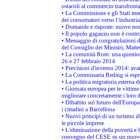
ostacoli al commercio transfronta
• La Commissione e gli Stati mem
dei consumatori verso l’industria
• Domande e risposte: nuove norm
• Il popolo gagauzo non è contr
• Messaggio di congratulazioni d
del Consiglio dei Ministri, Matt
• La comunità Rom: una questio
26 e 27 febbraio 2014
• Previsioni d'inverno 2014: avan
• La Commissaria Reding si espr
• La politica migratoria esterna 
• Giornata europea per le vittime
migliorare concretamente i loro di
• Dibattito sul futuro dell'Europ
i cittadini a Barcellona
• Nuovi principi di un turismo di
le piccole imprese
• L'eliminazione della povertà e l
convegno del CESE su un nuovo 