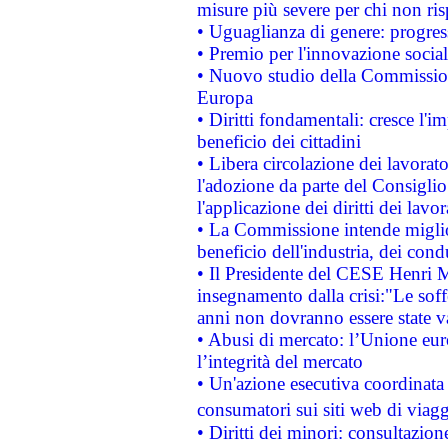
misure più severe per chi non ris
• Uguaglianza di genere: progres
• Premio per l'innovazione socia
• Nuovo studio della Commissione
Europa
• Diritti fondamentali: cresce l'
beneficio dei cittadini
• Libera circolazione dei lavora
l'adozione da parte del Consiglio 
l'applicazione dei diritti dei lavor
• La Commissione intende migliora
beneficio dell'industria, dei con
• Il Presidente del CESE Henri 
insegnamento dalla crisi:"Le soff
anni non dovranno essere state 
• Abusi di mercato: l’Unione euro
l’integrità del mercato
• Un'azione esecutiva coordinata 
consumatori sui siti web di viagg
• Diritti dei minori: consultazi