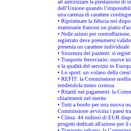
ad autorizzare la prestazione di 
dell’Unione quando l’impossibilit
una carenza di carattere contingen
• Ripristinare la fiducia nei disp
mammarie francesi un piano d'azi
• Nelle azioni per contraffazion
registrato deve presumersi valido 
presenta un carattere individuale
• Sicurezza dei pazienti: si regis
• Trasporto ferroviario: nuove iniz
e la qualità del servizio in Europ
• Lo sport: un volano della cresc
• REFIT: la Commissione snellisc
rendendola meno costosa
• Ritardi nei pagamenti: la Commi
chiarimenti nel merito
• Tutti a bordo per una nuova mac
Commissione avvicina i paesi tra
• Clima: 44 milioni di EUR dispon
progetti dedicati all'azione per il
• Trasporto urbano: la Commission