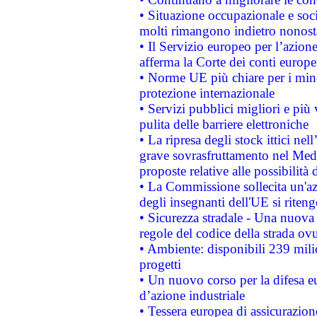
• Situazione occupazionale e socia
molti rimangono indietro nonost
• Il Servizio europeo per l’azione
afferma la Corte dei conti europe
• Norme UE più chiare per i mi
protezione internazionale
• Servizi pubblici migliori e più
pulita delle barriere elettroniche
• La ripresa degli stock ittici ne
grave sovrasfruttamento nel Medi
proposte relative alle possibilità 
• La Commissione sollecita un'az
degli insegnanti dell'UE si riteng
• Sicurezza stradale - Una nuova
regole del codice della strada o
• Ambiente: disponibili 239 mili
progetti
• Un nuovo corso per la difesa 
d’azione industriale
• Tessera europea di assicurazion