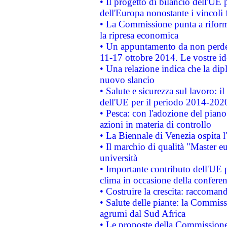
• Il progetto di bilancio dell'UE 
dell'Europa nonostante i vincoli 
• La Commissione punta a riforma
la ripresa economica
• Un appuntamento da non perde
11-17 ottobre 2014. Le vostre i
• Una relazione indica che la dip
nuovo slancio
• Salute e sicurezza sul lavoro: il
dell'UE per il periodo 2014-202
• Pesca: con l'adozione del piano
azioni in materia di controllo
• La Biennale di Venezia ospita l
• Il marchio di qualità "Master eu
università
• Importante contributo dell'UE 
clima in occasione della confere
• Costruire la crescita: raccoman
• Salute delle piante: la Commiss
agrumi dal Sud Africa
• Le proposte della Commissione p