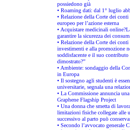
possiedono già
• Roaming dati: dal 1° luglio abba
• Relazione della Corte dei conti 
europeo per l’azione esterna
• Acquistare medicinali online?
garantire la sicurezza dei consum
• Relazione della Corte dei conti
investimenti e alla promozione nel
soddisfacente e il suo contributo 
dimostrato?”
• Ambiente: sondaggio della Comm
in Europa
• Il sostegno agli studenti è esse
universitarie, segnala una relazio
• La Commissione annuncia una st
Graphene Flagship Project
• Una donna che smetta di lavora
limitazioni fisiche collegate alle 
successivo al parto può conservar
• Secondo l’avvocato generale C