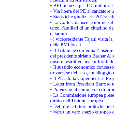
• BEI finanzia per 115 milioni i
• Via libera del PE al caricatore u
• Statistiche giudiziarie 2013: ci
• La Corte chiarisce le norme sul 
terzo, familiari di un cittadino 
cittadino
• l vicepresidente Tajani visita l
delle PMI locali
• Il Tribunale conferma l’inserim
del presidente siriano Bashar Al 
misure restrittive nei confronti de
• Il sussidio economico concesso 
trovare, se del caso, un alloggio
• Il PE adotta Copernicus, il Pr
• Letter from President Barroso
• Potenziare il commercio di prod
• La Commissione europea presen
diritto nell’Unione europea
• Definire le future politiche nel 
• Verso un vero spazio europeo di 