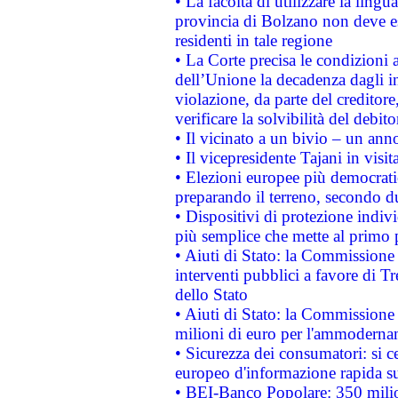
• La facoltà di utilizzare la lingu
provincia di Bolzano non deve esse
residenti in tale regione
• La Corte precisa le condizioni a
dell’Unione la decadenza dagli in
violazione, da parte del creditore
verificare la solvibilità del debito
• Il vicinato a un bivio – un anno
• Il vicepresidente Tajani in visit
• Elezioni europee più democrati
preparando il terreno, secondo d
• Dispositivi di protezione indiv
più semplice che mette al primo p
• Aiuti di Stato: la Commissione
interventi pubblici a favore di Tr
dello Stato
• Aiuti di Stato: la Commissione
milioni di euro per l'ammoderna
• Sicurezza dei consumatori: si ce
europeo d'informazione rapida su
• BEI-Banco Popolare: 350 mili