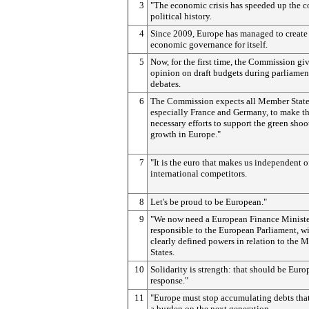
3
"The economic crisis has speeded up the c
political history.
4
Since 2009, Europe has managed to create
economic governance for itself.
5
Now, for the first time, the Commission giv
opinion on draft budgets during parliamen
debates.
6
The Commission expects all Member State
especially France and Germany, to make t
necessary efforts to support the green shoo
growth in Europe."
7
"It is the euro that makes us independent o
international competitors.
8
Let's be proud to be European."
9
"We now need a European Finance Ministe
responsible to the European Parliament, w
clearly defined powers in relation to the
States.
10
Solidarity is strength: that should be Euro
response."
11
"Europe must stop accumulating debts that
a burden on the next generation.