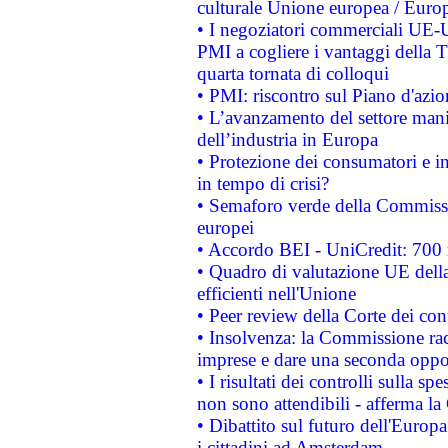
culturale Unione europea / Euro
• I negoziatori commerciali UE-U
PMI a cogliere i vantaggi della 
quarta tornata di colloqui
• PMI: riscontro sul Piano d'azi
• L’avanzamento del settore manifa
dell’industria in Europa
• Protezione dei consumatori e in
in tempo di crisi?
• Semaforo verde della Commission
europei
• Accordo BEI - UniCredit: 700 m
• Quadro di valutazione UE della 
efficienti nell'Unione
• Peer review della Corte dei cont
• Insolvenza: la Commissione ra
imprese e dare una seconda oppor
• I risultati dei controlli sulla s
non sono attendibili - afferma la
• Dibattito sul futuro dell'Europ
i cittadini ad Amsterdam