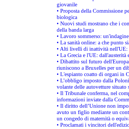
giovanile
• Proposta della Commissione pe
biologica
• Nuovi studi mostrano che i cons
della banda larga
• Lavoro sommerso: un'indagine 
• La sanità online: a che punto 
• Alti livelli di inattività nell'
• La Grecia e l'UE: dall'austerità
• Dibattito sul futuro dell'Europa:
riuniscono a Bruxelles per un di
• L'espianto coatto di organi in 
• L’obbligo imposto dalla Polonia 
volante delle autovetture situato s
• Il Tribunale conferma, nel compl
informazioni inviate dalla Commi
• Il diritto dell’Unione non imp
avuto un figlio mediante un contr
un congedo di maternità o equiv
• Proclamati i vincitori dell'edi