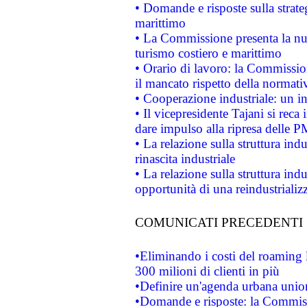
• Domande e risposte sulla strate
marittimo
• La Commissione presenta la nu
turismo costiero e marittimo
• Orario di lavoro: la Commissione
il mancato rispetto della normativ
• Cooperazione industriale: un i
• Il vicepresidente Tajani si reca 
dare impulso alla ripresa delle P
• La relazione sulla struttura ind
rinascita industriale
• La relazione sulla struttura ind
opportunità di una reindustriali
COMUNICATI PRECEDENTI
•Eliminando i costi del roaming 
300 milioni di clienti in più
•Definire un'agenda urbana union
•Domande e risposte: la Commiss