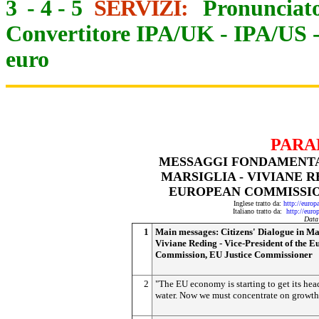
3
-
4
-
5
SERVIZI:
Pronunciato
Convertitore IPA/UK
-
IPA/US
euro
PARA
MESSAGGI FONDAMENTAL
MARSIGLIA - VIVIANE R
EUROPEAN COMMISSIO
Inglese tratto da:
http://euro
Italiano tratto da:
http://eur
Data
1
Main messages: Citizens' Dialogue in Mar
Viviane Reding - Vice-President of the 
Commission, EU Justice Commissioner
2
"The EU economy is starting to get its he
water. Now we must concentrate on growth