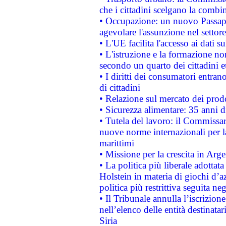
che i cittadini scelgano la combi
• Occupazione: un nuovo Passap
agevolare l'assunzione nel settore 
• L'UE facilita l'accesso ai dati s
• L'istruzione e la formazione n
secondo un quarto dei cittadini 
• I diritti dei consumatori entran
di cittadini
• Relazione sul mercato dei prodot
• Sicurezza alimentare: 35 anni d
• Tutela del lavoro: il Commissa
nuove norme internazionali per la 
marittimi
• Missione per la crescita in Arg
• La politica più liberale adott
Holstein in materia di giochi d’a
politica più restrittiva seguita ne
• Il Tribunale annulla l’iscrizion
nell’elenco delle entità destinatar
Siria