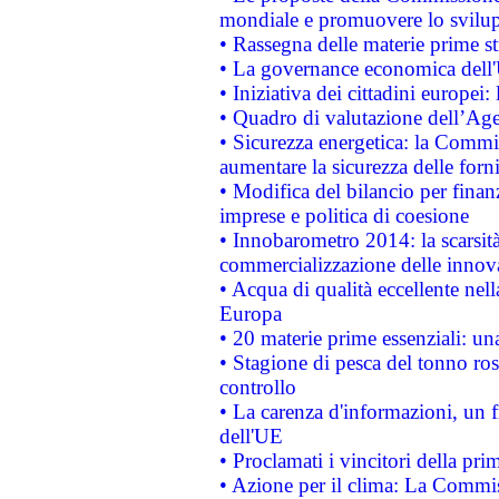
mondiale e promuovere lo svilup
• Rassegna delle materie prime st
• La governance economica dell'
• Iniziativa dei cittadini europe
• Quadro di valutazione dell’Ag
• Sicurezza energetica: la Commis
aumentare la sicurezza delle forni
• Modifica del bilancio per finanz
imprese e politica di coesione
• Innobarometro 2014: la scarsità 
commercializzazione delle innov
• Acqua di qualità eccellente nel
Europa
• 20 materie prime essenziali: una
• Stagione di pesca del tonno ros
controllo
• La carenza d'informazioni, un fr
dell'UE
• Proclamati i vincitori della p
• Azione per il clima: La Commiss