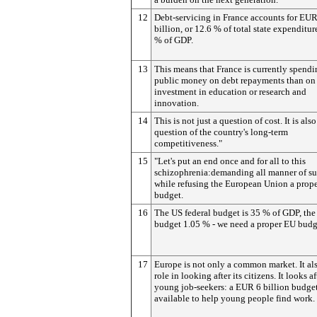
12
Debt-servicing in France accounts for EUR
billion, or 12.6 % of total state expenditur
% of GDP.
13
This means that France is currently spend
public money on debt repayments than on
investment in education or research and
innovation.
14
This is not just a question of cost. It is also
question of the country's long-term
competitiveness."
15
"Let's put an end once and for all to this
schizophrenia:demanding all manner of su
while refusing the European Union a prop
budget.
16
The US federal budget is 35 % of GDP, th
budget 1.05 % - we need a proper EU budg
17
Europe is not only a common market. It als
role in looking after its citizens. It looks af
young job-seekers: a EUR 6 billion budget
available to help young people find work.