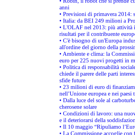
• Robin, il robot che si prende c
anni
• Previsioni di primavera 2014: si
• Italia: da BEI 249 milioni a Pr
• L'OLAF nel 2013: più attività i
risultati per il contribuente euro
• C'è bisogno di un'Europa indust
all'ordine del giorno della pros
• Ambiente e clima: la Commissi
euro per 225 nuovi progetti in m
• Politica di responsabilità soci
chiede il parere delle parti interes
sfide future
• 23 milioni di euro di finanzia
nell’Unione europea e nei paesi t
• Dalla luce del sole al carboturb
cherosene solare
• Condizioni di lavoro: una nuov
e il deteriorarsi della soddisfazio
• Il 10 maggio “Ripuliamo l’Eur
• La Commissione accoglie con fa