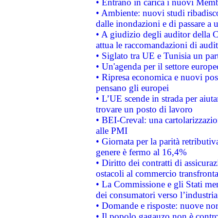
• Entrano in carica i nuovi Memb
• Ambiente: nuovi studi ribadisco
dalle inondazioni e di passare a u
• A giudizio degli auditor della
attua le raccomandazioni di aud
• Siglato tra UE e Tunisia un part
• Un'agenda per il settore europe
• Ripresa economica e nuovi post
pensano gli europei
• L’UE scende in strada per aiutar
trovare un posto di lavoro
• BEI-Creval: una cartolarizzazio
alle PMI
• Giornata per la parità retributiv
genere è fermo al 16,4%
• Diritto dei contratti di assicura
ostacoli al commercio transfronta
• La Commissione e gli Stati mem
dei consumatori verso l’industria
• Domande e risposte: nuove norm
• Il popolo gagauzo non è contr