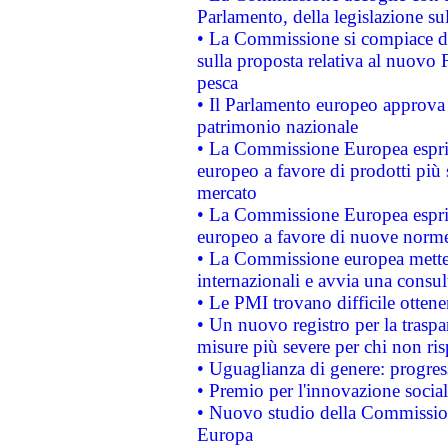
Parlamento, della legislazione su
• La Commissione si compiace de
sulla proposta relativa al nuovo 
pesca
• Il Parlamento europeo approva l
patrimonio nazionale
• La Commissione Europea esprim
europeo a favore di prodotti più 
mercato
• La Commissione Europea esprim
europeo a favore di nuove norme
• La Commissione europea mette i
internazionali e avvia una consul
• Le PMI trovano difficile ottenere
• Un nuovo registro per la traspa
misure più severe per chi non ris
• Uguaglianza di genere: progres
• Premio per l'innovazione socia
• Nuovo studio della Commissione
Europa