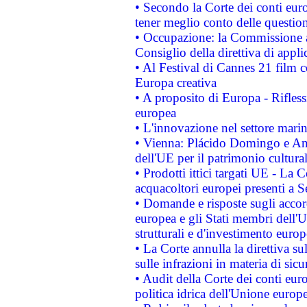
• Secondo la Corte dei conti eur
tener meglio conto delle questioni
• Occupazione: la Commissione a
Consiglio della direttiva di applic
• Al Festival di Cannes 21 film
Europa creativa
• A proposito di Europa - Rifless
europea
• L'innovazione nel settore marin
• Vienna: Plácido Domingo e And
dell'UE per il patrimonio cultur
• Prodotti ittici targati UE - La
acquacoltori europei presenti 
• Domande e risposte sugli accor
europea e gli Stati membri dell'U
strutturali e d'investimento euro
• La Corte annulla la direttiva s
sulle infrazioni in materia di sicu
• Audit della Corte dei conti euro
politica idrica dell'Unione europ