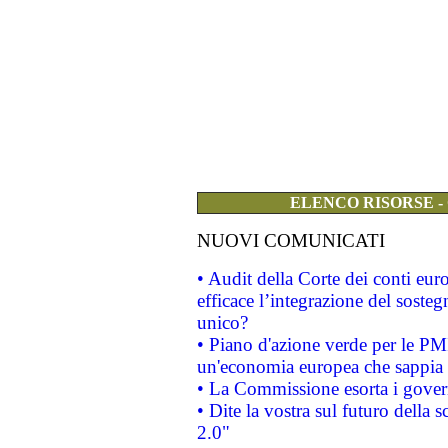
ELENCO RISORSE -
NUOVI COMUNICATI
• Audit della Corte dei conti eu
efficace l’integrazione del sost
unico?
• Piano d'azione verde per le PM
un'economia europea che sappia u
• La Commissione esorta i governi
• Dite la vostra sul futuro della
2.0"