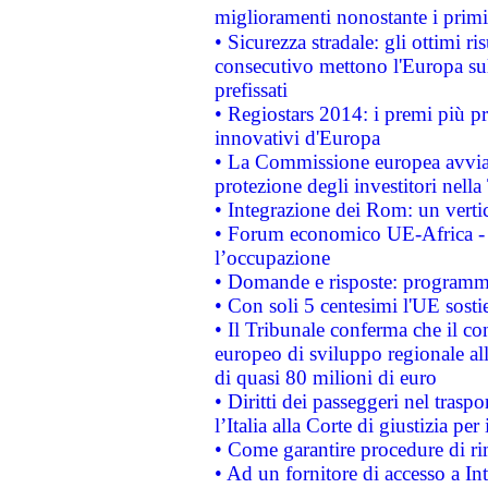
miglioramenti nonostante i primi 
• Sicurezza stradale: gli ottimi ri
consecutivo mettono l'Europa sull
prefissati
• Regiostars 2014: i premi più pre
innovativi d'Europa
• La Commissione europea avvia 
protezione degli investitori nell
• Integrazione dei Rom: un verti
• Forum economico UE-Africa - in
l’occupazione
• Domande e risposte: programma
• Con soli 5 centesimi l'UE sosti
• Il Tribunale conferma che il co
europeo di sviluppo regionale all
di quasi 80 milioni di euro
• Diritti dei passeggeri nel trasp
l’Italia alla Corte di giustizia 
• Come garantire procedure di ri
• Ad un fornitore di accesso a In