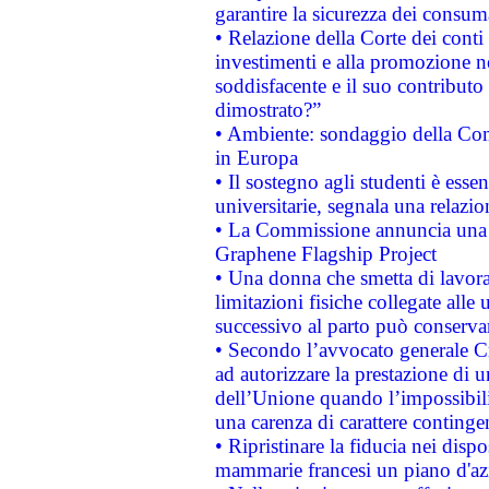
garantire la sicurezza dei consum
• Relazione della Corte dei conti
investimenti e alla promozione nel
soddisfacente e il suo contributo 
dimostrato?”
• Ambiente: sondaggio della Comm
in Europa
• Il sostegno agli studenti è esse
universitarie, segnala una relazio
• La Commissione annuncia una st
Graphene Flagship Project
• Una donna che smetta di lavora
limitazioni fisiche collegate alle 
successivo al parto può conservar
• Secondo l’avvocato generale C
ad autorizzare la prestazione di 
dell’Unione quando l’impossibilit
una carenza di carattere contingen
• Ripristinare la fiducia nei disp
mammarie francesi un piano d'azi