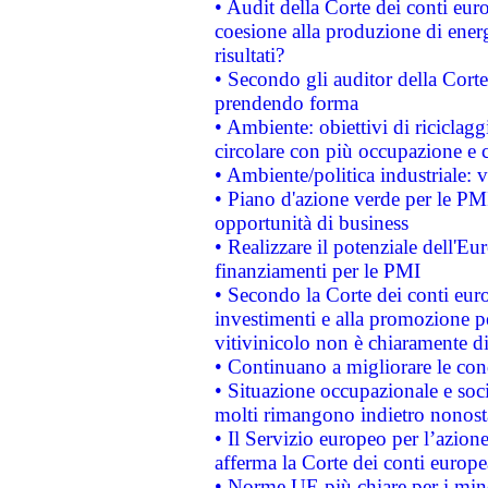
• Audit della Corte dei conti euro
coesione alla produzione di energ
risultati?
• Secondo gli auditor della Corte
prendendo forma
• Ambiente: obiettivi di riciclag
circolare con più occupazione e c
• Ambiente/politica industriale: v
• Piano d'azione verde per le PMI
opportunità di business
• Realizzare il potenziale dell'E
finanziamenti per le PMI
• Secondo la Corte dei conti eur
investimenti e alla promozione per
vitivinicolo non è chiaramente d
• Continuano a migliorare le con
• Situazione occupazionale e socia
molti rimangono indietro nonost
• Il Servizio europeo per l’azione
afferma la Corte dei conti europe
• Norme UE più chiare per i mi