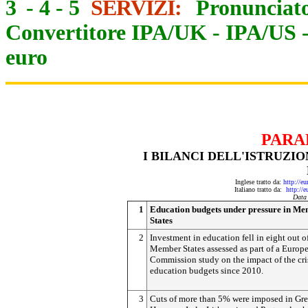
3
-
4
-
5
SERVIZI:
Pronunciato
Convertitore IPA/UK
-
IPA/US
euro
PARA
I BILANCI DELL'ISTRUZI
Inglese tratto da:
http://e
Italiano tratto da:
http://
Data
1
Education budgets under pressure in M
States
2
Investment in education fell in eight out o
Member States assessed as part of a Europ
Commission study on the impact of the cri
education budgets since 2010.
3
Cuts of more than 5% were imposed in Gre