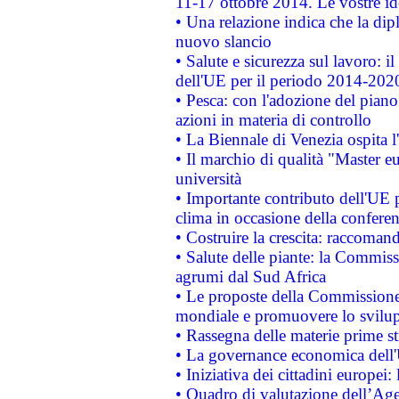
11-17 ottobre 2014. Le vostre i
• Una relazione indica che la dip
nuovo slancio
• Salute e sicurezza sul lavoro: il
dell'UE per il periodo 2014-202
• Pesca: con l'adozione del piano
azioni in materia di controllo
• La Biennale di Venezia ospita l
• Il marchio di qualità "Master eu
università
• Importante contributo dell'UE 
clima in occasione della confere
• Costruire la crescita: raccoman
• Salute delle piante: la Commiss
agrumi dal Sud Africa
• Le proposte della Commissione p
mondiale e promuovere lo svilup
• Rassegna delle materie prime st
• La governance economica dell'
• Iniziativa dei cittadini europe
• Quadro di valutazione dell’Ag