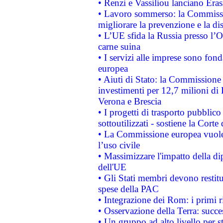
• Renzi e Vassiliou lanciano Eras
• Lavoro sommerso: la Commissi
migliorare la prevenzione e la di
• L’UE sfida la Russia presso l’
carne suina
• I servizi alle imprese sono fon
europea
• Aiuti di Stato: la Commissione 
investimenti per 12,7 milioni di 
Verona e Brescia
• I progetti di trasporto pubblic
sottoutilizzati - sostiene la Corte
• La Commissione europea vuole 
l’uso civile
• Massimizzare l'impatto della dip
dell'UE
• Gli Stati membri devono restit
spese della PAC
• Integrazione dei Rom: i primi 
• Osservazione della Terra: succe
• Un gruppo ad alto livello per s