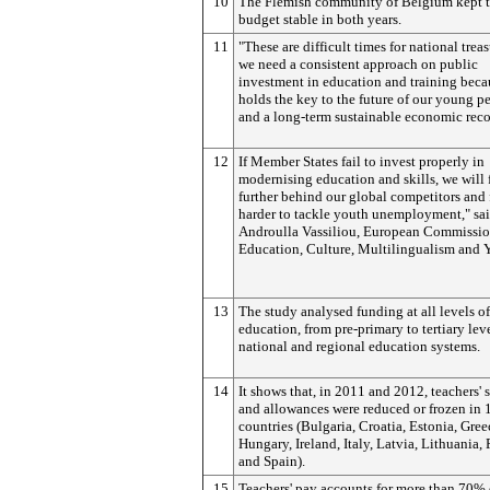
10
The Flemish community of Belgium kept t
budget stable in both years.
11
"These are difficult times for national treas
we need a consistent approach on public
investment in education and training beca
holds the key to the future of our young p
and a long-term sustainable economic reco
12
If Member States fail to invest properly in
modernising education and skills, we will f
further behind our global competitors and f
harder to tackle youth unemployment," sa
Androulla Vassiliou, European Commissio
Education, Culture, Multilingualism and 
13
The study analysed funding at all levels of
education, from pre-primary to tertiary leve
national and regional education systems.
14
It shows that, in 2011 and 2012, teachers' s
and allowances were reduced or frozen in 
countries (Bulgaria, Croatia, Estonia, Gree
Hungary, Ireland, Italy, Latvia, Lithuania,
and Spain).
15
Teachers' pay accounts for more than 70% 