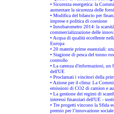
• Sicurezza energetica: la Commis
aumentare la sicurezza delle forni
• Modifica del bilancio per finanz
imprese e politica di coesione
• Innobarometro 2014: la scarsità 
commercializzazione delle innov
• Acqua di qualità eccellente nel
Europa
• 20 materie prime essenziali: una
• Stagione di pesca del tonno ros
controllo
• La carenza d'informazioni, un fr
dell'UE
• Proclamati i vincitori della p
• Azione per il clima: La Commiss
emissioni di CO2 di camion e a
• La gestione dei regimi di scamb
interessi finanziari dell'UE - sos
• Tre progetti vincono la Sfida e
premio per l’innovazione sociale