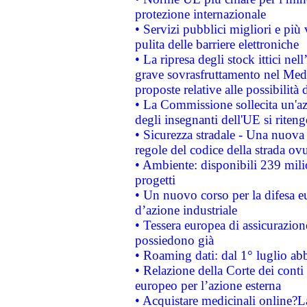
protezione internazionale
• Servizi pubblici migliori e più
pulita delle barriere elettroniche
• La ripresa degli stock ittici ne
grave sovrasfruttamento nel Medi
proposte relative alle possibilità 
• La Commissione sollecita un'az
degli insegnanti dell'UE si riteng
• Sicurezza stradale - Una nuova
regole del codice della strada o
• Ambiente: disponibili 239 mili
progetti
• Un nuovo corso per la difesa 
d’azione industriale
• Tessera europea di assicurazion
possiedono già
• Roaming dati: dal 1° luglio abba
• Relazione della Corte dei conti 
europeo per l’azione esterna
• Acquistare medicinali online?