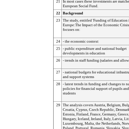
21
In most cases these investments are match
European Social Fund.
22
Background
23
The study, entitled 'Funding of Education 
Europe:
The Impact of the Economic Crisis'
focuses on:
24
- the economic context
25
- public expenditure and national budget
developments in education
26
- trends in staff funding (salaries and allo
27
- national budgets for educational infrastr
and support systems
28
- latest trends in funding and changes to n
policies for financial support of pupils and
students
29
The analysis covers Austria, Belgium, Bulg
Croatia, Cyprus, Czech Republic, Denmar
Estonia, Finland, France, Germany, Greece
Hungary, Iceland, Ireland, Italy, Latvia, Li
Luxembourg, Malta, the Netherlands, Nor
Poland, Portugal, Romania, Slovakia, Slov