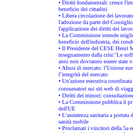
• Diritti fondamentali: cresce l'
beneficio dei cittadini
• Libera circolazione dei lavora
l'adozione da parte del Consiglio 
l'applicazione dei diritti dei lavor
• La Commissione intende migliora
beneficio dell'industria, dei con
• Il Presidente del CESE Henri 
insegnamento dalla crisi:"Le soff
anni non dovranno essere state 
• Abusi di mercato: l’Unione euro
l’integrità del mercato
• Un'azione esecutiva coordinata 
consumatori sui siti web di viagg
• Diritti dei minori: consultazi
• La Commissione pubblica il pri
dell'UE
• L’assistenza sanitaria a portata 
sanità mobile
• Proclamati i vincitori della 5a