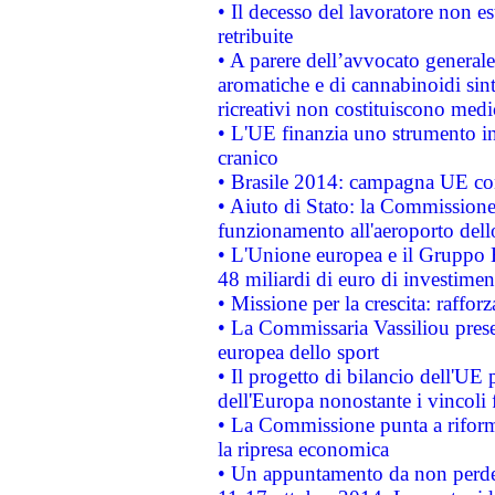
• Il decesso del lavoratore non est
retribuite
• A parere dell’avvocato generale
aromatiche e di cannabinoidi sint
ricreativi non costituiscono medi
• L'UE finanzia uno strumento in
cranico
• Brasile 2014: campagna UE cont
• Aiuto di Stato: la Commissione 
funzionamento all'aeroporto dello 
• L'Unione europea e il Gruppo B
48 miliardi di euro di investimen
• Missione per la crescita: raffo
• La Commissaria Vassiliou presen
europea dello sport
• Il progetto di bilancio dell'UE 
dell'Europa nonostante i vincoli 
• La Commissione punta a riforma
la ripresa economica
• Un appuntamento da non perde