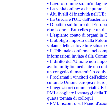
• Lavoro sommerso: un'indagine 
• La sanità online: a che punto 
• Alti livelli di inattività nell'
• La Grecia e l'UE: dall'austerità
• Dibattito sul futuro dell'Europa:
riuniscono a Bruxelles per un di
• L'espianto coatto di organi in 
• L’obbligo imposto dalla Polonia 
volante delle autovetture situato s
• Il Tribunale conferma, nel compl
informazioni inviate dalla Commi
• Il diritto dell’Unione non imp
avuto un figlio mediante un contr
un congedo di maternità o equiv
• Proclamati i vincitori dell'edi
culturale Unione europea / Euro
• I negoziatori commerciali UE-U
PMI a cogliere i vantaggi della 
quarta tornata di colloqui
• PMI: riscontro sul Piano d'azi