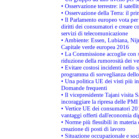
• Osservazione terrestre: il satell
• Osservazione della Terra: il pr
• Il Parlamento europeo vota per a
diritti dei consumatori e creare 
servizi di telecomunicazione
• Ambiente: Essen, Lubiana, Nijm
Capitale verde europea 2016
• La Commissione accoglie con so
riduzione della rumorosità dei ve
• Evitare costosi incidenti nello
programma di sorveglianza dello 
• Una politica UE dei visti più in
Domande frequenti
• Il vicepresidente Tajani visita 
incoraggiare la ripresa delle PMI 
• Vertice UE dei consumatori 201
vantaggi offerti dall'economia dig
• Norme più flessibili in materia d
creazione di posti di lavoro
• Situazione occupazionale e socia