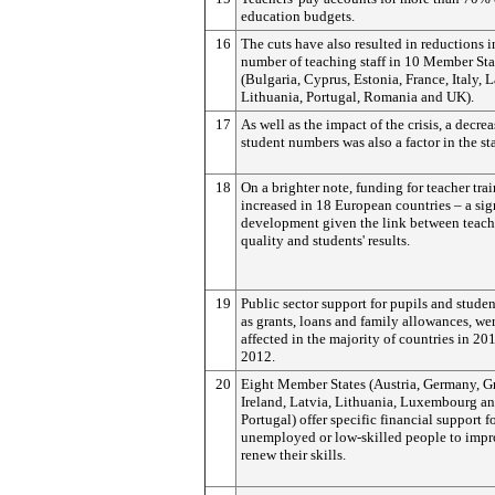
education budgets.
16
The cuts have also resulted in reductions i
number of teaching staff in 10 Member Sta
(Bulgaria, Cyprus, Estonia, France, Italy, L
Lithuania, Portugal, Romania and UK).
17
As well as the impact of the crisis, a decrea
student numbers was also a factor in the sta
18
On a brighter note, funding for teacher tra
increased in 18 European countries – a sig
development given the link between teac
quality and students' results.
19
Public sector support for pupils and stude
as grants, loans and family allowances, we
affected in the majority of countries in 20
2012.
20
Eight Member States (Austria, Germany, G
Ireland, Latvia, Lithuania, Luxembourg a
Portugal) offer specific financial support f
unemployed or low-skilled people to impr
renew their skills.