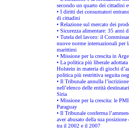
secondo un quarto dei cittadini 
• I diritti dei consumatori entran
di cittadini
• Relazione sul mercato dei prodot
• Sicurezza alimentare: 35 anni d
• Tutela del lavoro: il Commissa
nuove norme internazionali per la 
marittimi
• Missione per la crescita in Arg
• La politica più liberale adott
Holstein in materia di giochi d’a
politica più restrittiva seguita ne
• Il Tribunale annulla l’iscrizion
nell’elenco delle entità destinatar
Siria
• Missione per la crescita: le PM
Paraguay
• Il Tribunale conferma l’ammenda
aver abusato della sua posizione
tra il 2002 e il 2007