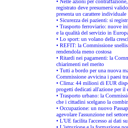
• Nelle azioni per contraffazion
registrato deve presumersi valido 
presenta un carattere individuale
• Sicurezza dei pazienti: si regis
• Trasporto ferroviario: nuove iniz
e la qualità del servizio in Europ
• Lo sport: un volano della cresc
• REFIT: la Commissione snellisc
rendendola meno costosa
• Ritardi nei pagamenti: la Commi
chiarimenti nel merito
• Tutti a bordo per una nuova mac
Commissione avvicina i paesi tra
• Clima: 44 milioni di EUR dispon
progetti dedicati all'azione per il
• Trasporto urbano: la Commission
che i cittadini scelgano la combi
• Occupazione: un nuovo Passap
agevolare l'assunzione nel settore 
• L'UE facilita l'accesso ai dati s
• L'istruzione e la formazione n