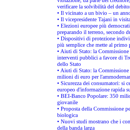
violazione, da parte del creditore
verificare la solvibilità del debito
• Il vicinato a un bivio – un anno
• Il vicepresidente Tajani in visit
• Elezioni europee più democrati
preparando il terreno, secondo d
• Dispositivi di protezione indiv
più semplice che mette al primo p
• Aiuti di Stato: la Commissione
interventi pubblici a favore di Tr
dello Stato
• Aiuti di Stato: la Commissione
milioni di euro per l'ammoderna
• Sicurezza dei consumatori: si ce
europeo d'informazione rapida su
• BEI-Banco Popolare: 350 mili
giovanile
• Proposta della Commissione pe
biologica
• Nuovi studi mostrano che i cons
della banda larga