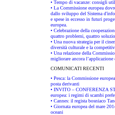
• Tempo di vacanze: consigli util
• La Commissione europea dovrebb
dallo sviluppo del Sistema d'info
e spese in eccesso in futuri proget
europea.
• Celebrazione della cooperazione 
quattro problemi, quattro soluzi
• Una nuova strategia per il cin
diversità culturale e la competitivi
• Una relazione della Commissio
migliorare ancora l’applicazione d
COMUNICATI RECENTI
• Pesca: la Commissione europea 
posta derivanti
• INVITO – CONFERENZA STAMP
europea: i regimi di scambi pref
• Cannes: il regista bosniaco Ta
• Giornata europea del mare 2014
oceani