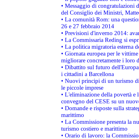
• Messaggio di congratulazioni d
del Consiglio dei Ministri, Matt
• La comunità Rom: una questio
26 e 27 febbraio 2014
• Previsioni d'inverno 2014: avan
• La Commissaria Reding si espr
• La politica migratoria esterna 
• Giornata europea per le vittime
migliorare concretamente i loro di
• Dibattito sul futuro dell'Europ
i cittadini a Barcellona
• Nuovi principi di un turismo di
le piccole imprese
• L'eliminazione della povertà e l
convegno del CESE su un nuovo 
• Domande e risposte sulla strate
marittimo
• La Commissione presenta la nu
turismo costiero e marittimo
• Orario di lavoro: la Commissione