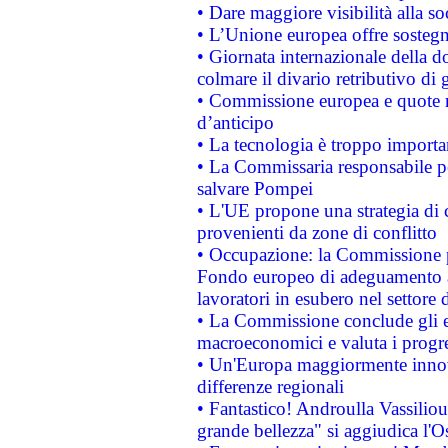
• Dare maggiore visibilità alla so
• L’Unione europea offre sostegn
• Giornata internazionale della 
colmare il divario retributivo di 
• Commissione europea e quote ro
d’anticipo
• La tecnologia è troppo importan
• La Commissaria responsabile per
salvare Pompei
• L'UE propone una strategia di 
provenienti da zone di conflitto
• Occupazione: la Commissione pr
Fondo europeo di adeguamento al
lavoratori in esubero nel settore d
• La Commissione conclude gli es
macroeconomici e valuta i progre
• Un'Europa maggiormente innova
differenze regionali
• Fantastico! Androulla Vassilio
grande bellezza" si aggiudica l'O