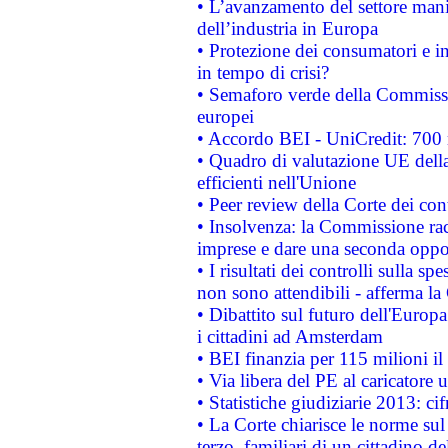
• L’avanzamento del settore manifa
dell’industria in Europa
• Protezione dei consumatori e in
in tempo di crisi?
• Semaforo verde della Commission
europei
• Accordo BEI - UniCredit: 700 m
• Quadro di valutazione UE della 
efficienti nell'Unione
• Peer review della Corte dei cont
• Insolvenza: la Commissione ra
imprese e dare una seconda oppor
• I risultati dei controlli sulla s
non sono attendibili - afferma la
• Dibattito sul futuro dell'Europ
i cittadini ad Amsterdam
• BEI finanzia per 115 milioni i
• Via libera del PE al caricatore u
• Statistiche giudiziarie 2013: ci
• La Corte chiarisce le norme sul 
terzo, familiari di un cittadino 