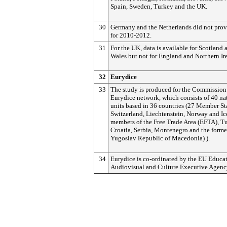
Spain, Sweden, Turkey and the UK.
30
Germany and the Netherlands did not prov
for 2010-2012.
31
For the UK, data is available for Scotland 
Wales but not for England and Northern Ir
3
2
Eurydice
33
The study is produced for the Commission
Eurydice network, which consists of 40 na
units based in 36 countries (27 Member St
Switzerland, Liechtenstein, Norway and Ic
members of the Free Trade Area (EFTA), Tu
Croatia, Serbia, Montenegro and the forme
Yugoslav Republic of Macedonia) ).
34
Eurydice is co-ordinated by the EU Educat
Audiovisual and Culture Executive Agenc