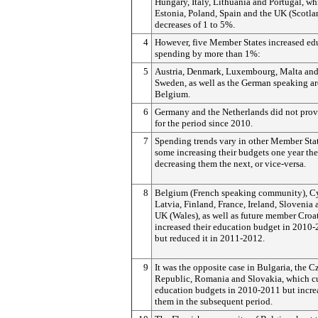
Hungary, Italy, Lithuania and Portugal, wh
Estonia, Poland, Spain and the UK (Scotla
decreases of 1 to 5%.
4
However, five Member States increased ed
spending by more than 1%:
5
Austria, Denmark, Luxembourg, Malta an
Sweden, as well as the German speaking ar
Belgium.
6
Germany and the Netherlands did not prov
for the period since 2010.
7
Spending trends vary in other Member Stat
some increasing their budgets one year th
decreasing them the next, or vice-versa.
8
Belgium (French speaking community), C
Latvia, Finland, France, Ireland, Slovenia 
UK (Wales), as well as future member Croat
increased their education budget in 2010-
but reduced it in 2011-2012.
9
It was the opposite case in Bulgaria, the C
Republic, Romania and Slovakia, which c
education budgets in 2010-2011 but incre
them in the subsequent period.