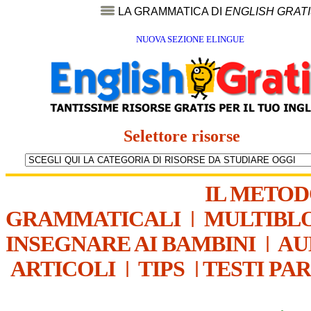
LA GRAMMATICA DI
ENGLISH GRAT
NUOVA SEZIONE ELINGUE
Selettore risorse
IL METO
GRAMMATICALI
|
MULTIBL
INSEGNARE AI BAMBINI
|
AU
ARTICOLI
|
TIPS
|
TESTI PA