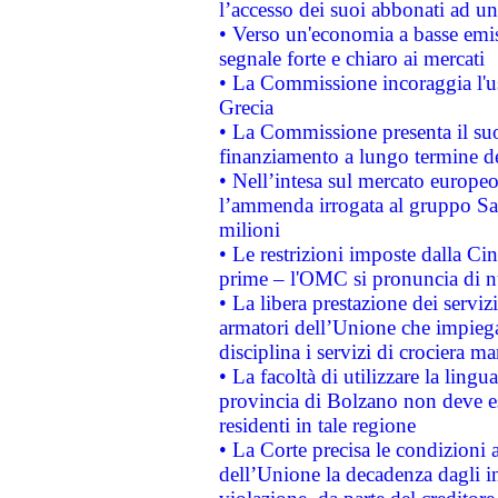
l’accesso dei suoi abbonati ad un 
• Verso un'economia a basse emis
segnale forte e chiaro ai mercati
• La Commissione incoraggia l'us
Grecia
• La Commissione presenta il suo
finanziamento a lungo termine d
• Nell’intesa sul mercato europeo
l’ammenda irrogata al gruppo 
milioni
• Le restrizioni imposte dalla Cina
prime – l'OMC si pronuncia di n
• La libera prestazione dei serviz
armatori dell’Unione che impieg
disciplina i servizi di crociera ma
• La facoltà di utilizzare la lingu
provincia di Bolzano non deve esse
residenti in tale regione
• La Corte precisa le condizioni a
dell’Unione la decadenza dagli in