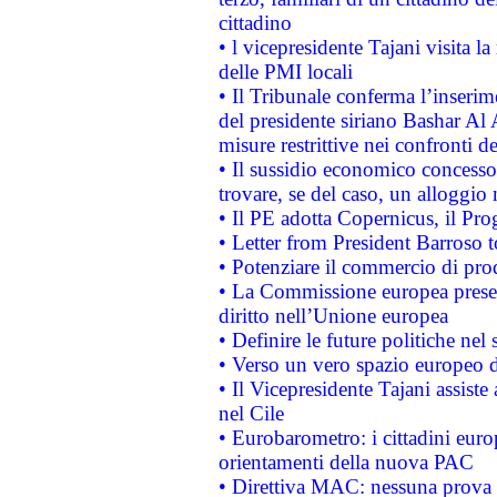
cittadino
• l vicepresidente Tajani visita l
delle PMI locali
• Il Tribunale conferma l’inserim
del presidente siriano Bashar Al 
misure restrittive nei confronti de
• Il sussidio economico concesso 
trovare, se del caso, un alloggio
• Il PE adotta Copernicus, il Pr
• Letter from President Barroso
• Potenziare il commercio di prod
• La Commissione europea presen
diritto nell’Unione europea
• Definire le future politiche nel 
• Verso un vero spazio europeo di 
• Il Vicepresidente Tajani assiste
nel Cile
• Eurobarometro: i cittadini euro
orientamenti della nuova PAC
• Direttiva MAC: nessuna prova a