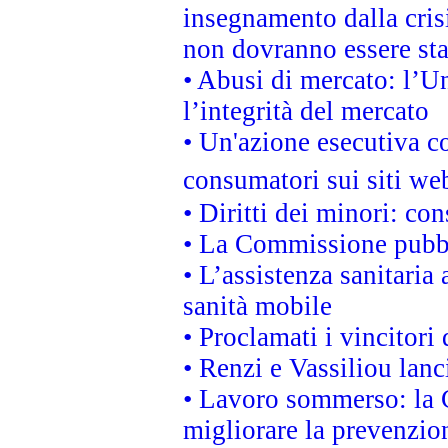
insegnamento dalla cris
non dovranno essere sta
• Abusi di mercato: l’Un
l’integrità del mercato
• Un'azione esecutiva co
consumatori sui siti we
• Diritti dei minori: c
• La Commissione pubbli
• L’assistenza sanitaria 
sanità mobile
• Proclamati i vincitori
• Renzi e Vassiliou lan
• Lavoro sommerso: la 
migliorare la prevenzio