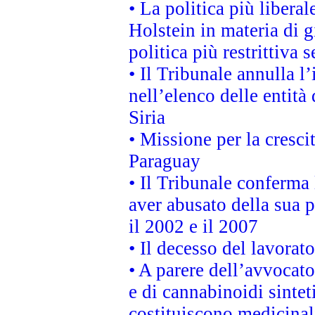
• La politica più liber
Holstein in materia di 
politica più restrittiva 
• Il Tribunale annulla l
nell’elenco delle entità 
Siria
• Missione per la cresci
Paraguay
• Il Tribunale conferma 
aver abusato della sua 
il 2002 e il 2007
• Il decesso del lavorato
• A parere dell’avvocato
e di cannabinoidi sintet
costituiscono medicinal