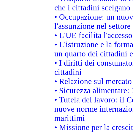
che i cittadini scelgano
• Occupazione: un nuov
l'assunzione nel settore 
• L'UE facilita l'accesso
• L'istruzione e la for
un quarto dei cittadini
• I diritti dei consumato
cittadini
• Relazione sul mercato 
• Sicurezza alimentare: 
• Tutela del lavoro: il
nuove norme internaziona
marittimi
• Missione per la cresci