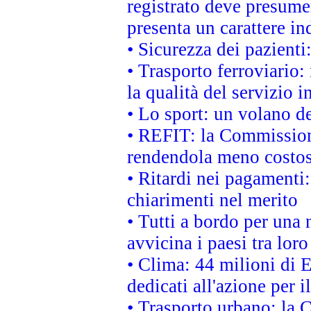
registrato deve presumer
presenta un carattere in
• Sicurezza dei pazienti
• Trasporto ferroviario: 
la qualità del servizio 
• Lo sport: un volano de
• REFIT: la Commissione
rendendola meno costo
• Ritardi nei pagamenti:
chiarimenti nel merito
• Tutti a bordo per una
avvicina i paesi tra loro
• Clima: 44 milioni di E
dedicati all'azione per i
• Trasporto urbano: la 