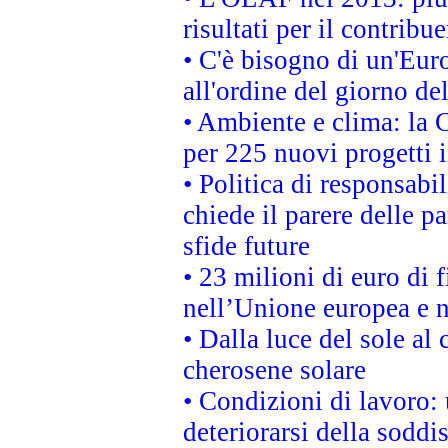
risultati per il contrib
• C'è bisogno di un'Euro
all'ordine del giorno d
• Ambiente e clima: la 
per 225 nuovi progetti 
• Politica di responsabi
chiede il parere delle pa
sfide future
• 23 milioni di euro di
nell’Unione europea e ne
• Dalla luce del sole al
cherosene solare
• Condizioni di lavoro: 
deteriorarsi della soddi