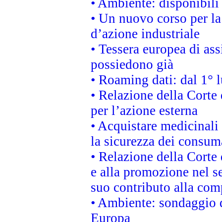
• Ambiente: disponibili
• Un nuovo corso per l
d’azione industriale
• Tessera europea di ass
possiedono già
• Roaming dati: dal 1° l
• Relazione della Corte 
per l’azione esterna
• Acquistare medicinali
la sicurezza dei consum
• Relazione della Corte 
e alla promozione nel se
suo contributo alla com
• Ambiente: sondaggio d
Europa