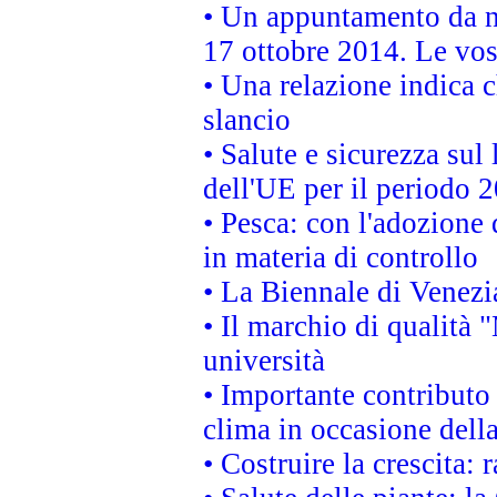
• Un appuntamento da n
17 ottobre 2014. Le vos
• Una relazione indica 
slancio
• Salute e sicurezza sul 
dell'UE per il periodo
• Pesca: con l'adozione 
in materia di controllo
• La Biennale di Venezi
• Il marchio di qualità 
università
• Importante contributo
clima in occasione dell
• Costruire la crescita