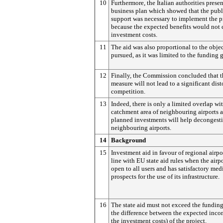
10
Furthermore, the Italian authorities prese
business plan which showed that the publ
support was necessary to implement the p
because the expected benefits would not 
investment costs.
11
The aid was also proportional to the obje
pursued, as it was limited to the funding 
12
Finally, the Commission concluded that t
measure will not lead to a significant dist
competition.
13
Indeed, there is only a limited overlap wi
catchment area of neighbouring airports 
planned investments will help decongest
neighbouring airports.
14
Background
15
Investment aid in favour of regional airpor
line with EU state aid rules when the airpo
open to all users and has satisfactory me
prospects for the use of its infrastructure.
16
The state aid must not exceed the funding 
the difference between the expected inc
the investment costs) of the project.