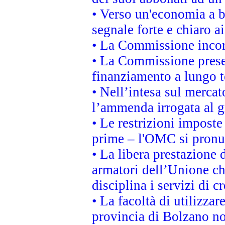
• Verso un'economia a b
segnale forte e chiaro a
• La Commissione incora
• La Commissione presen
finanziamento a lungo 
• Nell’intesa sul mercat
l’ammenda irrogata al
• Le restrizioni imposte 
prime – l'OMC si pronu
• La libera prestazione 
armatori dell’Unione c
disciplina i servizi di c
• La facoltà di utilizzar
provincia di Bolzano non 