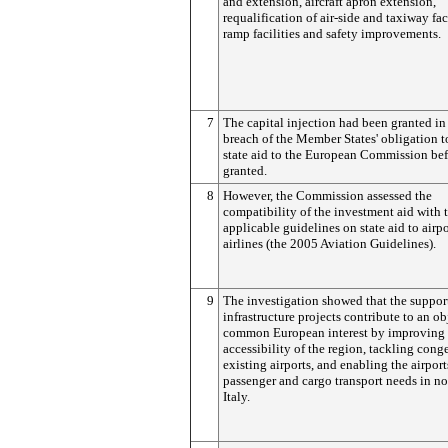
and extension, aircraft apron extension,
requalification of air-side and taxiway faci
ramp facilities and safety improvements.
7
The capital injection had been granted in
breach of the Member States' obligation t
state aid to the European Commission befo
granted.
8
However, the Commission assessed the
compatibility of the investment aid with 
applicable guidelines on state aid to airp
airlines (the 2005 Aviation Guidelines).
9
The investigation showed that the suppor
infrastructure projects contribute to an ob
common European interest by improving 
accessibility of the region, tackling cong
existing airports, and enabling the airport
passenger and cargo transport needs in no
Italy.