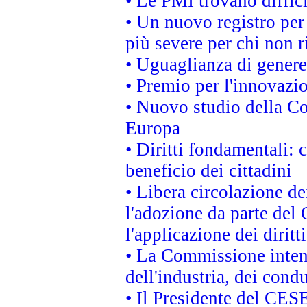
• Le PMI trovano difficil
• Un nuovo registro per 
più severe per chi non r
• Uguaglianza di genere
• Premio per l'innovazi
• Nuovo studio della Co
Europa
• Diritti fondamentali: 
beneficio dei cittadini
• Libera circolazione d
l'adozione da parte del 
l'applicazione dei diritt
• La Commissione intend
dell'industria, dei cond
• Il Presidente del CES