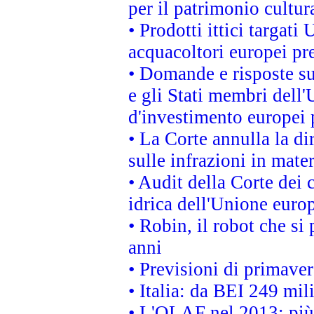
per il patrimonio cultu
• Prodotti ittici targa
acquacoltori europei p
• Domande e risposte su
e gli Stati membri dell'
d'investimento europei 
• La Corte annulla la di
sulle infrazioni in mater
• Audit della Corte dei 
idrica dell'Unione euro
• Robin, il robot che si
anni
• Previsioni di primaver
• Italia: da BEI 249 mil
• L'OLAF nel 2013: più a