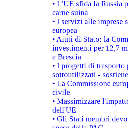
• L’UE sfida la Russia 
carne suina
• I servizi alle imprese
europea
• Aiuti di Stato: la Com
investimenti per 12,7 mi
e Brescia
• I progetti di trasport
sottoutilizzati - sostien
• La Commissione europ
civile
• Massimizzare l'impatto
dell'UE
• Gli Stati membri devo
spese della PAC