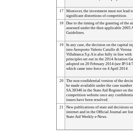
17
Moreover, the investment must not lead t
significant distortions of competition.
18
Due to the timing of the granting of the ai
assessed under the then applicable 2005 
Guidelines.
19
In any case, the decision on the capital in
into Aeroporto Valerio Catullo di Verona
Villafranca S.p.A is also fully in line with
principles set out in the 2014 Aviation G
adopted on 20 February 2014 (see IP/14/7
which came into force on 4 April 2014.
20
The non-confidential version of the decis
be made available under the case number
SA.38346 in the State Aid Register on the
competition website once any confidentia
issues have been resolved.
21
New publications of state aid decisions o
internet and in the Official Journal are lis
State Aid Weekly e-News.