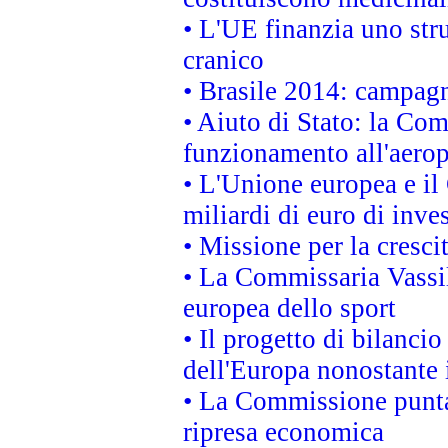
• L'UE finanzia uno str
cranico
• Brasile 2014: campagn
• Aiuto di Stato: la Co
funzionamento all'aeropo
• L'Unione europea e il
miliardi di euro di inve
• Missione per la cresci
• La Commissaria Vassil
europea dello sport
• Il progetto di bilanci
dell'Europa nonostante i
• La Commissione punta 
ripresa economica