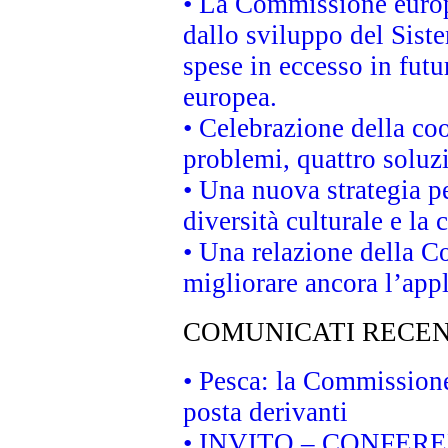
• La Commissione europe
dallo sviluppo del Siste
spese in eccesso in futur
europea.
• Celebrazione della coo
problemi, quattro soluz
• Una nuova strategia p
diversità culturale e la 
• Una relazione della 
migliorare ancora l’appl
COMUNICATI RECEN
• Pesca: la Commissione
posta derivanti
• INVITO – CONFERENZA