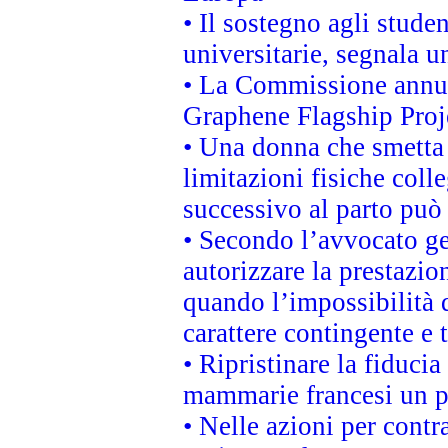
• Il sostegno agli stude
universitarie, segnala u
• La Commissione annunc
Graphene Flagship Proj
• Una donna che smetta 
limitazioni fisiche coll
successivo al parto può 
• Secondo l’avvocato ge
autorizzare la prestazio
quando l’impossibilità d
carattere contingente e t
• Ripristinare la fiduci
mammarie francesi un pi
• Nelle azioni per cont