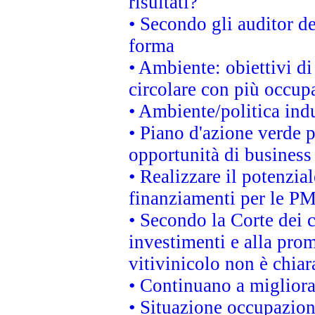
risultati?
• Secondo gli auditor d
forma
• Ambiente: obiettivi d
circolare con più occupa
• Ambiente/politica indu
• Piano d'azione verde p
opportunità di business
• Realizzare il potenzia
finanziamenti per le PM
• Secondo la Corte dei 
investimenti e alla prom
vitivinicolo non è chia
• Continuano a migliora
• Situazione occupaziona