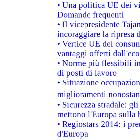
• Una politica UE dei vi
Domande frequenti
• Il vicepresidente Taja
incoraggiare la ripresa 
• Vertice UE dei consum
vantaggi offerti dall'ec
• Norme più flessibili in
di posti di lavoro
• Situazione occupaziona
miglioramenti nonostant
• Sicurezza stradale: gl
mettono l'Europa sulla b
• Regiostars 2014: i pre
d'Europa