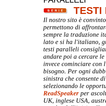
TESTI
Il nostro sito è convinto
permettono di affrontar
sempre la traduzione it
lato e si ha l'italiano, 
testi paralleli consigli
andare poi a cercare le 
invece cominciare con l'
bisogno. Per ogni dubbi
sinistra che consente di
selezionando le opportu
ReadSpeaker
per ascolt
UK, inglese USA, austra