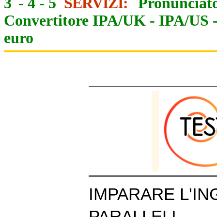
3
-
4
-
5
SERVIZI:
Pronunciato
Convertitore IPA/UK
-
IPA/US
euro
IMPARARE L'IN
PARALLELI