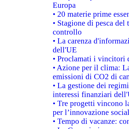
Europa
• 20 materie prime essen
• Stagione di pesca del 
controllo
• La carenza d'informazi
dell'UE
• Proclamati i vincitor
• Azione per il clima: L
emissioni di CO2 di ca
• La gestione dei regimi
interessi finanziari del
• Tre progetti vincono l
per l’innovazione socia
• Tempo di vacanze: cons