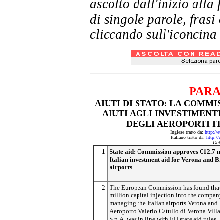
ascolto dall'inizio al
di singole parole, frasi
cliccando sull'iconcina 
PARA
AIUTI DI STATO: LA COMMI
AIUTI AGLI INVESTIMENTI
DEGLI AEROPORTI IT
Inglese tratto da:
http://
Italiano tratto da:
http://
Dat
1
State aid: Commission approves €12.7 m
Italian investment aid for Verona and B
airports
2
The European Commission has found that
million capital injection into the compan
managing the Italian airports Verona and 
Aeroporto Valerio Catullo di Verona Vill
S.p.A, was in line with EU state aid rules.