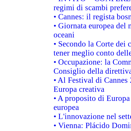
regimi di scambi prefer
• Cannes: il regista bo
• Giornata europea del 
oceani
• Secondo la Corte dei 
tener meglio conto delle
• Occupazione: la Commi
Consiglio della direttiv
• Al Festival di Canne
Europa creativa
• A proposito di Europa 
europea
• L'innovazione nel sett
• Vienna: Plácido Domi