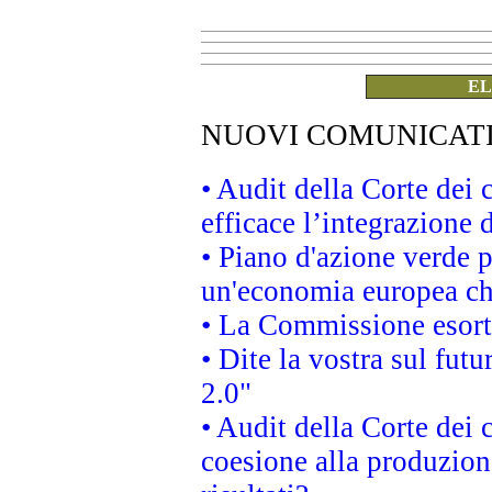
EL
NUOVI COMUNICAT
• Audit della Corte dei
efficace l’integrazione
• Piano d'azione verde 
un'economia europea che
• La Commissione esorta 
• Dite la vostra sul fut
2.0"
• Audit della Corte dei 
coesione alla produzion