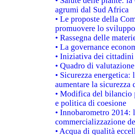
• Salute delle piante: l
agrumi dal Sud Africa
• Le proposte della Com
promuovere lo sviluppo
• Rassegna delle materie
• La governance economi
• Iniziativa dei cittadi
• Quadro di valutazion
• Sicurezza energetica:
aumentare la sicurezza d
• Modifica del bilancio 
e politica di coesione
• Innobarometro 2014: la
commercializzazione de
• Acqua di qualità eccel