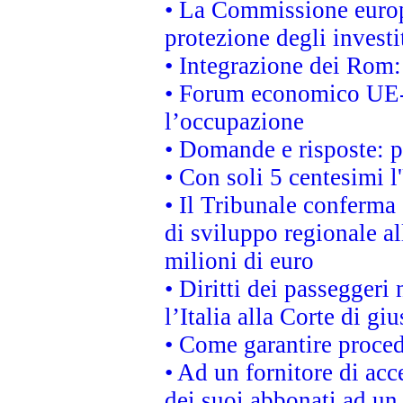
• La Commissione europ
protezione degli investi
• Integrazione dei Rom:
• Forum economico UE-Af
l’occupazione
• Domande e risposte: 
• Con soli 5 centesimi l
• Il Tribunale conferma 
di sviluppo regionale al
milioni di euro
• Diritti dei passeggeri
l’Italia alla Corte di g
• Come garantire proced
• Ad un fornitore di acc
dei suoi abbonati ad un 