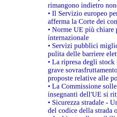
rimangono indietro non
• Il Servizio europeo pe
afferma la Corte dei co
• Norme UE più chiare 
internazionale
• Servizi pubblici migli
pulita delle barriere ele
• La ripresa degli stock
grave sovrasfruttamento
proposte relative alle po
• La Commissione sollec
insegnanti dell'UE si ri
• Sicurezza stradale - 
del codice della strada