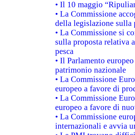
• Il 10 maggio “Ripuli
• La Commissione accogl
della legislazione sulla
• La Commissione si co
sulla proposta relativa 
pesca
• Il Parlamento europeo 
patrimonio nazionale
• La Commissione Europ
europeo a favore di prod
• La Commissione Europ
europeo a favore di nuo
• La Commissione europe
internazionali e avvia u