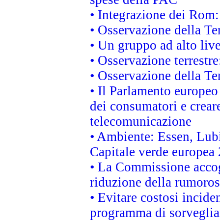
• Integrazione dei Rom:
• Osservazione della Ter
• Un gruppo ad alto live
• Osservazione terrestre:
• Osservazione della Ter
• Il Parlamento europeo v
dei consumatori e creare
telecomunicazione
• Ambiente: Essen, Lubi
Capitale verde europea
• La Commissione accogl
riduzione della rumorosi
• Evitare costosi incide
programma di sorveglian