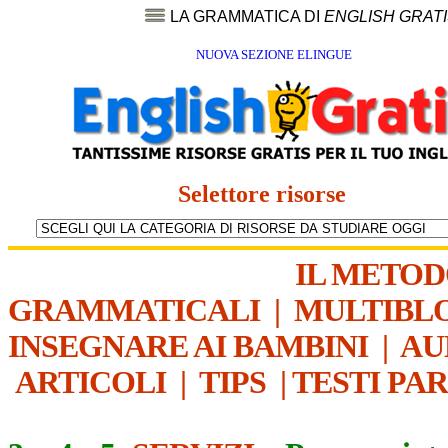
LA GRAMMATICA DI
ENGLISH GRAT
NUOVA SEZIONE ELINGUE
Selettore risorse
IL METO
GRAMMATICALI
|
MULTIBL
INSEGNARE AI BAMBINI
|
AU
ARTICOLI
|
TIPS
|
TESTI PA