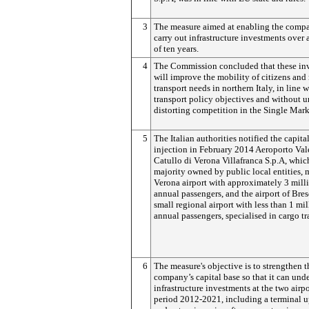
3
The measure aimed at enabling the comp
carry out infrastructure investments over 
of ten years.
4
The Commission concluded that these in
will improve the mobility of citizens and
transport needs in northern Italy, in line 
transport policy objectives and without 
distorting competition in the Single Mark
5
The Italian authorities notified the capita
injection in February 2014 Aeroporto Val
Catullo di Verona Villafranca S.p.A, which
majority owned by public local entities,
Verona airport with approximately 3 mill
annual passengers, and the airport of Bres
small regional airport with less than 1 mi
annual passengers, specialised in cargo tr
6
The measure's objective is to strengthen t
company’s capital base so that it can und
infrastructure investments at the two airpo
period 2012-2021, including a terminal 