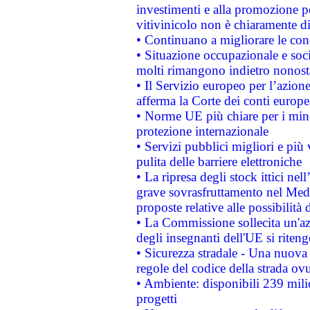
investimenti e alla promozione per
vitivinicolo non è chiaramente d
• Continuano a migliorare le con
• Situazione occupazionale e socia
molti rimangono indietro nonost
• Il Servizio europeo per l’azione
afferma la Corte dei conti europe
• Norme UE più chiare per i mi
protezione internazionale
• Servizi pubblici migliori e più
pulita delle barriere elettroniche
• La ripresa degli stock ittici ne
grave sovrasfruttamento nel Medi
proposte relative alle possibilità 
• La Commissione sollecita un'az
degli insegnanti dell'UE si riteng
• Sicurezza stradale - Una nuova
regole del codice della strada o
• Ambiente: disponibili 239 mili
progetti