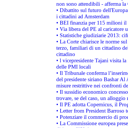
non sono attendibili - afferma la
• Dibattito sul futuro dell'Europ
i cittadini ad Amsterdam
• BEI finanzia per 115 milioni i
• Via libera del PE al caricatore u
• Statistiche giudiziarie 2013: ci
• La Corte chiarisce le norme sul 
terzo, familiari di un cittadino 
cittadino
• l vicepresidente Tajani visita l
delle PMI locali
• Il Tribunale conferma l’inserim
del presidente siriano Bashar Al 
misure restrittive nei confronti de
• Il sussidio economico concesso 
trovare, se del caso, un alloggio
• Il PE adotta Copernicus, il Pr
• Letter from President Barroso
• Potenziare il commercio di prod
• La Commissione europea presen