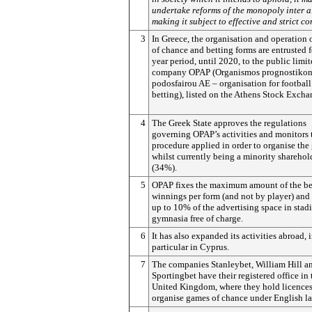
undertake reforms of the monopoly inter a
making it subject to effective and strict co
3
In Greece, the organisation and operation
of chance and betting forms are entrusted f
year period, until 2020, to the public limi
company OPAP (Organismos prognostiko
podosfairou AE – organisation for football
betting), listed on the Athens Stock Excha
4
The Greek State approves the regulations
governing OPAP’s activities and monitors 
procedure applied in order to organise the
whilst currently being a minority sharehol
(34%).
5
OPAP fixes the maximum amount of the be
winnings per form (and not by player) and
up to 10% of the advertising space in stad
gymnasia free of charge.
6
It has also expanded its activities abroad, 
particular in Cyprus.
7
The companies Stanleybet, William Hill a
Sportingbet have their registered office in 
United Kingdom, where they hold licences
organise games of chance under English la