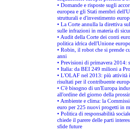
• Domande e risposte sugli accor
europea e gli Stati membri dell'U
strutturali e d'investimento euro
• La Corte annulla la direttiva s
sulle infrazioni in materia di sicu
• Audit della Corte dei conti euro
politica idrica dell'Unione europ
• Robin, il robot che si prende c
anni
• Previsioni di primavera 2014: si
• Italia: da BEI 249 milioni a Pr
• L'OLAF nel 2013: più attività i
risultati per il contribuente euro
• C'è bisogno di un'Europa indust
all'ordine del giorno della pros
• Ambiente e clima: la Commissi
euro per 225 nuovi progetti in m
• Politica di responsabilità soci
chiede il parere delle parti interes
sfide future