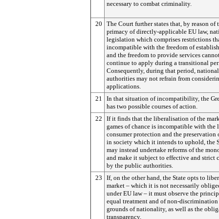
necessary to combat criminality.
20
The Court further states that, by reason of 
primacy of directly-applicable EU law, nat
legislation which comprises restrictions th
incompatible with the freedom of establis
and the freedom to provide services canno
continue to apply during a transitional per
Consequently, during that period, national
authorities may not refrain from consideri
applications.
21
In that situation of incompatibility, the Gr
has two possible courses of action.
22
If it finds that the liberalisation of the mar
games of chance is incompatible with the l
consumer protection and the preservation 
in society which it intends to uphold, the 
may instead undertake reforms of the mon
and make it subject to effective and strict 
by the public authorities.
23
If, on the other hand, the State opts to liber
market – which it is not necessarily oblige
under EU law – it must observe the princip
equal treatment and of non-discrimination
grounds of nationality, as well as the oblig
transparency.