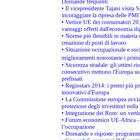
Domande frequenti
• Il vicepresidente Tajani visita 
incoraggiare la ripresa delle PMI 
• Vertice UE dei consumatori 201
vantaggi offerti dall'economia dig
• Norme più flessibili in materia d
creazione di posti di lavoro
• Situazione occupazionale e socia
miglioramenti nonostante i primi 
• Sicurezza stradale: gli ottimi ri
consecutivo mettono l'Europa sull
prefissati
• Regiostars 2014: i premi più pre
innovativi d'Europa
• La Commissione europea avvia 
protezione degli investitori nell
• Integrazione dei Rom: un verti
• Forum economico UE-Africa - in
l’occupazione
• Domande e risposte: programma