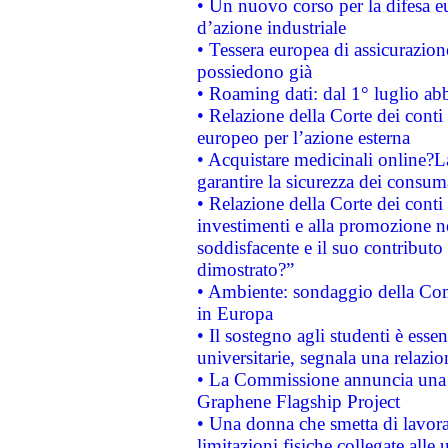
• Un nuovo corso per la difesa 
d’azione industriale
• Tessera europea di assicurazion
possiedono già
• Roaming dati: dal 1° luglio abba
• Relazione della Corte dei conti 
europeo per l’azione esterna
• Acquistare medicinali online?
garantire la sicurezza dei consum
• Relazione della Corte dei conti
investimenti e alla promozione nel
soddisfacente e il suo contributo 
dimostrato?”
• Ambiente: sondaggio della Comm
in Europa
• Il sostegno agli studenti è esse
universitarie, segnala una relazio
• La Commissione annuncia una st
Graphene Flagship Project
• Una donna che smetta di lavora
limitazioni fisiche collegate alle 