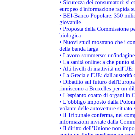
• Sicurezza dei consumatori: si ce
europeo d'informazione rapida su
• BEI-Banco Popolare: 350 mili
giovanile
• Proposta della Commissione pe
biologica
• Nuovi studi mostrano che i cons
della banda larga
• Lavoro sommerso: un'indagine 
• La sanità online: a che punto 
• Alti livelli di inattività nell'
• La Grecia e l'UE: dall'austerità
• Dibattito sul futuro dell'Europa:
riuniscono a Bruxelles per un di
• L'espianto coatto di organi in 
• L’obbligo imposto dalla Polonia 
volante delle autovetture situato s
• Il Tribunale conferma, nel compl
informazioni inviate dalla Commi
• Il diritto dell’Unione non imp
avuto un figlio mediante un contr