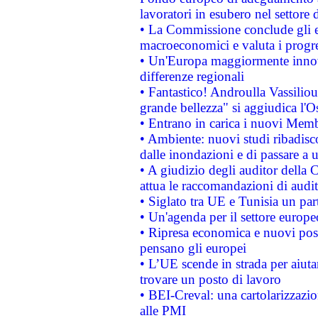
lavoratori in esubero nel settore d
• La Commissione conclude gli es
macroeconomici e valuta i progre
• Un'Europa maggiormente innova
differenze regionali
• Fantastico! Androulla Vassilio
grande bellezza" si aggiudica l'O
• Entrano in carica i nuovi Memb
• Ambiente: nuovi studi ribadisco
dalle inondazioni e di passare a u
• A giudizio degli auditor della
attua le raccomandazioni di aud
• Siglato tra UE e Tunisia un part
• Un'agenda per il settore europe
• Ripresa economica e nuovi post
pensano gli europei
• L’UE scende in strada per aiutar
trovare un posto di lavoro
• BEI-Creval: una cartolarizzazio
alle PMI