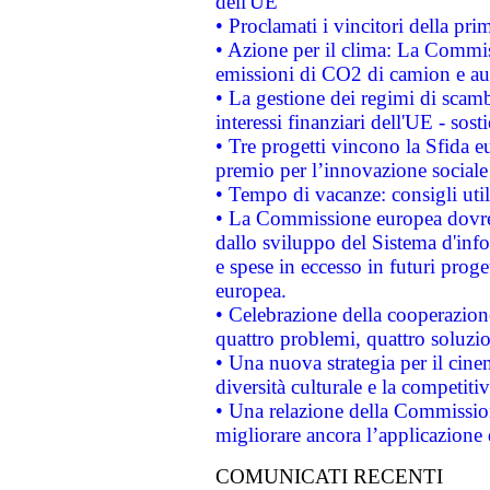
dell'UE
• Proclamati i vincitori della p
• Azione per il clima: La Commiss
emissioni di CO2 di camion e a
• La gestione dei regimi di scamb
interessi finanziari dell'UE - sos
• Tre progetti vincono la Sfida e
premio per l’innovazione sociale
• Tempo di vacanze: consigli util
• La Commissione europea dovrebb
dallo sviluppo del Sistema d'info
e spese in eccesso in futuri proget
europea.
• Celebrazione della cooperazione 
quattro problemi, quattro soluzi
• Una nuova strategia per il cin
diversità culturale e la competitivi
• Una relazione della Commissio
migliorare ancora l’applicazione d
COMUNICATI RECENTI