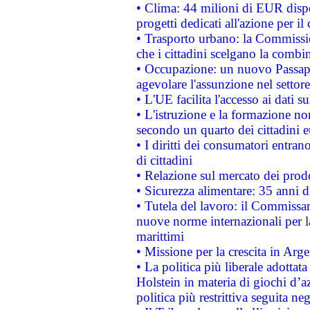
• Clima: 44 milioni di EUR dispon
progetti dedicati all'azione per il
• Trasporto urbano: la Commission
che i cittadini scelgano la combi
• Occupazione: un nuovo Passap
agevolare l'assunzione nel settore 
• L'UE facilita l'accesso ai dati s
• L'istruzione e la formazione n
secondo un quarto dei cittadini 
• I diritti dei consumatori entran
di cittadini
• Relazione sul mercato dei prodot
• Sicurezza alimentare: 35 anni d
• Tutela del lavoro: il Commissa
nuove norme internazionali per la 
marittimi
• Missione per la crescita in Arg
• La politica più liberale adott
Holstein in materia di giochi d’a
politica più restrittiva seguita ne