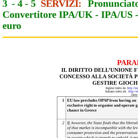
3
-
4
-
5
SERVIZI:
Pronunciato
Convertitore IPA/UK
-
IPA/US
euro
PARA
IL DIRITTO DELL’UNIONE F
CONCESSO ALLA SOCIETÀ P
GESTIRE GIOCH
Inglese tratto da:
http://e
Italiano tratto da:
http://
Data
1
EU law precludes OPAP from having an
exclusive right to organise and operate 
chance in Greece
2
If, however, the State finds that the libera
of that market is incompatible with the lev
consumer protection and the preservation
in society which it intends to uphold, it m