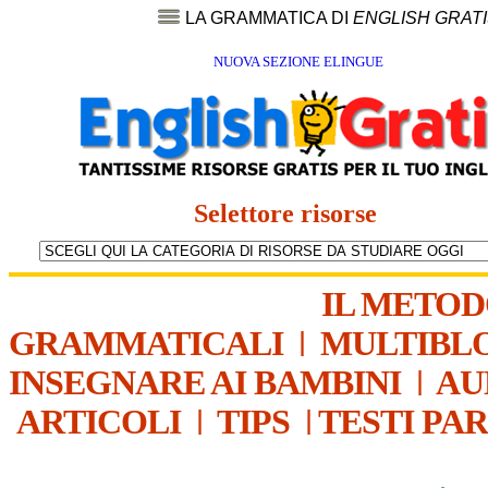
LA GRAMMATICA DI
ENGLISH GRAT
NUOVA SEZIONE ELINGUE
Selettore risorse
IL METO
GRAMMATICALI
|
MULTIBL
INSEGNARE AI BAMBINI
|
AU
ARTICOLI
|
TIPS
|
TESTI PA