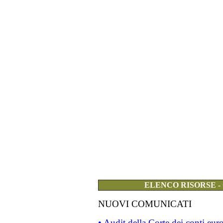
ELENCO RISORSE -
NUOVI COMUNICATI
• Audit della Corte dei conti eu