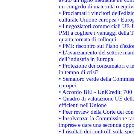
un congedo di maternità o equiv
• Proclamati i vincitori dell'edi
culturale Unione europea / Euro
• I negoziatori commerciali UE-U
PMI a cogliere i vantaggi della 
quarta tornata di colloqui
• PMI: riscontro sul Piano d'azi
• L’avanzamento del settore manifa
dell’industria in Europa
• Protezione dei consumatori e in
in tempo di crisi?
• Semaforo verde della Commission
europei
• Accordo BEI - UniCredit: 700 m
• Quadro di valutazione UE della 
efficienti nell'Unione
• Peer review della Corte dei cont
• Insolvenza: la Commissione ra
imprese e dare una seconda oppor
• I risultati dei controlli sulla s