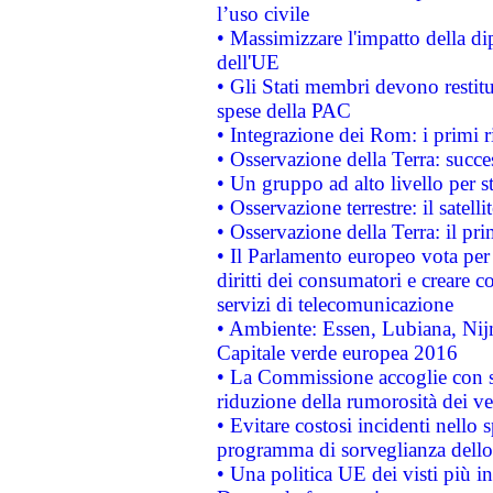
l’uso civile
• Massimizzare l'impatto della dip
dell'UE
• Gli Stati membri devono restit
spese della PAC
• Integrazione dei Rom: i primi 
• Osservazione della Terra: succe
• Un gruppo ad alto livello per s
• Osservazione terrestre: il satell
• Osservazione della Terra: il pr
• Il Parlamento europeo vota per a
diritti dei consumatori e creare 
servizi di telecomunicazione
• Ambiente: Essen, Lubiana, Nijm
Capitale verde europea 2016
• La Commissione accoglie con so
riduzione della rumorosità dei ve
• Evitare costosi incidenti nello
programma di sorveglianza dello 
• Una politica UE dei visti più in