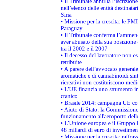
• Il Tribunale annulla l’iscrizion
nell’elenco delle entità destinatar
Siria
• Missione per la crescita: le PM
Paraguay
• Il Tribunale conferma l’ammenda
aver abusato della sua posizione
tra il 2002 e il 2007
• Il decesso del lavoratore non est
retribuite
• A parere dell’avvocato generale
aromatiche e di cannabinoidi sint
ricreativi non costituiscono medi
• L'UE finanzia uno strumento in
cranico
• Brasile 2014: campagna UE cont
• Aiuto di Stato: la Commissione 
funzionamento all'aeroporto dello 
• L'Unione europea e il Gruppo B
48 miliardi di euro di investimen
• Missione per la crescita: raffo