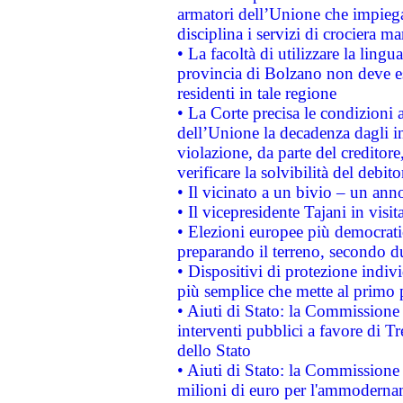
armatori dell’Unione che impieg
disciplina i servizi di crociera ma
• La facoltà di utilizzare la lingu
provincia di Bolzano non deve esse
residenti in tale regione
• La Corte precisa le condizioni a
dell’Unione la decadenza dagli in
violazione, da parte del creditore
verificare la solvibilità del debito
• Il vicinato a un bivio – un anno
• Il vicepresidente Tajani in visit
• Elezioni europee più democrati
preparando il terreno, secondo d
• Dispositivi di protezione indiv
più semplice che mette al primo p
• Aiuti di Stato: la Commissione
interventi pubblici a favore di Tr
dello Stato
• Aiuti di Stato: la Commissione
milioni di euro per l'ammoderna