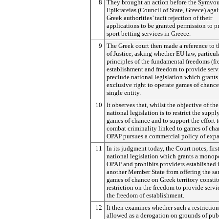
8
They brought an action before the Symvoul
Epikrateias (Council of State, Greece) agai
Greek authorities’ tacit rejection of their
applications to be granted permission to p
sport betting services in Greece.
9
The Greek court then made a reference to 
of Justice, asking whether EU law, particul
principles of the fundamental freedoms (f
establishment and freedom to provide servi
preclude national legislation which grants
exclusive right to operate games of chance
single entity.
10
It observes that, whilst the objective of the
national legislation is to restrict the suppl
games of chance and to support the effort 
combat criminality linked to games of cha
OPAP pursues a commercial policy of expa
11
In its judgment today, the Court notes, first
national legislation which grants a monop
OPAP and prohibits providers established 
another Member State from offering the s
games of chance on Greek territory constit
restriction on the freedom to provide servi
the freedom of establishment.
12
It then examines whether such a restrictio
allowed as a derogation on grounds of pub