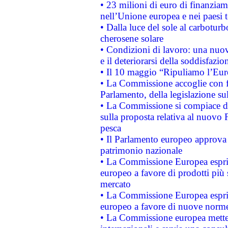
• 23 milioni di euro di finanzia
nell’Unione europea e nei paesi t
• Dalla luce del sole al carboturb
cherosene solare
• Condizioni di lavoro: una nuov
e il deteriorarsi della soddisfazio
• Il 10 maggio “Ripuliamo l’Eur
• La Commissione accoglie con fa
Parlamento, della legislazione su
• La Commissione si compiace de
sulla proposta relativa al nuovo 
pesca
• Il Parlamento europeo approva l
patrimonio nazionale
• La Commissione Europea esprim
europeo a favore di prodotti più 
mercato
• La Commissione Europea esprim
europeo a favore di nuove norme
• La Commissione europea mette i