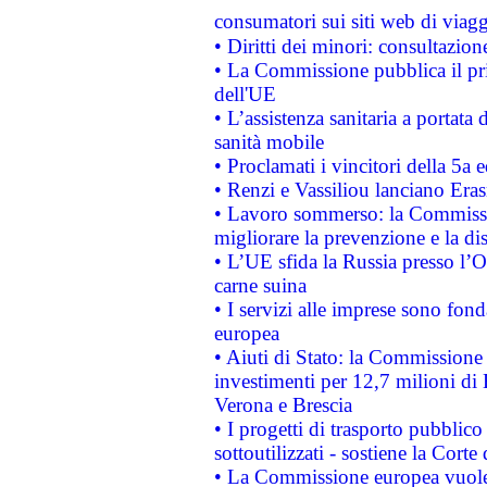
consumatori sui siti web di viagg
• Diritti dei minori: consultazi
• La Commissione pubblica il pri
dell'UE
• L’assistenza sanitaria a portata 
sanità mobile
• Proclamati i vincitori della 5a
• Renzi e Vassiliou lanciano Eras
• Lavoro sommerso: la Commissi
migliorare la prevenzione e la di
• L’UE sfida la Russia presso l’
carne suina
• I servizi alle imprese sono fon
europea
• Aiuti di Stato: la Commissione 
investimenti per 12,7 milioni di 
Verona e Brescia
• I progetti di trasporto pubblic
sottoutilizzati - sostiene la Corte
• La Commissione europea vuole 