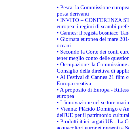
• Pesca: la Commissione europea 
posta derivanti
• INVITO – CONFERENZA STAMP
europea: i regimi di scambi pref
• Cannes: il regista bosniaco Ta
• Giornata europea del mare 2014
oceani
• Secondo la Corte dei conti eur
tener meglio conto delle questioni
• Occupazione: la Commissione a
Consiglio della direttiva di applic
• Al Festival di Cannes 21 film
Europa creativa
• A proposito di Europa - Rifless
europea
• L'innovazione nel settore marin
• Vienna: Plácido Domingo e And
dell'UE per il patrimonio cultur
• Prodotti ittici targati UE - La
acquacoltori europei presenti 