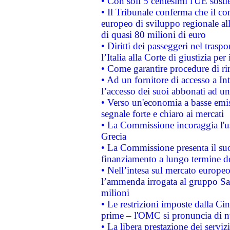
• Con soli 5 centesimi l'UE sosti
• Il Tribunale conferma che il co
europeo di sviluppo regionale all
di quasi 80 milioni di euro
• Diritti dei passeggeri nel trasp
l’Italia alla Corte di giustizia 
• Come garantire procedure di ri
• Ad un fornitore di accesso a In
l’accesso dei suoi abbonati ad un 
• Verso un'economia a basse emis
segnale forte e chiaro ai mercati
• La Commissione incoraggia l'us
Grecia
• La Commissione presenta il suo
finanziamento a lungo termine d
• Nell’intesa sul mercato europeo
l’ammenda irrogata al gruppo 
milioni
• Le restrizioni imposte dalla Cina
prime – l'OMC si pronuncia di n
• La libera prestazione dei serviz