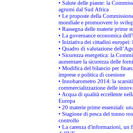
• Salute delle piante: la Commiss
agrumi dal Sud Africa
• Le proposte della Commissione p
mondiale e promuovere lo svilup
• Rassegna delle materie prime st
• La governance economica dell'
• Iniziativa dei cittadini europe
• Quadro di valutazione dell’Ag
• Sicurezza energetica: la Commis
aumentare la sicurezza delle forni
• Modifica del bilancio per finanz
imprese e politica di coesione
• Innobarometro 2014: la scarsità 
commercializzazione delle innov
• Acqua di qualità eccellente nel
Europa
• 20 materie prime essenziali: una
• Stagione di pesca del tonno ros
controllo
• La carenza d'informazioni, un fr