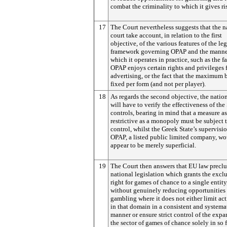
combat the criminality to which it gives ri
17
The Court nevertheless suggests that the n
court take account, in relation to the first
objective, of the various features of the leg
framework governing OPAP and the manne
which it operates in practice, such as the fa
OPAP enjoys certain rights and privileges 
advertising, or the fact that the maximum b
fixed per form (and not per player).
18
As regards the second objective, the natio
will have to verify the effectiveness of the
controls, bearing in mind that a measure as
restrictive as a monopoly must be subject t
control, whilst the Greek State’s supervisi
OPAP, a listed public limited company, w
appear to be merely superficial.
19
The Court then answers that EU law precl
national legislation which grants the excl
right for games of chance to a single entity
without genuinely reducing opportunities 
gambling where it does not either limit act
in that domain in a consistent and systema
manner or ensure strict control of the expa
the sector of games of chance solely in so f