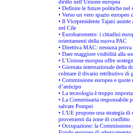
diritto nell’Unione europea
• Definire le future politiche nel 
• Verso un vero spazio europeo di 
• Il Vicepresidente Tajani assiste
nel Cile
• Eurobarometro: i cittadini euro
orientamenti della nuova PAC
• Direttiva MAC: nessuna prova a
• Dare maggiore visibilità alla so
• L’Unione europea offre sostegn
• Giornata internazionale della 
colmare il divario retributivo di 
• Commissione europea e quote ro
d’anticipo
• La tecnologia è troppo importan
• La Commissaria responsabile per
salvare Pompei
• L'UE propone una strategia di 
provenienti da zone di conflitto
• Occupazione: la Commissione pr
Fondo europeo di adeguamento al