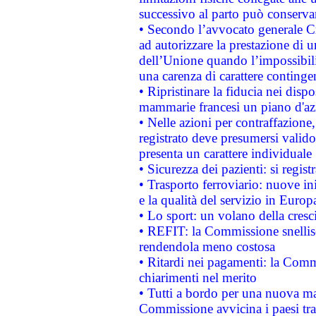
successivo al parto può conservar
• Secondo l’avvocato generale C
ad autorizzare la prestazione di 
dell’Unione quando l’impossibilit
una carenza di carattere contingen
• Ripristinare la fiducia nei disp
mammarie francesi un piano d'azi
• Nelle azioni per contraffazion
registrato deve presumersi valido 
presenta un carattere individuale
• Sicurezza dei pazienti: si regis
• Trasporto ferroviario: nuove iniz
e la qualità del servizio in Europ
• Lo sport: un volano della cresc
• REFIT: la Commissione snellisc
rendendola meno costosa
• Ritardi nei pagamenti: la Commi
chiarimenti nel merito
• Tutti a bordo per una nuova mac
Commissione avvicina i paesi tra