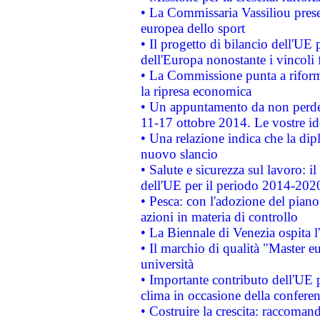
• La Commissaria Vassiliou presen
europea dello sport
• Il progetto di bilancio dell'UE 
dell'Europa nonostante i vincoli 
• La Commissione punta a riforma
la ripresa economica
• Un appuntamento da non perde
11-17 ottobre 2014. Le vostre i
• Una relazione indica che la dip
nuovo slancio
• Salute e sicurezza sul lavoro: il
dell'UE per il periodo 2014-202
• Pesca: con l'adozione del piano
azioni in materia di controllo
• La Biennale di Venezia ospita l
• Il marchio di qualità "Master eu
università
• Importante contributo dell'UE 
clima in occasione della confere
• Costruire la crescita: raccoman