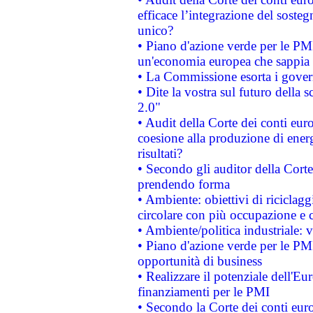
efficace l’integrazione del sost
unico?
• Piano d'azione verde per le PM
un'economia europea che sappia u
• La Commissione esorta i governi
• Dite la vostra sul futuro della
2.0"
• Audit della Corte dei conti euro
coesione alla produzione di energ
risultati?
• Secondo gli auditor della Corte
prendendo forma
• Ambiente: obiettivi di riciclag
circolare con più occupazione e c
• Ambiente/politica industriale: v
• Piano d'azione verde per le PMI
opportunità di business
• Realizzare il potenziale dell'E
finanziamenti per le PMI
• Secondo la Corte dei conti eur