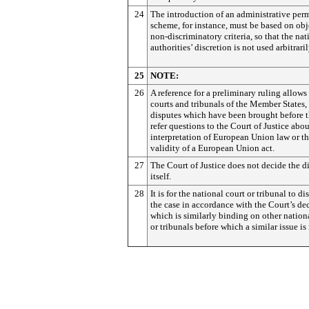
24
The introduction of an administrative per
scheme, for instance, must be based on obj
non-discriminatory criteria, so that the nat
authorities’ discretion is not used arbitraril
25
NOTE:
26
A reference for a preliminary ruling allows
courts and tribunals of the Member States,
disputes which have been brought before t
refer questions to the Court of Justice abou
interpretation of European Union law or t
validity of a European Union act.
27
The Court of Justice does not decide the d
itself.
28
It is for the national court or tribunal to di
the case in accordance with the Court’s dec
which is similarly binding on other nation
or tribunals before which a similar issue is 