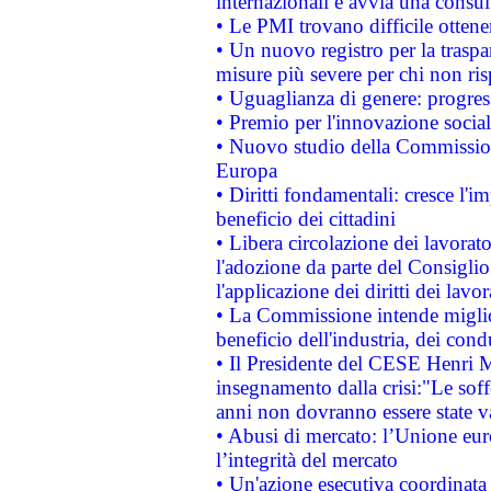
internazionali e avvia una consul
• Le PMI trovano difficile ottenere
• Un nuovo registro per la traspa
misure più severe per chi non ris
• Uguaglianza di genere: progres
• Premio per l'innovazione socia
• Nuovo studio della Commissione
Europa
• Diritti fondamentali: cresce l'
beneficio dei cittadini
• Libera circolazione dei lavora
l'adozione da parte del Consiglio 
l'applicazione dei diritti dei lavor
• La Commissione intende migliora
beneficio dell'industria, dei con
• Il Presidente del CESE Henri 
insegnamento dalla crisi:"Le soff
anni non dovranno essere state 
• Abusi di mercato: l’Unione euro
l’integrità del mercato
• Un'azione esecutiva coordinata 