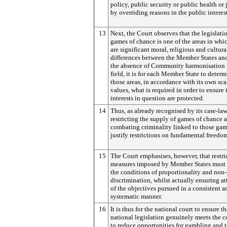
policy, public security or public health or 
by overriding reasons in the public interest
13
Next, the Court observes that the legislati
games of chance is one of the areas in whi
are significant moral, religious and cultura
differences between the Member States and
the absence of Community harmonisation 
field, it is for each Member State to determ
those areas, in accordance with its own sca
values, what is required in order to ensure 
interests in question are protected.
14
Thus, as already recognised by its case-law
restricting the supply of games of chance 
combating criminality linked to those ga
justify restrictions on fundamental freedo
15
The Court emphasises, however, that restri
measures imposed by Member States must 
the conditions of proportionality and non-
discrimination, whilst actually ensuring a
of the objectives pursued in a consistent a
systematic manner.
16
It is thus for the national court to ensure th
national legislation genuinely meets the 
to reduce opportunities for gambling and 