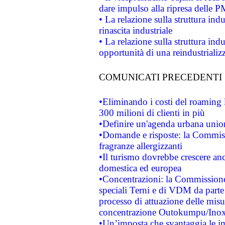
dare impulso alla ripresa delle P
• La relazione sulla struttura ind
rinascita industriale
• La relazione sulla struttura ind
opportunità di una reindustriali
COMUNICATI PRECEDENTI
•Eliminando i costi del roaming 
300 milioni di clienti in più
•Definire un'agenda urbana union
•Domande e risposte: la Commiss
fragranze allergizzanti
•Il turismo dovrebbe crescere an
domestica ed europea
•Concentrazioni: la Commissione 
speciali Terni e di VDM da part
processo di attuazione delle misur
concentrazione Outokumpu/In
•Un’imposta che svantaggia le im