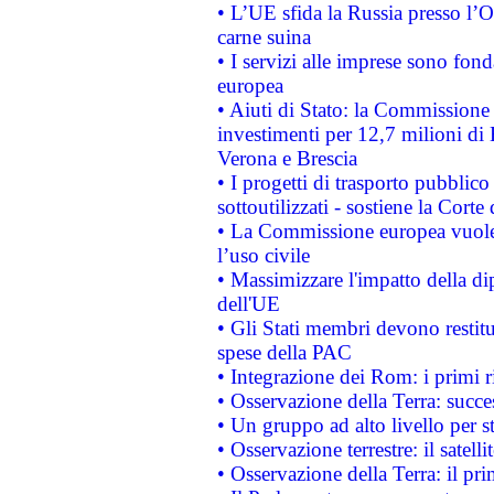
• L’UE sfida la Russia presso l’
carne suina
• I servizi alle imprese sono fon
europea
• Aiuti di Stato: la Commissione 
investimenti per 12,7 milioni di 
Verona e Brescia
• I progetti di trasporto pubblic
sottoutilizzati - sostiene la Corte
• La Commissione europea vuole 
l’uso civile
• Massimizzare l'impatto della dip
dell'UE
• Gli Stati membri devono restit
spese della PAC
• Integrazione dei Rom: i primi 
• Osservazione della Terra: succe
• Un gruppo ad alto livello per s
• Osservazione terrestre: il satell
• Osservazione della Terra: il pr