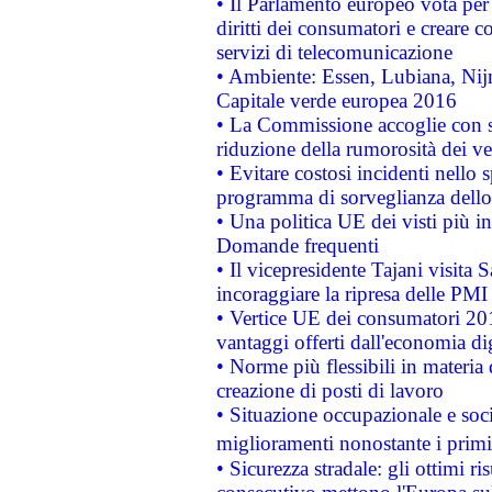
• Il Parlamento europeo vota per a
diritti dei consumatori e creare 
servizi di telecomunicazione
• Ambiente: Essen, Lubiana, Nijm
Capitale verde europea 2016
• La Commissione accoglie con so
riduzione della rumorosità dei ve
• Evitare costosi incidenti nello
programma di sorveglianza dello 
• Una politica UE dei visti più in
Domande frequenti
• Il vicepresidente Tajani visita 
incoraggiare la ripresa delle PMI 
• Vertice UE dei consumatori 201
vantaggi offerti dall'economia dig
• Norme più flessibili in materia d
creazione di posti di lavoro
• Situazione occupazionale e socia
miglioramenti nonostante i primi 
• Sicurezza stradale: gli ottimi ri