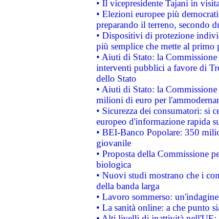
• Il vicepresidente Tajani in visit
• Elezioni europee più democrati
preparando il terreno, secondo d
• Dispositivi di protezione indiv
più semplice che mette al primo p
• Aiuti di Stato: la Commissione
interventi pubblici a favore di Tr
dello Stato
• Aiuti di Stato: la Commissione
milioni di euro per l'ammoderna
• Sicurezza dei consumatori: si ce
europeo d'informazione rapida su
• BEI-Banco Popolare: 350 mili
giovanile
• Proposta della Commissione pe
biologica
• Nuovi studi mostrano che i cons
della banda larga
• Lavoro sommerso: un'indagine 
• La sanità online: a che punto 
• Alti livelli di inattività nell'