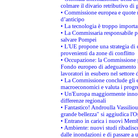
colmare il divario retributivo di 
• Commissione europea e quote ro
d’anticipo
• La tecnologia è troppo importan
• La Commissaria responsabile per
salvare Pompei
• L'UE propone una strategia di 
provenienti da zone di conflitto
• Occupazione: la Commissione pr
Fondo europeo di adeguamento al
lavoratori in esubero nel settore d
• La Commissione conclude gli es
macroeconomici e valuta i progre
• Un'Europa maggiormente innova
differenze regionali
• Fantastico! Androulla Vassilio
grande bellezza" si aggiudica l'O
• Entrano in carica i nuovi Memb
• Ambiente: nuovi studi ribadisco
dalle inondazioni e di passare a u