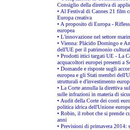
Consiglio della direttiva di applic
• Al Festival di Cannes 21 film
Europa creativa
• A proposito di Europa - Rifless
europea
• L'innovazione nel settore marin
• Vienna: Plácido Domingo e And
dell'UE per il patrimonio cultur
• Prodotti ittici targati UE - La
acquacoltori europei presenti 
• Domande e risposte sugli accor
europea e gli Stati membri dell'U
strutturali e d'investimento euro
• La Corte annulla la direttiva s
sulle infrazioni in materia di sicu
• Audit della Corte dei conti euro
politica idrica dell'Unione europ
• Robin, il robot che si prende c
anni
• Previsioni di primavera 2014: si