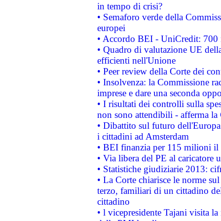
in tempo di crisi?
• Semaforo verde della Commission
europei
• Accordo BEI - UniCredit: 700 m
• Quadro di valutazione UE della 
efficienti nell'Unione
• Peer review della Corte dei cont
• Insolvenza: la Commissione ra
imprese e dare una seconda oppor
• I risultati dei controlli sulla s
non sono attendibili - afferma la
• Dibattito sul futuro dell'Europ
i cittadini ad Amsterdam
• BEI finanzia per 115 milioni i
• Via libera del PE al caricatore u
• Statistiche giudiziarie 2013: ci
• La Corte chiarisce le norme sul 
terzo, familiari di un cittadino 
cittadino
• l vicepresidente Tajani visita l