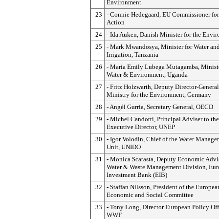
Environment
23
- Connie Hedegaard, EU Commissioner for
Action
24
- Ida Auken, Danish Minister for the Envi
25
- Mark Mwandosya, Minister for Water an
Irrigation, Tanzania
26
- Maria Emily Lubega Mutagamba, Ministe
Water & Environment, Uganda
27
- Fritz Holzwarth, Deputy Director-General
Ministry for the Environment, Germany
28
- Angél Gurria, Secretary General, OECD
29
- Michel Candotti, Principal Adviser to the
Executive Director, UNEP
30
- Igor Volodin, Chief of the Water Manag
Unit, UNIDO
31
- Monica Scatasta, Deputy Economic Advis
Water & Waste Management Division, Eu
Investment Bank (EIB)
32
- Staffan Nilsson, President of the Europea
Economic and Social Committee
33
- Tony Long, Director European Policy Off
WWF