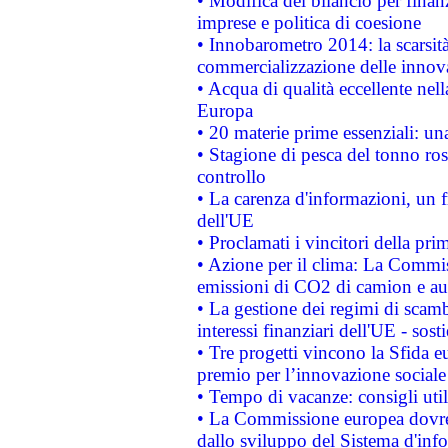
• Modifica del bilancio per finanz
imprese e politica di coesione
• Innobarometro 2014: la scarsità 
commercializzazione delle innov
• Acqua di qualità eccellente nel
Europa
• 20 materie prime essenziali: una
• Stagione di pesca del tonno ros
controllo
• La carenza d'informazioni, un fr
dell'UE
• Proclamati i vincitori della p
• Azione per il clima: La Commiss
emissioni di CO2 di camion e a
• La gestione dei regimi di scamb
interessi finanziari dell'UE - sos
• Tre progetti vincono la Sfida e
premio per l’innovazione sociale
• Tempo di vacanze: consigli util
• La Commissione europea dovrebb
dallo sviluppo del Sistema d'info