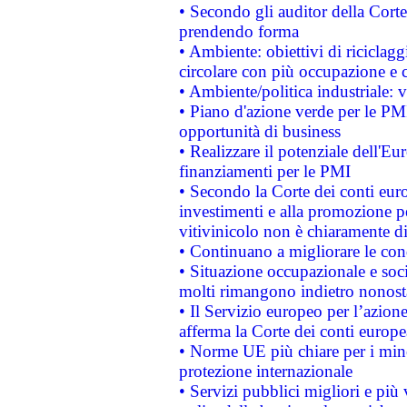
• Secondo gli auditor della Corte
prendendo forma
• Ambiente: obiettivi di riciclag
circolare con più occupazione e c
• Ambiente/politica industriale: v
• Piano d'azione verde per le PMI
opportunità di business
• Realizzare il potenziale dell'E
finanziamenti per le PMI
• Secondo la Corte dei conti eur
investimenti e alla promozione per
vitivinicolo non è chiaramente d
• Continuano a migliorare le con
• Situazione occupazionale e socia
molti rimangono indietro nonost
• Il Servizio europeo per l’azione
afferma la Corte dei conti europe
• Norme UE più chiare per i mi
protezione internazionale
• Servizi pubblici migliori e più