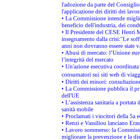
l'adozione da parte del Consiglio 
l'applicazione dei diritti dei lavor
• La Commissione intende migliora
beneficio dell'industria, dei con
• Il Presidente del CESE Henri 
insegnamento dalla crisi:"Le soff
anni non dovranno essere state 
• Abusi di mercato: l’Unione euro
l’integrità del mercato
• Un'azione esecutiva coordinata 
consumatori sui siti web di viagg
• Diritti dei minori: consultazi
• La Commissione pubblica il pri
dell'UE
• L’assistenza sanitaria a portata 
sanità mobile
• Proclamati i vincitori della 5a
• Renzi e Vassiliou lanciano Eras
• Lavoro sommerso: la Commissi
migliorare la prevenzione e la di