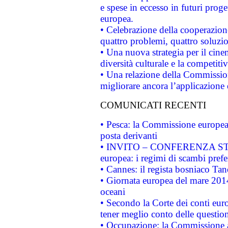
e spese in eccesso in futuri proget
europea.
• Celebrazione della cooperazione 
quattro problemi, quattro soluzi
• Una nuova strategia per il cin
diversità culturale e la competitivi
• Una relazione della Commissio
migliorare ancora l’applicazione d
COMUNICATI RECENTI
• Pesca: la Commissione europea 
posta derivanti
• INVITO – CONFERENZA STAMP
europea: i regimi di scambi pref
• Cannes: il regista bosniaco Ta
• Giornata europea del mare 2014
oceani
• Secondo la Corte dei conti eur
tener meglio conto delle questioni
• Occupazione: la Commissione a