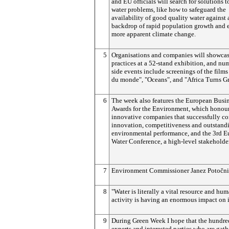
and EU officials will search for solutions t
water problems, like how to safeguard the
availability of good quality water against 
backdrop of rapid population growth and 
more apparent climate change.
5
Organisations and companies will showcas
practices at a 52-stand exhibition, and nu
side events include screenings of the films
du monde", "Oceans", and "Africa Turns Gr
6
The week also features the European Busi
Awards for the Environment, which honou
innovative companies that successfully c
innovation, competitiveness and outstand
environmental performance, and the 3rd 
Water Conference, a high-level stakeholde
7
Environment Commissioner Janez
Potočn
8
"Water is literally a vital resource and hu
activity is having an enormous impact on i
9
During Green Week I hope that the hundre
experts and interested parties who are gat