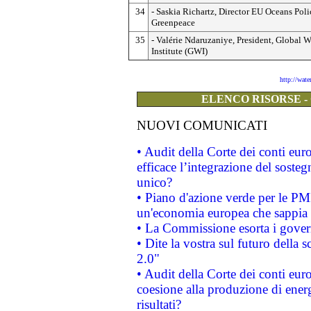
34
- Saskia Richartz, Director EU Oceans Poli
Greenpeace
35
- Valérie Ndaruzaniye, President, Global W
Institute (GWI)
http://wat
ELENCO RISORSE -
NUOVI COMUNICATI
• Audit della Corte dei conti eu
efficace l’integrazione del sost
unico?
• Piano d'azione verde per le PM
un'economia europea che sappia u
• La Commissione esorta i governi
• Dite la vostra sul futuro della
2.0"
• Audit della Corte dei conti euro
coesione alla produzione di energ
risultati?