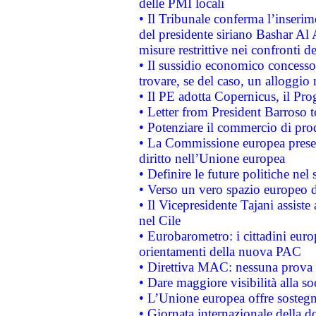
delle PMI locali
• Il Tribunale conferma l’inserim
del presidente siriano Bashar Al 
misure restrittive nei confronti de
• Il sussidio economico concesso 
trovare, se del caso, un alloggio
• Il PE adotta Copernicus, il Pr
• Letter from President Barroso
• Potenziare il commercio di prod
• La Commissione europea presen
diritto nell’Unione europea
• Definire le future politiche nel 
• Verso un vero spazio europeo di 
• Il Vicepresidente Tajani assiste
nel Cile
• Eurobarometro: i cittadini euro
orientamenti della nuova PAC
• Direttiva MAC: nessuna prova a
• Dare maggiore visibilità alla so
• L’Unione europea offre sostegn
• Giornata internazionale della 