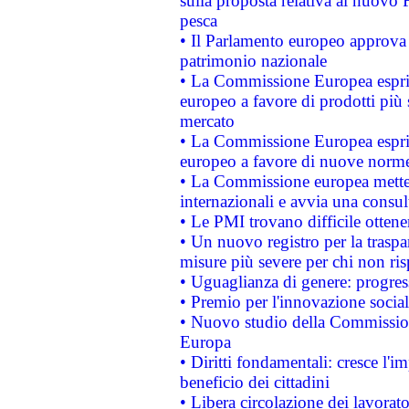
sulla proposta relativa al nuovo 
pesca
• Il Parlamento europeo approva l
patrimonio nazionale
• La Commissione Europea esprim
europeo a favore di prodotti più 
mercato
• La Commissione Europea esprim
europeo a favore di nuove norme
• La Commissione europea mette i
internazionali e avvia una consul
• Le PMI trovano difficile ottenere
• Un nuovo registro per la traspa
misure più severe per chi non ris
• Uguaglianza di genere: progres
• Premio per l'innovazione socia
• Nuovo studio della Commissione
Europa
• Diritti fondamentali: cresce l'
beneficio dei cittadini
• Libera circolazione dei lavora