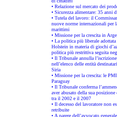
di cittadini
• Relazione sul mercato dei prodot
• Sicurezza alimentare: 35 anni d
• Tutela del lavoro: il Commissa
nuove norme internazionali per la 
marittimi
• Missione per la crescita in Arg
• La politica più liberale adott
Holstein in materia di giochi d’a
politica più restrittiva seguita ne
• Il Tribunale annulla l’iscrizion
nell’elenco delle entità destinatar
Siria
• Missione per la crescita: le PM
Paraguay
• Il Tribunale conferma l’ammenda
aver abusato della sua posizione
tra il 2002 e il 2007
• Il decesso del lavoratore non est
retribuite
• A parere dell’avvocato generale