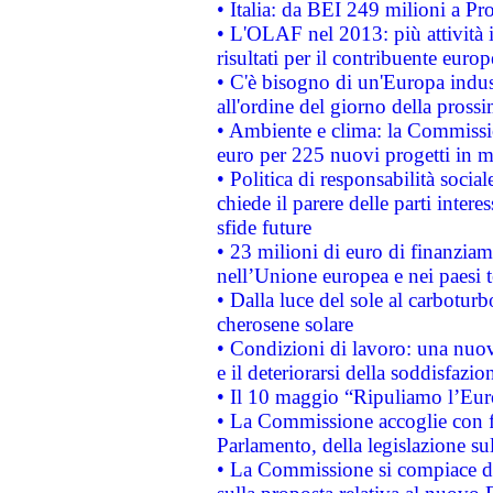
• Italia: da BEI 249 milioni a Pr
• L'OLAF nel 2013: più attività i
risultati per il contribuente euro
• C'è bisogno di un'Europa indust
all'ordine del giorno della pros
• Ambiente e clima: la Commissi
euro per 225 nuovi progetti in m
• Politica di responsabilità soci
chiede il parere delle parti interes
sfide future
• 23 milioni di euro di finanzia
nell’Unione europea e nei paesi t
• Dalla luce del sole al carboturb
cherosene solare
• Condizioni di lavoro: una nuov
e il deteriorarsi della soddisfazio
• Il 10 maggio “Ripuliamo l’Eur
• La Commissione accoglie con fa
Parlamento, della legislazione su
• La Commissione si compiace de