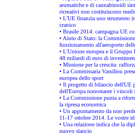
aromatiche e di cannabinoidi sint
ricreativi non costituiscono medi
• L'UE finanzia uno strumento in
cranico
• Brasile 2014: campagna UE cont
• Aiuto di Stato: la Commissione 
funzionamento all'aeroporto dello 
• L'Unione europea e il Gruppo B
48 miliardi di euro di investimen
• Missione per la crescita: raffo
• La Commissaria Vassiliou presen
europea dello sport
• Il progetto di bilancio dell'UE 
dell'Europa nonostante i vincoli 
• La Commissione punta a riforma
la ripresa economica
• Un appuntamento da non perde
11-17 ottobre 2014. Le vostre i
• Una relazione indica che la dip
nuovo slancio