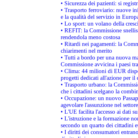
• Sicurezza dei pazienti: si regis
• Trasporto ferroviario: nuove iniz
e la qualità del servizio in Europ
• Lo sport: un volano della cresc
• REFIT: la Commissione snellisc
rendendola meno costosa
• Ritardi nei pagamenti: la Commi
chiarimenti nel merito
• Tutti a bordo per una nuova mac
Commissione avvicina i paesi tra
• Clima: 44 milioni di EUR dispon
progetti dedicati all'azione per il
• Trasporto urbano: la Commission
che i cittadini scelgano la combi
• Occupazione: un nuovo Passap
agevolare l'assunzione nel settore 
• L'UE facilita l'accesso ai dati s
• L'istruzione e la formazione n
secondo un quarto dei cittadini 
• I diritti dei consumatori entran