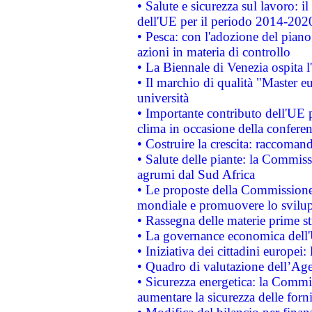
• Salute e sicurezza sul lavoro: il
dell'UE per il periodo 2014-202
• Pesca: con l'adozione del piano
azioni in materia di controllo
• La Biennale di Venezia ospita l
• Il marchio di qualità "Master eu
università
• Importante contributo dell'UE 
clima in occasione della confere
• Costruire la crescita: raccoman
• Salute delle piante: la Commiss
agrumi dal Sud Africa
• Le proposte della Commissione p
mondiale e promuovere lo svilup
• Rassegna delle materie prime st
• La governance economica dell'
• Iniziativa dei cittadini europe
• Quadro di valutazione dell’Ag
• Sicurezza energetica: la Commis
aumentare la sicurezza delle forni