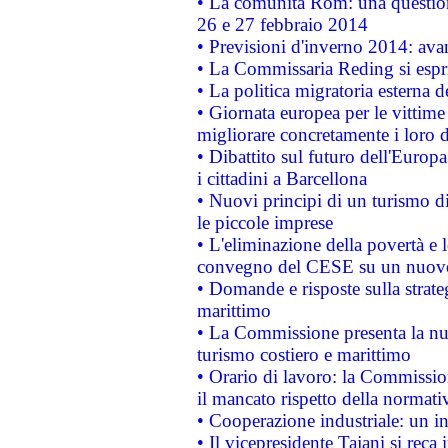
• La comunità Rom: una questio
26 e 27 febbraio 2014
• Previsioni d'inverno 2014: avan
• La Commissaria Reding si espr
• La politica migratoria esterna 
• Giornata europea per le vittime
migliorare concretamente i loro di
• Dibattito sul futuro dell'Europ
i cittadini a Barcellona
• Nuovi principi di un turismo di
le piccole imprese
• L'eliminazione della povertà e l
convegno del CESE su un nuovo 
• Domande e risposte sulla strate
marittimo
• La Commissione presenta la nu
turismo costiero e marittimo
• Orario di lavoro: la Commissione
il mancato rispetto della normativ
• Cooperazione industriale: un i
• Il vicepresidente Tajani si reca 