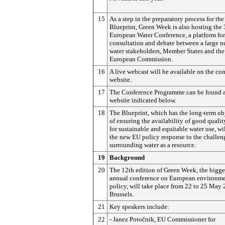
15
As a step in the preparatory process for the
Blueprint, Green Week is also hosting the 
European Water Conference, a platform for
consultation and debate between a large 
water stakeholders, Member States and the
European Commission.
16
A live webcast will be available on the co
website.
17
The Conference Programme can be found 
website indicated below.
18
The Blueprint, which has the long-term ob
of ensuring the availability of good qualit
for sustainable and equitable water use, wi
the new EU policy response to the challen
surrounding water as a resource.
19
Background
20
The 12th edition of Green Week, the bigge
annual conference on European environm
policy, will take place from 22 to 25 May 
Brussels.
21
Key speakers include:
22
- Janez
Potočnik
, EU Commissioner for