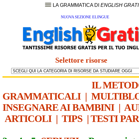
LA GRAMMATICA DI
ENGLISH GRAT
NUOVA SEZIONE ELINGUE
Selettore risorse
IL METO
GRAMMATICALI
|
MULTIBL
INSEGNARE AI BAMBINI
|
AU
ARTICOLI
|
TIPS
|
TESTI PA