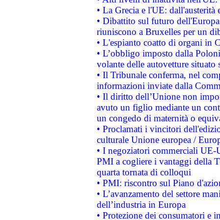
• La Grecia e l'UE: dall'austerità
• Dibattito sul futuro dell'Europa:
riuniscono a Bruxelles per un di
• L'espianto coatto di organi in 
• L’obbligo imposto dalla Polonia 
volante delle autovetture situato s
• Il Tribunale conferma, nel compl
informazioni inviate dalla Commi
• Il diritto dell’Unione non imp
avuto un figlio mediante un contr
un congedo di maternità o equiv
• Proclamati i vincitori dell'edi
culturale Unione europea / Euro
• I negoziatori commerciali UE-U
PMI a cogliere i vantaggi della 
quarta tornata di colloqui
• PMI: riscontro sul Piano d'azi
• L’avanzamento del settore manifa
dell’industria in Europa
• Protezione dei consumatori e in