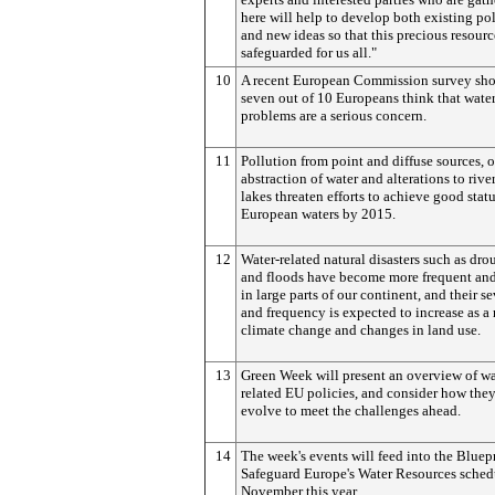
here will help to develop both existing pol
and new ideas so that this precious resourc
safeguarded for us all."
10
A recent European Commission survey sho
seven out of 10 Europeans think that water
problems are a serious concern.
11
Pollution from point and diffuse sources, o
abstraction of water and alterations to rive
lakes threaten efforts to achieve good statu
European waters by 2015.
12
Water-related natural disasters such as dro
and floods have become more frequent and
in large parts of our continent, and their se
and frequency is expected to increase as a 
climate change and changes in land use.
13
Green Week will present an overview of wa
related EU policies, and consider how the
evolve to meet the challenges ahead.
14
The week's events will feed into the Bluepr
Safeguard Europe's Water Resources sched
November this year.