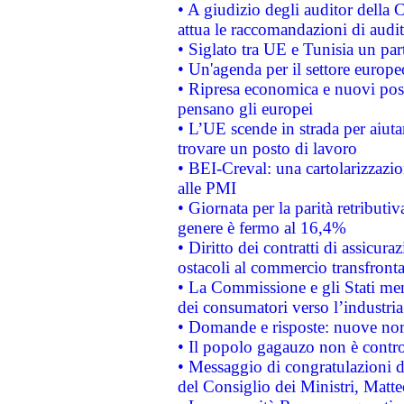
• A giudizio degli auditor della
attua le raccomandazioni di aud
• Siglato tra UE e Tunisia un part
• Un'agenda per il settore europe
• Ripresa economica e nuovi post
pensano gli europei
• L’UE scende in strada per aiutar
trovare un posto di lavoro
• BEI-Creval: una cartolarizzazio
alle PMI
• Giornata per la parità retributiv
genere è fermo al 16,4%
• Diritto dei contratti di assicura
ostacoli al commercio transfronta
• La Commissione e gli Stati mem
dei consumatori verso l’industria
• Domande e risposte: nuove norm
• Il popolo gagauzo non è contr
• Messaggio di congratulazioni d
del Consiglio dei Ministri, Matt