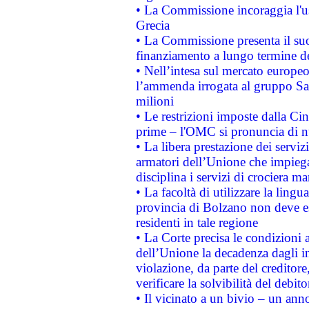
• La Commissione incoraggia l'us
Grecia
• La Commissione presenta il suo
finanziamento a lungo termine d
• Nell’intesa sul mercato europeo
l’ammenda irrogata al gruppo 
milioni
• Le restrizioni imposte dalla Cina
prime – l'OMC si pronuncia di n
• La libera prestazione dei serviz
armatori dell’Unione che impieg
disciplina i servizi di crociera ma
• La facoltà di utilizzare la lingu
provincia di Bolzano non deve esse
residenti in tale regione
• La Corte precisa le condizioni a
dell’Unione la decadenza dagli in
violazione, da parte del creditore
verificare la solvibilità del debito
• Il vicinato a un bivio – un anno