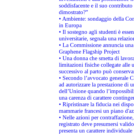
soddisfacente e il suo contributo 
dimostrato?”
• Ambiente: sondaggio della Comm
in Europa
• Il sostegno agli studenti è esse
universitarie, segnala una relazio
• La Commissione annuncia una st
Graphene Flagship Project
• Una donna che smetta di lavora
limitazioni fisiche collegate alle 
successivo al parto può conservar
• Secondo l’avvocato generale C
ad autorizzare la prestazione di 
dell’Unione quando l’impossibilit
una carenza di carattere contingen
• Ripristinare la fiducia nei disp
mammarie francesi un piano d'azi
• Nelle azioni per contraffazion
registrato deve presumersi valido 
presenta un carattere individuale