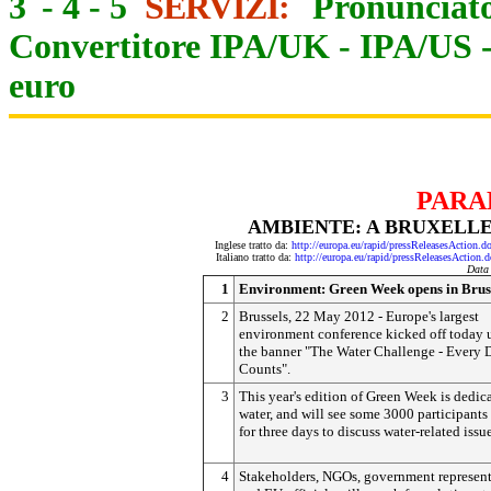
3
-
4
-
5
SERVIZI:
Pronunciato
Convertitore IPA/UK
-
IPA/US
euro
PARA
AMBIENTE: A BRUXELLE
Inglese tratto da:
http://europa.eu/rapid/pressReleasesAct
Italiano tratto da:
http://europa.eu/rapid/pressReleasesAct
Data
1
Environment: Green Week opens in Brus
2
Brussels, 22 May 2012 - Europe's largest
environment conference kicked off today 
the banner "The Water Challenge - Every 
Counts".
3
This year's edition of Green Week is dedic
water, and will see some 3000 participants
for three days to discuss water-related issue
4
Stakeholders, NGOs, government represent