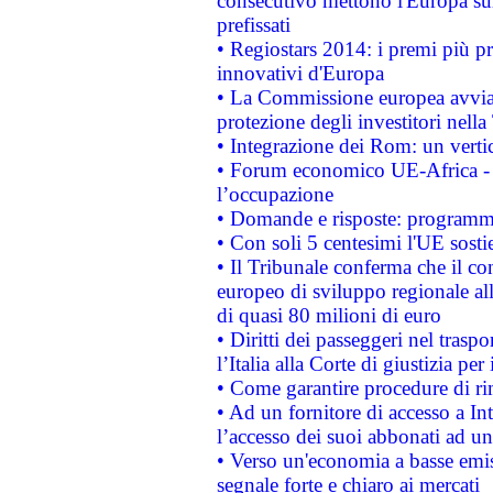
consecutivo mettono l'Europa sull
prefissati
• Regiostars 2014: i premi più pre
innovativi d'Europa
• La Commissione europea avvia 
protezione degli investitori nell
• Integrazione dei Rom: un verti
• Forum economico UE-Africa - in
l’occupazione
• Domande e risposte: programma
• Con soli 5 centesimi l'UE sosti
• Il Tribunale conferma che il co
europeo di sviluppo regionale all
di quasi 80 milioni di euro
• Diritti dei passeggeri nel trasp
l’Italia alla Corte di giustizia 
• Come garantire procedure di ri
• Ad un fornitore di accesso a In
l’accesso dei suoi abbonati ad un 
• Verso un'economia a basse emis
segnale forte e chiaro ai mercati