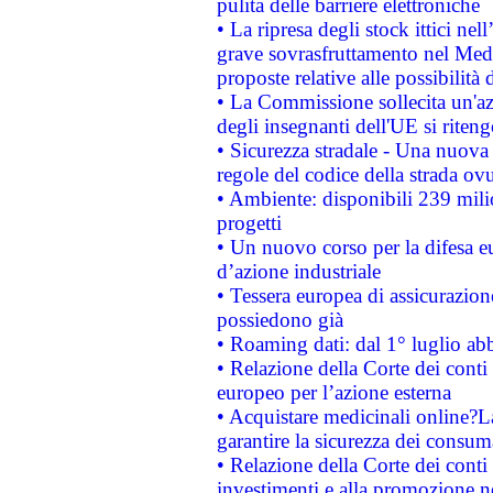
pulita delle barriere elettroniche
• La ripresa degli stock ittici ne
grave sovrasfruttamento nel Medi
proposte relative alle possibilità 
• La Commissione sollecita un'az
degli insegnanti dell'UE si riteng
• Sicurezza stradale - Una nuova
regole del codice della strada o
• Ambiente: disponibili 239 mili
progetti
• Un nuovo corso per la difesa 
d’azione industriale
• Tessera europea di assicurazion
possiedono già
• Roaming dati: dal 1° luglio abba
• Relazione della Corte dei conti 
europeo per l’azione esterna
• Acquistare medicinali online?
garantire la sicurezza dei consum
• Relazione della Corte dei conti
investimenti e alla promozione nel