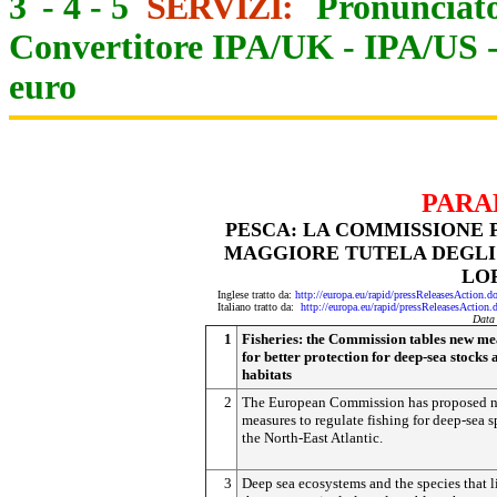
3
-
4
-
5
SERVIZI:
Pronunciato
Convertitore IPA/UK
-
IPA/US
euro
PARA
PESCA: LA COMMISSIONE 
MAGGIORE TUTELA DEGLI 
LO
Inglese tratto da:
http://europa.eu/rapid/pressReleasesAct
Italiano tratto da:
http://europa.eu/rapid/pressReleasesAct
Data
1
Fisheries: the Commission tables new me
for better protection for deep-sea stocks 
habitats
2
The European Commission has proposed 
measures to regulate fishing for deep-sea s
the North-East Atlantic.
3
Deep sea ecosystems and the species that l