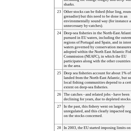
sharks.
23
Other stocks can be fished (blue ling, rou
grenadier) but this need to be done in an
environmentally sound way (for instance 
unnecessary by-catches).
24
Deep-sea fisheries in the North-East Atlant
pursued in EU waters, including the outer
regions of Portugal and Spain, and in inte
waters governed by conservation measures
adopted within the North East Atlantic Fis
Commission (NEAFC), in which the EU
participates along with the other countries
in the area.
25
Deep sea fisheries account for about 1% of
landed from the North-East Atlantic, but 
local fishing communities depend to a cer
extent on deep-sea fisheries.
26
The catches - and related jobs - have been
declining for years, due to depleted stocks
27
In the past, this fishery went on largely
unregulated, and this clearly impacted neg
on the stocks concerned.
28
In 2003, the EU started imposing limits on