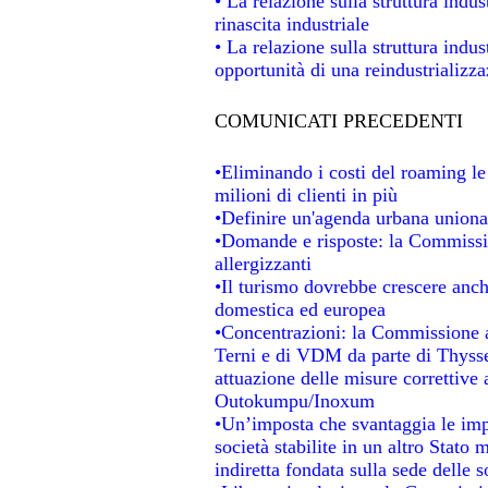
• La relazione sulla struttura indus
rinascita industriale
• La relazione sulla struttura indu
opportunità di una reindustrializz
COMUNICATI PRECEDENTI
•Eliminando i costi del roaming le
milioni di clienti in più
•Definire un'agenda urbana unional
•Domande e risposte: la Commissio
allergizzanti
•Il turismo dovrebbe crescere anc
domestica ed europea
•Concentrazioni: la Commissione au
Terni e di VDM da parte di Thysse
attuazione delle misure correttive 
Outokumpu/Inoxum
•Un’imposta che svantaggia le impr
società stabilite in un altro Stato
indiretta fondata sulla sede delle s