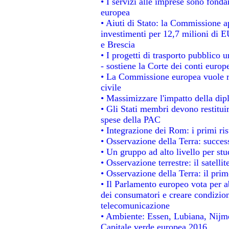
• I servizi alle imprese sono fonda
europea
• Aiuti di Stato: la Commissione a
investimenti per 12,7 milioni di E
e Brescia
• I progetti di trasporto pubblico 
- sostiene la Corte dei conti europ
• La Commissione europea vuole re
civile
• Massimizzare l'impatto della dipl
• Gli Stati membri devono restitui
spese della PAC
• Integrazione dei Rom: i primi ri
• Osservazione della Terra: success
• Un gruppo ad alto livello per stu
• Osservazione terrestre: il satelli
• Osservazione della Terra: il prim
• Il Parlamento europeo vota per abo
dei consumatori e creare condizion
telecomunicazione
• Ambiente: Essen, Lubiana, Nijmeg
Capitale verde europea 2016