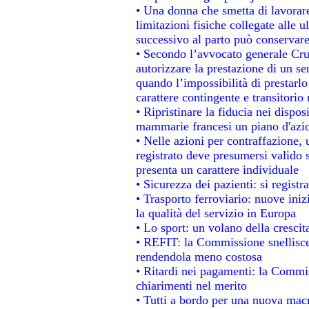
• Una donna che smetta di lavorare
limitazioni fisiche collegate alle u
successivo al parto può conservare
• Secondo l’avvocato generale Cru
autorizzare la prestazione di un se
quando l’impossibilità di prestarlo
carattere contingente e transitorio 
• Ripristinare la fiducia nei dispo
mammarie francesi un piano d'azion
• Nelle azioni per contraffazione
registrato deve presumersi valido s
presenta un carattere individuale
• Sicurezza dei pazienti: si regist
• Trasporto ferroviario: nuove inizi
la qualità del servizio in Europa
• Lo sport: un volano della cresci
• REFIT: la Commissione snellisce 
rendendola meno costosa
• Ritardi nei pagamenti: la Commiss
chiarimenti nel merito
• Tutti a bordo per una nuova mac