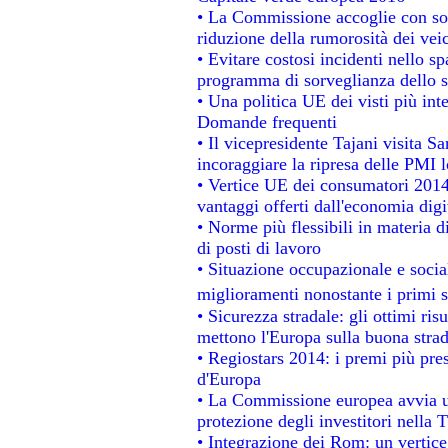
• La Commissione accoglie con sod
riduzione della rumorosità dei veic
• Evitare costosi incidenti nello s
programma di sorveglianza dello s
• Una politica UE dei visti più int
Domande frequenti
• Il vicepresidente Tajani visita S
incoraggiare la ripresa delle PMI l
• Vertice UE dei consumatori 2014
vantaggi offerti dall'economia digi
• Norme più flessibili in materia di
di posti di lavoro
• Situazione occupazionale e social
miglioramenti nonostante i primi s
• Sicurezza stradale: gli ottimi ris
mettono l'Europa sulla buona strada
• Regiostars 2014: i premi più prest
d'Europa
• La Commissione europea avvia un
protezione degli investitori nella 
• Integrazione dei Rom: un vertice