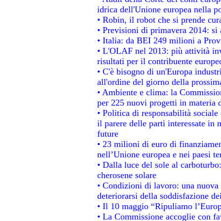
idrica dell'Unione europea nella p
• Robin, il robot che si prende cur
• Previsioni di primavera 2014: si a
• Italia: da BEI 249 milioni a Prov
• L'OLAF nel 2013: più attività in
risultati per il contribuente europe
• C'è bisogno di un'Europa industri
all'ordine del giorno della prossi
• Ambiente e clima: la Commission
per 225 nuovi progetti in materia 
• Politica di responsabilità socia
il parere delle parti interessate in 
future
• 23 milioni di euro di finanziame
nell’Unione europea e nei paesi te
• Dalla luce del sole al carboturbo
cherosene solare
• Condizioni di lavoro: una nuova 
deteriorarsi della soddisfazione dei
• Il 10 maggio “Ripuliamo l’Euro
• La Commissione accoglie con fav