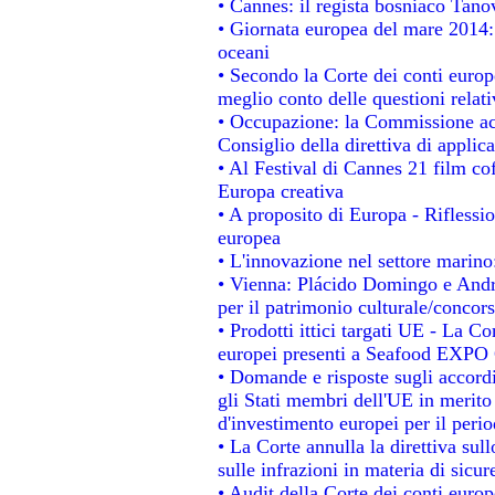
• Cannes: il regista bosniaco Tan
• Giornata europea del mare 2014: 
oceani
• Secondo la Corte dei conti europ
meglio conto delle questioni relativ
• Occupazione: la Commissione acc
Consiglio della direttiva di applica
• Al Festival di Cannes 21 film 
Europa creativa
• A proposito di Europa - Riflessio
europea
• L'innovazione nel settore marino:
• Vienna: Plácido Domingo e Andro
per il patrimonio culturale/conco
• Prodotti ittici targati UE - La 
europei presenti a Seafood EXPO
• Domande e risposte sugli accordi
gli Stati membri dell'UE in merito 
d'investimento europei per il per
• La Corte annulla la direttiva sul
sulle infrazioni in materia di sicur
• Audit della Corte dei conti europe