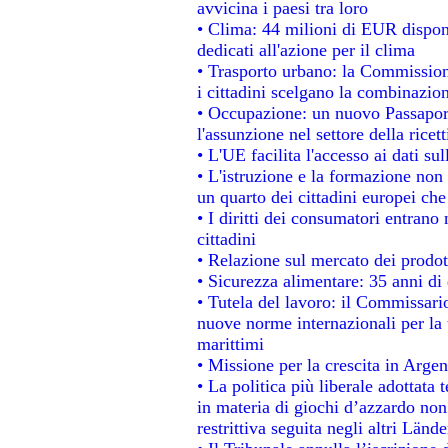
avvicina i paesi tra loro
• Clima: 44 milioni di EUR disponib
dedicati all'azione per il clima
• Trasporto urbano: la Commissione
i cittadini scelgano la combinazion
• Occupazione: un nuovo Passapor
l'assunzione nel settore della ricett
• L'UE facilita l'accesso ai dati su
• L'istruzione e la formazione non
un quarto dei cittadini europei ch
• I diritti dei consumatori entrano 
cittadini
• Relazione sul mercato dei prodott
• Sicurezza alimentare: 35 anni di 
• Tutela del lavoro: il Commissari
nuove norme internazionali per la t
marittimi
• Missione per la crescita in Argen
• La politica più liberale adotta
in materia di giochi d’azzardo non 
restrittiva seguita negli altri Länd