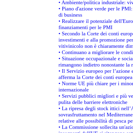
• Ambiente/politica industriale: viv
• Piano d'azione verde per le PMI:
di business
• Realizzare il potenziale dell'Eur
finanziamenti per le PMI
• Secondo la Corte dei conti europ
investimenti e alla promozione per 
vitivinicolo non è chiaramente dim
• Continuano a migliorare le condi
• Situazione occupazionale e social
rimangono indietro nonostante la 
• Il Servizio europeo per l’azione 
afferma la Corte dei conti europea
• Norme UE più chiare per i mino
internazionale
• Servizi pubblici migliori e più 
pulita delle barriere elettroniche
• La ripresa degli stock ittici nel
sovrasfruttamento nel Mediterrane
relative alle possibilità di pesca pe
• La Commissione sollecita un'azio