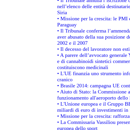
• Il Tribunale annulla l’iscrizione
nell’elenco delle entità destinatari
Siria
• Missione per la crescita: le PMI 
Paraguay
• Il Tribunale conferma l’ammenda d
aver abusato della sua posizione d
2002 e il 2007
• Il decesso del lavoratore non estin
• A parere dell’avvocato generale 
e di cannabinoidi sintetici commerc
costituiscono medicinali
• L'UE finanzia uno strumento info
cranico
• Brasile 2014: campagna UE contr
• Aiuto di Stato: la Commissione a
funzionamento all'aeroporto dello S
• L'Unione europea e il Gruppo BEI
miliardi di euro di investimenti in
• Missione per la crescita: raffor
• La Commissaria Vassiliou present
europea dello sport