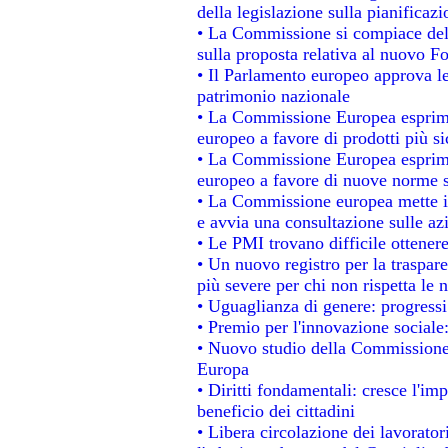
della legislazione sulla pianificaz
• La Commissione si compiace del
sulla proposta relativa al nuovo Fo
• Il Parlamento europeo approva le
patrimonio nazionale
• La Commissione Europea esprime
europeo a favore di prodotti più si
• La Commissione Europea esprime
europeo a favore di nuove norme s
• La Commissione europea mette in 
e avvia una consultazione sulle az
• Le PMI trovano difficile ottenere 
• Un nuovo registro per la traspar
più severe per chi non rispetta le
• Uguaglianza di genere: progressi
• Premio per l'innovazione sociale
• Nuovo studio della Commissione 
Europa
• Diritti fondamentali: cresce l'im
beneficio dei cittadini
• Libera circolazione dei lavorato