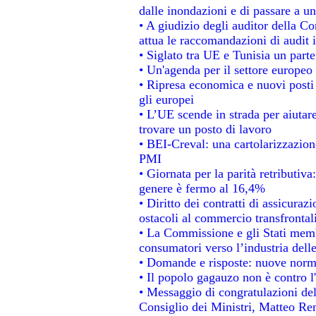
dalle inondazioni e di passare a un
• A giudizio degli auditor della C
attua le raccomandazioni di audit
• Siglato tra UE e Tunisia un parte
• Un'agenda per il settore europeo 
• Ripresa economica e nuovi posti
gli europei
• L’UE scende in strada per aiutare
trovare un posto di lavoro
• BEI-Creval: una cartolarizzazione
PMI
• Giornata per la parità retributiva
genere è fermo al 16,4%
• Diritto dei contratti di assicuraz
ostacoli al commercio transfrontal
• La Commissione e gli Stati membr
consumatori verso l’industria dell
• Domande e risposte: nuove norme
• Il popolo gagauzo non è contro l
• Messaggio di congratulazioni del
Consiglio dei Ministri, Matteo Re