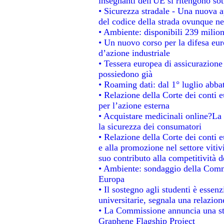
insegnanti dell'UE si ritengono sot
• Sicurezza stradale - Una nuova 
del codice della strada ovunque ne
• Ambiente: disponibili 239 milion
• Un nuovo corso per la difesa e
d’azione industriale
• Tessera europea di assicurazione 
possiedono già
• Roaming dati: dal 1° luglio abbat
• Relazione della Corte dei conti e
per l’azione esterna
• Acquistare medicinali online?La
la sicurezza dei consumatori
• Relazione della Corte dei conti 
e alla promozione nel settore vitiv
suo contributo alla competitività 
• Ambiente: sondaggio della Commis
Europa
• Il sostegno agli studenti è essen
universitarie, segnala una relazion
• La Commissione annuncia una str
Graphene Flagship Project