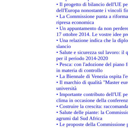
• Il progetto di bilancio dell'UE p
dell'Europa nonostante i vincoli fi
• La Commissione punta a riformare
ripresa economica
• Un appuntamento da non perdere
17 ottobre 2014. Le vostre idee p
• Una relazione indica che la dipl
slancio
• Salute e sicurezza sul lavoro: il 
per il periodo 2014-2020
• Pesca: con l'adozione del piano 
in materia di controllo
• La Biennale di Venezia ospita l'
• Il marchio di qualità "Master eur
università
• Importante contributo dell'UE pe
clima in occasione della conferen
• Costruire la crescita: raccomand
• Salute delle piante: la Commissi
agrumi dal Sud Africa
• Le proposte della Commissione pe