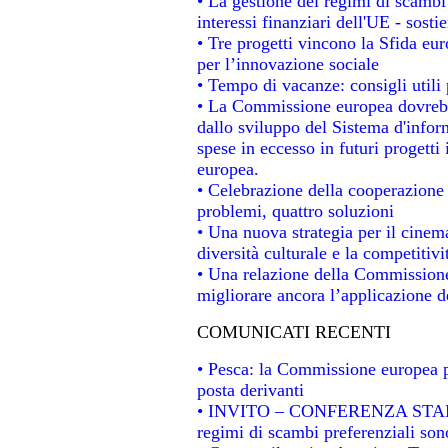
• La gestione dei regimi di scambi
interessi finanziari dell'UE - sosti
• Tre progetti vincono la Sfida eu
per l’innovazione sociale
• Tempo di vacanze: consigli utili 
• La Commissione europea dovrebbe
dallo sviluppo del Sistema d'infor
spese in eccesso in futuri progetti 
europea.
• Celebrazione della cooperazione t
problemi, quattro soluzioni
• Una nuova strategia per il cinem
diversità culturale e la competitivit
• Una relazione della Commissione
migliorare ancora l’applicazione de
COMUNICATI RECENTI
• Pesca: la Commissione europea p
posta derivanti
• INVITO – CONFERENZA STAMPA -
regimi di scambi preferenziali son