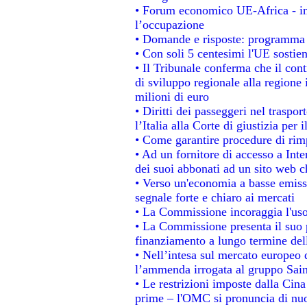
• Forum economico UE-Africa - ins
l’occupazione
• Domande e risposte: programma p
• Con soli 5 centesimi l'UE sostien
• Il Tribunale conferma che il con
di sviluppo regionale alla regione 
milioni di euro
• Diritti dei passeggeri nel traspo
l’Italia alla Corte di giustizia p
• Come garantire procedure di rim
• Ad un fornitore di accesso a Inte
dei suoi abbonati ad un sito web ch
• Verso un'economia a basse emiss
segnale forte e chiaro ai mercati
• La Commissione incoraggia l'uso 
• La Commissione presenta il suo p
finanziamento a lungo termine de
• Nell’intesa sul mercato europeo d
l’ammenda irrogata al gruppo Sa
• Le restrizioni imposte dalla Cina 
prime – l'OMC si pronuncia di nuo