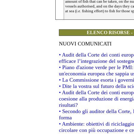
amount of fish that can be taken, on the n
vessels authorised, and on the days they c
at sea (i.e. fishing effort) to fish for those s
ELENCO RISORSE -
NUOVI COMUNICATI
• Audit della Corte dei conti eur
efficace l’integrazione del soste
• Piano d'azione verde per le PMI
un'economia europea che sappia usa
• La Commissione esorta i governi a
• Dite la vostra sul futuro della s
• Audit della Corte dei conti europe
coesione alla produzione di energi
risultati?
• Secondo gli auditor della Corte,
forma
• Ambiente: obiettivi di riciclagg
circolare con più occupazione e cre