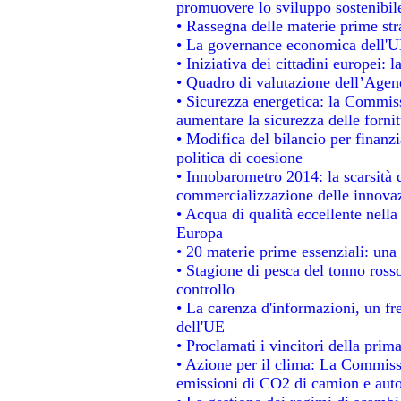
promuovere lo sviluppo sostenibil
• Rassegna delle materie prime str
• La governance economica dell'UE
• Iniziativa dei cittadini europei
• Quadro di valutazione dell’Agen
• Sicurezza energetica: la Commiss
aumentare la sicurezza delle fornit
• Modifica del bilancio per finanzi
politica di coesione
• Innobarometro 2014: la scarsità d
commercializzazione delle innova
• Acqua di qualità eccellente nell
Europa
• 20 materie prime essenziali: una 
• Stagione di pesca del tonno ross
controllo
• La carenza d'informazioni, un fre
dell'UE
• Proclamati i vincitori della pri
• Azione per il clima: La Commissi
emissioni di CO2 di camion e aut