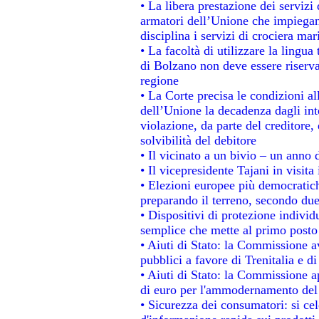
• La libera prestazione dei servizi
armatori dell’Unione che impiegan
disciplina i servizi di crociera mar
• La facoltà di utilizzare la lingua
di Bolzano non deve essere riservata
regione
• La Corte precisa le condizioni all
dell’Unione la decadenza dagli int
violazione, da parte del creditore, 
solvibilità del debitore
• Il vicinato a un bivio – un anno d
• Il vicepresidente Tajani in visita
• Elezioni europee più democratich
preparando il terreno, secondo du
• Dispositivi di protezione individ
semplice che mette al primo posto 
• Aiuti di Stato: la Commissione a
pubblici a favore di Trenitalia e di
• Aiuti di Stato: la Commissione a
di euro per l'ammodernamento del 
• Sicurezza dei consumatori: si ce