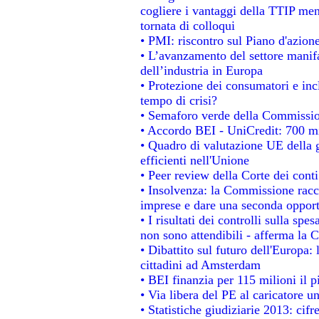
cogliere i vantaggi della TTIP men
tornata di colloqui
• PMI: riscontro sul Piano d'azion
• L’avanzamento del settore manifat
dell’industria in Europa
• Protezione dei consumatori e inc
tempo di crisi?
• Semaforo verde della Commissione
• Accordo BEI - UniCredit: 700 mil
• Quadro di valutazione UE della g
efficienti nell'Unione
• Peer review della Corte dei conti
• Insolvenza: la Commissione rac
imprese e dare una seconda opportu
• I risultati dei controlli sulla sp
non sono attendibili - afferma la C
• Dibattito sul futuro dell'Europa:
cittadini ad Amsterdam
• BEI finanzia per 115 milioni il 
• Via libera del PE al caricatore un
• Statistiche giudiziarie 2013: cifr