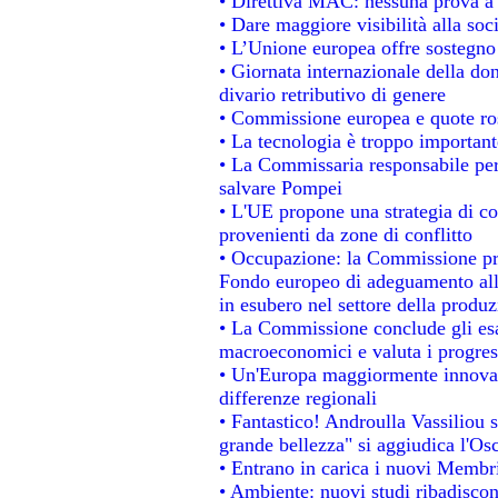
• Direttiva MAC: nessuna prova a 
• Dare maggiore visibilità alla soc
• L’Unione europea offre sostegno
• Giornata internazionale della do
divario retributivo di genere
• Commissione europea e quote rosa
• La tecnologia è troppo importante
• La Commissaria responsabile per 
salvare Pompei
• L'UE propone una strategia di c
provenienti da zone di conflitto
• Occupazione: la Commissione pro
Fondo europeo di adeguamento alla
in esubero nel settore della produzi
• La Commissione conclude gli esa
macroeconomici e valuta i progress
• Un'Europa maggiormente innovat
differenze regionali
• Fantastico! Androulla Vassiliou 
grande bellezza" si aggiudica l'Os
• Entrano in carica i nuovi Membri
• Ambiente: nuovi studi ribadiscon