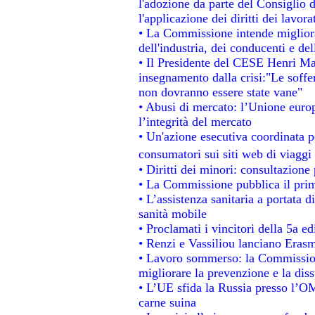
l'adozione da parte del Consiglio d
l'applicazione dei diritti dei lavora
• La Commissione intende migliorar
dell'industria, dei conducenti e de
• Il Presidente del CESE Henri Ma
insegnamento dalla crisi:"Le soffe
non dovranno essere state vane"
• Abusi di mercato: l’Unione europ
l’integrità del mercato
• Un'azione esecutiva coordinata pe
consumatori sui siti web di viaggi
• Diritti dei minori: consultazion
• La Commissione pubblica il prim
• L’assistenza sanitaria a portata d
sanità mobile
• Proclamati i vincitori della 5a 
• Renzi e Vassiliou lanciano Erasm
• Lavoro sommerso: la Commissio
migliorare la prevenzione e la dis
• L’UE sfida la Russia presso l’OM
carne suina