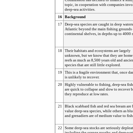
topic, in cooperation with companies invo
deep-sea activities.
16
Background
17
Deep-sea species are caught in deep waters
Atlantic beyond the main fishing grounds 
continental shelves, in depths up to 4000 
18
Their habitats and ecosystems are largely
unknown, but we know that they are home 
reefs as much as 8,500 years old and ancie
species that are still little explored.
19
This is a fragile environment that, once d
is unlikely to recover.
20
Highly vulnerable to fishing, deep-sea fish
are quick to collapse and slow to recover 
they reproduce at low rates.
21
Black scabbard fish and red sea bream are
value deep-sea species, while others as blu
and grenadiers are of medium value to fis
22
Some deep-sea stocks are seriously deplea
including the orange roughy and deep-wat