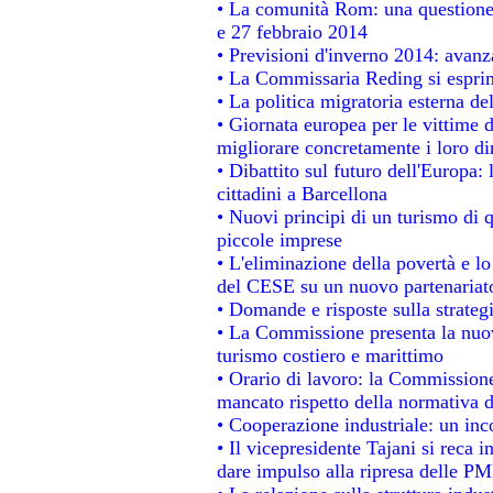
• La comunità Rom: una questione
e 27 febbraio 2014
• Previsioni d'inverno 2014: avanza
• La Commissaria Reding si esprim
• La politica migratoria esterna de
• Giornata europea per le vittime 
migliorare concretamente i loro dir
• Dibattito sul futuro dell'Europa:
cittadini a Barcellona
• Nuovi principi di un turismo di q
piccole imprese
• L'eliminazione della povertà e l
del CESE su un nuovo partenariat
• Domande e risposte sulla strateg
• La Commissione presenta la nuov
turismo costiero e marittimo
• Orario di lavoro: la Commissione d
mancato rispetto della normativa de
• Cooperazione industriale: un in
• Il vicepresidente Tajani si reca i
dare impulso alla ripresa delle PMI