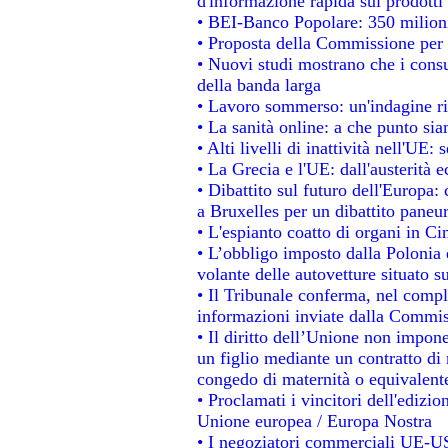
d'informazione rapida sui prodotti 
• BEI-Banco Popolare: 350 milion
• Proposta della Commissione per 
• Nuovi studi mostrano che i consu
della banda larga
• Lavoro sommerso: un'indagine ri
• La sanità online: a che punto si
• Alti livelli di inattività nell'UE
• La Grecia e l'UE: dall'austerità 
• Dibattito sul futuro dell'Europa: 
a Bruxelles per un dibattito paneu
• L'espianto coatto di organi in Ci
• L’obbligo imposto dalla Polonia e 
volante delle autovetture situato su
• Il Tribunale conferma, nel comples
informazioni inviate dalla Commis
• Il diritto dell’Unione non impo
un figlio mediante un contratto di 
congedo di maternità o equivalent
• Proclamati i vincitori dell'edizi
Unione europea / Europa Nostra
• I negoziatori commerciali UE-US