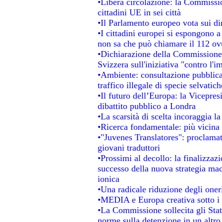
•Libera circolazione: la Commissio
cittadini UE in sei città
•Il Parlamento europeo vota sui dir
•I cittadini europei si espongono a
non sa che può chiamare il 112 o
•Dichiarazione della Commissione
Svizzera sull'iniziativa "contro l'
•Ambiente: consultazione pubblica 
traffico illegale di specie selvatich
•Il futuro dell’Europa: la Vicepre
dibattito pubblico a Londra
•La scarsità di scelta incoraggia la
•Ricerca fondamentale: più vicina 
•"Juvenes Translatores": proclamati
giovani traduttori
•Prossimi al decollo: la finalizzazi
successo della nuova strategia mac
ionica
•Una radicale riduzione degli oneri 
•MEDIA e Europa creativa sotto i ri
•La Commissione sollecita gli Stat
norme sulla detenzione in un altr