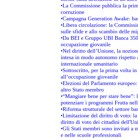
•La Commissione pubblica la prima 
corruzione
•Campagna Generation Awake: basta 
•Libera circolazione: la Commissio
sulle sfide e allo scambio delle mig
•Da BEI e Gruppo UBI Banca 350 
occupazione giovanile
•Nel diritto dell’Unione, la nozion
intesa in modo autonomo rispetto al
internazionale umanitario
•Sottoscritto, per la prima volta i
all’occupazione giovanile
•Elezioni del Parlamento europeo: s
altro Stato membro
•“Mangiare bene per stare bene”: 
potenziare i programmi Frutta nell
•Riforma strutturale del settore b
•Limitazione del diritto di voto: l
diritto di voto dei cittadini dell'U
•Gli Stati membri sono invitati a mi
e nelle scuole professionali