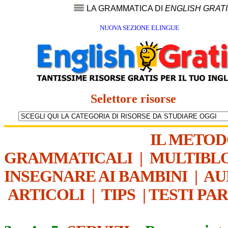
LA GRAMMATICA DI
ENGLISH GRAT
NUOVA SEZIONE ELINGUE
Selettore risorse
IL METO
GRAMMATICALI
|
MULTIBL
INSEGNARE AI BAMBINI
|
AU
ARTICOLI
|
TIPS
|
TESTI PA