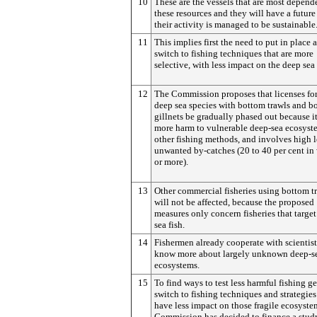
10
These are the vessels that are most depend
these resources and they will have a future
their activity is managed to be sustainable
11
This implies first the need to put in place 
switch to fishing techniques that are more
selective, with less impact on the deep sea 
12
The Commission proposes that licenses for
deep sea species with bottom trawls and b
gillnets be gradually phased out because i
more harm to vulnerable deep-sea ecosyst
other fishing methods, and involves high l
unwanted by-catches (20 to 40 per cent in
or more).
13
Other commercial fisheries using bottom t
will not be affected, because the proposed
measures only concern fisheries that target
sea fish.
14
Fishermen already cooperate with scientist
know more about largely unknown deep-s
ecosystems.
15
To find ways to test less harmful fishing g
switch to fishing techniques and strategies
have less impact on those fragile ecosyste
Commission has decided to finance a study