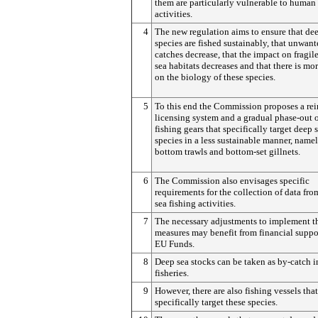
them are particularly vulnerable to human
activities.
4
The new regulation aims to ensure that de
species are fished sustainably, that unwant
catches decrease, that the impact on fragil
sea habitats decreases and that there is mo
on the biology of these species.
5
To this end the Commission proposes a rei
licensing system and a gradual phase-out o
fishing gears that specifically target deep 
species in a less sustainable manner, name
bottom trawls and bottom-set gillnets.
6
The Commission also envisages specific
requirements for the collection of data fr
sea fishing activities.
7
The necessary adjustments to implement t
measures may benefit from financial suppo
EU Funds.
8
Deep sea stocks can be taken as by-catch 
fisheries.
9
However, there are also fishing vessels that
specifically target these species.