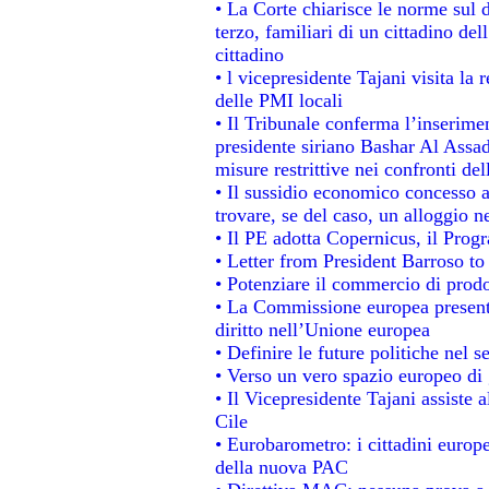
• La Corte chiarisce le norme sul d
terzo, familiari di un cittadino de
cittadino
• l vicepresidente Tajani visita la 
delle PMI locali
• Il Tribunale conferma l’inserime
presidente siriano Bashar Al Assad,
misure restrittive nei confronti del
• Il sussidio economico concesso ai
trovare, se del caso, un alloggio n
• Il PE adotta Copernicus, il Prog
• Letter from President Barroso t
• Potenziare il commercio di prodot
• La Commissione europea presenta
diritto nell’Unione europea
• Definire le future politiche nel s
• Verso un vero spazio europeo di g
• Il Vicepresidente Tajani assiste 
Cile
• Eurobarometro: i cittadini europ
della nuova PAC