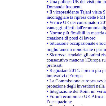
• Una politica UE dei visti più in
Domande frequenti
• Il vicepresidente Tajani visita 
incoraggiare la ripresa delle PMI 
• Vertice UE dei consumatori 201
vantaggi offerti dall'economia dig
• Norme più flessibili in materia d
creazione di posti di lavoro
• Situazione occupazionale e socia
miglioramenti nonostante i primi 
• Sicurezza stradale: gli ottimi ri
consecutivo mettono l'Europa sull
prefissati
• Regiostars 2014: i premi più pre
innovativi d'Europa
• La Commissione europea avvia 
protezione degli investitori nell
• Integrazione dei Rom: un verti
• Forum economico UE-Africa - in
l’occupazione