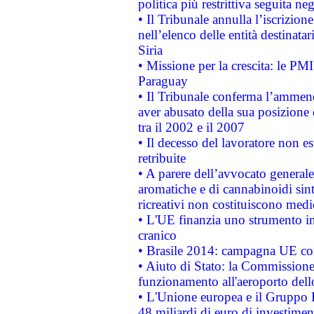
politica più restrittiva seguita ne
• Il Tribunale annulla l’iscrizion
nell’elenco delle entità destinatar
Siria
• Missione per la crescita: le PM
Paraguay
• Il Tribunale conferma l’ammenda
aver abusato della sua posizione
tra il 2002 e il 2007
• Il decesso del lavoratore non est
retribuite
• A parere dell’avvocato generale
aromatiche e di cannabinoidi sint
ricreativi non costituiscono medi
• L'UE finanzia uno strumento in
cranico
• Brasile 2014: campagna UE cont
• Aiuto di Stato: la Commissione 
funzionamento all'aeroporto dello 
• L'Unione europea e il Gruppo B
48 miliardi di euro di investimen