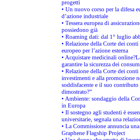
progetti
• Un nuovo corso per la difesa 
d’azione industriale
• Tessera europea di assicurazion
possiedono già
• Roaming dati: dal 1° luglio abba
• Relazione della Corte dei conti 
europeo per l’azione esterna
• Acquistare medicinali online?
garantire la sicurezza dei consum
• Relazione della Corte dei conti
investimenti e alla promozione nel
soddisfacente e il suo contributo 
dimostrato?”
• Ambiente: sondaggio della Comm
in Europa
• Il sostegno agli studenti è esse
universitarie, segnala una relazio
• La Commissione annuncia una st
Graphene Flagship Project
• Una donna che smetta di lavora