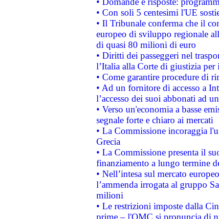
• Domande e risposte: programma
• Con soli 5 centesimi l'UE sosti
• Il Tribunale conferma che il co
europeo di sviluppo regionale all
di quasi 80 milioni di euro
• Diritti dei passeggeri nel trasp
l’Italia alla Corte di giustizia 
• Come garantire procedure di ri
• Ad un fornitore di accesso a In
l’accesso dei suoi abbonati ad un 
• Verso un'economia a basse emis
segnale forte e chiaro ai mercati
• La Commissione incoraggia l'us
Grecia
• La Commissione presenta il suo
finanziamento a lungo termine d
• Nell’intesa sul mercato europeo
l’ammenda irrogata al gruppo 
milioni
• Le restrizioni imposte dalla Cina
prime – l'OMC si pronuncia di n