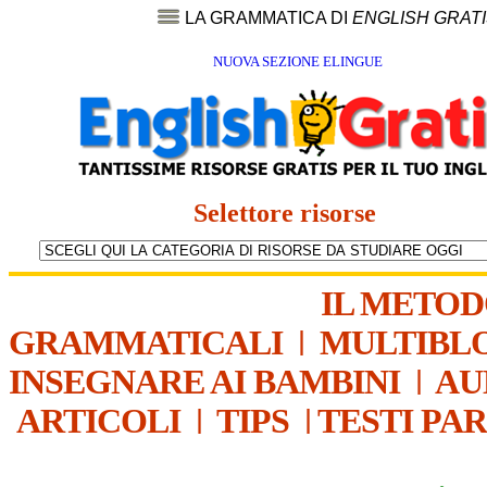
LA GRAMMATICA DI
ENGLISH GRAT
NUOVA SEZIONE ELINGUE
Selettore risorse
IL METO
GRAMMATICALI
|
MULTIBL
INSEGNARE AI BAMBINI
|
AU
ARTICOLI
|
TIPS
|
TESTI PA