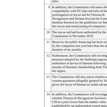
rules.
9
In addition, the Commission will assess th
compatibility with EU state aid rules of th
prolongation of rescue aid for Tirrenia di
Navigazione and Siremar beyond the 6 mo
duration foreseen by the guidelines on Stat
the rescue and restructuring of companies.
10
The rescue aid had been authorised by the
Commission in November 2010.
11
However, the public financing has been r
by the companies one year later than the a
duration of six months.
12
Furthermore, the Commission will investi
measures adopted by the Sardinian region
authorities in favour of Saremar following 
transfer of Saremar's shareholding from Tir
the region.
13
The Commission will also assess whether 
counter-guarantee allegedly granted by Si
given the buyer of Siremar an unfair advan
14
In addition, the Commission will investig
whether Tirrenia di Navigazione has been 
CIN at a price lower than the market value
established by an independent expert app