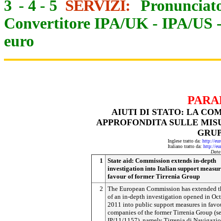
3
-
4
-
5
SERVIZI:
Pronunciato
Convertitore IPA/UK
-
IPA/US
euro
PARA
AIUTI DI STATO: LA CO
APPROFONDITA SULLE MISU
GRUP
Inglese tratto da:
http://eu
Italiano tratto da:
http://e
Data
1
State aid: Commission extends in-depth
investigation into Italian support measur
favour of former Tirrenia Group
2
The European Commission has extended t
of an in-depth investigation opened in Oc
2011 into public support measures in favo
companies of the former Tirrenia Group (s
IP/11/1157), namely Tirrenia di Navigazio