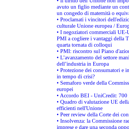
• Il diritto dell’Unione non imp
avuto un figlio mediante un contr
un congedo di maternità o equiv
• Proclamati i vincitori dell'edi
culturale Unione europea / Euro
• I negoziatori commerciali UE-U
PMI a cogliere i vantaggi della 
quarta tornata di colloqui
• PMI: riscontro sul Piano d'azi
• L’avanzamento del settore manifa
dell’industria in Europa
• Protezione dei consumatori e in
in tempo di crisi?
• Semaforo verde della Commission
europei
• Accordo BEI - UniCredit: 700 m
• Quadro di valutazione UE della 
efficienti nell'Unione
• Peer review della Corte dei cont
• Insolvenza: la Commissione ra
imprese e dare una seconda oppor