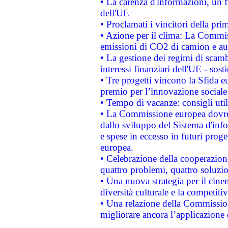
• La carenza d'informazioni, un fr
dell'UE
• Proclamati i vincitori della p
• Azione per il clima: La Commiss
emissioni di CO2 di camion e a
• La gestione dei regimi di scamb
interessi finanziari dell'UE - sos
• Tre progetti vincono la Sfida e
premio per l’innovazione sociale
• Tempo di vacanze: consigli util
• La Commissione europea dovrebb
dallo sviluppo del Sistema d'info
e spese in eccesso in futuri proget
europea.
• Celebrazione della cooperazione 
quattro problemi, quattro soluzi
• Una nuova strategia per il cin
diversità culturale e la competitivi
• Una relazione della Commissio
migliorare ancora l’applicazione d