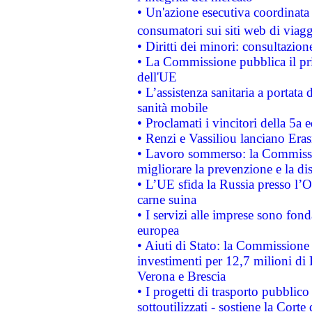
• Un'azione esecutiva coordinata 
consumatori sui siti web di viagg
• Diritti dei minori: consultazi
• La Commissione pubblica il pri
dell'UE
• L’assistenza sanitaria a portata 
sanità mobile
• Proclamati i vincitori della 5a
• Renzi e Vassiliou lanciano Eras
• Lavoro sommerso: la Commissi
migliorare la prevenzione e la di
• L’UE sfida la Russia presso l’
carne suina
• I servizi alle imprese sono fon
europea
• Aiuti di Stato: la Commissione 
investimenti per 12,7 milioni di 
Verona e Brescia
• I progetti di trasporto pubblic
sottoutilizzati - sostiene la Corte