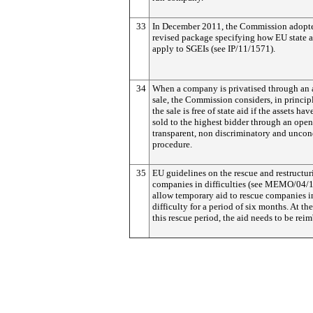
33
In December 2011, the Commission adopt
revised package specifying how EU state a
apply to SGEIs (see IP/11/1571).
34
When a company is privatised through an 
sale, the Commission considers, in principl
the sale is free of state aid if the assets ha
sold to the highest bidder through an open
transparent, non discriminatory and uncon
procedure.
35
EU guidelines on the rescue and restructur
companies in difficulties (see MEMO/04/
allow temporary aid to rescue companies i
difficulty for a period of six months. At th
this rescue period, the aid needs to be rei