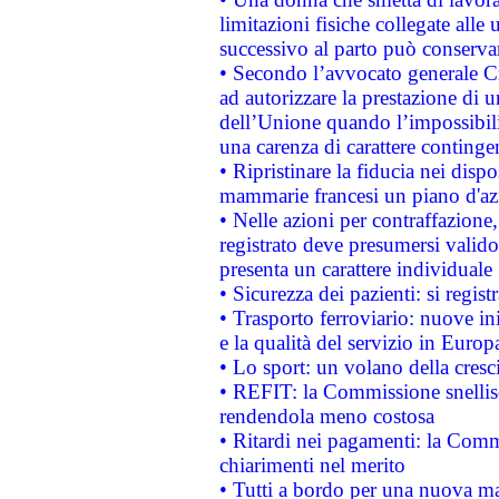
limitazioni fisiche collegate alle 
successivo al parto può conservar
• Secondo l’avvocato generale C
ad autorizzare la prestazione di 
dell’Unione quando l’impossibilit
una carenza di carattere contingen
• Ripristinare la fiducia nei disp
mammarie francesi un piano d'azi
• Nelle azioni per contraffazion
registrato deve presumersi valido 
presenta un carattere individuale
• Sicurezza dei pazienti: si regis
• Trasporto ferroviario: nuove iniz
e la qualità del servizio in Europ
• Lo sport: un volano della cresc
• REFIT: la Commissione snellisc
rendendola meno costosa
• Ritardi nei pagamenti: la Commi
chiarimenti nel merito
• Tutti a bordo per una nuova mac