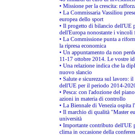
• Missione per la crescita: raffo
• La Commissaria Vassiliou presen
europea dello sport
• Il progetto di bilancio dell'UE 
dell'Europa nonostante i vincoli 
• La Commissione punta a riforma
la ripresa economica
• Un appuntamento da non perde
11-17 ottobre 2014. Le vostre i
• Una relazione indica che la dip
nuovo slancio
• Salute e sicurezza sul lavoro: il
dell'UE per il periodo 2014-202
• Pesca: con l'adozione del piano
azioni in materia di controllo
• La Biennale di Venezia ospita l
• Il marchio di qualità "Master eu
università
• Importante contributo dell'UE 
clima in occasione della confere