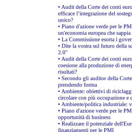
• Audit della Corte dei conti eu
efficace l’integrazione del sost
unico?
• Piano d'azione verde per le PM
un'economia europea che sappia u
• La Commissione esorta i governi
• Dite la vostra sul futuro della
2.0"
• Audit della Corte dei conti euro
coesione alla produzione di energ
risultati?
• Secondo gli auditor della Corte
prendendo forma
• Ambiente: obiettivi di riciclag
circolare con più occupazione e c
• Ambiente/politica industriale: v
• Piano d'azione verde per le PMI
opportunità di business
• Realizzare il potenziale dell'E
finanziamenti per le PMI