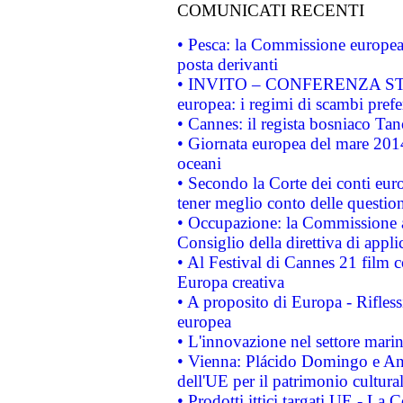
COMUNICATI RECENTI
• Pesca: la Commissione europea 
posta derivanti
• INVITO – CONFERENZA STAMP
europea: i regimi di scambi pref
• Cannes: il regista bosniaco Ta
• Giornata europea del mare 2014
oceani
• Secondo la Corte dei conti eur
tener meglio conto delle questioni
• Occupazione: la Commissione a
Consiglio della direttiva di applic
• Al Festival di Cannes 21 film
Europa creativa
• A proposito di Europa - Rifless
europea
• L'innovazione nel settore marin
• Vienna: Plácido Domingo e And
dell'UE per il patrimonio cultur
• Prodotti ittici targati UE - La