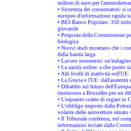
milioni di euro per l'ammoderna
• Sicurezza dei consumatori: si ce
europeo d'informazione rapida su
• BEI-Banco Popolare: 350 mili
giovanile
• Proposta della Commissione pe
biologica
• Nuovi studi mostrano che i cons
della banda larga
• Lavoro sommerso: un'indagine 
• La sanità online: a che punto 
• Alti livelli di inattività nell'
• La Grecia e l'UE: dall'austerità
• Dibattito sul futuro dell'Europa:
riuniscono a Bruxelles per un di
• L'espianto coatto di organi in 
• L’obbligo imposto dalla Polonia 
volante delle autovetture situato s
• Il Tribunale conferma, nel compl
informazioni inviate dalla Commi