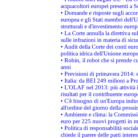
acquacoltori europei presenti 
• Domande e risposte sugli accor
europea e gli Stati membri dell'U
strutturali e d'investimento euro
• La Corte annulla la direttiva s
sulle infrazioni in materia di sicu
• Audit della Corte dei conti euro
politica idrica dell'Unione europ
• Robin, il robot che si prende c
anni
• Previsioni di primavera 2014: si
• Italia: da BEI 249 milioni a Pr
• L'OLAF nel 2013: più attività i
risultati per il contribuente euro
• C'è bisogno di un'Europa indust
all'ordine del giorno della pros
• Ambiente e clima: la Commissi
euro per 225 nuovi progetti in m
• Politica di responsabilità soci
chiede il parere delle parti interes