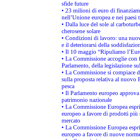
sfide future
• 23 milioni di euro di finanzia
nell’Unione europea e nei paesi t
• Dalla luce del sole al carboturb
cherosene solare
• Condizioni di lavoro: una nuov
e il deteriorarsi della soddisfazio
• Il 10 maggio “Ripuliamo l’Eur
• La Commissione accoglie con fa
Parlamento, della legislazione su
• La Commissione si compiace de
sulla proposta relativa al nuovo 
pesca
• Il Parlamento europeo approva l
patrimonio nazionale
• La Commissione Europea esprim
europeo a favore di prodotti più 
mercato
• La Commissione Europea esprim
europeo a favore di nuove norme