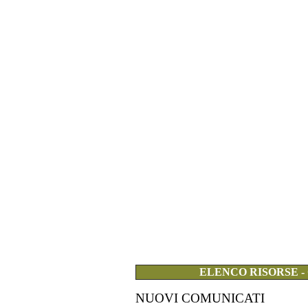
ELENCO RISORSE -
NUOVI COMUNICATI