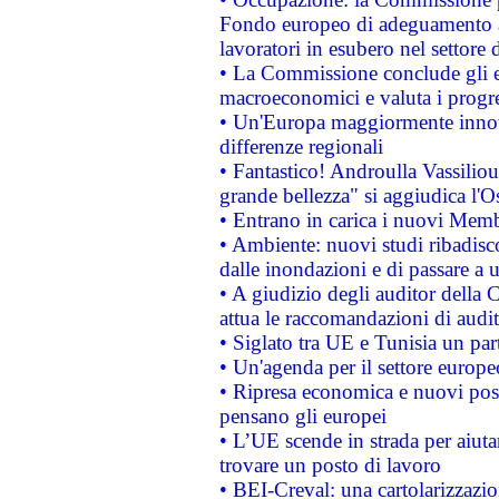
Fondo europeo di adeguamento al
lavoratori in esubero nel settore d
• La Commissione conclude gli es
macroeconomici e valuta i progre
• Un'Europa maggiormente innova
differenze regionali
• Fantastico! Androulla Vassilio
grande bellezza" si aggiudica l'O
• Entrano in carica i nuovi Memb
• Ambiente: nuovi studi ribadisco
dalle inondazioni e di passare a u
• A giudizio degli auditor della
attua le raccomandazioni di aud
• Siglato tra UE e Tunisia un part
• Un'agenda per il settore europe
• Ripresa economica e nuovi post
pensano gli europei
• L’UE scende in strada per aiutar
trovare un posto di lavoro
• BEI-Creval: una cartolarizzazio