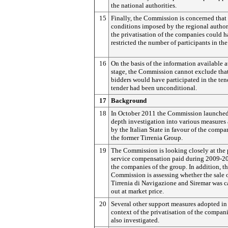
the national authorities.
15
Finally, the Commission is concerned that 
conditions imposed by the regional authori
the privatisation of the companies could 
restricted the number of participants in the
16
On the basis of the information available at
stage, the Commission cannot exclude that
bidders would have participated in the tend
tender had been unconditional.
17
Background
18
In October 2011 the Commission launched
depth investigation into various measures
by the Italian State in favour of the compa
the former Tirrenia Group.
19
The Commission is looking closely at the 
service compensation paid during 2009-2
the companies of the group. In addition, t
Commission is assessing whether the sale 
Tirrenia di Navigazione and Siremar was c
out at market price.
20
Several other support measures adopted in
context of the privatisation of the compani
also investigated.