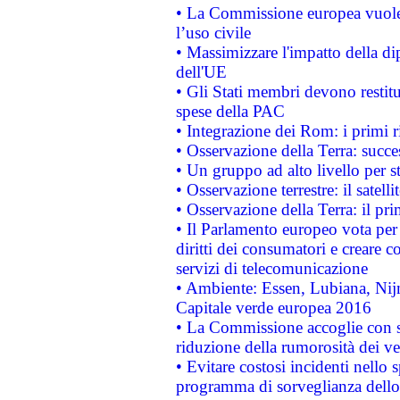
• La Commissione europea vuole 
l’uso civile
• Massimizzare l'impatto della dip
dell'UE
• Gli Stati membri devono restit
spese della PAC
• Integrazione dei Rom: i primi 
• Osservazione della Terra: succe
• Un gruppo ad alto livello per s
• Osservazione terrestre: il satell
• Osservazione della Terra: il pr
• Il Parlamento europeo vota per a
diritti dei consumatori e creare 
servizi di telecomunicazione
• Ambiente: Essen, Lubiana, Nijm
Capitale verde europea 2016
• La Commissione accoglie con so
riduzione della rumorosità dei ve
• Evitare costosi incidenti nello
programma di sorveglianza dello 