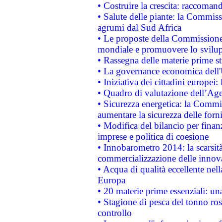
• Costruire la crescita: raccoman
• Salute delle piante: la Commiss
agrumi dal Sud Africa
• Le proposte della Commissione p
mondiale e promuovere lo svilup
• Rassegna delle materie prime st
• La governance economica dell'
• Iniziativa dei cittadini europe
• Quadro di valutazione dell’Ag
• Sicurezza energetica: la Commis
aumentare la sicurezza delle forni
• Modifica del bilancio per finanz
imprese e politica di coesione
• Innobarometro 2014: la scarsità 
commercializzazione delle innov
• Acqua di qualità eccellente nel
Europa
• 20 materie prime essenziali: una
• Stagione di pesca del tonno ros
controllo