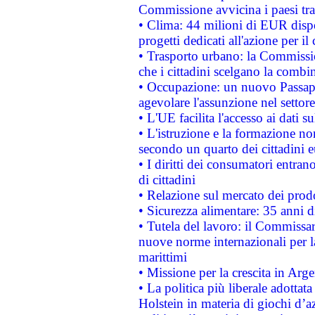
Commissione avvicina i paesi tra
• Clima: 44 milioni di EUR dispon
progetti dedicati all'azione per il
• Trasporto urbano: la Commission
che i cittadini scelgano la combi
• Occupazione: un nuovo Passap
agevolare l'assunzione nel settore 
• L'UE facilita l'accesso ai dati s
• L'istruzione e la formazione n
secondo un quarto dei cittadini 
• I diritti dei consumatori entran
di cittadini
• Relazione sul mercato dei prodot
• Sicurezza alimentare: 35 anni d
• Tutela del lavoro: il Commissa
nuove norme internazionali per la 
marittimi
• Missione per la crescita in Arg
• La politica più liberale adott
Holstein in materia di giochi d’a