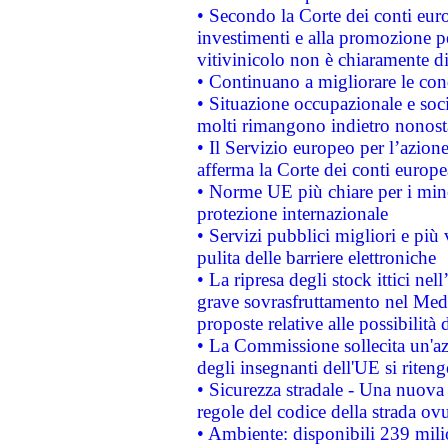
• Secondo la Corte dei conti eur
investimenti e alla promozione per
vitivinicolo non è chiaramente d
• Continuano a migliorare le con
• Situazione occupazionale e socia
molti rimangono indietro nonost
• Il Servizio europeo per l’azione
afferma la Corte dei conti europe
• Norme UE più chiare per i mi
protezione internazionale
• Servizi pubblici migliori e più
pulita delle barriere elettroniche
• La ripresa degli stock ittici ne
grave sovrasfruttamento nel Medi
proposte relative alle possibilità 
• La Commissione sollecita un'az
degli insegnanti dell'UE si riteng
• Sicurezza stradale - Una nuova
regole del codice della strada o
• Ambiente: disponibili 239 mili