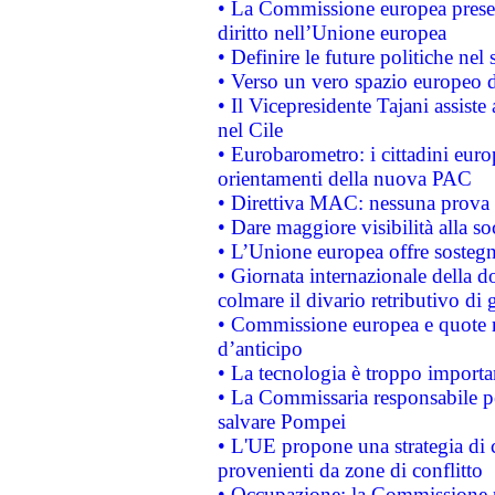
• La Commissione europea presen
diritto nell’Unione europea
• Definire le future politiche nel 
• Verso un vero spazio europeo di 
• Il Vicepresidente Tajani assiste
nel Cile
• Eurobarometro: i cittadini euro
orientamenti della nuova PAC
• Direttiva MAC: nessuna prova a
• Dare maggiore visibilità alla so
• L’Unione europea offre sostegn
• Giornata internazionale della 
colmare il divario retributivo di 
• Commissione europea e quote ro
d’anticipo
• La tecnologia è troppo importan
• La Commissaria responsabile per
salvare Pompei
• L'UE propone una strategia di 
provenienti da zone di conflitto
• Occupazione: la Commissione pr