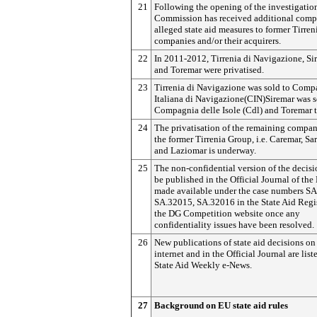
21
Following the opening of the investigation
Commission has received additional comp
alleged state aid measures to former Tirre
companies and/or their acquirers.
22
In 2011-2012, Tirrenia di Navigazione, Si
and Toremar were privatised.
23
Tirrenia di Navigazione was sold to Comp
Italiana di Navigazione(CIN)Siremar was s
Compagnia delle Isole (Cdl) and Toremar 
24
The privatisation of the remaining compan
the former Tirrenia Group, i.e. Caremar, Sa
and Laziomar is underway.
25
The non-confidential version of the decisi
be published in the Official Journal of th
made available under the case numbers S
SA.32015, SA.32016 in the State Aid Regi
the DG Competition website once any
confidentiality issues have been resolved.
26
New publications of state aid decisions on
internet and in the Official Journal are list
State Aid Weekly e-News.
27
Background on EU state aid rules