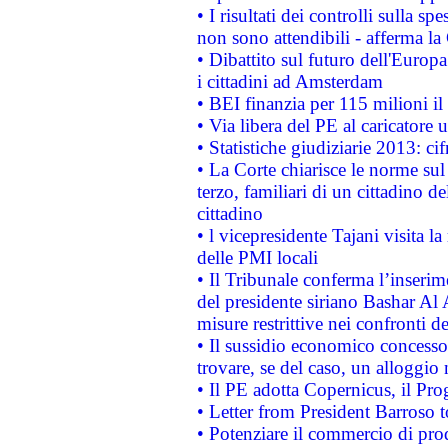
• I risultati dei controlli sulla s
non sono attendibili - afferma la
• Dibattito sul futuro dell'Europ
i cittadini ad Amsterdam
• BEI finanzia per 115 milioni i
• Via libera del PE al caricatore u
• Statistiche giudiziarie 2013: ci
• La Corte chiarisce le norme sul 
terzo, familiari di un cittadino 
cittadino
• l vicepresidente Tajani visita l
delle PMI locali
• Il Tribunale conferma l’inserim
del presidente siriano Bashar Al 
misure restrittive nei confronti de
• Il sussidio economico concesso 
trovare, se del caso, un alloggio
• Il PE adotta Copernicus, il Pr
• Letter from President Barroso
• Potenziare il commercio di prod