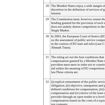
28
The Member States enjoy a wide margin o
discretion in the definition of services of 
interest.
29
The Commission must, however, ensure tha
funding granted for the provision of such 
does not unduly distort competition in th
Single Market.
30
In 2003, the European Court of Justice (EC
on the assessment of public service compe
in the context of EU state aid rules (case 
Altmark Trans).
31
The ruling set out the four conditions that
compensation granted by a Member State 
providers must meet in order not to constit
aid within the meaning of EU competition
law.These criteria are:
32
(i) explicit entrustment of the public servi
obligation, (ii) objective, transparent and 
defined conditions for compensation, (iii)
compensation and (iv) choice of the least 
provider through an open tender or a level
compensation based on the costs of a typic
run company.