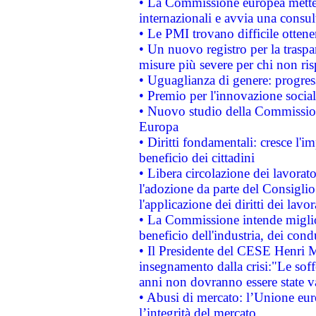
• La Commissione europea mette i
internazionali e avvia una consul
• Le PMI trovano difficile ottenere
• Un nuovo registro per la traspa
misure più severe per chi non ris
• Uguaglianza di genere: progres
• Premio per l'innovazione socia
• Nuovo studio della Commissione
Europa
• Diritti fondamentali: cresce l'
beneficio dei cittadini
• Libera circolazione dei lavora
l'adozione da parte del Consiglio 
l'applicazione dei diritti dei lavor
• La Commissione intende migliora
beneficio dell'industria, dei con
• Il Presidente del CESE Henri 
insegnamento dalla crisi:"Le soff
anni non dovranno essere state 
• Abusi di mercato: l’Unione euro
l’integrità del mercato