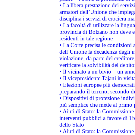
• La libera prestazione dei serviz
armatori dell’Unione che impieg
disciplina i servizi di crociera ma
• La facoltà di utilizzare la lingu
provincia di Bolzano non deve esse
residenti in tale regione
• La Corte precisa le condizioni a
dell’Unione la decadenza dagli in
violazione, da parte del creditore
verificare la solvibilità del debito
• Il vicinato a un bivio – un anno
• Il vicepresidente Tajani in visit
• Elezioni europee più democrati
preparando il terreno, secondo d
• Dispositivi di protezione indiv
più semplice che mette al primo p
• Aiuti di Stato: la Commissione
interventi pubblici a favore di Tr
dello Stato
• Aiuti di Stato: la Commissione