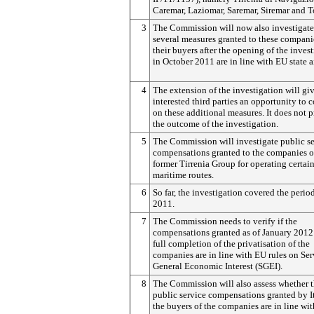
Caremar, Laziomar, Saremar, Siremar and T
3
The Commission will now also investigate
several measures granted to these compani
their buyers after the opening of the inves
in October 2011 are in line with EU state a
4
The extension of the investigation will gi
interested third parties an opportunity to
on these additional measures. It does not 
the outcome of the investigation.
5
The Commission will investigate public se
compensations granted to the companies o
former Tirrenia Group for operating certai
maritime routes.
6
So far, the investigation covered the perio
2011.
7
The Commission needs to verify if the
compensations granted as of January 2012 
full completion of the privatisation of the
companies are in line with EU rules on Ser
General Economic Interest (SGEI).
8
The Commission will also assess whether 
public service compensations granted by I
the buyers of the companies are in line wit