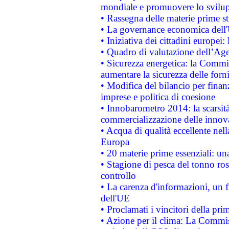
mondiale e promuovere lo svilup
• Rassegna delle materie prime st
• La governance economica dell'
• Iniziativa dei cittadini europe
• Quadro di valutazione dell’Ag
• Sicurezza energetica: la Commis
aumentare la sicurezza delle forni
• Modifica del bilancio per finanz
imprese e politica di coesione
• Innobarometro 2014: la scarsità 
commercializzazione delle innov
• Acqua di qualità eccellente nel
Europa
• 20 materie prime essenziali: una
• Stagione di pesca del tonno ros
controllo
• La carenza d'informazioni, un fr
dell'UE
• Proclamati i vincitori della p
• Azione per il clima: La Commiss