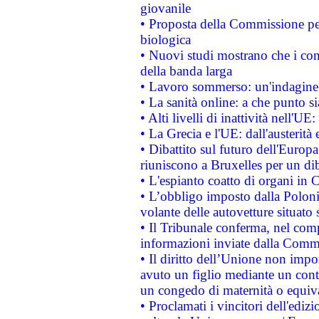
giovanile
• Proposta della Commissione pe
biologica
• Nuovi studi mostrano che i cons
della banda larga
• Lavoro sommerso: un'indagine 
• La sanità online: a che punto 
• Alti livelli di inattività nell'
• La Grecia e l'UE: dall'austerità
• Dibattito sul futuro dell'Europa:
riuniscono a Bruxelles per un di
• L'espianto coatto di organi in 
• L’obbligo imposto dalla Polonia 
volante delle autovetture situato s
• Il Tribunale conferma, nel compl
informazioni inviate dalla Commi
• Il diritto dell’Unione non imp
avuto un figlio mediante un contr
un congedo di maternità o equiv
• Proclamati i vincitori dell'edi