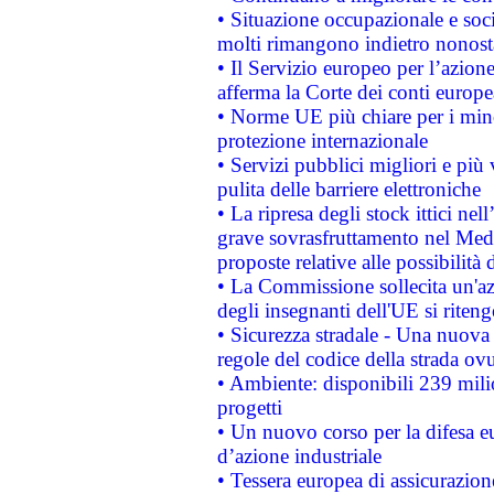
• Situazione occupazionale e socia
molti rimangono indietro nonost
• Il Servizio europeo per l’azione
afferma la Corte dei conti europe
• Norme UE più chiare per i mi
protezione internazionale
• Servizi pubblici migliori e più
pulita delle barriere elettroniche
• La ripresa degli stock ittici ne
grave sovrasfruttamento nel Medi
proposte relative alle possibilità 
• La Commissione sollecita un'az
degli insegnanti dell'UE si riteng
• Sicurezza stradale - Una nuova
regole del codice della strada o
• Ambiente: disponibili 239 mili
progetti
• Un nuovo corso per la difesa 
d’azione industriale
• Tessera europea di assicurazion