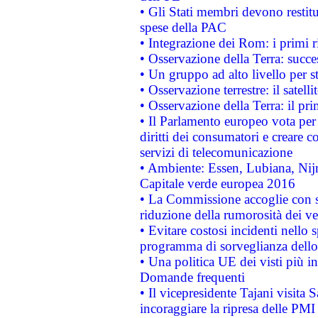
• Gli Stati membri devono restit
spese della PAC
• Integrazione dei Rom: i primi 
• Osservazione della Terra: succe
• Un gruppo ad alto livello per s
• Osservazione terrestre: il satell
• Osservazione della Terra: il pr
• Il Parlamento europeo vota per a
diritti dei consumatori e creare 
servizi di telecomunicazione
• Ambiente: Essen, Lubiana, Nijm
Capitale verde europea 2016
• La Commissione accoglie con so
riduzione della rumorosità dei ve
• Evitare costosi incidenti nello
programma di sorveglianza dello 
• Una politica UE dei visti più in
Domande frequenti
• Il vicepresidente Tajani visita 
incoraggiare la ripresa delle PMI 