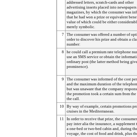
addressed letters, scratch-cards and other
advertising inserts placed into newspapers
magazines, by which the consumer was in
that he had won a prize or equivalent benef
value of which could be either considerabl
merely symbolic.
7
The consumer was offered a number of opt
order to discover his prize and obtain a cl
number:
8
he could call a premium rate telephone nu
use an SMS service or obtain the informat
ordinary post (the latter method being give
prominence).
9
The consumer was informed of the cost pe
and the maximum duration of the telephon
but was unaware that the company responsi
the promotion took a certain sum from the 
the call.
10
By way of example, certain promotions p
cruises in the Mediterranean.
11
In order to receive that prize, the consume
pay inter alia the insurance, a supplement 
a one-bed or two-bed cabin and, during th
voyage, the cost of food and drink, plus th