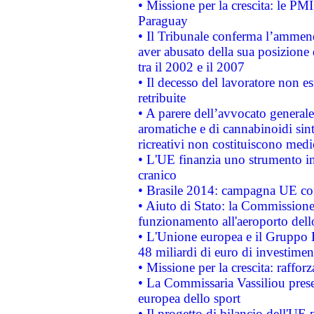
• Missione per la crescita: le PM
Paraguay
• Il Tribunale conferma l’ammenda
aver abusato della sua posizione
tra il 2002 e il 2007
• Il decesso del lavoratore non est
retribuite
• A parere dell’avvocato generale
aromatiche e di cannabinoidi sint
ricreativi non costituiscono medi
• L'UE finanzia uno strumento in
cranico
• Brasile 2014: campagna UE cont
• Aiuto di Stato: la Commissione 
funzionamento all'aeroporto dello 
• L'Unione europea e il Gruppo B
48 miliardi di euro di investimen
• Missione per la crescita: raffo
• La Commissaria Vassiliou presen
europea dello sport
• Il progetto di bilancio dell'UE 