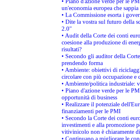
• Piano d'azione verde per le PM
un'economia europea che sappia u
• La Commissione esorta i governi
• Dite la vostra sul futuro della
2.0"
• Audit della Corte dei conti euro
coesione alla produzione di energ
risultati?
• Secondo gli auditor della Corte
prendendo forma
• Ambiente: obiettivi di riciclag
circolare con più occupazione e c
• Ambiente/politica industriale: v
• Piano d'azione verde per le PMI
opportunità di business
• Realizzare il potenziale dell'E
finanziamenti per le PMI
• Secondo la Corte dei conti eur
investimenti e alla promozione per
vitivinicolo non è chiaramente d
• Continuano a migliorare le con