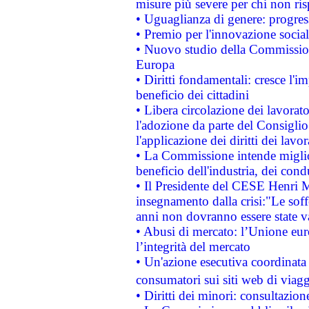
misure più severe per chi non ris
• Uguaglianza di genere: progres
• Premio per l'innovazione socia
• Nuovo studio della Commissione
Europa
• Diritti fondamentali: cresce l'
beneficio dei cittadini
• Libera circolazione dei lavora
l'adozione da parte del Consiglio 
l'applicazione dei diritti dei lavor
• La Commissione intende migliora
beneficio dell'industria, dei con
• Il Presidente del CESE Henri 
insegnamento dalla crisi:"Le soff
anni non dovranno essere state 
• Abusi di mercato: l’Unione euro
l’integrità del mercato
• Un'azione esecutiva coordinata 
consumatori sui siti web di viagg
• Diritti dei minori: consultazi