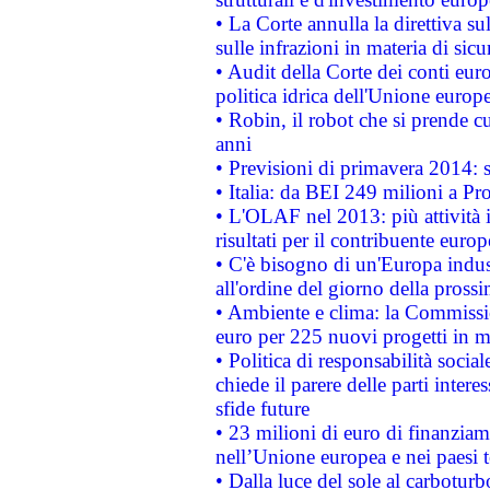
• La Corte annulla la direttiva s
sulle infrazioni in materia di sicu
• Audit della Corte dei conti euro
politica idrica dell'Unione europ
• Robin, il robot che si prende c
anni
• Previsioni di primavera 2014: si
• Italia: da BEI 249 milioni a Pr
• L'OLAF nel 2013: più attività i
risultati per il contribuente euro
• C'è bisogno di un'Europa indust
all'ordine del giorno della pros
• Ambiente e clima: la Commissi
euro per 225 nuovi progetti in m
• Politica di responsabilità soci
chiede il parere delle parti interes
sfide future
• 23 milioni di euro di finanzia
nell’Unione europea e nei paesi t
• Dalla luce del sole al carboturb