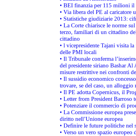
• BEI finanzia per 115 milioni i
• Via libera del PE al caricatore u
• Statistiche giudiziarie 2013: ci
• La Corte chiarisce le norme sul 
terzo, familiari di un cittadino 
cittadino
• l vicepresidente Tajani visita l
delle PMI locali
• Il Tribunale conferma l’inserim
del presidente siriano Bashar Al 
misure restrittive nei confronti de
• Il sussidio economico concesso 
trovare, se del caso, un alloggio
• Il PE adotta Copernicus, il Pr
• Letter from President Barroso
• Potenziare il commercio di prod
• La Commissione europea presen
diritto nell’Unione europea
• Definire le future politiche nel 
• Verso un vero spazio europeo di 