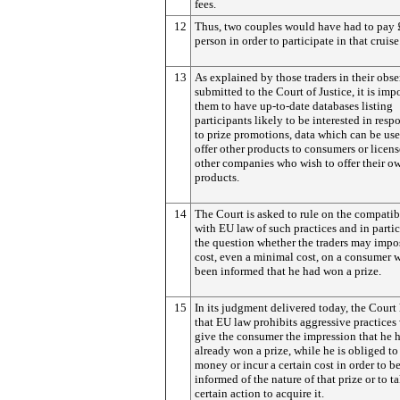
fees.
12
Thus, two couples would have had to pay 
person in order to participate in that cruise
13
As explained by those traders in their obs
submitted to the Court of Justice, it is impo
them to have up-to-date databases listing
participants likely to be interested in res
to prize promotions, data which can be use
offer other products to consumers or licens
other companies who wish to offer their o
products.
14
The Court is asked to rule on the compatib
with EU law of such practices and in parti
the question whether the traders may impo
cost, even a minimal cost, on a consumer 
been informed that he had won a prize.
15
In its judgment delivered today, the Court
that EU law prohibits aggressive practices
give the consumer the impression that he 
already won a prize, while he is obliged to
money or incur a certain cost in order to b
informed of the nature of that prize or to t
certain action to acquire it.