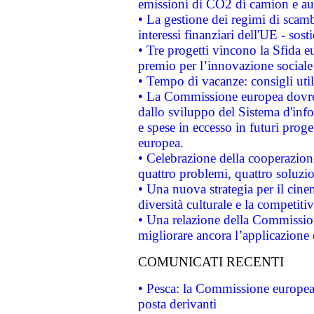
emissioni di CO2 di camion e a
• La gestione dei regimi di scamb
interessi finanziari dell'UE - sos
• Tre progetti vincono la Sfida e
premio per l’innovazione sociale
• Tempo di vacanze: consigli util
• La Commissione europea dovrebb
dallo sviluppo del Sistema d'info
e spese in eccesso in futuri proget
europea.
• Celebrazione della cooperazione 
quattro problemi, quattro soluzi
• Una nuova strategia per il cin
diversità culturale e la competitivi
• Una relazione della Commissio
migliorare ancora l’applicazione d
COMUNICATI RECENTI
• Pesca: la Commissione europea 
posta derivanti