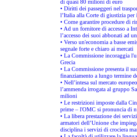
di quasi 80 milioni di euro
• Diritti dei passeggeri nel trasp
l’Italia alla Corte di giustizia 
• Come garantire procedure di ri
• Ad un fornitore di accesso a In
l’accesso dei suoi abbonati ad un 
• Verso un'economia a basse emis
segnale forte e chiaro ai mercati
• La Commissione incoraggia l'us
Grecia
• La Commissione presenta il suo
finanziamento a lungo termine d
• Nell’intesa sul mercato europeo
l’ammenda irrogata al gruppo 
milioni
• Le restrizioni imposte dalla Cina
prime – l'OMC si pronuncia di n
• La libera prestazione dei serviz
armatori dell’Unione che impieg
disciplina i servizi di crociera ma
• La facoltà di utilizzare la lingu