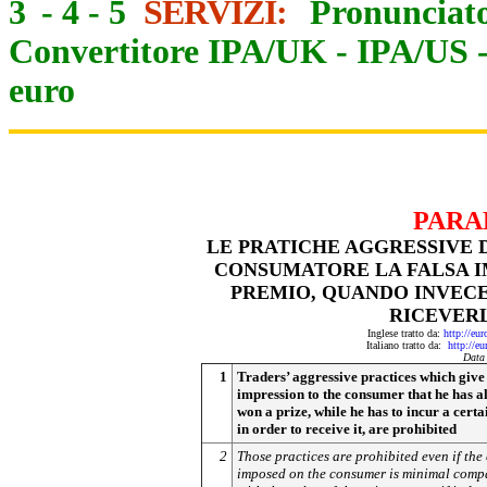
3
-
4
-
5
SERVIZI:
Pronunciato
Convertitore IPA/UK
-
IPA/US
euro
PARA
LE PRATICHE AGGRESSIVE 
CONSUMATORE LA FALSA IM
PREMIO, QUANDO INVECE
RICEVERL
Inglese tratto da:
http://eu
Italiano tratto da:
http://e
Data
1
Traders’ aggressive practices which give 
impression to the consumer that he has a
won a prize, while he has to incur a certa
in order to receive it, are prohibited
2
Those practices are prohibited even if the 
imposed on the consumer is minimal comp