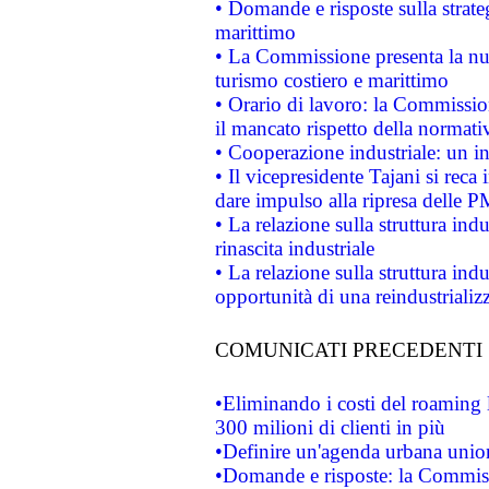
• Domande e risposte sulla strate
marittimo
• La Commissione presenta la nu
turismo costiero e marittimo
• Orario di lavoro: la Commissione
il mancato rispetto della normativ
• Cooperazione industriale: un i
• Il vicepresidente Tajani si reca 
dare impulso alla ripresa delle P
• La relazione sulla struttura ind
rinascita industriale
• La relazione sulla struttura ind
opportunità di una reindustriali
COMUNICATI PRECEDENTI
•Eliminando i costi del roaming 
300 milioni di clienti in più
•Definire un'agenda urbana union
•Domande e risposte: la Commiss