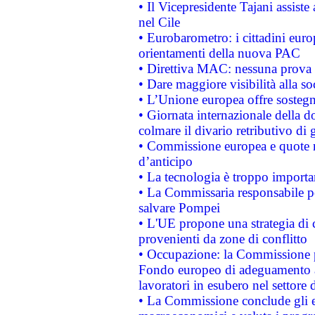
• Il Vicepresidente Tajani assiste
nel Cile
• Eurobarometro: i cittadini euro
orientamenti della nuova PAC
• Direttiva MAC: nessuna prova a
• Dare maggiore visibilità alla so
• L’Unione europea offre sostegn
• Giornata internazionale della 
colmare il divario retributivo di 
• Commissione europea e quote ro
d’anticipo
• La tecnologia è troppo importan
• La Commissaria responsabile per
salvare Pompei
• L'UE propone una strategia di 
provenienti da zone di conflitto
• Occupazione: la Commissione pr
Fondo europeo di adeguamento al
lavoratori in esubero nel settore d
• La Commissione conclude gli es