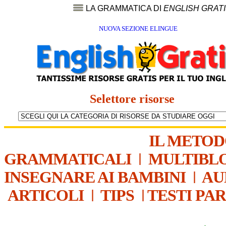
LA GRAMMATICA DI
ENGLISH GRAT
NUOVA SEZIONE ELINGUE
Selettore risorse
IL METO
GRAMMATICALI
|
MULTIBL
INSEGNARE AI BAMBINI
|
AU
ARTICOLI
|
TIPS
|
TESTI PA