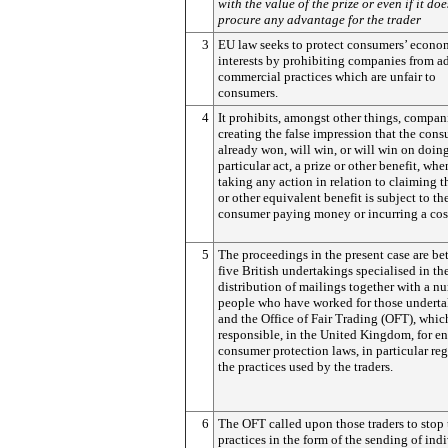
with the value of the prize or even if it doe
procure any advantage for the trader
3
EU law seeks to protect consumers’ econo
interests by prohibiting companies from a
commercial practices which are unfair to
consumers.
4
It prohibits, amongst other things, compan
creating the false impression that the con
already won, will win, or will win on doin
particular act, a prize or other benefit, whe
taking any action in relation to claiming t
or other equivalent benefit is subject to th
consumer paying money or incurring a cos
5
The proceedings in the present case are b
five British undertakings specialised in th
distribution of mailings together with a n
people who have worked for those undert
and the Office of Fair Trading (OFT), which
responsible, in the United Kingdom, for e
consumer protection laws, in particular re
the practices used by the traders.
6
The OFT called upon those traders to stop 
practices in the form of the sending of ind