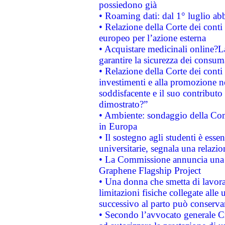
possiedono già
• Roaming dati: dal 1° luglio abba
• Relazione della Corte dei conti 
europeo per l’azione esterna
• Acquistare medicinali online?
garantire la sicurezza dei consum
• Relazione della Corte dei conti
investimenti e alla promozione nel
soddisfacente e il suo contributo 
dimostrato?”
• Ambiente: sondaggio della Comm
in Europa
• Il sostegno agli studenti è esse
universitarie, segnala una relazio
• La Commissione annuncia una st
Graphene Flagship Project
• Una donna che smetta di lavora
limitazioni fisiche collegate alle 
successivo al parto può conservar
• Secondo l’avvocato generale C