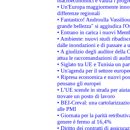
macroeconomici e valuta i progre
• Un'Europa maggiormente innova
differenze regionali
• Fantastico! Androulla Vassilio
grande bellezza" si aggiudica l'O
• Entrano in carica i nuovi Memb
• Ambiente: nuovi studi ribadisco
dalle inondazioni e di passare a u
• A giudizio degli auditor della
attua le raccomandazioni di aud
• Siglato tra UE e Tunisia un part
• Un'agenda per il settore europe
• Ripresa economica e nuovi post
pensano gli europei
• L’UE scende in strada per aiutar
trovare un posto di lavoro
• BEI-Creval: una cartolarizzazio
alle PMI
• Giornata per la parità retributiv
genere è fermo al 16,4%
• Diritto dei contratti di assicura