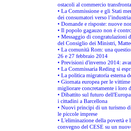
ostacoli al commercio transfronta
• La Commissione e gli Stati mem
dei consumatori verso l’industria
• Domande e risposte: nuove norm
• Il popolo gagauzo non è contr
• Messaggio di congratulazioni d
del Consiglio dei Ministri, Matt
• La comunità Rom: una questio
26 e 27 febbraio 2014
• Previsioni d'inverno 2014: avan
• La Commissaria Reding si espr
• La politica migratoria esterna 
• Giornata europea per le vittime
migliorare concretamente i loro di
• Dibattito sul futuro dell'Europ
i cittadini a Barcellona
• Nuovi principi di un turismo di
le piccole imprese
• L'eliminazione della povertà e l
convegno del CESE su un nuovo 