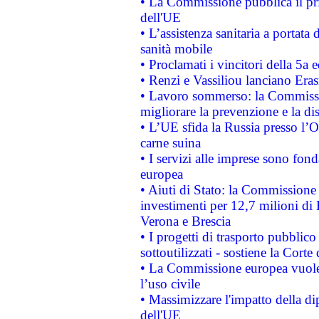
• La Commissione pubblica il pri
dell'UE
• L’assistenza sanitaria a portata 
sanità mobile
• Proclamati i vincitori della 5a
• Renzi e Vassiliou lanciano Eras
• Lavoro sommerso: la Commissi
migliorare la prevenzione e la di
• L’UE sfida la Russia presso l’
carne suina
• I servizi alle imprese sono fon
europea
• Aiuti di Stato: la Commissione 
investimenti per 12,7 milioni di 
Verona e Brescia
• I progetti di trasporto pubblic
sottoutilizzati - sostiene la Corte
• La Commissione europea vuole 
l’uso civile
• Massimizzare l'impatto della dip
dell'UE