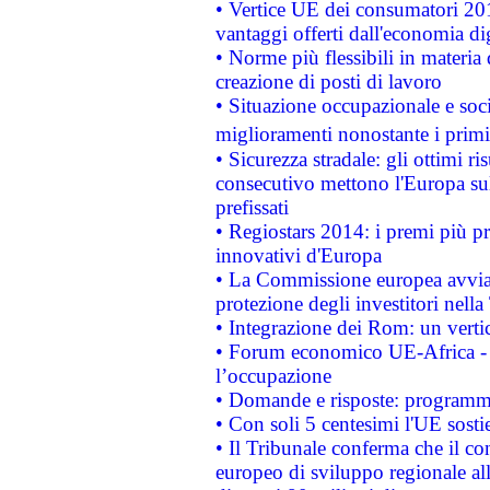
• Vertice UE dei consumatori 201
vantaggi offerti dall'economia dig
• Norme più flessibili in materia d
creazione di posti di lavoro
• Situazione occupazionale e socia
miglioramenti nonostante i primi 
• Sicurezza stradale: gli ottimi ri
consecutivo mettono l'Europa sull
prefissati
• Regiostars 2014: i premi più pre
innovativi d'Europa
• La Commissione europea avvia 
protezione degli investitori nell
• Integrazione dei Rom: un verti
• Forum economico UE-Africa - in
l’occupazione
• Domande e risposte: programma
• Con soli 5 centesimi l'UE sosti
• Il Tribunale conferma che il co
europeo di sviluppo regionale all