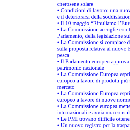
cherosene solare
• Condizioni di lavoro: una nuov
e il deteriorarsi della soddisfazio
• Il 10 maggio “Ripuliamo l’Eur
• La Commissione accoglie con fa
Parlamento, della legislazione su
• La Commissione si compiace de
sulla proposta relativa al nuovo 
pesca
• Il Parlamento europeo approva l
patrimonio nazionale
• La Commissione Europea esprim
europeo a favore di prodotti più 
mercato
• La Commissione Europea esprim
europeo a favore di nuove norme
• La Commissione europea mette i
internazionali e avvia una consul
• Le PMI trovano difficile ottenere
• Un nuovo registro per la traspa