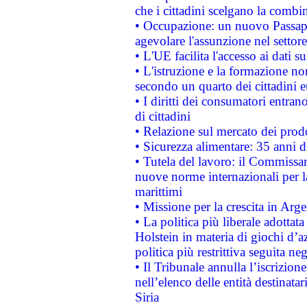
che i cittadini scelgano la combi
• Occupazione: un nuovo Passap
agevolare l'assunzione nel settore 
• L'UE facilita l'accesso ai dati s
• L'istruzione e la formazione n
secondo un quarto dei cittadini 
• I diritti dei consumatori entran
di cittadini
• Relazione sul mercato dei prodot
• Sicurezza alimentare: 35 anni d
• Tutela del lavoro: il Commissa
nuove norme internazionali per la 
marittimi
• Missione per la crescita in Arg
• La politica più liberale adott
Holstein in materia di giochi d’a
politica più restrittiva seguita ne
• Il Tribunale annulla l’iscrizion
nell’elenco delle entità destinatar
Siria