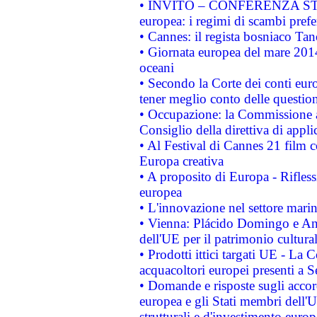
• INVITO – CONFERENZA STAMP
europea: i regimi di scambi pref
• Cannes: il regista bosniaco Ta
• Giornata europea del mare 2014
oceani
• Secondo la Corte dei conti eur
tener meglio conto delle questioni
• Occupazione: la Commissione a
Consiglio della direttiva di applic
• Al Festival di Cannes 21 film
Europa creativa
• A proposito di Europa - Rifless
europea
• L'innovazione nel settore marin
• Vienna: Plácido Domingo e And
dell'UE per il patrimonio cultur
• Prodotti ittici targati UE - La
acquacoltori europei presenti 
• Domande e risposte sugli accor
europea e gli Stati membri dell'U
strutturali e d'investimento euro