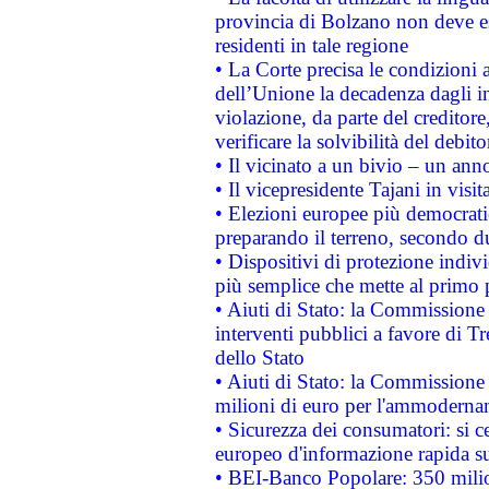
provincia di Bolzano non deve esse
residenti in tale regione
• La Corte precisa le condizioni a
dell’Unione la decadenza dagli in
violazione, da parte del creditore
verificare la solvibilità del debito
• Il vicinato a un bivio – un anno
• Il vicepresidente Tajani in visit
• Elezioni europee più democrati
preparando il terreno, secondo d
• Dispositivi di protezione indiv
più semplice che mette al primo p
• Aiuti di Stato: la Commissione
interventi pubblici a favore di Tr
dello Stato
• Aiuti di Stato: la Commissione
milioni di euro per l'ammoderna
• Sicurezza dei consumatori: si ce
europeo d'informazione rapida su
• BEI-Banco Popolare: 350 mili