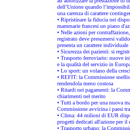
ad autorizzare la prestazione di 
dell’Unione quando l’impossibilit
una carenza di carattere contingen
• Ripristinare la fiducia nei disp
mammarie francesi un piano d'azi
• Nelle azioni per contraffazion
registrato deve presumersi valido 
presenta un carattere individuale
• Sicurezza dei pazienti: si regis
• Trasporto ferroviario: nuove iniz
e la qualità del servizio in Europ
• Lo sport: un volano della cresc
• REFIT: la Commissione snellisc
rendendola meno costosa
• Ritardi nei pagamenti: la Commi
chiarimenti nel merito
• Tutti a bordo per una nuova mac
Commissione avvicina i paesi tra
• Clima: 44 milioni di EUR dispon
progetti dedicati all'azione per il
• Trasporto urbano: la Commission