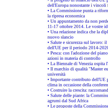
dell'Europa nonostante i vincoli 
• La Commissione punta a riforma
la ripresa economica
• Un appuntamento da non perde
11-17 ottobre 2014. Le vostre i
• Una relazione indica che la dip
nuovo slancio
• Salute e sicurezza sul lavoro: il
dell'UE per il periodo 2014-202
• Pesca: con l'adozione del piano
azioni in materia di controllo
• La Biennale di Venezia ospita l
• Il marchio di qualità "Master eu
università
• Importante contributo dell'UE 
clima in occasione della confere
• Costruire la crescita: raccoman
• Salute delle piante: la Commiss
agrumi dal Sud Africa
• Le proposte della Commissione p