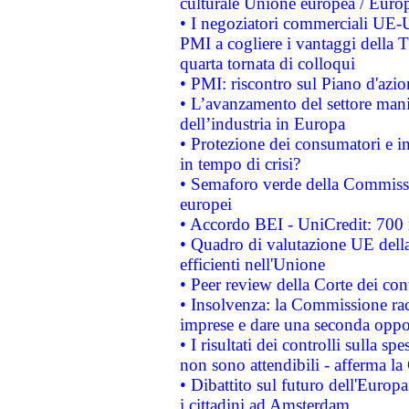
culturale Unione europea / Euro
• I negoziatori commerciali UE-U
PMI a cogliere i vantaggi della 
quarta tornata di colloqui
• PMI: riscontro sul Piano d'azi
• L’avanzamento del settore manifa
dell’industria in Europa
• Protezione dei consumatori e in
in tempo di crisi?
• Semaforo verde della Commission
europei
• Accordo BEI - UniCredit: 700 m
• Quadro di valutazione UE della 
efficienti nell'Unione
• Peer review della Corte dei cont
• Insolvenza: la Commissione ra
imprese e dare una seconda oppor
• I risultati dei controlli sulla s
non sono attendibili - afferma la
• Dibattito sul futuro dell'Europ
i cittadini ad Amsterdam