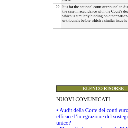
22
It is for the national court or tribunal to di
the case in accordance with the Court’s dec
which is similarly binding on other nation
or tribunals before which a similar issue is 
ELENCO RISORSE -
NUOVI COMUNICATI
• Audit della Corte dei conti eu
efficace l’integrazione del sost
unico?