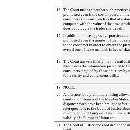
16
The Court makes clear that such practices 
prohibited even if the cost imposed on the
consumer is minimal (such as that of a sta
compared with the value of the prize or wh
does not procure the trader any benefit.
17
In addition, those aggressive practices are
prohibited even if a number of methods are
to the consumer in order to obtain the priz
even if one of those methods is free of cha
18
The Court answers finally that the national
must assess the information provided to th
consumers targeted by those practices by r
to its clarity and comprehensibility.
19
NOTE:
20
A reference for a preliminary ruling allows
courts and tribunals of the Member States,
disputes which have been brought before t
refer questions to the Court of Justice abou
interpretation of European Union law or t
validity of a European Union act.
21
The Court of Justice does not decide the d
itself.