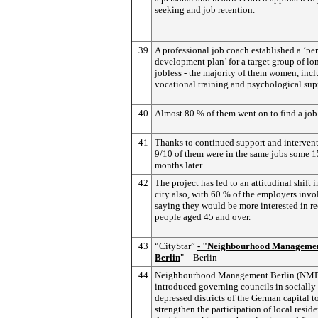
seeking and job retention.
39
A professional job coach established a ‘pe
development plan’ for a target group of lo
jobless - the majority of them women, inc
vocational training and psychological sup
40
Almost 80 % of them went on to find a job
41
Thanks to continued support and intervent
9/10 of them were in the same jobs some 1
months later.
42
The project has led to an attitudinal shift i
city also, with 60 % of the employers inv
saying they would be more interested in re
people aged 45 and over.
43
“CityStar”
- "Neighbourhood Manageme
Berlin
" – Berlin
44
Neighbourhood Management Berlin (NM
introduced governing councils in socially
depressed districts of the German capital t
strengthen the participation of local reside