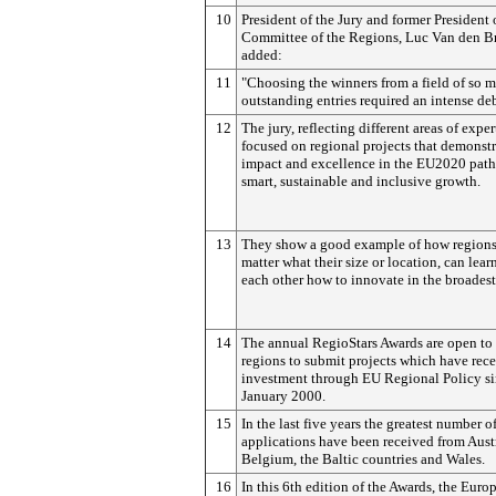
10
President of the Jury and former President 
Committee of the Regions, Luc Van den B
added:
11
"Choosing the winners from a field of so 
outstanding entries required an intense de
12
The jury, reflecting different areas of exper
focused on regional projects that demonst
impact and excellence in the EU2020 pat
smart, sustainable and inclusive growth.
13
They show a good example of how regions
matter what their size or location, can lear
each other how to innovate in the broadest
14
The annual RegioStars Awards are open to
regions to submit projects which have rec
investment through EU Regional Policy si
January 2000.
15
In the last five years the greatest number o
applications have been received from Austr
Belgium, the Baltic countries and Wales.
16
In this 6th edition of the Awards, the Euro