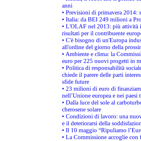
anni
• Previsioni di primavera 2014: si
• Italia: da BEI 249 milioni a Pr
• L'OLAF nel 2013: più attività i
risultati per il contribuente euro
• C'è bisogno di un'Europa indust
all'ordine del giorno della pros
• Ambiente e clima: la Commissi
euro per 225 nuovi progetti in m
• Politica di responsabilità soci
chiede il parere delle parti interes
sfide future
• 23 milioni di euro di finanzia
nell’Unione europea e nei paesi t
• Dalla luce del sole al carboturb
cherosene solare
• Condizioni di lavoro: una nuov
e il deteriorarsi della soddisfazio
• Il 10 maggio “Ripuliamo l’Eur
• La Commissione accoglie con fa