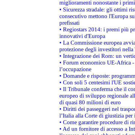
miglioramenti nonostante i primi 
• Sicurezza stradale: gli ottimi ri
consecutivo mettono l'Europa sull
prefissati
• Regiostars 2014: i premi più pre
innovativi d'Europa
• La Commissione europea avvia 
protezione degli investitori nell
• Integrazione dei Rom: un verti
• Forum economico UE-Africa - in
l’occupazione
• Domande e risposte: programma
• Con soli 5 centesimi l'UE sosti
• Il Tribunale conferma che il co
europeo di sviluppo regionale all
di quasi 80 milioni di euro
• Diritti dei passeggeri nel trasp
l’Italia alla Corte di giustizia 
• Come garantire procedure di ri
• Ad un fornitore di accesso a In