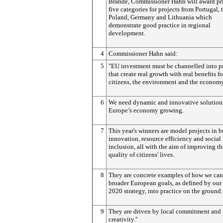
Brande, Commissioner Hahn will award pri
five categories for projects from Portugal,
Poland, Germany and Lithuania which
demonstrate good practice in regional
development.
4
Commissioner Hahn said:
5
"EU investment must be channelled into p
that create real growth with real benefits fo
citizens, the environment and the economy
6
We need dynamic and innovative solutions
Europe’s economy growing.
7
This year's winners are model projects in b
innovation, resource efficiency and social
inclusion, all with the aim of improving th
quality of citizens' lives.
8
They are concrete examples of how we can
broader European goals, as defined by our
2020 strategy, into practice on the ground.
9
They are driven by local commitment and
creativity.''