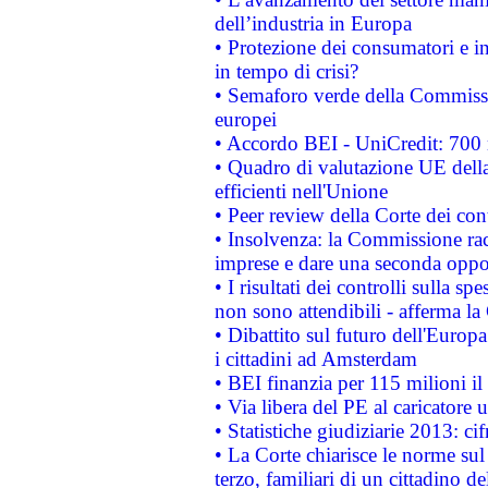
dell’industria in Europa
• Protezione dei consumatori e in
in tempo di crisi?
• Semaforo verde della Commission
europei
• Accordo BEI - UniCredit: 700 m
• Quadro di valutazione UE della 
efficienti nell'Unione
• Peer review della Corte dei cont
• Insolvenza: la Commissione ra
imprese e dare una seconda oppor
• I risultati dei controlli sulla s
non sono attendibili - afferma la
• Dibattito sul futuro dell'Europ
i cittadini ad Amsterdam
• BEI finanzia per 115 milioni i
• Via libera del PE al caricatore u
• Statistiche giudiziarie 2013: ci
• La Corte chiarisce le norme sul 
terzo, familiari di un cittadino 