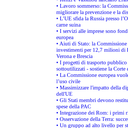
• Lavoro sommerso: la Commissi
migliorare la prevenzione e la di
• L’UE sfida la Russia presso l’
carne suina
• I servizi alle imprese sono fon
europea
• Aiuti di Stato: la Commissione 
investimenti per 12,7 milioni di 
Verona e Brescia
• I progetti di trasporto pubblic
sottoutilizzati - sostiene la Corte
• La Commissione europea vuole 
l’uso civile
• Massimizzare l'impatto della dip
dell'UE
• Gli Stati membri devono restit
spese della PAC
• Integrazione dei Rom: i primi 
• Osservazione della Terra: succe
• Un gruppo ad alto livello per s