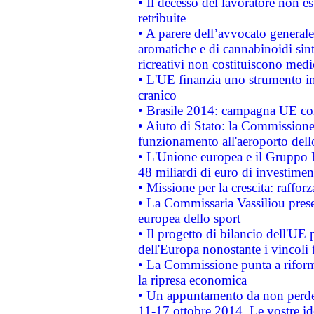
• Il decesso del lavoratore non est
retribuite
• A parere dell’avvocato generale
aromatiche e di cannabinoidi sint
ricreativi non costituiscono medi
• L'UE finanzia uno strumento in
cranico
• Brasile 2014: campagna UE cont
• Aiuto di Stato: la Commissione 
funzionamento all'aeroporto dello 
• L'Unione europea e il Gruppo B
48 miliardi di euro di investimen
• Missione per la crescita: raffo
• La Commissaria Vassiliou presen
europea dello sport
• Il progetto di bilancio dell'UE 
dell'Europa nonostante i vincoli 
• La Commissione punta a riforma
la ripresa economica
• Un appuntamento da non perde
11-17 ottobre 2014. Le vostre i