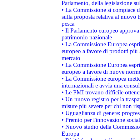
Parlamento, della legislazione su
• La Commissione si compiace de
sulla proposta relativa al nuovo 
pesca
• Il Parlamento europeo approva l
patrimonio nazionale
• La Commissione Europea esprim
europeo a favore di prodotti più 
mercato
• La Commissione Europea esprim
europeo a favore di nuove norme
• La Commissione europea mette i
internazionali e avvia una consul
• Le PMI trovano difficile ottenere
• Un nuovo registro per la traspa
misure più severe per chi non ris
• Uguaglianza di genere: progres
• Premio per l'innovazione socia
• Nuovo studio della Commissione
Europa