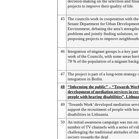
decision-making on the selection and fina
projects to improve their quality of life.
45
The councils work in cooperation with the 
Senate Department for Urban Development
Environment, debating the area’s strength
problems and jointly finding solutions, or
proposing projects to improve neighbourho
46
Integration of migrant groups is a key part 
work of the Councils, with some areas hav
79 % of the population of a migrant back
47
The project is part of a long-term strategy 
integration in Berlin.
48
“Informing the public” – “Towards Wor
development of mediation services in rec
people with hearing disabilities”, Lithua
49
‘Towards Work’ developed mediation servi
support the recruitment of people with hea
disabilities in Lithuania.
50
An initial awareness campaign was run on 
number of TV channels with a series of vid
challenging the traditional attitudes of th
society towards the deaf.