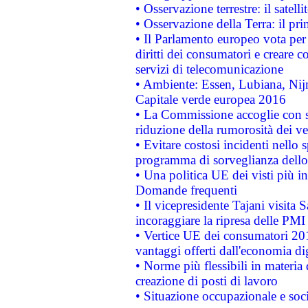
• Osservazione terrestre: il satell
• Osservazione della Terra: il pr
• Il Parlamento europeo vota per a
diritti dei consumatori e creare 
servizi di telecomunicazione
• Ambiente: Essen, Lubiana, Nijm
Capitale verde europea 2016
• La Commissione accoglie con so
riduzione della rumorosità dei ve
• Evitare costosi incidenti nello
programma di sorveglianza dello 
• Una politica UE dei visti più in
Domande frequenti
• Il vicepresidente Tajani visita 
incoraggiare la ripresa delle PMI 
• Vertice UE dei consumatori 201
vantaggi offerti dall'economia dig
• Norme più flessibili in materia d
creazione di posti di lavoro
• Situazione occupazionale e socia