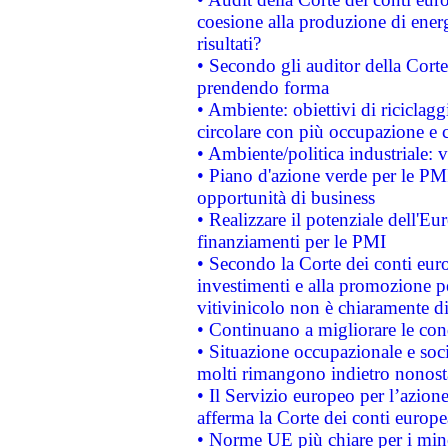
coesione alla produzione di energ
risultati?
• Secondo gli auditor della Corte
prendendo forma
• Ambiente: obiettivi di riciclag
circolare con più occupazione e c
• Ambiente/politica industriale: v
• Piano d'azione verde per le PMI
opportunità di business
• Realizzare il potenziale dell'E
finanziamenti per le PMI
• Secondo la Corte dei conti eur
investimenti e alla promozione per
vitivinicolo non è chiaramente d
• Continuano a migliorare le con
• Situazione occupazionale e socia
molti rimangono indietro nonost
• Il Servizio europeo per l’azione
afferma la Corte dei conti europe
• Norme UE più chiare per i mi