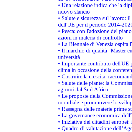
• Una relazione indica che la dip
nuovo slancio
• Salute e sicurezza sul lavoro: il
dell'UE per il periodo 2014-202
• Pesca: con l'adozione del piano
azioni in materia di controllo
• La Biennale di Venezia ospita l
• Il marchio di qualità "Master eu
università
• Importante contributo dell'UE 
clima in occasione della confere
• Costruire la crescita: raccoman
• Salute delle piante: la Commiss
agrumi dal Sud Africa
• Le proposte della Commissione p
mondiale e promuovere lo svilup
• Rassegna delle materie prime st
• La governance economica dell'
• Iniziativa dei cittadini europe
• Quadro di valutazione dell’Ag