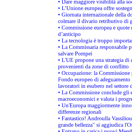
• Dare maggiore visibilità alla so
• L’Unione europea offre sostegn
• Giornata internazionale della 
colmare il divario retributivo di 
• Commissione europea e quote ro
d’anticipo
• La tecnologia è troppo importan
• La Commissaria responsabile per
salvare Pompei
• L'UE propone una strategia di 
provenienti da zone di conflitto
• Occupazione: la Commissione pr
Fondo europeo di adeguamento al
lavoratori in esubero nel settore d
• La Commissione conclude gli es
macroeconomici e valuta i progre
• Un'Europa maggiormente innova
differenze regionali
• Fantastico! Androulla Vassilio
grande bellezza" si aggiudica l'O
• Entrano in carica i nuovi Memb