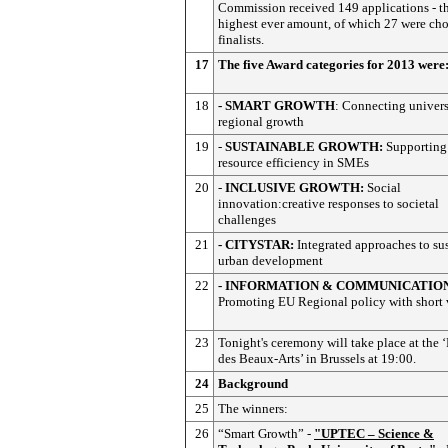
Commission received 149 applications - t
highest ever amount, of which 27 were cho
finalists.
17
The five Award categories for 2013 were
18
- SMART GROWTH
: Connecting univers
regional growth
19
-
SUSTAINABLE GROWTH:
Supporting
resource efficiency in SMEs
20
-
INCLUSIVE GROWTH:
Social
innovation:creative responses to societal
challenges
21
- CITYSTAR:
Integrated approaches to su
urban development
22
- INFORMATION & COMMUNICATIO
Promoting EU Regional policy with short 
23
Tonight's ceremony will take place at the ‘
des Beaux-Arts’ in Brussels at 19:00.
24
Background
25
The winners:
26
“Smart Growth” -
"UPTEC – Science &