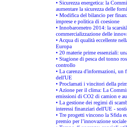
• Sicurezza energetica: la Commis
aumentare la sicurezza delle forni
• Modifica del bilancio per finanz
imprese e politica di coesione
• Innobarometro 2014: la scarsità 
commercializzazione delle innov
• Acqua di qualità eccellente nel
Europa
• 20 materie prime essenziali: una
• Stagione di pesca del tonno ros
controllo
• La carenza d'informazioni, un fr
dell'UE
• Proclamati i vincitori della p
• Azione per il clima: La Commiss
emissioni di CO2 di camion e a
• La gestione dei regimi di scamb
interessi finanziari dell'UE - sos
• Tre progetti vincono la Sfida e
premio per l’innovazione sociale