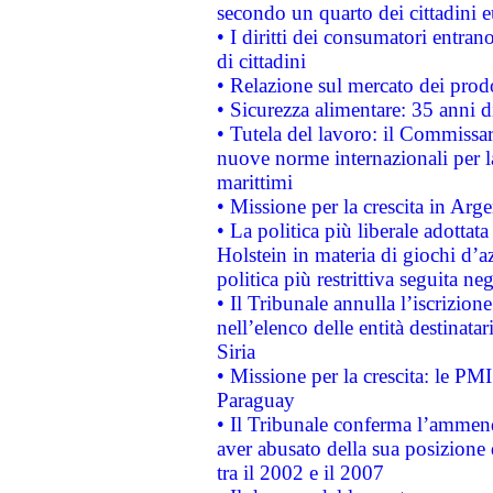
secondo un quarto dei cittadini 
• I diritti dei consumatori entran
di cittadini
• Relazione sul mercato dei prodot
• Sicurezza alimentare: 35 anni d
• Tutela del lavoro: il Commissa
nuove norme internazionali per la 
marittimi
• Missione per la crescita in Arg
• La politica più liberale adott
Holstein in materia di giochi d’a
politica più restrittiva seguita ne
• Il Tribunale annulla l’iscrizion
nell’elenco delle entità destinatar
Siria
• Missione per la crescita: le PM
Paraguay
• Il Tribunale conferma l’ammenda
aver abusato della sua posizione
tra il 2002 e il 2007