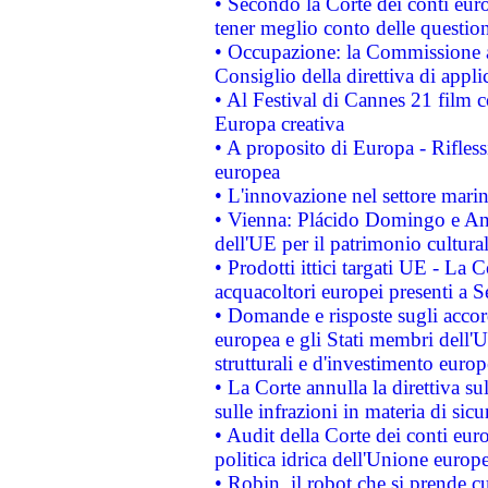
• Secondo la Corte dei conti eur
tener meglio conto delle questioni
• Occupazione: la Commissione a
Consiglio della direttiva di applic
• Al Festival di Cannes 21 film
Europa creativa
• A proposito di Europa - Rifless
europea
• L'innovazione nel settore marin
• Vienna: Plácido Domingo e And
dell'UE per il patrimonio cultur
• Prodotti ittici targati UE - La
acquacoltori europei presenti 
• Domande e risposte sugli accor
europea e gli Stati membri dell'U
strutturali e d'investimento euro
• La Corte annulla la direttiva s
sulle infrazioni in materia di sicu
• Audit della Corte dei conti euro
politica idrica dell'Unione europ
• Robin, il robot che si prende c