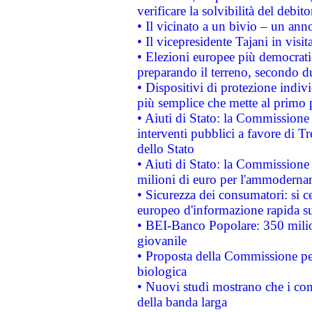
verificare la solvibilità del debito
• Il vicinato a un bivio – un anno
• Il vicepresidente Tajani in visit
• Elezioni europee più democrati
preparando il terreno, secondo d
• Dispositivi di protezione indiv
più semplice che mette al primo p
• Aiuti di Stato: la Commissione
interventi pubblici a favore di Tr
dello Stato
• Aiuti di Stato: la Commissione
milioni di euro per l'ammoderna
• Sicurezza dei consumatori: si ce
europeo d'informazione rapida su
• BEI-Banco Popolare: 350 mili
giovanile
• Proposta della Commissione pe
biologica
• Nuovi studi mostrano che i cons
della banda larga