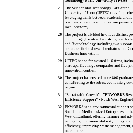
Technology Park, University of Porto" -
27
The Science and Technology Park of the
University of Porto (UPTEC) develops clus
leveraging skills between academia and lo
business, in sectors of innovation potential
local economy.
28
The project is divided into four distinct po
Technology, Creative Industries, Sea Tec
and Biotechnology including two support
structures for business - Incubators and Cen
Business Innovation.
29
UPTEC has so far assisted 110 firms, incl
start-ups, five large companies and five pr
innovation centres.
30
The project has created some 800 graduate
contributing to the robust economic growt
region.
31
“Sustainable Growth” -
"ENWORKS Reso
Efficiency Support"
- North West Englan
32
ENWORKS is an environmental support ser
Small and Medium-sized Enterprises in th
West of England, offering training and adv
managing environmental risk, energy and 
efficiency, improving waste management, 
much more.