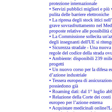
protezione internazionale
• Servizi pubblici migliori e più
pulita delle barriere elettroniche
• La ripresa degli stock ittici ne
grave sovrasfruttamento nel Medi
proposte relative alle possibilità 
• La Commissione sollecita un'az
degli insegnanti dell'UE si riteng
• Sicurezza stradale - Una nuova
regole del codice della strada o
• Ambiente: disponibili 239 mili
progetti
• Un nuovo corso per la difesa 
d’azione industriale
• Tessera europea di assicurazion
possiedono già
• Roaming dati: dal 1° luglio abba
• Relazione della Corte dei conti 
europeo per l’azione esterna
• Acquistare medicinali online?