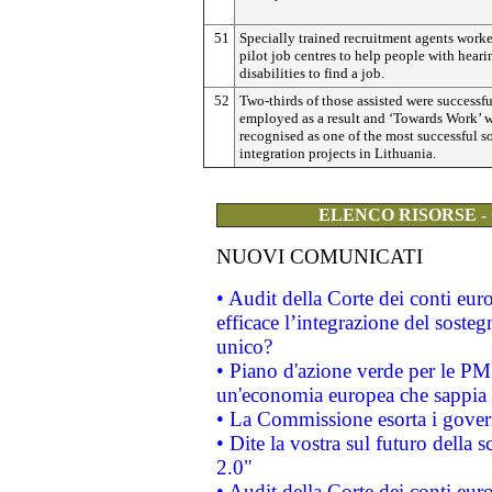
51
Specially trained recruitment agents work
pilot job centres to help people with heari
disabilities to find a job.
52
Two-thirds of those assisted were successfu
employed as a result and ‘Towards Work’ 
recognised as one of the most successful s
integration projects in Lithuania.
ELENCO RISORSE -
NUOVI COMUNICATI
• Audit della Corte dei conti eu
efficace l’integrazione del sost
unico?
• Piano d'azione verde per le PM
un'economia europea che sappia u
• La Commissione esorta i governi
• Dite la vostra sul futuro della
2.0"
• Audit della Corte dei conti euro