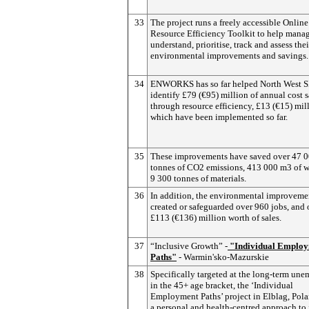
33
The project runs a freely accessible Online
Resource Efficiency Toolkit to help manag
understand, prioritise, track and assess thei
environmental improvements and savings.
34
ENWORKS has so far helped North West 
identify £79 (€95) million of annual cost 
through resource efficiency, £13 (€15) mil
which have been implemented so far.
35
These improvements have saved over 47 
tonnes of CO2 emissions, 413 000 m3 of w
9 300 tonnes of materials.
36
In addition, the environmental improveme
created or safeguarded over 960 jobs, and 
£113 (€136) million worth of sales.
37
“Inclusive Growth” -
"Individual Emplo
Paths"
- Warmin'sko-Mazurskie
38
Specifically targeted at the long-term un
in the 45+ age bracket, the ‘Individual
Employment Paths’ project in Elblag, Pol
a personal and health-centred approach to