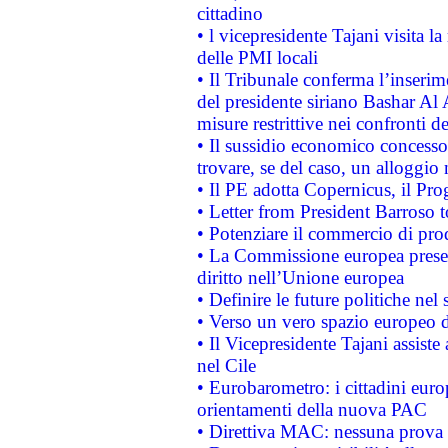
cittadino
• l vicepresidente Tajani visita l
delle PMI locali
• Il Tribunale conferma l’inserim
del presidente siriano Bashar Al 
misure restrittive nei confronti de
• Il sussidio economico concesso 
trovare, se del caso, un alloggio
• Il PE adotta Copernicus, il Pr
• Letter from President Barroso
• Potenziare il commercio di prod
• La Commissione europea presen
diritto nell’Unione europea
• Definire le future politiche nel 
• Verso un vero spazio europeo di 
• Il Vicepresidente Tajani assiste
nel Cile
• Eurobarometro: i cittadini euro
orientamenti della nuova PAC
• Direttiva MAC: nessuna prova a