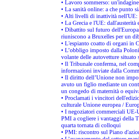
• Lavoro sommerso: un'indagine 
• La sanità online: a che punto 
• Alti livelli di inattività nell'
• La Grecia e l'UE: dall'austerità
• Dibattito sul futuro dell'Europa:
riuniscono a Bruxelles per un di
• L'espianto coatto di organi in 
• L’obbligo imposto dalla Polonia 
volante delle autovetture situato s
• Il Tribunale conferma, nel compl
informazioni inviate dalla Commi
• Il diritto dell’Unione non imp
avuto un figlio mediante un contr
un congedo di maternità o equiv
• Proclamati i vincitori dell'edi
culturale Unione europea / Euro
• I negoziatori commerciali UE-U
PMI a cogliere i vantaggi della 
quarta tornata di colloqui
• PMI: riscontro sul Piano d'azi
• L’avanzamento del settore manifa