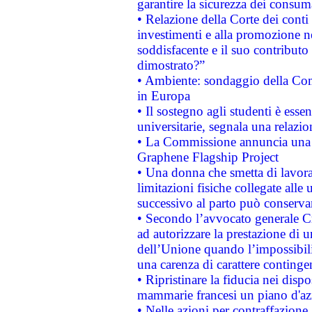
garantire la sicurezza dei consum
• Relazione della Corte dei conti
investimenti e alla promozione nel
soddisfacente e il suo contributo 
dimostrato?”
• Ambiente: sondaggio della Comm
in Europa
• Il sostegno agli studenti è esse
universitarie, segnala una relazio
• La Commissione annuncia una st
Graphene Flagship Project
• Una donna che smetta di lavora
limitazioni fisiche collegate alle 
successivo al parto può conservar
• Secondo l’avvocato generale C
ad autorizzare la prestazione di 
dell’Unione quando l’impossibilit
una carenza di carattere contingen
• Ripristinare la fiducia nei disp
mammarie francesi un piano d'azi
• Nelle azioni per contraffazion