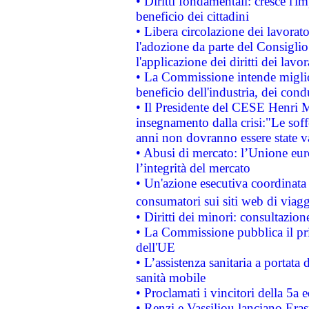
• Diritti fondamentali: cresce l'
beneficio dei cittadini
• Libera circolazione dei lavora
l'adozione da parte del Consiglio 
l'applicazione dei diritti dei lavor
• La Commissione intende migliora
beneficio dell'industria, dei con
• Il Presidente del CESE Henri 
insegnamento dalla crisi:"Le soff
anni non dovranno essere state 
• Abusi di mercato: l’Unione euro
l’integrità del mercato
• Un'azione esecutiva coordinata 
consumatori sui siti web di viagg
• Diritti dei minori: consultazi
• La Commissione pubblica il pri
dell'UE
• L’assistenza sanitaria a portata 
sanità mobile
• Proclamati i vincitori della 5a
• Renzi e Vassiliou lanciano Eras