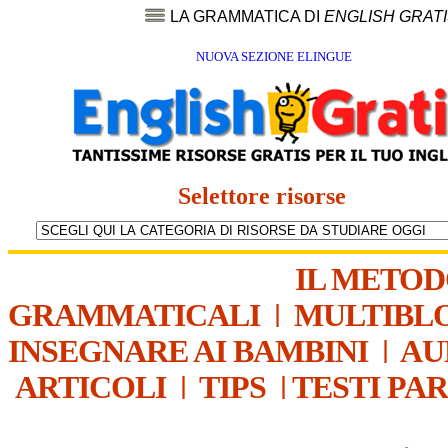
LA GRAMMATICA DI
ENGLISH GRAT
NUOVA SEZIONE ELINGUE
Selettore risorse
IL METO
GRAMMATICALI
|
MULTIBL
INSEGNARE AI BAMBINI
|
AU
ARTICOLI
|
TIPS
|
TESTI PA