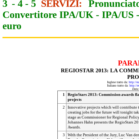
3
-
4
-
5
SERVIZI:
Pronunciato
Convertitore IPA/UK
-
IPA/US
euro
PARA
REGIOSTAR 2013: LA COMM
PRO
Inglese tratto da:
http://e
Italiano tratto da:
http://
Data
1
RegioStars 2013: Commission awards fl
projects
2
Innovative projects which will contribute 
creating jobs for the future will tonight ta
stage as Commissioner for Regional Polic
Johannes Hahn presents the RegioStars 2
Awards.
3
With the President of the Jury, Luc Van de