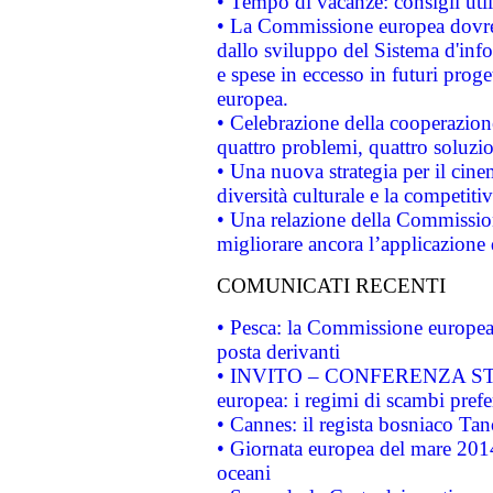
• Tempo di vacanze: consigli util
• La Commissione europea dovrebb
dallo sviluppo del Sistema d'info
e spese in eccesso in futuri proget
europea.
• Celebrazione della cooperazione 
quattro problemi, quattro soluzi
• Una nuova strategia per il cin
diversità culturale e la competitivi
• Una relazione della Commissio
migliorare ancora l’applicazione d
COMUNICATI RECENTI
• Pesca: la Commissione europea 
posta derivanti
• INVITO – CONFERENZA STAMP
europea: i regimi di scambi pref
• Cannes: il regista bosniaco Ta
• Giornata europea del mare 2014
oceani