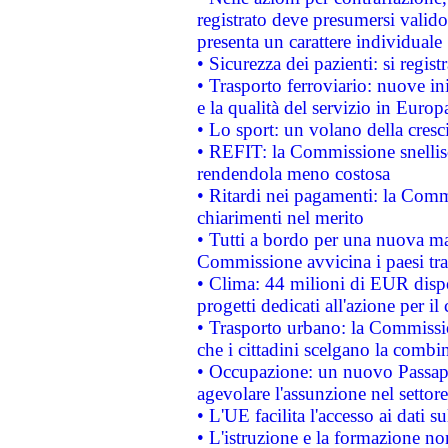
registrato deve presumersi valido 
presenta un carattere individuale
• Sicurezza dei pazienti: si regis
• Trasporto ferroviario: nuove iniz
e la qualità del servizio in Europ
• Lo sport: un volano della cresc
• REFIT: la Commissione snellisc
rendendola meno costosa
• Ritardi nei pagamenti: la Commi
chiarimenti nel merito
• Tutti a bordo per una nuova mac
Commissione avvicina i paesi tra
• Clima: 44 milioni di EUR dispon
progetti dedicati all'azione per il
• Trasporto urbano: la Commission
che i cittadini scelgano la combi
• Occupazione: un nuovo Passap
agevolare l'assunzione nel settore 
• L'UE facilita l'accesso ai dati s
• L'istruzione e la formazione n