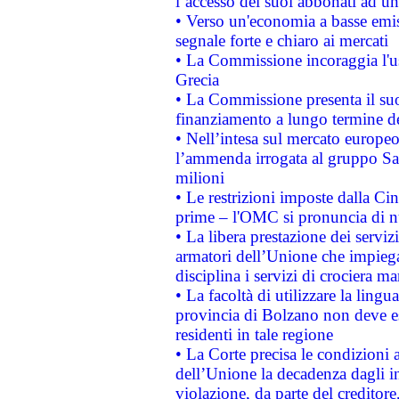
l’accesso dei suoi abbonati ad un 
• Verso un'economia a basse emis
segnale forte e chiaro ai mercati
• La Commissione incoraggia l'us
Grecia
• La Commissione presenta il suo
finanziamento a lungo termine d
• Nell’intesa sul mercato europeo
l’ammenda irrogata al gruppo 
milioni
• Le restrizioni imposte dalla Cina
prime – l'OMC si pronuncia di n
• La libera prestazione dei serviz
armatori dell’Unione che impieg
disciplina i servizi di crociera ma
• La facoltà di utilizzare la lingu
provincia di Bolzano non deve esse
residenti in tale regione
• La Corte precisa le condizioni a
dell’Unione la decadenza dagli in
violazione, da parte del creditore