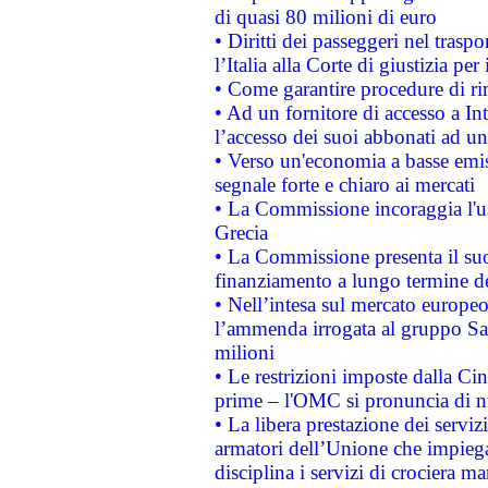
di quasi 80 milioni di euro
• Diritti dei passeggeri nel trasp
l’Italia alla Corte di giustizia 
• Come garantire procedure di ri
• Ad un fornitore di accesso a In
l’accesso dei suoi abbonati ad un 
• Verso un'economia a basse emis
segnale forte e chiaro ai mercati
• La Commissione incoraggia l'us
Grecia
• La Commissione presenta il suo
finanziamento a lungo termine d
• Nell’intesa sul mercato europeo
l’ammenda irrogata al gruppo 
milioni
• Le restrizioni imposte dalla Cina
prime – l'OMC si pronuncia di n
• La libera prestazione dei serviz
armatori dell’Unione che impieg
disciplina i servizi di crociera ma