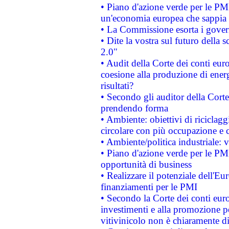
• Piano d'azione verde per le PM
un'economia europea che sappia u
• La Commissione esorta i governi
• Dite la vostra sul futuro della
2.0"
• Audit della Corte dei conti euro
coesione alla produzione di energ
risultati?
• Secondo gli auditor della Corte
prendendo forma
• Ambiente: obiettivi di riciclag
circolare con più occupazione e c
• Ambiente/politica industriale: v
• Piano d'azione verde per le PMI
opportunità di business
• Realizzare il potenziale dell'E
finanziamenti per le PMI
• Secondo la Corte dei conti eur
investimenti e alla promozione per
vitivinicolo non è chiaramente d