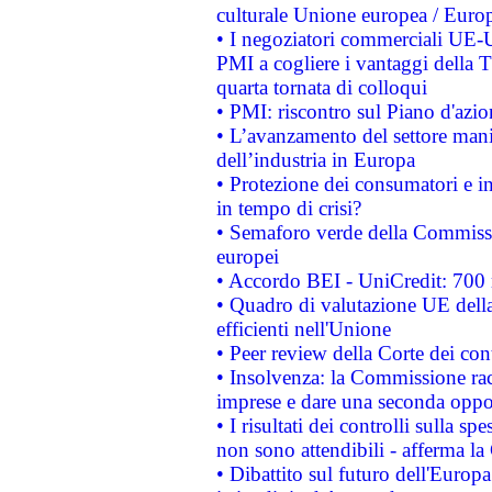
culturale Unione europea / Euro
• I negoziatori commerciali UE-U
PMI a cogliere i vantaggi della 
quarta tornata di colloqui
• PMI: riscontro sul Piano d'azi
• L’avanzamento del settore manifa
dell’industria in Europa
• Protezione dei consumatori e in
in tempo di crisi?
• Semaforo verde della Commission
europei
• Accordo BEI - UniCredit: 700 m
• Quadro di valutazione UE della 
efficienti nell'Unione
• Peer review della Corte dei cont
• Insolvenza: la Commissione ra
imprese e dare una seconda oppor
• I risultati dei controlli sulla s
non sono attendibili - afferma la
• Dibattito sul futuro dell'Europ