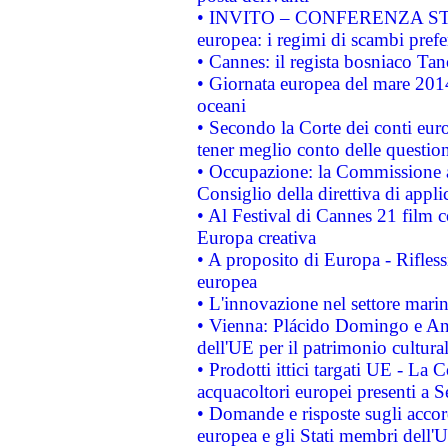
• INVITO – CONFERENZA STAMP
europea: i regimi di scambi pref
• Cannes: il regista bosniaco Ta
• Giornata europea del mare 2014
oceani
• Secondo la Corte dei conti eur
tener meglio conto delle questioni
• Occupazione: la Commissione a
Consiglio della direttiva di applic
• Al Festival di Cannes 21 film
Europa creativa
• A proposito di Europa - Rifless
europea
• L'innovazione nel settore marin
• Vienna: Plácido Domingo e And
dell'UE per il patrimonio cultur
• Prodotti ittici targati UE - La
acquacoltori europei presenti 
• Domande e risposte sugli accor
europea e gli Stati membri dell'U