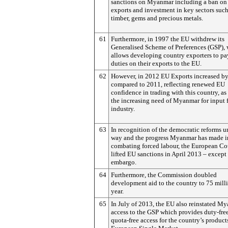
sanctions on Myanmar including a ban on 
exports and investment in key sectors such
timber, gems and precious metals.
61
Furthermore, in 1997 the EU withdrew its
Generalised Scheme of Preferences (GSP),
allows developing country exporters to pa
duties on their exports to the EU.
62
However, in 2012 EU Exports increased b
compared to 2011, reflecting renewed EU
confidence in trading with this country, as
the increasing need of Myanmar for input f
industry.
63
In recognition of the democratic reforms u
way and the progress Myanmar has made i
combating forced labour, the European Co
lifted EU sanctions in April 2013 – except
embargo.
64
Furthermore, the Commission doubled
development aid to the country to 75 mill
year.
65
In July of 2013, the EU also reinstated M
access to the GSP which provides duty-fre
quota-free access for the country’s product