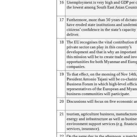
16
Unemployment is very high and GDP per ca
the lowest among South East Asian Countr
17
Furthermore, more than 50 years of dictato
have eroded state institutions and underm
citizens’ confidence in the state’s capacity
deliver.
18
The EU recognises the vital contribution t
private sector can play in this country’s
development and that is why an important 
this mission will be to create trade and in
opportunities for both Myanmar and Euro
companies.
19
To that effect, on the morning of Nov 14th
President Antonio Tajani will be co-chairi
Business Forum in which high-level offici
representatives of the European and Mya
business communities will participate.
20
Discussions will focus on five economic ar
21
tourism, agriculture business, manufactur
energy and infrastructure as well as busine
environment support services (e.g. financi
services, insurance).
22
On the same day in the afternoon, a matc