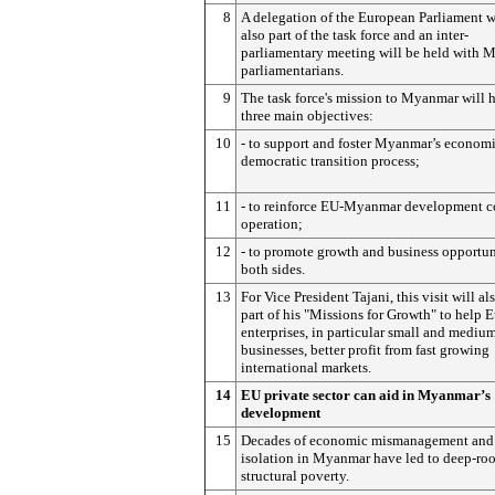
8
A delegation of the European Parliament w
also part of the task force and an inter-
parliamentary meeting will be held with 
parliamentarians.
9
The task force's mission to Myanmar will 
three main objectives:
10
- to support and foster Myanmar’s econom
democratic transition process;
11
- to reinforce EU-Myanmar development c
operation;
12
- to promote growth and business opportun
both sides.
13
For Vice President Tajani, this visit will al
part of his "Missions for Growth" to help 
enterprises, in particular small and mediu
businesses, better profit from fast growing
international markets.
14
EU private sector can aid in Myanmar’s
development
15
Decades of economic mismanagement and
isolation in Myanmar have led to deep-ro
structural poverty.