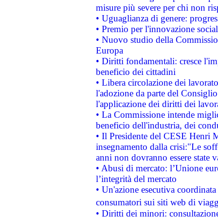
misure più severe per chi non ris
• Uguaglianza di genere: progres
• Premio per l'innovazione socia
• Nuovo studio della Commissione
Europa
• Diritti fondamentali: cresce l'
beneficio dei cittadini
• Libera circolazione dei lavora
l'adozione da parte del Consiglio 
l'applicazione dei diritti dei lavor
• La Commissione intende migliora
beneficio dell'industria, dei con
• Il Presidente del CESE Henri 
insegnamento dalla crisi:"Le soff
anni non dovranno essere state 
• Abusi di mercato: l’Unione euro
l’integrità del mercato
• Un'azione esecutiva coordinata 
consumatori sui siti web di viagg
• Diritti dei minori: consultazi