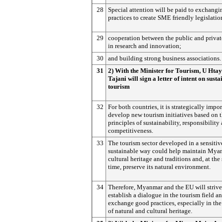
28
Special attention will be paid to exchangi
practices to create SME friendly legislatio
29
cooperation between the public and privat
in research and innovation;
30
and building strong business associations.
31
2) With the Minister for Tourism, U Hta
Tajani will sign a letter of intent on sust
tourism
32
For both countries, it is strategically impor
develop new tourism initiatives based on 
principles of sustainability, responsibility
competitiveness.
33
The tourism sector developed in a sensitiv
sustainable way could help maintain Mya
cultural heritage and traditions and, at the
time, preserve its natural environment.
34
Therefore, Myanmar and the EU will strive
establish a dialogue in the tourism field a
exchange good practices, especially in the 
of natural and cultural heritage.