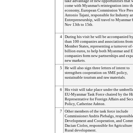
take advantage of new opportunities that w
come with Myanmar's reintegration into th
economy, European Commission Vice Pres
Antonio Tajani, responsible for Industry a
Entrepreneurship, will travel to Myanmar 
Nov 13th to 15th.
4
During his visit he will be accompanied b
than 100 companies and associations from
Member States, representing a turnover of
billion euros, to help both Myanmar and 
companies form new partnerships and exp
new markets.
5
He will also sign three letters of intent to
strengthen cooperation on SME policy,
sustainable tourism and raw materials.
6
His visit will take place under the umbrella
EU-Myanmar Task Force chaired by the H
Representative for Foreign Affairs and Sec
Policy, Catherine Ashton.
7
Other members of the task force include
Commissioner Andris Piebalgs, responsible
Development and Cooperation, and Comm
Dacian Ciolos, responsible for Agriculture
Rural development.