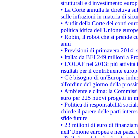
strutturali e d'investimento euro
• La Corte annulla la direttiva s
sulle infrazioni in materia di sicu
• Audit della Corte dei conti euro
politica idrica dell'Unione europ
• Robin, il robot che si prende c
anni
• Previsioni di primavera 2014: si
• Italia: da BEI 249 milioni a Pr
• L'OLAF nel 2013: più attività i
risultati per il contribuente euro
• C'è bisogno di un'Europa indust
all'ordine del giorno della pros
• Ambiente e clima: la Commissi
euro per 225 nuovi progetti in m
• Politica di responsabilità soci
chiede il parere delle parti interes
sfide future
• 23 milioni di euro di finanzia
nell’Unione europea e nei paesi t