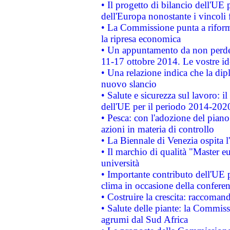
• Il progetto di bilancio dell'UE 
dell'Europa nonostante i vincoli 
• La Commissione punta a riforma
la ripresa economica
• Un appuntamento da non perde
11-17 ottobre 2014. Le vostre i
• Una relazione indica che la dip
nuovo slancio
• Salute e sicurezza sul lavoro: il
dell'UE per il periodo 2014-202
• Pesca: con l'adozione del piano
azioni in materia di controllo
• La Biennale di Venezia ospita l
• Il marchio di qualità "Master eu
università
• Importante contributo dell'UE 
clima in occasione della confere
• Costruire la crescita: raccoman
• Salute delle piante: la Commiss
agrumi dal Sud Africa