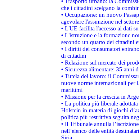
• Trasporto urbano: la Commission
che i cittadini scelgano la combi
• Occupazione: un nuovo Passap
agevolare l'assunzione nel settore 
• L'UE facilita l'accesso ai dati s
• L'istruzione e la formazione n
secondo un quarto dei cittadini 
• I diritti dei consumatori entran
di cittadini
• Relazione sul mercato dei prodot
• Sicurezza alimentare: 35 anni d
• Tutela del lavoro: il Commissa
nuove norme internazionali per la 
marittimi
• Missione per la crescita in Arg
• La politica più liberale adott
Holstein in materia di giochi d’a
politica più restrittiva seguita ne
• Il Tribunale annulla l’iscrizion
nell’elenco delle entità destinatar
Siria