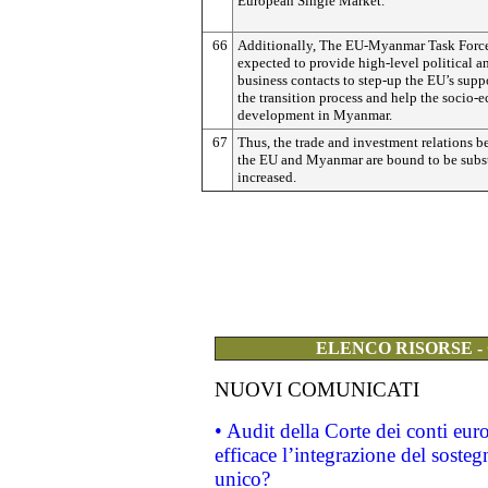
European Single Market.
66
Additionally, The EU-Myanmar Task Force
expected to provide high-level political a
business contacts to step-up the EU’s supp
the transition process and help the socio
development in Myanmar.
67
Thus, the trade and investment relations 
the EU and Myanmar are bound to be subst
increased.
ELENCO RISORSE -
NUOVI COMUNICATI
• Audit della Corte dei conti eu
efficace l’integrazione del sost
unico?