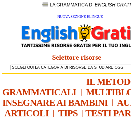
LA GRAMMATICA DI
ENGLISH GRAT
NUOVA SEZIONE ELINGUE
Selettore risorse
IL METO
GRAMMATICALI
|
MULTIBL
INSEGNARE AI BAMBINI
|
AU
ARTICOLI
|
TIPS
|
TESTI PA