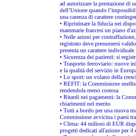
ad autorizzare la prestazione di 
dell’Unione quando l’impossibilit
una carenza di carattere contingen
• Ripristinare la fiducia nei disp
mammarie francesi un piano d'azi
• Nelle azioni per contraffazion
registrato deve presumersi valido 
presenta un carattere individuale
• Sicurezza dei pazienti: si regis
• Trasporto ferroviario: nuove iniz
e la qualità del servizio in Europ
• Lo sport: un volano della cresc
• REFIT: la Commissione snellisc
rendendola meno costosa
• Ritardi nei pagamenti: la Commi
chiarimenti nel merito
• Tutti a bordo per una nuova mac
Commissione avvicina i paesi tra
• Clima: 44 milioni di EUR dispon
progetti dedicati all'azione per il