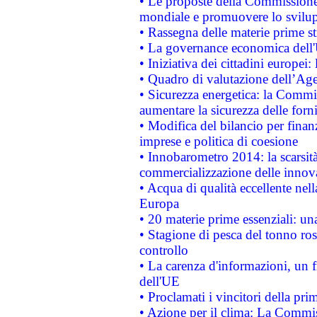
• Le proposte della Commissione p
mondiale e promuovere lo svilup
• Rassegna delle materie prime st
• La governance economica dell'
• Iniziativa dei cittadini europe
• Quadro di valutazione dell’Ag
• Sicurezza energetica: la Commis
aumentare la sicurezza delle forni
• Modifica del bilancio per finanz
imprese e politica di coesione
• Innobarometro 2014: la scarsità 
commercializzazione delle innov
• Acqua di qualità eccellente nel
Europa
• 20 materie prime essenziali: una
• Stagione di pesca del tonno ros
controllo
• La carenza d'informazioni, un fr
dell'UE
• Proclamati i vincitori della p
• Azione per il clima: La Commiss