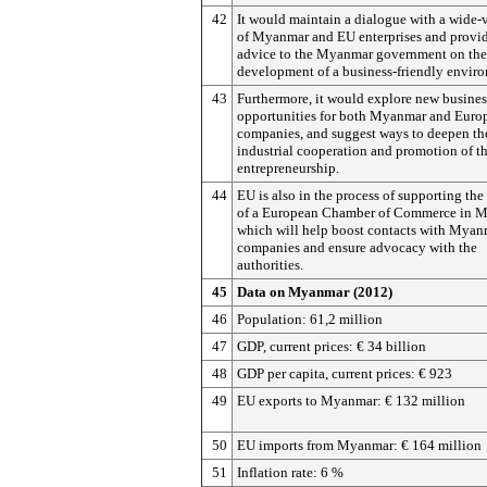
42
It would maintain a dialogue with a wide-
of Myanmar and EU enterprises and provi
advice to the Myanmar government on the
development of a business-friendly envir
43
Furthermore, it would explore new busines
opportunities for both Myanmar and Euro
companies, and suggest ways to deepen th
industrial cooperation and promotion of t
entrepreneurship.
44
EU is also in the process of supporting the
of a European Chamber of Commerce in 
which will help boost contacts with Myan
companies and ensure advocacy with the
authorities.
45
Data on Myanmar (2012)
46
Population: 61,2 million
47
GDP, current prices: € 34 billion
48
GDP per capita, current prices: € 923
49
EU exports to Myanmar: € 132 million
50
EU imports from Myanmar: € 164 million
51
Inflation rate: 6 %