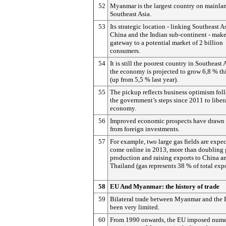
52
Myanmar is the largest country on mainla
Southeast Asia.
53
Its strategic location - linking Southeast As
China and the Indian sub-continent - makes
gateway to a potential market of 2 billion
consumers.
54
It is still the poorest country in Southeast 
the economy is projected to grow 6,8 % th
(up from 5,5 % last year).
55
The pickup reflects business optimism fol
the government’s steps since 2011 to liber
economy.
56
Improved economic prospects have drawn i
from foreign investments.
57
For example, two large gas fields are expec
come online in 2013, more than doubling 
production and raising exports to China a
Thailand (gas represents 38 % of total expo
58
EU And Myanmar: the history of trade
59
Bilateral trade between Myanmar and the 
been very limited.
60
From 1990 onwards, the EU imposed num