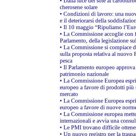
• Dalla luce del sole al carboturb
cherosene solare
• Condizioni di lavoro: una nuov
e il deteriorarsi della soddisfazio
• Il 10 maggio “Ripuliamo l’Eur
• La Commissione accoglie con fa
Parlamento, della legislazione su
• La Commissione si compiace de
sulla proposta relativa al nuovo 
pesca
• Il Parlamento europeo approva l
patrimonio nazionale
• La Commissione Europea esprim
europeo a favore di prodotti più 
mercato
• La Commissione Europea esprim
europeo a favore di nuove norme
• La Commissione europea mette i
internazionali e avvia una consul
• Le PMI trovano difficile ottenere
• Un nuovo registro per la traspa