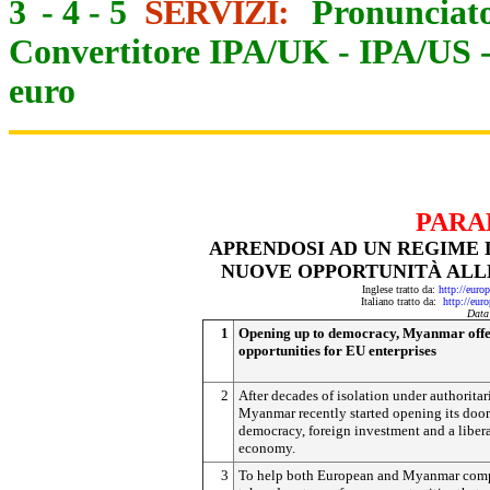
3
-
4
-
5
SERVIZI:
Pronunciato
Convertitore IPA/UK
-
IPA/US
euro
PARA
APRENDOSI AD UN REGIME
NUOVE OPPORTUNITÀ ALL
Inglese tratto da:
http://eur
Italiano tratto da:
http://eur
Data
1
Opening up to democracy, Myanmar offe
opportunities for EU enterprises
2
After decades of isolation under authoritar
Myanmar recently started opening its door
democracy, foreign investment and a liber
economy.
3
To help both European and Myanmar com