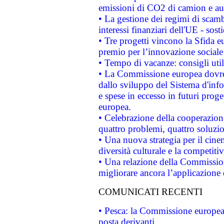
emissioni di CO2 di camion e a
• La gestione dei regimi di scamb
interessi finanziari dell'UE - sos
• Tre progetti vincono la Sfida e
premio per l’innovazione sociale
• Tempo di vacanze: consigli util
• La Commissione europea dovrebb
dallo sviluppo del Sistema d'info
e spese in eccesso in futuri proget
europea.
• Celebrazione della cooperazione 
quattro problemi, quattro soluzi
• Una nuova strategia per il cin
diversità culturale e la competitivi
• Una relazione della Commissio
migliorare ancora l’applicazione d
COMUNICATI RECENTI
• Pesca: la Commissione europea 
posta derivanti