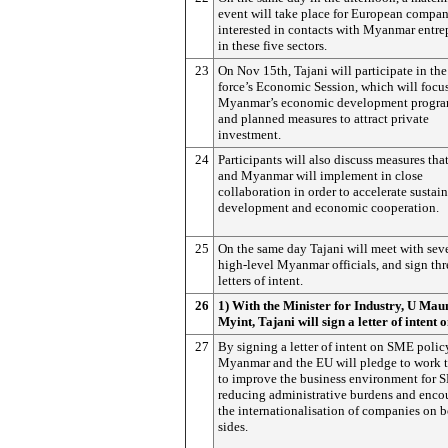
event will take place for European compan
interested in contacts with Myanmar entre
in these five sectors.
23
On Nov 15th, Tajani will participate in the
force’s Economic Session, which will focu
Myanmar’s economic development progr
and planned measures to attract private
investment.
24
Participants will also discuss measures tha
and Myanmar will implement in close
collaboration in order to accelerate sustai
development and economic cooperation.
25
On the same day Tajani will meet with sev
high-level Myanmar officials, and sign thr
letters of intent.
26
1) With the Minister for Industry, U Mau
Myint, Tajani will sign a letter of intent
27
By signing a letter of intent on SME polic
Myanmar and the EU will pledge to work 
to improve the business environment for 
reducing administrative burdens and enco
the internationalisation of companies on 
sides.