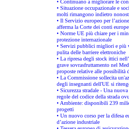
• Continuano a migliorare le con
• Situazione occupazionale e socia
molti rimangono indietro nonost
• Il Servizio europeo per l’azione
afferma la Corte dei conti europe
• Norme UE più chiare per i mi
protezione internazionale
• Servizi pubblici migliori e più
pulita delle barriere elettroniche
• La ripresa degli stock ittici ne
grave sovrasfruttamento nel Medi
proposte relative alle possibilità 
• La Commissione sollecita un'az
degli insegnanti dell'UE si riteng
• Sicurezza stradale - Una nuova
regole del codice della strada o
• Ambiente: disponibili 239 mili
progetti
• Un nuovo corso per la difesa 
d’azione industriale
• Tessera europea di assicurazion