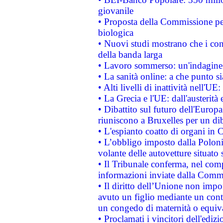
giovanile
• Proposta della Commissione pe
biologica
• Nuovi studi mostrano che i cons
della banda larga
• Lavoro sommerso: un'indagine 
• La sanità online: a che punto 
• Alti livelli di inattività nell'
• La Grecia e l'UE: dall'austerità
• Dibattito sul futuro dell'Europa:
riuniscono a Bruxelles per un di
• L'espianto coatto di organi in 
• L’obbligo imposto dalla Polonia 
volante delle autovetture situato s
• Il Tribunale conferma, nel compl
informazioni inviate dalla Commi
• Il diritto dell’Unione non imp
avuto un figlio mediante un contr
un congedo di maternità o equiv
• Proclamati i vincitori dell'edi