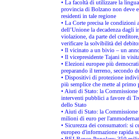
• La facoltà di utilizzare la lingu
provincia di Bolzano non deve esse
residenti in tale regione
• La Corte precisa le condizioni a
dell’Unione la decadenza dagli in
violazione, da parte del creditore
verificare la solvibilità del debito
• Il vicinato a un bivio – un anno
• Il vicepresidente Tajani in visit
• Elezioni europee più democrati
preparando il terreno, secondo d
• Dispositivi di protezione indiv
più semplice che mette al primo p
• Aiuti di Stato: la Commissione
interventi pubblici a favore di Tr
dello Stato
• Aiuti di Stato: la Commissione
milioni di euro per l'ammoderna
• Sicurezza dei consumatori: si ce
europeo d'informazione rapida su
• BEI-Banco Popolare: 350 mili