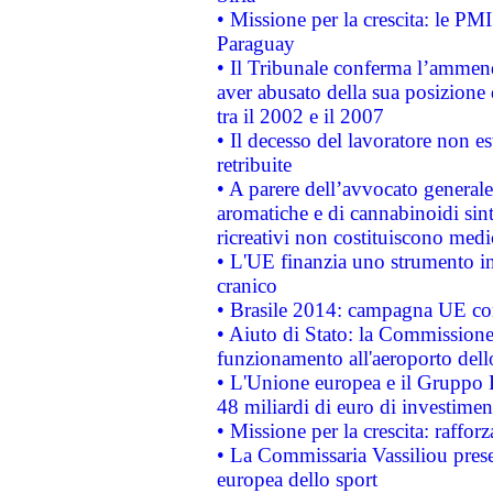
• Missione per la crescita: le PM
Paraguay
• Il Tribunale conferma l’ammenda
aver abusato della sua posizione
tra il 2002 e il 2007
• Il decesso del lavoratore non est
retribuite
• A parere dell’avvocato generale
aromatiche e di cannabinoidi sint
ricreativi non costituiscono medi
• L'UE finanzia uno strumento in
cranico
• Brasile 2014: campagna UE cont
• Aiuto di Stato: la Commissione 
funzionamento all'aeroporto dello 
• L'Unione europea e il Gruppo B
48 miliardi di euro di investimen
• Missione per la crescita: raffo
• La Commissaria Vassiliou presen
europea dello sport