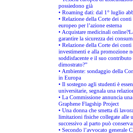
possiedono già
• Roaming dati: dal 1° luglio abba
• Relazione della Corte dei conti 
europeo per l’azione esterna
• Acquistare medicinali online?
garantire la sicurezza dei consum
• Relazione della Corte dei conti
investimenti e alla promozione nel
soddisfacente e il suo contributo 
dimostrato?”
• Ambiente: sondaggio della Comm
in Europa
• Il sostegno agli studenti è esse
universitarie, segnala una relazio
• La Commissione annuncia una st
Graphene Flagship Project
• Una donna che smetta di lavora
limitazioni fisiche collegate alle 
successivo al parto può conservar
• Secondo l’avvocato generale C