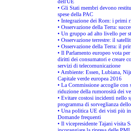
dell'UE
• Gli Stati membri devono restit
spese della PAC
• Integrazione dei Rom: i primi 
• Osservazione della Terra: succe
• Un gruppo ad alto livello per s
• Osservazione terrestre: il satell
• Osservazione della Terra: il pr
• Il Parlamento europeo vota per a
diritti dei consumatori e creare 
servizi di telecomunicazione
• Ambiente: Essen, Lubiana, Nijm
Capitale verde europea 2016
• La Commissione accoglie con so
riduzione della rumorosità dei ve
• Evitare costosi incidenti nello
programma di sorveglianza dello 
• Una politica UE dei visti più in
Domande frequenti
• Il vicepresidente Tajani visita 
incoraggiare la ripresa delle PMI 