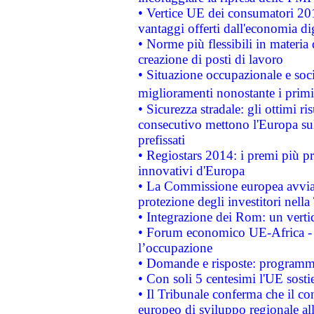
• Vertice UE dei consumatori 201
vantaggi offerti dall'economia dig
• Norme più flessibili in materia d
creazione di posti di lavoro
• Situazione occupazionale e socia
miglioramenti nonostante i primi 
• Sicurezza stradale: gli ottimi ri
consecutivo mettono l'Europa sull
prefissati
• Regiostars 2014: i premi più pre
innovativi d'Europa
• La Commissione europea avvia 
protezione degli investitori nell
• Integrazione dei Rom: un verti
• Forum economico UE-Africa - in
l’occupazione
• Domande e risposte: programma
• Con soli 5 centesimi l'UE sosti
• Il Tribunale conferma che il co
europeo di sviluppo regionale all