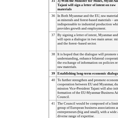
35
3) With the Minister for Mines, Myint Au
Tajani will sign a letter of intent on raw
materials
36
In Both Myanmar and the EU, raw material
as minerals and forest-based materials – ar
indispensable to industrial production wh
provides growth and employment.
37
By signing a letter of intent, Myanmar an
will open a dialogue in two main areas: m
and the forest–based sector.
38
It is hoped that the dialogue will promote
understanding, enhance bilateral cooperat
the exchange of information on policies re
raw materials.
39
Establishing long-term economic dialog
40
To further strengthen and promote econom
cooperation between EU and Myanmar, du
mission Vice-President Tajani will also init
formation of the EU-Myanmar Business A
Council.
41
The Council would be composed of a limi
group of European business associations 
entrepreneurs (big and small), with a wide
diverse range of expertise.