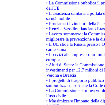
• La Commissione pubblica il pri
dell'UE
• L’assistenza sanitaria a portata 
sanità mobile
• Proclamati i vincitori della 5a
• Renzi e Vassiliou lanciano Eras
• Lavoro sommerso: la Commissi
migliorare la prevenzione e la di
• L’UE sfida la Russia presso l’
carne suina
• I servizi alle imprese sono fon
europea
• Aiuti di Stato: la Commissione 
investimenti per 12,7 milioni di 
Verona e Brescia
• I progetti di trasporto pubblic
sottoutilizzati - sostiene la Corte
• La Commissione europea vuole 
l’uso civile
• Massimizzare l'impatto della dip