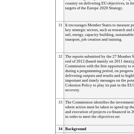
country on delivering EU objectives, in li
targets of the Europe 2020 Strategy.
31
It encourages Member States to measure pr
key strategic sectors, such as research and
rail, energy, capacity building, sustainabl
transport, job creation and training.
32
The reports submitted by the 27 Member St
end of 2012 (based mainly on 2011 data) 
Commission with the first opportunity to r
during a programming period, on progress 
delivering outputs and results and to high
important and timely messages on the pote
Cohesion Policy to play its part in the EU
recovery.
33
The Commission identifies the investment
where action must be taken to speed up the
and execution of projects co-financed in 
in order to meet the objectives set.
34
Background