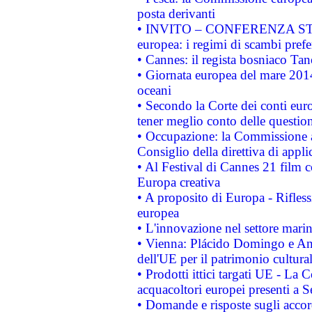
posta derivanti
• INVITO – CONFERENZA STAMP
europea: i regimi di scambi pref
• Cannes: il regista bosniaco Ta
• Giornata europea del mare 2014
oceani
• Secondo la Corte dei conti eur
tener meglio conto delle questioni
• Occupazione: la Commissione a
Consiglio della direttiva di applic
• Al Festival di Cannes 21 film
Europa creativa
• A proposito di Europa - Rifless
europea
• L'innovazione nel settore marin
• Vienna: Plácido Domingo e And
dell'UE per il patrimonio cultur
• Prodotti ittici targati UE - La
acquacoltori europei presenti 
• Domande e risposte sugli accor