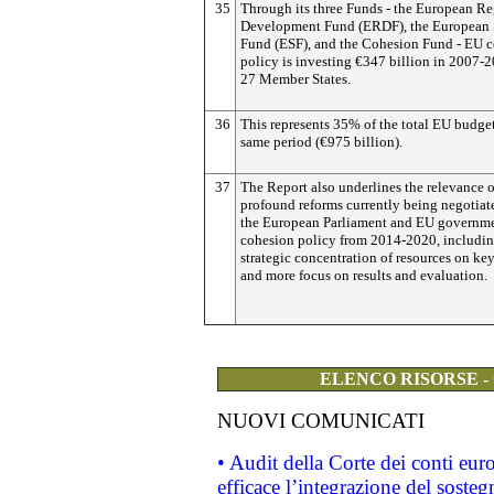
35
Through its three Funds - the European R
Development Fund (ERDF), the European 
Fund (ESF), and the Cohesion Fund - EU 
policy is investing €347 billion in 2007-2
27 Member States.
36
This represents 35% of the total EU budget
same period (€975 billion).
37
The Report also underlines the relevance o
profound reforms currently being negotia
the European Parliament and EU governme
cohesion policy from 2014-2020, includin
strategic concentration of resources on key
and more focus on results and evaluation.
ELENCO RISORSE -
NUOVI COMUNICATI
• Audit della Corte dei conti eu
efficace l’integrazione del sost