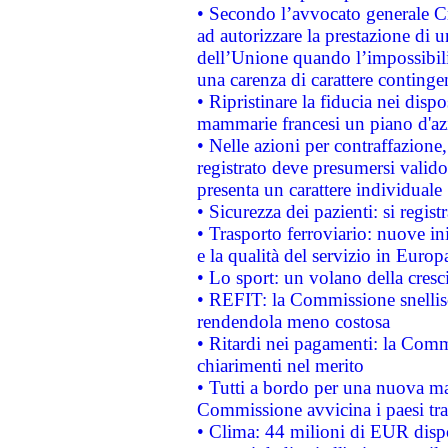
• Secondo l’avvocato generale C
ad autorizzare la prestazione di 
dell’Unione quando l’impossibilit
una carenza di carattere contingen
• Ripristinare la fiducia nei disp
mammarie francesi un piano d'azi
• Nelle azioni per contraffazion
registrato deve presumersi valido 
presenta un carattere individuale
• Sicurezza dei pazienti: si regis
• Trasporto ferroviario: nuove iniz
e la qualità del servizio in Europ
• Lo sport: un volano della cresc
• REFIT: la Commissione snellisc
rendendola meno costosa
• Ritardi nei pagamenti: la Commi
chiarimenti nel merito
• Tutti a bordo per una nuova mac
Commissione avvicina i paesi tra
• Clima: 44 milioni di EUR dispon