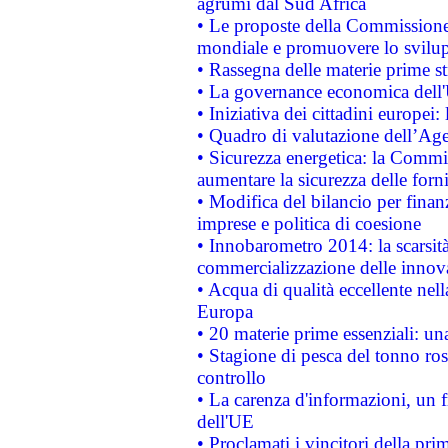
agrumi dal Sud Africa
• Le proposte della Commissione p
mondiale e promuovere lo svilup
• Rassegna delle materie prime st
• La governance economica dell'
• Iniziativa dei cittadini europe
• Quadro di valutazione dell’Ag
• Sicurezza energetica: la Commis
aumentare la sicurezza delle forni
• Modifica del bilancio per finanz
imprese e politica di coesione
• Innobarometro 2014: la scarsità 
commercializzazione delle innov
• Acqua di qualità eccellente nel
Europa
• 20 materie prime essenziali: una
• Stagione di pesca del tonno ros
controllo
• La carenza d'informazioni, un fr
dell'UE
• Proclamati i vincitori della p