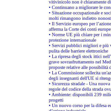
vitivinicolo non è chiaramente d
• Continuano a migliorare le con
• Situazione occupazionale e socia
molti rimangono indietro nonost
• Il Servizio europeo per l’azione
afferma la Corte dei conti europe
• Norme UE più chiare per i mi
protezione internazionale
• Servizi pubblici migliori e più
pulita delle barriere elettroniche
• La ripresa degli stock ittici ne
grave sovrasfruttamento nel Medi
proposte relative alle possibilità 
• La Commissione sollecita un'az
degli insegnanti dell'UE si riteng
• Sicurezza stradale - Una nuova
regole del codice della strada o
• Ambiente: disponibili 239 mili
progetti
• Un nuovo corso per la difesa 
d’azione industriale