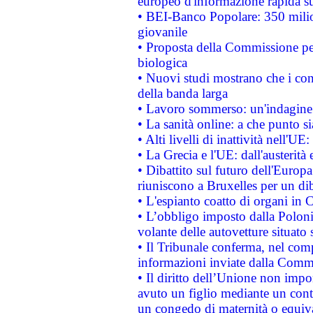
europeo d'informazione rapida su
• BEI-Banco Popolare: 350 mili
giovanile
• Proposta della Commissione pe
biologica
• Nuovi studi mostrano che i cons
della banda larga
• Lavoro sommerso: un'indagine 
• La sanità online: a che punto 
• Alti livelli di inattività nell'
• La Grecia e l'UE: dall'austerità
• Dibattito sul futuro dell'Europa:
riuniscono a Bruxelles per un di
• L'espianto coatto di organi in 
• L’obbligo imposto dalla Polonia 
volante delle autovetture situato s
• Il Tribunale conferma, nel compl
informazioni inviate dalla Commi
• Il diritto dell’Unione non imp
avuto un figlio mediante un contr
un congedo di maternità o equiv