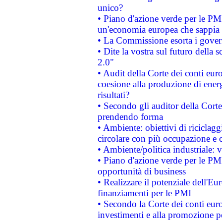
unico?
• Piano d'azione verde per le PM
un'economia europea che sappia u
• La Commissione esorta i governi
• Dite la vostra sul futuro della
2.0"
• Audit della Corte dei conti euro
coesione alla produzione di energ
risultati?
• Secondo gli auditor della Corte
prendendo forma
• Ambiente: obiettivi di riciclag
circolare con più occupazione e c
• Ambiente/politica industriale: v
• Piano d'azione verde per le PMI
opportunità di business
• Realizzare il potenziale dell'E
finanziamenti per le PMI
• Secondo la Corte dei conti eur
investimenti e alla promozione per