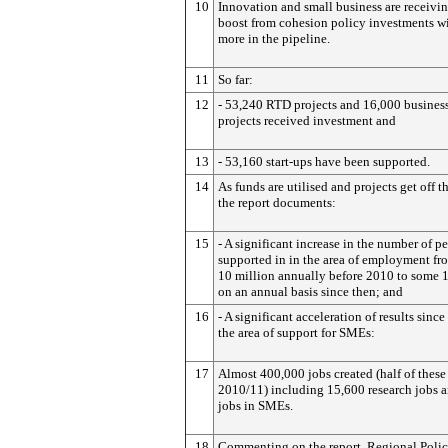
10
Innovation and small business are receivi
boost from cohesion policy investments w
more in the pipeline.
11
So far:
12
- 53,240 RTD projects and 16,000 business
projects received investment and
13
- 53,160 start-ups have been supported.
14
As funds are utilised and projects get off t
the report documents:
15
- A significant increase in the number of p
supported in in the area of employment f
10 million annually before 2010 to some 
on an annual basis since then; and
16
- A significant acceleration of results sinc
the area of support for SMEs:
17
Almost 400,000 jobs created (half of these
2010/11) including 15,600 research jobs 
jobs in SMEs.
18
Commenting on the report, Regional Poli