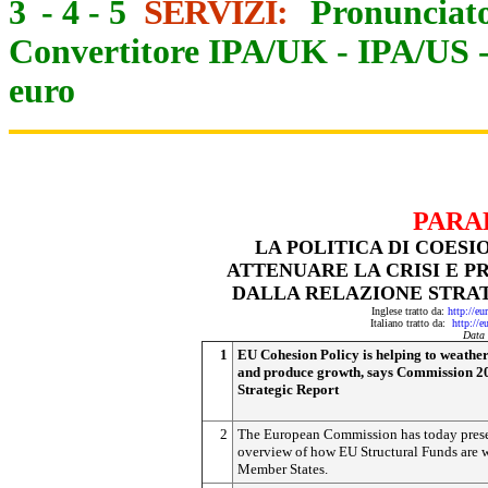
3
-
4
-
5
SERVIZI:
Pronunciato
Convertitore IPA/UK
-
IPA/US
euro
PARA
LA POLITICA DI COESI
ATTENUARE LA CRISI E P
DALLA RELAZIONE STRAT
Inglese tratto da:
http://eu
Italiano tratto da:
http://e
Data 
1
EU Cohesion Policy is helping to weather 
and produce growth, says Commission 2
Strategic Report
2
The European Commission has today pres
overview of how EU Structural Funds are 
Member States.