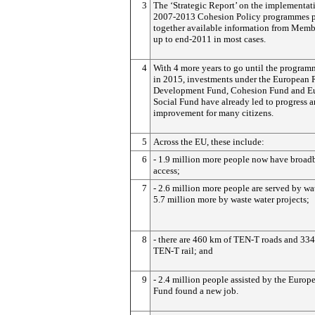
3
The ‘Strategic Report’ on the implementat
2007-2013 Cohesion Policy programmes p
together available information from Membe
up to end-2011 in most cases.
4
With 4 more years to go until the program
in 2015, investments under the European 
Development Fund, Cohesion Fund and E
Social Fund have already led to progress 
improvement for many citizens.
5
Across the EU, these include:
6
- 1.9 million more people now have broad
access;
7
- 2.6 million more people are served by wa
5.7 million more by waste water projects;
8
- there are 460 km of TEN-T roads and 33
TEN-T rail; and
9
- 2.4 million people assisted by the Europ
Fund found a new job.