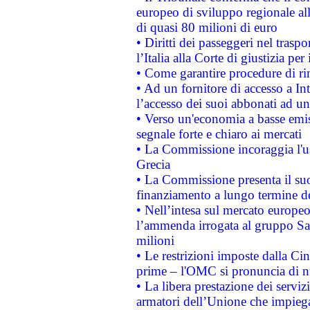
europeo di sviluppo regionale all
di quasi 80 milioni di euro
• Diritti dei passeggeri nel trasp
l’Italia alla Corte di giustizia 
• Come garantire procedure di ri
• Ad un fornitore di accesso a In
l’accesso dei suoi abbonati ad un 
• Verso un'economia a basse emis
segnale forte e chiaro ai mercati
• La Commissione incoraggia l'us
Grecia
• La Commissione presenta il suo
finanziamento a lungo termine d
• Nell’intesa sul mercato europeo
l’ammenda irrogata al gruppo 
milioni
• Le restrizioni imposte dalla Cina
prime – l'OMC si pronuncia di n
• La libera prestazione dei serviz
armatori dell’Unione che impieg