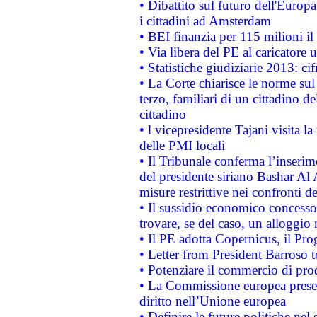
• Dibattito sul futuro dell'Europ
i cittadini ad Amsterdam
• BEI finanzia per 115 milioni i
• Via libera del PE al caricatore u
• Statistiche giudiziarie 2013: ci
• La Corte chiarisce le norme sul 
terzo, familiari di un cittadino 
cittadino
• l vicepresidente Tajani visita l
delle PMI locali
• Il Tribunale conferma l’inserim
del presidente siriano Bashar Al 
misure restrittive nei confronti de
• Il sussidio economico concesso 
trovare, se del caso, un alloggio
• Il PE adotta Copernicus, il Pr
• Letter from President Barroso
• Potenziare il commercio di prod
• La Commissione europea presen
diritto nell’Unione europea
• Definire le future politiche nel 