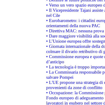
• Verso un vero spazio europeo di 
• Il Vicepresidente Tajani assiste
nel Cile
• Eurobarometro: i cittadini euro
orientamenti della nuova PAC
• Direttiva MAC: nessuna prova a
• Dare maggiore visibilità alla so
• L’Unione europea offre sostegn
• Giornata internazionale della 
colmare il divario retributivo di 
• Commissione europea e quote ro
d’anticipo
• La tecnologia è troppo importan
• La Commissaria responsabile per
salvare Pompei
• L'UE propone una strategia di 
provenienti da zone di conflitto
• Occupazione: la Commissione pr
Fondo europeo di adeguamento al
lavoratori in esubero nel settore d