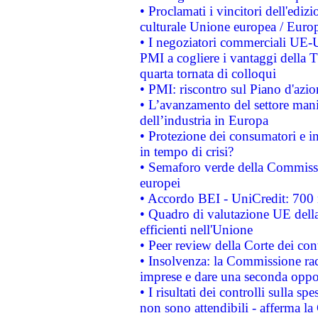
• Proclamati i vincitori dell'edi
culturale Unione europea / Euro
• I negoziatori commerciali UE-U
PMI a cogliere i vantaggi della 
quarta tornata di colloqui
• PMI: riscontro sul Piano d'azi
• L’avanzamento del settore manifa
dell’industria in Europa
• Protezione dei consumatori e in
in tempo di crisi?
• Semaforo verde della Commission
europei
• Accordo BEI - UniCredit: 700 m
• Quadro di valutazione UE della 
efficienti nell'Unione
• Peer review della Corte dei cont
• Insolvenza: la Commissione ra
imprese e dare una seconda oppor
• I risultati dei controlli sulla s
non sono attendibili - afferma la