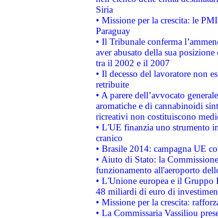
Siria
• Missione per la crescita: le PM
Paraguay
• Il Tribunale conferma l’ammenda
aver abusato della sua posizione
tra il 2002 e il 2007
• Il decesso del lavoratore non est
retribuite
• A parere dell’avvocato generale
aromatiche e di cannabinoidi sint
ricreativi non costituiscono medi
• L'UE finanzia uno strumento in
cranico
• Brasile 2014: campagna UE cont
• Aiuto di Stato: la Commissione 
funzionamento all'aeroporto dello 
• L'Unione europea e il Gruppo B
48 miliardi di euro di investimen
• Missione per la crescita: raffo
• La Commissaria Vassiliou presen