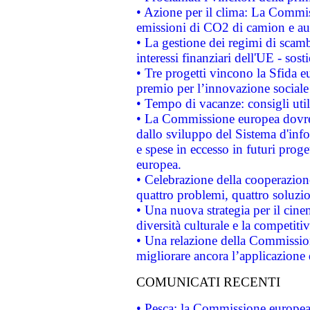
• Azione per il clima: La Commiss
emissioni di CO2 di camion e a
• La gestione dei regimi di scamb
interessi finanziari dell'UE - sos
• Tre progetti vincono la Sfida e
premio per l’innovazione sociale
• Tempo di vacanze: consigli util
• La Commissione europea dovrebb
dallo sviluppo del Sistema d'info
e spese in eccesso in futuri proget
europea.
• Celebrazione della cooperazione 
quattro problemi, quattro soluzi
• Una nuova strategia per il cin
diversità culturale e la competitivi
• Una relazione della Commissio
migliorare ancora l’applicazione d
COMUNICATI RECENTI
• Pesca: la Commissione europea 