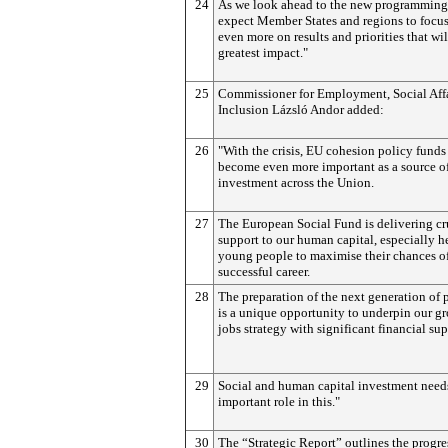
24
As we look ahead to the new programming
expect Member States and regions to focus
even more on results and priorities that wi
greatest impact."
25
Commissioner for Employment, Social Affa
Inclusion Lázsló Andor added:
26
"With the crisis, EU cohesion policy funds
become even more important as a source o
investment across the Union.
27
The European Social Fund is delivering cr
support to our human capital, especially h
young people to maximise their chances of
successful career.
28
The preparation of the next generation of
is a unique opportunity to underpin our g
jobs strategy with significant financial sup
29
Social and human capital investment needs
important role in this."
30
The “Strategic Report” outlines the progre