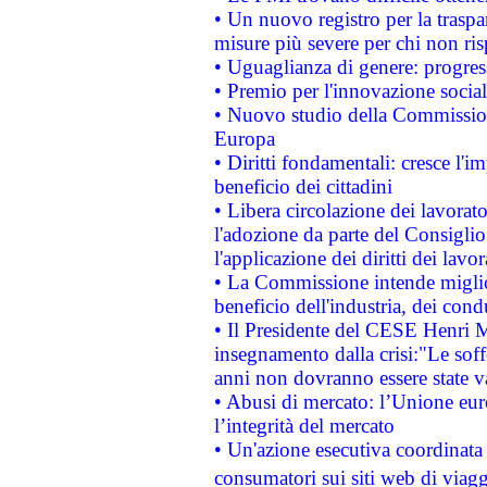
• Un nuovo registro per la traspa
misure più severe per chi non ris
• Uguaglianza di genere: progres
• Premio per l'innovazione socia
• Nuovo studio della Commissione
Europa
• Diritti fondamentali: cresce l'
beneficio dei cittadini
• Libera circolazione dei lavora
l'adozione da parte del Consiglio 
l'applicazione dei diritti dei lavor
• La Commissione intende migliora
beneficio dell'industria, dei con
• Il Presidente del CESE Henri 
insegnamento dalla crisi:"Le soff
anni non dovranno essere state 
• Abusi di mercato: l’Unione euro
l’integrità del mercato
• Un'azione esecutiva coordinata 
consumatori sui siti web di viagg