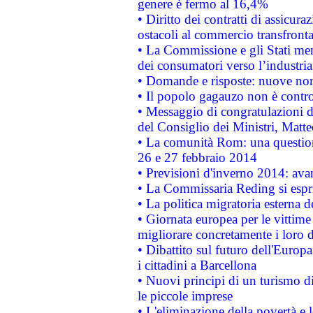
genere è fermo al 16,4%
• Diritto dei contratti di assicura
ostacoli al commercio transfronta
• La Commissione e gli Stati mem
dei consumatori verso l’industria
• Domande e risposte: nuove norm
• Il popolo gagauzo non è contr
• Messaggio di congratulazioni d
del Consiglio dei Ministri, Matt
• La comunità Rom: una questio
26 e 27 febbraio 2014
• Previsioni d'inverno 2014: avan
• La Commissaria Reding si espr
• La politica migratoria esterna 
• Giornata europea per le vittime
migliorare concretamente i loro di
• Dibattito sul futuro dell'Europ
i cittadini a Barcellona
• Nuovi principi di un turismo di
le piccole imprese
• L'eliminazione della povertà e l