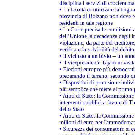
disciplina i servizi di crociera ma
• La facoltà di utilizzare la lingu
provincia di Bolzano non deve esse
residenti in tale regione
• La Corte precisa le condizioni a
dell’Unione la decadenza dagli in
violazione, da parte del creditore
verificare la solvibilità del debito
• Il vicinato a un bivio – un anno
• Il vicepresidente Tajani in visit
• Elezioni europee più democrati
preparando il terreno, secondo d
• Dispositivi di protezione indiv
più semplice che mette al primo p
• Aiuti di Stato: la Commissione
interventi pubblici a favore di Tr
dello Stato
• Aiuti di Stato: la Commissione
milioni di euro per l'ammoderna
• Sicurezza dei consumatori: si ce