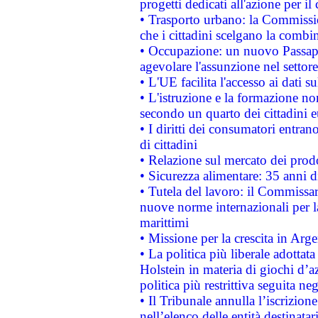
progetti dedicati all'azione per il
• Trasporto urbano: la Commission
che i cittadini scelgano la combi
• Occupazione: un nuovo Passap
agevolare l'assunzione nel settore 
• L'UE facilita l'accesso ai dati s
• L'istruzione e la formazione n
secondo un quarto dei cittadini 
• I diritti dei consumatori entran
di cittadini
• Relazione sul mercato dei prodot
• Sicurezza alimentare: 35 anni d
• Tutela del lavoro: il Commissa
nuove norme internazionali per la 
marittimi
• Missione per la crescita in Arg
• La politica più liberale adott
Holstein in materia di giochi d’a
politica più restrittiva seguita ne
• Il Tribunale annulla l’iscrizion
nell’elenco delle entità destinatar