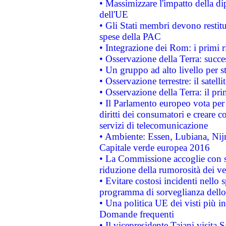
• Massimizzare l'impatto della dip
dell'UE
• Gli Stati membri devono restit
spese della PAC
• Integrazione dei Rom: i primi 
• Osservazione della Terra: succe
• Un gruppo ad alto livello per s
• Osservazione terrestre: il satell
• Osservazione della Terra: il pr
• Il Parlamento europeo vota per a
diritti dei consumatori e creare 
servizi di telecomunicazione
• Ambiente: Essen, Lubiana, Nijm
Capitale verde europea 2016
• La Commissione accoglie con so
riduzione della rumorosità dei ve
• Evitare costosi incidenti nello
programma di sorveglianza dello 
• Una politica UE dei visti più in
Domande frequenti
• Il vicepresidente Tajani visita 