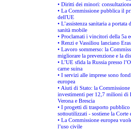
• Diritti dei minori: consultazi
• La Commissione pubblica il pri
dell'UE
• L’assistenza sanitaria a portata 
sanità mobile
• Proclamati i vincitori della 5a
• Renzi e Vassiliou lanciano Eras
• Lavoro sommerso: la Commissi
migliorare la prevenzione e la di
• L’UE sfida la Russia presso l’
carne suina
• I servizi alle imprese sono fon
europea
• Aiuti di Stato: la Commissione 
investimenti per 12,7 milioni di 
Verona e Brescia
• I progetti di trasporto pubblic
sottoutilizzati - sostiene la Corte
• La Commissione europea vuole 
l’uso civile