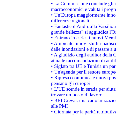
• La Commissione conclude gli es
macroeconomici e valuta i progre
• Un'Europa maggiormente innova
differenze regionali
• Fantastico! Androulla Vassilio
grande bellezza" si aggiudica l'O
• Entrano in carica i nuovi Memb
• Ambiente: nuovi studi ribadisco
dalle inondazioni e di passare a u
• A giudizio degli auditor della
attua le raccomandazioni di aud
• Siglato tra UE e Tunisia un part
• Un'agenda per il settore europe
• Ripresa economica e nuovi post
pensano gli europei
• L’UE scende in strada per aiutar
trovare un posto di lavoro
• BEI-Creval: una cartolarizzazio
alle PMI
• Giornata per la parità retributiv