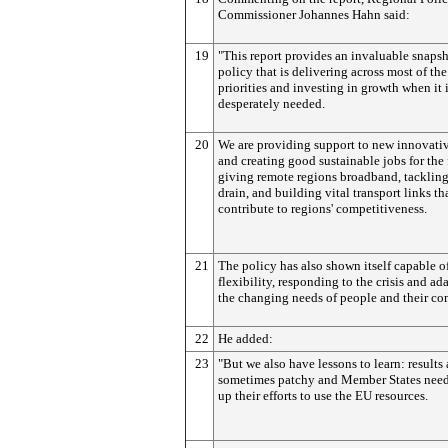
Commissioner Johannes Hahn said:
19
"This report provides an invaluable snapsh
policy that is delivering across most of th
priorities and investing in growth when it 
desperately needed.
20
We are providing support to new innovati
and creating good sustainable jobs for the 
giving remote regions broadband, tackling
drain, and building vital transport links th
contribute to regions' competitiveness.
21
The policy has also shown itself capable of
flexibility, responding to the crisis and ad
the changing needs of people and their co
22
He added:
23
"But we also have lessons to learn: results 
sometimes patchy and Member States need
up their efforts to use the EU resources.