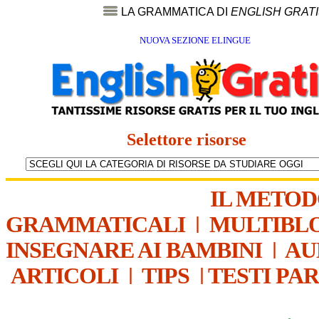
LA GRAMMATICA DI
ENGLISH GRAT
NUOVA SEZIONE ELINGUE
Selettore risorse
IL METO
GRAMMATICALI
|
MULTIBL
INSEGNARE AI BAMBINI
|
AU
ARTICOLI
|
TIPS
|
TESTI PA