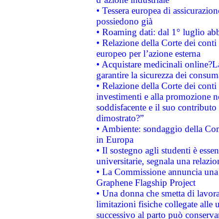
• Tessera europea di assicurazion
possiedono già
• Roaming dati: dal 1° luglio abba
• Relazione della Corte dei conti 
europeo per l’azione esterna
• Acquistare medicinali online?
garantire la sicurezza dei consum
• Relazione della Corte dei conti
investimenti e alla promozione nel
soddisfacente e il suo contributo 
dimostrato?”
• Ambiente: sondaggio della Comm
in Europa
• Il sostegno agli studenti è esse
universitarie, segnala una relazio
• La Commissione annuncia una st
Graphene Flagship Project
• Una donna che smetta di lavora
limitazioni fisiche collegate alle 
successivo al parto può conservar