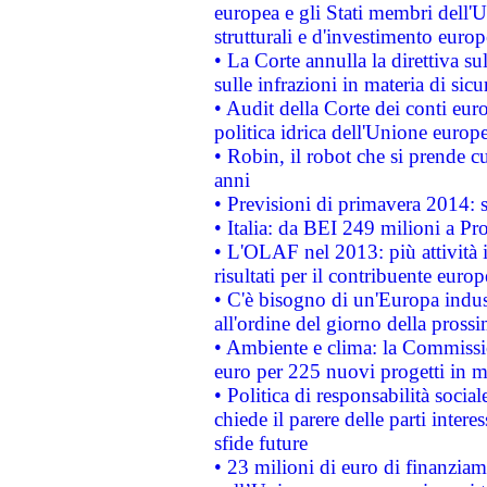
europea e gli Stati membri dell'U
strutturali e d'investimento euro
• La Corte annulla la direttiva s
sulle infrazioni in materia di sicu
• Audit della Corte dei conti euro
politica idrica dell'Unione europ
• Robin, il robot che si prende c
anni
• Previsioni di primavera 2014: si
• Italia: da BEI 249 milioni a Pr
• L'OLAF nel 2013: più attività i
risultati per il contribuente euro
• C'è bisogno di un'Europa indust
all'ordine del giorno della pros
• Ambiente e clima: la Commissi
euro per 225 nuovi progetti in m
• Politica di responsabilità soci
chiede il parere delle parti interes
sfide future
• 23 milioni di euro di finanzia