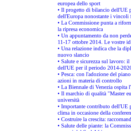
europea dello sport
• Il progetto di bilancio dell'UE 
dell'Europa nonostante i vincoli 
• La Commissione punta a riforma
la ripresa economica
• Un appuntamento da non perde
11-17 ottobre 2014. Le vostre i
• Una relazione indica che la dip
nuovo slancio
• Salute e sicurezza sul lavoro: il
dell'UE per il periodo 2014-202
• Pesca: con l'adozione del piano
azioni in materia di controllo
• La Biennale di Venezia ospita l
• Il marchio di qualità "Master eu
università
• Importante contributo dell'UE 
clima in occasione della confere
• Costruire la crescita: raccoman
• Salute delle piante: la Commiss