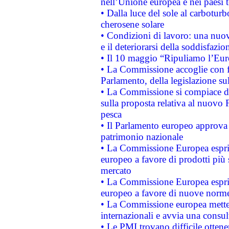
nell’Unione europea e nei paesi t
• Dalla luce del sole al carboturb
cherosene solare
• Condizioni di lavoro: una nuov
e il deteriorarsi della soddisfazio
• Il 10 maggio “Ripuliamo l’Eur
• La Commissione accoglie con fa
Parlamento, della legislazione su
• La Commissione si compiace de
sulla proposta relativa al nuovo 
pesca
• Il Parlamento europeo approva l
patrimonio nazionale
• La Commissione Europea esprim
europeo a favore di prodotti più 
mercato
• La Commissione Europea esprim
europeo a favore di nuove norme
• La Commissione europea mette i
internazionali e avvia una consul
• Le PMI trovano difficile ottenere