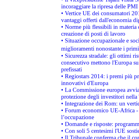
incoraggiare la ripresa delle PMI 
• Vertice UE dei consumatori 201
vantaggi offerti dall'economia dig
• Norme più flessibili in materia d
creazione di posti di lavoro
• Situazione occupazionale e socia
miglioramenti nonostante i primi 
• Sicurezza stradale: gli ottimi ri
consecutivo mettono l'Europa sull
prefissati
• Regiostars 2014: i premi più pre
innovativi d'Europa
• La Commissione europea avvia 
protezione degli investitori nell
• Integrazione dei Rom: un verti
• Forum economico UE-Africa - in
l’occupazione
• Domande e risposte: programma
• Con soli 5 centesimi l'UE sosti
• Il Tribunale conferma che il co