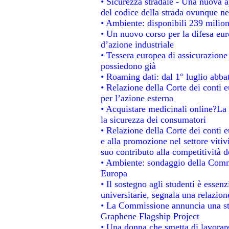
• Sicurezza stradale - Una nuova 
del codice della strada ovunque ne
• Ambiente: disponibili 239 milion
• Un nuovo corso per la difesa e
d’azione industriale
• Tessera europea di assicurazione 
possiedono già
• Roaming dati: dal 1° luglio abbat
• Relazione della Corte dei conti e
per l’azione esterna
• Acquistare medicinali online?La
la sicurezza dei consumatori
• Relazione della Corte dei conti 
e alla promozione nel settore vitiv
suo contributo alla competitività 
• Ambiente: sondaggio della Commis
Europa
• Il sostegno agli studenti è essen
universitarie, segnala una relazion
• La Commissione annuncia una str
Graphene Flagship Project
• Una donna che smetta di lavorare