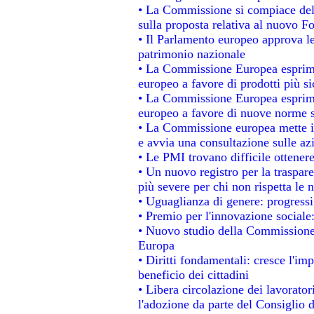
• La Commissione si compiace del
sulla proposta relativa al nuovo Fo
• Il Parlamento europeo approva le
patrimonio nazionale
• La Commissione Europea esprime
europeo a favore di prodotti più si
• La Commissione Europea esprime
europeo a favore di nuove norme s
• La Commissione europea mette in 
e avvia una consultazione sulle az
• Le PMI trovano difficile ottenere 
• Un nuovo registro per la traspar
più severe per chi non rispetta le
• Uguaglianza di genere: progressi
• Premio per l'innovazione sociale
• Nuovo studio della Commissione 
Europa
• Diritti fondamentali: cresce l'im
beneficio dei cittadini
• Libera circolazione dei lavorato
l'adozione da parte del Consiglio d