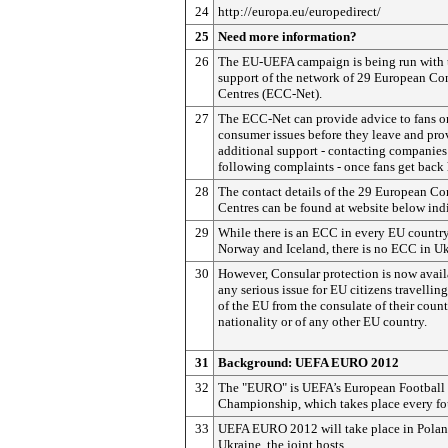
24
http://europa.eu/europedirect/
25
Need more information?
26
The EU-UEFA campaign is being run with 
support of the network of 29 European C
Centres (ECC-Net).
27
The ECC-Net can provide advice to fans o
consumer issues before they leave and pro
additional support - contacting companies
following complaints - once fans get back
28
The contact details of the 29 European C
Centres can be found at website below ind
29
While there is an ECC in every EU country
Norway and Iceland, there is no ECC in Uk
30
However, Consular protection is now avail
any serious issue for EU citizens travellin
of the EU from the consulate of their count
nationality or of any other EU country.
31
Background:
UEFA EURO 2012
32
The "EURO" is UEFA’s European Football
Championship, which takes place every fou
33
UEFA EURO 2012 will take place in Pola
Ukraine, the joint hosts.