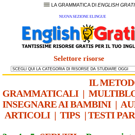
LA GRAMMATICA DI
ENGLISH GRAT
NUOVA SEZIONE ELINGUE
Selettore risorse
IL METO
GRAMMATICALI
|
MULTIBL
INSEGNARE AI BAMBINI
|
AU
ARTICOLI
|
TIPS
|
TESTI PA