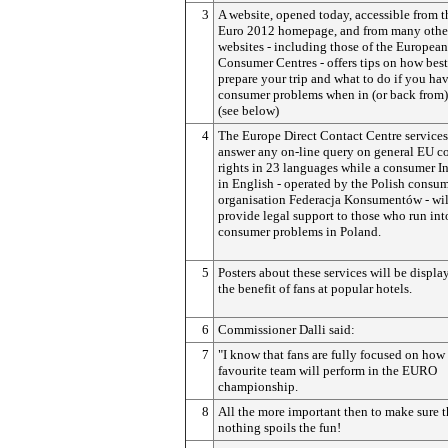
3
A website, opened today, accessible from 
Euro 2012 homepage, and from many othe
websites - including those of the European
Consumer Centres - offers tips on how best
prepare your trip and what to do if you ha
consumer problems when in (or back from)
(see below)
4
The Europe Direct Contact Centre services
answer any on-line query on general EU 
rights in 23 languages while a consumer I
in English - operated by the Polish consu
organisation Federacja Konsumentów - wil
provide legal support to those who run int
consumer problems in Poland.
5
Posters about these services will be displa
the benefit of fans at popular hotels.
6
Commissioner Dalli said:
7
"I know that fans are fully focused on how 
favourite team will perform in the EURO
championship.
8
All the more important then to make sure t
nothing spoils the fun!