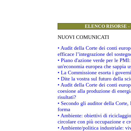
ELENCO RISORSE -
NUOVI COMUNICATI
• Audit della Corte dei conti eur
efficace l’integrazione del soste
• Piano d'azione verde per le PMI
un'economia europea che sappia usa
• La Commissione esorta i governi a
• Dite la vostra sul futuro della s
• Audit della Corte dei conti europe
coesione alla produzione di energi
risultati?
• Secondo gli auditor della Corte,
forma
• Ambiente: obiettivi di riciclagg
circolare con più occupazione e cre
• Ambiente/politica industriale: viv