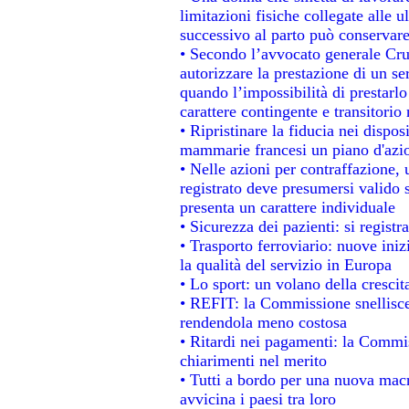
limitazioni fisiche collegate alle u
successivo al parto può conservare
• Secondo l’avvocato generale Cru
autorizzare la prestazione di un se
quando l’impossibilità di prestarlo
carattere contingente e transitorio 
• Ripristinare la fiducia nei dispo
mammarie francesi un piano d'azion
• Nelle azioni per contraffazione
registrato deve presumersi valido s
presenta un carattere individuale
• Sicurezza dei pazienti: si regist
• Trasporto ferroviario: nuove inizi
la qualità del servizio in Europa
• Lo sport: un volano della cresci
• REFIT: la Commissione snellisce 
rendendola meno costosa
• Ritardi nei pagamenti: la Commiss
chiarimenti nel merito
• Tutti a bordo per una nuova mac
avvicina i paesi tra loro