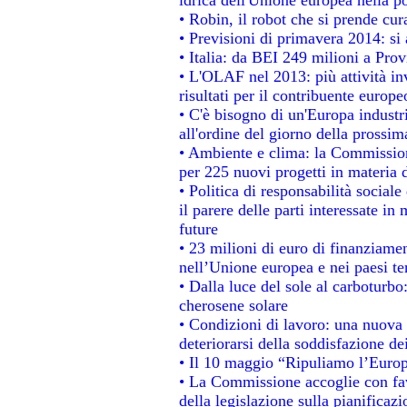
• Robin, il robot che si prende cur
• Previsioni di primavera 2014: si a
• Italia: da BEI 249 milioni a Prov
• L'OLAF nel 2013: più attività in
risultati per il contribuente europe
• C'è bisogno di un'Europa industri
all'ordine del giorno della prossi
• Ambiente e clima: la Commission
per 225 nuovi progetti in materia 
• Politica di responsabilità socia
il parere delle parti interessate in 
future
• 23 milioni di euro di finanziame
nell’Unione europea e nei paesi te
• Dalla luce del sole al carboturbo
cherosene solare
• Condizioni di lavoro: una nuova 
deteriorarsi della soddisfazione dei
• Il 10 maggio “Ripuliamo l’Euro
• La Commissione accoglie con fav
della legislazione sulla pianificaz