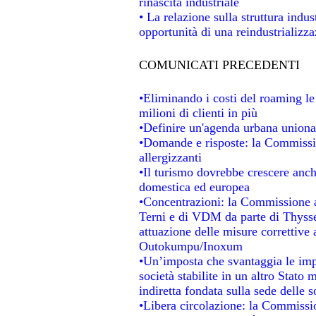
rinascita industriale
• La relazione sulla struttura indu
opportunità di una reindustrializz
COMUNICATI PRECEDENTI
•Eliminando i costi del roaming le
milioni di clienti in più
•Definire un'agenda urbana unional
•Domande e risposte: la Commissio
allergizzanti
•Il turismo dovrebbe crescere anc
domestica ed europea
•Concentrazioni: la Commissione au
Terni e di VDM da parte di Thysse
attuazione delle misure correttive 
Outokumpu/Inoxum
•Un’imposta che svantaggia le impr
società stabilite in un altro Stato
indiretta fondata sulla sede delle s
•Libera circolazione: la Commissio