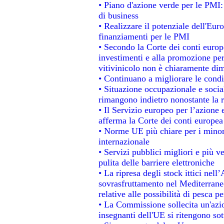
• Piano d'azione verde per le PMI:
di business
• Realizzare il potenziale dell'Eur
finanziamenti per le PMI
• Secondo la Corte dei conti europ
investimenti e alla promozione per 
vitivinicolo non è chiaramente dim
• Continuano a migliorare le condi
• Situazione occupazionale e social
rimangono indietro nonostante la 
• Il Servizio europeo per l’azione 
afferma la Corte dei conti europea
• Norme UE più chiare per i mino
internazionale
• Servizi pubblici migliori e più 
pulita delle barriere elettroniche
• La ripresa degli stock ittici nel
sovrasfruttamento nel Mediterrane
relative alle possibilità di pesca pe
• La Commissione sollecita un'azio
insegnanti dell'UE si ritengono sot