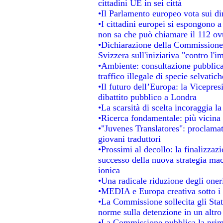
cittadini UE in sei città
•Il Parlamento europeo vota sui dir
•I cittadini europei si espongono a
non sa che può chiamare il 112 o
•Dichiarazione della Commissione
Svizzera sull'iniziativa "contro l'
•Ambiente: consultazione pubblica 
traffico illegale di specie selvatich
•Il futuro dell’Europa: la Vicepre
dibattito pubblico a Londra
•La scarsità di scelta incoraggia la
•Ricerca fondamentale: più vicina 
•"Juvenes Translatores": proclamati
giovani traduttori
•Prossimi al decollo: la finalizzazi
successo della nuova strategia mac
ionica
•Una radicale riduzione degli oneri 
•MEDIA e Europa creativa sotto i ri
•La Commissione sollecita gli Stat
norme sulla detenzione in un altr
•La Commissione pubblica la prima 