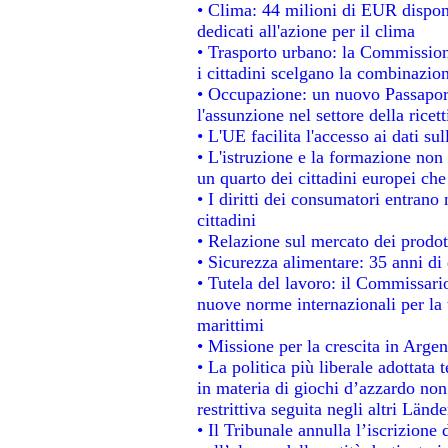
• Clima: 44 milioni di EUR disponib
dedicati all'azione per il clima
• Trasporto urbano: la Commissione
i cittadini scelgano la combinazion
• Occupazione: un nuovo Passapor
l'assunzione nel settore della ricett
• L'UE facilita l'accesso ai dati su
• L'istruzione e la formazione non
un quarto dei cittadini europei ch
• I diritti dei consumatori entrano 
cittadini
• Relazione sul mercato dei prodott
• Sicurezza alimentare: 35 anni di 
• Tutela del lavoro: il Commissari
nuove norme internazionali per la t
marittimi
• Missione per la crescita in Argen
• La politica più liberale adotta
in materia di giochi d’azzardo non 
restrittiva seguita negli altri Länd
• Il Tribunale annulla l’iscrizione