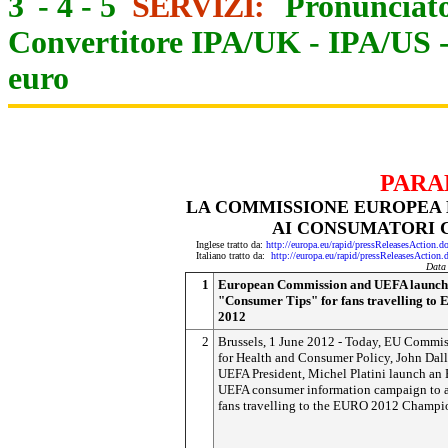
3
-
4
-
5
SERVIZI:
Pronunciato
Convertitore IPA/UK
-
IPA/US
euro
PARA
LA COMMISSIONE EUROPEA E
AI CONSUMATORI C
Inglese tratto da:
http://europa.eu/rapid/pressReleasesAct
Italiano tratto da:
http://europa.eu/rapid/pressReleasesAct
Data
1
European Commission and UEFA launch
"Consumer Tips" for fans travelling to
2012
2
Brussels, 1 June 2012 - Today, EU Commis
for Health and Consumer Policy, John Dall
UEFA President, Michel Platini launch an
UEFA consumer information campaign to 
fans travelling to the EURO 2012 Champi