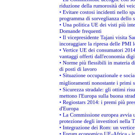
riduzione della rumorosità dei veic
• Evitare costosi incidenti nello s
programma di sorveglianza dello s
• Una politica UE dei visti più int
Domande frequenti
• Il vicepresidente Tajani visita S
incoraggiare la ripresa delle PMI l
• Vertice UE dei consumatori 2014
vantaggi offerti dall'economia digi
• Norme più flessibili in materia di
di posti di lavoro
• Situazione occupazionale e social
miglioramenti nonostante i primi s
• Sicurezza stradale: gli ottimi ris
mettono l'Europa sulla buona strada
• Regiostars 2014: i premi più prest
d'Europa
• La Commissione europea avvia un
protezione degli investitori nella 
• Integrazione dei Rom: un vertice
• Forum economico UE-Africa - ins