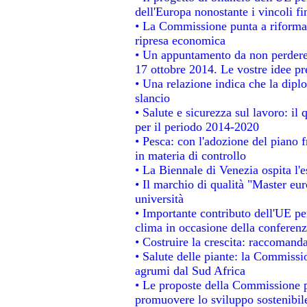
dell'Europa nonostante i vincoli fi
• La Commissione punta a riformare
ripresa economica
• Un appuntamento da non perdere
17 ottobre 2014. Le vostre idee p
• Una relazione indica che la dipl
slancio
• Salute e sicurezza sul lavoro: il 
per il periodo 2014-2020
• Pesca: con l'adozione del piano 
in materia di controllo
• La Biennale di Venezia ospita l'
• Il marchio di qualità "Master eur
università
• Importante contributo dell'UE pe
clima in occasione della conferen
• Costruire la crescita: raccomand
• Salute delle piante: la Commissi
agrumi dal Sud Africa
• Le proposte della Commissione pe
promuovere lo sviluppo sostenibil