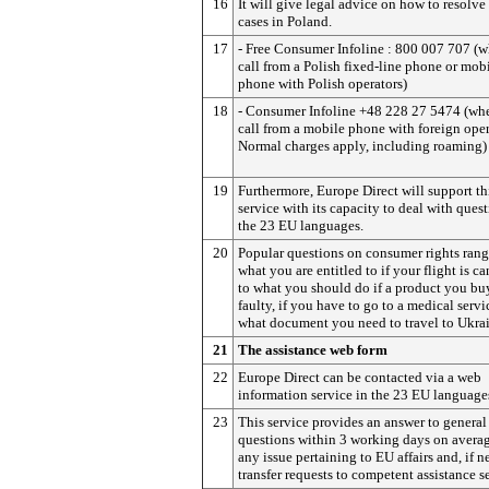
16
It will give legal advice on how to resolve
cases in Poland.
17
- Free Consumer Infoline : 800 007 707 (
call from a Polish fixed-line phone or mob
phone with Polish operators)
18
- Consumer Infoline +48 228 27 5474 (wh
call from a mobile phone with foreign oper
Normal charges apply, including roaming)
19
Furthermore, Europe Direct will support th
service with its capacity to deal with quest
the 23 EU languages.
20
Popular questions on consumer rights ran
what you are entitled to if your flight is ca
to what you should do if a product you buy
faulty, if you have to go to a medical servi
what document you need to travel to Ukra
21
The assistance web form
22
Europe Direct can be contacted via a web
information service in the 23 EU language
23
This service provides an answer to general
questions within 3 working days on averag
any issue pertaining to EU affairs and, if n
transfer requests to competent assistance s