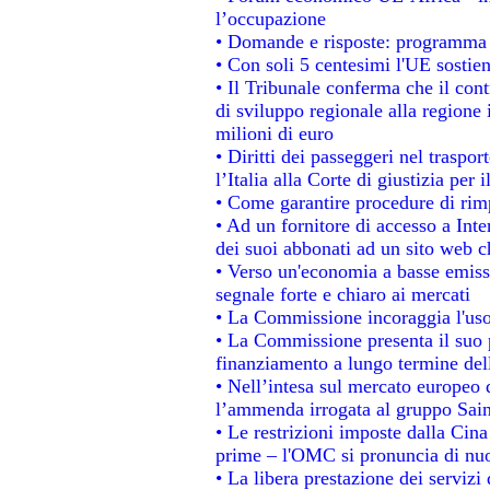
l’occupazione
• Domande e risposte: programma p
• Con soli 5 centesimi l'UE sostien
• Il Tribunale conferma che il con
di sviluppo regionale alla regione 
milioni di euro
• Diritti dei passeggeri nel traspo
l’Italia alla Corte di giustizia p
• Come garantire procedure di rim
• Ad un fornitore di accesso a Inte
dei suoi abbonati ad un sito web ch
• Verso un'economia a basse emiss
segnale forte e chiaro ai mercati
• La Commissione incoraggia l'uso 
• La Commissione presenta il suo p
finanziamento a lungo termine de
• Nell’intesa sul mercato europeo d
l’ammenda irrogata al gruppo Sa
• Le restrizioni imposte dalla Cina 
prime – l'OMC si pronuncia di nuo
• La libera prestazione dei servizi