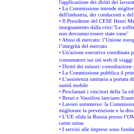
l'applicazione dei diritti dei lavora
• La Commissione intende migliorar
dell'industria, dei conducenti e de
• Il Presidente del CESE Henri Ma
insegnamento dalla crisi:"Le soffe
non dovranno essere state vane"
• Abusi di mercato: l’Unione europ
l’integrità del mercato
• Un'azione esecutiva coordinata pe
consumatori sui siti web di viaggi
• Diritti dei minori: consultazion
• La Commissione pubblica il prim
• L’assistenza sanitaria a portata d
sanità mobile
• Proclamati i vincitori della 5a 
• Renzi e Vassiliou lanciano Erasm
• Lavoro sommerso: la Commissio
migliorare la prevenzione e la dis
• L’UE sfida la Russia presso l’OM
carne suina
• I servizi alle imprese sono fonda