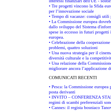
interessi finanziari dell'UE - sosti
• Tre progetti vincono la Sfida eu
per l’innovazione sociale
• Tempo di vacanze: consigli utili 
• La Commissione europea dovrebbe
dallo sviluppo del Sistema d'infor
spese in eccesso in futuri progetti 
europea.
• Celebrazione della cooperazione t
problemi, quattro soluzioni
• Una nuova strategia per il cinem
diversità culturale e la competitivit
• Una relazione della Commissione
migliorare ancora l’applicazione de
COMUNICATI RECENTI
• Pesca: la Commissione europea p
posta derivanti
• INVITO – CONFERENZA STAMPA -
regimi di scambi preferenziali son
• Cannes: il regista bosniaco Tan