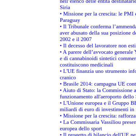
nell’elenco delle entità destinatari
Siria
• Missione per la crescita: le PMI 
Paraguay
• Il Tribunale conferma l’ammenda d
aver abusato della sua posizione d
2002 e il 2007
• Il decesso del lavoratore non estin
• A parere dell’avvocato generale 
e di cannabinoidi sintetici commerc
costituiscono medicinali
• L'UE finanzia uno strumento info
cranico
• Brasile 2014: campagna UE contr
• Aiuto di Stato: la Commissione a
funzionamento all'aeroporto dello S
• L'Unione europea e il Gruppo BEI
miliardi di euro di investimenti in
• Missione per la crescita: raffor
• La Commissaria Vassiliou present
europea dello sport
• Il progetto di bilancio dell'UE p