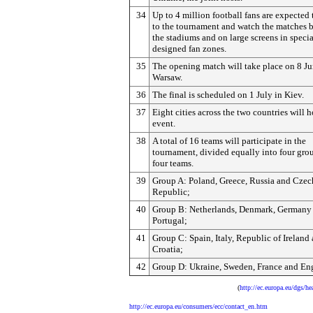
34
Up to 4 million football fans are expected 
to the tournament and watch the matches b
the stadiums and on large screens in specia
designed fan zones.
35
The opening match will take place on 8 Ju
Warsaw.
36
The final is scheduled on 1 July in Kiev.
37
Eight cities across the two countries will h
event.
38
A total of 16 teams will participate in the
tournament, divided equally into four gro
four teams.
39
Group A: Poland, Greece, Russia and Czec
Republic;
40
Group B: Netherlands, Denmark, Germany
Portugal;
41
Group C: Spain, Italy, Republic of Ireland
Croatia;
42
Group D: Ukraine, Sweden, France and En
(
http://ec.europa.eu/dgs/
http://ec.europa.eu/consumers/ecc/contact_en.htm