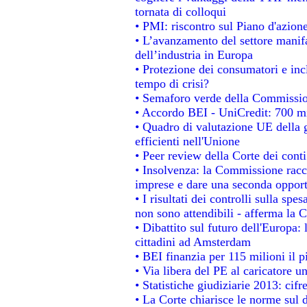
tornata di colloqui
• PMI: riscontro sul Piano d'azion
• L’avanzamento del settore manifat
dell’industria in Europa
• Protezione dei consumatori e inc
tempo di crisi?
• Semaforo verde della Commissione
• Accordo BEI - UniCredit: 700 mil
• Quadro di valutazione UE della g
efficienti nell'Unione
• Peer review della Corte dei conti
• Insolvenza: la Commissione rac
imprese e dare una seconda opportu
• I risultati dei controlli sulla sp
non sono attendibili - afferma la C
• Dibattito sul futuro dell'Europa:
cittadini ad Amsterdam
• BEI finanzia per 115 milioni il 
• Via libera del PE al caricatore un
• Statistiche giudiziarie 2013: cifr
• La Corte chiarisce le norme sul d