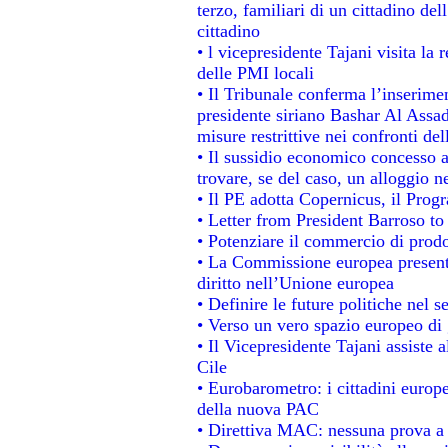
terzo, familiari di un cittadino de
cittadino
• l vicepresidente Tajani visita la 
delle PMI locali
• Il Tribunale conferma l’inserime
presidente siriano Bashar Al Assad,
misure restrittive nei confronti del
• Il sussidio economico concesso ai
trovare, se del caso, un alloggio n
• Il PE adotta Copernicus, il Prog
• Letter from President Barroso t
• Potenziare il commercio di prodot
• La Commissione europea presenta
diritto nell’Unione europea
• Definire le future politiche nel s
• Verso un vero spazio europeo di g
• Il Vicepresidente Tajani assiste 
Cile
• Eurobarometro: i cittadini europ
della nuova PAC
• Direttiva MAC: nessuna prova a 