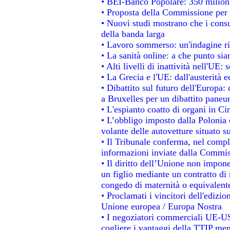
• BEI-Banco Popolare: 350 milion
• Proposta della Commissione per 
• Nuovi studi mostrano che i consu
della banda larga
• Lavoro sommerso: un'indagine ri
• La sanità online: a che punto si
• Alti livelli di inattività nell'UE
• La Grecia e l'UE: dall'austerità 
• Dibattito sul futuro dell'Europa: 
a Bruxelles per un dibattito paneu
• L'espianto coatto di organi in Ci
• L’obbligo imposto dalla Polonia e 
volante delle autovetture situato su
• Il Tribunale conferma, nel comples
informazioni inviate dalla Commis
• Il diritto dell’Unione non impo
un figlio mediante un contratto di 
congedo di maternità o equivalent
• Proclamati i vincitori dell'edizi
Unione europea / Europa Nostra
• I negoziatori commerciali UE-US
cogliere i vantaggi della TTIP men