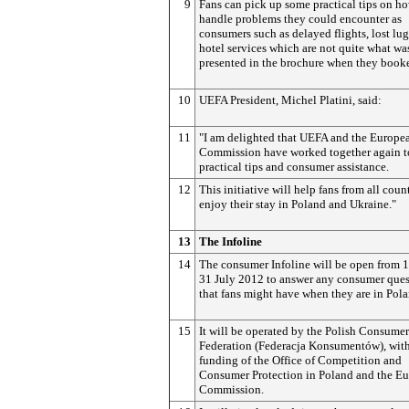
9
Fans can pick up some practical tips on h
handle problems they could encounter as
consumers such as delayed flights, lost lu
hotel services which are not quite what wa
presented in the brochure when they book
10
UEFA President, Michel Platini, said:
11
"I am delighted that UEFA and the Europe
Commission have worked together again to
practical tips and consumer assistance.
12
This initiative will help fans from all count
enjoy their stay in Poland and Ukraine."
13
The Infoline
14
The consumer Infoline will be open from 1
31 July 2012 to answer any consumer ques
that fans might have when they are in Pola
15
It will be operated by the Polish Consumer
Federation (Federacja Konsumentów), with
funding of the Office of Competition and
Consumer Protection in Poland and the E
Commission.