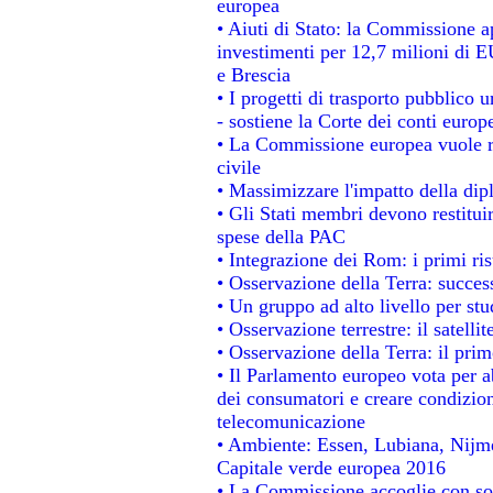
europea
• Aiuti di Stato: la Commissione a
investimenti per 12,7 milioni di E
e Brescia
• I progetti di trasporto pubblico 
- sostiene la Corte dei conti europ
• La Commissione europea vuole re
civile
• Massimizzare l'impatto della dipl
• Gli Stati membri devono restitui
spese della PAC
• Integrazione dei Rom: i primi ri
• Osservazione della Terra: success
• Un gruppo ad alto livello per stu
• Osservazione terrestre: il satelli
• Osservazione della Terra: il prim
• Il Parlamento europeo vota per abo
dei consumatori e creare condizion
telecomunicazione
• Ambiente: Essen, Lubiana, Nijmeg
Capitale verde europea 2016
• La Commissione accoglie con sod