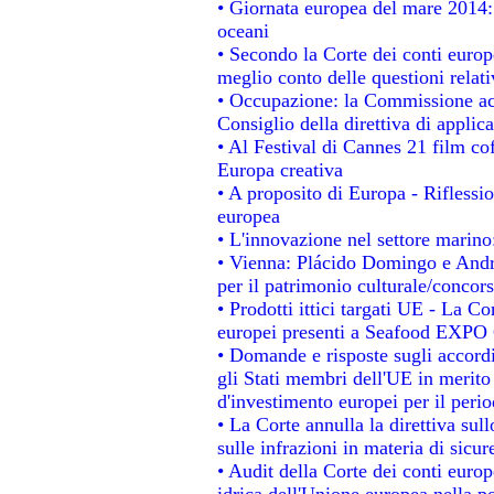
• Giornata europea del mare 2014: 
oceani
• Secondo la Corte dei conti europ
meglio conto delle questioni relativ
• Occupazione: la Commissione acc
Consiglio della direttiva di applica
• Al Festival di Cannes 21 film 
Europa creativa
• A proposito di Europa - Riflessio
europea
• L'innovazione nel settore marino:
• Vienna: Plácido Domingo e Andro
per il patrimonio culturale/conco
• Prodotti ittici targati UE - La 
europei presenti a Seafood EXPO
• Domande e risposte sugli accordi
gli Stati membri dell'UE in merito 
d'investimento europei per il per
• La Corte annulla la direttiva sul
sulle infrazioni in materia di sicur
• Audit della Corte dei conti europe
idrica dell'Unione europea nella p