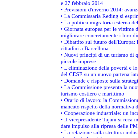
e 27 febbraio 2014
• Previsioni d'inverno 2014: avanza
• La Commissaria Reding si esprim
• La politica migratoria esterna de
• Giornata europea per le vittime 
migliorare concretamente i loro dir
• Dibattito sul futuro dell'Europa:
cittadini a Barcellona
• Nuovi principi di un turismo di q
piccole imprese
• L'eliminazione della povertà e l
del CESE su un nuovo partenariat
• Domande e risposte sulla strateg
• La Commissione presenta la nuov
turismo costiero e marittimo
• Orario di lavoro: la Commissione d
mancato rispetto della normativa de
• Cooperazione industriale: un in
• Il vicepresidente Tajani si reca i
dare impulso alla ripresa delle PMI
• La relazione sulla struttura indus