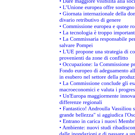
• Dare maggiore visibilità alla soc
• L’Unione europea offre sostegno
• Giornata internazionale della do
divario retributivo di genere
• Commissione europea e quote rosa
• La tecnologia è troppo importante
• La Commissaria responsabile per 
salvare Pompei
• L'UE propone una strategia di c
provenienti da zone di conflitto
• Occupazione: la Commissione pro
Fondo europeo di adeguamento alla
in esubero nel settore della produzi
• La Commissione conclude gli esa
macroeconomici e valuta i progress
• Un'Europa maggiormente innovat
differenze regionali
• Fantastico! Androulla Vassiliou 
grande bellezza" si aggiudica l'Os
• Entrano in carica i nuovi Membri
• Ambiente: nuovi studi ribadiscon
dalle inondazioni e di passare a un