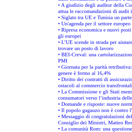
• A giudizio degli auditor della C
attua le raccomandazioni di audit
• Siglato tra UE e Tunisia un parte
• Un'agenda per il settore europeo 
• Ripresa economica e nuovi posti
gli europei
• L’UE scende in strada per aiutare
trovare un posto di lavoro
• BEI-Creval: una cartolarizzazione
PMI
• Giornata per la parità retributiva
genere è fermo al 16,4%
• Diritto dei contratti di assicuraz
ostacoli al commercio transfrontal
• La Commissione e gli Stati membr
consumatori verso l’industria dell
• Domande e risposte: nuove norme
• Il popolo gagauzo non è contro l
• Messaggio di congratulazioni del
Consiglio dei Ministri, Matteo Re
• La comunità Rom: una questione