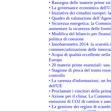
• Rassegna delle materie prime str
• La governance economica dell'UE
• Iniziativa dei cittadini europei
• Quadro di valutazione dell’Agen
• Sicurezza energetica: la Commiss
aumentare la sicurezza delle fornit
• Modifica del bilancio per finanzi
politica di coesione
• Innobarometro 2014: la scarsità d
commercializzazione delle innova
• Acqua di qualità eccellente nell
Europa
• 20 materie prime essenziali: una 
• Stagione di pesca del tonno ross
controllo
• La carenza d'informazioni, un fre
dell'UE
• Proclamati i vincitori della pri
• Azione per il clima: La Commissi
emissioni di CO2 di camion e aut
• La gestione dei regimi di scambi