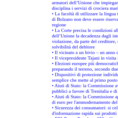
armatori dell’Unione che impiegan
disciplina i servizi di crociera mar
• La facoltà di utilizzare la lingua
di Bolzano non deve essere riservata
regione
• La Corte precisa le condizioni all
dell’Unione la decadenza dagli int
violazione, da parte del creditore, 
solvibilità del debitore
• Il vicinato a un bivio – un anno d
• Il vicepresidente Tajani in visita
• Elezioni europee più democratich
preparando il terreno, secondo du
• Dispositivi di protezione individ
semplice che mette al primo posto 
• Aiuti di Stato: la Commissione a
pubblici a favore di Trenitalia e di
• Aiuti di Stato: la Commissione a
di euro per l'ammodernamento del 
• Sicurezza dei consumatori: si ce
d'informazione rapida sui prodotti 