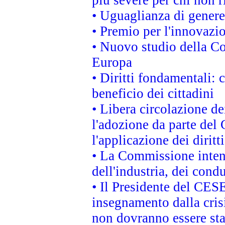
• Uguaglianza di genere
• Premio per l'innovazi
• Nuovo studio della Co
Europa
• Diritti fondamentali: 
beneficio dei cittadini
• Libera circolazione d
l'adozione da parte del 
l'applicazione dei diritt
• La Commissione intend
dell'industria, dei cond
• Il Presidente del CES
insegnamento dalla cris
non dovranno essere sta