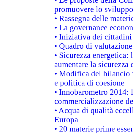
promuovere lo sviluppo
• Rassegna delle materie
• La governance economi
• Iniziativa dei cittadi
• Quadro di valutazion
• Sicurezza energetica:
aumentare la sicurezza d
• Modifica del bilancio 
e politica di coesione
• Innobarometro 2014: la
commercializzazione de
• Acqua di qualità eccel
Europa
• 20 materie prime essen