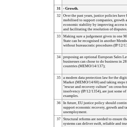
31
- Growth.
32
Over the past years, justice policies have
mobilised to support companies, growth 
economic stability by improving access to
and facilitating the resolution of disputes
33
Making sure a judgement given in one 
State can be recognised in another Membe
without bureaucratic procedures (IP/12/1
34
proposing an optional European Sales L
businesses can chose to do business in 2
countries (MEMO/14/137);
35
a modern data protection law for the digit
Market (MEMO/14/60) and taking steps t
"rescue and recovery culture" on cross-bo
insolvency (IP/12/1354), are just some of
examples.
36
In future, EU justice policy should contin
support economic recovery, growth and t
unemployment.
37
Structural reforms are needed to ensure tha
systems can deliver swift, reliable and tr