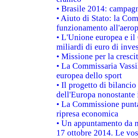
• Brasile 2014: campagn
• Aiuto di Stato: la Co
funzionamento all'aeropo
• L'Unione europea e il
miliardi di euro di inve
• Missione per la cresci
• La Commissaria Vassil
europea dello sport
• Il progetto di bilanci
dell'Europa nonostante i
• La Commissione punta 
ripresa economica
• Un appuntamento da n
17 ottobre 2014. Le vos