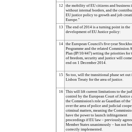
12
the mobility of EU citizens and business i
without internal borders, and the contribu
EU justice policy to growth and job creat
Europe."
13
The end of 2014 is a turning point in the
development of EU Justice policy:
14
the European Council's five-year Stockh
Programme and the related Commission A
Plan (IP/10/447) setting the priorities for 
of freedom, security and justice will come
end on 1 December 2014.
15
So too, will the transitional phase set out 
Lisbon Treaty for the area of justice.
16
This will lift current limitations to the jud
control by the European Court of Justice 
the Commission's role as Guardian of the
over the area of police and judicial coope
criminal matters, meaning the Commissio
have the power to launch infringement
proceedings if EU law – previously agree
Member States unanimously – has not be
correctly implemented.