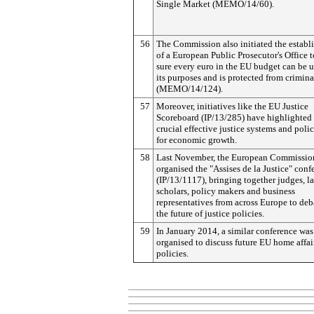
Single Market (MEMO/14/60).
56
The Commission also initiated the establ
of a European Public Prosecutor's Office 
sure every euro in the EU budget can be u
its purposes and is protected from crimina
(MEMO/14/124).
57
Moreover, initiatives like the EU Justice
Scoreboard (IP/13/285) have highlighted
crucial effective justice systems and polic
for economic growth.
58
Last November, the European Commissio
organised the "Assises de la Justice" conf
(IP/13/1117), bringing together judges, l
scholars, policy makers and business
representatives from across Europe to deb
the future of justice policies.
59
In January 2014, a similar conference was
organised to discuss future EU home affai
policies.