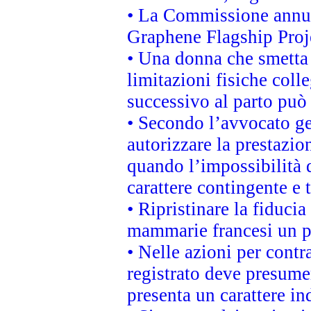
• La Commissione annunc
Graphene Flagship Proj
• Una donna che smetta 
limitazioni fisiche coll
successivo al parto può 
• Secondo l’avvocato ge
autorizzare la prestazio
quando l’impossibilità d
carattere contingente e t
• Ripristinare la fiduci
mammarie francesi un pi
• Nelle azioni per cont
registrato deve presumer
presenta un carattere in