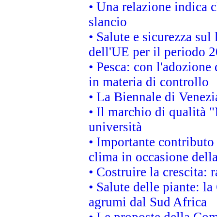
• Una relazione indica 
slancio
• Salute e sicurezza sul 
dell'UE per il periodo
• Pesca: con l'adozione 
in materia di controllo
• La Biennale di Venezi
• Il marchio di qualità 
università
• Importante contributo
clima in occasione dell
• Costruire la crescita
• Salute delle piante: l
agrumi dal Sud Africa
• Le proposte della Com