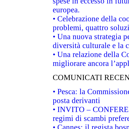
spese in eccesso in futur
europea.
• Celebrazione della coo
problemi, quattro soluz
• Una nuova strategia p
diversità culturale e la 
• Una relazione della 
migliorare ancora l’appl
COMUNICATI RECEN
• Pesca: la Commissione
posta derivanti
• INVITO – CONFERENZA
regimi di scambi prefer
• Cannes: il regista bo