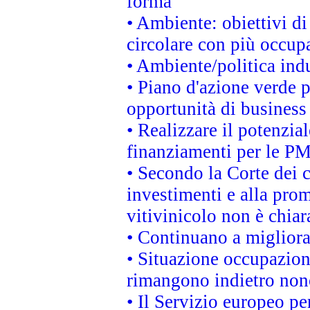
forma
• Ambiente: obiettivi d
circolare con più occupa
• Ambiente/politica indu
• Piano d'azione verde p
opportunità di business
• Realizzare il potenzia
finanziamenti per le PM
• Secondo la Corte dei 
investimenti e alla prom
vitivinicolo non è chia
• Continuano a migliora
• Situazione occupaziona
rimangono indietro non
• Il Servizio europeo pe