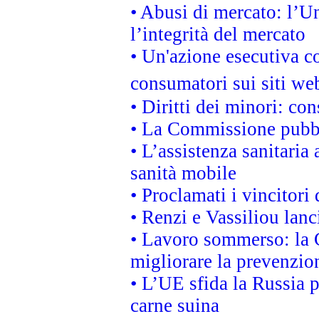
• Abusi di mercato: l’Un
l’integrità del mercato
• Un'azione esecutiva co
consumatori sui siti we
• Diritti dei minori: c
• La Commissione pubbli
• L’assistenza sanitaria 
sanità mobile
• Proclamati i vincitori
• Renzi e Vassiliou lan
• Lavoro sommerso: la 
migliorare la prevenzio
• L’UE sfida la Russia 
carne suina