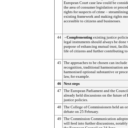
European Court case law could be consid
the area of consumer legislation or proce
rights for suspects of crime – streamlining
existing framework and making rights mor
accessible to citizens and businesses.
44
- Complementing
existing justice polici
legal instruments should always be done 
purpose of enhancing mutual trust, facilit
life of citizens and further contributing t
45
The approaches to be chosen can include
recognition, traditional harmonisation an
harmonised optional substantive or proce
law, for example.
46
Next steps
47
The European Parliament and the Counci
already held discussions on the future of
justice policies.
48
The College of Commissioners held an or
debate on 25 February.
49
The Commission Communication adopte
will feed into further discussions, notably
the European Council on 24 June.