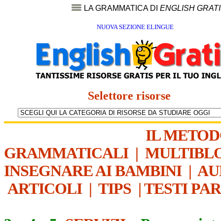
LA GRAMMATICA DI
ENGLISH GRAT
NUOVA SEZIONE ELINGUE
Selettore risorse
IL METO
GRAMMATICALI
|
MULTIBL
INSEGNARE AI BAMBINI
|
AU
ARTICOLI
|
TIPS
|
TESTI PA