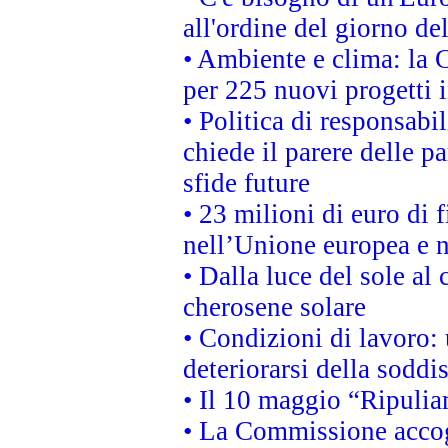
all'ordine del giorno d
• Ambiente e clima: la 
per 225 nuovi progetti 
• Politica di responsabi
chiede il parere delle pa
sfide future
• 23 milioni di euro di
nell’Unione europea e ne
• Dalla luce del sole al
cherosene solare
• Condizioni di lavoro: 
deteriorarsi della soddi
• Il 10 maggio “Ripuli
• La Commissione accogl