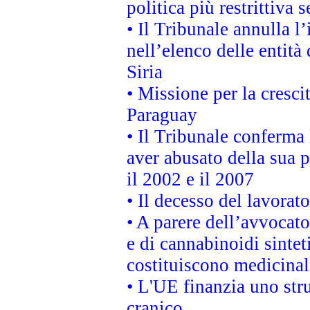
politica più restrittiva 
• Il Tribunale annulla l
nell’elenco delle entità 
Siria
• Missione per la cresci
Paraguay
• Il Tribunale conferma 
aver abusato della sua 
il 2002 e il 2007
• Il decesso del lavorato
• A parere dell’avvocato
e di cannabinoidi sintet
costituiscono medicinal
• L'UE finanzia uno str
cranico