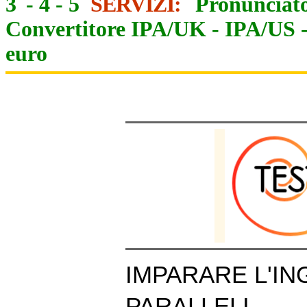
3
-
4
-
5
SERVIZI:
Pronunciato
Convertitore IPA/UK
-
IPA/US
euro
IMPARARE L'IN
PARALLELI