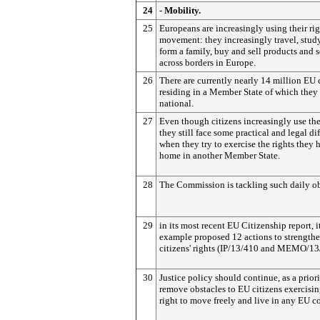
24
- Mobility.
25
Europeans are increasingly using their rig
movement: they increasingly travel, study
form a family, buy and sell products and s
across borders in Europe.
26
There are currently nearly 14 million EU 
residing in a Member State of which they 
national.
27
Even though citizens increasingly use thei
they still face some practical and legal dif
when they try to exercise the rights they 
home in another Member State.
28
The Commission is tackling such daily ob
29
in its most recent EU Citizenship report, i
example proposed 12 actions to strength
citizens' rights (IP/13/410 and MEMO/13
30
Justice policy should continue, as a priori
remove obstacles to EU citizens exercisin
right to move freely and live in any EU c