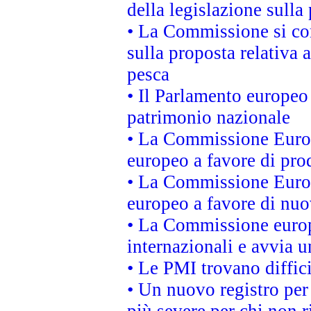
della legislazione sulla
• La Commissione si co
sulla proposta relativa 
pesca
• Il Parlamento europeo 
patrimonio nazionale
• La Commissione Europ
europeo a favore di prod
• La Commissione Europ
europeo a favore di nuo
• La Commissione europe
internazionali e avvia u
• Le PMI trovano difficil
• Un nuovo registro per 
più severe per chi non r