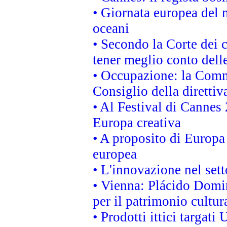
• Giornata europea del 
oceani
• Secondo la Corte dei 
tener meglio conto delle
• Occupazione: la Commi
Consiglio della direttiv
• Al Festival di Canne
Europa creativa
• A proposito di Europa 
europea
• L'innovazione nel sett
• Vienna: Plácido Domi
per il patrimonio cultu
• Prodotti ittici targa