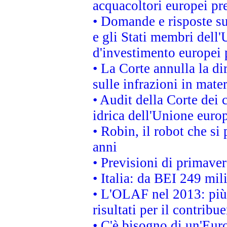
acquacoltori europei p
• Domande e risposte su
e gli Stati membri dell'
d'investimento europei 
• La Corte annulla la di
sulle infrazioni in mater
• Audit della Corte dei 
idrica dell'Unione euro
• Robin, il robot che si
anni
• Previsioni di primaver
• Italia: da BEI 249 mil
• L'OLAF nel 2013: più a
risultati per il contrib
• C'è bisogno di un'Euro