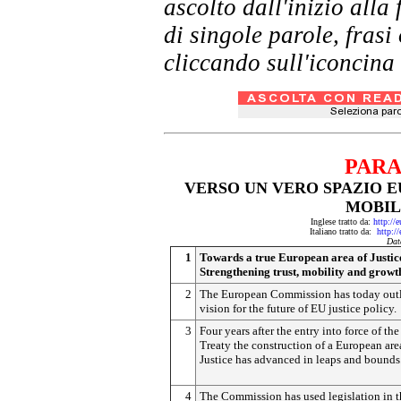
ascolto dall'inizio al
di singole parole, frasi
cliccando sull'iconcina 
PARA
VERSO UN VERO SPAZIO EU
MOBIL
Inglese tratto da:
http://
Italiano tratto da:
http:/
Dat
1
Towards a true European area of Justic
Strengthening trust, mobility and growt
2
The European Commission has today outl
vision for the future of EU justice policy.
3
Four years after the entry into force of th
Treaty the construction of a European are
Justice has advanced in leaps and bounds
4
The Commission has used legislation in t