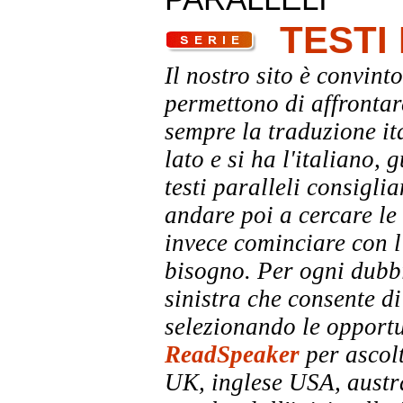
TESTI
Il nostro sito è convinto
permettono di affrontar
sempre la traduzione it
lato e si ha l'italiano, 
testi paralleli consigli
andare poi a cercare le 
invece cominciare con l'
bisogno. Per ogni dubbi
sinistra che consente di
selezionando le opportu
ReadSpeaker
per ascolt
UK, inglese USA, austra