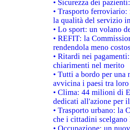
• Sicurezza dei pazienti
• Trasporto ferroviario: 
la qualità del servizio 
• Lo sport: un volano de
• REFIT: la Commissione
rendendola meno costo
• Ritardi nei pagamenti:
chiarimenti nel merito
• Tutti a bordo per una
avvicina i paesi tra loro
• Clima: 44 milioni di E
dedicati all'azione per i
• Trasporto urbano: la 
che i cittadini scelgano
• Occupazione: un nuov