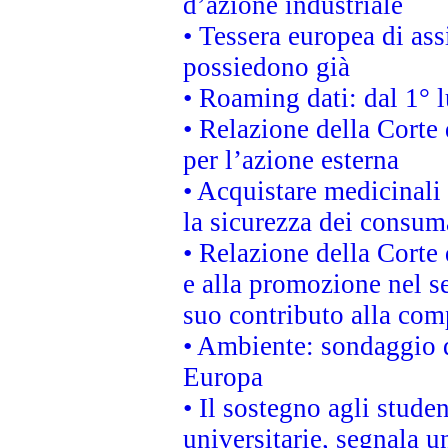
d’azione industriale
• Tessera europea di ass
possiedono già
• Roaming dati: dal 1° l
• Relazione della Corte 
per l’azione esterna
• Acquistare medicinali
la sicurezza dei consum
• Relazione della Corte 
e alla promozione nel se
suo contributo alla com
• Ambiente: sondaggio d
Europa
• Il sostegno agli stude
universitarie, segnala u