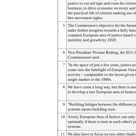
justice to cut red tape and costs for citize
business, to drive economic recovery and 
the practical life of citizens making use of
free movement rights.
5
The Commission's objective for the future
make further progress towards a fully fun
common European area of justice based on
mobility and growth by 2020.
6
Vice-President Viviane Reding, the EU's J
Commissioner said :
7
"In the space of just a few years, justice p
come into the limelight of European Uni
activity – comparable to the boost given 
single market in the 1990s.
8
We have come a long way, but there is mo
to develop a true European area of Justice
9
"Building bridges between the different j
systems means building trust.
10
A truly European Area of Justice can onl
optimally if there is trust in each other's j
systems.
11
We also have to focus on two other chall