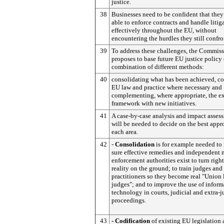
justice.
38
Businesses need to be confident that they
able to enforce contracts and handle litig
effectively throughout the EU, without
encountering the hurdles they still confro
39
To address these challenges, the Commis
proposes to base future EU justice policy
combination of different methods:
40
consolidating what has been achieved, c
EU law and practice where necessary and
complementing, where appropriate, the ex
framework with new initiatives.
41
A case-by-case analysis and impact asses
will be needed to decide on the best appr
each area.
42
-
Consolidation
is for example needed to
sure effective remedies and independent 
enforcement authorities exist to turn right
reality on the ground; to train judges and
practitioners so they become real "Union
judges"; and to improve the use of inform
technology in courts, judicial and extra-j
proceedings.
43
- Codification
of existing EU legislation