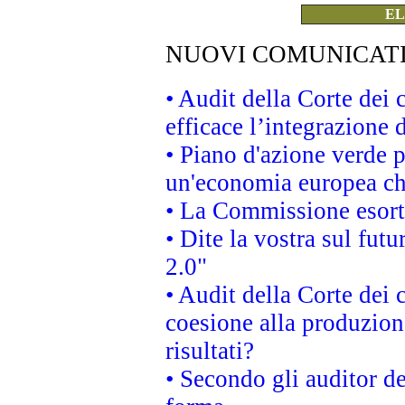
EL
NUOVI COMUNICAT
• Audit della Corte dei
efficace l’integrazione
• Piano d'azione verde 
un'economia europea che
• La Commissione esorta 
• Dite la vostra sul fut
2.0"
• Audit della Corte dei 
coesione alla produzion
risultati?
• Secondo gli auditor d