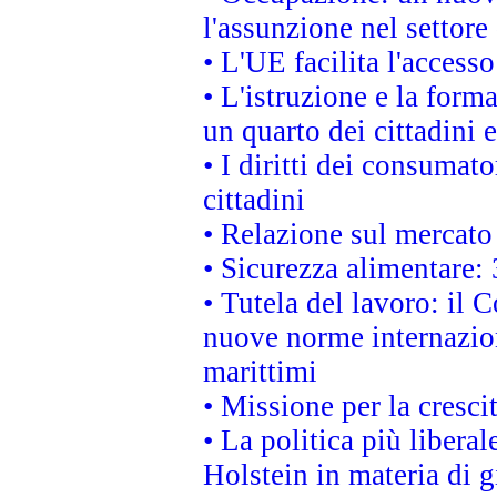
l'assunzione nel settore 
• L'UE facilita l'accesso
• L'istruzione e la for
un quarto dei cittadini
• I diritti dei consumato
cittadini
• Relazione sul mercato 
• Sicurezza alimentare: 
• Tutela del lavoro: il
nuove norme internaziona
marittimi
• Missione per la cresci
• La politica più liber
Holstein in materia di 