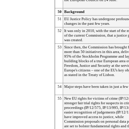
50
Background
51
EU Justice Policy has undergone profoun
changes in the past few years.
52
It was only in 2010, with the start of the
of the current Commission, that a justice 
was created.
53
Since then, the Commission has brought 
more than 50 initiatives in this area, deli
95% of the Stockholm Programme and lay
building blocks of a true European area o
Freedom, Justice and Security at the servi
Europe's citizens – one of the EU's key ob
as stated in the Treaty of Lisbon.
54
Major steps have been taken in just a few 
55
New EU rights for victims of crime (IP/12
stronger fair trial rights for suspects in cr
proceedings (IP/12/575, IP/13/995, IP/13
easier recognition of judgements (IP/12/
have improved access to justice, while
Commission proposals on personal data p
are set to bolster fundamental rights and t