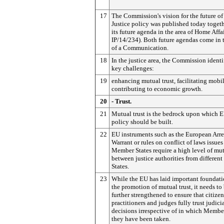
17
The Commission's vision for the future o
Justice policy was published today toget
its future agenda in the area of Home Affai
IP/14/234). Both future agendas come in 
of a Communication.
18
In the justice area, the Commission identi
key challenges:
19
enhancing mutual trust, facilitating mobil
contributing to economic growth.
20
- Trust.
21
Mutual trust is the bedrock upon which E
policy should be built.
22
EU instruments such as the European Arre
Warrant or rules on conflict of laws issue
Member States require a high level of mut
between justice authorities from differe
States.
23
While the EU has laid important foundati
the promotion of mutual trust, it needs to
further strengthened to ensure that citizen
practitioners and judges fully trust judici
decisions irrespective of in which Membe
they have been taken.