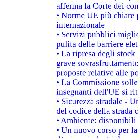
afferma la Corte dei co
• Norme UE più chiare 
internazionale
• Servizi pubblici migli
pulita delle barriere ele
• La ripresa degli stock
grave sovrasfruttamento
proposte relative alle po
• La Commissione sollec
insegnanti dell'UE si ri
• Sicurezza stradale - 
del codice della strada
• Ambiente: disponibili
• Un nuovo corso per l