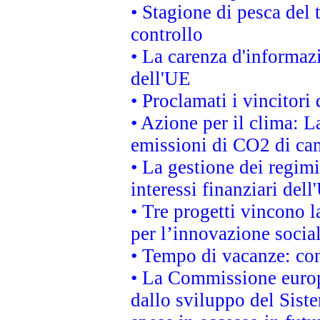
• Stagione di pesca del 
controllo
• La carenza d'informazi
dell'UE
• Proclamati i vincitor
• Azione per il clima: L
emissioni di CO2 di ca
• La gestione dei regimi
interessi finanziari del
• Tre progetti vincono l
per l’innovazione socia
• Tempo di vacanze: cons
• La Commissione europe
dallo sviluppo del Siste