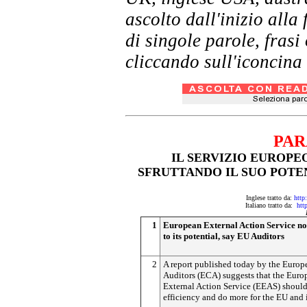
ascolto dall'inizio al
di singole parole, frasi
cliccando sull'iconcina 
PAR
IL SERVIZIO EUROPE
SFRUTTANDO IL SUO POTE
Inglese tratto da:
http
Italiano tratto da:
htt
1
European External Action Service not
to its potential, say EU Auditors
2
A report published today by the Europ
Auditors (ECA) suggests that the Euro
External Action Service (EEAS) should 
efficiency and do more for the EU and i