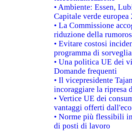
• Ambiente: Essen, Lubi
Capitale verde europea
• La Commissione accogl
riduzione della rumorosi
• Evitare costosi incide
programma di sorveglian
• Una politica UE dei vi
Domande frequenti
• Il vicepresidente Taja
incoraggiare la ripresa 
• Vertice UE dei consum
vantaggi offerti dall'ec
• Norme più flessibili in
di posti di lavoro