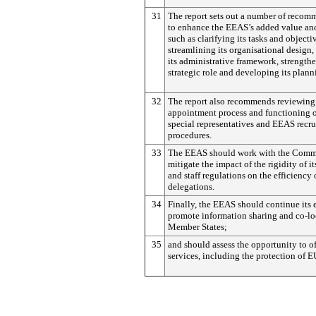
31
The report sets out a number of recom
to enhance the EEAS’s added value and
such as clarifying its tasks and objecti
streamlining its organisational design,
its administrative framework, strengthe
strategic role and developing its plann
32
The report also recommends reviewing
appointment process and functioning 
special representatives and EEAS recr
procedures.
33
The EEAS should work with the Commi
mitigate the impact of the rigidity of it
and staff regulations on the efficiency
delegations.
34
Finally, the EEAS should continue its e
promote information sharing and co-lo
Member States;
35
and should assess the opportunity to of
services, including the protection of EU