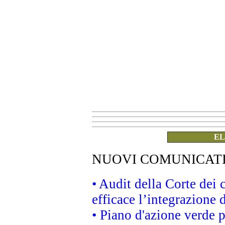
EL
NUOVI COMUNICAT
• Audit della Corte dei
efficace l’integrazione
• Piano d'azione verde 