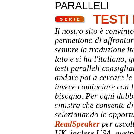
PARALLELI
TESTI
Il nostro sito è convinto
permettono di affrontar
sempre la traduzione it
lato e si ha l'italiano, 
testi paralleli consigli
andare poi a cercare le 
invece cominciare con l'
bisogno. Per ogni dubbi
sinistra che consente di
selezionando le opportu
ReadSpeaker
per ascolt
UK, inglese USA, austra