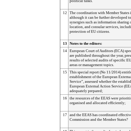
political tasks.
12
The coordination with Member States 
although it can be further developed to
synergies such as information sharing o
location, and consular services, includ
protection of EU citizens.
13
Notes to the editors:
14
European Court of Auditors (ECA) spec
are published throughout the year, pre
results of selected audits of specific 
areas or management topics.
15
This special report (No 11/2014) entit
establishment of the European Externa
Service”, assessed whether the establis
European External Action Service (EE
adequately prepared;
16
the resources of the EEAS were prioriti
organised and allocated efficiently;
17
and the EEAS has coordinated effectiv
Commission and the Member States?