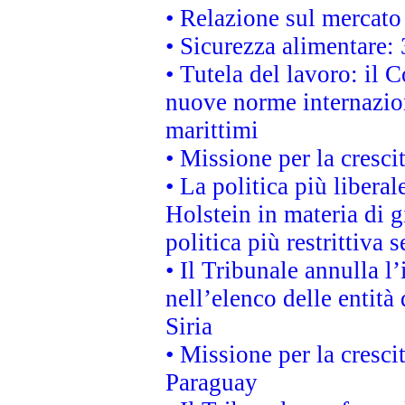
• Relazione sul mercato 
• Sicurezza alimentare: 
• Tutela del lavoro: il
nuove norme internaziona
marittimi
• Missione per la cresci
• La politica più liber
Holstein in materia di 
politica più restrittiva 
• Il Tribunale annulla l
nell’elenco delle entità 
Siria
• Missione per la cresci
Paraguay