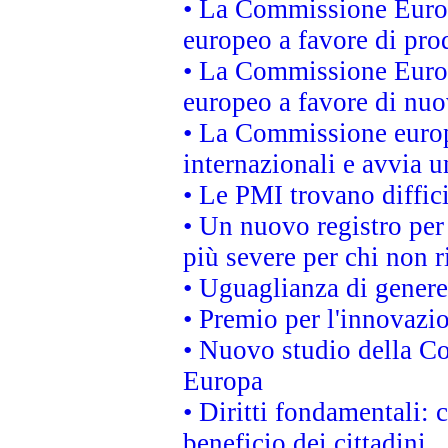
• La Commissione Europ
europeo a favore di prod
• La Commissione Europ
europeo a favore di nuo
• La Commissione europe
internazionali e avvia u
• Le PMI trovano difficil
• Un nuovo registro per 
più severe per chi non r
• Uguaglianza di genere
• Premio per l'innovazi
• Nuovo studio della Co
Europa
• Diritti fondamentali: 
beneficio dei cittadini