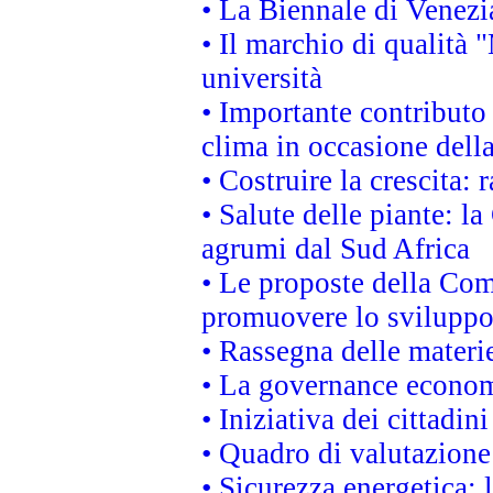
• La Biennale di Venezi
• Il marchio di qualità 
università
• Importante contributo
clima in occasione dell
• Costruire la crescita
• Salute delle piante: l
agrumi dal Sud Africa
• Le proposte della Com
promuovere lo sviluppo
• Rassegna delle materie
• La governance economi
• Iniziativa dei cittadi
• Quadro di valutazion
• Sicurezza energetica: