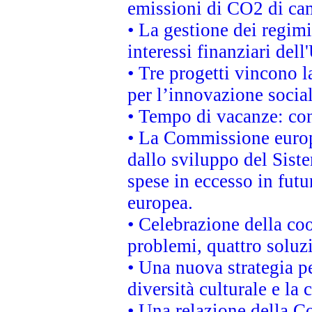
emissioni di CO2 di ca
• La gestione dei regimi
interessi finanziari del
• Tre progetti vincono l
per l’innovazione socia
• Tempo di vacanze: cons
• La Commissione europe
dallo sviluppo del Siste
spese in eccesso in futur
europea.
• Celebrazione della coo
problemi, quattro soluz
• Una nuova strategia p
diversità culturale e la 
• Una relazione della 