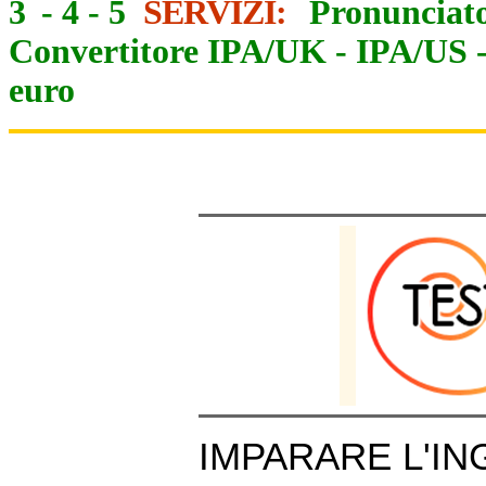
3
-
4
-
5
SERVIZI:
Pronunciato
Convertitore IPA/UK
-
IPA/US
euro
IMPARARE L'IN