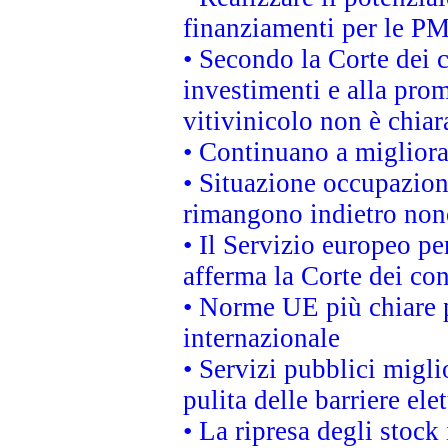
finanziamenti per le PM
• Secondo la Corte dei 
investimenti e alla prom
vitivinicolo non è chia
• Continuano a migliora
• Situazione occupaziona
rimangono indietro non
• Il Servizio europeo pe
afferma la Corte dei co
• Norme UE più chiare 
internazionale
• Servizi pubblici migli
pulita delle barriere ele
• La ripresa degli stock