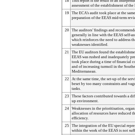
18
This report is the result of an independ
assessment of the establishment of the
19
The ECA’s audit took place at the same
preparation of the EEAS mid-term revi
20
The auditors’ findings and recommenda
generally in line with the EEAS self-as
which reinforces the need to address th
weaknesses identified.
21
The EU auditors found the establishme
EEAS was rushed and inadequately prep
took place during a time of financial c
and of increasing turmoil in the South
Mediterranean.
22
At the same time, the set-up of the serv
beset by too many constraints and vag
tasks.
23
These factors contributed towards a diff
up environment.
24
Weaknesses in the prioritisation, organ
allocation of resources have reduced t
efficiency.
25
The integration of the EU special repre
within the work of the EEAS is not suff