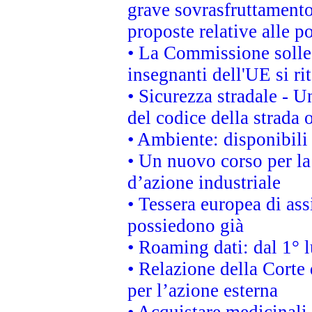
grave sovrasfruttamento
proposte relative alle po
• La Commissione sollec
insegnanti dell'UE si ri
• Sicurezza stradale - 
del codice della strada
• Ambiente: disponibili
• Un nuovo corso per l
d’azione industriale
• Tessera europea di ass
possiedono già
• Roaming dati: dal 1° l
• Relazione della Corte 
per l’azione esterna