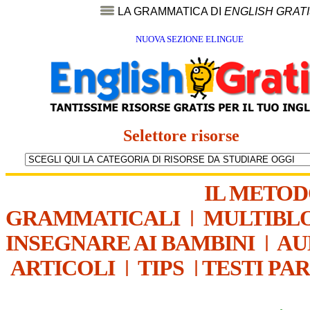
LA GRAMMATICA DI
ENGLISH GRAT
NUOVA SEZIONE ELINGUE
Selettore risorse
IL METO
GRAMMATICALI
|
MULTIBL
INSEGNARE AI BAMBINI
|
AU
ARTICOLI
|
TIPS
|
TESTI PA