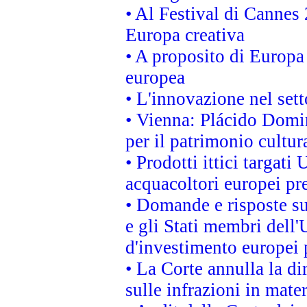
• Al Festival di Canne
Europa creativa
• A proposito di Europa 
europea
• L'innovazione nel sett
• Vienna: Plácido Domi
per il patrimonio cultu
• Prodotti ittici targa
acquacoltori europei p
• Domande e risposte su
e gli Stati membri dell'
d'investimento europei 
• La Corte annulla la di
sulle infrazioni in mater