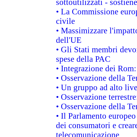
sottoutilizzati - sostien
• La Commissione europ
civile
• Massimizzare l'impatto
dell'UE
• Gli Stati membri devo
spese della PAC
• Integrazione dei Rom:
• Osservazione della Ter
• Un gruppo ad alto live
• Osservazione terrestre:
• Osservazione della Ter
• Il Parlamento europeo v
dei consumatori e creare
telecomunicazione