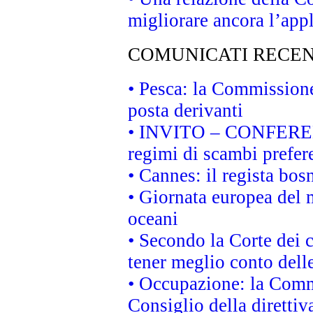
migliorare ancora l’appl
COMUNICATI RECEN
• Pesca: la Commissione
posta derivanti
• INVITO – CONFERENZA
regimi di scambi prefer
• Cannes: il regista bo
• Giornata europea del 
oceani
• Secondo la Corte dei 
tener meglio conto delle
• Occupazione: la Commi
Consiglio della direttiv