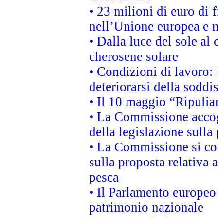
• 23 milioni di euro di
nell’Unione europea e ne
• Dalla luce del sole al
cherosene solare
• Condizioni di lavoro: 
deteriorarsi della soddi
• Il 10 maggio “Ripuli
• La Commissione accogl
della legislazione sulla
• La Commissione si co
sulla proposta relativa 
pesca
• Il Parlamento europeo 
patrimonio nazionale