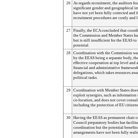
26
As regards recruitment, the auditors fo
significant gender and geographical i
have not yet been fully corrected and t
recruitment procedures are costly and 
27
Finally, the ECA concluded that coord
the Commission and Member States ha
but is still insufficient for the EEAS to f
potential.
28
Coordination with the Commission was
by the EEAS being a separate body, th
effective cooperation at top level and a
financial and administrative framework
delegations, which takes resources aw
political tasks.
29
Coordination with Member States does 
exploit synergies, such as information 
co-location, and does not cover consula
including the protection of EU citizen
30
Having the EEAS as permanent chair o
Council preparatory bodies has facilit
coordination but the potential benefits
arrangements have not been fully reali