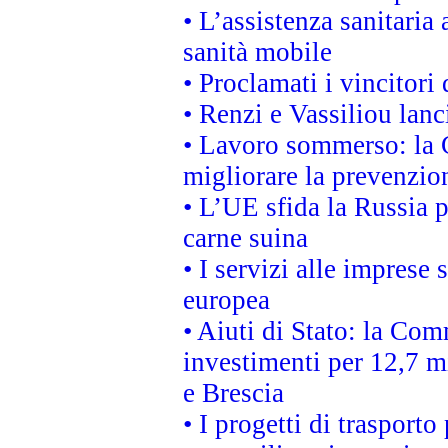
• L’assistenza sanitaria 
sanità mobile
• Proclamati i vincitori
• Renzi e Vassiliou lan
• Lavoro sommerso: la 
migliorare la prevenzio
• L’UE sfida la Russia 
carne suina
• I servizi alle imprese
europea
• Aiuti di Stato: la Com
investimenti per 12,7 mi
e Brescia
• I progetti di trasport