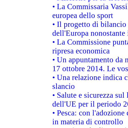
• La Commissaria Vassil
europea dello sport
• Il progetto di bilanci
dell'Europa nonostante i
• La Commissione punta 
ripresa economica
• Un appuntamento da n
17 ottobre 2014. Le vos
• Una relazione indica 
slancio
• Salute e sicurezza sul 
dell'UE per il periodo
• Pesca: con l'adozione 
in materia di controllo