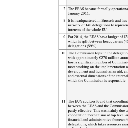
7
The EEAS became formally operationa
January 2011.
8
It is headquartered in Brussels and has
network of 140 delegations to represen
interests of the whole EU.
9
For 2014, the EEAS has a budget of €5
which is split between headquarters (
delegations (59%).
10
The Commission tops up the delegatio
with approximately €270 million annua
host a significant number of Commissio
most working on the implementation 
development and humanitarian aid, en
and external dimensions of the internal
which the Commission is responsible.
11
The EU’s auditors found that coordina
between the EEAS and the Commissio
partly effective. This was mainly due t
cooperation mechanisms at top level an
financial and administrative framework
delegations, which takes resources aw