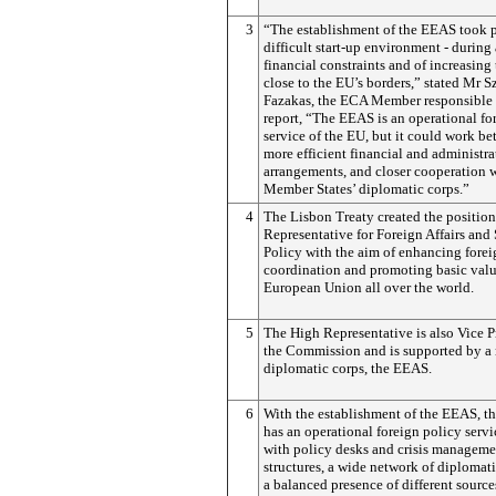
3
“The establishment of the EEAS took p
difficult start-up environment - during 
financial constraints and of increasing
close to the EU’s borders,” stated Mr S
Fazakas, the ECA Member responsible 
report, “The EEAS is an operational fo
service of the EU, but it could work bet
more efficient financial and administra
arrangements, and closer cooperation w
Member States’ diplomatic corps.”
4
The Lisbon Treaty created the position
Representative for Foreign Affairs and 
Policy with the aim of enhancing forei
coordination and promoting basic valu
European Union all over the world.
5
The High Representative is also Vice P
the Commission and is supported by a
diplomatic corps, the EEAS.
6
With the establishment of the EEAS, 
has an operational foreign policy serv
with policy desks and crisis manageme
structures, a wide network of diplomat
a balanced presence of different sources