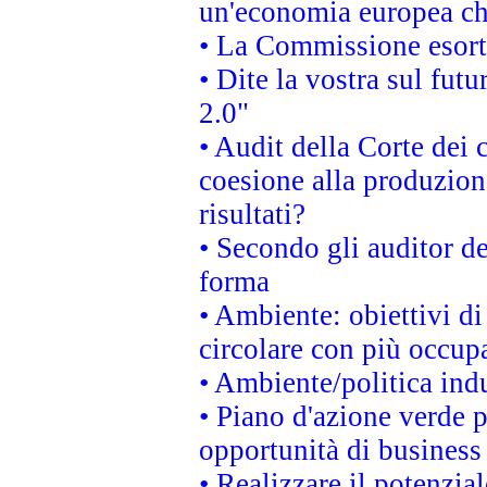
un'economia europea che
• La Commissione esorta 
• Dite la vostra sul fut
2.0"
• Audit della Corte dei 
coesione alla produzion
risultati?
• Secondo gli auditor d
forma
• Ambiente: obiettivi d
circolare con più occupa
• Ambiente/politica indu
• Piano d'azione verde p
opportunità di business
• Realizzare il potenzia