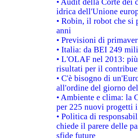
• Audit della Corte dei 
idrica dell'Unione euro
• Robin, il robot che si
anni
• Previsioni di primaver
• Italia: da BEI 249 mil
• L'OLAF nel 2013: più a
risultati per il contrib
• C'è bisogno di un'Euro
all'ordine del giorno d
• Ambiente e clima: la 
per 225 nuovi progetti 
• Politica di responsabi
chiede il parere delle pa
sfide future