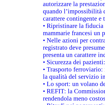
autorizzare la prestazio
quando l’impossibilità d
carattere contingente e t
• Ripristinare la fiduci
mammarie francesi un pi
• Nelle azioni per cont
registrato deve presumer
presenta un carattere in
• Sicurezza dei pazienti
• Trasporto ferroviario: 
la qualità del servizio 
• Lo sport: un volano de
• REFIT: la Commissione
rendendola meno costo