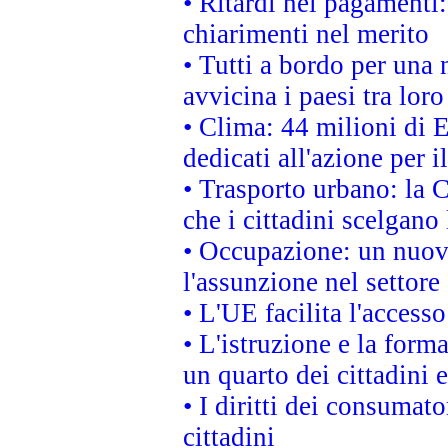
• Ritardi nei pagamenti:
chiarimenti nel merito
• Tutti a bordo per una
avvicina i paesi tra loro
• Clima: 44 milioni di E
dedicati all'azione per i
• Trasporto urbano: la 
che i cittadini scelgano
• Occupazione: un nuov
l'assunzione nel settore 
• L'UE facilita l'accesso
• L'istruzione e la for
un quarto dei cittadini
• I diritti dei consumato
cittadini