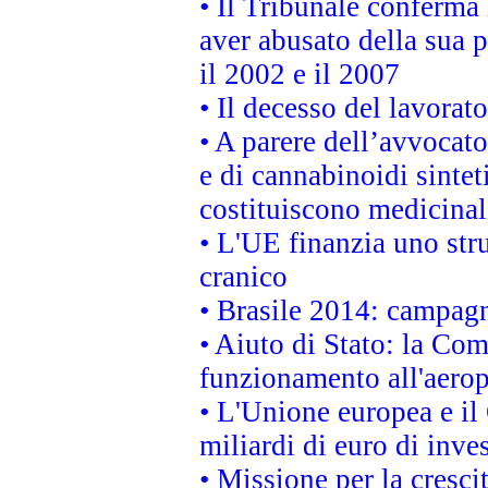
• Il Tribunale conferma 
aver abusato della sua 
il 2002 e il 2007
• Il decesso del lavorato
• A parere dell’avvocato
e di cannabinoidi sintet
costituiscono medicinal
• L'UE finanzia uno str
cranico
• Brasile 2014: campagn
• Aiuto di Stato: la Co
funzionamento all'aeropo
• L'Unione europea e il
miliardi di euro di inve
• Missione per la cresci