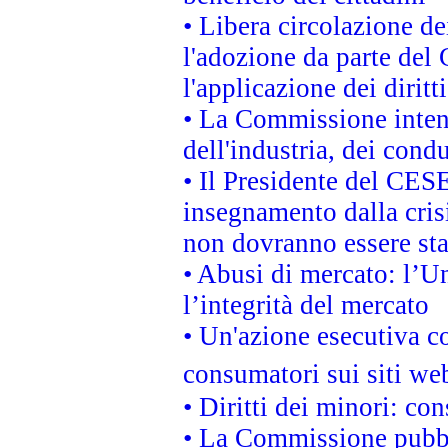
• Libera circolazione d
l'adozione da parte del 
l'applicazione dei diritt
• La Commissione intend
dell'industria, dei cond
• Il Presidente del CES
insegnamento dalla cris
non dovranno essere sta
• Abusi di mercato: l’Un
l’integrità del mercato
• Un'azione esecutiva co
consumatori sui siti we
• Diritti dei minori: c
• La Commissione pubbli