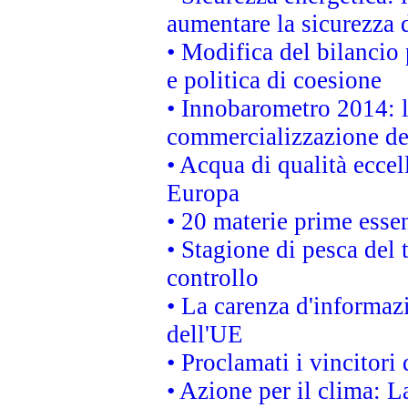
aumentare la sicurezza d
• Modifica del bilancio 
e politica di coesione
• Innobarometro 2014: la
commercializzazione de
• Acqua di qualità eccel
Europa
• 20 materie prime essen
• Stagione di pesca del 
controllo
• La carenza d'informazi
dell'UE
• Proclamati i vincitor
• Azione per il clima: L