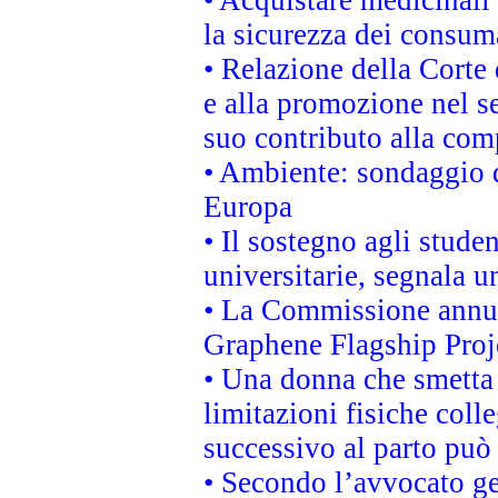
• Acquistare medicinali
la sicurezza dei consum
• Relazione della Corte 
e alla promozione nel se
suo contributo alla com
• Ambiente: sondaggio d
Europa
• Il sostegno agli stude
universitarie, segnala u
• La Commissione annunc
Graphene Flagship Proj
• Una donna che smetta 
limitazioni fisiche coll
successivo al parto può 
• Secondo l’avvocato ge