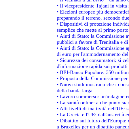
• Il vicepresidente Tajani in visita
• Elezioni europee più democratich
preparando il terreno, secondo du
• Dispositivi di protezione individ
semplice che mette al primo posto 
• Aiuti di Stato: la Commissione a
pubblici a favore di Trenitalia e di
• Aiuti di Stato: la Commissione a
di euro per l'ammodernamento del 
• Sicurezza dei consumatori: si ce
d'informazione rapida sui prodotti 
• BEI-Banco Popolare: 350 milion
• Proposta della Commissione per 
• Nuovi studi mostrano che i consu
della banda larga
• Lavoro sommerso: un'indagine ri
• La sanità online: a che punto si
• Alti livelli di inattività nell'UE
• La Grecia e l'UE: dall'austerità 
• Dibattito sul futuro dell'Europa: 
a Bruxelles per un dibattito paneu