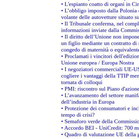
• L'espianto coatto di organi in Ci
• L’obbligo imposto dalla Polonia e 
volante delle autovetture situato su
• Il Tribunale conferma, nel comples
informazioni inviate dalla Commis
• Il diritto dell’Unione non impo
un figlio mediante un contratto di 
congedo di maternità o equivalent
• Proclamati i vincitori dell'edizi
Unione europea / Europa Nostra
• I negoziatori commerciali UE-US
cogliere i vantaggi della TTIP men
tornata di colloqui
• PMI: riscontro sul Piano d'azion
• L’avanzamento del settore manifat
dell’industria in Europa
• Protezione dei consumatori e inc
tempo di crisi?
• Semaforo verde della Commissione
• Accordo BEI - UniCredit: 700 mil
• Quadro di valutazione UE della g