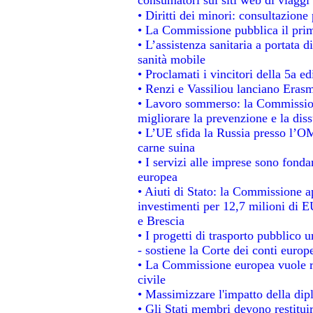
• Diritti dei minori: consultazion
• La Commissione pubblica il prim
• L’assistenza sanitaria a portata d
sanità mobile
• Proclamati i vincitori della 5a 
• Renzi e Vassiliou lanciano Erasm
• Lavoro sommerso: la Commissio
migliorare la prevenzione e la dis
• L’UE sfida la Russia presso l’OM
carne suina
• I servizi alle imprese sono fonda
europea
• Aiuti di Stato: la Commissione a
investimenti per 12,7 milioni di E
e Brescia
• I progetti di trasporto pubblico 
- sostiene la Corte dei conti europ
• La Commissione europea vuole re
civile
• Massimizzare l'impatto della dipl
• Gli Stati membri devono restitui