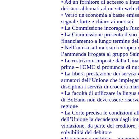
• Ad un fornitore di accesso a Inte
dei suoi abbonati ad un sito web ch
• Verso un'economia a basse emiss
segnale forte e chiaro ai mercati
• La Commissione incoraggia l'uso 
• La Commissione presenta il suo p
finanziamento a lungo termine de
• Nell’intesa sul mercato europeo d
l’ammenda irrogata al gruppo Sa
• Le restrizioni imposte dalla Cina 
prime – l'OMC si pronuncia di nuo
• La libera prestazione dei servizi
armatori dell’Unione che impiegan
disciplina i servizi di crociera mar
• La facoltà di utilizzare la lingua
di Bolzano non deve essere riservata
regione
• La Corte precisa le condizioni all
dell’Unione la decadenza dagli int
violazione, da parte del creditore, 
solvibilità del debitore
• Il vicinato a un bivio – un anno d