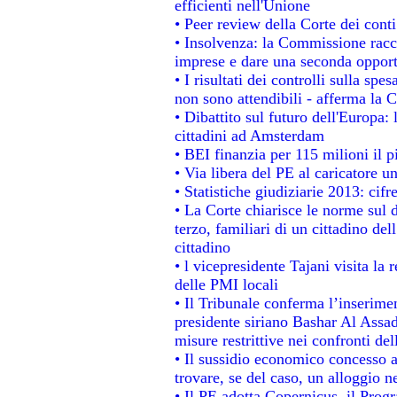
efficienti nell'Unione
• Peer review della Corte dei conti
• Insolvenza: la Commissione rac
imprese e dare una seconda opportu
• I risultati dei controlli sulla sp
non sono attendibili - afferma la C
• Dibattito sul futuro dell'Europa:
cittadini ad Amsterdam
• BEI finanzia per 115 milioni il 
• Via libera del PE al caricatore un
• Statistiche giudiziarie 2013: cifr
• La Corte chiarisce le norme sul d
terzo, familiari di un cittadino de
cittadino
• l vicepresidente Tajani visita la 
delle PMI locali
• Il Tribunale conferma l’inserime
presidente siriano Bashar Al Assad,
misure restrittive nei confronti del
• Il sussidio economico concesso ai
trovare, se del caso, un alloggio n
• Il PE adotta Copernicus, il Prog