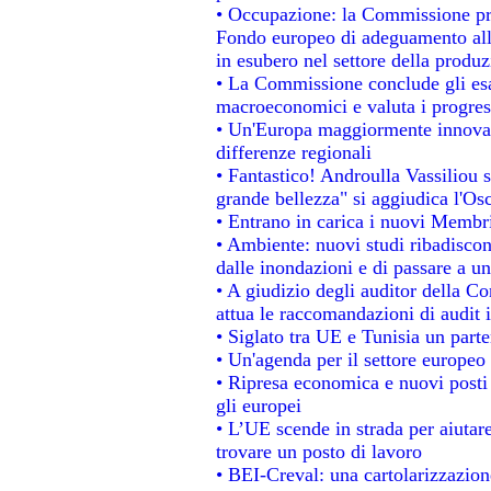
• Occupazione: la Commissione pro
Fondo europeo di adeguamento alla
in esubero nel settore della produzi
• La Commissione conclude gli esa
macroeconomici e valuta i progress
• Un'Europa maggiormente innovat
differenze regionali
• Fantastico! Androulla Vassiliou 
grande bellezza" si aggiudica l'Os
• Entrano in carica i nuovi Membri
• Ambiente: nuovi studi ribadiscon
dalle inondazioni e di passare a un
• A giudizio degli auditor della C
attua le raccomandazioni di audit
• Siglato tra UE e Tunisia un parte
• Un'agenda per il settore europeo 
• Ripresa economica e nuovi posti
gli europei
• L’UE scende in strada per aiutare
trovare un posto di lavoro
• BEI-Creval: una cartolarizzazione