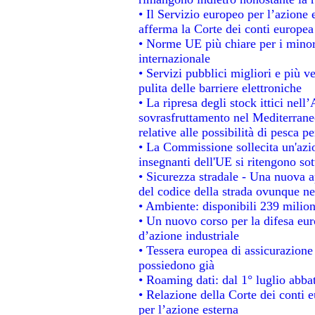
• Il Servizio europeo per l’azione 
afferma la Corte dei conti europea
• Norme UE più chiare per i mino
internazionale
• Servizi pubblici migliori e più 
pulita delle barriere elettroniche
• La ripresa degli stock ittici nel
sovrasfruttamento nel Mediterrane
relative alle possibilità di pesca pe
• La Commissione sollecita un'azio
insegnanti dell'UE si ritengono sot
• Sicurezza stradale - Una nuova 
del codice della strada ovunque ne
• Ambiente: disponibili 239 milion
• Un nuovo corso per la difesa e
d’azione industriale
• Tessera europea di assicurazione 
possiedono già
• Roaming dati: dal 1° luglio abbat
• Relazione della Corte dei conti e
per l’azione esterna