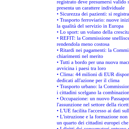
registrato deve presumersi valido s
presenta un carattere individuale
• Sicurezza dei pazienti: si regist
• Trasporto ferroviario: nuove inizi
la qualità del servizio in Europa
• Lo sport: un volano della cresci
• REFIT: la Commissione snellisce 
rendendola meno costosa
• Ritardi nei pagamenti: la Commiss
chiarimenti nel merito
• Tutti a bordo per una nuova mac
avvicina i paesi tra loro
• Clima: 44 milioni di EUR disponib
dedicati all'azione per il clima
• Trasporto urbano: la Commissione
i cittadini scelgano la combinazion
• Occupazione: un nuovo Passapor
l'assunzione nel settore della ricett
• L'UE facilita l'accesso ai dati su
• L'istruzione e la formazione non
un quarto dei cittadini europei ch
• I diritti dei consumatori entrano 