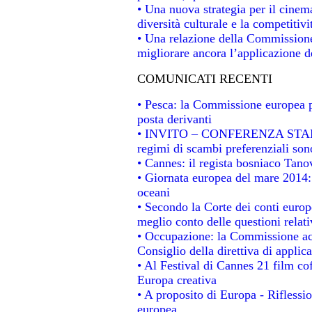
• Una nuova strategia per il cinem
diversità culturale e la competitivit
• Una relazione della Commissione
migliorare ancora l’applicazione de
COMUNICATI RECENTI
• Pesca: la Commissione europea p
posta derivanti
• INVITO – CONFERENZA STAMPA -
regimi di scambi preferenziali son
• Cannes: il regista bosniaco Tan
• Giornata europea del mare 2014: 
oceani
• Secondo la Corte dei conti europ
meglio conto delle questioni relativ
• Occupazione: la Commissione acc
Consiglio della direttiva di applica
• Al Festival di Cannes 21 film 
Europa creativa
• A proposito di Europa - Riflessio
europea