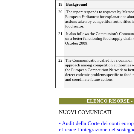
19
Background
20
The report responds to requests by Membe
European Parliament for explanations abou
actions taken by competition authorities i
food sector.
21
It also follows the Commission's Commun
on a better functioning food supply chain 
October 2009.
22
The Communication called for a common
approach among competition authorities w
the European Competition Network to bett
detect endemic problems specific to food 
and coordinate future actions.
ELENCO RISORSE -
NUOVI COMUNICATI
• Audit della Corte dei conti eur
efficace l’integrazione del soste