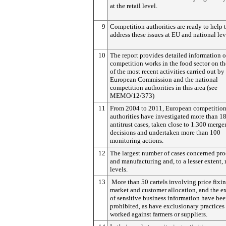
at the retail level.
9
Competition authorities are ready to help 
address these issues at EU and national lev
10
The report provides detailed information 
competition works in the food sector on th
of the most recent activities carried out by
European Commission and the national
competition authorities in this area (see
MEMO/12/373)
11
From 2004 to 2011, European competitio
authorities have investigated more than 1
antitrust cases, taken close to 1.300 merge
decisions and undertaken more than 100
monitoring actions.
12
The largest number of cases concerned pro
and manufacturing and, to a lesser extent, r
levels.
13
More than 50 cartels involving price fixin
market and customer allocation, and the 
of sensitive business information have be
prohibited, as have exclusionary practices 
worked against farmers or suppliers.