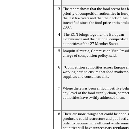
3
The report shows that the food sector has 
priority of competition authorities in Eur
the last few years and that their action has
intensified since the food price crisis brok
2007.
4
The ECN brings together the European
Commission and the national competition
authorities of the 27 Member States.
5
Joaquín Almunia, Commission Vice-Presid
charge of competition policy, said:
6
"Competition authorities across Europe ar
working hard to ensure that food markets 
suppliers and consumers alike.
7
Where there has been anticompetitive beh
any level of the food supply chain, compet
authorities have swiftly addressed them.
8
There are more things that could be done
producers could restructure and pool activi
order to become more efficient while some
countries still have unnecessary regulatory