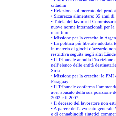
cittadini
• Relazione sul mercato dei prodott
• Sicurezza alimentare: 35 anni di 
• Tutela del lavoro: il Commissari
nuove norme internazionali per la t
marittimi
• Missione per la crescita in Argen
• La politica più liberale adotta
in materia di giochi d’azzardo non 
restrittiva seguita negli altri Länd
• Il Tribunale annulla l’iscrizione
nell’elenco delle entità destinatari
Siria
• Missione per la crescita: le PMI 
Paraguay
• Il Tribunale conferma l’ammenda d
aver abusato della sua posizione d
2002 e il 2007
• Il decesso del lavoratore non estin
• A parere dell’avvocato generale 
e di cannabinoidi sintetici commerc