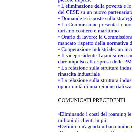
• L'eliminazione della povertà e l
del CESE su un nuovo partenariat
• Domande e risposte sulla strateg
• La Commissione presenta la nuov
turismo costiero e marittimo
• Orario di lavoro: la Commissione d
mancato rispetto della normativa de
• Cooperazione industriale: un in
• Il vicepresidente Tajani si reca i
dare impulso alla ripresa delle PMI
• La relazione sulla struttura indus
rinascita industriale
• La relazione sulla struttura indu
opportunità di una reindustrializz
COMUNICATI PRECEDENTI
•Eliminando i costi del roaming le
milioni di clienti in più
•Definire un'agenda urbana unional