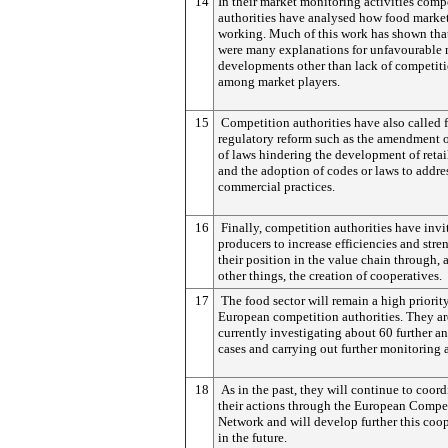
14
In their market monitoring activities comp
authorities have analysed how food market
working. Much of this work has shown that
were many explanations for unfavourable 
developments other than lack of competit
among market players.
15
Competition authorities have also called 
regulatory reform such as the amendment o
of laws hindering the development of retail
and the adoption of codes or laws to addre
commercial practices.
16
Finally, competition authorities have invi
producers to increase efficiencies and stre
their position in the value chain through,
other things, the creation of cooperatives.
17
The food sector will remain a high priority
European competition authorities. They ar
currently investigating about 60 further an
cases and carrying out further monitoring 
18
As in the past, they will continue to coord
their actions through the European Compe
Network and will develop further this coo
in the future.