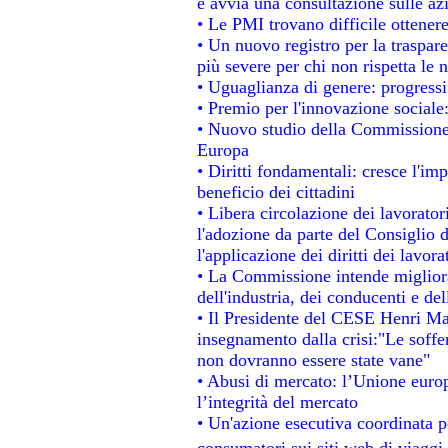
e avvia una consultazione sulle az
• Le PMI trovano difficile ottenere 
• Un nuovo registro per la traspar
più severe per chi non rispetta le
• Uguaglianza di genere: progressi
• Premio per l'innovazione sociale
• Nuovo studio della Commissione 
Europa
• Diritti fondamentali: cresce l'im
beneficio dei cittadini
• Libera circolazione dei lavorato
l'adozione da parte del Consiglio d
l'applicazione dei diritti dei lavora
• La Commissione intende migliorar
dell'industria, dei conducenti e de
• Il Presidente del CESE Henri Ma
insegnamento dalla crisi:"Le soffe
non dovranno essere state vane"
• Abusi di mercato: l’Unione europ
l’integrità del mercato
• Un'azione esecutiva coordinata pe
consumatori sui siti web di viaggi