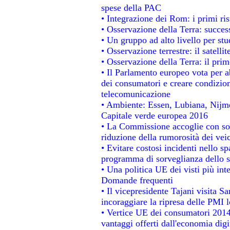
spese della PAC
• Integrazione dei Rom: i primi ri
• Osservazione della Terra: success
• Un gruppo ad alto livello per stu
• Osservazione terrestre: il satelli
• Osservazione della Terra: il prim
• Il Parlamento europeo vota per abo
dei consumatori e creare condizion
telecomunicazione
• Ambiente: Essen, Lubiana, Nijmeg
Capitale verde europea 2016
• La Commissione accoglie con sod
riduzione della rumorosità dei veic
• Evitare costosi incidenti nello s
programma di sorveglianza dello s
• Una politica UE dei visti più int
Domande frequenti
• Il vicepresidente Tajani visita S
incoraggiare la ripresa delle PMI l
• Vertice UE dei consumatori 2014
vantaggi offerti dall'economia digi