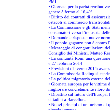
PMI
• Giornata per la parità retributiva
genere è fermo al 16,4%
• Diritto dei contratti di assicuraz
ostacoli al commercio transfrontal
• La Commissione e gli Stati membr
consumatori verso l’industria dell
• Domande e risposte: nuove norme
• Il popolo gagauzo non è contro l
• Messaggio di congratulazioni del
Consiglio dei Ministri, Matteo Re
• La comunità Rom: una questione
e 27 febbraio 2014
• Previsioni d'inverno 2014: avanza
• La Commissaria Reding si esprim
• La politica migratoria esterna de
• Giornata europea per le vittime 
migliorare concretamente i loro dir
• Dibattito sul futuro dell'Europa:
cittadini a Barcellona
• Nuovi principi di un turismo di q
piccole imprese