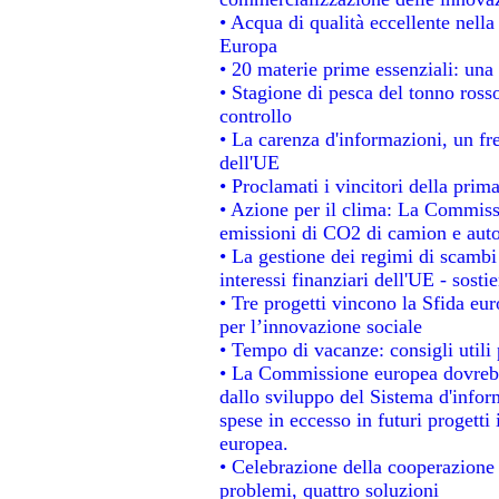
• Acqua di qualità eccellente nell
Europa
• 20 materie prime essenziali: una 
• Stagione di pesca del tonno ross
controllo
• La carenza d'informazioni, un fre
dell'UE
• Proclamati i vincitori della pri
• Azione per il clima: La Commissi
emissioni di CO2 di camion e aut
• La gestione dei regimi di scambi
interessi finanziari dell'UE - sosti
• Tre progetti vincono la Sfida eu
per l’innovazione sociale
• Tempo di vacanze: consigli utili 
• La Commissione europea dovrebbe
dallo sviluppo del Sistema d'infor
spese in eccesso in futuri progetti 
europea.
• Celebrazione della cooperazione t
problemi, quattro soluzioni