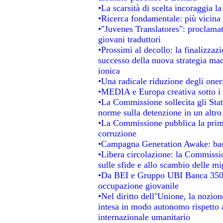
•La scarsità di scelta incoraggia la
•Ricerca fondamentale: più vicina 
•"Juvenes Translatores": proclamati
giovani traduttori
•Prossimi al decollo: la finalizzazi
successo della nuova strategia mac
ionica
•Una radicale riduzione degli oneri 
•MEDIA e Europa creativa sotto i ri
•La Commissione sollecita gli Stat
norme sulla detenzione in un altr
•La Commissione pubblica la prima 
corruzione
•Campagna Generation Awake: basta 
•Libera circolazione: la Commissio
sulle sfide e allo scambio delle mig
•Da BEI e Gruppo UBI Banca 350 
occupazione giovanile
•Nel diritto dell’Unione, la nozion
intesa in modo autonomo rispetto al
internazionale umanitario