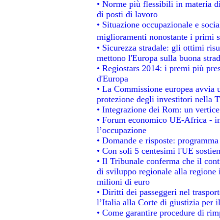
• Norme più flessibili in materia di
di posti di lavoro
• Situazione occupazionale e social
miglioramenti nonostante i primi s
• Sicurezza stradale: gli ottimi ris
mettono l'Europa sulla buona strada
• Regiostars 2014: i premi più prest
d'Europa
• La Commissione europea avvia un
protezione degli investitori nella 
• Integrazione dei Rom: un vertice
• Forum economico UE-Africa - ins
l’occupazione
• Domande e risposte: programma p
• Con soli 5 centesimi l'UE sostien
• Il Tribunale conferma che il con
di sviluppo regionale alla regione 
milioni di euro
• Diritti dei passeggeri nel traspo
l’Italia alla Corte di giustizia p
• Come garantire procedure di rim