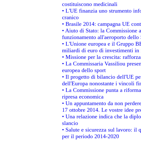
costituiscono medicinali
• L'UE finanzia uno strumento info
cranico
• Brasile 2014: campagna UE contr
• Aiuto di Stato: la Commissione a
funzionamento all'aeroporto dello S
• L'Unione europea e il Gruppo BEI
miliardi di euro di investimenti in
• Missione per la crescita: raffor
• La Commissaria Vassiliou present
europea dello sport
• Il progetto di bilancio dell'UE p
dell'Europa nonostante i vincoli fi
• La Commissione punta a riformare
ripresa economica
• Un appuntamento da non perdere
17 ottobre 2014. Le vostre idee p
• Una relazione indica che la dipl
slancio
• Salute e sicurezza sul lavoro: il 
per il periodo 2014-2020