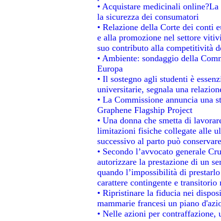
• Acquistare medicinali online?La
la sicurezza dei consumatori
• Relazione della Corte dei conti 
e alla promozione nel settore vitiv
suo contributo alla competitività 
• Ambiente: sondaggio della Commis
Europa
• Il sostegno agli studenti è essen
universitarie, segnala una relazion
• La Commissione annuncia una str
Graphene Flagship Project
• Una donna che smetta di lavorare
limitazioni fisiche collegate alle u
successivo al parto può conservare
• Secondo l’avvocato generale Cru
autorizzare la prestazione di un se
quando l’impossibilità di prestarlo
carattere contingente e transitorio 
• Ripristinare la fiducia nei dispo
mammarie francesi un piano d'azion
• Nelle azioni per contraffazione