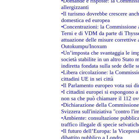
•Domande e risposte: la Commissio
allergizzanti
•Il turismo dovrebbe crescere anc
domestica ed europea
•Concentrazioni: la Commissione au
Terni e di VDM da parte di Thysse
attuazione delle misure correttive 
Outokumpu/Inoxum
•Un’imposta che svantaggia le impr
società stabilite in un altro Stato
indiretta fondata sulla sede delle s
•Libera circolazione: la Commissio
cittadini UE in sei città
•Il Parlamento europeo vota sui dir
•I cittadini europei si espongono a
non sa che può chiamare il 112 o
•Dichiarazione della Commissione
Svizzera sull'iniziativa "contro l'
•Ambiente: consultazione pubblica 
traffico illegale di specie selvatich
•Il futuro dell’Europa: la Vicepre
dibattito pubblico a Londra