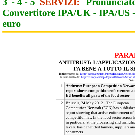
3
-
4
-
5
SERVIZI:
Pronunciato
Convertitore IPA/UK
-
IPA/US
euro
PARA
ANTITRUST: L’APPLICAZI
FA BENE A TUTTO IL 
Inglese tratto da:
http://europa.eu/rapid/pressReleasesAct
Italiano tratto da:
http://europa.eu/rapid/pressReleasesAct
Data
1
Antitrust: European Competition Netwo
report shows competition enforcement ac
EU benefits all parts of the food sector
2
Brussels, 24 May 2012 - The European
Competition Network (ECN) has publishe
report showing that active enforcement of
competition law in the food sector across 
in particular at the processing and manufa
levels, has benefitted farmers, suppliers an
consumers.