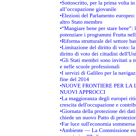
•Sottoscritto, per la prima volta i
all’occupazione giovanile
•Elezioni del Parlamento europeo: s
altro Stato membro
•“Mangiare bene per stare bene”: 
potenziare i programmi Frutta nell
•Riforma strutturale del settore b
•Limitazione del diritto di voto: l
diritto di voto dei cittadini dell'U
•Gli Stati membri sono invitati a mi
e nelle scuole professionali
•I servizi di Galileo per la navigaz
fine del 2014
•NUOVE FRONTIERE PER LA
NUOVI APPROCCI
•La maggioranza degli europei ritie
crescita dell'occupazione e contrib
•Giornata della protezione dei dat
chiede un nuovo Patto di protezion
•Far luce sull'economia sommersa
•Ambiente — La Commissione europ