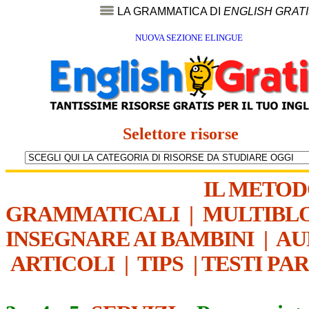
LA GRAMMATICA DI
ENGLISH GRAT
NUOVA SEZIONE ELINGUE
Selettore risorse
IL METO
GRAMMATICALI
|
MULTIBL
INSEGNARE AI BAMBINI
|
AU
ARTICOLI
|
TIPS
|
TESTI PA