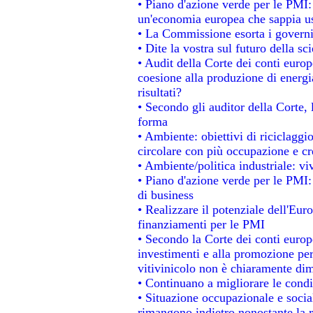
• Piano d'azione verde per le PMI
un'economia europea che sappia usa
• La Commissione esorta i governi a
• Dite la vostra sul futuro della s
• Audit della Corte dei conti europe
coesione alla produzione di energi
risultati?
• Secondo gli auditor della Corte,
forma
• Ambiente: obiettivi di riciclagg
circolare con più occupazione e cre
• Ambiente/politica industriale: viv
• Piano d'azione verde per le PMI:
di business
• Realizzare il potenziale dell'Eur
finanziamenti per le PMI
• Secondo la Corte dei conti europ
investimenti e alla promozione per 
vitivinicolo non è chiaramente dim
• Continuano a migliorare le condi
• Situazione occupazionale e social
rimangono indietro nonostante la 