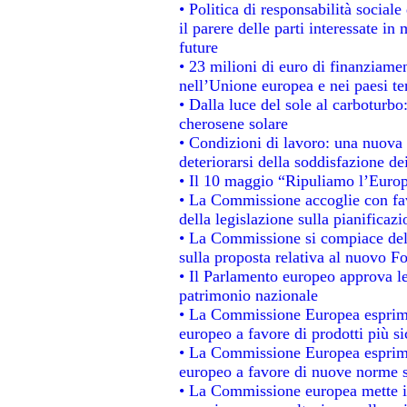
• Politica di responsabilità socia
il parere delle parti interessate in 
future
• 23 milioni di euro di finanziame
nell’Unione europea e nei paesi te
• Dalla luce del sole al carboturbo
cherosene solare
• Condizioni di lavoro: una nuova 
deteriorarsi della soddisfazione dei
• Il 10 maggio “Ripuliamo l’Euro
• La Commissione accoglie con fav
della legislazione sulla pianificaz
• La Commissione si compiace del
sulla proposta relativa al nuovo Fo
• Il Parlamento europeo approva le
patrimonio nazionale
• La Commissione Europea esprime
europeo a favore di prodotti più si
• La Commissione Europea esprime
europeo a favore di nuove norme s
• La Commissione europea mette in 