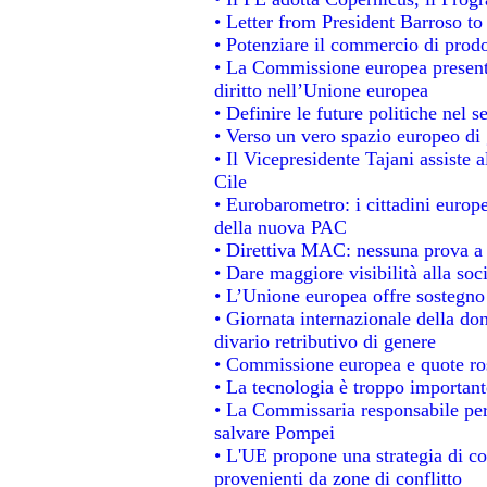
• Letter from President Barroso t
• Potenziare il commercio di prodot
• La Commissione europea presenta
diritto nell’Unione europea
• Definire le future politiche nel s
• Verso un vero spazio europeo di g
• Il Vicepresidente Tajani assiste 
Cile
• Eurobarometro: i cittadini europ
della nuova PAC
• Direttiva MAC: nessuna prova a 
• Dare maggiore visibilità alla soc
• L’Unione europea offre sostegno
• Giornata internazionale della do
divario retributivo di genere
• Commissione europea e quote rosa
• La tecnologia è troppo importante
• La Commissaria responsabile per 
salvare Pompei
• L'UE propone una strategia di c
provenienti da zone di conflitto