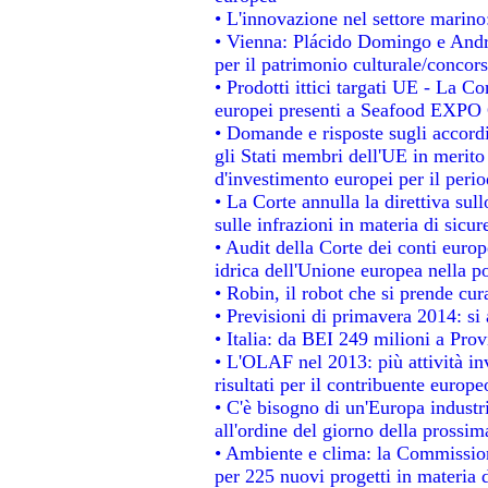
• L'innovazione nel settore marino:
• Vienna: Plácido Domingo e Andro
per il patrimonio culturale/conco
• Prodotti ittici targati UE - La 
europei presenti a Seafood EXPO
• Domande e risposte sugli accordi
gli Stati membri dell'UE in merito 
d'investimento europei per il per
• La Corte annulla la direttiva sul
sulle infrazioni in materia di sicur
• Audit della Corte dei conti europe
idrica dell'Unione europea nella p
• Robin, il robot che si prende cur
• Previsioni di primavera 2014: si a
• Italia: da BEI 249 milioni a Prov
• L'OLAF nel 2013: più attività in
risultati per il contribuente europe
• C'è bisogno di un'Europa industri
all'ordine del giorno della prossi
• Ambiente e clima: la Commission
per 225 nuovi progetti in materia 