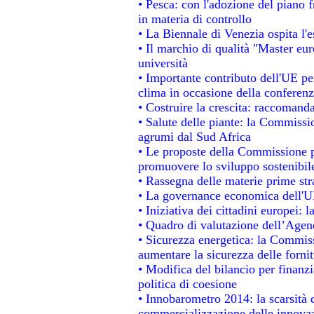
• Pesca: con l'adozione del piano 
in materia di controllo
• La Biennale di Venezia ospita l'
• Il marchio di qualità "Master eur
università
• Importante contributo dell'UE pe
clima in occasione della conferen
• Costruire la crescita: raccomand
• Salute delle piante: la Commissi
agrumi dal Sud Africa
• Le proposte della Commissione pe
promuovere lo sviluppo sostenibil
• Rassegna delle materie prime str
• La governance economica dell'UE
• Iniziativa dei cittadini europei
• Quadro di valutazione dell’Agen
• Sicurezza energetica: la Commiss
aumentare la sicurezza delle fornit
• Modifica del bilancio per finanzi
politica di coesione
• Innobarometro 2014: la scarsità d
commercializzazione delle innova