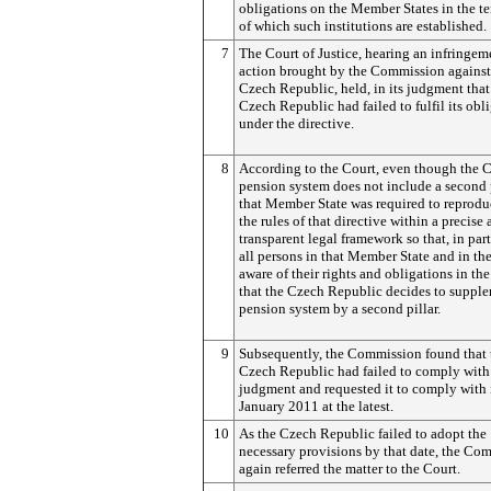
obligations on the Member States in the te
of which such institutions are established.
7
The Court of Justice, hearing an infringem
action brought by the Commission against
Czech Republic, held, in its judgment that
Czech Republic had failed to fulfil its obl
under the directive.
8
According to the Court, even though the 
pension system does not include a second p
that Member State was required to reprodu
the rules of that directive within a precise
transparent legal framework so that, in part
all persons in that Member State and in th
aware of their rights and obligations in th
that the Czech Republic decides to supple
pension system by a second pillar.
9
Subsequently, the Commission found that 
Czech Republic had failed to comply with
judgment and requested it to comply with 
January 2011 at the latest.
10
As the Czech Republic failed to adopt the
necessary provisions by that date, the Co
again referred the matter to the Court.