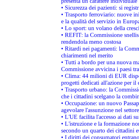
presenta un carattere individuale
• Sicurezza dei pazienti: si regis
• Trasporto ferroviario: nuove iniz
e la qualità del servizio in Europ
• Lo sport: un volano della cresc
• REFIT: la Commissione snellisc
rendendola meno costosa
• Ritardi nei pagamenti: la Commi
chiarimenti nel merito
• Tutti a bordo per una nuova mac
Commissione avvicina i paesi tra
• Clima: 44 milioni di EUR dispon
progetti dedicati all'azione per il
• Trasporto urbano: la Commission
che i cittadini scelgano la combi
• Occupazione: un nuovo Passap
agevolare l'assunzione nel settore 
• L'UE facilita l'accesso ai dati s
• L'istruzione e la formazione n
secondo un quarto dei cittadini 
• I diritti dei consumatori entran