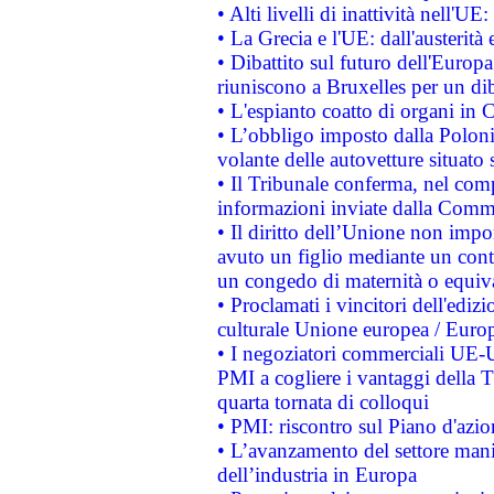
• Alti livelli di inattività nell'
• La Grecia e l'UE: dall'austerità
• Dibattito sul futuro dell'Europa:
riuniscono a Bruxelles per un di
• L'espianto coatto di organi in 
• L’obbligo imposto dalla Polonia 
volante delle autovetture situato s
• Il Tribunale conferma, nel compl
informazioni inviate dalla Commi
• Il diritto dell’Unione non imp
avuto un figlio mediante un contr
un congedo di maternità o equiv
• Proclamati i vincitori dell'edi
culturale Unione europea / Euro
• I negoziatori commerciali UE-U
PMI a cogliere i vantaggi della 
quarta tornata di colloqui
• PMI: riscontro sul Piano d'azi
• L’avanzamento del settore manifa
dell’industria in Europa