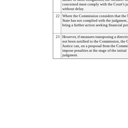
concerned must comply with the Court’s 
without delay.
22
Where the Commission considers that th
State has not complied with the judgment,
bring a further action seeking financial pen
23
However, if measures transposing a directi
not been notified to the Commission, the 
Justice can, on a proposal from the Commi
impose penalties at the stage of the initial
judgment.