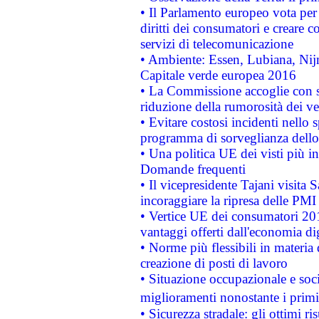
• Il Parlamento europeo vota per a
diritti dei consumatori e creare 
servizi di telecomunicazione
• Ambiente: Essen, Lubiana, Nijm
Capitale verde europea 2016
• La Commissione accoglie con so
riduzione della rumorosità dei ve
• Evitare costosi incidenti nello
programma di sorveglianza dello 
• Una politica UE dei visti più in
Domande frequenti
• Il vicepresidente Tajani visita 
incoraggiare la ripresa delle PMI 
• Vertice UE dei consumatori 201
vantaggi offerti dall'economia dig
• Norme più flessibili in materia d
creazione di posti di lavoro
• Situazione occupazionale e socia
miglioramenti nonostante i primi 
• Sicurezza stradale: gli ottimi ri