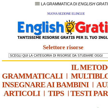
LA GRAMMATICA DI
ENGLISH GRAT
NUOVA SEZIONE ELINGUE
Selettore risorse
IL METO
GRAMMATICALI
|
MULTIBL
INSEGNARE AI BAMBINI
|
AU
ARTICOLI
|
TIPS
|
TESTI PA