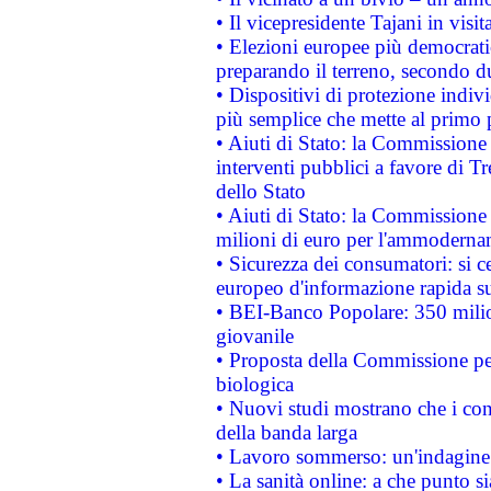
• Il vicepresidente Tajani in visit
• Elezioni europee più democrati
preparando il terreno, secondo d
• Dispositivi di protezione indiv
più semplice che mette al primo p
• Aiuti di Stato: la Commissione
interventi pubblici a favore di Tr
dello Stato
• Aiuti di Stato: la Commissione
milioni di euro per l'ammoderna
• Sicurezza dei consumatori: si ce
europeo d'informazione rapida su
• BEI-Banco Popolare: 350 mili
giovanile
• Proposta della Commissione pe
biologica
• Nuovi studi mostrano che i cons
della banda larga
• Lavoro sommerso: un'indagine 
• La sanità online: a che punto 