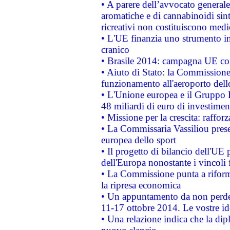
• A parere dell’avvocato generale
aromatiche e di cannabinoidi sint
ricreativi non costituiscono medi
• L'UE finanzia uno strumento in
cranico
• Brasile 2014: campagna UE cont
• Aiuto di Stato: la Commissione 
funzionamento all'aeroporto dello 
• L'Unione europea e il Gruppo B
48 miliardi di euro di investimen
• Missione per la crescita: raffo
• La Commissaria Vassiliou presen
europea dello sport
• Il progetto di bilancio dell'UE 
dell'Europa nonostante i vincoli 
• La Commissione punta a riforma
la ripresa economica
• Un appuntamento da non perde
11-17 ottobre 2014. Le vostre i
• Una relazione indica che la dip