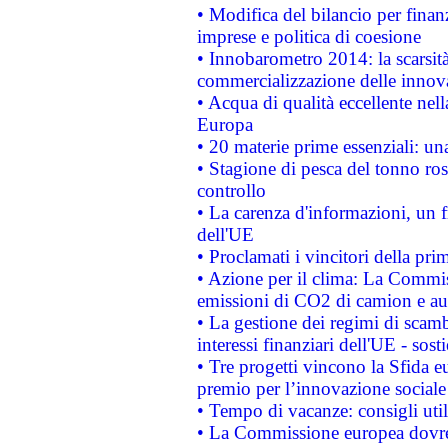
• Modifica del bilancio per finanz
imprese e politica di coesione
• Innobarometro 2014: la scarsità 
commercializzazione delle innov
• Acqua di qualità eccellente nel
Europa
• 20 materie prime essenziali: una
• Stagione di pesca del tonno ros
controllo
• La carenza d'informazioni, un fr
dell'UE
• Proclamati i vincitori della p
• Azione per il clima: La Commiss
emissioni di CO2 di camion e a
• La gestione dei regimi di scamb
interessi finanziari dell'UE - sos
• Tre progetti vincono la Sfida e
premio per l’innovazione sociale
• Tempo di vacanze: consigli util
• La Commissione europea dovrebb