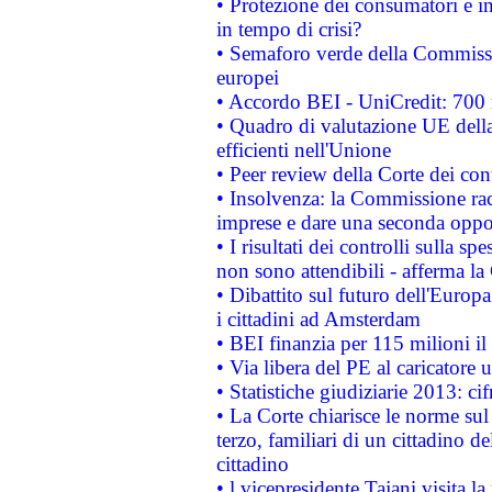
• Protezione dei consumatori e in
in tempo di crisi?
• Semaforo verde della Commission
europei
• Accordo BEI - UniCredit: 700 m
• Quadro di valutazione UE della 
efficienti nell'Unione
• Peer review della Corte dei cont
• Insolvenza: la Commissione ra
imprese e dare una seconda oppor
• I risultati dei controlli sulla s
non sono attendibili - afferma la
• Dibattito sul futuro dell'Europ
i cittadini ad Amsterdam
• BEI finanzia per 115 milioni i
• Via libera del PE al caricatore u
• Statistiche giudiziarie 2013: ci
• La Corte chiarisce le norme sul 
terzo, familiari di un cittadino 
cittadino
• l vicepresidente Tajani visita l