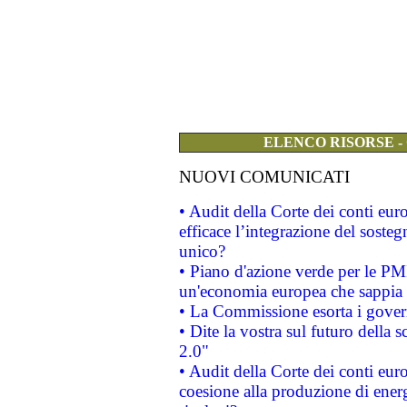
ELENCO RISORSE -
NUOVI COMUNICATI
• Audit della Corte dei conti eu
efficace l’integrazione del sost
unico?
• Piano d'azione verde per le PM
un'economia europea che sappia u
• La Commissione esorta i governi
• Dite la vostra sul futuro della
2.0"
• Audit della Corte dei conti euro
coesione alla produzione di energ