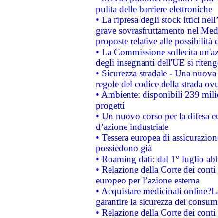
pulita delle barriere elettroniche
• La ripresa degli stock ittici ne
grave sovrasfruttamento nel Medi
proposte relative alle possibilità 
• La Commissione sollecita un'az
degli insegnanti dell'UE si riteng
• Sicurezza stradale - Una nuova
regole del codice della strada o
• Ambiente: disponibili 239 mili
progetti
• Un nuovo corso per la difesa 
d’azione industriale
• Tessera europea di assicurazion
possiedono già
• Roaming dati: dal 1° luglio abba
• Relazione della Corte dei conti 
europeo per l’azione esterna
• Acquistare medicinali online?
garantire la sicurezza dei consum
• Relazione della Corte dei conti