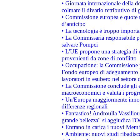
• Giornata internazionale della 
colmare il divario retributivo di 
• Commissione europea e quote ro
d’anticipo
• La tecnologia è troppo importan
• La Commissaria responsabile per
salvare Pompei
• L'UE propone una strategia di 
provenienti da zone di conflitto
• Occupazione: la Commissione pr
Fondo europeo di adeguamento al
lavoratori in esubero nel settore d
• La Commissione conclude gli es
macroeconomici e valuta i progre
• Un'Europa maggiormente innova
differenze regionali
• Fantastico! Androulla Vassilio
grande bellezza" si aggiudica l'O
• Entrano in carica i nuovi Memb
• Ambiente: nuovi studi ribadisco