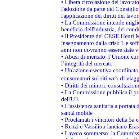
• Libera circolazione dei lavora
l'adozione da parte del Consiglio 
l'applicazione dei diritti dei lavor
• La Commissione intende migliora
beneficio dell'industria, dei con
• Il Presidente del CESE Henri 
insegnamento dalla crisi:"Le soff
anni non dovranno essere state 
• Abusi di mercato: l’Unione euro
l’integrità del mercato
• Un'azione esecutiva coordinata 
consumatori sui siti web di viagg
• Diritti dei minori: consultazi
• La Commissione pubblica il pri
dell'UE
• L’assistenza sanitaria a portata 
sanità mobile
• Proclamati i vincitori della 5a
• Renzi e Vassiliou lanciano Eras
• Lavoro sommerso: la Commissi