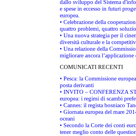
dallo sviluppo del Sistema d'info
e spese in eccesso in futuri proget
europea.
• Celebrazione della cooperazione 
quattro problemi, quattro soluzi
• Una nuova strategia per il cin
diversità culturale e la competitivi
• Una relazione della Commissio
migliorare ancora l’applicazione d
COMUNICATI RECENTI
• Pesca: la Commissione europea 
posta derivanti
• INVITO – CONFERENZA STAMP
europea: i regimi di scambi pref
• Cannes: il regista bosniaco Ta
• Giornata europea del mare 2014
oceani
• Secondo la Corte dei conti eur
tener meglio conto delle questioni