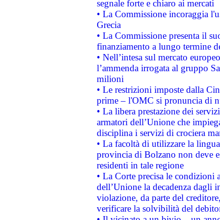
segnale forte e chiaro ai mercati
• La Commissione incoraggia l'us
Grecia
• La Commissione presenta il suo
finanziamento a lungo termine d
• Nell’intesa sul mercato europeo
l’ammenda irrogata al gruppo 
milioni
• Le restrizioni imposte dalla Cina
prime – l'OMC si pronuncia di n
• La libera prestazione dei serviz
armatori dell’Unione che impieg
disciplina i servizi di crociera ma
• La facoltà di utilizzare la lingu
provincia di Bolzano non deve esse
residenti in tale regione
• La Corte precisa le condizioni a
dell’Unione la decadenza dagli in
violazione, da parte del creditore
verificare la solvibilità del debito
• Il vicinato a un bivio – un anno