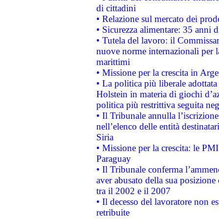
di cittadini
• Relazione sul mercato dei prodot
• Sicurezza alimentare: 35 anni d
• Tutela del lavoro: il Commissa
nuove norme internazionali per la 
marittimi
• Missione per la crescita in Arg
• La politica più liberale adott
Holstein in materia di giochi d’a
politica più restrittiva seguita ne
• Il Tribunale annulla l’iscrizion
nell’elenco delle entità destinatar
Siria
• Missione per la crescita: le PM
Paraguay
• Il Tribunale conferma l’ammenda
aver abusato della sua posizione
tra il 2002 e il 2007
• Il decesso del lavoratore non est
retribuite