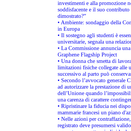
investimenti e alla promozione nel
soddisfacente e il suo contributo 
dimostrato?”
• Ambiente: sondaggio della Comm
in Europa
• Il sostegno agli studenti è esse
universitarie, segnala una relazio
• La Commissione annuncia una st
Graphene Flagship Project
• Una donna che smetta di lavora
limitazioni fisiche collegate alle 
successivo al parto può conservar
• Secondo l’avvocato generale C
ad autorizzare la prestazione di 
dell’Unione quando l’impossibilit
una carenza di carattere contingen
• Ripristinare la fiducia nei disp
mammarie francesi un piano d'azi
• Nelle azioni per contraffazion
registrato deve presumersi valido 