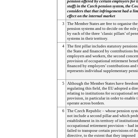
pension offered by certain employers for t
staff) in the Czech pension system, the Co
considers that that infringement had a li
effect on the internal market
3
The Member States are free to organise the
pension systems and to decide on the role
by each of the three ‘classic pillars’ of pen
systems in their territory.
4
The first pillar includes statutory pension
the State and financed by contributions f
employers and workers, the second concer
provision of occupational retirement benef
financed by employers’ contributions and 
represents individual supplementary pensi
5
Although the Member States have freedom
regulating this field, the EU adopted a dir
relating to institutions for occupational re
provision, in particular in order to enable 
operate across borders.
6
The Czech Republic – whose pension sys
not include a second pillar and which proh
establishment in its territory of institutions
occupational retirement provision – had in
failed to transpose certain provisions of th
directive, to the extent that they imposed