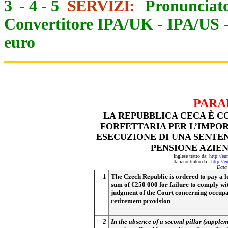
3
-
4
-
5
SERVIZI:
Pronunciato
Convertitore IPA/UK
-
IPA/US
euro
PARA
LA REPUBBLICA CECA È 
FORFETTARIA PER L’IMPOR
ESECUZIONE DI UNA SENTE
PENSIONE AZIE
Inglese tratto da:
http://eu
Italiano tratto da:
http://e
Data
1
The Czech Republic is ordered to pay a 
sum of €250 000 for failure to comply wi
judgment of the Court concerning occupa
retirement provision
2
In the absence of a second pillar (supple