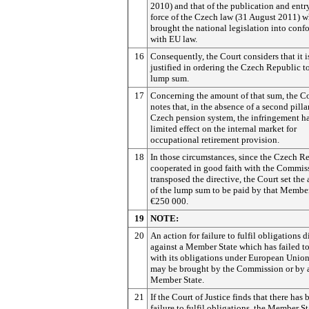
2010) and that of the publication and entr
force of the Czech law (31 August 2011) 
brought the national legislation into conf
with EU law.
16
Consequently, the Court considers that it i
justified in ordering the Czech Republic t
lump sum.
17
Concerning the amount of that sum, the C
notes that, in the absence of a second pilla
Czech pension system, the infringement h
limited effect on the internal market for
occupational retirement provision.
18
In those circumstances, since the Czech R
cooperated in good faith with the Commis
transposed the directive, the Court set th
of the lump sum to be paid by that Member
€250 000.
19
NOTE:
20
An action for failure to fulfil obligations d
against a Member State which has failed 
with its obligations under European Unio
may be brought by the Commission or by 
Member State.
21
If the Court of Justice finds that there has 
failure to fulfil obligations, the Member St