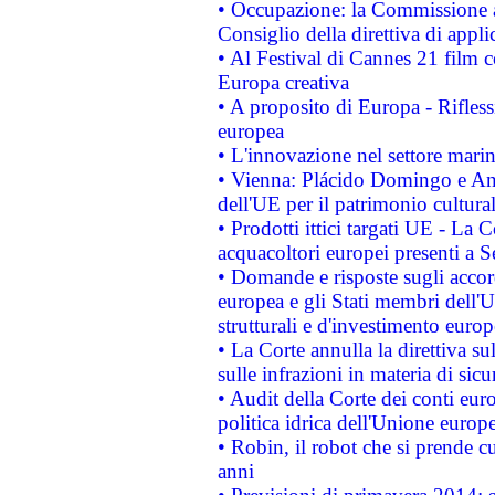
• Occupazione: la Commissione a
Consiglio della direttiva di applic
• Al Festival di Cannes 21 film
Europa creativa
• A proposito di Europa - Rifless
europea
• L'innovazione nel settore marin
• Vienna: Plácido Domingo e And
dell'UE per il patrimonio cultur
• Prodotti ittici targati UE - La
acquacoltori europei presenti 
• Domande e risposte sugli accor
europea e gli Stati membri dell'U
strutturali e d'investimento euro
• La Corte annulla la direttiva s
sulle infrazioni in materia di sicu
• Audit della Corte dei conti euro
politica idrica dell'Unione europ
• Robin, il robot che si prende c
anni