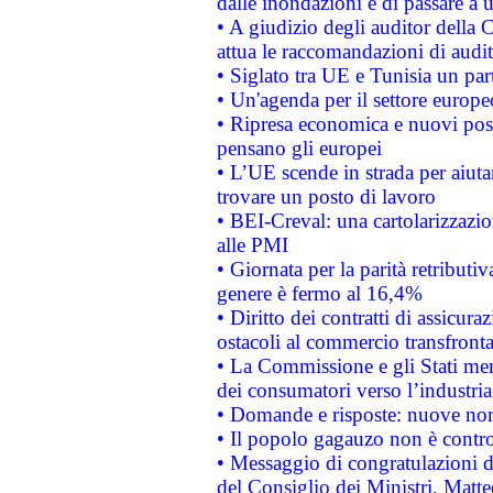
dalle inondazioni e di passare a u
• A giudizio degli auditor della
attua le raccomandazioni di aud
• Siglato tra UE e Tunisia un part
• Un'agenda per il settore europe
• Ripresa economica e nuovi post
pensano gli europei
• L’UE scende in strada per aiutar
trovare un posto di lavoro
• BEI-Creval: una cartolarizzazio
alle PMI
• Giornata per la parità retributiv
genere è fermo al 16,4%
• Diritto dei contratti di assicura
ostacoli al commercio transfronta
• La Commissione e gli Stati mem
dei consumatori verso l’industria
• Domande e risposte: nuove norm
• Il popolo gagauzo non è contr
• Messaggio di congratulazioni d
del Consiglio dei Ministri, Matt