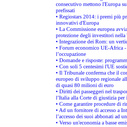
consecutivo mettono l'Europa sull
prefissati
• Regiostars 2014: i premi più pre
innovativi d'Europa
• La Commissione europea avvia 
protezione degli investitori nell
• Integrazione dei Rom: un verti
• Forum economico UE-Africa - in
l’occupazione
• Domande e risposte: programma
• Con soli 5 centesimi l'UE sosti
• Il Tribunale conferma che il co
europeo di sviluppo regionale all
di quasi 80 milioni di euro
• Diritti dei passeggeri nel trasp
l’Italia alla Corte di giustizia 
• Come garantire procedure di ri
• Ad un fornitore di accesso a In
l’accesso dei suoi abbonati ad un 
• Verso un'economia a basse emis