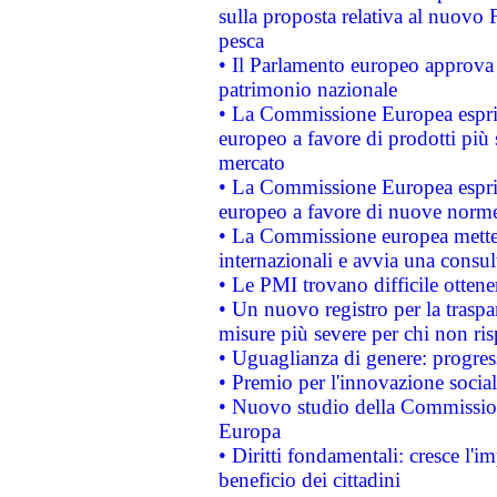
sulla proposta relativa al nuovo 
pesca
• Il Parlamento europeo approva l
patrimonio nazionale
• La Commissione Europea esprim
europeo a favore di prodotti più 
mercato
• La Commissione Europea esprim
europeo a favore di nuove norme
• La Commissione europea mette i
internazionali e avvia una consul
• Le PMI trovano difficile ottenere
• Un nuovo registro per la traspa
misure più severe per chi non ris
• Uguaglianza di genere: progres
• Premio per l'innovazione socia
• Nuovo studio della Commissione
Europa
• Diritti fondamentali: cresce l'
beneficio dei cittadini