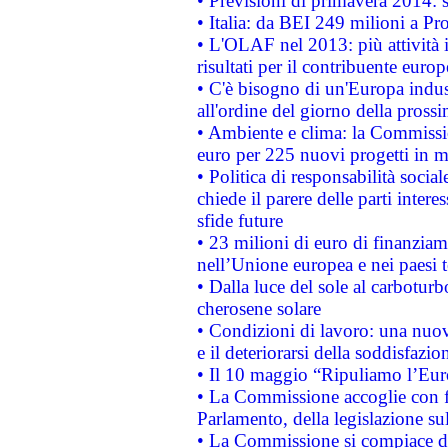
• Previsioni di primavera 2014: si
• Italia: da BEI 249 milioni a Pr
• L'OLAF nel 2013: più attività i
risultati per il contribuente euro
• C'è bisogno di un'Europa indust
all'ordine del giorno della pros
• Ambiente e clima: la Commissi
euro per 225 nuovi progetti in m
• Politica di responsabilità soci
chiede il parere delle parti interes
sfide future
• 23 milioni di euro di finanzia
nell’Unione europea e nei paesi t
• Dalla luce del sole al carboturb
cherosene solare
• Condizioni di lavoro: una nuov
e il deteriorarsi della soddisfazio
• Il 10 maggio “Ripuliamo l’Eur
• La Commissione accoglie con fa
Parlamento, della legislazione su
• La Commissione si compiace de