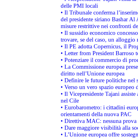
delle PMI locali
• Il Tribunale conferma l’inserim
del presidente siriano Bashar Al 
misure restrittive nei confronti de
• Il sussidio economico concesso 
trovare, se del caso, un alloggio
• Il PE adotta Copernicus, il Pr
• Letter from President Barroso
• Potenziare il commercio di prod
• La Commissione europea presen
diritto nell’Unione europea
• Definire le future politiche nel 
• Verso un vero spazio europeo di 
• Il Vicepresidente Tajani assiste
nel Cile
• Eurobarometro: i cittadini euro
orientamenti della nuova PAC
• Direttiva MAC: nessuna prova a
• Dare maggiore visibilità alla so
• L’Unione europea offre sostegn