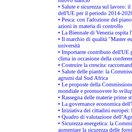
nuovo slancio
• Salute e sicurezza sul lavoro: il
dell'UE per il periodo 2014-202
• Pesca: con l'adozione del piano
azioni in materia di controllo
• La Biennale di Venezia ospita l
• Il marchio di qualità "Master eu
università
• Importante contributo dell'UE 
clima in occasione della confere
• Costruire la crescita: raccoman
• Salute delle piante: la Commiss
agrumi dal Sud Africa
• Le proposte della Commissione p
mondiale e promuovere lo svilup
• Rassegna delle materie prime st
• La governance economica dell'
• Iniziativa dei cittadini europe
• Quadro di valutazione dell’Ag
• Sicurezza energetica: la Commis
aumentare la sicurezza delle forni