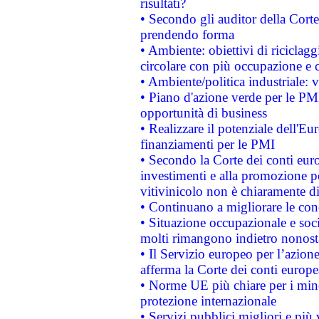
risultati?
• Secondo gli auditor della Corte
prendendo forma
• Ambiente: obiettivi di riciclag
circolare con più occupazione e c
• Ambiente/politica industriale: v
• Piano d'azione verde per le PMI
opportunità di business
• Realizzare il potenziale dell'E
finanziamenti per le PMI
• Secondo la Corte dei conti eur
investimenti e alla promozione per
vitivinicolo non è chiaramente d
• Continuano a migliorare le con
• Situazione occupazionale e socia
molti rimangono indietro nonost
• Il Servizio europeo per l’azione
afferma la Corte dei conti europe
• Norme UE più chiare per i mi
protezione internazionale
• Servizi pubblici migliori e più