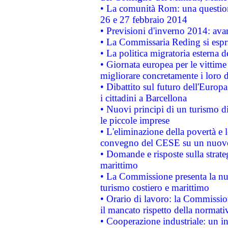
• La comunità Rom: una questio
26 e 27 febbraio 2014
• Previsioni d'inverno 2014: avan
• La Commissaria Reding si espr
• La politica migratoria esterna 
• Giornata europea per le vittime
migliorare concretamente i loro di
• Dibattito sul futuro dell'Europ
i cittadini a Barcellona
• Nuovi principi di un turismo di
le piccole imprese
• L'eliminazione della povertà e l
convegno del CESE su un nuovo 
• Domande e risposte sulla strate
marittimo
• La Commissione presenta la nu
turismo costiero e marittimo
• Orario di lavoro: la Commissione
il mancato rispetto della normativ
• Cooperazione industriale: un i