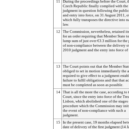
11
During the proceedings before the Court, 
Czech Republic finally complied with the
judgment in question following the public
and entry into force, on 31 August 2011, o
which fully transposes the directive into n
law.
12
The Commission, nevertheless, retained it
for an order requiring that Member State t
lump sum of just over €3.3 million for the
of non-compliance between the delivery of
2010 judgment and the entry into force of 
13
The Court points out that the Member Stat
obliged to set in motion immediately the 
required to give effect to a judgment estab
failure to fulfil obligations and that that a
must be completed as soon as possible.
14
That is all the more the case, according to 
Court, since the entry into force of the Tre
Lisbon, which abolished one of the stages 
procedure which the Commission may initi
the event of non-compliance with such a
judgment.
15
In the present case, 19 months elapsed be
date of delivery of the first judgment (14 