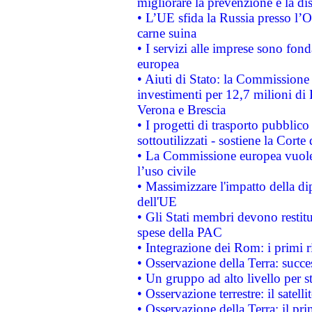
migliorare la prevenzione e la di
• L’UE sfida la Russia presso l’
carne suina
• I servizi alle imprese sono fon
europea
• Aiuti di Stato: la Commissione 
investimenti per 12,7 milioni di 
Verona e Brescia
• I progetti di trasporto pubblic
sottoutilizzati - sostiene la Corte
• La Commissione europea vuole 
l’uso civile
• Massimizzare l'impatto della dip
dell'UE
• Gli Stati membri devono restit
spese della PAC
• Integrazione dei Rom: i primi 
• Osservazione della Terra: succe
• Un gruppo ad alto livello per s
• Osservazione terrestre: il satell
• Osservazione della Terra: il pr