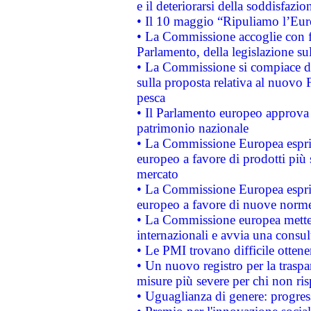
e il deteriorarsi della soddisfazio
• Il 10 maggio “Ripuliamo l’Eur
• La Commissione accoglie con fa
Parlamento, della legislazione su
• La Commissione si compiace de
sulla proposta relativa al nuovo 
pesca
• Il Parlamento europeo approva l
patrimonio nazionale
• La Commissione Europea esprim
europeo a favore di prodotti più 
mercato
• La Commissione Europea esprim
europeo a favore di nuove norme
• La Commissione europea mette i
internazionali e avvia una consul
• Le PMI trovano difficile ottenere
• Un nuovo registro per la traspa
misure più severe per chi non ris
• Uguaglianza di genere: progres