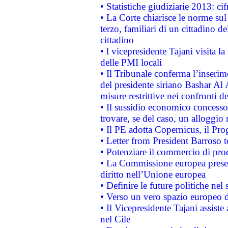
• Statistiche giudiziarie 2013: ci
• La Corte chiarisce le norme sul 
terzo, familiari di un cittadino 
cittadino
• l vicepresidente Tajani visita l
delle PMI locali
• Il Tribunale conferma l’inserim
del presidente siriano Bashar Al 
misure restrittive nei confronti de
• Il sussidio economico concesso 
trovare, se del caso, un alloggio
• Il PE adotta Copernicus, il Pr
• Letter from President Barroso
• Potenziare il commercio di prod
• La Commissione europea presen
diritto nell’Unione europea
• Definire le future politiche nel 
• Verso un vero spazio europeo di 
• Il Vicepresidente Tajani assiste
nel Cile