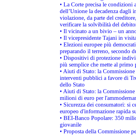
• La Corte precisa le condizioni a
dell’Unione la decadenza dagli in
violazione, da parte del creditore
verificare la solvibilità del debito
• Il vicinato a un bivio – un anno
• Il vicepresidente Tajani in visit
• Elezioni europee più democrati
preparando il terreno, secondo d
• Dispositivi di protezione indiv
più semplice che mette al primo p
• Aiuti di Stato: la Commissione
interventi pubblici a favore di Tr
dello Stato
• Aiuti di Stato: la Commissione
milioni di euro per l'ammoderna
• Sicurezza dei consumatori: si ce
europeo d'informazione rapida su
• BEI-Banco Popolare: 350 mili
giovanile
• Proposta della Commissione pe