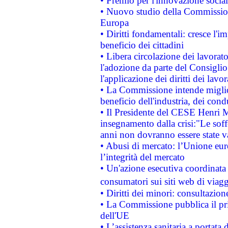
• Premio per l'innovazione socia
• Nuovo studio della Commissione
Europa
• Diritti fondamentali: cresce l'
beneficio dei cittadini
• Libera circolazione dei lavora
l'adozione da parte del Consiglio 
l'applicazione dei diritti dei lavor
• La Commissione intende migliora
beneficio dell'industria, dei con
• Il Presidente del CESE Henri 
insegnamento dalla crisi:"Le soff
anni non dovranno essere state 
• Abusi di mercato: l’Unione euro
l’integrità del mercato
• Un'azione esecutiva coordinata 
consumatori sui siti web di viagg
• Diritti dei minori: consultazi
• La Commissione pubblica il pri
dell'UE
• L’assistenza sanitaria a portata 