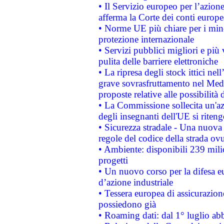
• Il Servizio europeo per l’azione
afferma la Corte dei conti europe
• Norme UE più chiare per i mi
protezione internazionale
• Servizi pubblici migliori e più
pulita delle barriere elettroniche
• La ripresa degli stock ittici ne
grave sovrasfruttamento nel Medi
proposte relative alle possibilità 
• La Commissione sollecita un'az
degli insegnanti dell'UE si riteng
• Sicurezza stradale - Una nuova
regole del codice della strada o
• Ambiente: disponibili 239 mili
progetti
• Un nuovo corso per la difesa 
d’azione industriale
• Tessera europea di assicurazion
possiedono già
• Roaming dati: dal 1° luglio abba