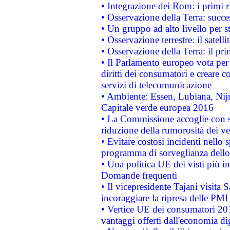
• Integrazione dei Rom: i primi 
• Osservazione della Terra: succe
• Un gruppo ad alto livello per s
• Osservazione terrestre: il satell
• Osservazione della Terra: il pr
• Il Parlamento europeo vota per a
diritti dei consumatori e creare 
servizi di telecomunicazione
• Ambiente: Essen, Lubiana, Nijm
Capitale verde europea 2016
• La Commissione accoglie con so
riduzione della rumorosità dei ve
• Evitare costosi incidenti nello
programma di sorveglianza dello 
• Una politica UE dei visti più in
Domande frequenti
• Il vicepresidente Tajani visita 
incoraggiare la ripresa delle PMI 
• Vertice UE dei consumatori 201
vantaggi offerti dall'economia dig