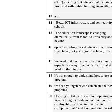
(OER), ensuring that educational materials
produced with public funding are available
13
and
14
- Better ICT infrastructure and connectivit
schools.
15
"The education landscape is changing
dramatically, from school to university an
beyond:
16
open technology-based education will soo
'must have', not just a 'good-to-have', for al
17
We need to do more to ensure that young 
especially are equipped with the digital sk
need for their future.
18
It's not enough to understand how to use a
program;
19
we need youngsters who can create their 
programs.
20
Opening up Education is about opening m
new learning methods so that our people a
employable, creative, innovative and
entrepreneurial," said Commissioner Vassi