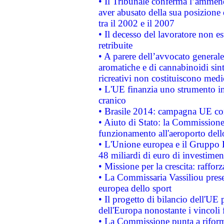
• Il Tribunale conferma l’ammenda
aver abusato della sua posizione
tra il 2002 e il 2007
• Il decesso del lavoratore non est
retribuite
• A parere dell’avvocato generale
aromatiche e di cannabinoidi sint
ricreativi non costituiscono medi
• L'UE finanzia uno strumento in
cranico
• Brasile 2014: campagna UE cont
• Aiuto di Stato: la Commissione 
funzionamento all'aeroporto dello 
• L'Unione europea e il Gruppo B
48 miliardi di euro di investimen
• Missione per la crescita: raffo
• La Commissaria Vassiliou presen
europea dello sport
• Il progetto di bilancio dell'UE 
dell'Europa nonostante i vincoli 
• La Commissione punta a riforma