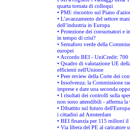
quarta tornata di colloqui
• PMI: riscontro sul Piano d'azi
• L’avanzamento del settore manifa
dell’industria in Europa
• Protezione dei consumatori e in
in tempo di crisi?
• Semaforo verde della Commission
europei
• Accordo BEI - UniCredit: 700 m
• Quadro di valutazione UE della 
efficienti nell'Unione
• Peer review della Corte dei cont
• Insolvenza: la Commissione ra
imprese e dare una seconda oppor
• I risultati dei controlli sulla s
non sono attendibili - afferma la
• Dibattito sul futuro dell'Europ
i cittadini ad Amsterdam
• BEI finanzia per 115 milioni i
• Via libera del PE al caricatore u