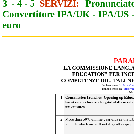
3
-
4
-
5
SERVIZI:
Pronunciato
Convertitore IPA/UK
-
IPA/US
euro
PARA
LA COMMISSIONE LANCIA 
EDUCATION" PER INCE
COMPETENZE DIGITALI NE
Inglese tratto da:
http://e
Italiano tratto da:
http://
Data
1
Commission launches 'Opening up Educa
boost innovation and digital skills in sch
universities
2
More than 60% of nine year olds in the EU
schools which are still not digitally equip