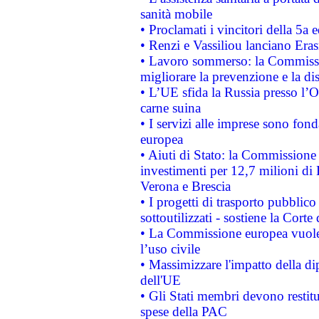
sanità mobile
• Proclamati i vincitori della 5a
• Renzi e Vassiliou lanciano Eras
• Lavoro sommerso: la Commissi
migliorare la prevenzione e la di
• L’UE sfida la Russia presso l’
carne suina
• I servizi alle imprese sono fon
europea
• Aiuti di Stato: la Commissione 
investimenti per 12,7 milioni di 
Verona e Brescia
• I progetti di trasporto pubblic
sottoutilizzati - sostiene la Corte
• La Commissione europea vuole 
l’uso civile
• Massimizzare l'impatto della dip
dell'UE
• Gli Stati membri devono restit
spese della PAC