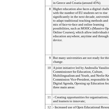
in Greece and Croatia (around 45%).
8
Higher education also faces a digital chal
with the number of EU students set to rise
significantly in the next decade, universit
to adapt traditional teaching methods and 
mix of face-to-face and online learning
possibilities, such as MOOCs (Massive O
Online Courses), which allow individuals 
education anywhere, anytime and through
device.
9
But many universities are not ready for thi
change.
10
A joint initiative led by Androulla Vassilio
Commissioner for Education, Culture,
Multilingualism and Youth, and Neelie Kr
Commission Vice-President, responsible fo
Digital Agenda, Opening up Education fo
three main areas:
11
- Creating opportunities for organisations,
and learners to innovate;
12
- Increased use of Open Educational Resou