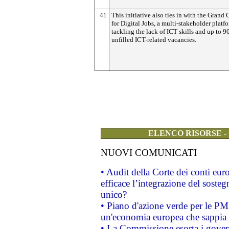
41
This initiative also ties in with the Grand 
for Digital Jobs, a multi-stakeholder platf
tackling the lack of ICT skills and up to 
unfilled ICT-related vacancies.
ELENCO RISORSE -
NUOVI COMUNICATI
• Audit della Corte dei conti eu
efficace l’integrazione del sost
unico?
• Piano d'azione verde per le PM
un'economia europea che sappia u
• La Commissione esorta i governi