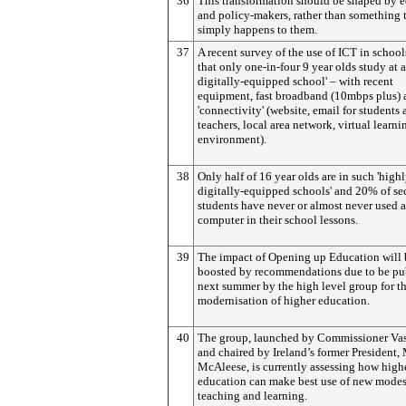
36
This transformation should be shaped by 
and policy-makers, rather than something 
simply happens to them.
37
A recent survey of the use of ICT in schoo
that only one-in-four 9 year olds study at a
digitally-equipped school' – with recent
equipment, fast broadband (10mbps plus) 
'connectivity' (website, email for students
teachers, local area network, virtual learni
environment).
38
Only half of 16 year olds are in such 'high
digitally-equipped schools' and 20% of s
students have never or almost never used a
computer in their school lessons.
39
The impact of Opening up Education will 
boosted by recommendations due to be pu
next summer by the high level group for t
modernisation of higher education.
40
The group, launched by Commissioner Vas
and chaired by Ireland’s former President,
McAleese, is currently assessing how high
education can make best use of new modes
teaching and learning.