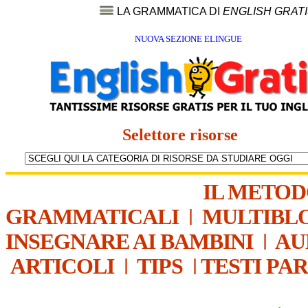
LA GRAMMATICA DI
ENGLISH GRAT
NUOVA SEZIONE ELINGUE
Selettore risorse
IL METO
GRAMMATICALI
|
MULTIBL
INSEGNARE AI BAMBINI
|
AU
ARTICOLI
|
TIPS
|
TESTI PA