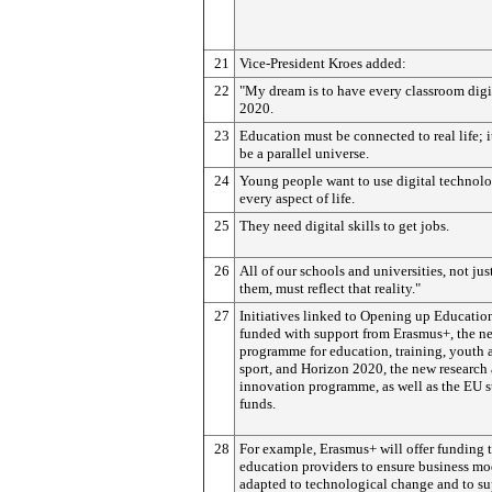
21
Vice-President Kroes added:
22
"My dream is to have every classroom digi
2020.
23
Education must be connected to real life; 
be a parallel universe.
24
Young people want to use digital technolo
every aspect of life.
25
They need digital skills to get jobs.
26
All of our schools and universities, not jus
them, must reflect that reality."
27
Initiatives linked to Opening up Education
funded with support from Erasmus+, the 
programme for education, training, youth 
sport, and Horizon 2020, the new research
innovation programme, as well as the EU s
funds.
28
For example, Erasmus+ will offer funding 
education providers to ensure business mo
adapted to technological change and to su