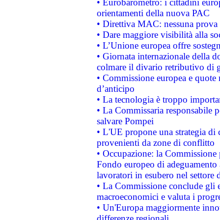
• Eurobarometro: i cittadini euro
orientamenti della nuova PAC
• Direttiva MAC: nessuna prova a
• Dare maggiore visibilità alla so
• L’Unione europea offre sostegn
• Giornata internazionale della 
colmare il divario retributivo di 
• Commissione europea e quote ro
d’anticipo
• La tecnologia è troppo importan
• La Commissaria responsabile per
salvare Pompei
• L'UE propone una strategia di 
provenienti da zone di conflitto
• Occupazione: la Commissione pr
Fondo europeo di adeguamento al
lavoratori in esubero nel settore d
• La Commissione conclude gli es
macroeconomici e valuta i progre
• Un'Europa maggiormente innova
differenze regionali