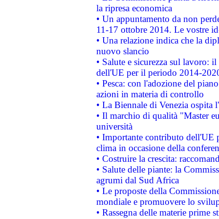
la ripresa economica
• Un appuntamento da non perde
11-17 ottobre 2014. Le vostre i
• Una relazione indica che la dip
nuovo slancio
• Salute e sicurezza sul lavoro: il
dell'UE per il periodo 2014-202
• Pesca: con l'adozione del piano
azioni in materia di controllo
• La Biennale di Venezia ospita l
• Il marchio di qualità "Master eu
università
• Importante contributo dell'UE 
clima in occasione della confere
• Costruire la crescita: raccoman
• Salute delle piante: la Commiss
agrumi dal Sud Africa
• Le proposte della Commissione p
mondiale e promuovere lo svilup
• Rassegna delle materie prime st