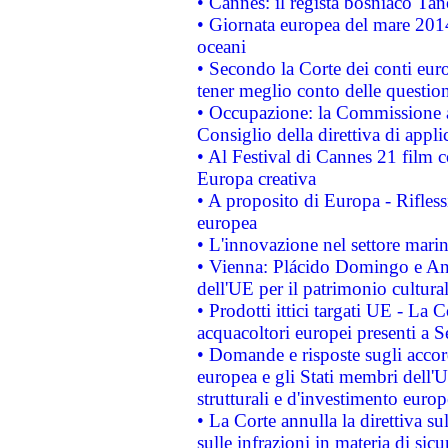
• Cannes: il regista bosniaco Ta
• Giornata europea del mare 2014
oceani
• Secondo la Corte dei conti eur
tener meglio conto delle questioni
• Occupazione: la Commissione a
Consiglio della direttiva di applic
• Al Festival di Cannes 21 film
Europa creativa
• A proposito di Europa - Rifless
europea
• L'innovazione nel settore marin
• Vienna: Plácido Domingo e And
dell'UE per il patrimonio cultur
• Prodotti ittici targati UE - La
acquacoltori europei presenti 
• Domande e risposte sugli accor
europea e gli Stati membri dell'U
strutturali e d'investimento euro
• La Corte annulla la direttiva s
sulle infrazioni in materia di sicu