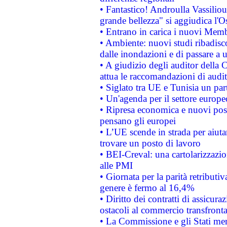
• Fantastico! Androulla Vassilio
grande bellezza" si aggiudica l'O
• Entrano in carica i nuovi Memb
• Ambiente: nuovi studi ribadisco
dalle inondazioni e di passare a u
• A giudizio degli auditor della
attua le raccomandazioni di aud
• Siglato tra UE e Tunisia un part
• Un'agenda per il settore europe
• Ripresa economica e nuovi post
pensano gli europei
• L’UE scende in strada per aiutar
trovare un posto di lavoro
• BEI-Creval: una cartolarizzazio
alle PMI
• Giornata per la parità retributiv
genere è fermo al 16,4%
• Diritto dei contratti di assicura
ostacoli al commercio transfronta
• La Commissione e gli Stati mem