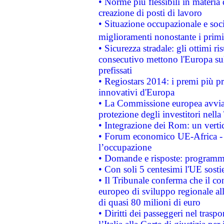
• Norme più flessibili in materia d
creazione di posti di lavoro
• Situazione occupazionale e socia
miglioramenti nonostante i primi 
• Sicurezza stradale: gli ottimi ri
consecutivo mettono l'Europa sull
prefissati
• Regiostars 2014: i premi più pre
innovativi d'Europa
• La Commissione europea avvia 
protezione degli investitori nell
• Integrazione dei Rom: un verti
• Forum economico UE-Africa - in
l’occupazione
• Domande e risposte: programma
• Con soli 5 centesimi l'UE sosti
• Il Tribunale conferma che il co
europeo di sviluppo regionale all
di quasi 80 milioni di euro
• Diritti dei passeggeri nel trasp