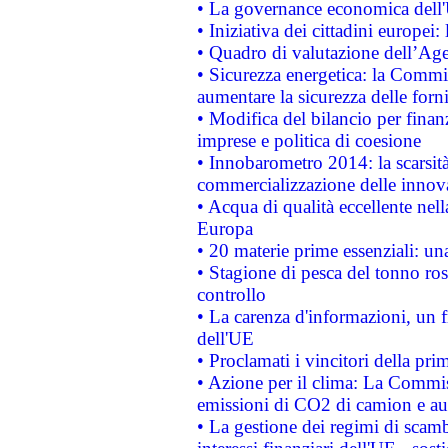
• La governance economica dell'
• Iniziativa dei cittadini europe
• Quadro di valutazione dell’Ag
• Sicurezza energetica: la Commis
aumentare la sicurezza delle forni
• Modifica del bilancio per finanz
imprese e politica di coesione
• Innobarometro 2014: la scarsità 
commercializzazione delle innov
• Acqua di qualità eccellente nel
Europa
• 20 materie prime essenziali: una
• Stagione di pesca del tonno ros
controllo
• La carenza d'informazioni, un fr
dell'UE
• Proclamati i vincitori della p
• Azione per il clima: La Commiss
emissioni di CO2 di camion e a
• La gestione dei regimi di scamb