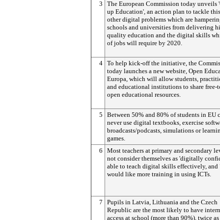
3
The European Commission today unveils 
up Education', an action plan to tackle thi
other digital problems which are hamperi
schools and universities from delivering h
quality education and the digital skills 
of jobs will require by 2020.
4
To help kick-off the initiative, the Commi
today launches a new website, Open Educ
Europa, which will allow students, practit
and educational institutions to share free-
open educational resources.
5
Between 50% and 80% of students in EU c
never use digital textbooks, exercise softw
broadcasts/podcasts, simulations or learni
games.
6
Most teachers at primary and secondary le
not consider themselves as 'digitally confi
able to teach digital skills effectively, an
would like more training in using ICTs.
7
Pupils in Latvia, Lithuania and the Czech
Republic are the most likely to have inter
access at school (more than 90%), twice a