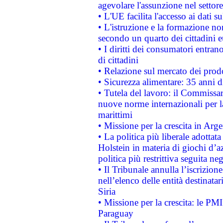
agevolare l'assunzione nel settore 
• L'UE facilita l'accesso ai dati s
• L'istruzione e la formazione n
secondo un quarto dei cittadini 
• I diritti dei consumatori entran
di cittadini
• Relazione sul mercato dei prodot
• Sicurezza alimentare: 35 anni d
• Tutela del lavoro: il Commissa
nuove norme internazionali per la 
marittimi
• Missione per la crescita in Arg
• La politica più liberale adott
Holstein in materia di giochi d’a
politica più restrittiva seguita ne
• Il Tribunale annulla l’iscrizion
nell’elenco delle entità destinatar
Siria
• Missione per la crescita: le PM
Paraguay