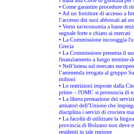
l’Italia alla Corte di giustizia 
• Come garantire procedure di ri
• Ad un fornitore di accesso a In
l’accesso dei suoi abbonati ad un 
• Verso un'economia a basse emis
segnale forte e chiaro ai mercati
• La Commissione incoraggia l'us
Grecia
• La Commissione presenta il suo
finanziamento a lungo termine d
• Nell’intesa sul mercato europeo
l’ammenda irrogata al gruppo 
milioni
• Le restrizioni imposte dalla Cina
prime – l'OMC si pronuncia di n
• La libera prestazione dei serviz
armatori dell’Unione che impieg
disciplina i servizi di crociera ma
• La facoltà di utilizzare la lingu
provincia di Bolzano non deve esse
residenti in tale regione