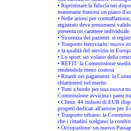
• Ripristinare la fiducia nei disp
mammarie francesi un piano d'azi
• Nelle azioni per contraffazion
registrato deve presumersi valido 
presenta un carattere individuale
• Sicurezza dei pazienti: si regis
• Trasporto ferroviario: nuove iniz
e la qualità del servizio in Europ
• Lo sport: un volano della cresc
• REFIT: la Commissione snellisc
rendendola meno costosa
• Ritardi nei pagamenti: la Commi
chiarimenti nel merito
• Tutti a bordo per una nuova mac
Commissione avvicina i paesi tra
• Clima: 44 milioni di EUR dispon
progetti dedicati all'azione per il
• Trasporto urbano: la Commission
che i cittadini scelgano la combi
• Occupazione: un nuovo Passap