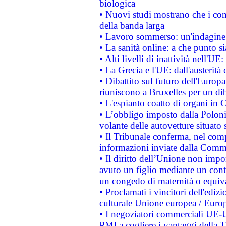
biologica
• Nuovi studi mostrano che i cons
della banda larga
• Lavoro sommerso: un'indagine 
• La sanità online: a che punto 
• Alti livelli di inattività nell'
• La Grecia e l'UE: dall'austerità
• Dibattito sul futuro dell'Europa:
riuniscono a Bruxelles per un di
• L'espianto coatto di organi in 
• L’obbligo imposto dalla Polonia 
volante delle autovetture situato s
• Il Tribunale conferma, nel compl
informazioni inviate dalla Commi
• Il diritto dell’Unione non imp
avuto un figlio mediante un contr
un congedo di maternità o equiv
• Proclamati i vincitori dell'edi
culturale Unione europea / Euro
• I negoziatori commerciali UE-U
PMI a cogliere i vantaggi della 