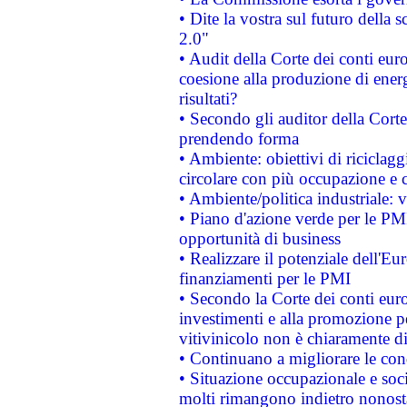
• Dite la vostra sul futuro della
2.0"
• Audit della Corte dei conti euro
coesione alla produzione di energ
risultati?
• Secondo gli auditor della Corte
prendendo forma
• Ambiente: obiettivi di riciclag
circolare con più occupazione e c
• Ambiente/politica industriale: v
• Piano d'azione verde per le PMI
opportunità di business
• Realizzare il potenziale dell'E
finanziamenti per le PMI
• Secondo la Corte dei conti eur
investimenti e alla promozione per
vitivinicolo non è chiaramente d
• Continuano a migliorare le con
• Situazione occupazionale e socia
molti rimangono indietro nonost