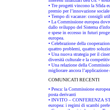
interessi finanziari dell'UE - sos
• Tre progetti vincono la Sfida e
premio per l’innovazione sociale
• Tempo di vacanze: consigli util
• La Commissione europea dovrebb
dallo sviluppo del Sistema d'info
e spese in eccesso in futuri proget
europea.
• Celebrazione della cooperazione 
quattro problemi, quattro soluzi
• Una nuova strategia per il cin
diversità culturale e la competitivi
• Una relazione della Commissio
migliorare ancora l’applicazione d
COMUNICATI RECENTI
• Pesca: la Commissione europea 
posta derivanti
• INVITO – CONFERENZA STAMP
europea: i regimi di scambi pref