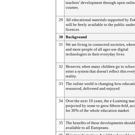
teachers’ development through open onlin
courses.
29
All educational materials supported by E
will be freely available to the public unde
licences.
30
Background
31
We are living in connected societies, whe
and more people of all ages use digital
technologies in their everyday lives.
32
However, when many children go to school
enter a system that doesn't reflect this eve
reality.
33
The online world is changing how educati
resourced, delivered and enjoyed.
34
Over the next 10 years, the e-Learning mar
projected by some to grow fifteen-fold, a
for 30% of the whole education market.
35
The benefits of these developments shoul
available to all Europeans.