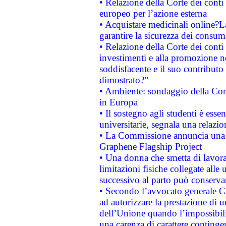
• Relazione della Corte dei conti 
europeo per l’azione esterna
• Acquistare medicinali online?
garantire la sicurezza dei consum
• Relazione della Corte dei conti
investimenti e alla promozione nel
soddisfacente e il suo contributo 
dimostrato?”
• Ambiente: sondaggio della Comm
in Europa
• Il sostegno agli studenti è esse
universitarie, segnala una relazio
• La Commissione annuncia una st
Graphene Flagship Project
• Una donna che smetta di lavora
limitazioni fisiche collegate alle 
successivo al parto può conservar
• Secondo l’avvocato generale C
ad autorizzare la prestazione di 
dell’Unione quando l’impossibilit
una carenza di carattere contingen