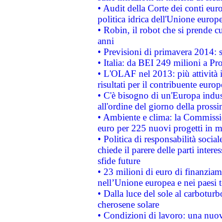
• Audit della Corte dei conti euro
politica idrica dell'Unione europ
• Robin, il robot che si prende c
anni
• Previsioni di primavera 2014: si
• Italia: da BEI 249 milioni a Pr
• L'OLAF nel 2013: più attività i
risultati per il contribuente euro
• C'è bisogno di un'Europa indust
all'ordine del giorno della pros
• Ambiente e clima: la Commissi
euro per 225 nuovi progetti in m
• Politica di responsabilità soci
chiede il parere delle parti interes
sfide future
• 23 milioni di euro di finanzia
nell’Unione europea e nei paesi t
• Dalla luce del sole al carboturb
cherosene solare
• Condizioni di lavoro: una nuov