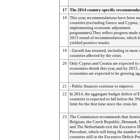
17
The 2014 country-specific recommenda
18
This year, recommendations have been m
countries (excluding Greece and Cyprus, 
implementing economic adjustment
programmes).They reflect progress made s
2013 round of recommendations, which h
yielded positive results:
19
- Growth has returned, including in most 
countries affected by the crisis.
20
Only Cyprus and Croatia are expected to s
economies shrink this year, and by 2015, 
economies are expected to be growing ag
21
- Public finances continue to improve.
22
In 2014, the aggregate budget deficit of 
countries is expected to fall below the 3
limit for the first time since the crisis hit.
23
The Commission recommends that Austri
Belgium, the Czech Republic, Denmark, 
and The Netherlands exit the Excessive D
Procedure, which will bring the number o
countries still in the Excessive Deficit P