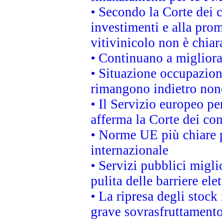
• Secondo la Corte dei 
investimenti e alla prom
vitivinicolo non è chia
• Continuano a migliora
• Situazione occupaziona
rimangono indietro non
• Il Servizio europeo pe
afferma la Corte dei co
• Norme UE più chiare 
internazionale
• Servizi pubblici migli
pulita delle barriere ele
• La ripresa degli stock
grave sovrasfruttamento