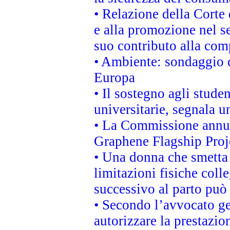
• Relazione della Corte 
e alla promozione nel se
suo contributo alla com
• Ambiente: sondaggio d
Europa
• Il sostegno agli stude
universitarie, segnala u
• La Commissione annunc
Graphene Flagship Proj
• Una donna che smetta 
limitazioni fisiche coll
successivo al parto può 
• Secondo l’avvocato ge
autorizzare la prestazio