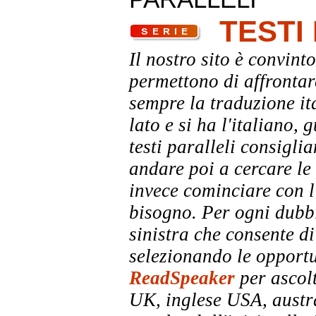
TESTI
Il nostro sito è convinto
permettono di affrontar
sempre la traduzione it
lato e si ha l'italiano, 
testi paralleli consigli
andare poi a cercare le 
invece cominciare con l'
bisogno. Per ogni dubbi
sinistra che consente di
selezionando le opportu
ReadSpeaker
per ascolt
UK, inglese USA, austra