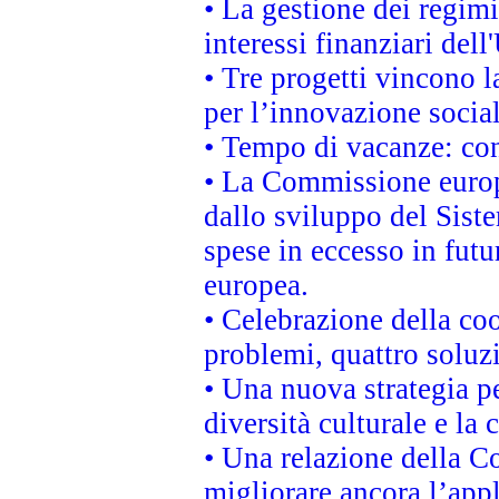
• La gestione dei regimi
interessi finanziari del
• Tre progetti vincono l
per l’innovazione socia
• Tempo di vacanze: cons
• La Commissione europe
dallo sviluppo del Siste
spese in eccesso in futur
europea.
• Celebrazione della coo
problemi, quattro soluz
• Una nuova strategia p
diversità culturale e la 
• Una relazione della 
migliorare ancora l’appl