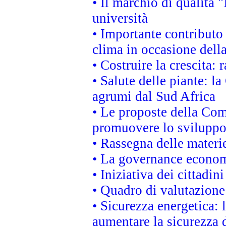
• Il marchio di qualità 
università
• Importante contributo
clima in occasione dell
• Costruire la crescita
• Salute delle piante: l
agrumi dal Sud Africa
• Le proposte della Com
promuovere lo sviluppo
• Rassegna delle materie
• La governance economi
• Iniziativa dei cittadi
• Quadro di valutazion
• Sicurezza energetica:
aumentare la sicurezza d