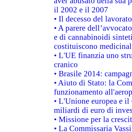
aver abusato della sua 
il 2002 e il 2007
• Il decesso del lavorato
• A parere dell’avvocato
e di cannabinoidi sintet
costituiscono medicinal
• L'UE finanzia uno str
cranico
• Brasile 2014: campagn
• Aiuto di Stato: la Co
funzionamento all'aeropo
• L'Unione europea e il
miliardi di euro di inve
• Missione per la cresci
• La Commissaria Vassil