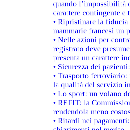
quando l’impossibilità d
carattere contingente e t
• Ripristinare la fiduci
mammarie francesi un pi
• Nelle azioni per cont
registrato deve presumer
presenta un carattere in
• Sicurezza dei pazienti
• Trasporto ferroviario: 
la qualità del servizio 
• Lo sport: un volano de
• REFIT: la Commissione
rendendola meno costo
• Ritardi nei pagamenti:
chiarimenti nel merito