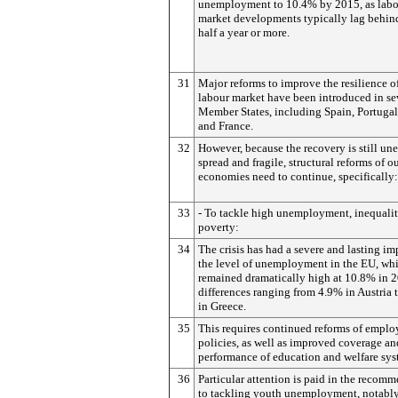
unemployment to 10.4% by 2015, as lab
market developments typically lag behi
half a year or more.
31
Major reforms to improve the resilience o
labour market have been introduced in se
Member States, including Spain, Portugal,
and France.
32
However, because the recovery is still un
spread and fragile, structural reforms of o
economies need to continue, specifically:
33
- To tackle high unemployment, inequali
poverty:
34
The crisis has had a severe and lasting im
the level of unemployment in the EU, wh
remained dramatically high at 10.8% in 2
differences ranging from 4.9% in Austria
in Greece.
35
This requires continued reforms of empl
policies, as well as improved coverage an
performance of education and welfare sys
36
Particular attention is paid in the recom
to tackling youth unemployment, notabl