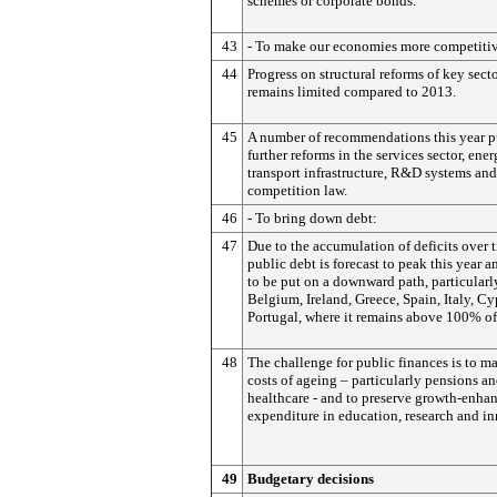
schemes or corporate bonds.
43
- To make our economies more competiti
44
Progress on structural reforms of key sect
remains limited compared to 2013.
45
A number of recommendations this year p
further reforms in the services sector, ene
transport infrastructure, R&D systems and
competition law.
46
- To bring down debt:
47
Due to the accumulation of deficits over 
public debt is forecast to peak this year 
to be put on a downward path, particularl
Belgium, Ireland, Greece, Spain, Italy, C
Portugal, where it remains above 100% o
48
The challenge for public finances is to m
costs of ageing – particularly pensions a
healthcare - and to preserve growth-enha
expenditure in education, research and i
49
Budgetary decisions