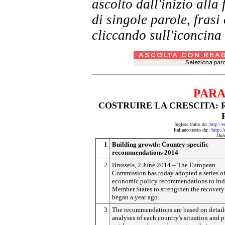
ascolto dall'inizio al
di singole parole, frasi
cliccando sull'iconcina 
PARA
COSTRUIRE LA CRESCITA:
Inglese tratto da:
http://
Italiano tratto da:
http:/
Dat
1
Building growth: Country-specific
recommendations 2014
2
Brussels, 2 June 2014 – The European
Commission has today adopted a series o
economic policy recommendations to ind
Member States to strengthen the recovery
began a year ago.
3
The recommendations are based on detai
analyses of each country's situation and 