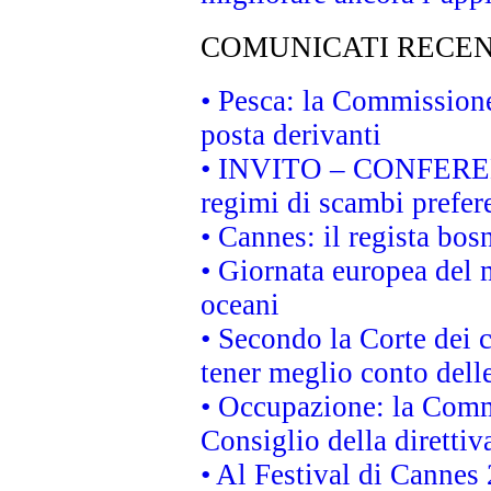
COMUNICATI RECEN
• Pesca: la Commissione
posta derivanti
• INVITO – CONFERENZA
regimi di scambi prefer
• Cannes: il regista bo
• Giornata europea del 
oceani
• Secondo la Corte dei 
tener meglio conto delle
• Occupazione: la Commi
Consiglio della direttiv
• Al Festival di Canne