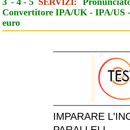
3
-
4
-
5
SERVIZI:
Pronunciato
Convertitore IPA/UK
-
IPA/US
euro
IMPARARE L'IN
PARALLELI