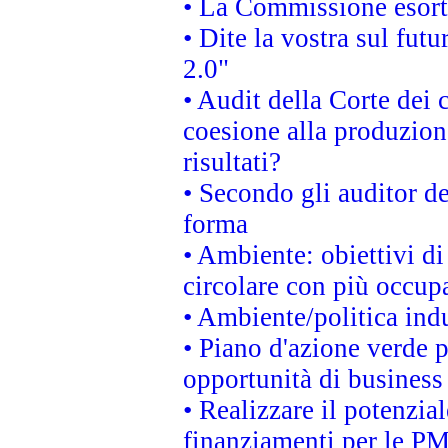
• La Commissione esorta 
• Dite la vostra sul fut
2.0"
• Audit della Corte dei 
coesione alla produzion
risultati?
• Secondo gli auditor d
forma
• Ambiente: obiettivi d
circolare con più occupa
• Ambiente/politica indu
• Piano d'azione verde p
opportunità di business
• Realizzare il potenzia
finanziamenti per le PM