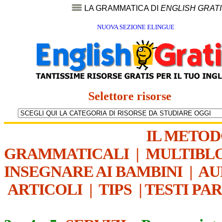
LA GRAMMATICA DI
ENGLISH GRAT
NUOVA SEZIONE ELINGUE
Selettore risorse
IL METO
GRAMMATICALI
|
MULTIBL
INSEGNARE AI BAMBINI
|
AU
ARTICOLI
|
TIPS
|
TESTI PA