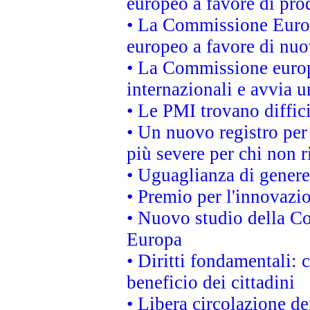
europeo a favore di prod
• La Commissione Europ
europeo a favore di nuo
• La Commissione europe
internazionali e avvia u
• Le PMI trovano difficil
• Un nuovo registro per 
più severe per chi non r
• Uguaglianza di genere
• Premio per l'innovazi
• Nuovo studio della Co
Europa
• Diritti fondamentali: 
beneficio dei cittadini
• Libera circolazione d