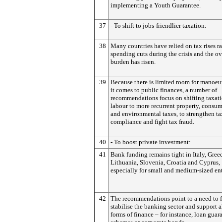
implementing a Youth Guarantee.
37
- To shift to jobs-friendlier taxation:
38
Many countries have relied on tax rises ra
spending cuts during the crisis and the ov
burden has risen.
39
Because there is limited room for manoe
it comes to public finances, a number of
recommendations focus on shifting taxat
labour to more recurrent property, consu
and environmental taxes, to strengthen ta
compliance and fight tax fraud.
40
- To boost private investment:
41
Bank funding remains tight in Italy, Greec
Lithuania, Slovenia, Croatia and Cyprus,
especially for small and medium-sized ent
42
The recommendations point to a need to f
stabilise the banking sector and support a
forms of finance – for instance, loan guar