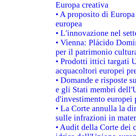
Europa creativa
• A proposito di Europa 
europea
• L'innovazione nel sett
• Vienna: Plácido Domi
per il patrimonio cultu
• Prodotti ittici targa
acquacoltori europei p
• Domande e risposte su
e gli Stati membri dell'
d'investimento europei 
• La Corte annulla la di
sulle infrazioni in mater
• Audit della Corte dei 