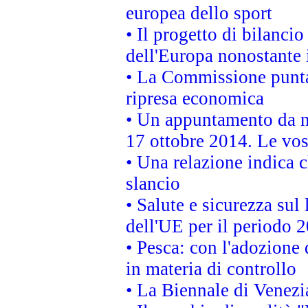
europea dello sport
• Il progetto di bilanci
dell'Europa nonostante i
• La Commissione punta 
ripresa economica
• Un appuntamento da n
17 ottobre 2014. Le vos
• Una relazione indica 
slancio
• Salute e sicurezza sul 
dell'UE per il periodo
• Pesca: con l'adozione 
in materia di controllo
• La Biennale di Venezi