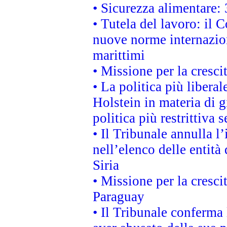
• Sicurezza alimentare: 
• Tutela del lavoro: il
nuove norme internaziona
marittimi
• Missione per la cresci
• La politica più liber
Holstein in materia di 
politica più restrittiva 
• Il Tribunale annulla l
nell’elenco delle entità 
Siria
• Missione per la cresci
Paraguay
• Il Tribunale conferma 