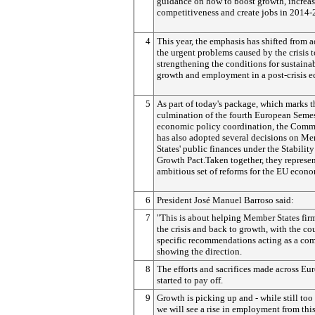
guidance on how to boost growth, increa
competitiveness and create jobs in 2014-
4
This year, the emphasis has shifted from 
the urgent problems caused by the crisis t
strengthening the conditions for sustaina
growth and employment in a post-crisis 
5
As part of today's package, which marks t
culmination of the fourth European Semes
economic policy coordination, the Comm
has also adopted several decisions on M
States' public finances under the Stabilit
Growth Pact.Taken together, they represe
ambitious set of reforms for the EU econ
6
President José Manuel Barroso said:
7
"This is about helping Member States firm
the crisis and back to growth, with the co
specific recommendations acting as a co
showing the direction.
8
The efforts and sacrifices made across Eu
started to pay off.
9
Growth is picking up and - while still too
we will see a rise in employment from thi