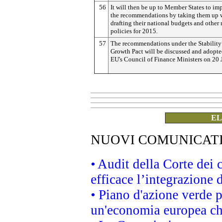
56
It will then be up to Member States to i
the recommendations by taking them up
drafting their national budgets and other 
policies for 2015.
57
The recommendations under the Stability
Growth Pact will be discussed and adopte
EU's Council of Finance Ministers on 20 
EL
NUOVI COMUNICAT
• Audit della Corte dei
efficace l’integrazione
• Piano d'azione verde 
un'economia europea che