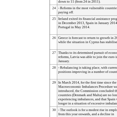
down to 11 (from 24 in 2011).
24
- Reforms in the most vulnerable countrie
paying off.
25
Ireland exited its financial assistance p
in December 2013, Spain in January 201
Portugal in May 2014.
26
Greece is forecast to return to growth in 
while the situation in Cyprus has stabilis
27
Thanks to its determined pursuit of econ
reforms, Latvia was able to join the euro i
January.
28
- Rebalancing is taking place, with curre
positions improving in a number of count
29
In March 2014, for the first time since the
Macroeconomic Imbalances Procedure w
introduced, the Commission concluded t
countries (Denmark and Malta) are no lo
experiencing imbalances, and that Spain
longer in a situation of excessive imbalan
30
- The outlook is for a modest rise in emp
from this year onwards, and a decline in