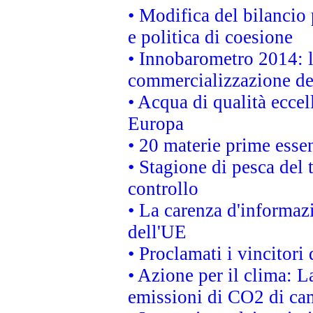
• Modifica del bilancio 
e politica di coesione
• Innobarometro 2014: la
commercializzazione de
• Acqua di qualità eccel
Europa
• 20 materie prime essen
• Stagione di pesca del 
controllo
• La carenza d'informazi
dell'UE
• Proclamati i vincitor
• Azione per il clima: L
emissioni di CO2 di ca