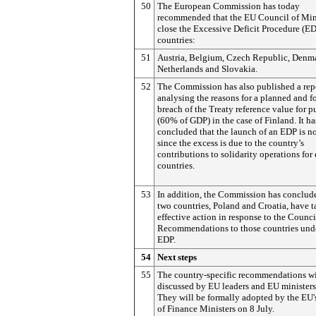
50
The European Commission has today
recommended that the EU Council of Min
close the Excessive Deficit Procedure (ED
countries:
51
Austria, Belgium, Czech Republic, Denma
Netherlands and Slovakia.
52
The Commission has also published a rep
analysing the reasons for a planned and f
breach of the Treaty reference value for p
(60% of GDP) in the case of Finland. It ha
concluded that the launch of an EDP is n
since the excess is due to the country’s
contributions to solidarity operations for 
countries.
53
In addition, the Commission has conclud
two countries, Poland and Croatia, have 
effective action in response to the Counci
Recommendations to those countries und
EDP.
54
Next steps
55
The country-specific recommendations wi
discussed by EU leaders and EU ministers
They will be formally adopted by the EU'
of Finance Ministers on 8 July.