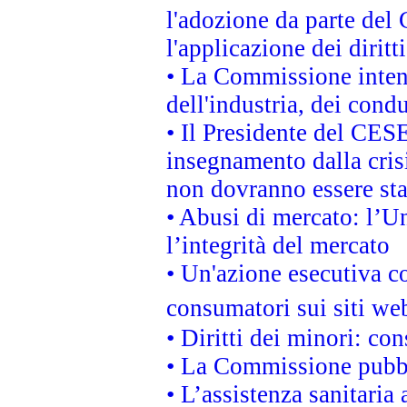
l'adozione da parte del 
l'applicazione dei diritt
• La Commissione intend
dell'industria, dei cond
• Il Presidente del CES
insegnamento dalla cris
non dovranno essere sta
• Abusi di mercato: l’Un
l’integrità del mercato
• Un'azione esecutiva co
consumatori sui siti we
• Diritti dei minori: c
• La Commissione pubbli
• L’assistenza sanitaria 