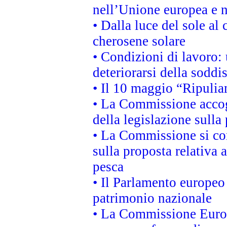
nell’Unione europea e ne
• Dalla luce del sole al
cherosene solare
• Condizioni di lavoro: 
deteriorarsi della soddi
• Il 10 maggio “Ripuli
• La Commissione accogl
della legislazione sulla
• La Commissione si co
sulla proposta relativa 
pesca
• Il Parlamento europeo 
patrimonio nazionale
• La Commissione Europ