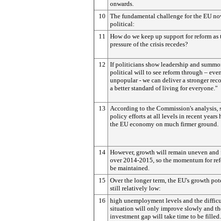
onwards.
10
The fundamental challenge for the EU no
political:
11
How do we keep up support for reform as 
pressure of the crisis recedes?
12
If politicians show leadership and summo
political will to see reform through – even 
unpopular - we can deliver a stronger rec
a better standard of living for everyone."
13
According to the Commission's analysis, 
policy efforts at all levels in recent years
the EU economy on much firmer ground.
14
However, growth will remain uneven and 
over 2014-2015, so the momentum for re
be maintained.
15
Over the longer term, the EU's growth pote
still relatively low:
16
high unemployment levels and the difficu
situation will only improve slowly and th
investment gap will take time to be filled.