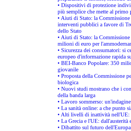
• Dispositivi di protezione indiv
più semplice che mette al primo p
• Aiuti di Stato: la Commissione
interventi pubblici a favore di Tr
dello Stato
• Aiuti di Stato: la Commissione
milioni di euro per l'ammoderna
• Sicurezza dei consumatori: si ce
europeo d'informazione rapida su
• BEI-Banco Popolare: 350 mili
giovanile
• Proposta della Commissione pe
biologica
• Nuovi studi mostrano che i cons
della banda larga
• Lavoro sommerso: un'indagine 
• La sanità online: a che punto 
• Alti livelli di inattività nell'
• La Grecia e l'UE: dall'austerità
• Dibattito sul futuro dell'Europa: