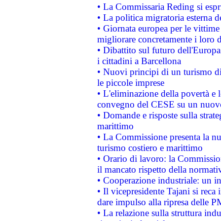
• La Commissaria Reding si espr
• La politica migratoria esterna 
• Giornata europea per le vittime
migliorare concretamente i loro di
• Dibattito sul futuro dell'Europ
i cittadini a Barcellona
• Nuovi principi di un turismo di
le piccole imprese
• L'eliminazione della povertà e l
convegno del CESE su un nuovo 
• Domande e risposte sulla strate
marittimo
• La Commissione presenta la nu
turismo costiero e marittimo
• Orario di lavoro: la Commissione
il mancato rispetto della normativ
• Cooperazione industriale: un i
• Il vicepresidente Tajani si reca 
dare impulso alla ripresa delle P
• La relazione sulla struttura ind