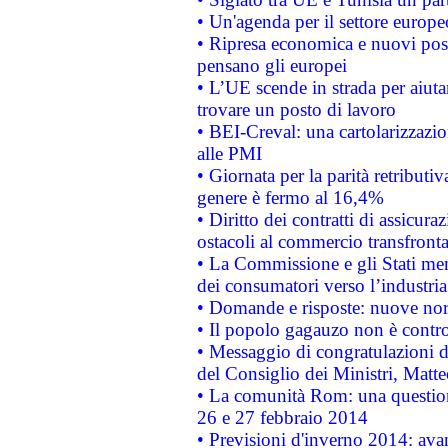
• Un'agenda per il settore europe
• Ripresa economica e nuovi post
pensano gli europei
• L’UE scende in strada per aiutar
trovare un posto di lavoro
• BEI-Creval: una cartolarizzazio
alle PMI
• Giornata per la parità retributiv
genere è fermo al 16,4%
• Diritto dei contratti di assicura
ostacoli al commercio transfronta
• La Commissione e gli Stati mem
dei consumatori verso l’industria
• Domande e risposte: nuove norm
• Il popolo gagauzo non è contr
• Messaggio di congratulazioni d
del Consiglio dei Ministri, Matt
• La comunità Rom: una questio
26 e 27 febbraio 2014
• Previsioni d'inverno 2014: avan