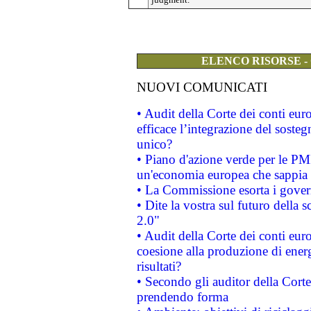
ELENCO RISORSE -
NUOVI COMUNICATI
• Audit della Corte dei conti eu
efficace l’integrazione del sost
unico?
• Piano d'azione verde per le PM
un'economia europea che sappia u
• La Commissione esorta i governi
• Dite la vostra sul futuro della
2.0"
• Audit della Corte dei conti euro
coesione alla produzione di energ
risultati?
• Secondo gli auditor della Corte
prendendo forma