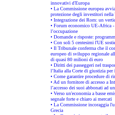
innovativi d'Europa
• La Commissione europea avvia 
protezione degli investitori nell
• Integrazione dei Rom: un verti
• Forum economico UE-Africa - in
l’occupazione
• Domande e risposte: programma
• Con soli 5 centesimi l'UE sosti
• Il Tribunale conferma che il co
europeo di sviluppo regionale all
di quasi 80 milioni di euro
• Diritti dei passeggeri nel trasp
l’Italia alla Corte di giustizia 
• Come garantire procedure di ri
• Ad un fornitore di accesso a In
l’accesso dei suoi abbonati ad un 
• Verso un'economia a basse emis
segnale forte e chiaro ai mercati
• La Commissione incoraggia l'us
Grecia