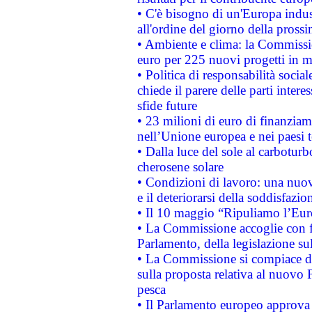
• C'è bisogno di un'Europa indust
all'ordine del giorno della pros
• Ambiente e clima: la Commissi
euro per 225 nuovi progetti in m
• Politica di responsabilità soci
chiede il parere delle parti interes
sfide future
• 23 milioni di euro di finanzia
nell’Unione europea e nei paesi t
• Dalla luce del sole al carboturb
cherosene solare
• Condizioni di lavoro: una nuov
e il deteriorarsi della soddisfazio
• Il 10 maggio “Ripuliamo l’Eur
• La Commissione accoglie con fa
Parlamento, della legislazione su
• La Commissione si compiace de
sulla proposta relativa al nuovo 
pesca
• Il Parlamento europeo approva l