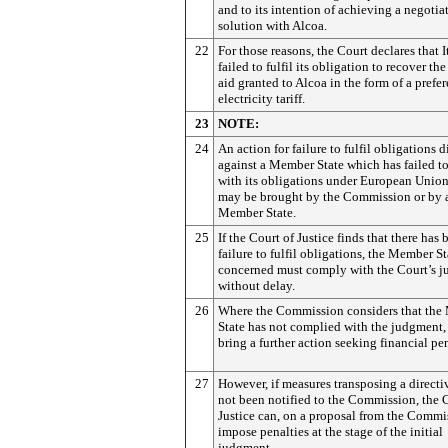
and to its intention of achieving a negotia
solution with Alcoa.
22
For those reasons, the Court declares that I
failed to fulfil its obligation to recover the
aid granted to Alcoa in the form of a prefer
electricity tariff.
23
NOTE:
24
An action for failure to fulfil obligations d
against a Member State which has failed 
with its obligations under European Unio
may be brought by the Commission or by 
Member State.
25
If the Court of Justice finds that there has 
failure to fulfil obligations, the Member St
concerned must comply with the Court’s 
without delay.
26
Where the Commission considers that th
State has not complied with the judgment,
bring a further action seeking financial pen
27
However, if measures transposing a directi
not been notified to the Commission, the 
Justice can, on a proposal from the Commi
impose penalties at the stage of the initial
judgment.