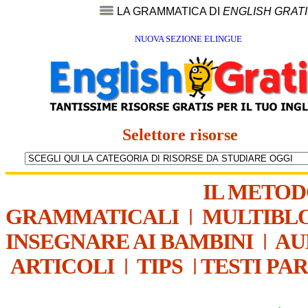
LA GRAMMATICA DI
ENGLISH GRAT
NUOVA SEZIONE ELINGUE
Selettore risorse
IL METO
GRAMMATICALI
|
MULTIBL
INSEGNARE AI BAMBINI
|
AU
ARTICOLI
|
TIPS
|
TESTI PA