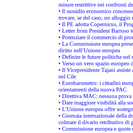
misure restrittive nei confronti de
• Il sussidio economico concesso 
trovare, se del caso, un alloggio
• Il PE adotta Copernicus, il Pr
• Letter from President Barroso
• Potenziare il commercio di prod
• La Commissione europea presen
diritto nell’Unione europea
• Definire le future politiche nel 
• Verso un vero spazio europeo di 
• Il Vicepresidente Tajani assiste
nel Cile
• Eurobarometro: i cittadini euro
orientamenti della nuova PAC
• Direttiva MAC: nessuna prova a
• Dare maggiore visibilità alla so
• L’Unione europea offre sostegn
• Giornata internazionale della 
colmare il divario retributivo di 
• Commissione europea e quote ro