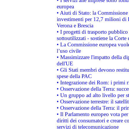
• I servizi alle imprese sono fon
europea
• Aiuti di Stato: la Commissione 
investimenti per 12,7 milioni di 
Verona e Brescia
• I progetti di trasporto pubblic
sottoutilizzati - sostiene la Corte
• La Commissione europea vuole 
l’uso civile
• Massimizzare l'impatto della dip
dell'UE
• Gli Stati membri devono restit
spese della PAC
• Integrazione dei Rom: i primi 
• Osservazione della Terra: succe
• Un gruppo ad alto livello per s
• Osservazione terrestre: il satell
• Osservazione della Terra: il pr
• Il Parlamento europeo vota per a
diritti dei consumatori e creare 
servizi di telecomunicazione