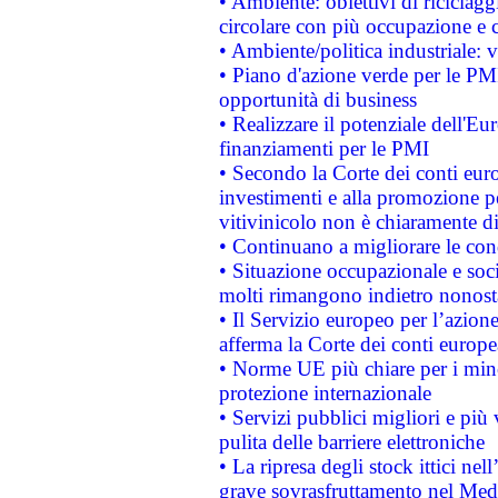
• Ambiente: obiettivi di riciclag
circolare con più occupazione e c
• Ambiente/politica industriale: v
• Piano d'azione verde per le PMI
opportunità di business
• Realizzare il potenziale dell'E
finanziamenti per le PMI
• Secondo la Corte dei conti eur
investimenti e alla promozione per
vitivinicolo non è chiaramente d
• Continuano a migliorare le con
• Situazione occupazionale e socia
molti rimangono indietro nonost
• Il Servizio europeo per l’azione
afferma la Corte dei conti europe
• Norme UE più chiare per i mi
protezione internazionale
• Servizi pubblici migliori e più
pulita delle barriere elettroniche
• La ripresa degli stock ittici ne
grave sovrasfruttamento nel Medi