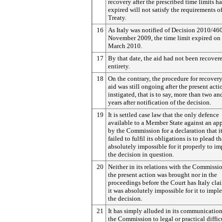
recovery after the prescribed time limits h
expired will not satisfy the requirements o
Treaty.
16
As Italy was notified of Decision 2010/46
November 2009, the time limit expired on
March 2010.
17
By that date, the aid had not been recovere
entirety.
18
On the contrary, the procedure for recovery
aid was still ongoing after the present act
instigated, that is to say, more than two an
years after notification of the decision.
19
It is settled case law that the only defence
available to a Member State against an ap
by the Commission for a declaration that i
failed to fulfil its obligations is to plead th
absolutely impossible for it properly to i
the decision in question.
20
Neither in its relations with the Commissi
the present action was brought nor in the
proceedings before the Court has Italy cla
it was absolutely impossible for it to imp
the decision.
21
It has simply alluded in its communicatio
the Commission to legal or practical diffic