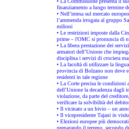
• La Commissione presenta il suo
finanziamento a lungo termine d
• Nell’intesa sul mercato europeo
l’ammenda irrogata al gruppo 
milioni
• Le restrizioni imposte dalla Cina
prime – l'OMC si pronuncia di n
• La libera prestazione dei serviz
armatori dell’Unione che impieg
disciplina i servizi di crociera ma
• La facoltà di utilizzare la lingu
provincia di Bolzano non deve esse
residenti in tale regione
• La Corte precisa le condizioni a
dell’Unione la decadenza dagli in
violazione, da parte del creditore
verificare la solvibilità del debito
• Il vicinato a un bivio – un anno
• Il vicepresidente Tajani in visit
• Elezioni europee più democrati
preparando il terreno, secondo d