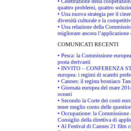
• Celebrazione della cooperazione 
quattro problemi, quattro soluzi
• Una nuova strategia per il cin
diversità culturale e la competitivi
• Una relazione della Commissio
migliorare ancora l’applicazione d
COMUNICATI RECENTI
• Pesca: la Commissione europea 
posta derivanti
• INVITO – CONFERENZA STAMP
europea: i regimi di scambi pref
• Cannes: il regista bosniaco Ta
• Giornata europea del mare 2014
oceani
• Secondo la Corte dei conti eur
tener meglio conto delle questioni
• Occupazione: la Commissione a
Consiglio della direttiva di applic
• Al Festival di Cannes 21 film