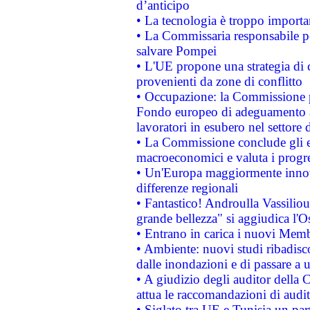
d’anticipo
• La tecnologia è troppo importan
• La Commissaria responsabile per
salvare Pompei
• L'UE propone una strategia di 
provenienti da zone di conflitto
• Occupazione: la Commissione pr
Fondo europeo di adeguamento al
lavoratori in esubero nel settore d
• La Commissione conclude gli es
macroeconomici e valuta i progre
• Un'Europa maggiormente innova
differenze regionali
• Fantastico! Androulla Vassilio
grande bellezza" si aggiudica l'O
• Entrano in carica i nuovi Memb
• Ambiente: nuovi studi ribadisco
dalle inondazioni e di passare a u
• A giudizio degli auditor della
attua le raccomandazioni di aud
• Siglato tra UE e Tunisia un part