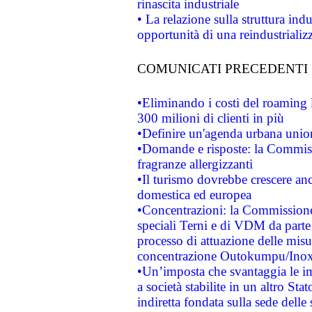
rinascita industriale
• La relazione sulla struttura ind
opportunità di una reindustriali
COMUNICATI PRECEDENTI
•Eliminando i costi del roaming 
300 milioni di clienti in più
•Definire un'agenda urbana union
•Domande e risposte: la Commiss
fragranze allergizzanti
•Il turismo dovrebbe crescere an
domestica ed europea
•Concentrazioni: la Commissione 
speciali Terni e di VDM da part
processo di attuazione delle misur
concentrazione Outokumpu/In
•Un’imposta che svantaggia le im
a società stabilite in un altro S
indiretta fondata sulla sede delle 