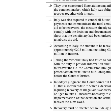
10
They thus constituted State aid incompati
the common market, which Italy was oblig
recover, together with interest.
11
Italy was also required to cancel all future
payments and communicate the total amou
aid to be recovered, the measure already t
comply with the decision and documentat
show that the beneficiary had been ordered
reimburse the aid.
12
According to Italy, the amount to be recov
approximately €295 million, including €
million in interest.
13
Taking the view that Italy had failed to c
with the duty to provide information and 
to recover the aid, the Commission brough
present action for failure to fulfil obligati
before the Court of Justice.
14
In today’s judgment, the Court points out fi
all that a Member State to which a decisio
requiring recovery of illegal aid is address
obliged to take all measures necessary to 
implementation of that decision and actua
recover the sums owed.
15
Recovery must be effected without delay, 