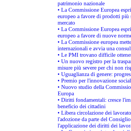
patrimonio nazionale
• La Commissione Europea esprim
europeo a favore di prodotti più 
mercato
• La Commissione Europea esprim
europeo a favore di nuove norme
• La Commissione europea mette i
internazionali e avvia una consul
• Le PMI trovano difficile ottenere
• Un nuovo registro per la traspa
misure più severe per chi non ris
• Uguaglianza di genere: progres
• Premio per l'innovazione socia
• Nuovo studio della Commissione
Europa
• Diritti fondamentali: cresce l'
beneficio dei cittadini
• Libera circolazione dei lavora
l'adozione da parte del Consiglio 
l'applicazione dei diritti dei lavor