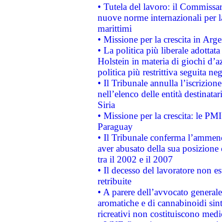
• Tutela del lavoro: il Commissa
nuove norme internazionali per la 
marittimi
• Missione per la crescita in Arg
• La politica più liberale adott
Holstein in materia di giochi d’a
politica più restrittiva seguita ne
• Il Tribunale annulla l’iscrizion
nell’elenco delle entità destinatar
Siria
• Missione per la crescita: le PM
Paraguay
• Il Tribunale conferma l’ammenda
aver abusato della sua posizione
tra il 2002 e il 2007
• Il decesso del lavoratore non est
retribuite
• A parere dell’avvocato generale
aromatiche e di cannabinoidi sint
ricreativi non costituiscono medi