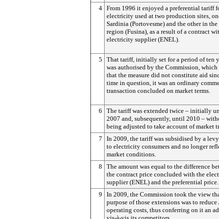
4
From 1996 it enjoyed a preferential tariff f
electricity used at two production sites, on
Sardinia (Portovesme) and the other in the
region (Fusina), as a result of a contract wi
electricity supplier (ENEL).
5
That tariff, initially set for a period of ten 
was authorised by the Commission, which
that the measure did not constitute aid sinc
time in question, it was an ordinary comme
transaction concluded on market terms.
6
The tariff was extended twice – initially u
2007 and, subsequently, until 2010 – with
being adjusted to take account of market t
7
In 2009, the tariff was subsidised by a lev
to electricity consumers and no longer ref
market conditions.
8
The amount was equal to the difference b
the contract price concluded with the elect
supplier (ENEL) and the preferential price.
9
In 2009, the Commission took the view tha
purpose of those extensions was to reduce 
operating costs, thus conferring on it an 
vis-à-vis its competitors.