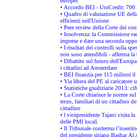
europei
• Accordo BEI - UniCredit: 700 m
• Quadro di valutazione UE della 
efficienti nell'Unione
• Peer review della Corte dei cont
• Insolvenza: la Commissione ra
imprese e dare una seconda oppor
• I risultati dei controlli sulla s
non sono attendibili - afferma la
• Dibattito sul futuro dell'Europ
i cittadini ad Amsterdam
• BEI finanzia per 115 milioni i
• Via libera del PE al caricatore u
• Statistiche giudiziarie 2013: ci
• La Corte chiarisce le norme sul 
terzo, familiari di un cittadino 
cittadino
• l vicepresidente Tajani visita l
delle PMI locali
• Il Tribunale conferma l’inserim
del presidente siriano Bashar Al 