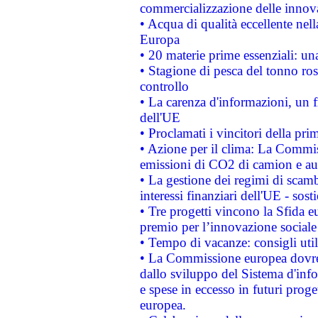
commercializzazione delle innov
• Acqua di qualità eccellente nel
Europa
• 20 materie prime essenziali: una
• Stagione di pesca del tonno ros
controllo
• La carenza d'informazioni, un fr
dell'UE
• Proclamati i vincitori della p
• Azione per il clima: La Commiss
emissioni di CO2 di camion e a
• La gestione dei regimi di scamb
interessi finanziari dell'UE - sos
• Tre progetti vincono la Sfida e
premio per l’innovazione sociale
• Tempo di vacanze: consigli util
• La Commissione europea dovrebb
dallo sviluppo del Sistema d'info
e spese in eccesso in futuri proget
europea.