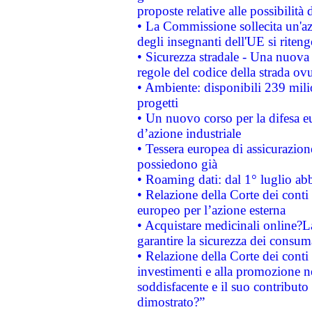
proposte relative alle possibilità 
• La Commissione sollecita un'az
degli insegnanti dell'UE si riteng
• Sicurezza stradale - Una nuova
regole del codice della strada o
• Ambiente: disponibili 239 mili
progetti
• Un nuovo corso per la difesa 
d’azione industriale
• Tessera europea di assicurazion
possiedono già
• Roaming dati: dal 1° luglio abba
• Relazione della Corte dei conti 
europeo per l’azione esterna
• Acquistare medicinali online?
garantire la sicurezza dei consum
• Relazione della Corte dei conti
investimenti e alla promozione nel
soddisfacente e il suo contributo 
dimostrato?”