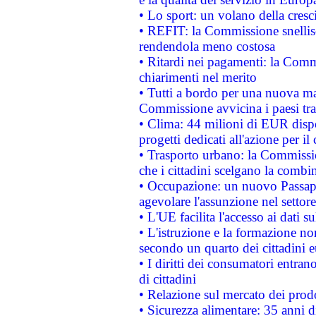
• Lo sport: un volano della cresc
• REFIT: la Commissione snellisc
rendendola meno costosa
• Ritardi nei pagamenti: la Commi
chiarimenti nel merito
• Tutti a bordo per una nuova mac
Commissione avvicina i paesi tra
• Clima: 44 milioni di EUR dispon
progetti dedicati all'azione per il
• Trasporto urbano: la Commission
che i cittadini scelgano la combi
• Occupazione: un nuovo Passap
agevolare l'assunzione nel settore 
• L'UE facilita l'accesso ai dati s
• L'istruzione e la formazione n
secondo un quarto dei cittadini 
• I diritti dei consumatori entran
di cittadini
• Relazione sul mercato dei prodot
• Sicurezza alimentare: 35 anni d