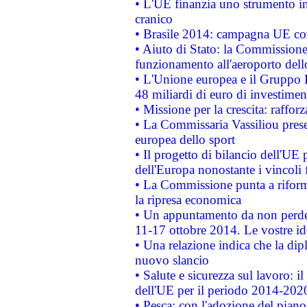
• L'UE finanzia uno strumento in
cranico
• Brasile 2014: campagna UE cont
• Aiuto di Stato: la Commissione 
funzionamento all'aeroporto dello 
• L'Unione europea e il Gruppo B
48 miliardi di euro di investimen
• Missione per la crescita: raffo
• La Commissaria Vassiliou presen
europea dello sport
• Il progetto di bilancio dell'UE 
dell'Europa nonostante i vincoli 
• La Commissione punta a riforma
la ripresa economica
• Un appuntamento da non perde
11-17 ottobre 2014. Le vostre i
• Una relazione indica che la dip
nuovo slancio
• Salute e sicurezza sul lavoro: il
dell'UE per il periodo 2014-202
• Pesca: con l'adozione del piano