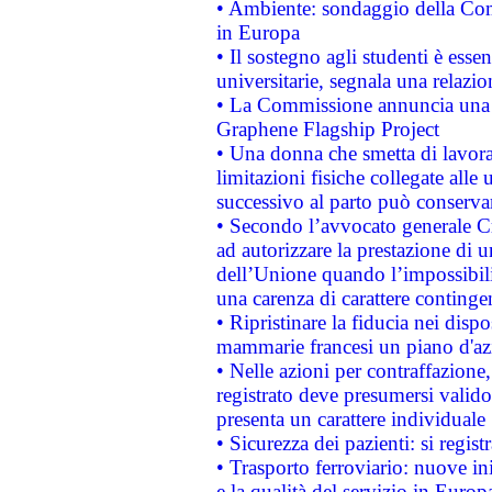
• Ambiente: sondaggio della Comm
in Europa
• Il sostegno agli studenti è esse
universitarie, segnala una relazio
• La Commissione annuncia una st
Graphene Flagship Project
• Una donna che smetta di lavora
limitazioni fisiche collegate alle 
successivo al parto può conservar
• Secondo l’avvocato generale C
ad autorizzare la prestazione di 
dell’Unione quando l’impossibilit
una carenza di carattere contingen
• Ripristinare la fiducia nei disp
mammarie francesi un piano d'azi
• Nelle azioni per contraffazion
registrato deve presumersi valido 
presenta un carattere individuale
• Sicurezza dei pazienti: si regis
• Trasporto ferroviario: nuove iniz
e la qualità del servizio in Europ