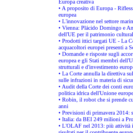
Europa creativa
• A proposito di Europa - Rifless
europea
• L'innovazione nel settore marin
• Vienna: Plácido Domingo e And
dell'UE per il patrimonio cultur
• Prodotti ittici targati UE - La
acquacoltori europei presenti 
• Domande e risposte sugli accor
europea e gli Stati membri dell'U
strutturali e d'investimento euro
• La Corte annulla la direttiva s
sulle infrazioni in materia di sicu
• Audit della Corte dei conti euro
politica idrica dell'Unione europ
• Robin, il robot che si prende c
anni
• Previsioni di primavera 2014: si
• Italia: da BEI 249 milioni a Pr
• L'OLAF nel 2013: più attività i
risultati per il contribuente euro