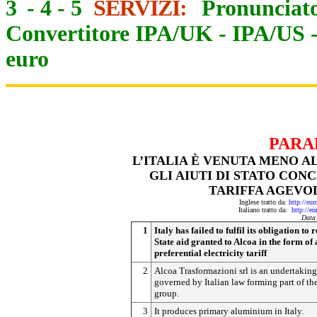
3
-
4
-
5
SERVIZI:
Pronunciato
Convertitore IPA/UK
-
IPA/US
euro
PARA
L’ITALIA È VENUTA MENO A
GLI AIUTI DI STATO CON
TARIFFA AGEVOL
Inglese tratto da:
http://eu
Italiano tratto da:
http://e
Data
1
Italy has failed to fulfil its obligation to
State aid granted to Alcoa in the form of 
preferential electricity tariff
2
Alcoa Trasformazioni srl is an undertaking
governed by Italian law forming part of th
group.
3
It produces primary aluminium in Italy.