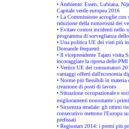
• Ambiente: Essen, Lubiana, Nijm
Capitale verde europea 2016
• La Commissione accoglie con so
riduzione della rumorosità dei ve
• Evitare costosi incidenti nello
programma di sorveglianza dello 
• Una politica UE dei visti più in
Domande frequenti
• Il vicepresidente Tajani visita 
incoraggiare la ripresa delle PMI 
• Vertice UE dei consumatori 201
vantaggi offerti dall'economia dig
• Norme più flessibili in materia d
creazione di posti di lavoro
• Situazione occupazionale e socia
miglioramenti nonostante i primi 
• Sicurezza stradale: gli ottimi ri
consecutivo mettono l'Europa sull
prefissati
• Regiostars 2014: i premi più pre