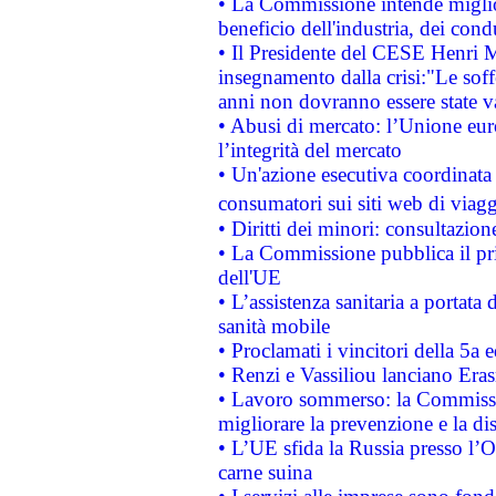
• La Commissione intende migliora
beneficio dell'industria, dei con
• Il Presidente del CESE Henri 
insegnamento dalla crisi:"Le soff
anni non dovranno essere state 
• Abusi di mercato: l’Unione euro
l’integrità del mercato
• Un'azione esecutiva coordinata 
consumatori sui siti web di viagg
• Diritti dei minori: consultazi
• La Commissione pubblica il pri
dell'UE
• L’assistenza sanitaria a portata 
sanità mobile
• Proclamati i vincitori della 5a
• Renzi e Vassiliou lanciano Eras
• Lavoro sommerso: la Commissi
migliorare la prevenzione e la di
• L’UE sfida la Russia presso l’
carne suina