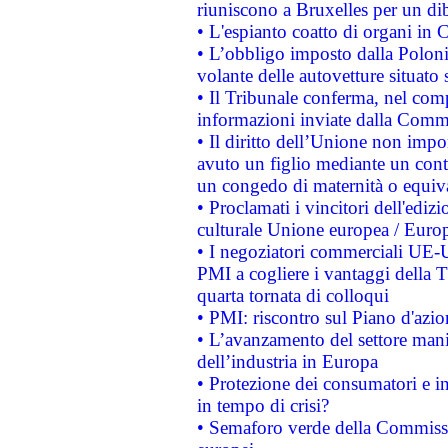
riuniscono a Bruxelles per un di
• L'espianto coatto di organi in 
• L’obbligo imposto dalla Polonia 
volante delle autovetture situato s
• Il Tribunale conferma, nel compl
informazioni inviate dalla Commi
• Il diritto dell’Unione non imp
avuto un figlio mediante un contr
un congedo di maternità o equiv
• Proclamati i vincitori dell'edi
culturale Unione europea / Euro
• I negoziatori commerciali UE-U
PMI a cogliere i vantaggi della 
quarta tornata di colloqui
• PMI: riscontro sul Piano d'azi
• L’avanzamento del settore manifa
dell’industria in Europa
• Protezione dei consumatori e in
in tempo di crisi?
• Semaforo verde della Commission