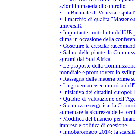
azioni in materia di controllo
• La Biennale di Venezia ospita l
• Il marchio di qualità "Master eu
università
• Importante contributo dell'UE 
clima in occasione della confere
• Costruire la crescita: raccoman
• Salute delle piante: la Commiss
agrumi dal Sud Africa
• Le proposte della Commissione p
mondiale e promuovere lo svilup
• Rassegna delle materie prime st
• La governance economica dell'
• Iniziativa dei cittadini europe
• Quadro di valutazione dell’Ag
• Sicurezza energetica: la Commis
aumentare la sicurezza delle forni
• Modifica del bilancio per finanz
imprese e politica di coesione
• Innobarometro 2014: la scarsità 