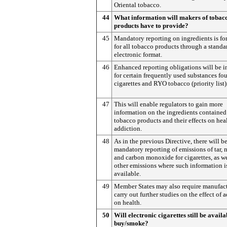
Oriental tobacco.
44
What information will makers of tobac
products have to provide?
45
Mandatory reporting on ingredients is fo
for all tobacco products through a standa
electronic format.
46
Enhanced reporting obligations will be i
for certain frequently used substances fo
cigarettes and RYO tobacco (priority list)
47
This will enable regulators to gain more
information on the ingredients contained
tobacco products and their effects on hea
addiction.
48
As in the previous Directive, there will b
mandatory reporting of emissions of tar, 
and carbon monoxide for cigarettes, as we
other emissions where such information i
available.
49
Member States may also require manufact
carry out further studies on the effect of 
on health.
50
Will electronic cigarettes still be availa
buy/smoke?