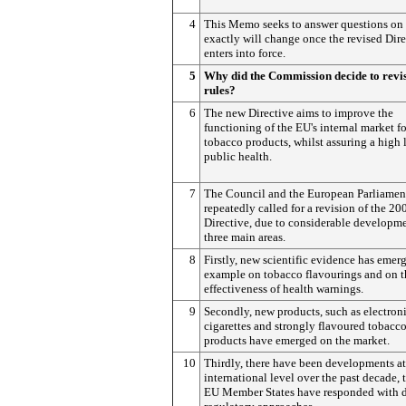
4
This Memo seeks to answer questions on
exactly will change once the revised Dire
enters into force.
5
Why did the Commission decide to revis
rules?
6
The new Directive aims to improve the
functioning of the EU's internal market fo
tobacco products, whilst assuring a high 
public health.
7
The Council and the European Parliamen
repeatedly called for a revision of the 20
Directive, due to considerable developme
three main areas.
8
Firstly, new scientific evidence has emerg
example on tobacco flavourings and on t
effectiveness of health warnings.
9
Secondly, new products, such as electron
cigarettes and strongly flavoured tobacc
products have emerged on the market.
10
Thirdly, there have been developments at
international level over the past decade,
EU Member States have responded with d