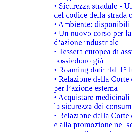
• Sicurezza stradale - 
del codice della strada
• Ambiente: disponibili
• Un nuovo corso per l
d’azione industriale
• Tessera europea di ass
possiedono già
• Roaming dati: dal 1° l
• Relazione della Corte 
per l’azione esterna
• Acquistare medicinali
la sicurezza dei consum
• Relazione della Corte 
e alla promozione nel se