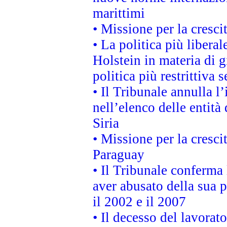
marittimi
• Missione per la cresci
• La politica più liber
Holstein in materia di 
politica più restrittiva 
• Il Tribunale annulla l
nell’elenco delle entità 
Siria
• Missione per la cresci
Paraguay
• Il Tribunale conferma 
aver abusato della sua 
il 2002 e il 2007
• Il decesso del lavorato