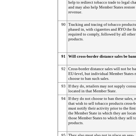
help to redirect tobacco trade to legal ch
and may also help Member States restore 
revenue.
90
Tracking and tracing of tobacco products
phased in, with cigarettes and RYO the fir
required to comply, followed by all othe
products.
91
Will cross-border distance sales be ba
92
Cross-border distance sales will not be b
EU-level, but individual Member States
choose to ban such sales.
93
If they do, retailers may not supply cons
located in that Member State.
94
If they do not choose to ban these sales, r
that wish to sell tobacco products cross-
must notify their activity prior to the first
the Member State in which they are locat
those Member States to which they sell 
products.
95
They also must also put in place an age-