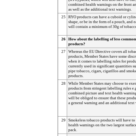
combined health warnings on the front a
as well as the additional text warnings.
25
RYO products can have a cuboid or cylin
shape, or be in the form of a pouch, and 
will contain a minimum of 30g of tobacc
26
How about the labelling of less commo
products?
27
Whereas the EU Directive covers all tob
products, Member States have some discr
when it comes to labelling rules for prod
currently used in significant quantities s
pipe tobacco, cigars, cigarillos and smok
products.
28
While Member States may choose to exe
products from stringent labelling rules e.
combined picture and text health warning
will be obliged to ensure that these produ
a general warning and an additional text
29
Smokeless tobacco products will have to
health warnings on the two largest surface
pack.