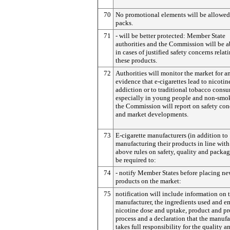
70
No promotional elements will be allowed
packs.
71
- will be better protected: Member State
authorities and the Commission will be ab
in cases of justified safety concerns relat
these products.
72
Authorities will monitor the market for a
evidence that e-cigarettes lead to nicotin
addiction or to traditional tobacco cons
especially in young people and non-smok
the Commission will report on safety con
and market developments.
73
E-cigarette manufacturers (in addition to
manufacturing their products in line with
above rules on safety, quality and packag
be required to:
74
- notify Member States before placing n
products on the market:
75
notification will include information on 
manufacturer, the ingredients used and e
nicotine dose and uptake, product and p
process and a declaration that the manufa
takes full responsibility for the quality a