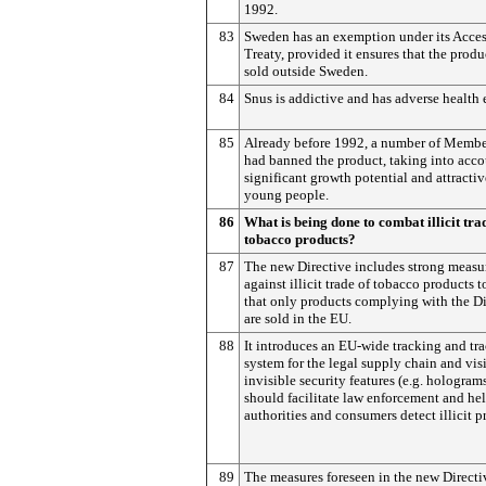
1992.
83
Sweden has an exemption under its Acce
Treaty, provided it ensures that the produ
sold outside Sweden.
84
Snus is addictive and has adverse health e
85
Already before 1992, a number of Membe
had banned the product, taking into acco
significant growth potential and attractiv
young people.
86
What is being done to combat illicit tra
tobacco products?
87
The new Directive includes strong measu
against illicit trade of tobacco products t
that only products complying with the Di
are sold in the EU.
88
It introduces an EU-wide tracking and tr
system for the legal supply chain and vis
invisible security features (e.g. hologram
should facilitate law enforcement and he
authorities and consumers detect illicit p
89
The measures foreseen in the new Directi