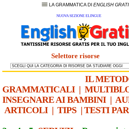
LA GRAMMATICA DI
ENGLISH GRAT
NUOVA SEZIONE ELINGUE
Selettore risorse
IL METO
GRAMMATICALI
|
MULTIBL
INSEGNARE AI BAMBINI
|
AU
ARTICOLI
|
TIPS
|
TESTI PA