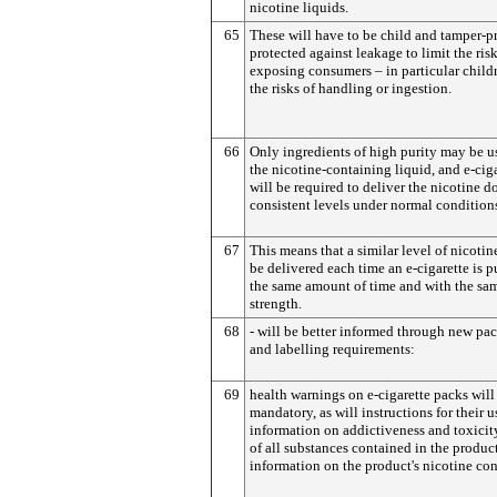
nicotine liquids.
65
These will have to be child and tamper-p
protected against leakage to limit the risk
exposing consumers – in particular childr
the risks of handling or ingestion.
66
Only ingredients of high purity may be u
the nicotine-containing liquid, and e-cig
will be required to deliver the nicotine do
consistent levels under normal conditions
67
This means that a similar level of nicoti
be delivered each time an e-cigarette is p
the same amount of time and with the sa
strength.
68
- will be better informed through new pa
and labelling requirements:
69
health warnings on e-cigarette packs will
mandatory, as will instructions for their u
information on addictiveness and toxicity,
of all substances contained in the produc
information on the product's nicotine con