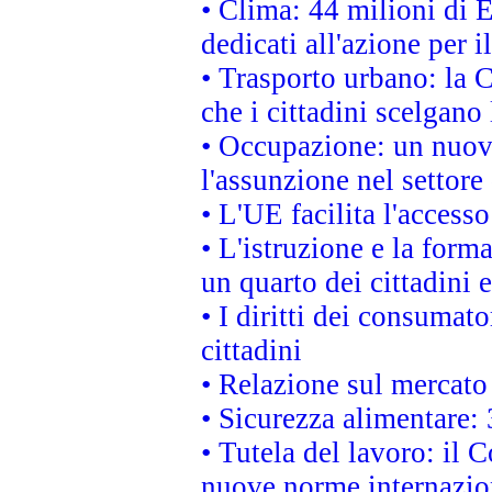
• Clima: 44 milioni di E
dedicati all'azione per i
• Trasporto urbano: la 
che i cittadini scelgano
• Occupazione: un nuov
l'assunzione nel settore 
• L'UE facilita l'accesso
• L'istruzione e la for
un quarto dei cittadini
• I diritti dei consumato
cittadini
• Relazione sul mercato 
• Sicurezza alimentare: 
• Tutela del lavoro: il
nuove norme internaziona