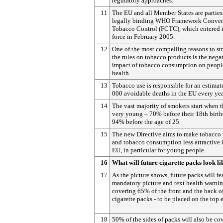
regulatory approaches.
11
The EU and all Member States are parties
legally binding WHO Framework Conven
Tobacco Control (FCTC), which entered 
force in February 2005.
12
One of the most compelling reasons to st
the rules on tobacco products is the nega
impact of tobacco consumption on peopl
health.
13
Tobacco use is responsible for an estima
000 avoidable deaths in the EU every yea
14
The vast majority of smokers start when t
very young – 70% before their 18th birt
94% before the age of 25.
15
The new Directive aims to make tobacco
and tobacco consumption less attractive 
EU, in particular for young people.
16
What will future cigarette packs look li
17
As the picture shows, future packs will fe
mandatory picture and text health warni
covering 65% of the front and the back o
cigarette packs - to be placed on the top 
18
50% of the sides of packs will also be co