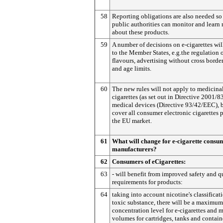
58
Reporting obligations are also needed so
public authorities can monitor and learn
about these products.
59
A number of decisions on e-cigarettes will
to the Member States, e.g.the regulation 
flavours, advertising without cross border
and age limits.
60
The new rules will not apply to medicinal
cigarettes (as set out in Directive 2001/8
medical devices (Directive 93/42/EEC), b
cover all consumer electronic cigarettes 
the EU market.
61
What will change for e-cigarette consu
manufacturers?
62
Consumers of eCigarettes:
63
- will benefit from improved safety and q
requirements for products:
64
taking into account nicotine's classificati
toxic substance, there will be a maximum
concentration level for e-cigarettes an
volumes for cartridges, tanks and contain