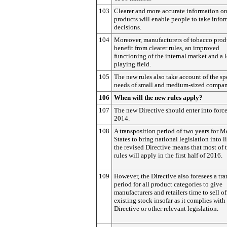
103
Clearer and more accurate information o
products will enable people to take info
decisions.
104
Moreover, manufacturers of tobacco prod
benefit from clearer rules, an improved
functioning of the internal market and a 
playing field.
105
The new rules also take account of the sp
needs of small and medium-sized compan
106
When will the new rules apply?
107
The new Directive should enter into forc
2014.
108
A transposition period of two years for 
States to bring national legislation into l
the revised Directive means that most of 
rules will apply in the first half of 2016.
109
However, the Directive also foresees a tra
period for all product categories to give
manufacturers and retailers time to sell of
existing stock insofar as it complies with
Directive or other relevant legislation.