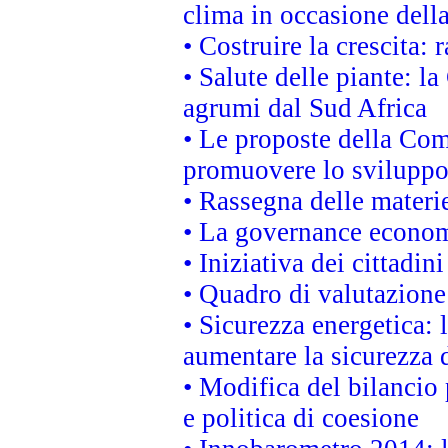
clima in occasione dell
• Costruire la crescita
• Salute delle piante: l
agrumi dal Sud Africa
• Le proposte della Com
promuovere lo sviluppo
• Rassegna delle materie
• La governance economi
• Iniziativa dei cittadi
• Quadro di valutazion
• Sicurezza energetica:
aumentare la sicurezza d
• Modifica del bilancio 
e politica di coesione