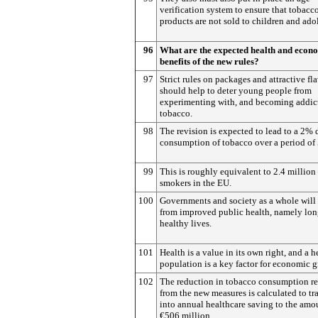
verification system to ensure that tobacc
products are not sold to children and ado
96
What are the expected health and econ
benefits of the new rules?
97
Strict rules on packages and attractive fl
should help to deter young people from
experimenting with, and becoming addict
tobacco.
98
The revision is expected to lead to a 2% 
consumption of tobacco over a period of 
99
This is roughly equivalent to 2.4 million
smokers in the EU.
100
Governments and society as a whole will 
from improved public health, namely lon
healthy lives.
101
Health is a value in its own right, and a h
population is a key factor for economic 
102
The reduction in tobacco consumption re
from the new measures is calculated to tr
into annual healthcare saving to the amo
€506 million.