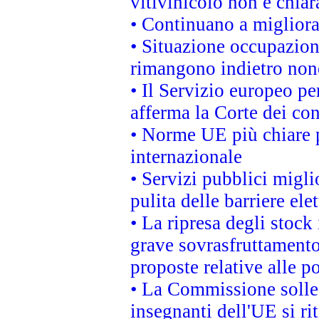
vitivinicolo non è chia
• Continuano a migliora
• Situazione occupaziona
rimangono indietro non
• Il Servizio europeo pe
afferma la Corte dei co
• Norme UE più chiare 
internazionale
• Servizi pubblici migli
pulita delle barriere ele
• La ripresa degli stock
grave sovrasfruttamento
proposte relative alle po
• La Commissione sollec
insegnanti dell'UE si ri