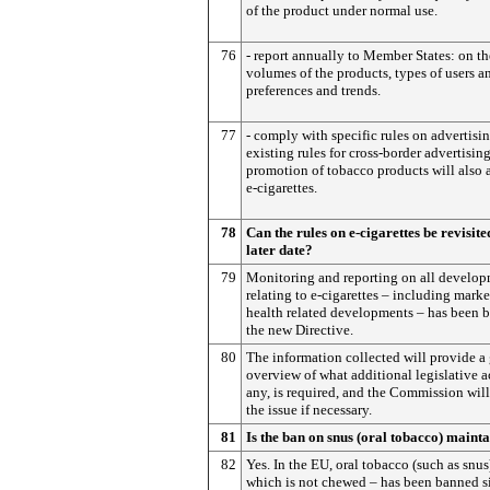
of the product under normal use.
76
- report annually to Member States: on th
volumes of the products, types of users an
preferences and trends.
77
- comply with specific rules on advertisi
existing rules for cross-border advertisin
promotion of tobacco products will also 
e-cigarettes.
78
Can the rules on e-cigarettes be revisite
later date?
79
Monitoring and reporting on all develo
relating to e-cigarettes – including mark
health related developments – has been b
the new Directive.
80
The information collected will provide a
overview of what additional legislative ac
any, is required, and the Commission will 
the issue if necessary.
81
Is the ban on snus (oral tobacco) maint
82
Yes. In the EU, oral tobacco (such as snus
which is not chewed – has been banned s