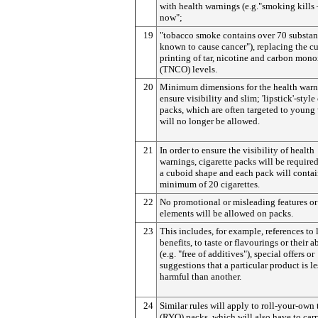
with health warnings (e.g."smoking kills 
now";
19
"tobacco smoke contains over 70 substan
known to cause cancer"), replacing the cu
printing of tar, nicotine and carbon mon
(TNCO) levels.
20
Minimum dimensions for the health warn
ensure visibility and slim; 'lipstick'-style
packs, which are often targeted to youn
will no longer be allowed.
21
In order to ensure the visibility of health
warnings, cigarette packs will be require
a cuboid shape and each pack will contai
minimum of 20 cigarettes.
22
No promotional or misleading features or
elements will be allowed on packs.
23
This includes, for example, references to l
benefits, to taste or flavourings or their 
(e.g. "free of additives"), special offers or
suggestions that a particular product is le
harmful than another.
24
Similar rules will apply to roll-your-own
(RYO) packs, which will also have to ca