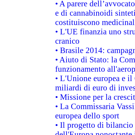
• A parere dell’avvocato
e di cannabinoidi sintet
costituiscono medicinal
• L'UE finanzia uno str
cranico
• Brasile 2014: campagn
• Aiuto di Stato: la Co
funzionamento all'aeropo
• L'Unione europea e il
miliardi di euro di inve
• Missione per la cresci
• La Commissaria Vassil
europea dello sport
• Il progetto di bilanci
dell'Europa nonostante i