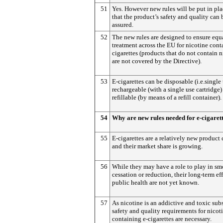
51
Yes. However new rules will be put in pla
that the product’s safety and quality can 
assured.
52
The new rules are designed to ensure equ
treatment across the EU for nicotine cont
cigarettes (products that do not contain n
are not covered by the Directive).
53
E-cigarettes can be disposable (i.e.single 
rechargeable (with a single use cartridge)
refillable (by means of a refill container).
54
Why are new rules needed for e-cigaret
55
E-cigarettes are a relatively new product
and their market share is growing.
56
While they may have a role to play in s
cessation or reduction, their long-term ef
public health are not yet known.
57
As nicotine is an addictive and toxic sub
safety and quality requirements for nicot
containing e-cigarettes are necessary.