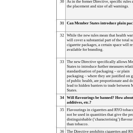
30
As in the former Directive, specific rules 
the placement and size of all warnings.
31
Can Member States introduce plain pa
32
While the new rules mean that health wa
will cover a substantial part of the total s
cigarette packages, a certain space will r
available for branding.
33
The new Directive specifically allows M
States to introduce further measures relat
standardisation of packaging – or plain
packaging – where they are justified on 
of public health, are proportionate and d
lead to hidden barriers to trade between
States.
34
Will flavourings be banned? How abou
additives, etc.?
35
Flavourings in cigarettes and RYO tobac
not be used in quantities that give the pr
distinguishable (‘characterising’) flavour
than tobacco.
36
The Directive prohibits cigarettes and R