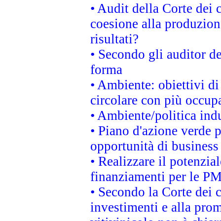
• Audit della Corte dei 
coesione alla produzion
risultati?
• Secondo gli auditor d
forma
• Ambiente: obiettivi d
circolare con più occupa
• Ambiente/politica indu
• Piano d'azione verde p
opportunità di business
• Realizzare il potenzia
finanziamenti per le PM
• Secondo la Corte dei 
investimenti e alla prom