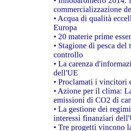
• Innobarometro 2014: la
commercializzazione de
• Acqua di qualità eccel
Europa
• 20 materie prime essen
• Stagione di pesca del 
controllo
• La carenza d'informazi
dell'UE
• Proclamati i vincitor
• Azione per il clima: L
emissioni di CO2 di ca
• La gestione dei regimi
interessi finanziari del
• Tre progetti vincono l