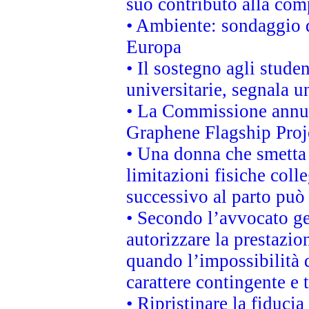
suo contributo alla com
• Ambiente: sondaggio d
Europa
• Il sostegno agli stude
universitarie, segnala u
• La Commissione annunc
Graphene Flagship Proj
• Una donna che smetta 
limitazioni fisiche coll
successivo al parto può 
• Secondo l’avvocato ge
autorizzare la prestazio
quando l’impossibilità d
carattere contingente e t
• Ripristinare la fiduci