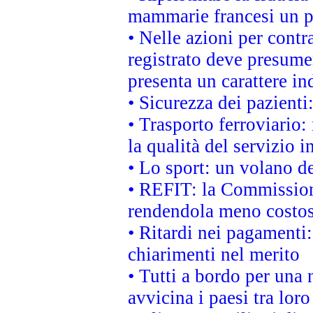
mammarie francesi un pi
• Nelle azioni per cont
registrato deve presumer
presenta un carattere in
• Sicurezza dei pazienti
• Trasporto ferroviario: 
la qualità del servizio 
• Lo sport: un volano de
• REFIT: la Commissione
rendendola meno costo
• Ritardi nei pagamenti:
chiarimenti nel merito
• Tutti a bordo per una
avvicina i paesi tra loro