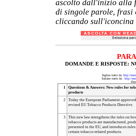
ascolto dall'inizio al
di singole parole, frasi
cliccando sull'iconcina 
PARA
DOMANDE E RISPOSTE: N
Inglese tratto da:
http://eu
Italiano tratto da:
http://e
Dat
1
Questions & Answers: New rules for to
products
2
Today the European Parliament approved
revised EU Tobacco Products Directive.
3
This new law strengthens the rules on ho
tobacco products are manufactured, pro
presented in the EU, and introduces rules
certain tobacco-related products.