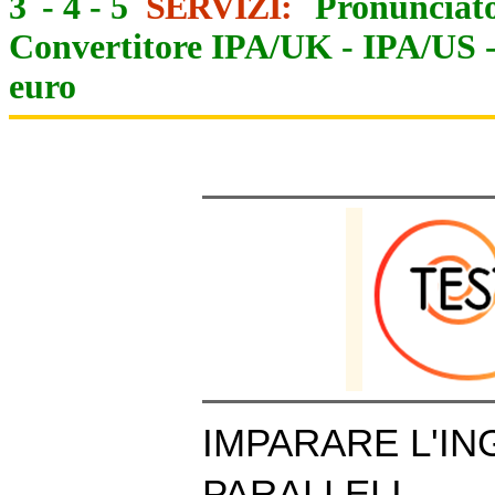
3
-
4
-
5
SERVIZI:
Pronunciato
Convertitore IPA/UK
-
IPA/US
euro
IMPARARE L'IN
PARALLELI