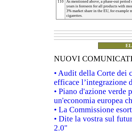
110
As mentioned above, a phase-out period o
years is foreseen for all products with mo
3% market share in the EU, for example 
cigarettes.
EL
NUOVI COMUNICAT
• Audit della Corte dei
efficace l’integrazione
• Piano d'azione verde 
un'economia europea che
• La Commissione esorta 
• Dite la vostra sul fut
2.0"