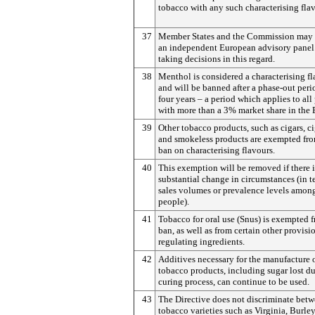
tobacco with any such characterising flav
37
Member States and the Commission may 
an independent European advisory panel
taking decisions in this regard.
38
Menthol is considered a characterising f
and will be banned after a phase-out peri
four years – a period which applies to all
with more than a 3% market share in the 
39
Other tobacco products, such as cigars, ci
and smokeless products are exempted fro
ban on characterising flavours.
40
This exemption will be removed if there i
substantial change in circumstances (in t
sales volumes or prevalence levels amo
people).
41
Tobacco for oral use (Snus) is exempted f
ban, as well as from certain other provisi
regulating ingredients.
42
Additives necessary for the manufacture 
tobacco products, including sugar lost du
curing process, can continue to be used.
43
The Directive does not discriminate bet
tobacco varieties such as Virginia, Burley