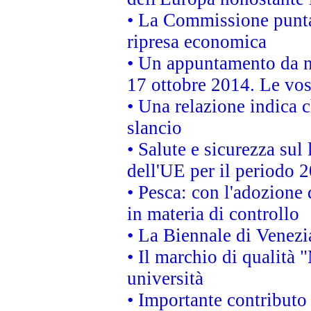
• La Commissione punta 
ripresa economica
• Un appuntamento da n
17 ottobre 2014. Le vos
• Una relazione indica 
slancio
• Salute e sicurezza sul 
dell'UE per il periodo
• Pesca: con l'adozione 
in materia di controllo
• La Biennale di Venezi
• Il marchio di qualità 
università
• Importante contributo