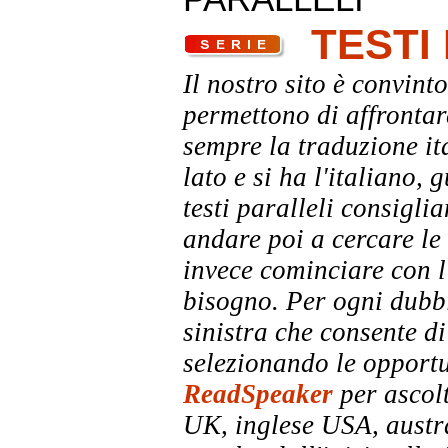
TESTI
Il nostro sito è convinto
permettono di affrontar
sempre la traduzione it
lato e si ha l'italiano, 
testi paralleli consigli
andare poi a cercare le 
invece cominciare con l'
bisogno. Per ogni dubbi
sinistra che consente di
selezionando le opportu
ReadSpeaker
per ascolt
UK, inglese USA, austra