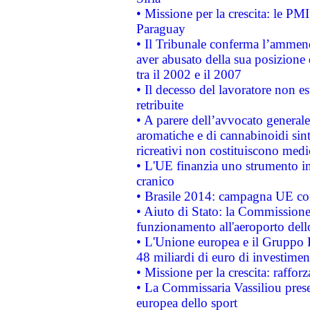
• Missione per la crescita: le PM
Paraguay
• Il Tribunale conferma l’ammenda
aver abusato della sua posizione
tra il 2002 e il 2007
• Il decesso del lavoratore non est
retribuite
• A parere dell’avvocato generale
aromatiche e di cannabinoidi sint
ricreativi non costituiscono medi
• L'UE finanzia uno strumento in
cranico
• Brasile 2014: campagna UE cont
• Aiuto di Stato: la Commissione 
funzionamento all'aeroporto dello 
• L'Unione europea e il Gruppo B
48 miliardi di euro di investimen
• Missione per la crescita: raffo
• La Commissaria Vassiliou presen
europea dello sport