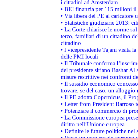
i cittadini ad Amsterdam
• BEI finanzia per 115 milioni i
• Via libera del PE al caricatore u
• Statistiche giudiziarie 2013: ci
• La Corte chiarisce le norme sul 
terzo, familiari di un cittadino 
cittadino
• l vicepresidente Tajani visita l
delle PMI locali
• Il Tribunale conferma l’inserim
del presidente siriano Bashar Al 
misure restrittive nei confronti de
• Il sussidio economico concesso 
trovare, se del caso, un alloggio
• Il PE adotta Copernicus, il Pr
• Letter from President Barroso
• Potenziare il commercio di prod
• La Commissione europea presen
diritto nell’Unione europea
• Definire le future politiche nel 
• Verso un vero spazio europeo di 