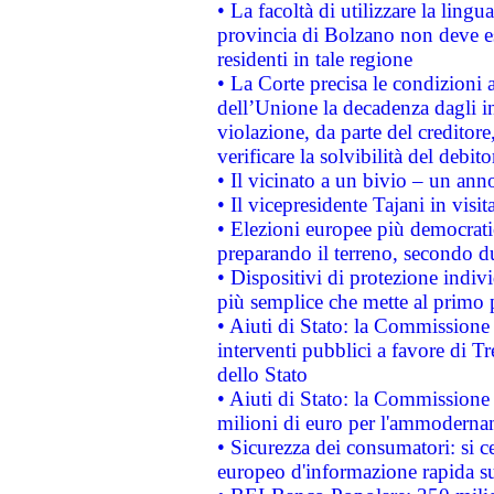
• La facoltà di utilizzare la lingu
provincia di Bolzano non deve esse
residenti in tale regione
• La Corte precisa le condizioni a
dell’Unione la decadenza dagli in
violazione, da parte del creditore
verificare la solvibilità del debito
• Il vicinato a un bivio – un anno
• Il vicepresidente Tajani in visit
• Elezioni europee più democrati
preparando il terreno, secondo d
• Dispositivi di protezione indiv
più semplice che mette al primo p
• Aiuti di Stato: la Commissione
interventi pubblici a favore di Tr
dello Stato
• Aiuti di Stato: la Commissione
milioni di euro per l'ammoderna
• Sicurezza dei consumatori: si ce
europeo d'informazione rapida su