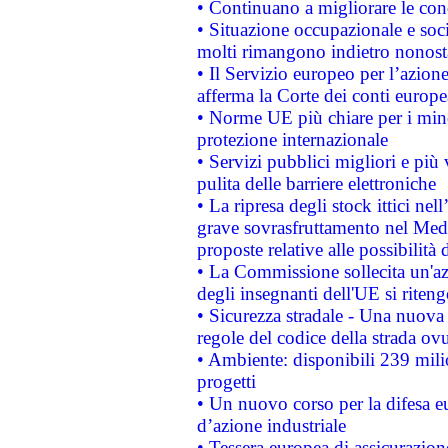
• Continuano a migliorare le con
• Situazione occupazionale e socia
molti rimangono indietro nonost
• Il Servizio europeo per l’azione
afferma la Corte dei conti europe
• Norme UE più chiare per i mi
protezione internazionale
• Servizi pubblici migliori e più
pulita delle barriere elettroniche
• La ripresa degli stock ittici ne
grave sovrasfruttamento nel Medi
proposte relative alle possibilità 
• La Commissione sollecita un'az
degli insegnanti dell'UE si riteng
• Sicurezza stradale - Una nuova
regole del codice della strada o
• Ambiente: disponibili 239 mili
progetti
• Un nuovo corso per la difesa 
d’azione industriale
• Tessera europea di assicurazion