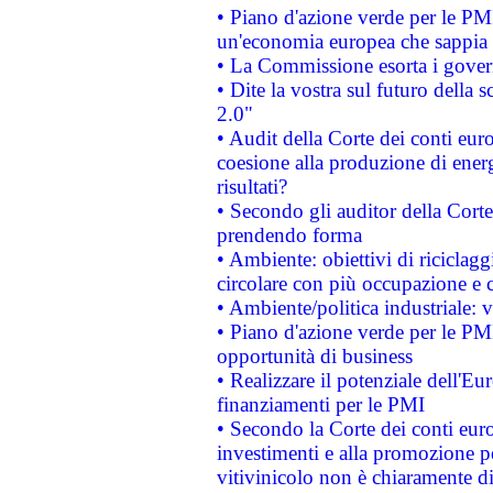
• Piano d'azione verde per le PM
un'economia europea che sappia u
• La Commissione esorta i governi
• Dite la vostra sul futuro della
2.0"
• Audit della Corte dei conti euro
coesione alla produzione di energ
risultati?
• Secondo gli auditor della Corte
prendendo forma
• Ambiente: obiettivi di riciclag
circolare con più occupazione e c
• Ambiente/politica industriale: v
• Piano d'azione verde per le PMI
opportunità di business
• Realizzare il potenziale dell'E
finanziamenti per le PMI
• Secondo la Corte dei conti eur
investimenti e alla promozione per
vitivinicolo non è chiaramente d