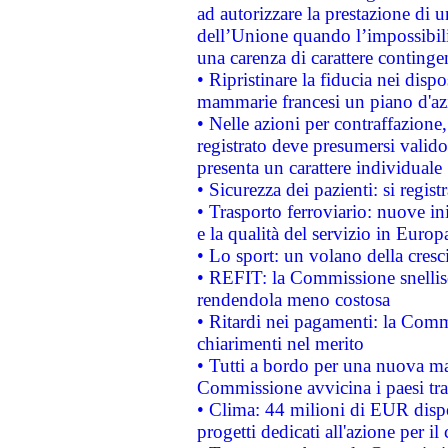
ad autorizzare la prestazione di 
dell’Unione quando l’impossibilit
una carenza di carattere contingen
• Ripristinare la fiducia nei disp
mammarie francesi un piano d'azi
• Nelle azioni per contraffazion
registrato deve presumersi valido 
presenta un carattere individuale
• Sicurezza dei pazienti: si regis
• Trasporto ferroviario: nuove iniz
e la qualità del servizio in Europ
• Lo sport: un volano della cresc
• REFIT: la Commissione snellisc
rendendola meno costosa
• Ritardi nei pagamenti: la Commi
chiarimenti nel merito
• Tutti a bordo per una nuova mac
Commissione avvicina i paesi tra
• Clima: 44 milioni di EUR dispon
progetti dedicati all'azione per il