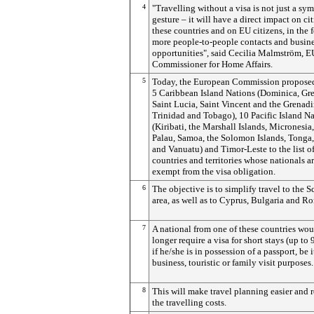
4
"Travelling without a visa is not just a sy
gesture – it will have a direct impact on cit
these countries and on EU citizens, in the 
more people-to-people contacts and busin
opportunities", said Cecilia Malmström, E
Commissioner for Home Affairs.
5
Today, the European Commission proposed
5 Caribbean Island Nations (Dominica, Gr
Saint Lucia, Saint Vincent and the Grenad
Trinidad and Tobago), 10 Pacific Island N
(Kiribati, the Marshall Islands, Micronesia
Palau, Samoa, the Solomon Islands, Tonga
and Vanuatu) and Timor-Leste to the list of
countries and territories whose nationals a
exempt from the visa obligation.
6
The objective is to simplify travel to the 
area, as well as to Cyprus, Bulgaria and R
7
A national from one of these countries wo
longer require a visa for short stays (up to 
if he/she is in possession of a passport, be i
business, touristic or family visit purposes.
8
This will make travel planning easier and 
the travelling costs.