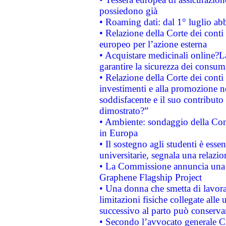
possiedono già
• Roaming dati: dal 1° luglio abba
• Relazione della Corte dei conti 
europeo per l’azione esterna
• Acquistare medicinali online?
garantire la sicurezza dei consum
• Relazione della Corte dei conti
investimenti e alla promozione nel
soddisfacente e il suo contributo 
dimostrato?”
• Ambiente: sondaggio della Comm
in Europa
• Il sostegno agli studenti è esse
universitarie, segnala una relazio
• La Commissione annuncia una st
Graphene Flagship Project
• Una donna che smetta di lavora
limitazioni fisiche collegate alle 
successivo al parto può conservar
• Secondo l’avvocato generale C