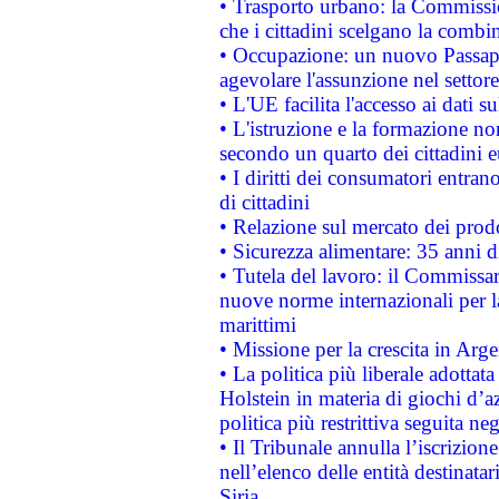
• Trasporto urbano: la Commission
che i cittadini scelgano la combi
• Occupazione: un nuovo Passap
agevolare l'assunzione nel settore 
• L'UE facilita l'accesso ai dati s
• L'istruzione e la formazione n
secondo un quarto dei cittadini 
• I diritti dei consumatori entran
di cittadini
• Relazione sul mercato dei prodot
• Sicurezza alimentare: 35 anni d
• Tutela del lavoro: il Commissa
nuove norme internazionali per la 
marittimi
• Missione per la crescita in Arg
• La politica più liberale adott
Holstein in materia di giochi d’a
politica più restrittiva seguita ne
• Il Tribunale annulla l’iscrizion
nell’elenco delle entità destinatar
Siria