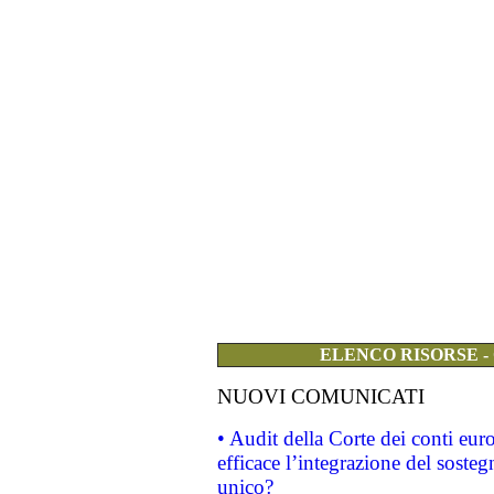
ELENCO RISORSE -
NUOVI COMUNICATI
• Audit della Corte dei conti eu
efficace l’integrazione del sost
unico?