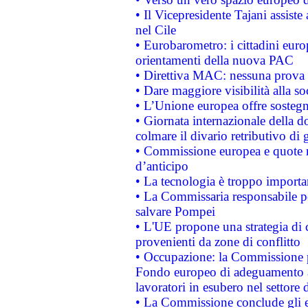
• Il Vicepresidente Tajani assiste
nel Cile
• Eurobarometro: i cittadini euro
orientamenti della nuova PAC
• Direttiva MAC: nessuna prova a
• Dare maggiore visibilità alla so
• L’Unione europea offre sostegn
• Giornata internazionale della 
colmare il divario retributivo di 
• Commissione europea e quote ro
d’anticipo
• La tecnologia è troppo importan
• La Commissaria responsabile per
salvare Pompei
• L'UE propone una strategia di 
provenienti da zone di conflitto
• Occupazione: la Commissione pr
Fondo europeo di adeguamento al
lavoratori in esubero nel settore d
• La Commissione conclude gli es