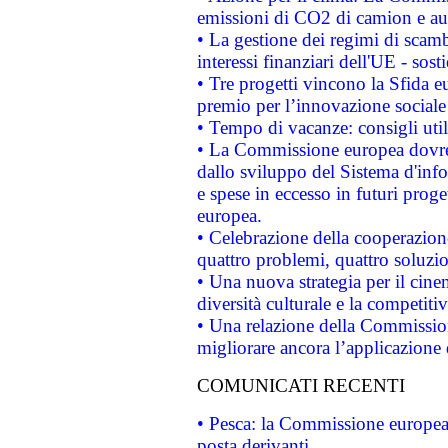
emissioni di CO2 di camion e a
• La gestione dei regimi di scamb
interessi finanziari dell'UE - sos
• Tre progetti vincono la Sfida e
premio per l’innovazione sociale
• Tempo di vacanze: consigli util
• La Commissione europea dovrebb
dallo sviluppo del Sistema d'info
e spese in eccesso in futuri proget
europea.
• Celebrazione della cooperazione 
quattro problemi, quattro soluzi
• Una nuova strategia per il cin
diversità culturale e la competitivi
• Una relazione della Commissio
migliorare ancora l’applicazione d
COMUNICATI RECENTI
• Pesca: la Commissione europea 
posta derivanti