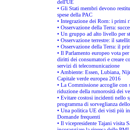
dell'UE
• Gli Stati membri devono restit
spese della PAC
• Integrazione dei Rom: i primi 
• Osservazione della Terra: succe
• Un gruppo ad alto livello per s
• Osservazione terrestre: il satell
• Osservazione della Terra: il pr
• Il Parlamento europeo vota per a
diritti dei consumatori e creare 
servizi di telecomunicazione
• Ambiente: Essen, Lubiana, Nijm
Capitale verde europea 2016
• La Commissione accoglie con so
riduzione della rumorosità dei ve
• Evitare costosi incidenti nello
programma di sorveglianza dello 
• Una politica UE dei visti più in
Domande frequenti
• Il vicepresidente Tajani visita 
incoraggiare la ripresa delle PMI 