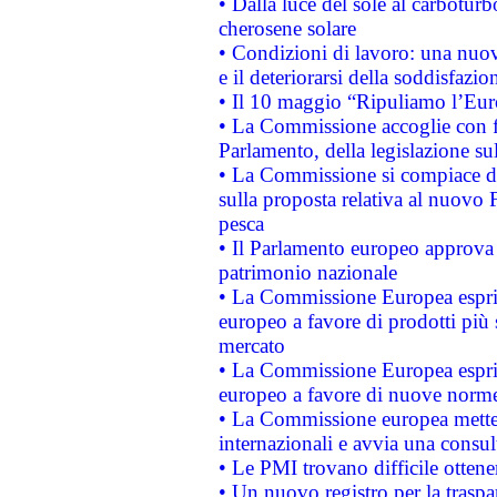
• Dalla luce del sole al carboturb
cherosene solare
• Condizioni di lavoro: una nuov
e il deteriorarsi della soddisfazio
• Il 10 maggio “Ripuliamo l’Eur
• La Commissione accoglie con fa
Parlamento, della legislazione su
• La Commissione si compiace de
sulla proposta relativa al nuovo 
pesca
• Il Parlamento europeo approva l
patrimonio nazionale
• La Commissione Europea esprim
europeo a favore di prodotti più 
mercato
• La Commissione Europea esprim
europeo a favore di nuove norme
• La Commissione europea mette i
internazionali e avvia una consul
• Le PMI trovano difficile ottenere
• Un nuovo registro per la traspa