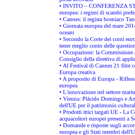
• INVITO – CONFERENZA STAMP
europea: i regimi di scambi pref
• Cannes: il regista bosniaco Ta
• Giornata europea del mare 2014
oceani
• Secondo la Corte dei conti eur
tener meglio conto delle questioni
• Occupazione: la Commissione a
Consiglio della direttiva di applic
• Al Festival di Cannes 21 film
Europa creativa
• A proposito di Europa - Rifless
europea
• L'innovazione nel settore marin
• Vienna: Plácido Domingo e And
dell'UE per il patrimonio cultur
• Prodotti ittici targati UE - La
acquacoltori europei presenti 
• Domande e risposte sugli accor
europea e gli Stati membri dell'U