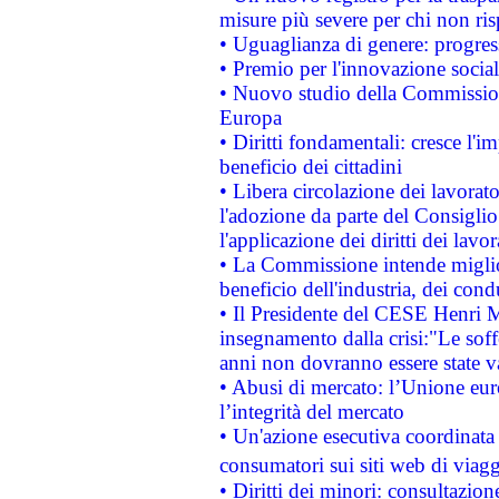
misure più severe per chi non ris
• Uguaglianza di genere: progres
• Premio per l'innovazione socia
• Nuovo studio della Commissione
Europa
• Diritti fondamentali: cresce l'
beneficio dei cittadini
• Libera circolazione dei lavora
l'adozione da parte del Consiglio 
l'applicazione dei diritti dei lavor
• La Commissione intende migliora
beneficio dell'industria, dei con
• Il Presidente del CESE Henri 
insegnamento dalla crisi:"Le soff
anni non dovranno essere state 
• Abusi di mercato: l’Unione euro
l’integrità del mercato
• Un'azione esecutiva coordinata 
consumatori sui siti web di viagg
• Diritti dei minori: consultazi