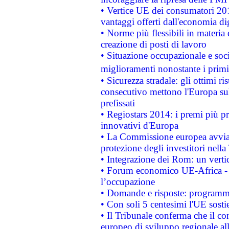
• Vertice UE dei consumatori 201
vantaggi offerti dall'economia dig
• Norme più flessibili in materia d
creazione di posti di lavoro
• Situazione occupazionale e socia
miglioramenti nonostante i primi 
• Sicurezza stradale: gli ottimi ri
consecutivo mettono l'Europa sull
prefissati
• Regiostars 2014: i premi più pre
innovativi d'Europa
• La Commissione europea avvia 
protezione degli investitori nell
• Integrazione dei Rom: un verti
• Forum economico UE-Africa - in
l’occupazione
• Domande e risposte: programma
• Con soli 5 centesimi l'UE sosti
• Il Tribunale conferma che il co
europeo di sviluppo regionale all