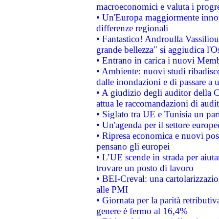
macroeconomici e valuta i progre
• Un'Europa maggiormente innova
differenze regionali
• Fantastico! Androulla Vassilio
grande bellezza" si aggiudica l'O
• Entrano in carica i nuovi Memb
• Ambiente: nuovi studi ribadisco
dalle inondazioni e di passare a u
• A giudizio degli auditor della
attua le raccomandazioni di aud
• Siglato tra UE e Tunisia un part
• Un'agenda per il settore europe
• Ripresa economica e nuovi post
pensano gli europei
• L’UE scende in strada per aiutar
trovare un posto di lavoro
• BEI-Creval: una cartolarizzazio
alle PMI
• Giornata per la parità retributiv
genere è fermo al 16,4%