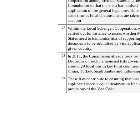
cooperation among Member States and the
Commission so that there is a harmonised
application of the general legal provisions 
same time as local circumstances are taken
account.
27
Within the Local Schengen Cooperation, w
carried out for instance to assess whether
States need to harmonise lists of supportin
documents to be submitted by visa applica
given country.
28
In 2011, the Commission already took two
Decisions on such harmonised lists coveri
around 20 locations in key third countries 
China, Turkey, Saudi Arabia and Indonesia
29
These lists contribute to ensuring that visa
applicants receive equal treatment in line 
provisions of the Visa Code.