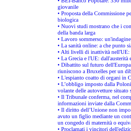
• BEI-Banco Popolare: 350 mili
giovanile
• Proposta della Commissione pe
biologica
• Nuovi studi mostrano che i cons
della banda larga
• Lavoro sommerso: un'indagine 
• La sanità online: a che punto 
• Alti livelli di inattività nell'
• La Grecia e l'UE: dall'austerità
• Dibattito sul futuro dell'Europa:
riuniscono a Bruxelles per un di
• L'espianto coatto di organi in 
• L’obbligo imposto dalla Polonia 
volante delle autovetture situato s
• Il Tribunale conferma, nel compl
informazioni inviate dalla Commi
• Il diritto dell’Unione non imp
avuto un figlio mediante un contr
un congedo di maternità o equiv
• Proclamati i vincitori dell'edi