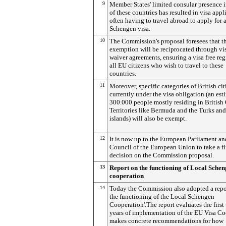
9
Member States' limited consular presence 
of these countries has resulted in visa appl
often having to travel abroad to apply for 
Schengen visa.
10
The Commission's proposal foresees that th
exemption will be reciprocated through vi
waiver agreements, ensuring a visa free reg
all EU citizens who wish to travel to these
countries.
11
Moreover, specific categories of British cit
currently under the visa obligation (an est
300.000 people mostly residing in British
Territories like Bermuda and the Turks an
islands) will also be exempt.
12
It is now up to the European Parliament an
Council of the European Union to take a fi
decision on the Commission proposal.
13
Report on the functioning of Local Sche
cooperation
14
Today the Commission also adopted a repo
the functioning of the Local Schengen
Cooperation'.The report evaluates the first
years of implementation of the EU Visa C
makes concrete recommendations for how