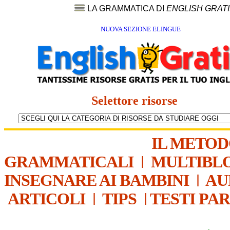
LA GRAMMATICA DI
ENGLISH GRAT
NUOVA SEZIONE ELINGUE
Selettore risorse
IL METO
GRAMMATICALI
|
MULTIBL
INSEGNARE AI BAMBINI
|
AU
ARTICOLI
|
TIPS
|
TESTI PA