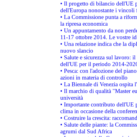
• Il progetto di bilancio dell'UE 
dell'Europa nonostante i vincoli 
• La Commissione punta a riforma
la ripresa economica
• Un appuntamento da non perde
11-17 ottobre 2014. Le vostre i
• Una relazione indica che la dip
nuovo slancio
• Salute e sicurezza sul lavoro: il
dell'UE per il periodo 2014-202
• Pesca: con l'adozione del piano
azioni in materia di controllo
• La Biennale di Venezia ospita l
• Il marchio di qualità "Master eu
università
• Importante contributo dell'UE 
clima in occasione della confere
• Costruire la crescita: raccoman
• Salute delle piante: la Commiss
agrumi dal Sud Africa