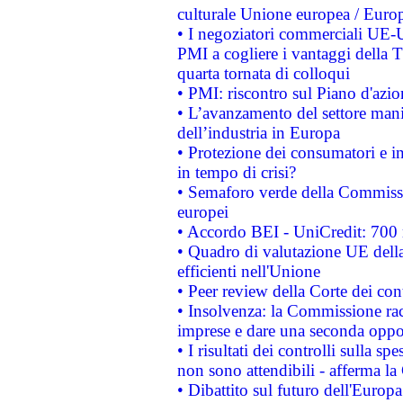
culturale Unione europea / Euro
• I negoziatori commerciali UE-U
PMI a cogliere i vantaggi della 
quarta tornata di colloqui
• PMI: riscontro sul Piano d'azi
• L’avanzamento del settore manifa
dell’industria in Europa
• Protezione dei consumatori e in
in tempo di crisi?
• Semaforo verde della Commission
europei
• Accordo BEI - UniCredit: 700 m
• Quadro di valutazione UE della 
efficienti nell'Unione
• Peer review della Corte dei cont
• Insolvenza: la Commissione ra
imprese e dare una seconda oppor
• I risultati dei controlli sulla s
non sono attendibili - afferma la
• Dibattito sul futuro dell'Europ