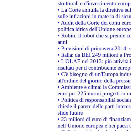
strutturali e d'investimento euro
• La Corte annulla la direttiva s
sulle infrazioni in materia di sicu
• Audit della Corte dei conti euro
politica idrica dell'Unione europ
• Robin, il robot che si prende c
anni
• Previsioni di primavera 2014: si
• Italia: da BEI 249 milioni a Pr
• L'OLAF nel 2013: più attività i
risultati per il contribuente euro
• C'è bisogno di un'Europa indust
all'ordine del giorno della pros
• Ambiente e clima: la Commissi
euro per 225 nuovi progetti in m
• Politica di responsabilità soci
chiede il parere delle parti interes
sfide future
• 23 milioni di euro di finanzia
nell’Unione europea e nei paesi t