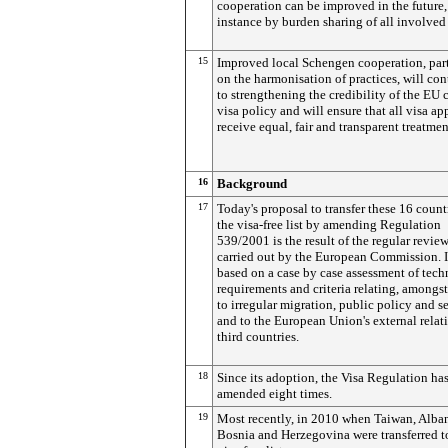
cooperation can be improved in the future,
instance by burden sharing of all involved 
15
Improved local Schengen cooperation, part
on the harmonisation of practices, will con
to strengthening the credibility of the E
visa policy and will ensure that all visa ap
receive equal, fair and transparent treatmen
16
Background
17
Today's proposal to transfer these 16 count
the visa-free list by amending Regulation
539/2001 is the result of the regular revie
carried out by the European Commission. It
based on a case by case assessment of tech
requirements and criteria relating, amongst
to irregular migration, public policy and se
and to the European Union's external relat
third countries.
18
Since its adoption, the Visa Regulation ha
amended eight times.
19
Most recently, in 2010 when Taiwan, Alba
Bosnia and Herzegovina were transferred t