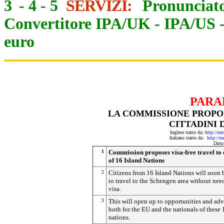
3
-
4
-
5
SERVIZI:
Pronunciato
Convertitore IPA/UK
-
IPA/US
euro
PARA
LA COMMISSIONE PROPON
CITTADINI D
Inglese tratto da:
http://eu
Italiano tratto da:
http://e
Data
1
Commission proposes visa-free travel to 
of 16 Island Nations
2
Citizens from 16 Island Nations will soon 
to travel to the Schengen area without nee
visa.
3
This will open up to opportunities and ad
both for the EU and the nationals of these 
nations.