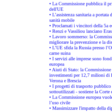
• La Commissione pubblica il pri
dell'UE
• L’assistenza sanitaria a portata 
sanità mobile
• Proclamati i vincitori della 5a
• Renzi e Vassiliou lanciano Eras
• Lavoro sommerso: la Commissi
migliorare la prevenzione e la di
• L’UE sfida la Russia presso l’
carne suina
• I servizi alle imprese sono fon
europea
• Aiuti di Stato: la Commissione 
investimenti per 12,7 milioni di 
Verona e Brescia
• I progetti di trasporto pubblic
sottoutilizzati - sostiene la Corte
• La Commissione europea vuole 
l’uso civile
• Massimizzare l'impatto della dip