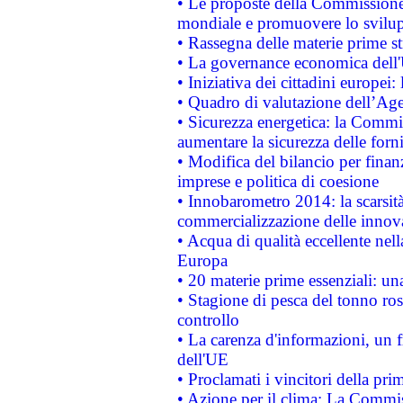
• Le proposte della Commissione p
mondiale e promuovere lo svilup
• Rassegna delle materie prime st
• La governance economica dell'
• Iniziativa dei cittadini europe
• Quadro di valutazione dell’Ag
• Sicurezza energetica: la Commis
aumentare la sicurezza delle forni
• Modifica del bilancio per finanz
imprese e politica di coesione
• Innobarometro 2014: la scarsità 
commercializzazione delle innov
• Acqua di qualità eccellente nel
Europa
• 20 materie prime essenziali: una
• Stagione di pesca del tonno ros
controllo
• La carenza d'informazioni, un fr
dell'UE
• Proclamati i vincitori della p
• Azione per il clima: La Commiss