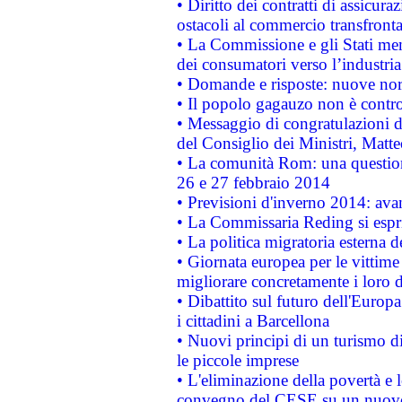
• Diritto dei contratti di assicura
ostacoli al commercio transfronta
• La Commissione e gli Stati mem
dei consumatori verso l’industria
• Domande e risposte: nuove norm
• Il popolo gagauzo non è contr
• Messaggio di congratulazioni d
del Consiglio dei Ministri, Matt
• La comunità Rom: una questio
26 e 27 febbraio 2014
• Previsioni d'inverno 2014: avan
• La Commissaria Reding si espr
• La politica migratoria esterna 
• Giornata europea per le vittime
migliorare concretamente i loro di
• Dibattito sul futuro dell'Europ
i cittadini a Barcellona
• Nuovi principi di un turismo di
le piccole imprese
• L'eliminazione della povertà e l
convegno del CESE su un nuovo 