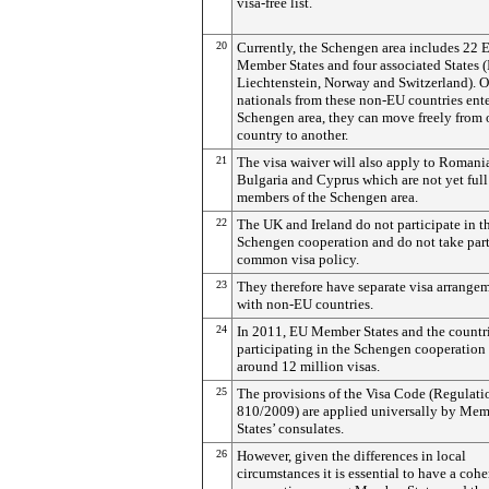
visa-free list.
20
Currently, the Schengen area includes 22 
Member States and four associated States (
Liechtenstein, Norway and Switzerland). 
nationals from these non-EU countries ente
Schengen area, they can move freely from
country to another.
21
The visa waiver will also apply to Romani
Bulgaria and Cyprus which are not yet full
members of the Schengen area.
22
The UK and Ireland do not participate in t
Schengen cooperation and do not take part
common visa policy.
23
They therefore have separate visa arrange
with non-EU countries.
24
In 2011, EU Member States and the countr
participating in the Schengen cooperation
around 12 million visas.
25
The provisions of the Visa Code (Regulati
810/2009) are applied universally by Me
States’ consulates.
26
However, given the differences in local
circumstances it is essential to have a cohe