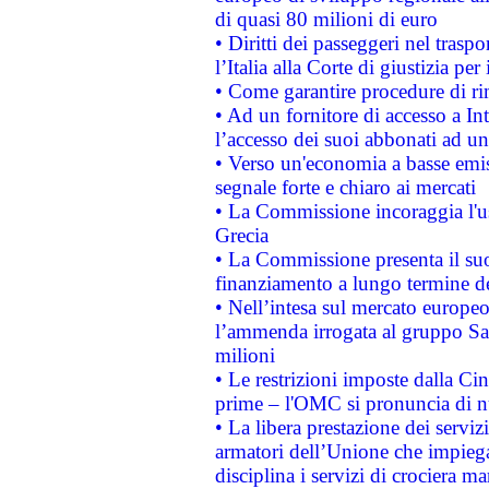
di quasi 80 milioni di euro
• Diritti dei passeggeri nel trasp
l’Italia alla Corte di giustizia 
• Come garantire procedure di ri
• Ad un fornitore di accesso a In
l’accesso dei suoi abbonati ad un 
• Verso un'economia a basse emis
segnale forte e chiaro ai mercati
• La Commissione incoraggia l'us
Grecia
• La Commissione presenta il suo
finanziamento a lungo termine d
• Nell’intesa sul mercato europeo
l’ammenda irrogata al gruppo 
milioni
• Le restrizioni imposte dalla Cina
prime – l'OMC si pronuncia di n
• La libera prestazione dei serviz
armatori dell’Unione che impieg
disciplina i servizi di crociera ma