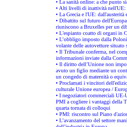
• La sanità online: a che punto 
• Alti livelli di inattività nell'
• La Grecia e l'UE: dall'austerità
• Dibattito sul futuro dell'Europa:
riuniscono a Bruxelles per un di
• L'espianto coatto di organi in 
• L’obbligo imposto dalla Polonia 
volante delle autovetture situato s
• Il Tribunale conferma, nel compl
informazioni inviate dalla Commi
• Il diritto dell’Unione non imp
avuto un figlio mediante un contr
un congedo di maternità o equiv
• Proclamati i vincitori dell'edi
culturale Unione europea / Euro
• I negoziatori commerciali UE-U
PMI a cogliere i vantaggi della 
quarta tornata di colloqui
• PMI: riscontro sul Piano d'azi
• L’avanzamento del settore manifa
dell’industria in Europa