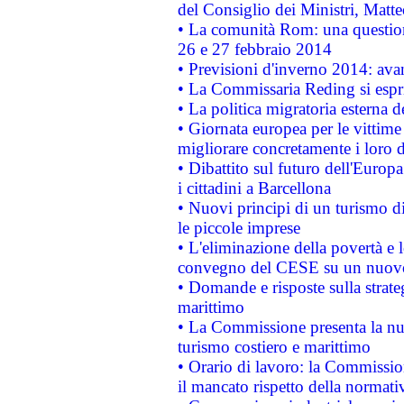
del Consiglio dei Ministri, Matt
• La comunità Rom: una questio
26 e 27 febbraio 2014
• Previsioni d'inverno 2014: avan
• La Commissaria Reding si espr
• La politica migratoria esterna 
• Giornata europea per le vittime
migliorare concretamente i loro di
• Dibattito sul futuro dell'Europ
i cittadini a Barcellona
• Nuovi principi di un turismo di
le piccole imprese
• L'eliminazione della povertà e l
convegno del CESE su un nuovo 
• Domande e risposte sulla strate
marittimo
• La Commissione presenta la nu
turismo costiero e marittimo
• Orario di lavoro: la Commissione
il mancato rispetto della normativ