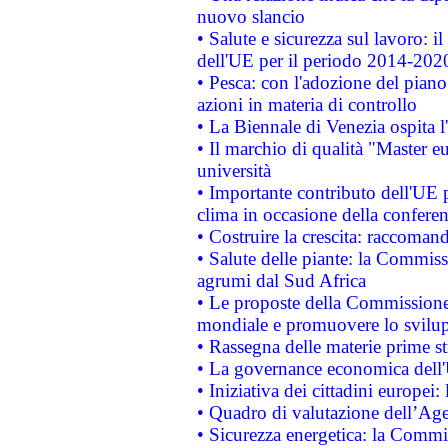
nuovo slancio
• Salute e sicurezza sul lavoro: il
dell'UE per il periodo 2014-202
• Pesca: con l'adozione del piano
azioni in materia di controllo
• La Biennale di Venezia ospita l
• Il marchio di qualità "Master eu
università
• Importante contributo dell'UE 
clima in occasione della confere
• Costruire la crescita: raccoman
• Salute delle piante: la Commiss
agrumi dal Sud Africa
• Le proposte della Commissione p
mondiale e promuovere lo svilup
• Rassegna delle materie prime st
• La governance economica dell'
• Iniziativa dei cittadini europe
• Quadro di valutazione dell’Ag
• Sicurezza energetica: la Commis