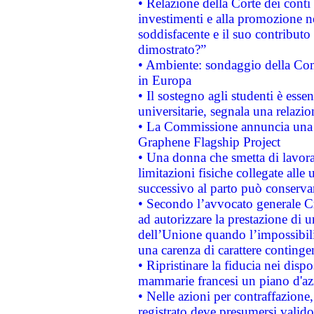
• Relazione della Corte dei conti
investimenti e alla promozione nel
soddisfacente e il suo contributo 
dimostrato?”
• Ambiente: sondaggio della Comm
in Europa
• Il sostegno agli studenti è esse
universitarie, segnala una relazio
• La Commissione annuncia una st
Graphene Flagship Project
• Una donna che smetta di lavora
limitazioni fisiche collegate alle 
successivo al parto può conservar
• Secondo l’avvocato generale C
ad autorizzare la prestazione di 
dell’Unione quando l’impossibilit
una carenza di carattere contingen
• Ripristinare la fiducia nei disp
mammarie francesi un piano d'azi
• Nelle azioni per contraffazion
registrato deve presumersi valido 