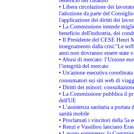
beneficio dei cittadini
• Libera circolazione dei lavora
l'adozione da parte del Consiglio 
l'applicazione dei diritti dei lavor
• La Commissione intende migliora
beneficio dell'industria, dei con
• Il Presidente del CESE Henri 
insegnamento dalla crisi:"Le soff
anni non dovranno essere state 
• Abusi di mercato: l’Unione euro
l’integrità del mercato
• Un'azione esecutiva coordinata 
consumatori sui siti web di viagg
• Diritti dei minori: consultazi
• La Commissione pubblica il pri
dell'UE
• L’assistenza sanitaria a portata 
sanità mobile
• Proclamati i vincitori della 5a
• Renzi e Vassiliou lanciano Eras
• Lavoro sommerso: la Commissi