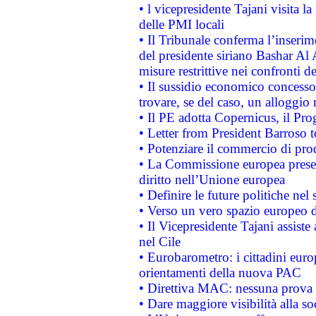
• l vicepresidente Tajani visita l
delle PMI locali
• Il Tribunale conferma l’inserim
del presidente siriano Bashar Al 
misure restrittive nei confronti de
• Il sussidio economico concesso 
trovare, se del caso, un alloggio
• Il PE adotta Copernicus, il Pr
• Letter from President Barroso
• Potenziare il commercio di prod
• La Commissione europea presen
diritto nell’Unione europea
• Definire le future politiche nel 
• Verso un vero spazio europeo di 
• Il Vicepresidente Tajani assiste
nel Cile
• Eurobarometro: i cittadini euro
orientamenti della nuova PAC
• Direttiva MAC: nessuna prova a
• Dare maggiore visibilità alla so