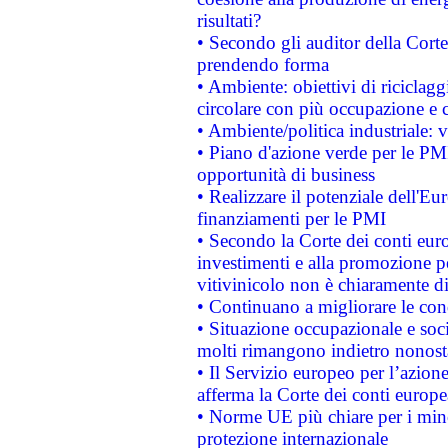
risultati?
• Secondo gli auditor della Corte
prendendo forma
• Ambiente: obiettivi di riciclag
circolare con più occupazione e c
• Ambiente/politica industriale: v
• Piano d'azione verde per le PMI
opportunità di business
• Realizzare il potenziale dell'E
finanziamenti per le PMI
• Secondo la Corte dei conti eur
investimenti e alla promozione per
vitivinicolo non è chiaramente d
• Continuano a migliorare le con
• Situazione occupazionale e socia
molti rimangono indietro nonost
• Il Servizio europeo per l’azione
afferma la Corte dei conti europe
• Norme UE più chiare per i mi
protezione internazionale