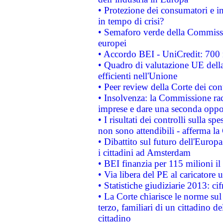
• Protezione dei consumatori e in
in tempo di crisi?
• Semaforo verde della Commission
europei
• Accordo BEI - UniCredit: 700 m
• Quadro di valutazione UE della 
efficienti nell'Unione
• Peer review della Corte dei cont
• Insolvenza: la Commissione ra
imprese e dare una seconda oppor
• I risultati dei controlli sulla s
non sono attendibili - afferma la
• Dibattito sul futuro dell'Europ
i cittadini ad Amsterdam
• BEI finanzia per 115 milioni i
• Via libera del PE al caricatore u
• Statistiche giudiziarie 2013: ci
• La Corte chiarisce le norme sul 
terzo, familiari di un cittadino 
cittadino