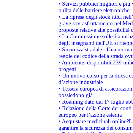
• Servizi pubblici migliori e più
pulita delle barriere elettroniche
• La ripresa degli stock ittici ne
grave sovrasfruttamento nel Medi
proposte relative alle possibilità 
• La Commissione sollecita un'az
degli insegnanti dell'UE si riteng
• Sicurezza stradale - Una nuova
regole del codice della strada o
• Ambiente: disponibili 239 mili
progetti
• Un nuovo corso per la difesa 
d’azione industriale
• Tessera europea di assicurazion
possiedono già
• Roaming dati: dal 1° luglio abba
• Relazione della Corte dei conti 
europeo per l’azione esterna
• Acquistare medicinali online?
garantire la sicurezza dei consum