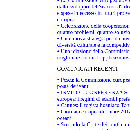
• La Commissione europea dovrebb
dallo sviluppo del Sistema d'info
e spese in eccesso in futuri proget
europea.
• Celebrazione della cooperazione 
quattro problemi, quattro soluzi
• Una nuova strategia per il cin
diversità culturale e la competitivi
• Una relazione della Commissio
migliorare ancora l’applicazione d
COMUNICATI RECENTI
• Pesca: la Commissione europea 
posta derivanti
• INVITO – CONFERENZA STAMP
europea: i regimi di scambi pref
• Cannes: il regista bosniaco Ta
• Giornata europea del mare 2014
oceani
• Secondo la Corte dei conti eur