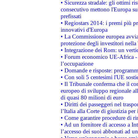
• Sicurezza stradale: gli ottimi ri
consecutivo mettono l'Europa sull
prefissati
• Regiostars 2014: i premi più pre
innovativi d'Europa
• La Commissione europea avvia 
protezione degli investitori nell
• Integrazione dei Rom: un verti
• Forum economico UE-Africa - in
l’occupazione
• Domande e risposte: programma
• Con soli 5 centesimi l'UE sosti
• Il Tribunale conferma che il co
europeo di sviluppo regionale all
di quasi 80 milioni di euro
• Diritti dei passeggeri nel trasp
l’Italia alla Corte di giustizia 
• Come garantire procedure di ri
• Ad un fornitore di accesso a In
l’accesso dei suoi abbonati ad un 