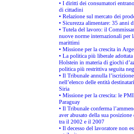
• I diritti dei consumatori entran
di cittadini
• Relazione sul mercato dei prodot
• Sicurezza alimentare: 35 anni d
• Tutela del lavoro: il Commissa
nuove norme internazionali per la 
marittimi
• Missione per la crescita in Arg
• La politica più liberale adott
Holstein in materia di giochi d’a
politica più restrittiva seguita ne
• Il Tribunale annulla l’iscrizion
nell’elenco delle entità destinatar
Siria
• Missione per la crescita: le PM
Paraguay
• Il Tribunale conferma l’ammenda
aver abusato della sua posizione
tra il 2002 e il 2007
• Il decesso del lavoratore non est