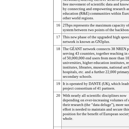
free movement of scientific data and know
by connecting and empowering research a
education (R&E) communities within Eur
other world regions.
16
2Tbps represents the maximum capacity of
system between two points of the backbon
17
This new phase of the upgraded high spee
network is known as GN3plus.
18
The GÉANT network connects 38 NREN pa
serving 43 countries, together reaching in
of 50,000,000 end users from more than 1
universities, higher education institutes, r
institutes, libraries, museums, national arc
hospitals, etc. and a further 22,000 primar
secondary schools.
19
It is operated by DANTE (UK), which leads
project consortium of 41 partners.
20
With nearly all scientific disciplines now
depending on ever-increasing volumes of d
their research (the “data deluge”), more su
effort is needed to maintain and secure thi
position for the benefit of European societ
whole.