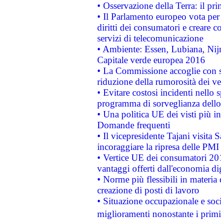
• Osservazione della Terra: il pr
• Il Parlamento europeo vota per a
diritti dei consumatori e creare 
servizi di telecomunicazione
• Ambiente: Essen, Lubiana, Nijm
Capitale verde europea 2016
• La Commissione accoglie con so
riduzione della rumorosità dei ve
• Evitare costosi incidenti nello
programma di sorveglianza dello 
• Una politica UE dei visti più in
Domande frequenti
• Il vicepresidente Tajani visita 
incoraggiare la ripresa delle PMI 
• Vertice UE dei consumatori 201
vantaggi offerti dall'economia dig
• Norme più flessibili in materia d
creazione di posti di lavoro
• Situazione occupazionale e socia
miglioramenti nonostante i primi 