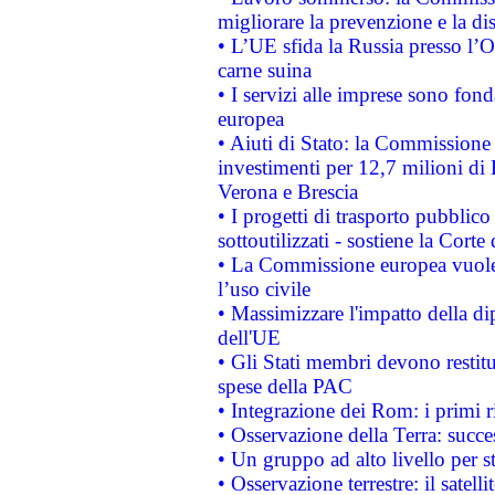
migliorare la prevenzione e la di
• L’UE sfida la Russia presso l’
carne suina
• I servizi alle imprese sono fon
europea
• Aiuti di Stato: la Commissione 
investimenti per 12,7 milioni di 
Verona e Brescia
• I progetti di trasporto pubblic
sottoutilizzati - sostiene la Corte
• La Commissione europea vuole 
l’uso civile
• Massimizzare l'impatto della dip
dell'UE
• Gli Stati membri devono restit
spese della PAC
• Integrazione dei Rom: i primi 
• Osservazione della Terra: succe
• Un gruppo ad alto livello per s
• Osservazione terrestre: il satell