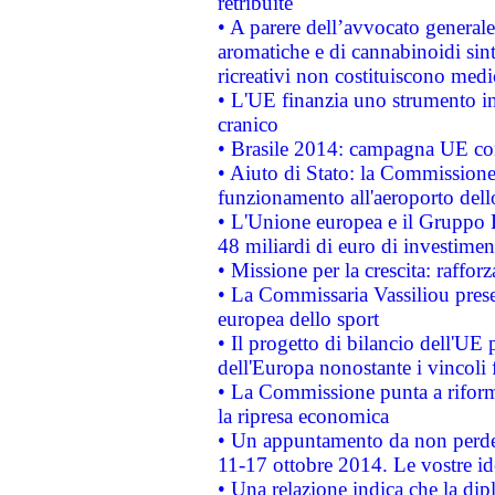
retribuite
• A parere dell’avvocato generale
aromatiche e di cannabinoidi sint
ricreativi non costituiscono medi
• L'UE finanzia uno strumento in
cranico
• Brasile 2014: campagna UE cont
• Aiuto di Stato: la Commissione 
funzionamento all'aeroporto dello 
• L'Unione europea e il Gruppo B
48 miliardi di euro di investimen
• Missione per la crescita: raffo
• La Commissaria Vassiliou presen
europea dello sport
• Il progetto di bilancio dell'UE 
dell'Europa nonostante i vincoli 
• La Commissione punta a riforma
la ripresa economica
• Un appuntamento da non perde
11-17 ottobre 2014. Le vostre i
• Una relazione indica che la dip