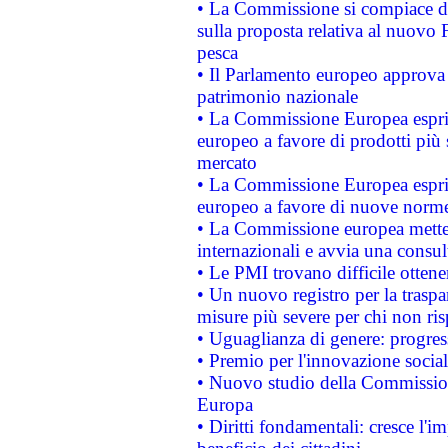
• La Commissione si compiace de
sulla proposta relativa al nuovo 
pesca
• Il Parlamento europeo approva l
patrimonio nazionale
• La Commissione Europea esprim
europeo a favore di prodotti più 
mercato
• La Commissione Europea esprim
europeo a favore di nuove norme
• La Commissione europea mette i
internazionali e avvia una consul
• Le PMI trovano difficile ottenere
• Un nuovo registro per la traspa
misure più severe per chi non ris
• Uguaglianza di genere: progres
• Premio per l'innovazione socia
• Nuovo studio della Commissione
Europa
• Diritti fondamentali: cresce l'