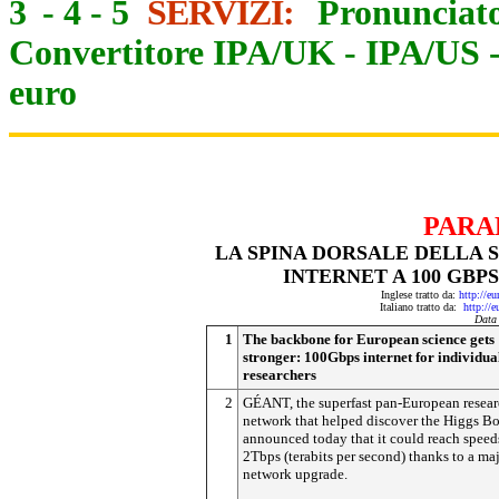
3
-
4
-
5
SERVIZI:
Pronunciato
Convertitore IPA/UK
-
IPA/US
euro
PARA
LA SPINA DORSALE DELLA S
INTERNET A 100 GBP
Inglese tratto da:
http://e
Italiano tratto da:
http://
Data
1
The backbone for European science gets
stronger: 100Gbps internet for individua
researchers
2
GÉANT, the superfast pan-European resea
network that helped discover the Higgs B
announced today that it could reach speed
2Tbps (terabits per second) thanks to a ma
network upgrade.