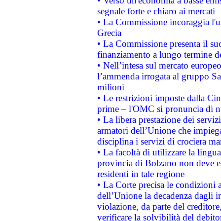
• Verso un'economia a basse emis
segnale forte e chiaro ai mercati
• La Commissione incoraggia l'us
Grecia
• La Commissione presenta il suo
finanziamento a lungo termine d
• Nell’intesa sul mercato europeo
l’ammenda irrogata al gruppo 
milioni
• Le restrizioni imposte dalla Cina
prime – l'OMC si pronuncia di n
• La libera prestazione dei serviz
armatori dell’Unione che impieg
disciplina i servizi di crociera ma
• La facoltà di utilizzare la lingu
provincia di Bolzano non deve esse
residenti in tale regione
• La Corte precisa le condizioni a
dell’Unione la decadenza dagli in
violazione, da parte del creditore
verificare la solvibilità del debito