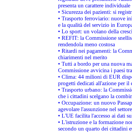
presenta un carattere individuale
• Sicurezza dei pazienti: si regis
• Trasporto ferroviario: nuove iniz
e la qualità del servizio in Europ
• Lo sport: un volano della cresc
• REFIT: la Commissione snellisc
rendendola meno costosa
• Ritardi nei pagamenti: la Commi
chiarimenti nel merito
• Tutti a bordo per una nuova mac
Commissione avvicina i paesi tra
• Clima: 44 milioni di EUR dispon
progetti dedicati all'azione per il
• Trasporto urbano: la Commission
che i cittadini scelgano la combi
• Occupazione: un nuovo Passap
agevolare l'assunzione nel settore 
• L'UE facilita l'accesso ai dati s
• L'istruzione e la formazione n
secondo un quarto dei cittadini 