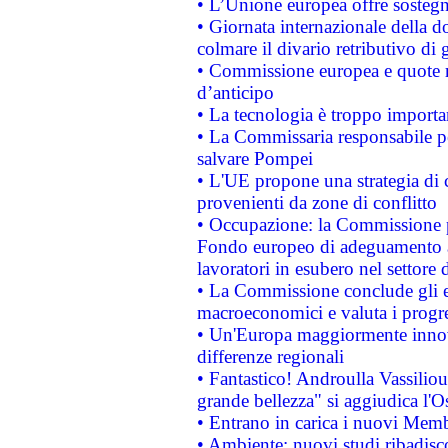
• L’Unione europea offre sostegn
• Giornata internazionale della 
colmare il divario retributivo di 
• Commissione europea e quote ro
d’anticipo
• La tecnologia è troppo importan
• La Commissaria responsabile per
salvare Pompei
• L'UE propone una strategia di 
provenienti da zone di conflitto
• Occupazione: la Commissione pr
Fondo europeo di adeguamento al
lavoratori in esubero nel settore d
• La Commissione conclude gli es
macroeconomici e valuta i progre
• Un'Europa maggiormente innova
differenze regionali
• Fantastico! Androulla Vassilio
grande bellezza" si aggiudica l'O
• Entrano in carica i nuovi Memb
• Ambiente: nuovi studi ribadisco