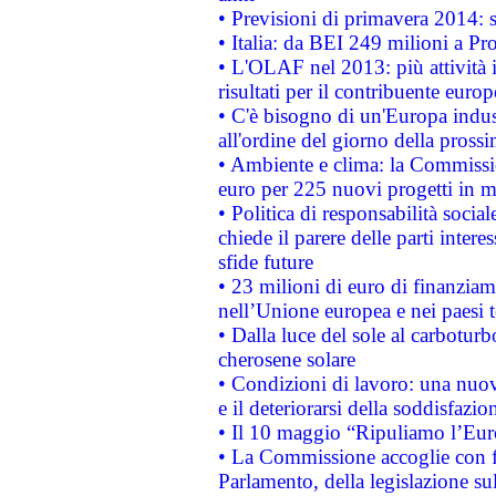
• Previsioni di primavera 2014: si
• Italia: da BEI 249 milioni a Pr
• L'OLAF nel 2013: più attività i
risultati per il contribuente euro
• C'è bisogno di un'Europa indust
all'ordine del giorno della pros
• Ambiente e clima: la Commissi
euro per 225 nuovi progetti in m
• Politica di responsabilità soci
chiede il parere delle parti interes
sfide future
• 23 milioni di euro di finanzia
nell’Unione europea e nei paesi t
• Dalla luce del sole al carboturb
cherosene solare
• Condizioni di lavoro: una nuov
e il deteriorarsi della soddisfazio
• Il 10 maggio “Ripuliamo l’Eur
• La Commissione accoglie con fa
Parlamento, della legislazione su