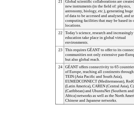
21
Global scientific collaborations are creat
new instruments (in the field of: physics,
astronomy, biology, etc.), generating hug
of data to be accessed and analysed, and u
computing facilities that may be based in 
locations.
22
Today’s science, research and increasingly
education take place in global virtual
environments.
23
This requires GÉANT to offer to its conne
communities not only extensive pan-Euro
but also global reach.
24
GÉANT offers connectivity to 65 countrie
of Europe, reaching all continents through
TEIN (Asia Pacific and South Asia),
EUMEDCONNECT (Mediterranean), Re
(Latin America), CAREN (Central Asia), C
(Caribbean) and UbuntuNet (Southern and
Africa) networks as well as the North Amer
Chinese and Japanese networks.