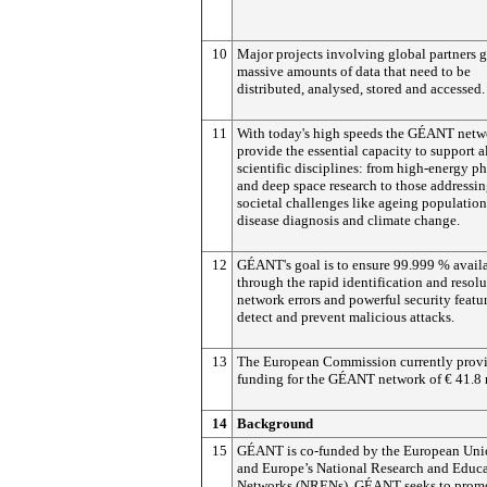
10
Major projects involving global partners 
massive amounts of data that need to be
distributed, analysed, stored and accessed.
11
With today's high speeds the GÉANT netw
provide the essential capacity to support a
scientific disciplines: from high-energy p
and deep space research to those addressi
societal challenges like ageing population
disease diagnosis and climate change.
12
GÉANT's goal is to ensure 99.999 % availa
through the rapid identification and resolu
network errors and powerful security featur
detect and prevent malicious attacks.
13
The European Commission currently prov
funding for the GÉANT network of € 41.8 
14
Background
15
GÉANT is co-funded by the European Uni
and Europe’s National Research and Educ
Networks (NRENs), GÉANT seeks to promo