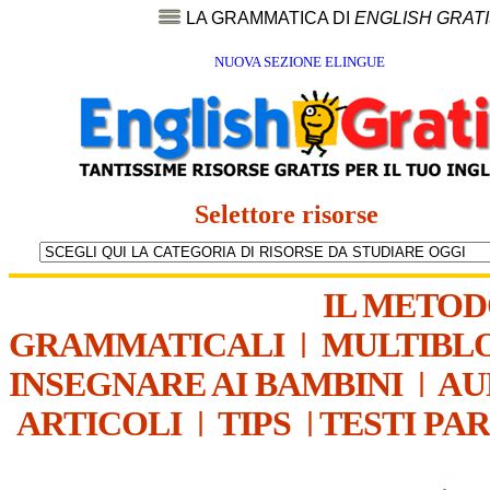
LA GRAMMATICA DI
ENGLISH GRAT
NUOVA SEZIONE ELINGUE
Selettore risorse
IL METO
GRAMMATICALI
|
MULTIBL
INSEGNARE AI BAMBINI
|
AU
ARTICOLI
|
TIPS
|
TESTI PA