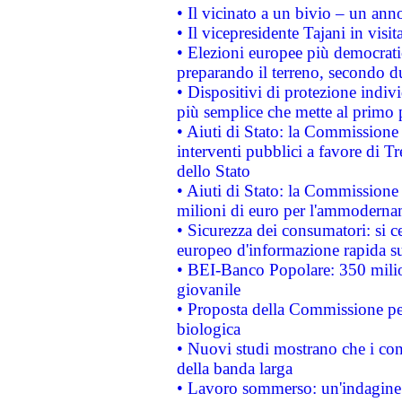
• Il vicinato a un bivio – un anno
• Il vicepresidente Tajani in visit
• Elezioni europee più democrati
preparando il terreno, secondo d
• Dispositivi di protezione indiv
più semplice che mette al primo p
• Aiuti di Stato: la Commissione
interventi pubblici a favore di Tr
dello Stato
• Aiuti di Stato: la Commissione
milioni di euro per l'ammoderna
• Sicurezza dei consumatori: si ce
europeo d'informazione rapida su
• BEI-Banco Popolare: 350 mili
giovanile
• Proposta della Commissione pe
biologica
• Nuovi studi mostrano che i cons
della banda larga
• Lavoro sommerso: un'indagine 