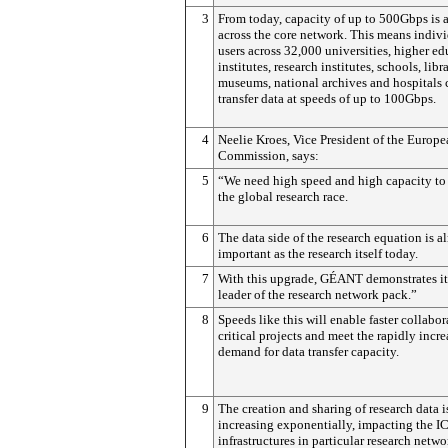
3
From today, capacity of up to 500Gbps is 
across the core network. This means indiv
users across 32,000 universities, higher e
institutes, research institutes, schools, libra
museums, national archives and hospitals 
transfer data at speeds of up to 100Gbps.
4
Neelie Kroes, Vice President of the Europ
Commission, says:
5
“We need high speed and high capacity to
the global research race.
6
The data side of the research equation is a
important as the research itself today.
7
With this upgrade, GÉANT demonstrates it 
leader of the research network pack.”
8
Speeds like this will enable faster collabo
critical projects and meet the rapidly incr
demand for data transfer capacity.
9
The creation and sharing of research data i
increasing exponentially, impacting the I
infrastructures in particular research netwo