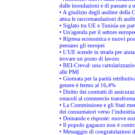
dalle inondazioni e di passare a u
• A giudizio degli auditor della
attua le raccomandazioni di aud
• Siglato tra UE e Tunisia un part
• Un'agenda per il settore europe
• Ripresa economica e nuovi post
pensano gli europei
• L’UE scende in strada per aiutar
trovare un posto di lavoro
• BEI-Creval: una cartolarizzazio
alle PMI
• Giornata per la parità retributiv
genere è fermo al 16,4%
• Diritto dei contratti di assicura
ostacoli al commercio transfronta
• La Commissione e gli Stati mem
dei consumatori verso l’industria
• Domande e risposte: nuove norm
• Il popolo gagauzo non è contr
• Messaggio di congratulazioni d