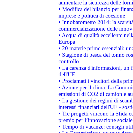
aumentare la sicurezza delle forni
• Modifica del bilancio per finanz
imprese e politica di coesione
• Innobarometro 2014: la scarsità 
commercializzazione delle innov
• Acqua di qualità eccellente nel
Europa
• 20 materie prime essenziali: una
• Stagione di pesca del tonno ros
controllo
• La carenza d'informazioni, un fr
dell'UE
• Proclamati i vincitori della p
• Azione per il clima: La Commiss
emissioni di CO2 di camion e a
• La gestione dei regimi di scamb
interessi finanziari dell'UE - sos
• Tre progetti vincono la Sfida e
premio per l’innovazione sociale
• Tempo di vacanze: consigli util