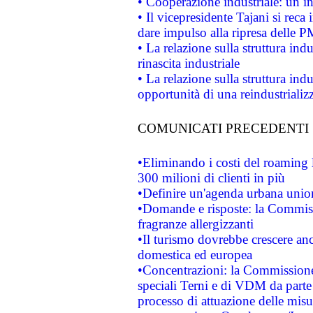
• Cooperazione industriale: un i
• Il vicepresidente Tajani si reca 
dare impulso alla ripresa delle P
• La relazione sulla struttura ind
rinascita industriale
• La relazione sulla struttura ind
opportunità di una reindustriali
COMUNICATI PRECEDENTI
•Eliminando i costi del roaming 
300 milioni di clienti in più
•Definire un'agenda urbana union
•Domande e risposte: la Commiss
fragranze allergizzanti
•Il turismo dovrebbe crescere an
domestica ed europea
•Concentrazioni: la Commissione 
speciali Terni e di VDM da part
processo di attuazione delle misur