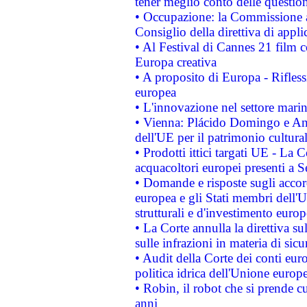
tener meglio conto delle questioni
• Occupazione: la Commissione a
Consiglio della direttiva di applic
• Al Festival di Cannes 21 film
Europa creativa
• A proposito di Europa - Rifless
europea
• L'innovazione nel settore marin
• Vienna: Plácido Domingo e And
dell'UE per il patrimonio cultur
• Prodotti ittici targati UE - La
acquacoltori europei presenti 
• Domande e risposte sugli accor
europea e gli Stati membri dell'U
strutturali e d'investimento euro
• La Corte annulla la direttiva s
sulle infrazioni in materia di sicu
• Audit della Corte dei conti euro
politica idrica dell'Unione europ
• Robin, il robot che si prende c
anni