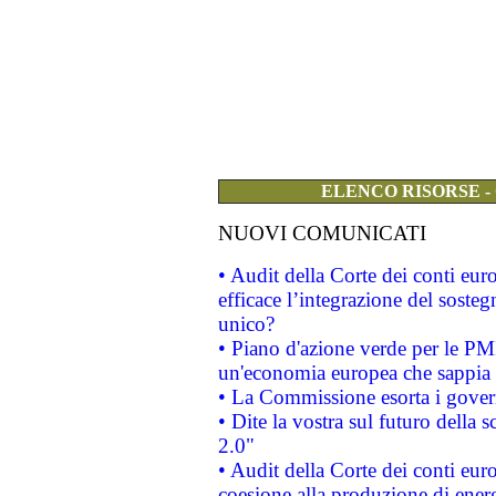
ELENCO RISORSE -
NUOVI COMUNICATI
• Audit della Corte dei conti eu
efficace l’integrazione del sost
unico?
• Piano d'azione verde per le PM
un'economia europea che sappia u
• La Commissione esorta i governi
• Dite la vostra sul futuro della
2.0"
• Audit della Corte dei conti euro
coesione alla produzione di energ