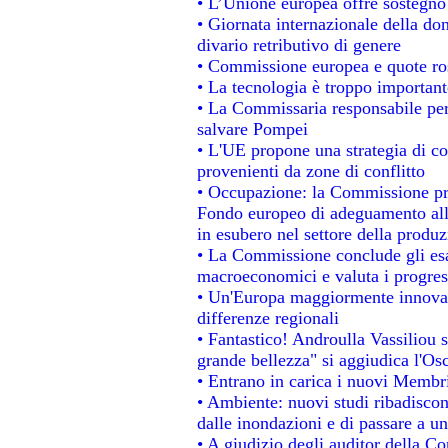
• L’Unione europea offre sostegno
• Giornata internazionale della do
divario retributivo di genere
• Commissione europea e quote rosa
• La tecnologia è troppo importante
• La Commissaria responsabile per 
salvare Pompei
• L'UE propone una strategia di c
provenienti da zone di conflitto
• Occupazione: la Commissione pro
Fondo europeo di adeguamento alla
in esubero nel settore della produzi
• La Commissione conclude gli esa
macroeconomici e valuta i progress
• Un'Europa maggiormente innovat
differenze regionali
• Fantastico! Androulla Vassiliou 
grande bellezza" si aggiudica l'Os
• Entrano in carica i nuovi Membri
• Ambiente: nuovi studi ribadiscon
dalle inondazioni e di passare a un
• A giudizio degli auditor della C