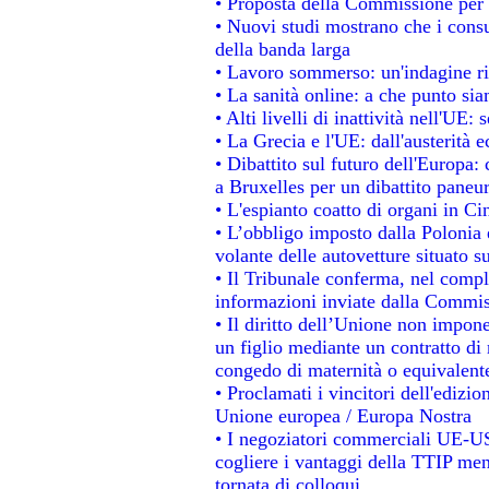
• Proposta della Commissione per 
• Nuovi studi mostrano che i consu
della banda larga
• Lavoro sommerso: un'indagine ri
• La sanità online: a che punto si
• Alti livelli di inattività nell'UE
• La Grecia e l'UE: dall'austerità 
• Dibattito sul futuro dell'Europa: 
a Bruxelles per un dibattito paneu
• L'espianto coatto di organi in Ci
• L’obbligo imposto dalla Polonia e 
volante delle autovetture situato su
• Il Tribunale conferma, nel comples
informazioni inviate dalla Commis
• Il diritto dell’Unione non impo
un figlio mediante un contratto di 
congedo di maternità o equivalent
• Proclamati i vincitori dell'edizi
Unione europea / Europa Nostra
• I negoziatori commerciali UE-US
cogliere i vantaggi della TTIP men
tornata di colloqui