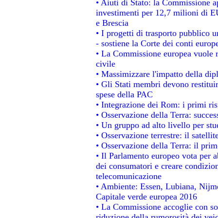
• Aiuti di Stato: la Commissione a
investimenti per 12,7 milioni di E
e Brescia
• I progetti di trasporto pubblico 
- sostiene la Corte dei conti europ
• La Commissione europea vuole re
civile
• Massimizzare l'impatto della dipl
• Gli Stati membri devono restitui
spese della PAC
• Integrazione dei Rom: i primi ri
• Osservazione della Terra: success
• Un gruppo ad alto livello per stu
• Osservazione terrestre: il satelli
• Osservazione della Terra: il prim
• Il Parlamento europeo vota per abo
dei consumatori e creare condizion
telecomunicazione
• Ambiente: Essen, Lubiana, Nijmeg
Capitale verde europea 2016
• La Commissione accoglie con sod
riduzione della rumorosità dei veic