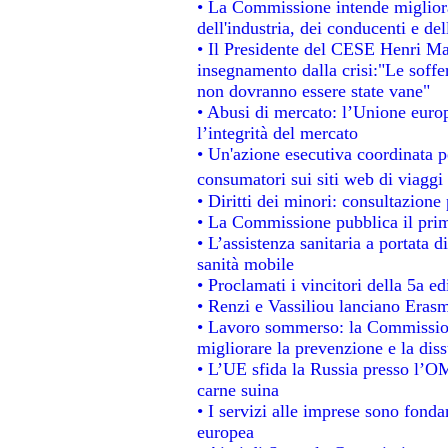
• La Commissione intende migliorar
dell'industria, dei conducenti e de
• Il Presidente del CESE Henri Ma
insegnamento dalla crisi:"Le soffe
non dovranno essere state vane"
• Abusi di mercato: l’Unione europ
l’integrità del mercato
• Un'azione esecutiva coordinata pe
consumatori sui siti web di viaggi
• Diritti dei minori: consultazion
• La Commissione pubblica il prim
• L’assistenza sanitaria a portata d
sanità mobile
• Proclamati i vincitori della 5a 
• Renzi e Vassiliou lanciano Erasm
• Lavoro sommerso: la Commissio
migliorare la prevenzione e la dis
• L’UE sfida la Russia presso l’OM
carne suina
• I servizi alle imprese sono fonda
europea