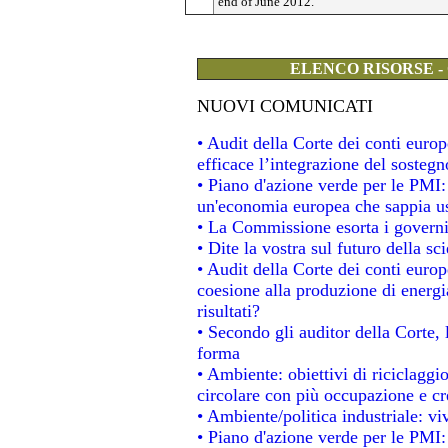
end of June 2012.
ELENCO RISORSE -
NUOVI COMUNICATI
• Audit della Corte dei conti eur
efficace l’integrazione del soste
• Piano d'azione verde per le PMI
un'economia europea che sappia usa
• La Commissione esorta i governi a
• Dite la vostra sul futuro della s
• Audit della Corte dei conti europe
coesione alla produzione di energi
risultati?
• Secondo gli auditor della Corte,
forma
• Ambiente: obiettivi di riciclagg
circolare con più occupazione e cre
• Ambiente/politica industriale: viv
• Piano d'azione verde per le PMI: