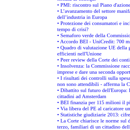
• PMI: riscontro sul Piano d'azion
• L’avanzamento del settore manifat
dell’industria in Europa
• Protezione dei consumatori e inc
tempo di crisi?
• Semaforo verde della Commissione
• Accordo BEI - UniCredit: 700 mil
• Quadro di valutazione UE della g
efficienti nell'Unione
• Peer review della Corte dei conti
• Insolvenza: la Commissione rac
imprese e dare una seconda opportu
• I risultati dei controlli sulla sp
non sono attendibili - afferma la C
• Dibattito sul futuro dell'Europa:
cittadini ad Amsterdam
• BEI finanzia per 115 milioni il 
• Via libera del PE al caricatore un
• Statistiche giudiziarie 2013: cifr
• La Corte chiarisce le norme sul d
terzo, familiari di un cittadino de