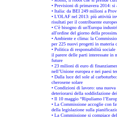
• Previsioni di primavera 2014: si a
• Italia: da BEI 249 milioni a Prov
• L'OLAF nel 2013: più attività in
risultati per il contribuente europe
• C'è bisogno di un'Europa industri
all'ordine del giorno della prossi
• Ambiente e clima: la Commission
per 225 nuovi progetti in materia 
• Politica di responsabilità socia
il parere delle parti interessate in 
future
• 23 milioni di euro di finanziame
nell’Unione europea e nei paesi te
• Dalla luce del sole al carboturbo
cherosene solare
• Condizioni di lavoro: una nuova 
deteriorarsi della soddisfazione dei
• Il 10 maggio “Ripuliamo l’Euro
• La Commissione accoglie con fav
della legislazione sulla pianificaz
• La Commissione si compiace del