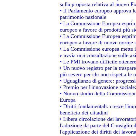
sulla proposta relativa al nuovo Fo
• Il Parlamento europeo approva le
patrimonio nazionale
• La Commissione Europea esprime
europeo a favore di prodotti più si
• La Commissione Europea esprime
europeo a favore di nuove norme s
• La Commissione europea mette in 
e avvia una consultazione sulle az
• Le PMI trovano difficile ottenere 
• Un nuovo registro per la traspar
più severe per chi non rispetta le
• Uguaglianza di genere: progressi
• Premio per l'innovazione sociale
• Nuovo studio della Commissione 
Europa
• Diritti fondamentali: cresce l'im
beneficio dei cittadini
• Libera circolazione dei lavorato
l'adozione da parte del Consiglio d
l'applicazione dei diritti dei lavora