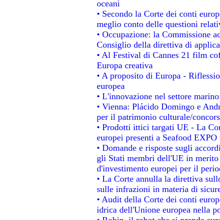
oceani
• Secondo la Corte dei conti europ
meglio conto delle questioni relativ
• Occupazione: la Commissione acc
Consiglio della direttiva di applica
• Al Festival di Cannes 21 film 
Europa creativa
• A proposito di Europa - Riflessio
europea
• L'innovazione nel settore marino:
• Vienna: Plácido Domingo e Andro
per il patrimonio culturale/conco
• Prodotti ittici targati UE - La 
europei presenti a Seafood EXPO
• Domande e risposte sugli accordi
gli Stati membri dell'UE in merito 
d'investimento europei per il per
• La Corte annulla la direttiva sul
sulle infrazioni in materia di sicur
• Audit della Corte dei conti europe
idrica dell'Unione europea nella p
• Robin, il robot che si prende cur