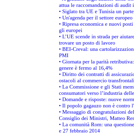
attua le raccomandazioni di audit
• Siglato tra UE e Tunisia un parte
• Un'agenda per il settore europeo 
• Ripresa economica e nuovi posti
gli europei
• L’UE scende in strada per aiutare
trovare un posto di lavoro
• BEI-Creval: una cartolarizzazione
PMI
• Giornata per la parità retributiva
genere è fermo al 16,4%
• Diritto dei contratti di assicuraz
ostacoli al commercio transfrontal
• La Commissione e gli Stati membr
consumatori verso l’industria dell
• Domande e risposte: nuove norme
• Il popolo gagauzo non è contro l
• Messaggio di congratulazioni del
Consiglio dei Ministri, Matteo Re
• La comunità Rom: una questione
e 27 febbraio 2014