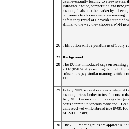
caps, eventually leading to a new system t
introduce choice, competition and new gre
roaming deals into the market by allowing
consumers to choose a separate roaming co
before they travel or a provider at their des
similar to the way they choose a Wi-Fi net
26
This option will be possible as of 1 July 2
27
Background
28
The EU first introduced caps on roaming pr
2007 (IP/07/870), ensuring that mobile p
subscribers pay similar roaming tariffs acro
EU.
29
In July 2009, revised rules were adopted th
roaming prices further in instalments so th
July 2011 the maximum roaming charges 
cents per minute for calls made and 11 cent
calls received while abroad (see IP/09/10
MEMO/09/309).
30
The 2009 roaming rules are applicable unti