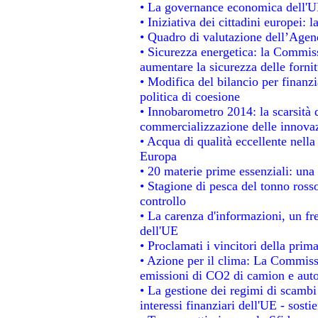
• La governance economica dell'UE
• Iniziativa dei cittadini europei
• Quadro di valutazione dell’Agen
• Sicurezza energetica: la Commiss
aumentare la sicurezza delle fornit
• Modifica del bilancio per finanzi
politica di coesione
• Innobarometro 2014: la scarsità d
commercializzazione delle innova
• Acqua di qualità eccellente nell
Europa
• 20 materie prime essenziali: una 
• Stagione di pesca del tonno ross
controllo
• La carenza d'informazioni, un fre
dell'UE
• Proclamati i vincitori della pri
• Azione per il clima: La Commissi
emissioni di CO2 di camion e aut
• La gestione dei regimi di scambi
interessi finanziari dell'UE - sosti