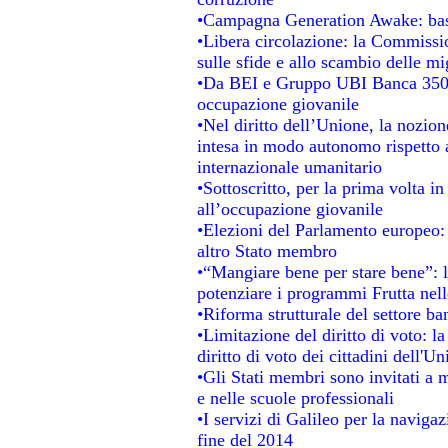
•Campagna Generation Awake: basta 
•Libera circolazione: la Commissio
sulle sfide e allo scambio delle mig
•Da BEI e Gruppo UBI Banca 350 
occupazione giovanile
•Nel diritto dell’Unione, la nozion
intesa in modo autonomo rispetto al
internazionale umanitario
•Sottoscritto, per la prima volta i
all’occupazione giovanile
•Elezioni del Parlamento europeo: s
altro Stato membro
•“Mangiare bene per stare bene”: 
potenziare i programmi Frutta nell
•Riforma strutturale del settore b
•Limitazione del diritto di voto: l
diritto di voto dei cittadini dell'U
•Gli Stati membri sono invitati a mi
e nelle scuole professionali
•I servizi di Galileo per la navigaz
fine del 2014