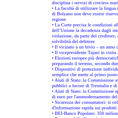
disciplina i servizi di crociera mar
• La facoltà di utilizzare la lingua
di Bolzano non deve essere riservata
regione
• La Corte precisa le condizioni all
dell’Unione la decadenza dagli int
violazione, da parte del creditore, 
solvibilità del debitore
• Il vicinato a un bivio – un anno d
• Il vicepresidente Tajani in visita
• Elezioni europee più democratich
preparando il terreno, secondo du
• Dispositivi di protezione individ
semplice che mette al primo posto 
• Aiuti di Stato: la Commissione a
pubblici a favore di Trenitalia e di
• Aiuti di Stato: la Commissione a
di euro per l'ammodernamento del 
• Sicurezza dei consumatori: si ce
d'informazione rapida sui prodotti 
• BEI-Banco Popolare: 350 milion