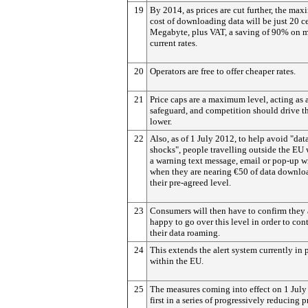
19
By 2014, as prices are cut further, the ma
cost of downloading data will be just 20 c
Megabyte, plus VAT, a saving of 90% on 
current rates.
20
Operators are free to offer cheaper rates.
21
Price caps are a maximum level, acting as 
safeguard, and competition should drive 
lower.
22
Also, as of 1 July 2012, to help avoid "data
shocks", people travelling outside the EU 
a warning text message, email or pop-up 
when they are nearing €50 of data downloa
their pre-agreed level.
23
Consumers will then have to confirm they 
happy to go over this level in order to con
their data roaming.
24
This extends the alert system currently in 
within the EU.
25
The measures coming into effect on 1 July 
first in a series of progressively reducing p