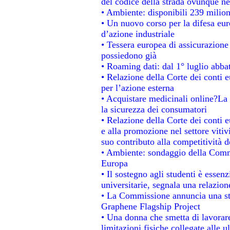
del codice della strada ovunque ne
• Ambiente: disponibili 239 milion
• Un nuovo corso per la difesa e
d’azione industriale
• Tessera europea di assicurazione 
possiedono già
• Roaming dati: dal 1° luglio abbat
• Relazione della Corte dei conti e
per l’azione esterna
• Acquistare medicinali online?La
la sicurezza dei consumatori
• Relazione della Corte dei conti 
e alla promozione nel settore vitiv
suo contributo alla competitività 
• Ambiente: sondaggio della Commis
Europa
• Il sostegno agli studenti è essen
universitarie, segnala una relazion
• La Commissione annuncia una str
Graphene Flagship Project
• Una donna che smetta di lavorare
limitazioni fisiche collegate alle u