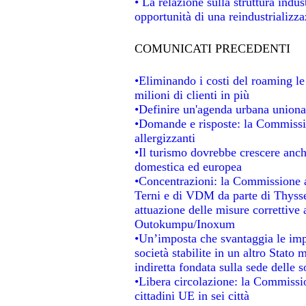
• La relazione sulla struttura indu
opportunità di una reindustrializz
COMUNICATI PRECEDENTI
•Eliminando i costi del roaming le
milioni di clienti in più
•Definire un'agenda urbana unional
•Domande e risposte: la Commissio
allergizzanti
•Il turismo dovrebbe crescere anc
domestica ed europea
•Concentrazioni: la Commissione au
Terni e di VDM da parte di Thysse
attuazione delle misure correttive 
Outokumpu/Inoxum
•Un’imposta che svantaggia le impr
società stabilite in un altro Stato
indiretta fondata sulla sede delle s
•Libera circolazione: la Commissio
cittadini UE in sei città