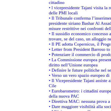
cittadino
• l vicepresidente Tajani visita la 
delle PMI locali
• Il Tribunale conferma l’inserime
presidente siriano Bashar Al Assad,
misure restrittive nei confronti del
• Il sussidio economico concesso ai
trovare, se del caso, un alloggio n
• Il PE adotta Copernicus, il Prog
• Letter from President Barroso t
• Potenziare il commercio di prodot
• La Commissione europea presenta
diritto nell’Unione europea
• Definire le future politiche nel s
• Verso un vero spazio europeo di g
• Il Vicepresidente Tajani assiste 
Cile
• Eurobarometro: i cittadini europ
della nuova PAC
• Direttiva MAC: nessuna prova a 
• Dare maggiore visibilità alla soc