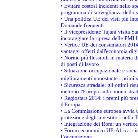
• Evitare costosi incidenti nello s
programma di sorveglianza dello s
• Una politica UE dei visti più int
Domande frequenti
• Il vicepresidente Tajani visita S
incoraggiare la ripresa delle PMI l
• Vertice UE dei consumatori 2014
vantaggi offerti dall'economia digi
• Norme più flessibili in materia di
di posti di lavoro
• Situazione occupazionale e social
miglioramenti nonostante i primi s
• Sicurezza stradale: gli ottimi ris
mettono l'Europa sulla buona strada
• Regiostars 2014: i premi più prest
d'Europa
• La Commissione europea avvia un
protezione degli investitori nella 
• Integrazione dei Rom: un vertice
• Forum economico UE-Africa - ins
l’occupazione