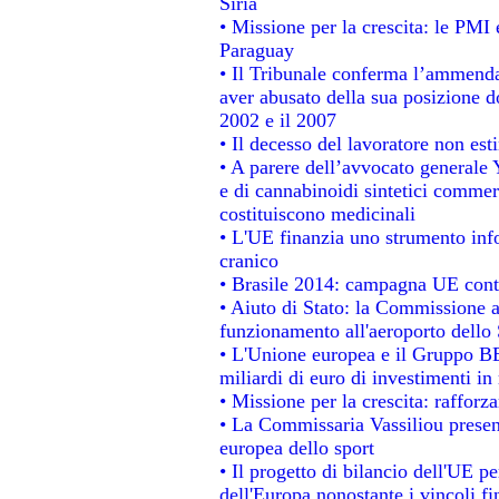
Siria
• Missione per la crescita: le PMI 
Paraguay
• Il Tribunale conferma l’ammenda d
aver abusato della sua posizione d
2002 e il 2007
• Il decesso del lavoratore non estin
• A parere dell’avvocato generale 
e di cannabinoidi sintetici commerc
costituiscono medicinali
• L'UE finanzia uno strumento info
cranico
• Brasile 2014: campagna UE contr
• Aiuto di Stato: la Commissione a
funzionamento all'aeroporto dello S
• L'Unione europea e il Gruppo BEI
miliardi di euro di investimenti in
• Missione per la crescita: raffor
• La Commissaria Vassiliou present
europea dello sport
• Il progetto di bilancio dell'UE p
dell'Europa nonostante i vincoli fi