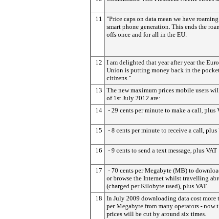
11
"Price caps on data mean we have roaming 
smart phone generation. This ends the roa
offs once and for all in the EU.
12
I am delighted that year after year the Eur
Union is putting money back in the pocket
citizens."
13
The new maximum prices mobile users will
of 1st July 2012 are:
14
- 29 cents per minute to make a call, plus
15
- 8 cents per minute to receive a call, plu
16
- 9 cents to send a text message, plus VAT
17
- 70 cents per Megabyte (MB) to downloa
or browse the Internet whilst travelling ab
(charged per Kilobyte used), plus VAT.
18
In July 2009 downloading data cost more 
per Megabyte from many operators - now 
prices will be cut by around six times.