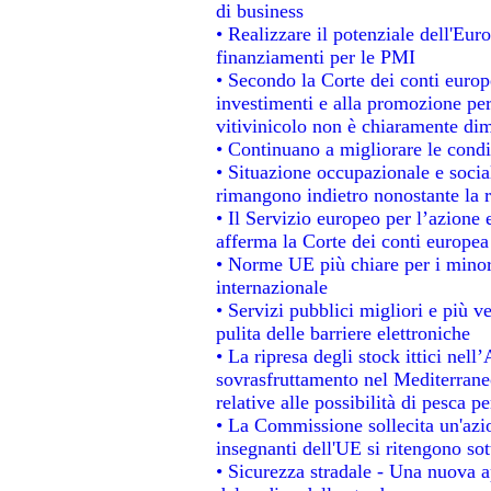
di business
• Realizzare il potenziale dell'Eur
finanziamenti per le PMI
• Secondo la Corte dei conti europ
investimenti e alla promozione per 
vitivinicolo non è chiaramente dim
• Continuano a migliorare le condi
• Situazione occupazionale e social
rimangono indietro nonostante la 
• Il Servizio europeo per l’azione 
afferma la Corte dei conti europea
• Norme UE più chiare per i mino
internazionale
• Servizi pubblici migliori e più 
pulita delle barriere elettroniche
• La ripresa degli stock ittici nel
sovrasfruttamento nel Mediterrane
relative alle possibilità di pesca pe
• La Commissione sollecita un'azio
insegnanti dell'UE si ritengono sot
• Sicurezza stradale - Una nuova 