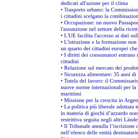
dedicati all'azione per il clima
• Trasporto urbano: la Commissione
i cittadini scelgano la combinazion
• Occupazione: un nuovo Passapor
l'assunzione nel settore della ricett
• L'UE facilita l'accesso ai dati su
• L'istruzione e la formazione non
un quarto dei cittadini europei ch
• I diritti dei consumatori entrano 
cittadini
• Relazione sul mercato dei prodott
• Sicurezza alimentare: 35 anni di 
• Tutela del lavoro: il Commissari
nuove norme internazionali per la t
marittimi
• Missione per la crescita in Argen
• La politica più liberale adotta
in materia di giochi d’azzardo non 
restrittiva seguita negli altri Länd
• Il Tribunale annulla l’iscrizione
nell’elenco delle entità destinatari