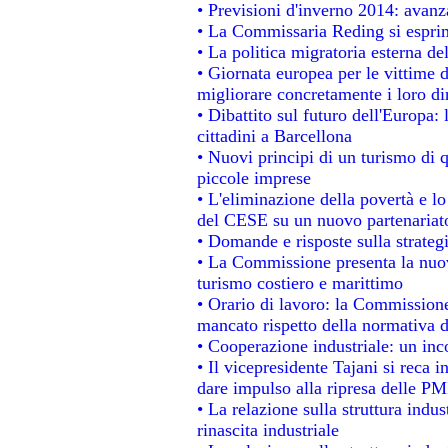
• Previsioni d'inverno 2014: avanza
• La Commissaria Reding si esprim
• La politica migratoria esterna de
• Giornata europea per le vittime 
migliorare concretamente i loro dir
• Dibattito sul futuro dell'Europa:
cittadini a Barcellona
• Nuovi principi di un turismo di q
piccole imprese
• L'eliminazione della povertà e l
del CESE su un nuovo partenariat
• Domande e risposte sulla strateg
• La Commissione presenta la nuov
turismo costiero e marittimo
• Orario di lavoro: la Commissione d
mancato rispetto della normativa de
• Cooperazione industriale: un in
• Il vicepresidente Tajani si reca i
dare impulso alla ripresa delle PMI
• La relazione sulla struttura indus
rinascita industriale