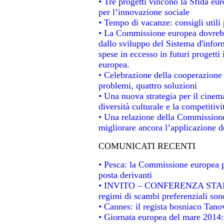
• Tre progetti vincono la Sfida eu
per l’innovazione sociale
• Tempo di vacanze: consigli utili 
• La Commissione europea dovrebbe
dallo sviluppo del Sistema d'infor
spese in eccesso in futuri progetti 
europea.
• Celebrazione della cooperazione t
problemi, quattro soluzioni
• Una nuova strategia per il cinem
diversità culturale e la competitivit
• Una relazione della Commissione
migliorare ancora l’applicazione de
COMUNICATI RECENTI
• Pesca: la Commissione europea p
posta derivanti
• INVITO – CONFERENZA STAMPA -
regimi di scambi preferenziali son
• Cannes: il regista bosniaco Tan
• Giornata europea del mare 2014: 