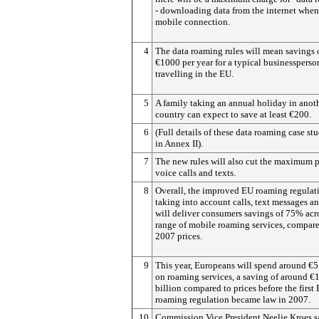
- downloading data from the internet when
mobile connection.
4
The data roaming rules will mean savings 
€1000 per year for a typical businessperso
travelling in the EU.
5
A family taking an annual holiday in anot
country can expect to save at least €200.
6
(Full details of these data roaming case stu
in Annex II).
7
The new rules will also cut the maximum p
voice calls and texts.
8
Overall, the improved EU roaming regulati
taking into account calls, text messages an
will deliver consumers savings of 75% acr
range of mobile roaming services, compare
2007 prices.
9
This year, Europeans will spend around €5
on roaming services, a saving of around €
billion compared to prices before the first
roaming regulation became law in 2007.
10
Commission Vice President Neelie Kroes s