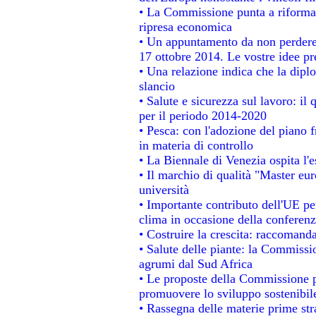
• La Commissione punta a riformare
ripresa economica
• Un appuntamento da non perdere
17 ottobre 2014. Le vostre idee p
• Una relazione indica che la dipl
slancio
• Salute e sicurezza sul lavoro: il 
per il periodo 2014-2020
• Pesca: con l'adozione del piano 
in materia di controllo
• La Biennale di Venezia ospita l'
• Il marchio di qualità "Master eur
università
• Importante contributo dell'UE pe
clima in occasione della conferen
• Costruire la crescita: raccomand
• Salute delle piante: la Commissi
agrumi dal Sud Africa
• Le proposte della Commissione pe
promuovere lo sviluppo sostenibil
• Rassegna delle materie prime str