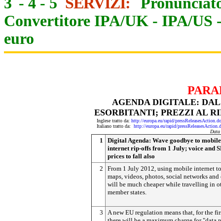
3
-
4
-
5
SERVIZI:
Pronunciato
Convertitore IPA/UK
-
IPA/US
euro
PARA
AGENDA DIGITALE: DAL
ESORBITANTI; PREZZI AL R
Inglese tratto da:
http://europa.eu/rapid/pressReleasesAct
Italiano tratto da:
http://europa.eu/rapid/pressReleasesAct
Data
1
Digital Agenda: Wave goodbye to mobile
internet rip-offs from 1 July; voice and
prices to fall also
2
From 1 July 2012, using mobile internet to
maps, videos, photos, social networks and
will be much cheaper while travelling in 
member states.
3
A new EU regulation means that, for the fir
there will be a maximum charge for "data 