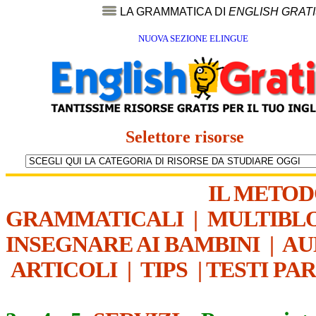
LA GRAMMATICA DI
ENGLISH GRAT
NUOVA SEZIONE ELINGUE
Selettore risorse
IL METO
GRAMMATICALI
|
MULTIBL
INSEGNARE AI BAMBINI
|
AU
ARTICOLI
|
TIPS
|
TESTI PA