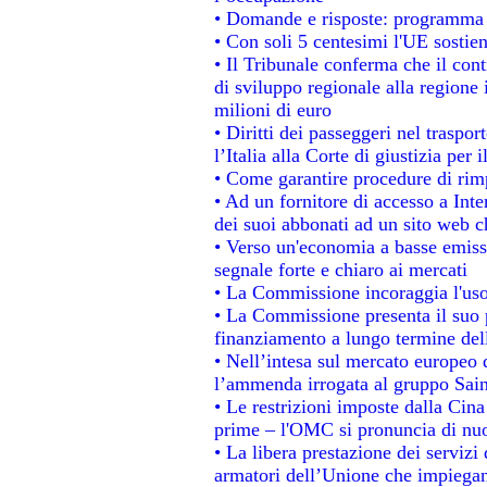
• Domande e risposte: programma p
• Con soli 5 centesimi l'UE sostien
• Il Tribunale conferma che il con
di sviluppo regionale alla regione 
milioni di euro
• Diritti dei passeggeri nel traspo
l’Italia alla Corte di giustizia p
• Come garantire procedure di rim
• Ad un fornitore di accesso a Inte
dei suoi abbonati ad un sito web ch
• Verso un'economia a basse emiss
segnale forte e chiaro ai mercati
• La Commissione incoraggia l'uso 
• La Commissione presenta il suo p
finanziamento a lungo termine de
• Nell’intesa sul mercato europeo d
l’ammenda irrogata al gruppo Sa
• Le restrizioni imposte dalla Cina 
prime – l'OMC si pronuncia di nuo
• La libera prestazione dei servizi
armatori dell’Unione che impiegan