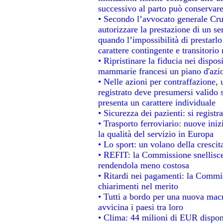
successivo al parto può conservare
• Secondo l’avvocato generale Cru
autorizzare la prestazione di un se
quando l’impossibilità di prestarlo
carattere contingente e transitorio 
• Ripristinare la fiducia nei dispo
mammarie francesi un piano d'azion
• Nelle azioni per contraffazione
registrato deve presumersi valido s
presenta un carattere individuale
• Sicurezza dei pazienti: si regist
• Trasporto ferroviario: nuove inizi
la qualità del servizio in Europa
• Lo sport: un volano della cresci
• REFIT: la Commissione snellisce 
rendendola meno costosa
• Ritardi nei pagamenti: la Commiss
chiarimenti nel merito
• Tutti a bordo per una nuova mac
avvicina i paesi tra loro
• Clima: 44 milioni di EUR disponib