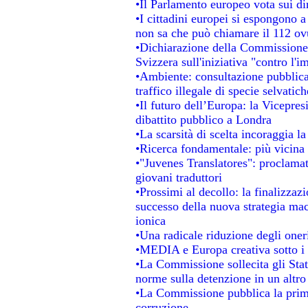
•Il Parlamento europeo vota sui dir
•I cittadini europei si espongono a
non sa che può chiamare il 112 o
•Dichiarazione della Commissione
Svizzera sull'iniziativa "contro l'
•Ambiente: consultazione pubblica 
traffico illegale di specie selvatich
•Il futuro dell’Europa: la Vicepre
dibattito pubblico a Londra
•La scarsità di scelta incoraggia la
•Ricerca fondamentale: più vicina 
•"Juvenes Translatores": proclamati
giovani traduttori
•Prossimi al decollo: la finalizzazi
successo della nuova strategia mac
ionica
•Una radicale riduzione degli oneri 
•MEDIA e Europa creativa sotto i ri
•La Commissione sollecita gli Stat
norme sulla detenzione in un altr
•La Commissione pubblica la prima 
corruzione