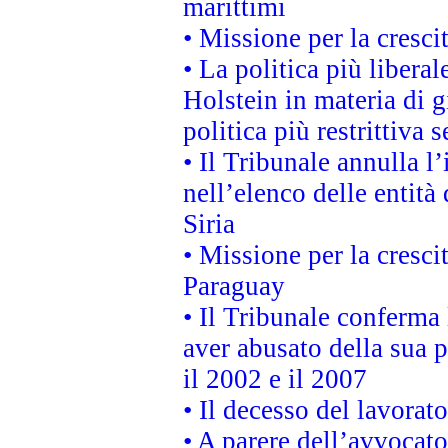
marittimi
• Missione per la cresci
• La politica più liber
Holstein in materia di 
politica più restrittiva 
• Il Tribunale annulla l
nell’elenco delle entità 
Siria
• Missione per la cresci
Paraguay
• Il Tribunale conferma 
aver abusato della sua 
il 2002 e il 2007
• Il decesso del lavorato
• A parere dell’avvocato