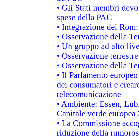
• Gli Stati membri devo
spese della PAC
• Integrazione dei Rom:
• Osservazione della Ter
• Un gruppo ad alto live
• Osservazione terrestre:
• Osservazione della Ter
• Il Parlamento europeo v
dei consumatori e creare
telecomunicazione
• Ambiente: Essen, Lubi
Capitale verde europea
• La Commissione accogl
riduzione della rumorosi