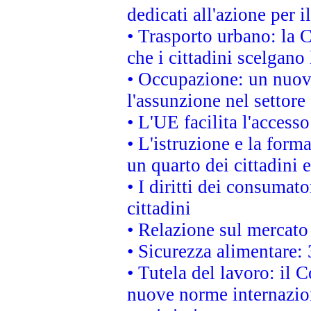
dedicati all'azione per i
• Trasporto urbano: la 
che i cittadini scelgano
• Occupazione: un nuov
l'assunzione nel settore 
• L'UE facilita l'accesso
• L'istruzione e la for
un quarto dei cittadini
• I diritti dei consumato
cittadini
• Relazione sul mercato 
• Sicurezza alimentare: 
• Tutela del lavoro: il
nuove norme internaziona