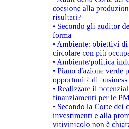
coesione alla produzion
risultati?
• Secondo gli auditor d
forma
• Ambiente: obiettivi d
circolare con più occupa
• Ambiente/politica indu
• Piano d'azione verde p
opportunità di business
• Realizzare il potenzia
finanziamenti per le PM
• Secondo la Corte dei 
investimenti e alla prom
vitivinicolo non è chia