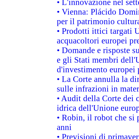
• L'innovazione nel sett
• Vienna: Plácido Domi
per il patrimonio cultu
• Prodotti ittici targa
acquacoltori europei p
• Domande e risposte su
e gli Stati membri dell'
d'investimento europei 
• La Corte annulla la di
sulle infrazioni in mater
• Audit della Corte dei 
idrica dell'Unione euro
• Robin, il robot che si
anni
• Previsioni di primaver