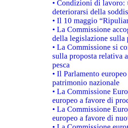
• Condizioni di lavoro: 
deteriorarsi della soddi
• Il 10 maggio “Ripuli
• La Commissione accogl
della legislazione sulla
• La Commissione si co
sulla proposta relativa 
pesca
• Il Parlamento europeo 
patrimonio nazionale
• La Commissione Europ
europeo a favore di prod
• La Commissione Europ
europeo a favore di nuo
• La Commissione europe