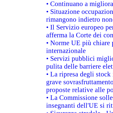
• Continuano a migliora
• Situazione occupaziona
rimangono indietro non
• Il Servizio europeo pe
afferma la Corte dei co
• Norme UE più chiare 
internazionale
• Servizi pubblici migli
pulita delle barriere ele
• La ripresa degli stock
grave sovrasfruttamento
proposte relative alle po
• La Commissione sollec
insegnanti dell'UE si ri