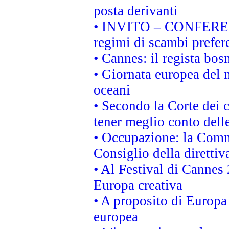
posta derivanti
• INVITO – CONFERENZA
regimi di scambi prefer
• Cannes: il regista bo
• Giornata europea del 
oceani
• Secondo la Corte dei 
tener meglio conto delle
• Occupazione: la Commi
Consiglio della direttiv
• Al Festival di Canne
Europa creativa
• A proposito di Europa 
europea