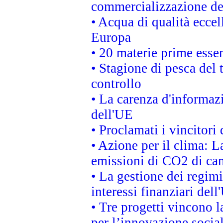
commercializzazione de
• Acqua di qualità eccel
Europa
• 20 materie prime essen
• Stagione di pesca del 
controllo
• La carenza d'informazi
dell'UE
• Proclamati i vincitor
• Azione per il clima: L
emissioni di CO2 di ca
• La gestione dei regimi
interessi finanziari del
• Tre progetti vincono l
per l’innovazione socia