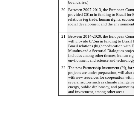
boundaries.)
20
Between 2007-2013, the European Com
provided €61m in funding to Brazil for 
relations (eg trade, human rights, econo
social development and the environment
21
Between 2014-2020, the European Com
will provide €7.5m in funding to Brazil 
Brazil relations (higher education with 
Mundus and a Sectorial Dialogues proje
includes among other themes, human rig
environment and science and technology
22
The new Partnership Instrument (PI), for
projects are under preparation, will also 
with new resources for cooperation with 
several sectors such as climate change, 
energy, public diplomacy, and promoting
and investment, among other areas.