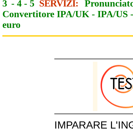
3
-
4
-
5
SERVIZI:
Pronunciato
Convertitore IPA/UK
-
IPA/US
euro
IMPARARE L'IN