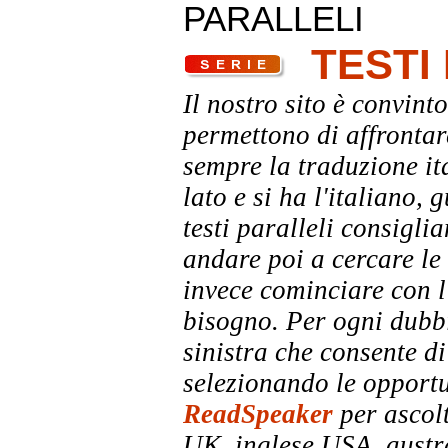
PARALLELI
TESTI
Il nostro sito è convinto
permettono di affrontar
sempre la traduzione it
lato e si ha l'italiano, 
testi paralleli consigli
andare poi a cercare le 
invece cominciare con l'
bisogno. Per ogni dubbi
sinistra che consente di
selezionando le opportu
ReadSpeaker
per ascolt
UK, inglese USA, austra