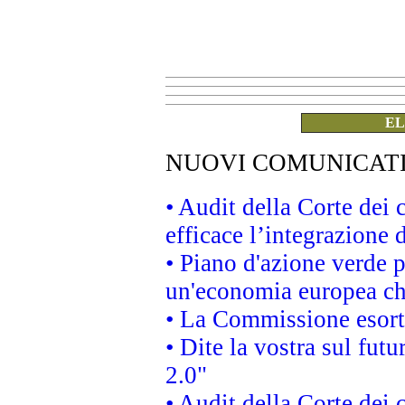
EL
NUOVI COMUNICAT
• Audit della Corte dei
efficace l’integrazione
• Piano d'azione verde 
un'economia europea che
• La Commissione esorta 
• Dite la vostra sul fut
2.0"
• Audit della Corte dei 