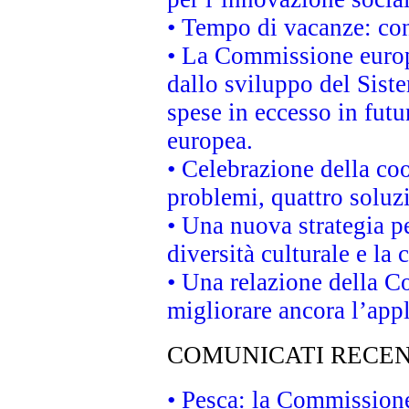
• Tempo di vacanze: cons
• La Commissione europe
dallo sviluppo del Siste
spese in eccesso in futur
europea.
• Celebrazione della coo
problemi, quattro soluz
• Una nuova strategia p
diversità culturale e la 
• Una relazione della 
migliorare ancora l’appl
COMUNICATI RECEN
• Pesca: la Commissione