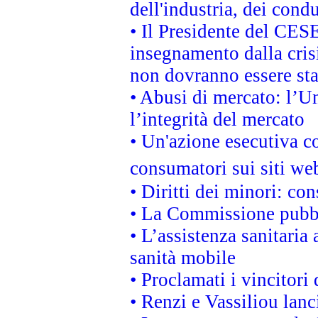
dell'industria, dei cond
• Il Presidente del CES
insegnamento dalla cris
non dovranno essere sta
• Abusi di mercato: l’Un
l’integrità del mercato
• Un'azione esecutiva co
consumatori sui siti we
• Diritti dei minori: c
• La Commissione pubbli
• L’assistenza sanitaria 
sanità mobile
• Proclamati i vincitori
• Renzi e Vassiliou lan