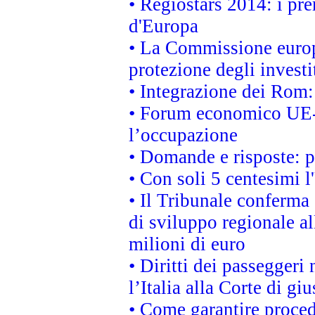
• Regiostars 2014: i pre
d'Europa
• La Commissione europ
protezione degli investi
• Integrazione dei Rom:
• Forum economico UE-Af
l’occupazione
• Domande e risposte: 
• Con soli 5 centesimi l
• Il Tribunale conferma 
di sviluppo regionale al
milioni di euro
• Diritti dei passeggeri
l’Italia alla Corte di g
• Come garantire proced