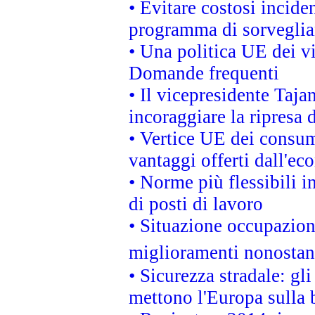
• Evitare costosi incide
programma di sorveglian
• Una politica UE dei vi
Domande frequenti
• Il vicepresidente Taja
incoraggiare la ripresa 
• Vertice UE dei consum
vantaggi offerti dall'ec
• Norme più flessibili in
di posti di lavoro
• Situazione occupaziona
miglioramenti nonostant
• Sicurezza stradale: gl
mettono l'Europa sulla b