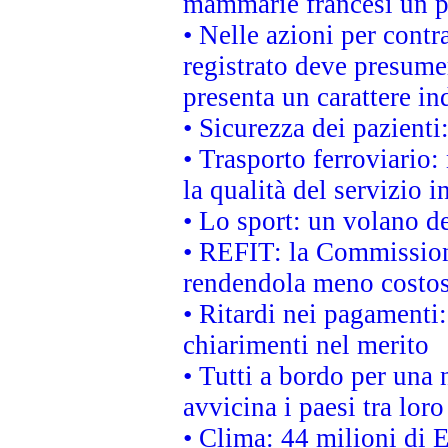
mammarie francesi un pi
• Nelle azioni per cont
registrato deve presumer
presenta un carattere in
• Sicurezza dei pazienti
• Trasporto ferroviario: 
la qualità del servizio 
• Lo sport: un volano de
• REFIT: la Commissione
rendendola meno costo
• Ritardi nei pagamenti:
chiarimenti nel merito
• Tutti a bordo per una
avvicina i paesi tra loro
• Clima: 44 milioni di E