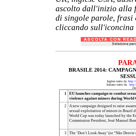
ascolto dall'inizio al
di singole parole, frasi
cliccando sull'iconcina 
PAR
BRASILE 2014: CAMPA
SESS
Inglese tratto da:
http:/
Italiano tratto da:
http:
Da
1
EU launches campaign to combat sexu
violence against minors during World
2
A new campaign designed to raise awaren
sexual exploitation of minors in Brazil d
World Cup was today launched by the E
Commission President, José Manuel Barr
3
The ‘Don’t Look Away’ (or “Não Desvie 