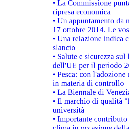
• La Commissione punta 
ripresa economica
• Un appuntamento da n
17 ottobre 2014. Le vos
• Una relazione indica 
slancio
• Salute e sicurezza sul 
dell'UE per il periodo
• Pesca: con l'adozione 
in materia di controllo
• La Biennale di Venezi
• Il marchio di qualità 
università
• Importante contributo
clima in occasione dell