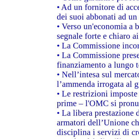
• Ad un fornitore di acc
dei suoi abbonati ad un 
• Verso un'economia a b
segnale forte e chiaro a
• La Commissione incora
• La Commissione presen
finanziamento a lungo 
• Nell’intesa sul mercat
l’ammenda irrogata al
• Le restrizioni imposte 
prime – l'OMC si pronu
• La libera prestazione 
armatori dell’Unione c
disciplina i servizi di c