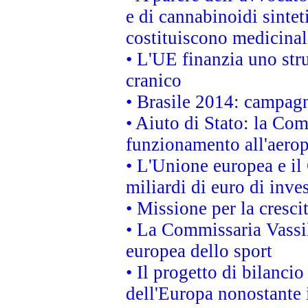
e di cannabinoidi sintet
costituiscono medicinal
• L'UE finanzia uno str
cranico
• Brasile 2014: campagn
• Aiuto di Stato: la Co
funzionamento all'aeropo
• L'Unione europea e il
miliardi di euro di inve
• Missione per la cresci
• La Commissaria Vassil
europea dello sport
• Il progetto di bilanci
dell'Europa nonostante i