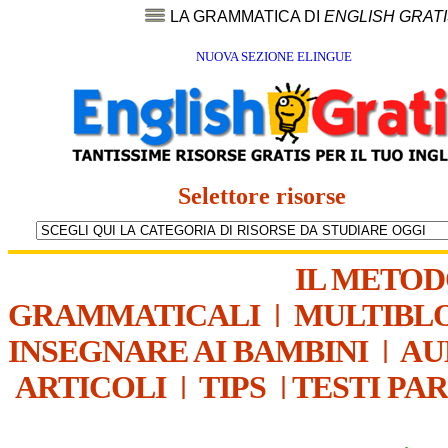
LA GRAMMATICA DI
ENGLISH GRAT
NUOVA SEZIONE ELINGUE
Selettore risorse
IL METO
GRAMMATICALI
|
MULTIBL
INSEGNARE AI BAMBINI
|
AU
ARTICOLI
|
TIPS
|
TESTI PA