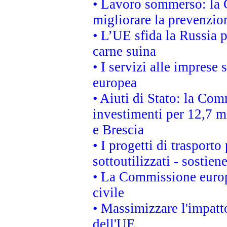
• Lavoro sommerso: la 
migliorare la prevenzio
• L’UE sfida la Russia 
carne suina
• I servizi alle imprese
europea
• Aiuti di Stato: la Com
investimenti per 12,7 mi
e Brescia
• I progetti di trasport
sottoutilizzati - sostien
• La Commissione europ
civile
• Massimizzare l'impatto
dell'UE