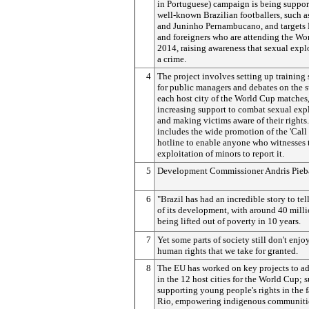
in Portuguese) campaign is being suppor
well-known Brazilian footballers, such 
and Juninho Pernambucano, and targets 
and foreigners who are attending the Wo
2014, raising awareness that sexual explo
a crime.
4
The project involves setting up training
for public managers and debates on the s
each host city of the World Cup matches,
increasing support to combat sexual exp
and making victims aware of their rights. 
includes the wide promotion of the 'Call
hotline to enable anyone who witnesses 
exploitation of minors to report it.
5
Development Commissioner Andris Pieba
6
"Brazil has had an incredible story to tel
of its development, with around 40 mill
being lifted out of poverty in 10 years.
7
Yet some parts of society still don't enjo
human rights that we take for granted.
8
The EU has worked on key projects to ad
in the 12 host cities for the World Cup; s
supporting young people's rights in the f
Rio, empowering indigenous communitie