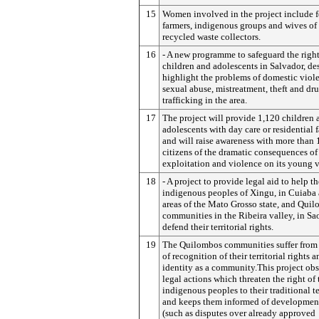
15
Women involved in the project include 
farmers, indigenous groups and wives of 
recycled waste collectors.
16
- A new programme to safeguard the right
children and adolescents in Salvador, de
highlight the problems of domestic viol
sexual abuse, mistreatment, theft and dr
trafficking in the area.
17
The project will provide 1,120 children 
adolescents with day care or residential f
and will raise awareness with more than
citizens of the dramatic consequences of
exploitation and violence on its young v
18
- A project to provide legal aid to help th
indigenous peoples of Xingu, in Cuiaba 
areas of the Mato Grosso state, and Qui
communities in the Ribeira valley, in Sao
defend their territorial rights.
19
The Quilombos communities suffer from 
of recognition of their territorial rights a
identity as a community.This project obs
legal actions which threaten the right of 
indigenous peoples to their traditional ter
and keeps them informed of development
(such as disputes over already approved