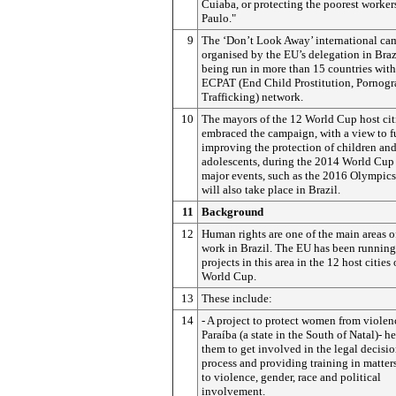
Cuiaba, or protecting the poorest worker
Paulo."
9
The ‘Don’t Look Away’ international ca
organised by the EU’s delegation in Brazi
being run in more than 15 countries with
ECPAT (End Child Prostitution, Pornog
Trafficking) network.
10
The mayors of the 12 World Cup host cit
embraced the campaign, with a view to f
improving the protection of children an
adolescents, during the 2014 World Cup
major events, such as the 2016 Olympics
will also take place in Brazil.
11
Background
12
Human rights are one of the main areas o
work in Brazil. The EU has been running
projects in this area in the 12 host cities 
World Cup.
13
These include:
14
- A project to protect women from violen
Paraíba (a state in the South of Natal)- h
them to get involved in the legal decis
process and providing training in matters
to violence, gender, race and political
involvement.