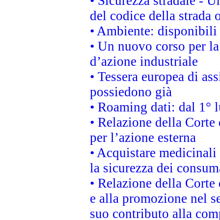
• Sicurezza stradale - 
del codice della strada
• Ambiente: disponibili
• Un nuovo corso per l
d’azione industriale
• Tessera europea di ass
possiedono già
• Roaming dati: dal 1° l
• Relazione della Corte 
per l’azione esterna
• Acquistare medicinali
la sicurezza dei consum
• Relazione della Corte 
e alla promozione nel se
suo contributo alla com