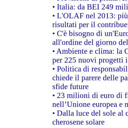
• Italia: da BEI 249 mil
• L'OLAF nel 2013: più a
risultati per il contrib
• C'è bisogno di un'Euro
all'ordine del giorno d
• Ambiente e clima: la 
per 225 nuovi progetti 
• Politica di responsabi
chiede il parere delle pa
sfide future
• 23 milioni di euro di
nell’Unione europea e ne
• Dalla luce del sole al
cherosene solare