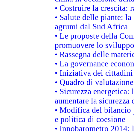
• Costruire la crescita
• Salute delle piante: l
agrumi dal Sud Africa
• Le proposte della Com
promuovere lo sviluppo
• Rassegna delle materie
• La governance economi
• Iniziativa dei cittadi
• Quadro di valutazion
• Sicurezza energetica:
aumentare la sicurezza d
• Modifica del bilancio 
e politica di coesione
• Innobarometro 2014: la