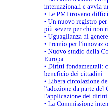
internazionali e avvia u
• Le PMI trovano difficil
• Un nuovo registro per 
più severe per chi non r
• Uguaglianza di genere
• Premio per l'innovazi
• Nuovo studio della Co
Europa
• Diritti fondamentali: 
beneficio dei cittadini
• Libera circolazione d
l'adozione da parte del 
l'applicazione dei diritt
• La Commissione intend