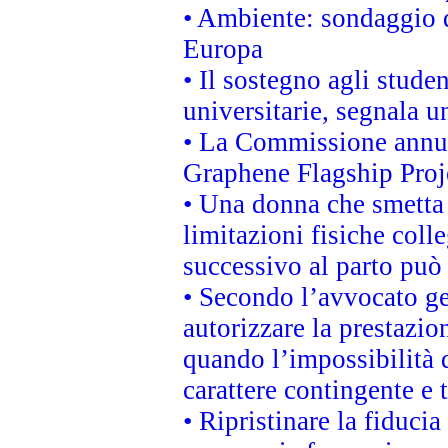
• Ambiente: sondaggio d
Europa
• Il sostegno agli stude
universitarie, segnala u
• La Commissione annunc
Graphene Flagship Proj
• Una donna che smetta 
limitazioni fisiche coll
successivo al parto può 
• Secondo l’avvocato ge
autorizzare la prestazio
quando l’impossibilità d
carattere contingente e t
• Ripristinare la fiduci