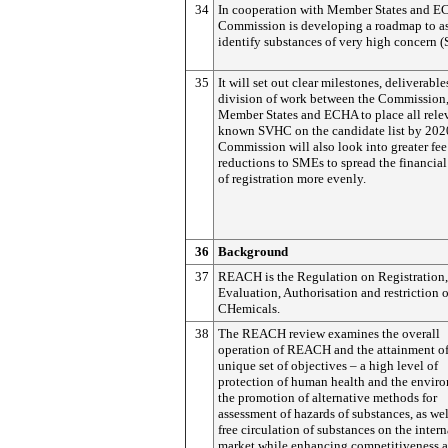
34
In cooperation with Member States and E
Commission is developing a roadmap to as
identify substances of very high concern 
35
It will set out clear milestones, deliverable
division of work between the Commission
Member States and ECHA to place all rele
known SVHC on the candidate list by 202
Commission will also look into greater fee
reductions to SMEs to spread the financia
of registration more evenly.
36
Background
37
REACH is the Regulation on Registration,
Evaluation, Authorisation and restriction o
CHemicals.
38
The REACH review examines the overall
operation of REACH and the attainment of
unique set of objectives – a high level of
protection of human health and the envir
the promotion of alternative methods for
assessment of hazards of substances, as wel
free circulation of substances on the intern
market while enhancing competitiveness 