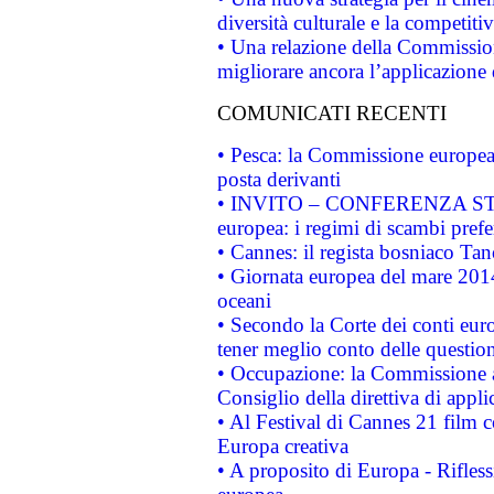
diversità culturale e la competitivi
• Una relazione della Commissio
migliorare ancora l’applicazione d
COMUNICATI RECENTI
• Pesca: la Commissione europea 
posta derivanti
• INVITO – CONFERENZA STAMP
europea: i regimi di scambi pref
• Cannes: il regista bosniaco Ta
• Giornata europea del mare 2014
oceani
• Secondo la Corte dei conti eur
tener meglio conto delle questioni
• Occupazione: la Commissione a
Consiglio della direttiva di applic
• Al Festival di Cannes 21 film
Europa creativa
• A proposito di Europa - Rifless