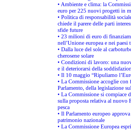
• Ambiente e clima: la Commissi
euro per 225 nuovi progetti in m
• Politica di responsabilità soci
chiede il parere delle parti interes
sfide future
• 23 milioni di euro di finanzia
nell’Unione europea e nei paesi t
• Dalla luce del sole al carboturb
cherosene solare
• Condizioni di lavoro: una nuov
e il deteriorarsi della soddisfazio
• Il 10 maggio “Ripuliamo l’Eur
• La Commissione accoglie con fa
Parlamento, della legislazione su
• La Commissione si compiace de
sulla proposta relativa al nuovo 
pesca
• Il Parlamento europeo approva l
patrimonio nazionale
• La Commissione Europea esprim