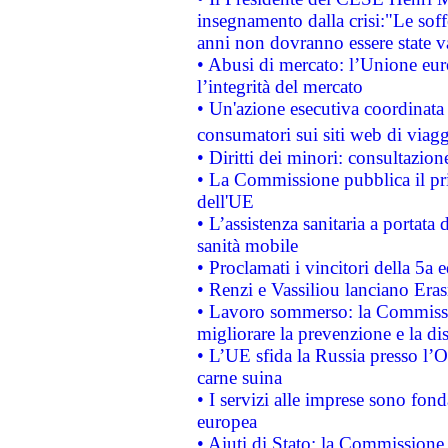
insegnamento dalla crisi:"Le soff
anni non dovranno essere state 
• Abusi di mercato: l’Unione euro
l’integrità del mercato
• Un'azione esecutiva coordinata 
consumatori sui siti web di viagg
• Diritti dei minori: consultazi
• La Commissione pubblica il pri
dell'UE
• L’assistenza sanitaria a portata 
sanità mobile
• Proclamati i vincitori della 5a
• Renzi e Vassiliou lanciano Eras
• Lavoro sommerso: la Commissi
migliorare la prevenzione e la di
• L’UE sfida la Russia presso l’
carne suina
• I servizi alle imprese sono fon
europea
• Aiuti di Stato: la Commissione 