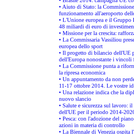
• Brasile 2014: campagna UE cont
• Aiuto di Stato: la Commissione 
funzionamento all'aeroporto dello 
• L'Unione europea e il Gruppo B
48 miliardi di euro di investimen
• Missione per la crescita: raffo
• La Commissaria Vassiliou presen
europea dello sport
• Il progetto di bilancio dell'UE 
dell'Europa nonostante i vincoli 
• La Commissione punta a riforma
la ripresa economica
• Un appuntamento da non perde
11-17 ottobre 2014. Le vostre i
• Una relazione indica che la dip
nuovo slancio
• Salute e sicurezza sul lavoro: il
dell'UE per il periodo 2014-202
• Pesca: con l'adozione del piano
azioni in materia di controllo
• La Biennale di Venezia ospita l