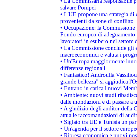
• La Commissaria responsabile per
salvare Pompei
• L'UE propone una strategia di 
provenienti da zone di conflitto
• Occupazione: la Commissione pr
Fondo europeo di adeguamento al
lavoratori in esubero nel settore d
• La Commissione conclude gli es
macroeconomici e valuta i progre
• Un'Europa maggiormente innova
differenze regionali
• Fantastico! Androulla Vassilio
grande bellezza" si aggiudica l'O
• Entrano in carica i nuovi Memb
• Ambiente: nuovi studi ribadisco
dalle inondazioni e di passare a u
• A giudizio degli auditor della
attua le raccomandazioni di aud
• Siglato tra UE e Tunisia un part
• Un'agenda per il settore europe
• Ripresa economica e nuovi post