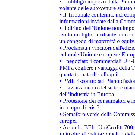
• L’obbligo imposto dalla Polonia 
volante delle autovetture situato s
• Il Tribunale conferma, nel compl
informazioni inviate dalla Commi
• Il diritto dell’Unione non imp
avuto un figlio mediante un contr
un congedo di maternità o equiv
• Proclamati i vincitori dell'edi
culturale Unione europea / Euro
• I negoziatori commerciali UE-U
PMI a cogliere i vantaggi della 
quarta tornata di colloqui
• PMI: riscontro sul Piano d'azi
• L’avanzamento del settore manifa
dell’industria in Europa
• Protezione dei consumatori e in
in tempo di crisi?
• Semaforo verde della Commission
europei
• Accordo BEI - UniCredit: 700 m
• Quadro di valutazione UE della 