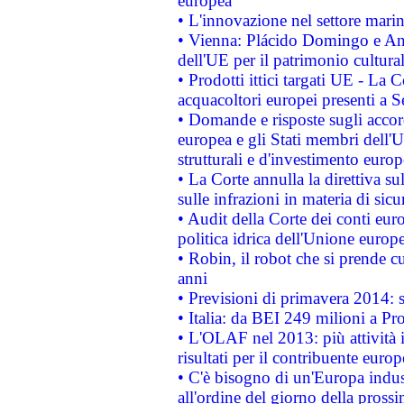
europea
• L'innovazione nel settore marin
• Vienna: Plácido Domingo e And
dell'UE per il patrimonio cultur
• Prodotti ittici targati UE - La
acquacoltori europei presenti 
• Domande e risposte sugli accor
europea e gli Stati membri dell'U
strutturali e d'investimento euro
• La Corte annulla la direttiva s
sulle infrazioni in materia di sicu
• Audit della Corte dei conti euro
politica idrica dell'Unione europ
• Robin, il robot che si prende c
anni
• Previsioni di primavera 2014: si
• Italia: da BEI 249 milioni a Pr
• L'OLAF nel 2013: più attività i
risultati per il contribuente euro
• C'è bisogno di un'Europa indust
all'ordine del giorno della pros