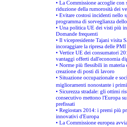
• La Commissione accoglie con so
riduzione della rumorosità dei ve
• Evitare costosi incidenti nello
programma di sorveglianza dello 
• Una politica UE dei visti più in
Domande frequenti
• Il vicepresidente Tajani visita 
incoraggiare la ripresa delle PMI 
• Vertice UE dei consumatori 201
vantaggi offerti dall'economia dig
• Norme più flessibili in materia d
creazione di posti di lavoro
• Situazione occupazionale e socia
miglioramenti nonostante i primi 
• Sicurezza stradale: gli ottimi ri
consecutivo mettono l'Europa sull
prefissati
• Regiostars 2014: i premi più pre
innovativi d'Europa
• La Commissione europea avvia 