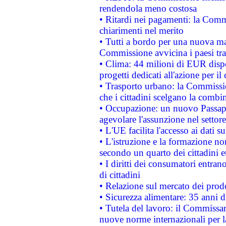
rendendola meno costosa
• Ritardi nei pagamenti: la Commi
chiarimenti nel merito
• Tutti a bordo per una nuova mac
Commissione avvicina i paesi tra
• Clima: 44 milioni di EUR dispon
progetti dedicati all'azione per il
• Trasporto urbano: la Commission
che i cittadini scelgano la combi
• Occupazione: un nuovo Passap
agevolare l'assunzione nel settore 
• L'UE facilita l'accesso ai dati s
• L'istruzione e la formazione n
secondo un quarto dei cittadini 
• I diritti dei consumatori entran
di cittadini
• Relazione sul mercato dei prodot
• Sicurezza alimentare: 35 anni d
• Tutela del lavoro: il Commissa
nuove norme internazionali per la 