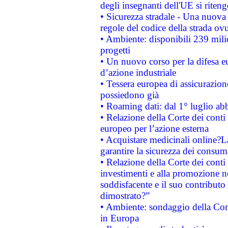
degli insegnanti dell'UE si riteng
• Sicurezza stradale - Una nuova
regole del codice della strada o
• Ambiente: disponibili 239 mili
progetti
• Un nuovo corso per la difesa 
d’azione industriale
• Tessera europea di assicurazion
possiedono già
• Roaming dati: dal 1° luglio abba
• Relazione della Corte dei conti 
europeo per l’azione esterna
• Acquistare medicinali online?
garantire la sicurezza dei consum
• Relazione della Corte dei conti
investimenti e alla promozione nel
soddisfacente e il suo contributo 
dimostrato?”
• Ambiente: sondaggio della Comm
in Europa