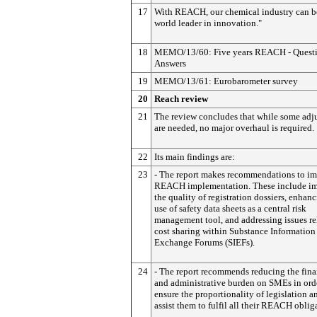
17
With REACH, our chemical industry can 
world leader in innovation."
18
MEMO/13/60: Five years REACH - Questi
Answers
19
MEMO/13/61: Eurobarometer survey
20
Reach review
21
The review concludes that while some adj
are needed, no major overhaul is required.
22
Its main findings are:
23
- The report makes recommendations to i
REACH implementation. These include i
the quality of registration dossiers, enhan
use of safety data sheets as a central risk
management tool, and addressing issues re
cost sharing within Substance Information
Exchange Forums (SIEFs).
24
- The report recommends reducing the fina
and administrative burden on SMEs in ord
ensure the proportionality of legislation a
assist them to fulfil all their REACH oblig