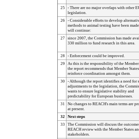
25
- There are no major overlaps with other E
legislation.
26
- Considerable efforts to develop alternati
methods to animal testing have been made
will continue:
27
since 2007, the Commission has made avai
330 million to fund research in this area.
28
- Enforcement could be improved.
29
As this is the responsibility of the Member
the report recommends that Member States
reinforce coordination amongst them.
30
- Although the report identifies a need for
adjustments to the legislation, the Commi
wants to ensure legislative stability and
predictability for European businesses.
31
No changes to REACH's main terms are pr
at present.
32
Next steps
33
The Commission will discuss the outcomes
REACH review with the Member States an
stakeholders.