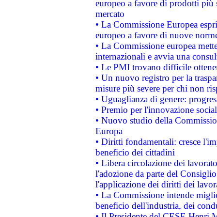
europeo a favore di prodotti più 
mercato
• La Commissione Europea esprim
europeo a favore di nuove norme
• La Commissione europea mette i
internazionali e avvia una consul
• Le PMI trovano difficile ottenere
• Un nuovo registro per la traspa
misure più severe per chi non ris
• Uguaglianza di genere: progres
• Premio per l'innovazione socia
• Nuovo studio della Commissione
Europa
• Diritti fondamentali: cresce l'
beneficio dei cittadini
• Libera circolazione dei lavora
l'adozione da parte del Consiglio 
l'applicazione dei diritti dei lavor
• La Commissione intende migliora
beneficio dell'industria, dei con
• Il Presidente del CESE Henri 