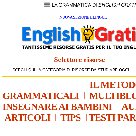
LA GRAMMATICA DI
ENGLISH GRAT
NUOVA SEZIONE ELINGUE
Selettore risorse
IL METO
GRAMMATICALI
|
MULTIBL
INSEGNARE AI BAMBINI
|
AU
ARTICOLI
|
TIPS
|
TESTI PA