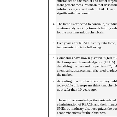
substances on the market and better targete
management measures mean that risks fro
substances registered under REACH have
significantly decreased.
4
The trend is expected to continue, as indus
continuously working towards finding subs
for the most hazardous chemicals.
5
Five years after REACH's entry into force,
implementation is in full swing.
6
Companies have now registered 30,601 fil
the European Chemicals Agency (ECHA)
describing the uses and properties of 7,88
chemical substances manufactured or plac
the market.
7
According to a Eurobarometer survey pub
today, 61% of Europeans think that chemic
now safer than 10 years ago.
8
The report acknowledges the costs related 
administration of REACH and their impac
SMEs, but industry also recognizes the pos
economic effects for their business.