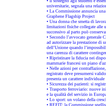
• Il sostegno agli studenti è esse
universitarie, segnala una relazio
• La Commissione annuncia una st
Graphene Flagship Project
• Una donna che smetta di lavora
limitazioni fisiche collegate alle 
successivo al parto può conservar
• Secondo l’avvocato generale C
ad autorizzare la prestazione di 
dell’Unione quando l’impossibilit
una carenza di carattere contingen
• Ripristinare la fiducia nei disp
mammarie francesi un piano d'azi
• Nelle azioni per contraffazion
registrato deve presumersi valido 
presenta un carattere individuale
• Sicurezza dei pazienti: si regis
• Trasporto ferroviario: nuove iniz
e la qualità del servizio in Europ
• Lo sport: un volano della cresc
• REFIT: la Commissione snellisc