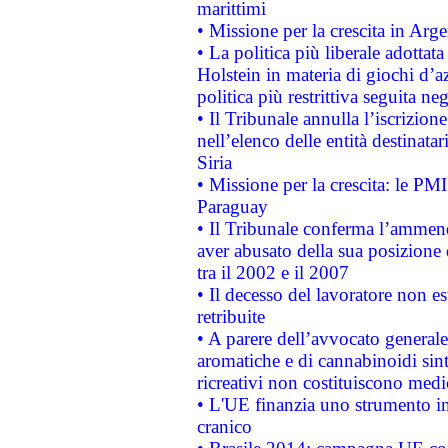
marittimi
• Missione per la crescita in Arg
• La politica più liberale adott
Holstein in materia di giochi d’a
politica più restrittiva seguita ne
• Il Tribunale annulla l’iscrizion
nell’elenco delle entità destinatar
Siria
• Missione per la crescita: le PM
Paraguay
• Il Tribunale conferma l’ammenda
aver abusato della sua posizione
tra il 2002 e il 2007
• Il decesso del lavoratore non est
retribuite
• A parere dell’avvocato generale
aromatiche e di cannabinoidi sint
ricreativi non costituiscono medi
• L'UE finanzia uno strumento in
cranico