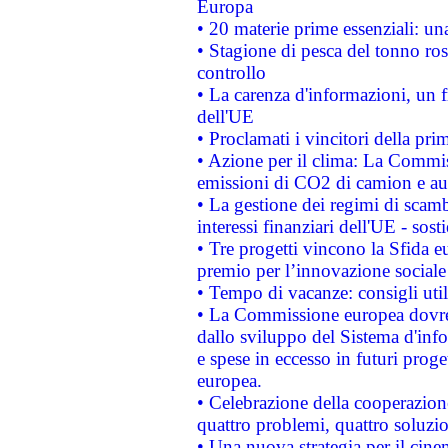
Europa
• 20 materie prime essenziali: una
• Stagione di pesca del tonno ros
controllo
• La carenza d'informazioni, un fr
dell'UE
• Proclamati i vincitori della p
• Azione per il clima: La Commiss
emissioni di CO2 di camion e a
• La gestione dei regimi di scamb
interessi finanziari dell'UE - sos
• Tre progetti vincono la Sfida e
premio per l’innovazione sociale
• Tempo di vacanze: consigli util
• La Commissione europea dovrebb
dallo sviluppo del Sistema d'info
e spese in eccesso in futuri proget
europea.
• Celebrazione della cooperazione 
quattro problemi, quattro soluzi
• Una nuova strategia per il cin