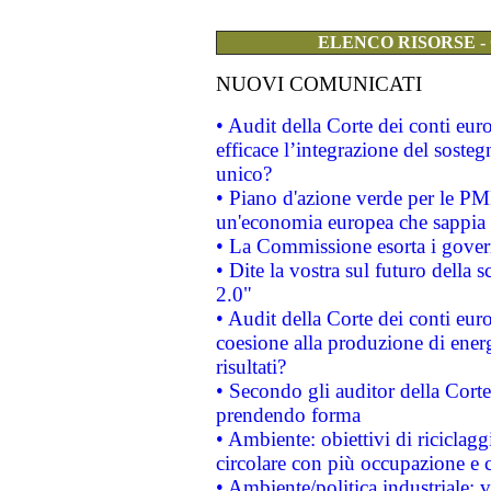
ELENCO RISORSE -
NUOVI COMUNICATI
• Audit della Corte dei conti eu
efficace l’integrazione del sost
unico?
• Piano d'azione verde per le PM
un'economia europea che sappia u
• La Commissione esorta i governi
• Dite la vostra sul futuro della
2.0"
• Audit della Corte dei conti euro
coesione alla produzione di energ
risultati?
• Secondo gli auditor della Corte
prendendo forma
• Ambiente: obiettivi di riciclag
circolare con più occupazione e c
• Ambiente/politica industriale: v