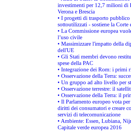
investimenti per 12,7 milioni di 
Verona e Brescia
• I progetti di trasporto pubblic
sottoutilizzati - sostiene la Corte
• La Commissione europea vuole 
l’uso civile
• Massimizzare l'impatto della dip
dell'UE
• Gli Stati membri devono restit
spese della PAC
• Integrazione dei Rom: i primi 
• Osservazione della Terra: succe
• Un gruppo ad alto livello per s
• Osservazione terrestre: il satell
• Osservazione della Terra: il pr
• Il Parlamento europeo vota per a
diritti dei consumatori e creare 
servizi di telecomunicazione
• Ambiente: Essen, Lubiana, Nijm
Capitale verde europea 2016