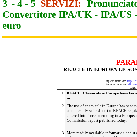
3
-
4
-
5
SERVIZI:
Pronunciato
Convertitore IPA/UK
-
IPA/US
euro
PARA
REACH: IN EUROPA LE SO
Inglese tratto da:
http://e
Italiano tratto da:
http://
Data
1
REACH: Chemicals in Europe have bec
safer
2
The use of chemicals in Europe has becom
considerably safer since the REACH regul
entered into force, according to a Europea
Commission report published today.
3
More readily available information about