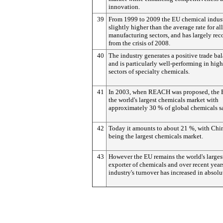
innovation.
39
From 1999 to 2009 the EU chemical indus
slightly higher than the average rate for all
manufacturing sectors, and has largely re
from the crisis of 2008.
40
The industry generates a positive trade ba
and is particularly well-performing in hig
sectors of specialty chemicals.
41
In 2003, when REACH was proposed, the 
the world's largest chemicals market with
approximately 30 % of global chemicals sa
42
Today it amounts to about 21 %, with Ch
being the largest chemicals market.
43
However the EU remains the world's larges
exporter of chemicals and over recent year
industry's turnover has increased in absolu