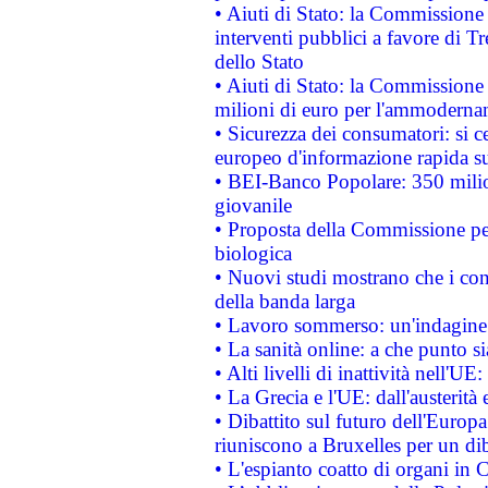
• Aiuti di Stato: la Commissione
interventi pubblici a favore di Tr
dello Stato
• Aiuti di Stato: la Commissione
milioni di euro per l'ammoderna
• Sicurezza dei consumatori: si ce
europeo d'informazione rapida su
• BEI-Banco Popolare: 350 mili
giovanile
• Proposta della Commissione pe
biologica
• Nuovi studi mostrano che i cons
della banda larga
• Lavoro sommerso: un'indagine 
• La sanità online: a che punto 
• Alti livelli di inattività nell'
• La Grecia e l'UE: dall'austerità
• Dibattito sul futuro dell'Europa:
riuniscono a Bruxelles per un di
• L'espianto coatto di organi in 