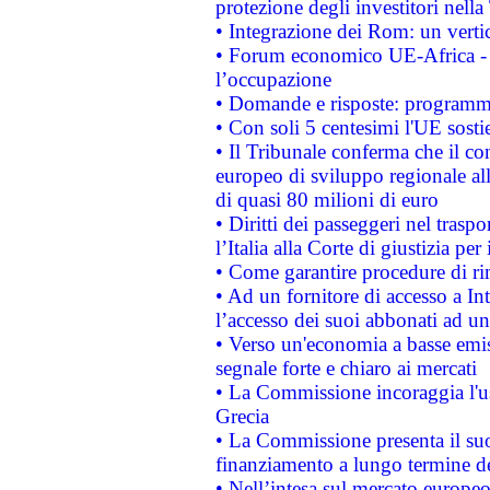
protezione degli investitori nell
• Integrazione dei Rom: un verti
• Forum economico UE-Africa - in
l’occupazione
• Domande e risposte: programma
• Con soli 5 centesimi l'UE sosti
• Il Tribunale conferma che il co
europeo di sviluppo regionale all
di quasi 80 milioni di euro
• Diritti dei passeggeri nel trasp
l’Italia alla Corte di giustizia 
• Come garantire procedure di ri
• Ad un fornitore di accesso a In
l’accesso dei suoi abbonati ad un 
• Verso un'economia a basse emis
segnale forte e chiaro ai mercati
• La Commissione incoraggia l'us
Grecia
• La Commissione presenta il suo
finanziamento a lungo termine d
• Nell’intesa sul mercato europeo