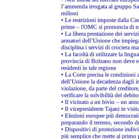
l’ammenda irrogata al gruppo 
milioni
• Le restrizioni imposte dalla Cina
prime – l'OMC si pronuncia di n
• La libera prestazione dei serviz
armatori dell’Unione che impieg
disciplina i servizi di crociera ma
• La facoltà di utilizzare la lingu
provincia di Bolzano non deve esse
residenti in tale regione
• La Corte precisa le condizioni a
dell’Unione la decadenza dagli in
violazione, da parte del creditore
verificare la solvibilità del debito
• Il vicinato a un bivio – un anno
• Il vicepresidente Tajani in visit
• Elezioni europee più democrati
preparando il terreno, secondo d
• Dispositivi di protezione indiv
più semplice che mette al primo p