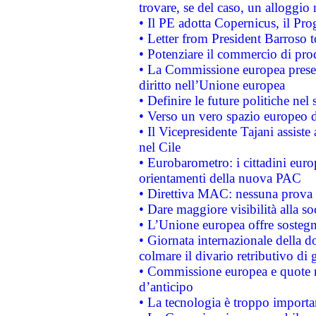
trovare, se del caso, un alloggio
• Il PE adotta Copernicus, il Pr
• Letter from President Barroso
• Potenziare il commercio di prod
• La Commissione europea presen
diritto nell’Unione europea
• Definire le future politiche nel 
• Verso un vero spazio europeo di 
• Il Vicepresidente Tajani assiste
nel Cile
• Eurobarometro: i cittadini euro
orientamenti della nuova PAC
• Direttiva MAC: nessuna prova a
• Dare maggiore visibilità alla so
• L’Unione europea offre sostegn
• Giornata internazionale della 
colmare il divario retributivo di 
• Commissione europea e quote ro
d’anticipo
• La tecnologia è troppo importan