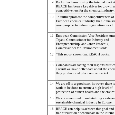
9
By further harmonising the internal market
REACH has been a key driver for growth 
competitiveness for the chemical industry.
10
To further promote the competitiveness of 
European chemical industry, the Commissi
soon propose to reduce registration fees f
11
European Commission Vice-President Ant
Tajani, Commissioner for Industry and
Entrepreneurship, and Janez
Potočnik
,
Commissioner for Environment said:
12
"This report shows that REACH works.
13
Companies are facing their responsibilitie
a result we have better data about the che
they produce and place on the market.
14
We are off to a good start, however, there is 
work to be done to ensure a high level of
protection of human health and the envir
15
We are committed to maintaining a safe a
sustainable chemical industry in Europe.
16
REACH can help us achieve this goal and 
free circulation of chemicals in the interna