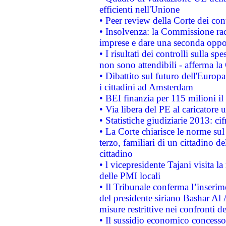
efficienti nell'Unione
• Peer review della Corte dei cont
• Insolvenza: la Commissione ra
imprese e dare una seconda oppor
• I risultati dei controlli sulla s
non sono attendibili - afferma la
• Dibattito sul futuro dell'Europ
i cittadini ad Amsterdam
• BEI finanzia per 115 milioni i
• Via libera del PE al caricatore u
• Statistiche giudiziarie 2013: ci
• La Corte chiarisce le norme sul 
terzo, familiari di un cittadino 
cittadino
• l vicepresidente Tajani visita l
delle PMI locali
• Il Tribunale conferma l’inserim
del presidente siriano Bashar Al 
misure restrittive nei confronti de
• Il sussidio economico concesso 