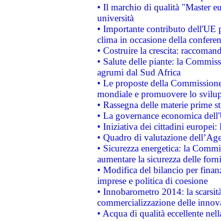
• Il marchio di qualità "Master eu
università
• Importante contributo dell'UE 
clima in occasione della confere
• Costruire la crescita: raccoman
• Salute delle piante: la Commiss
agrumi dal Sud Africa
• Le proposte della Commissione p
mondiale e promuovere lo svilup
• Rassegna delle materie prime st
• La governance economica dell'
• Iniziativa dei cittadini europe
• Quadro di valutazione dell’Ag
• Sicurezza energetica: la Commis
aumentare la sicurezza delle forni
• Modifica del bilancio per finanz
imprese e politica di coesione
• Innobarometro 2014: la scarsità 
commercializzazione delle innov
• Acqua di qualità eccellente nel