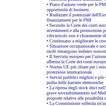
• Piano d'azione verde per le PMI
opportunità di business
• Realizzare il potenziale dell'E
finanziamenti per le PMI
• Secondo la Corte dei conti eur
investimenti e alla promozione per
vitivinicolo non è chiaramente d
• Continuano a migliorare le con
• Situazione occupazionale e socia
molti rimangono indietro nonost
• Il Servizio europeo per l’azione
afferma la Corte dei conti europe
• Norme UE più chiare per i mi
protezione internazionale
• Servizi pubblici migliori e più
pulita delle barriere elettroniche
• La ripresa degli stock ittici ne
grave sovrasfruttamento nel Medi
proposte relative alle possibilità 
• La Commissione sollecita un'az