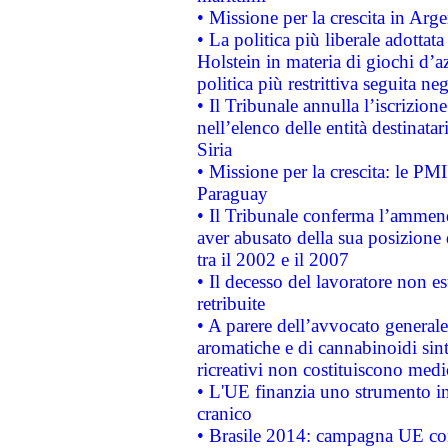
• Missione per la crescita in Arg
• La politica più liberale adott
Holstein in materia di giochi d’a
politica più restrittiva seguita ne
• Il Tribunale annulla l’iscrizion
nell’elenco delle entità destinatar
Siria
• Missione per la crescita: le PM
Paraguay
• Il Tribunale conferma l’ammenda
aver abusato della sua posizione
tra il 2002 e il 2007
• Il decesso del lavoratore non est
retribuite
• A parere dell’avvocato generale
aromatiche e di cannabinoidi sint
ricreativi non costituiscono medi
• L'UE finanzia uno strumento in
cranico
• Brasile 2014: campagna UE cont