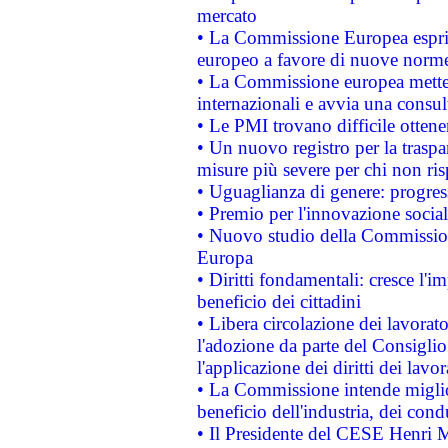
mercato
• La Commissione Europea esprim
europeo a favore di nuove norme
• La Commissione europea mette i
internazionali e avvia una consul
• Le PMI trovano difficile ottenere
• Un nuovo registro per la traspa
misure più severe per chi non ris
• Uguaglianza di genere: progres
• Premio per l'innovazione socia
• Nuovo studio della Commissione
Europa
• Diritti fondamentali: cresce l'
beneficio dei cittadini
• Libera circolazione dei lavora
l'adozione da parte del Consiglio 
l'applicazione dei diritti dei lavor
• La Commissione intende migliora
beneficio dell'industria, dei con
• Il Presidente del CESE Henri 