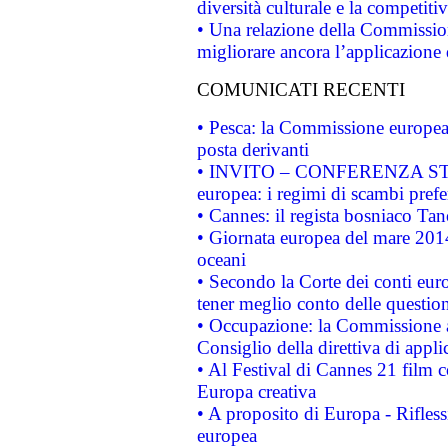
diversità culturale e la competitivi
• Una relazione della Commissio
migliorare ancora l’applicazione d
COMUNICATI RECENTI
• Pesca: la Commissione europea 
posta derivanti
• INVITO – CONFERENZA STAMP
europea: i regimi di scambi pref
• Cannes: il regista bosniaco Ta
• Giornata europea del mare 2014
oceani
• Secondo la Corte dei conti eur
tener meglio conto delle questioni
• Occupazione: la Commissione a
Consiglio della direttiva di applic
• Al Festival di Cannes 21 film
Europa creativa
• A proposito di Europa - Rifless
europea