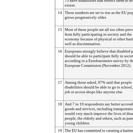
75 have disabilities that restrict them to s
extent.
14
These numbers are set to rise as the EU po
grows progressively older.
15
Most of these people are all too often pre
from fully participating in society and the
economy because of physical or other barri
well as discrimination.
16
Europeans strongly believe that disabled 
should be able to participate fully in socie
according to a Eurobarometer survey by t
European Commission (November 2012).
17
Among those asked, 97% said that people 
disabilities should be able to go to school,
job or access shops like anyone else.
18
And 7 in 10 respondents say better accessib
goods and services, including transportati
would very much improve the lives of dis
people, the elderly and others, such as par
young children.
19
The EU has committed to creating a barrier