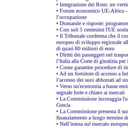
• Integrazione dei Rom: un verti
• Forum economico UE-Africa - in
l’occupazione
• Domande e risposte: programma
• Con soli 5 centesimi l'UE sosti
• Il Tribunale conferma che il co
europeo di sviluppo regionale all
di quasi 80 milioni di euro
• Diritti dei passeggeri nel trasp
l’Italia alla Corte di giustizia 
• Come garantire procedure di ri
• Ad un fornitore di accesso a In
l’accesso dei suoi abbonati ad un 
• Verso un'economia a basse emis
segnale forte e chiaro ai mercati
• La Commissione incoraggia l'us
Grecia
• La Commissione presenta il suo
finanziamento a lungo termine d
• Nell’intesa sul mercato europeo