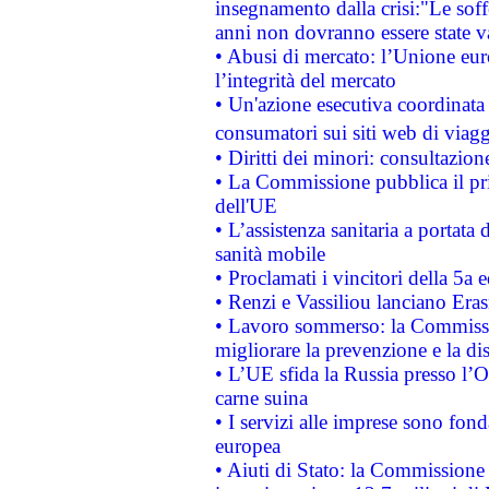
insegnamento dalla crisi:"Le soff
anni non dovranno essere state 
• Abusi di mercato: l’Unione euro
l’integrità del mercato
• Un'azione esecutiva coordinata 
consumatori sui siti web di viagg
• Diritti dei minori: consultazi
• La Commissione pubblica il pri
dell'UE
• L’assistenza sanitaria a portata 
sanità mobile
• Proclamati i vincitori della 5a
• Renzi e Vassiliou lanciano Eras
• Lavoro sommerso: la Commissi
migliorare la prevenzione e la di
• L’UE sfida la Russia presso l’
carne suina
• I servizi alle imprese sono fon
europea
• Aiuti di Stato: la Commissione 