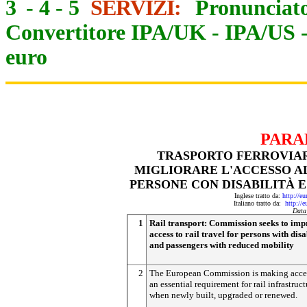
3
-
4
-
5
SERVIZI:
Pronunciato
Convertitore IPA/UK
-
IPA/US
euro
PARA
TRASPORTO FERROVIAR
MIGLIORARE L'ACCESSO A
PERSONE CON DISABILITÀ E
Inglese tratto da:
http://e
Italiano tratto da:
http://
Data
1
Rail transport: Commission seeks to im
access to rail travel for persons with disa
and passengers with reduced mobility
2
The European Commission is making acces
an essential requirement for rail infrastruct
when newly built, upgraded or renewed.