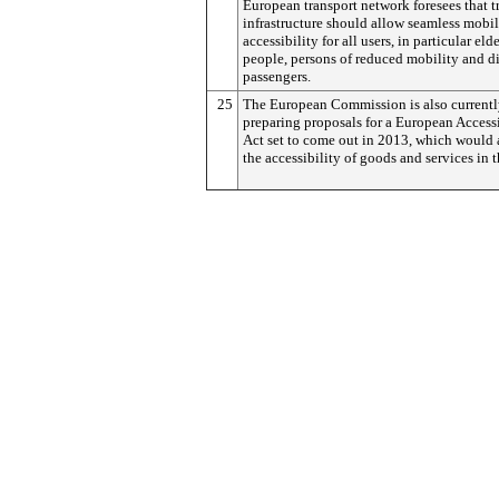
European transport network foresees that t
infrastructure should allow seamless mobil
accessibility for all users, in particular eld
people, persons of reduced mobility and d
passengers.
25
The European Commission is also current
preparing proposals for a European Accessi
Act set to come out in 2013, which would 
the accessibility of goods and services in 