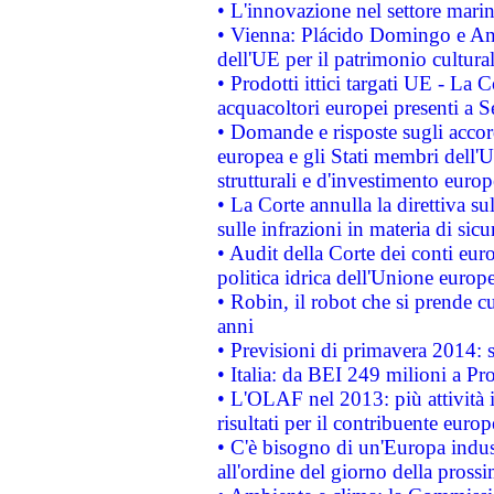
• L'innovazione nel settore marin
• Vienna: Plácido Domingo e And
dell'UE per il patrimonio cultur
• Prodotti ittici targati UE - La
acquacoltori europei presenti 
• Domande e risposte sugli accor
europea e gli Stati membri dell'U
strutturali e d'investimento euro
• La Corte annulla la direttiva s
sulle infrazioni in materia di sicu
• Audit della Corte dei conti euro
politica idrica dell'Unione europ
• Robin, il robot che si prende c
anni
• Previsioni di primavera 2014: si
• Italia: da BEI 249 milioni a Pr
• L'OLAF nel 2013: più attività i
risultati per il contribuente euro
• C'è bisogno di un'Europa indust
all'ordine del giorno della pros