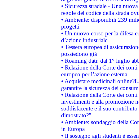
• Sicurezza stradale - Una nuova
regole del codice della strada o
• Ambiente: disponibili 239 mili
progetti
• Un nuovo corso per la difesa 
d’azione industriale
• Tessera europea di assicurazion
possiedono già
• Roaming dati: dal 1° luglio abba
• Relazione della Corte dei conti 
europeo per l’azione esterna
• Acquistare medicinali online?
garantire la sicurezza dei consum
• Relazione della Corte dei conti
investimenti e alla promozione nel
soddisfacente e il suo contributo 
dimostrato?”
• Ambiente: sondaggio della Comm
in Europa
• Il sostegno agli studenti è esse