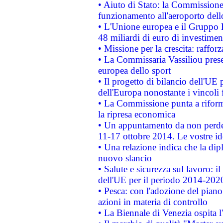
• Aiuto di Stato: la Commissione 
funzionamento all'aeroporto dello 
• L'Unione europea e il Gruppo B
48 miliardi di euro di investimen
• Missione per la crescita: raffo
• La Commissaria Vassiliou presen
europea dello sport
• Il progetto di bilancio dell'UE 
dell'Europa nonostante i vincoli 
• La Commissione punta a riforma
la ripresa economica
• Un appuntamento da non perde
11-17 ottobre 2014. Le vostre i
• Una relazione indica che la dip
nuovo slancio
• Salute e sicurezza sul lavoro: il
dell'UE per il periodo 2014-202
• Pesca: con l'adozione del piano
azioni in materia di controllo
• La Biennale di Venezia ospita l