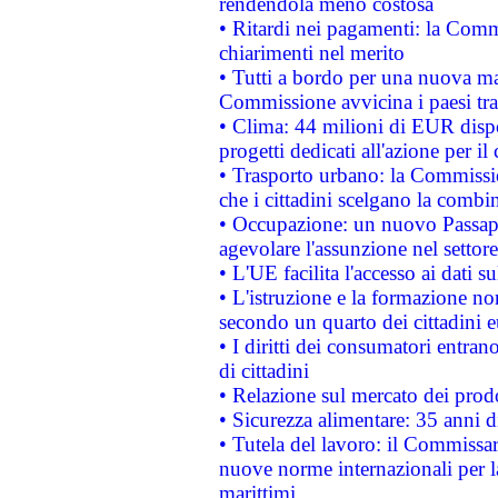
rendendola meno costosa
• Ritardi nei pagamenti: la Commi
chiarimenti nel merito
• Tutti a bordo per una nuova mac
Commissione avvicina i paesi tra
• Clima: 44 milioni di EUR dispon
progetti dedicati all'azione per il
• Trasporto urbano: la Commission
che i cittadini scelgano la combi
• Occupazione: un nuovo Passap
agevolare l'assunzione nel settore 
• L'UE facilita l'accesso ai dati s
• L'istruzione e la formazione n
secondo un quarto dei cittadini 
• I diritti dei consumatori entran
di cittadini
• Relazione sul mercato dei prodot
• Sicurezza alimentare: 35 anni d
• Tutela del lavoro: il Commissa
nuove norme internazionali per la 
marittimi