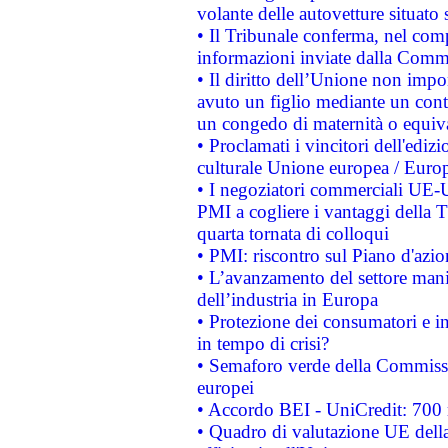
volante delle autovetture situato s
• Il Tribunale conferma, nel compl
informazioni inviate dalla Commi
• Il diritto dell’Unione non imp
avuto un figlio mediante un contr
un congedo di maternità o equiv
• Proclamati i vincitori dell'edi
culturale Unione europea / Euro
• I negoziatori commerciali UE-U
PMI a cogliere i vantaggi della 
quarta tornata di colloqui
• PMI: riscontro sul Piano d'azi
• L’avanzamento del settore manifa
dell’industria in Europa
• Protezione dei consumatori e in
in tempo di crisi?
• Semaforo verde della Commission
europei
• Accordo BEI - UniCredit: 700 m
• Quadro di valutazione UE della 