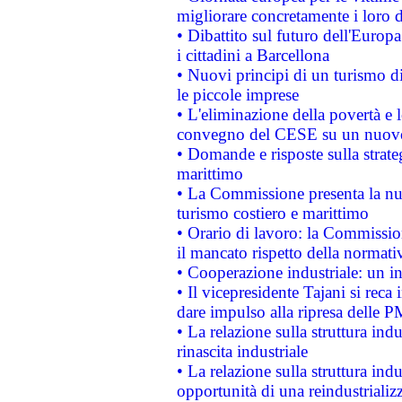
migliorare concretamente i loro di
• Dibattito sul futuro dell'Europ
i cittadini a Barcellona
• Nuovi principi di un turismo di
le piccole imprese
• L'eliminazione della povertà e l
convegno del CESE su un nuovo 
• Domande e risposte sulla strate
marittimo
• La Commissione presenta la nu
turismo costiero e marittimo
• Orario di lavoro: la Commissione
il mancato rispetto della normativ
• Cooperazione industriale: un i
• Il vicepresidente Tajani si reca 
dare impulso alla ripresa delle P
• La relazione sulla struttura ind
rinascita industriale
• La relazione sulla struttura ind
opportunità di una reindustriali