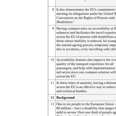
8
It also demonstrates the EU's commitment 
meeting its obligations under the United 
Convention on the Rights of Persons with
Disabilities."
9
Having common rules on accessibility at 
enhances and facilitates the travel experie
across the EU of persons with disabilities a
those whose mobility is reduced, for exam
the natural ageing process, temporary imp
due to accidents, or by travelling with chil
10
Accessibility features also improve the ove
quality of the transport experience for all
passengers, and help with implementation
rail sector since one common solution wil
across the EU.
11
In these times of austerity, having coherent
across the EU is an effective way to reduce
and technical hurdles.
12
Background
13
One in six people in the European Union 
80 million – have a disability that ranges 
mild to severe. Over one third of people a