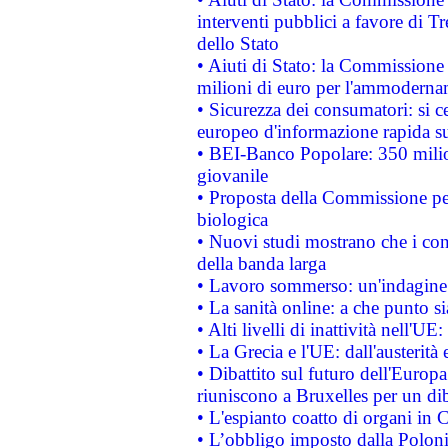
interventi pubblici a favore di Tr
dello Stato
• Aiuti di Stato: la Commissione
milioni di euro per l'ammoderna
• Sicurezza dei consumatori: si ce
europeo d'informazione rapida su
• BEI-Banco Popolare: 350 mili
giovanile
• Proposta della Commissione pe
biologica
• Nuovi studi mostrano che i cons
della banda larga
• Lavoro sommerso: un'indagine 
• La sanità online: a che punto 
• Alti livelli di inattività nell'
• La Grecia e l'UE: dall'austerità
• Dibattito sul futuro dell'Europa:
riuniscono a Bruxelles per un di
• L'espianto coatto di organi in 
• L’obbligo imposto dalla Polonia 