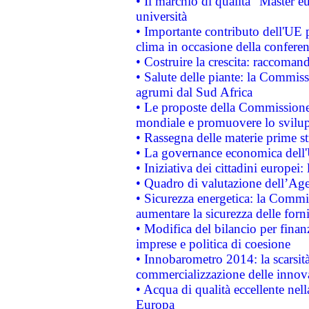
• Il marchio di qualità "Master eu
università
• Importante contributo dell'UE 
clima in occasione della confere
• Costruire la crescita: raccoman
• Salute delle piante: la Commiss
agrumi dal Sud Africa
• Le proposte della Commissione p
mondiale e promuovere lo svilup
• Rassegna delle materie prime st
• La governance economica dell'
• Iniziativa dei cittadini europe
• Quadro di valutazione dell’Ag
• Sicurezza energetica: la Commis
aumentare la sicurezza delle forni
• Modifica del bilancio per finanz
imprese e politica di coesione
• Innobarometro 2014: la scarsità 
commercializzazione delle innov
• Acqua di qualità eccellente nel
Europa