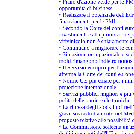
• Piano d'azione verde per le PMI
opportunità di business
• Realizzare il potenziale dell'E
finanziamenti per le PMI
• Secondo la Corte dei conti eur
investimenti e alla promozione per
vitivinicolo non è chiaramente d
• Continuano a migliorare le con
• Situazione occupazionale e socia
molti rimangono indietro nonost
• Il Servizio europeo per l’azione
afferma la Corte dei conti europe
• Norme UE più chiare per i mi
protezione internazionale
• Servizi pubblici migliori e più
pulita delle barriere elettroniche
• La ripresa degli stock ittici ne
grave sovrasfruttamento nel Medi
proposte relative alle possibilità 
• La Commissione sollecita un'az
degli insegnanti dell'UE si riteng