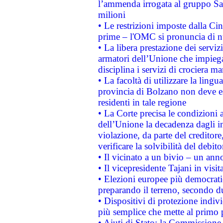
l’ammenda irrogata al gruppo 
milioni
• Le restrizioni imposte dalla Cina
prime – l'OMC si pronuncia di n
• La libera prestazione dei serviz
armatori dell’Unione che impieg
disciplina i servizi di crociera ma
• La facoltà di utilizzare la lingu
provincia di Bolzano non deve esse
residenti in tale regione
• La Corte precisa le condizioni a
dell’Unione la decadenza dagli in
violazione, da parte del creditore
verificare la solvibilità del debito
• Il vicinato a un bivio – un anno
• Il vicepresidente Tajani in visit
• Elezioni europee più democrati
preparando il terreno, secondo d
• Dispositivi di protezione indiv
più semplice che mette al primo p
• Aiuti di Stato: la Commissione