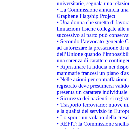
universitarie, segnala una relazio
• La Commissione annuncia una st
Graphene Flagship Project
• Una donna che smetta di lavora
limitazioni fisiche collegate alle 
successivo al parto può conservar
• Secondo l’avvocato generale C
ad autorizzare la prestazione di 
dell’Unione quando l’impossibilit
una carenza di carattere contingen
• Ripristinare la fiducia nei disp
mammarie francesi un piano d'azi
• Nelle azioni per contraffazion
registrato deve presumersi valido 
presenta un carattere individuale
• Sicurezza dei pazienti: si regis
• Trasporto ferroviario: nuove iniz
e la qualità del servizio in Europ
• Lo sport: un volano della cresc
• REFIT: la Commissione snellisc