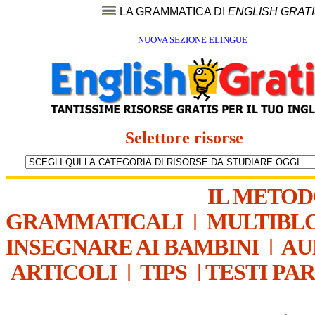
LA GRAMMATICA DI
ENGLISH GRAT
NUOVA SEZIONE ELINGUE
Selettore risorse
IL METO
GRAMMATICALI
|
MULTIBL
INSEGNARE AI BAMBINI
|
AU
ARTICOLI
|
TIPS
|
TESTI PA