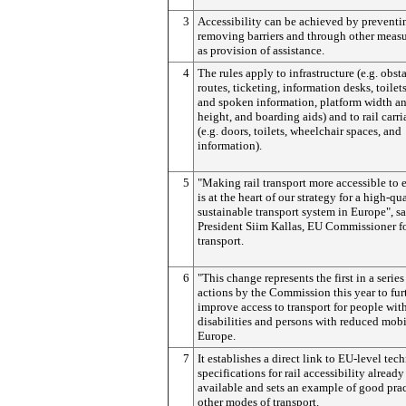
3
Accessibility can be achieved by preventi
removing barriers and through other meas
as provision of assistance.
4
The rules apply to infrastructure (e.g. obst
routes, ticketing, information desks, toilets
and spoken information, platform width a
height, and boarding aids) and to rail carr
(e.g. doors, toilets, wheelchair spaces, and
information).
5
"Making rail transport more accessible to
is at the heart of our strategy for a high-qua
sustainable transport system in Europe", sa
President Siim Kallas, EU Commissioner f
transport.
6
"This change represents the first in a series
actions by the Commission this year to fur
improve access to transport for people wit
disabilities and persons with reduced mobi
Europe.
7
It establishes a direct link to EU-level tec
specifications for rail accessibility already
available and sets an example of good prac
other modes of transport.