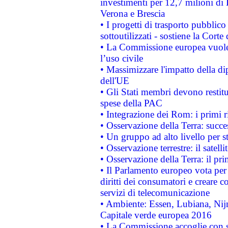
investimenti per 12,7 milioni di 
Verona e Brescia
• I progetti di trasporto pubblic
sottoutilizzati - sostiene la Corte
• La Commissione europea vuole 
l’uso civile
• Massimizzare l'impatto della dip
dell'UE
• Gli Stati membri devono restit
spese della PAC
• Integrazione dei Rom: i primi 
• Osservazione della Terra: succe
• Un gruppo ad alto livello per s
• Osservazione terrestre: il satell
• Osservazione della Terra: il pr
• Il Parlamento europeo vota per a
diritti dei consumatori e creare 
servizi di telecomunicazione
• Ambiente: Essen, Lubiana, Nijm
Capitale verde europea 2016
• La Commissione accoglie con so