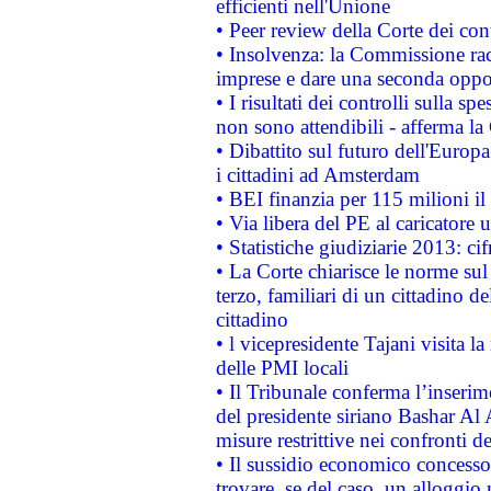
efficienti nell'Unione
• Peer review della Corte dei cont
• Insolvenza: la Commissione ra
imprese e dare una seconda oppor
• I risultati dei controlli sulla s
non sono attendibili - afferma la
• Dibattito sul futuro dell'Europ
i cittadini ad Amsterdam
• BEI finanzia per 115 milioni i
• Via libera del PE al caricatore u
• Statistiche giudiziarie 2013: ci
• La Corte chiarisce le norme sul 
terzo, familiari di un cittadino 
cittadino
• l vicepresidente Tajani visita l
delle PMI locali
• Il Tribunale conferma l’inserim
del presidente siriano Bashar Al 
misure restrittive nei confronti de
• Il sussidio economico concesso 
trovare, se del caso, un alloggio