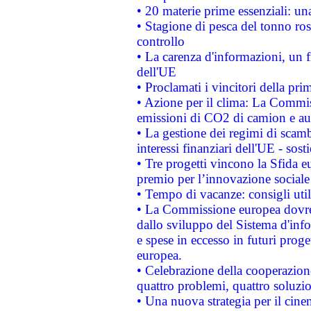
• 20 materie prime essenziali: una
• Stagione di pesca del tonno ros
controllo
• La carenza d'informazioni, un fr
dell'UE
• Proclamati i vincitori della p
• Azione per il clima: La Commiss
emissioni di CO2 di camion e a
• La gestione dei regimi di scamb
interessi finanziari dell'UE - sos
• Tre progetti vincono la Sfida e
premio per l’innovazione sociale
• Tempo di vacanze: consigli util
• La Commissione europea dovrebb
dallo sviluppo del Sistema d'info
e spese in eccesso in futuri proget
europea.
• Celebrazione della cooperazione 
quattro problemi, quattro soluzi
• Una nuova strategia per il cin