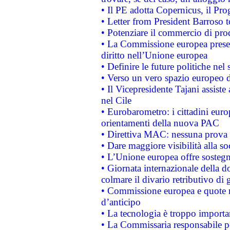
• Il PE adotta Copernicus, il Pr
• Letter from President Barroso
• Potenziare il commercio di prod
• La Commissione europea presen
diritto nell’Unione europea
• Definire le future politiche nel 
• Verso un vero spazio europeo di 
• Il Vicepresidente Tajani assiste
nel Cile
• Eurobarometro: i cittadini euro
orientamenti della nuova PAC
• Direttiva MAC: nessuna prova a
• Dare maggiore visibilità alla so
• L’Unione europea offre sostegn
• Giornata internazionale della 
colmare il divario retributivo di 
• Commissione europea e quote ro
d’anticipo
• La tecnologia è troppo importan
• La Commissaria responsabile per