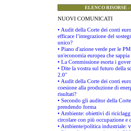
ELENCO RISORSE -
NUOVI COMUNICATI
• Audit della Corte dei conti eu
efficace l’integrazione del sost
unico?
• Piano d'azione verde per le PM
un'economia europea che sappia u
• La Commissione esorta i governi
• Dite la vostra sul futuro della
2.0"
• Audit della Corte dei conti euro
coesione alla produzione di energ
risultati?
• Secondo gli auditor della Corte
prendendo forma
• Ambiente: obiettivi di riciclag
circolare con più occupazione e c
• Ambiente/politica industriale: v