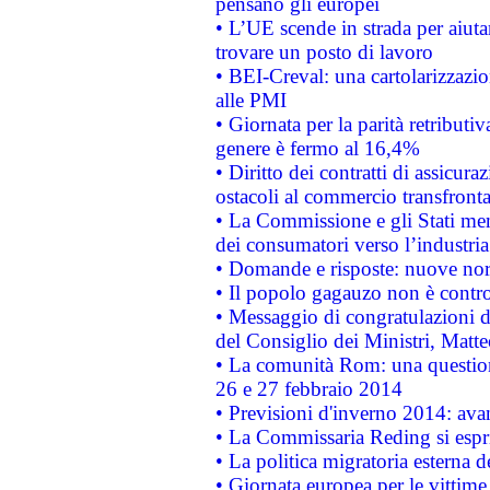
pensano gli europei
• L’UE scende in strada per aiutar
trovare un posto di lavoro
• BEI-Creval: una cartolarizzazio
alle PMI
• Giornata per la parità retributiv
genere è fermo al 16,4%
• Diritto dei contratti di assicura
ostacoli al commercio transfronta
• La Commissione e gli Stati mem
dei consumatori verso l’industria
• Domande e risposte: nuove norm
• Il popolo gagauzo non è contr
• Messaggio di congratulazioni d
del Consiglio dei Ministri, Matt
• La comunità Rom: una questio
26 e 27 febbraio 2014
• Previsioni d'inverno 2014: avan
• La Commissaria Reding si espr
• La politica migratoria esterna 
• Giornata europea per le vittime