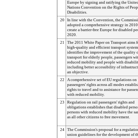
Europe by signing and ratifying the Unite
Nations Convention on the Rights of Peop
Disabilities.
20
In line with the Convention, the Commiss
adopted a comprehensive strategy in 2010
create a barrier-free Europe for disabled p
2020.
21
The 2011 White Paper on Transport aims f
high-quality and efficient transport syste
identifies the improvement of the quality 
transport for elderly people, passengers wi
reduced mobility and people with disabilit
including better accessibility of infrastruc
an objective.
22
A comprehensive set of EU regulations on
passengers' rights across all modes establi
rights to travel and to assistance for passe
with reduced mobility.
23
Regulation on rail passengers' rights and
obligations establishes that disabled pers
persons with reduced mobility have the sa
as all other citizens to free movement.
24
The Commission's proposal for a regulatio
union guidelines for the development of th