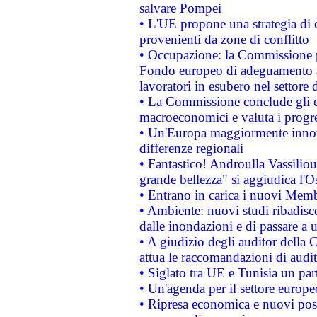
salvare Pompei
• L'UE propone una strategia di 
provenienti da zone di conflitto
• Occupazione: la Commissione pr
Fondo europeo di adeguamento al
lavoratori in esubero nel settore d
• La Commissione conclude gli es
macroeconomici e valuta i progre
• Un'Europa maggiormente innova
differenze regionali
• Fantastico! Androulla Vassilio
grande bellezza" si aggiudica l'O
• Entrano in carica i nuovi Memb
• Ambiente: nuovi studi ribadisco
dalle inondazioni e di passare a u
• A giudizio degli auditor della
attua le raccomandazioni di aud
• Siglato tra UE e Tunisia un part
• Un'agenda per il settore europe
• Ripresa economica e nuovi post