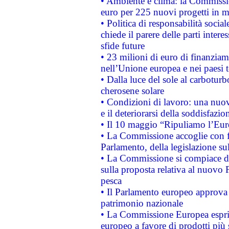
• Ambiente e clima: la Commissi
euro per 225 nuovi progetti in m
• Politica di responsabilità soci
chiede il parere delle parti interes
sfide future
• 23 milioni di euro di finanzia
nell’Unione europea e nei paesi t
• Dalla luce del sole al carboturb
cherosene solare
• Condizioni di lavoro: una nuov
e il deteriorarsi della soddisfazio
• Il 10 maggio “Ripuliamo l’Eur
• La Commissione accoglie con fa
Parlamento, della legislazione su
• La Commissione si compiace de
sulla proposta relativa al nuovo 
pesca
• Il Parlamento europeo approva l
patrimonio nazionale
• La Commissione Europea esprim
europeo a favore di prodotti più 