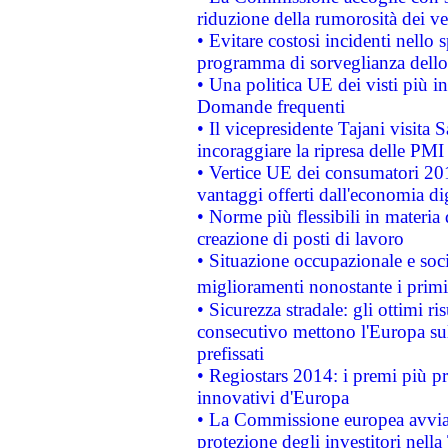
riduzione della rumorosità dei ve
• Evitare costosi incidenti nello
programma di sorveglianza dello 
• Una politica UE dei visti più in
Domande frequenti
• Il vicepresidente Tajani visita 
incoraggiare la ripresa delle PMI 
• Vertice UE dei consumatori 201
vantaggi offerti dall'economia dig
• Norme più flessibili in materia d
creazione di posti di lavoro
• Situazione occupazionale e socia
miglioramenti nonostante i primi 
• Sicurezza stradale: gli ottimi ri
consecutivo mettono l'Europa sull
prefissati
• Regiostars 2014: i premi più pre
innovativi d'Europa
• La Commissione europea avvia 
protezione degli investitori nell