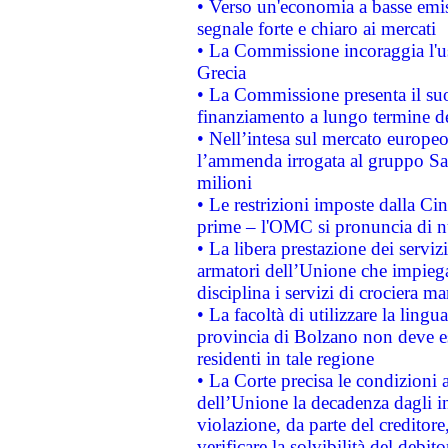
• Verso un'economia a basse emis
segnale forte e chiaro ai mercati
• La Commissione incoraggia l'us
Grecia
• La Commissione presenta il suo
finanziamento a lungo termine d
• Nell’intesa sul mercato europeo
l’ammenda irrogata al gruppo 
milioni
• Le restrizioni imposte dalla Cina
prime – l'OMC si pronuncia di n
• La libera prestazione dei serviz
armatori dell’Unione che impieg
disciplina i servizi di crociera ma
• La facoltà di utilizzare la lingu
provincia di Bolzano non deve esse
residenti in tale regione
• La Corte precisa le condizioni a
dell’Unione la decadenza dagli in
violazione, da parte del creditore
verificare la solvibilità del debito