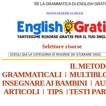
LA GRAMMATICA DI
ENGLISH GRAT
NUOVA SEZIONE ELINGUE
Selettore risorse
IL METO
GRAMMATICALI
|
MULTIBL
INSEGNARE AI BAMBINI
|
AU
ARTICOLI
|
TIPS
|
TESTI PA