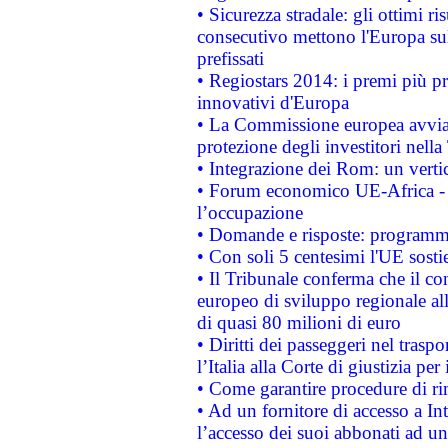
• Sicurezza stradale: gli ottimi ri
consecutivo mettono l'Europa sull
prefissati
• Regiostars 2014: i premi più pre
innovativi d'Europa
• La Commissione europea avvia 
protezione degli investitori nell
• Integrazione dei Rom: un verti
• Forum economico UE-Africa - in
l’occupazione
• Domande e risposte: programma
• Con soli 5 centesimi l'UE sosti
• Il Tribunale conferma che il co
europeo di sviluppo regionale all
di quasi 80 milioni di euro
• Diritti dei passeggeri nel trasp
l’Italia alla Corte di giustizia 
• Come garantire procedure di ri
• Ad un fornitore di accesso a In
l’accesso dei suoi abbonati ad un 