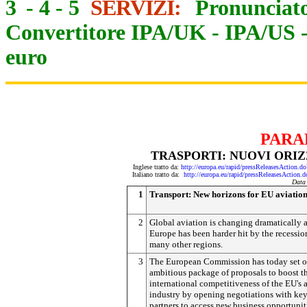
3
-
4
-
5
SERVIZI:
Pronunciato
Convertitore IPA/UK
-
IPA/US
euro
PARA
TRASPORTI: NUOVI ORIZ
Inglese tratto da:
http://europa.eu/rapid/pressReleasesActi
Italiano tratto da:
http://europa.eu/rapid/pressReleasesAct
Data
1
Transport: New horizons for EU aviatio
2
Global aviation is changing dramatically 
Europe has been harder hit by the recessio
many other regions.
3
The European Commission has today set o
ambitious package of proposals to boost t
international competitiveness of the EU's 
industry by opening negotiations with ke
partners to access new business opportunit