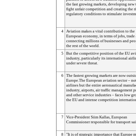
the fast growing markets, developing new 
fight unfair competition and creating the r
regulatory conditions to stimulate investm
4
Aviation makes a vital contribution to the
European economy, in terms of jobs, trade
connecting millions of businesses and peo
the rest of the world.
5
But the competitive position of the EU av
industry, particularly its international airli
under severe threat.
6
The fastest growing markets are now outsi
Europe.The European aviation sector – not
airlines but the entire aeronautical manufa
industry, airports, air traffic management p
and other service industries – faces low gr
the EU and intense competition internation
7
Vice-President Siim Kallas, European
Commissioner responsible for transport sa
8
"It is of strategic importance that Europe 