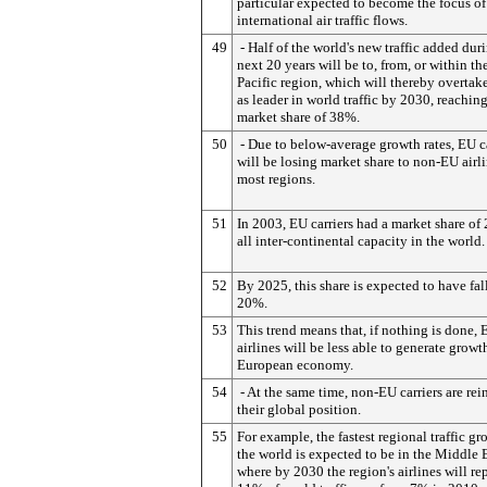
particular expected to become the focus of
international air traffic flows.
49
- Half of the world's new traffic added dur
next 20 years will be to, from, or within th
Pacific region, which will thereby overtak
as leader in world traffic by 2030, reaching
market share of 38%.
50
- Due to below-average growth rates, EU ca
will be losing market share to non-EU airli
most regions.
51
In 2003, EU carriers had a market share of
all inter-continental capacity in the world.
52
By 2025, this share is expected to have fal
20%.
53
This trend means that, if nothing is done,
airlines will be less able to generate growt
European economy.
54
- At the same time, non-EU carriers are rei
their global position.
55
For example, the fastest regional traffic gr
the world is expected to be in the Middle E
where by 2030 the region's airlines will re