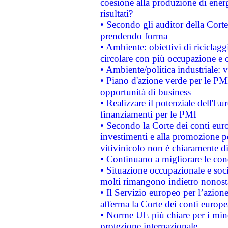
coesione alla produzione di energ
risultati?
• Secondo gli auditor della Corte
prendendo forma
• Ambiente: obiettivi di riciclag
circolare con più occupazione e c
• Ambiente/politica industriale: v
• Piano d'azione verde per le PMI
opportunità di business
• Realizzare il potenziale dell'E
finanziamenti per le PMI
• Secondo la Corte dei conti eur
investimenti e alla promozione per
vitivinicolo non è chiaramente d
• Continuano a migliorare le con
• Situazione occupazionale e socia
molti rimangono indietro nonost
• Il Servizio europeo per l’azione
afferma la Corte dei conti europe
• Norme UE più chiare per i mi
protezione internazionale