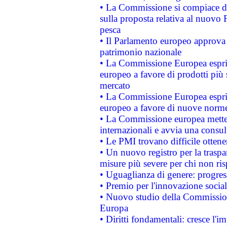
• La Commissione si compiace de
sulla proposta relativa al nuovo 
pesca
• Il Parlamento europeo approva l
patrimonio nazionale
• La Commissione Europea esprim
europeo a favore di prodotti più 
mercato
• La Commissione Europea esprim
europeo a favore di nuove norme
• La Commissione europea mette i
internazionali e avvia una consul
• Le PMI trovano difficile ottenere
• Un nuovo registro per la traspa
misure più severe per chi non ris
• Uguaglianza di genere: progres
• Premio per l'innovazione socia
• Nuovo studio della Commissione
Europa
• Diritti fondamentali: cresce l'