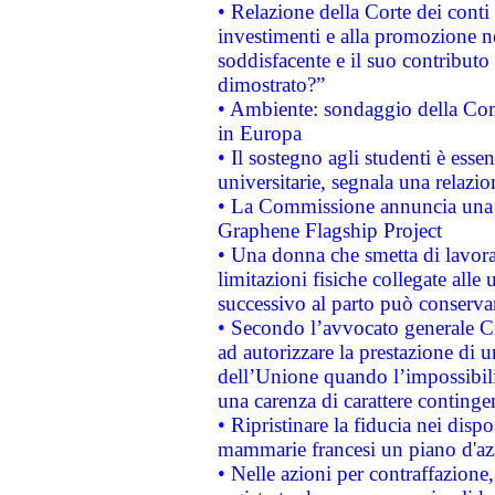
• Relazione della Corte dei conti
investimenti e alla promozione nel
soddisfacente e il suo contributo 
dimostrato?”
• Ambiente: sondaggio della Comm
in Europa
• Il sostegno agli studenti è esse
universitarie, segnala una relazio
• La Commissione annuncia una st
Graphene Flagship Project
• Una donna che smetta di lavora
limitazioni fisiche collegate alle 
successivo al parto può conservar
• Secondo l’avvocato generale C
ad autorizzare la prestazione di 
dell’Unione quando l’impossibilit
una carenza di carattere contingen
• Ripristinare la fiducia nei disp
mammarie francesi un piano d'azi
• Nelle azioni per contraffazion