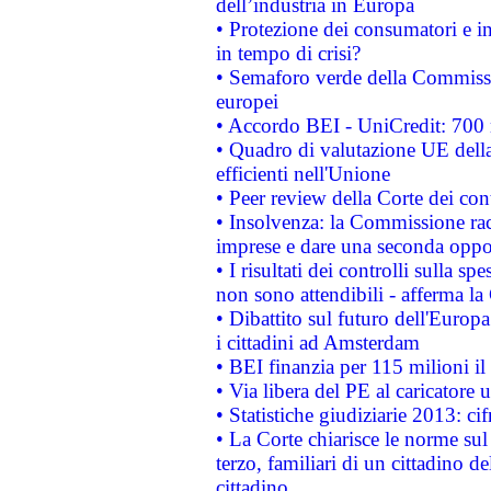
dell’industria in Europa
• Protezione dei consumatori e in
in tempo di crisi?
• Semaforo verde della Commission
europei
• Accordo BEI - UniCredit: 700 m
• Quadro di valutazione UE della 
efficienti nell'Unione
• Peer review della Corte dei cont
• Insolvenza: la Commissione ra
imprese e dare una seconda oppor
• I risultati dei controlli sulla s
non sono attendibili - afferma la
• Dibattito sul futuro dell'Europ
i cittadini ad Amsterdam
• BEI finanzia per 115 milioni i
• Via libera del PE al caricatore u
• Statistiche giudiziarie 2013: ci
• La Corte chiarisce le norme sul 
terzo, familiari di un cittadino 
cittadino