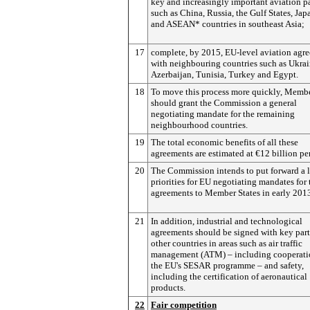
key and increasingly important aviation p
such as China, Russia, the Gulf States, Jap
and ASEAN* countries in southeast Asia;
17
complete, by 2015, EU-level aviation agr
with neighbouring countries such as Ukrai
Azerbaijan, Tunisia, Turkey and Egypt.
18
To move this process more quickly, Membe
should grant the Commission a general
negotiating mandate for the remaining
neighbourhood countries.
19
The total economic benefits of all these
agreements are estimated at €12 billion per
20
The Commission intends to put forward a li
priorities for EU negotiating mandates for 
agreements to Member States in early 201
21
In addition, industrial and technological
agreements should be signed with key par
other countries in areas such as air traffic
management (ATM) – including cooperati
the EU's SESAR programme – and safety,
including the certification of aeronautical
products.
22
Fair competition