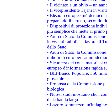
• Il vicinato a un bivio – un anno
• Il vicepresidente Tajani in visit
• Elezioni europee più democrati
preparando il terreno, secondo d
• Dispositivi di protezione indiv
più semplice che mette al primo p
• Aiuti di Stato: la Commissione
interventi pubblici a favore di Tr
dello Stato
• Aiuti di Stato: la Commissione
milioni di euro per l'ammoderna
• Sicurezza dei consumatori: si ce
europeo d'informazione rapida su
• BEI-Banco Popolare: 350 mili
giovanile
• Proposta della Commissione pe
biologica
• Nuovi studi mostrano che i cons
della banda larga
• Lavoro sommerso: un'indagine 