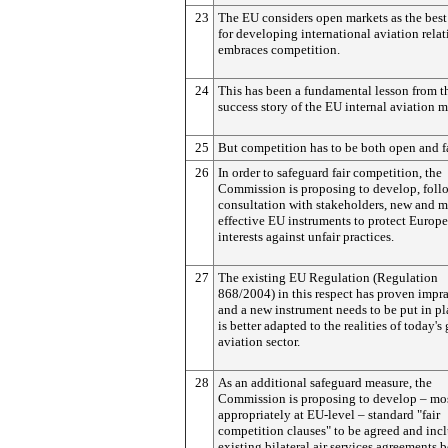
23
The EU considers open markets as the best
for developing international aviation rela
embraces competition.
24
This has been a fundamental lesson from t
success story of the EU internal aviation m
25
But competition has to be both open and fa
26
In order to safeguard fair competition, the
Commission is proposing to develop, foll
consultation with stakeholders, new and 
effective EU instruments to protect Europ
interests against unfair practices.
27
The existing EU Regulation (Regulation
868/2004) in this respect has proven impr
and a new instrument needs to be put in pl
is better adapted to the realities of today's
aviation sector.
28
As an additional safeguard measure, the
Commission is proposing to develop – mo
appropriately at EU-level – standard "fair
competition clauses" to be agreed and inc
existing bilateral air services agreements 