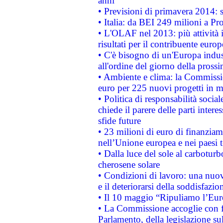
anni
• Previsioni di primavera 2014: si
• Italia: da BEI 249 milioni a Pr
• L'OLAF nel 2013: più attività i
risultati per il contribuente euro
• C'è bisogno di un'Europa indust
all'ordine del giorno della pros
• Ambiente e clima: la Commissi
euro per 225 nuovi progetti in m
• Politica di responsabilità soci
chiede il parere delle parti interes
sfide future
• 23 milioni di euro di finanzia
nell’Unione europea e nei paesi t
• Dalla luce del sole al carboturb
cherosene solare
• Condizioni di lavoro: una nuov
e il deteriorarsi della soddisfazio
• Il 10 maggio “Ripuliamo l’Eur
• La Commissione accoglie con fa
Parlamento, della legislazione su