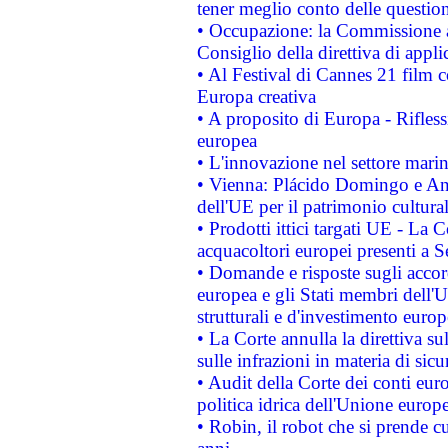
tener meglio conto delle questioni
• Occupazione: la Commissione a
Consiglio della direttiva di applic
• Al Festival di Cannes 21 film
Europa creativa
• A proposito di Europa - Rifless
europea
• L'innovazione nel settore marin
• Vienna: Plácido Domingo e And
dell'UE per il patrimonio cultur
• Prodotti ittici targati UE - La
acquacoltori europei presenti 
• Domande e risposte sugli accor
europea e gli Stati membri dell'U
strutturali e d'investimento euro
• La Corte annulla la direttiva s
sulle infrazioni in materia di sicu
• Audit della Corte dei conti euro
politica idrica dell'Unione europ
• Robin, il robot che si prende c