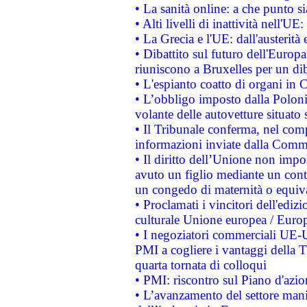
• La sanità online: a che punto 
• Alti livelli di inattività nell'
• La Grecia e l'UE: dall'austerità
• Dibattito sul futuro dell'Europa:
riuniscono a Bruxelles per un di
• L'espianto coatto di organi in 
• L’obbligo imposto dalla Polonia 
volante delle autovetture situato s
• Il Tribunale conferma, nel compl
informazioni inviate dalla Commi
• Il diritto dell’Unione non imp
avuto un figlio mediante un contr
un congedo di maternità o equiv
• Proclamati i vincitori dell'edi
culturale Unione europea / Euro
• I negoziatori commerciali UE-U
PMI a cogliere i vantaggi della 
quarta tornata di colloqui
• PMI: riscontro sul Piano d'azi
• L’avanzamento del settore manifa