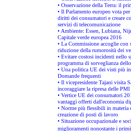
• Osservazione della Terra: il pr
• Il Parlamento europeo vota per a
diritti dei consumatori e creare 
servizi di telecomunicazione
• Ambiente: Essen, Lubiana, Nijm
Capitale verde europea 2016
• La Commissione accoglie con so
riduzione della rumorosità dei ve
• Evitare costosi incidenti nello
programma di sorveglianza dello 
• Una politica UE dei visti più in
Domande frequenti
• Il vicepresidente Tajani visita 
incoraggiare la ripresa delle PMI 
• Vertice UE dei consumatori 201
vantaggi offerti dall'economia dig
• Norme più flessibili in materia d
creazione di posti di lavoro
• Situazione occupazionale e socia
miglioramenti nonostante i primi 