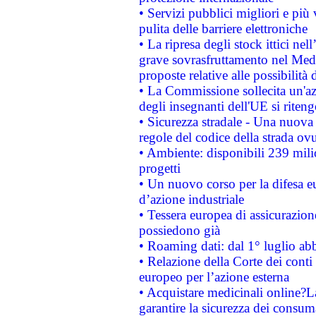
• Servizi pubblici migliori e più
pulita delle barriere elettroniche
• La ripresa degli stock ittici ne
grave sovrasfruttamento nel Medi
proposte relative alle possibilità 
• La Commissione sollecita un'az
degli insegnanti dell'UE si riteng
• Sicurezza stradale - Una nuova
regole del codice della strada o
• Ambiente: disponibili 239 mili
progetti
• Un nuovo corso per la difesa 
d’azione industriale
• Tessera europea di assicurazion
possiedono già
• Roaming dati: dal 1° luglio abba
• Relazione della Corte dei conti 
europeo per l’azione esterna
• Acquistare medicinali online?
garantire la sicurezza dei consum