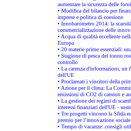
aumentare la sicurezza delle forni
• Modifica del bilancio per finanz
imprese e politica di coesione
• Innobarometro 2014: la scarsità 
commercializzazione delle innov
• Acqua di qualità eccellente nel
Europa
• 20 materie prime essenziali: una
• Stagione di pesca del tonno ros
controllo
• La carenza d'informazioni, un fr
dell'UE
• Proclamati i vincitori della p
• Azione per il clima: La Commiss
emissioni di CO2 di camion e a
• La gestione dei regimi di scamb
interessi finanziari dell'UE - sos
• Tre progetti vincono la Sfida e
premio per l’innovazione sociale
• Tempo di vacanze: consigli util