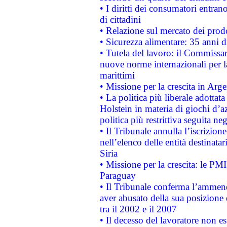
• I diritti dei consumatori entran
di cittadini
• Relazione sul mercato dei prodot
• Sicurezza alimentare: 35 anni d
• Tutela del lavoro: il Commissa
nuove norme internazionali per la 
marittimi
• Missione per la crescita in Arg
• La politica più liberale adott
Holstein in materia di giochi d’a
politica più restrittiva seguita ne
• Il Tribunale annulla l’iscrizion
nell’elenco delle entità destinatar
Siria
• Missione per la crescita: le PM
Paraguay
• Il Tribunale conferma l’ammenda
aver abusato della sua posizione
tra il 2002 e il 2007
• Il decesso del lavoratore non est