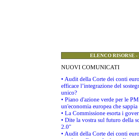
ELENCO RISORSE -
NUOVI COMUNICATI
• Audit della Corte dei conti eu
efficace l’integrazione del sost
unico?
• Piano d'azione verde per le PM
un'economia europea che sappia u
• La Commissione esorta i governi
• Dite la vostra sul futuro della
2.0"
• Audit della Corte dei conti euro