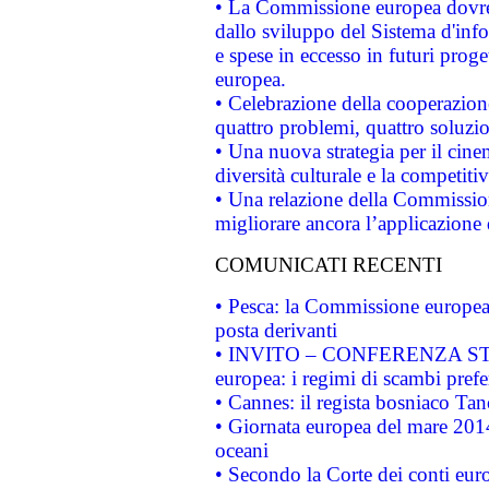
• La Commissione europea dovrebb
dallo sviluppo del Sistema d'info
e spese in eccesso in futuri proget
europea.
• Celebrazione della cooperazione 
quattro problemi, quattro soluzi
• Una nuova strategia per il cin
diversità culturale e la competitivi
• Una relazione della Commissio
migliorare ancora l’applicazione d
COMUNICATI RECENTI
• Pesca: la Commissione europea 
posta derivanti
• INVITO – CONFERENZA STAMP
europea: i regimi di scambi pref
• Cannes: il regista bosniaco Ta
• Giornata europea del mare 2014
oceani
• Secondo la Corte dei conti eur