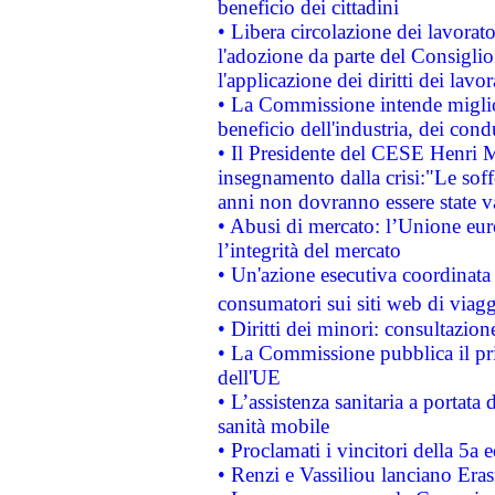
beneficio dei cittadini
• Libera circolazione dei lavora
l'adozione da parte del Consiglio 
l'applicazione dei diritti dei lavor
• La Commissione intende migliora
beneficio dell'industria, dei con
• Il Presidente del CESE Henri 
insegnamento dalla crisi:"Le soff
anni non dovranno essere state 
• Abusi di mercato: l’Unione euro
l’integrità del mercato
• Un'azione esecutiva coordinata 
consumatori sui siti web di viagg
• Diritti dei minori: consultazi
• La Commissione pubblica il pri
dell'UE
• L’assistenza sanitaria a portata 
sanità mobile
• Proclamati i vincitori della 5a
• Renzi e Vassiliou lanciano Eras