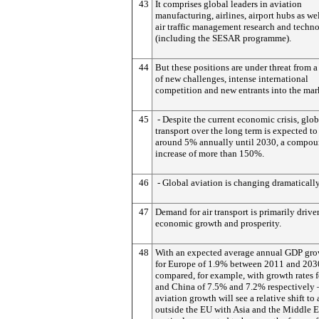
43
It comprises global leaders in aviation
manufacturing, airlines, airport hubs as wel
air traffic management research and techn
(including the SESAR programme).
44
But these positions are under threat from 
of new challenges, intense international
competition and new entrants into the mar
45
- Despite the current economic crisis, glob
transport over the long term is expected t
around 5% annually until 2030, a compo
increase of more than 150%.
46
- Global aviation is changing dramatically
47
Demand for air transport is primarily drive
economic growth and prosperity.
48
With an expected average annual GDP gro
for Europe of 1.9% between 2011 and 203
compared, for example, with growth rates f
and China of 7.5% and 7.2% respectively 
aviation growth will see a relative shift to 
outside the EU with Asia and the Middle E