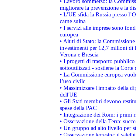
• Lavoro sommerso: la Commissi
migliorare la prevenzione e la di
• L’UE sfida la Russia presso l’
carne suina
• I servizi alle imprese sono fon
europea
• Aiuti di Stato: la Commissione 
investimenti per 12,7 milioni di 
Verona e Brescia
• I progetti di trasporto pubblic
sottoutilizzati - sostiene la Corte
• La Commissione europea vuole 
l’uso civile
• Massimizzare l'impatto della dip
dell'UE
• Gli Stati membri devono restit
spese della PAC
• Integrazione dei Rom: i primi 
• Osservazione della Terra: succe
• Un gruppo ad alto livello per s
• Osservazione terrestre: il satell