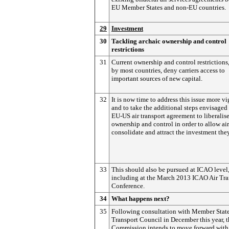
EU Member States and non-EU countries.
29
Investment
30
Tackling archaic ownership and control
restrictions
31
Current ownership and control restrictions
by most countries, deny carriers access to
important sources of new capital.
32
It is now time to address this issue more v
and to take the additional steps envisaged 
EU-US air transport agreement to liberalise
ownership and control in order to allow air
consolidate and attract the investment the
33
This should also be pursued at ICAO level
including at the March 2013 ICAO Air Tra
Conference.
34
What happens next?
35
Following consultation with Member State
Transport Council in December this year, 
Commission intends to move forward with