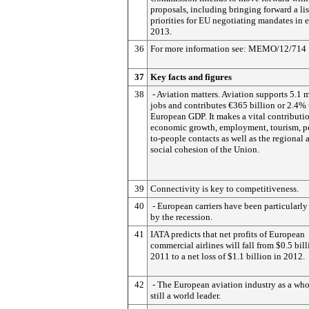
proposals, including bringing forward a lis
priorities for EU negotiating mandates in e
2013.
36
For more information see: MEMO/12/714
37
Key facts and figures
38
- Aviation matters. Aviation supports 5.1 m
jobs and contributes €365 billion or 2.4% 
European GDP. It makes a vital contributi
economic growth, employment, tourism, p
to-people contacts as well as the regional 
social cohesion of the Union.
39
Connectivity is key to competitiveness.
40
- European carriers have been particularly
by the recession.
41
IATA predicts that net profits of European
commercial airlines will fall from $0.5 bill
2011 to a net loss of $1.1 billion in 2012.
42
- The European aviation industry as a who
still a world leader.