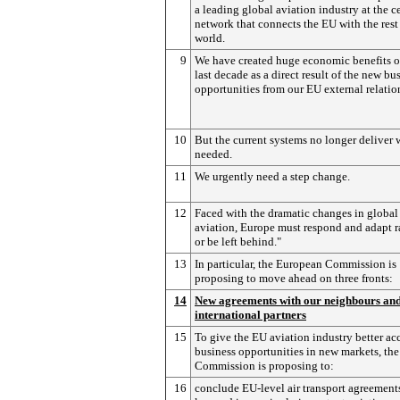
a leading global aviation industry at the ce
network that connects the EU with the rest 
world.
9
We have created huge economic benefits o
last decade as a direct result of the new bu
opportunities from our EU external relatio
10
But the current systems no longer deliver 
needed.
11
We urgently need a step change.
12
Faced with the dramatic changes in global
aviation, Europe must respond and adapt r
or be left behind."
13
In particular, the European Commission is
proposing to move ahead on three fronts:
14
New agreements with our neighbours an
international partners
15
To give the EU aviation industry better acc
business opportunities in new markets, the
Commission is proposing to:
16
conclude EU-level air transport agreement