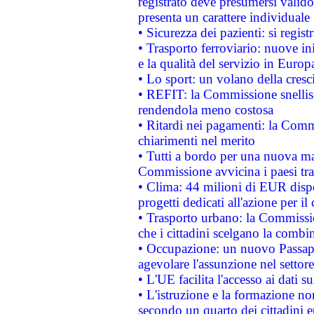
registrato deve presumersi valido 
presenta un carattere individuale
• Sicurezza dei pazienti: si regis
• Trasporto ferroviario: nuove iniz
e la qualità del servizio in Europ
• Lo sport: un volano della cresc
• REFIT: la Commissione snellisc
rendendola meno costosa
• Ritardi nei pagamenti: la Commi
chiarimenti nel merito
• Tutti a bordo per una nuova mac
Commissione avvicina i paesi tra
• Clima: 44 milioni di EUR dispon
progetti dedicati all'azione per il
• Trasporto urbano: la Commission
che i cittadini scelgano la combi
• Occupazione: un nuovo Passap
agevolare l'assunzione nel settore 
• L'UE facilita l'accesso ai dati s
• L'istruzione e la formazione n
secondo un quarto dei cittadini 