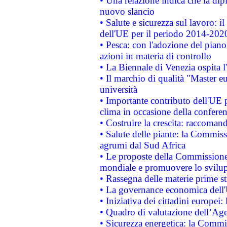
• Una relazione indica che la dip
nuovo slancio
• Salute e sicurezza sul lavoro: il
dell'UE per il periodo 2014-202
• Pesca: con l'adozione del piano
azioni in materia di controllo
• La Biennale di Venezia ospita l
• Il marchio di qualità "Master eu
università
• Importante contributo dell'UE 
clima in occasione della confere
• Costruire la crescita: raccoman
• Salute delle piante: la Commiss
agrumi dal Sud Africa
• Le proposte della Commissione p
mondiale e promuovere lo svilup
• Rassegna delle materie prime st
• La governance economica dell'
• Iniziativa dei cittadini europe
• Quadro di valutazione dell’Ag
• Sicurezza energetica: la Commis