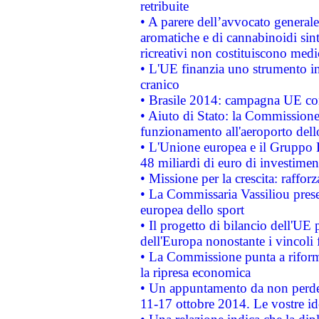
retribuite
• A parere dell’avvocato generale
aromatiche e di cannabinoidi sint
ricreativi non costituiscono medi
• L'UE finanzia uno strumento in
cranico
• Brasile 2014: campagna UE cont
• Aiuto di Stato: la Commissione 
funzionamento all'aeroporto dello 
• L'Unione europea e il Gruppo B
48 miliardi di euro di investimen
• Missione per la crescita: raffo
• La Commissaria Vassiliou presen
europea dello sport
• Il progetto di bilancio dell'UE 
dell'Europa nonostante i vincoli 
• La Commissione punta a riforma
la ripresa economica
• Un appuntamento da non perde
11-17 ottobre 2014. Le vostre i