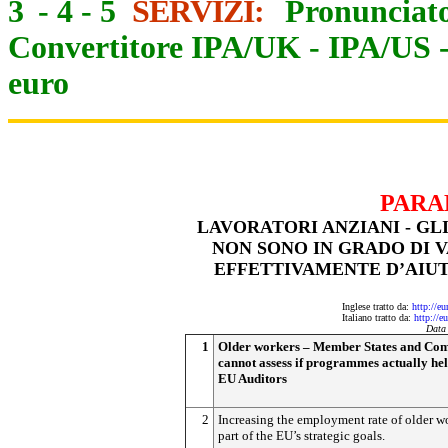
3
-
4
-
5
SERVIZI:
Pronunciato
Convertitore IPA/UK
-
IPA/US
euro
PARA
LAVORATORI ANZIANI - GL
NON SONO IN GRADO DI 
EFFETTIVAMENTE D’AIUT
Inglese tratto da:
http://e
Italiano tratto da:
http://e
Data
1
Older workers – Member States and Co
cannot assess if programmes actually hel
EU Auditors
2
Increasing the employment rate of older wo
part of the EU’s strategic goals.