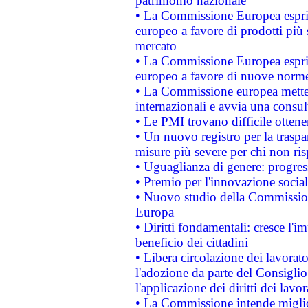
patrimonio nazionale
• La Commissione Europea esprim
europeo a favore di prodotti più 
mercato
• La Commissione Europea esprim
europeo a favore di nuove norme
• La Commissione europea mette i
internazionali e avvia una consul
• Le PMI trovano difficile ottenere
• Un nuovo registro per la traspa
misure più severe per chi non ris
• Uguaglianza di genere: progres
• Premio per l'innovazione socia
• Nuovo studio della Commissione
Europa
• Diritti fondamentali: cresce l'
beneficio dei cittadini
• Libera circolazione dei lavora
l'adozione da parte del Consiglio 
l'applicazione dei diritti dei lavor
• La Commissione intende migliora