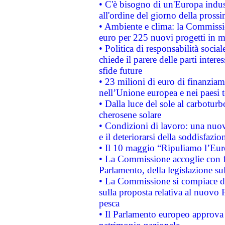
• C'è bisogno di un'Europa indust
all'ordine del giorno della pros
• Ambiente e clima: la Commissi
euro per 225 nuovi progetti in m
• Politica di responsabilità soci
chiede il parere delle parti interes
sfide future
• 23 milioni di euro di finanzia
nell’Unione europea e nei paesi t
• Dalla luce del sole al carboturb
cherosene solare
• Condizioni di lavoro: una nuov
e il deteriorarsi della soddisfazio
• Il 10 maggio “Ripuliamo l’Eur
• La Commissione accoglie con fa
Parlamento, della legislazione su
• La Commissione si compiace de
sulla proposta relativa al nuovo 
pesca
• Il Parlamento europeo approva l