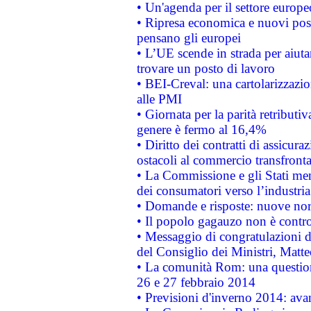
• Un'agenda per il settore europe
• Ripresa economica e nuovi post
pensano gli europei
• L’UE scende in strada per aiutar
trovare un posto di lavoro
• BEI-Creval: una cartolarizzazio
alle PMI
• Giornata per la parità retributiv
genere è fermo al 16,4%
• Diritto dei contratti di assicura
ostacoli al commercio transfronta
• La Commissione e gli Stati mem
dei consumatori verso l’industria
• Domande e risposte: nuove norm
• Il popolo gagauzo non è contr
• Messaggio di congratulazioni d
del Consiglio dei Ministri, Matt
• La comunità Rom: una questio
26 e 27 febbraio 2014
• Previsioni d'inverno 2014: avan