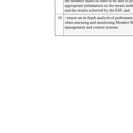
the Member States in order to be able to p
appropriate information on the means mob
and the results achieved by the ESF; and
26
- ensure an in depth analysis of performanc
when assessing and monitoring Member St
management and control systems.