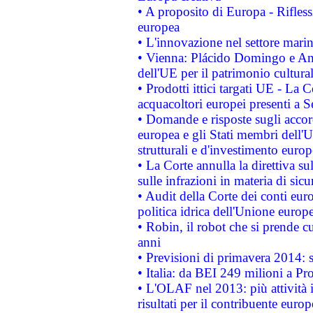
• A proposito di Europa - Rifless
europea
• L'innovazione nel settore marin
• Vienna: Plácido Domingo e And
dell'UE per il patrimonio cultur
• Prodotti ittici targati UE - La
acquacoltori europei presenti 
• Domande e risposte sugli accor
europea e gli Stati membri dell'U
strutturali e d'investimento euro
• La Corte annulla la direttiva s
sulle infrazioni in materia di sicu
• Audit della Corte dei conti euro
politica idrica dell'Unione europ
• Robin, il robot che si prende c
anni
• Previsioni di primavera 2014: si
• Italia: da BEI 249 milioni a Pr
• L'OLAF nel 2013: più attività i
risultati per il contribuente euro