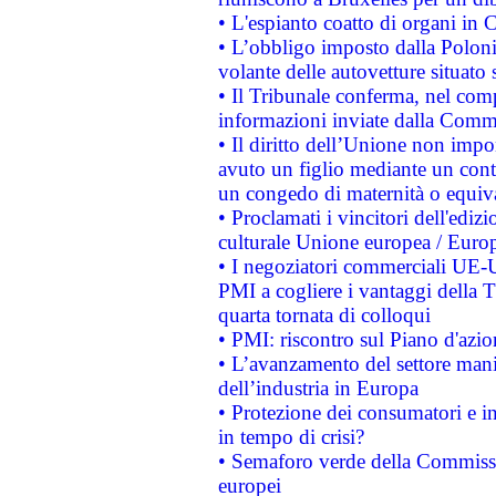
• L'espianto coatto di organi in 
• L’obbligo imposto dalla Polonia 
volante delle autovetture situato s
• Il Tribunale conferma, nel compl
informazioni inviate dalla Commi
• Il diritto dell’Unione non imp
avuto un figlio mediante un contr
un congedo di maternità o equiv
• Proclamati i vincitori dell'edi
culturale Unione europea / Euro
• I negoziatori commerciali UE-U
PMI a cogliere i vantaggi della 
quarta tornata di colloqui
• PMI: riscontro sul Piano d'azi
• L’avanzamento del settore manifa
dell’industria in Europa
• Protezione dei consumatori e in
in tempo di crisi?
• Semaforo verde della Commission
europei