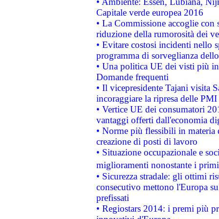
• Ambiente: Essen, Lubiana, Nijm
Capitale verde europea 2016
• La Commissione accoglie con so
riduzione della rumorosità dei ve
• Evitare costosi incidenti nello
programma di sorveglianza dello 
• Una politica UE dei visti più in
Domande frequenti
• Il vicepresidente Tajani visita 
incoraggiare la ripresa delle PMI 
• Vertice UE dei consumatori 201
vantaggi offerti dall'economia dig
• Norme più flessibili in materia d
creazione di posti di lavoro
• Situazione occupazionale e socia
miglioramenti nonostante i primi 
• Sicurezza stradale: gli ottimi ri
consecutivo mettono l'Europa sull
prefissati
• Regiostars 2014: i premi più pre