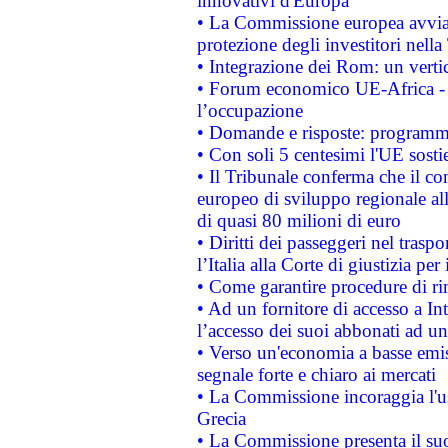
innovativi d'Europa
• La Commissione europea avvia 
protezione degli investitori nell
• Integrazione dei Rom: un verti
• Forum economico UE-Africa - in
l’occupazione
• Domande e risposte: programma
• Con soli 5 centesimi l'UE sosti
• Il Tribunale conferma che il co
europeo di sviluppo regionale all
di quasi 80 milioni di euro
• Diritti dei passeggeri nel trasp
l’Italia alla Corte di giustizia 
• Come garantire procedure di ri
• Ad un fornitore di accesso a In
l’accesso dei suoi abbonati ad un 
• Verso un'economia a basse emis
segnale forte e chiaro ai mercati
• La Commissione incoraggia l'us
Grecia
• La Commissione presenta il suo