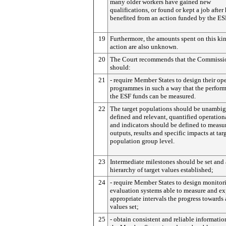
many older workers have gained new
qualifications, or found or kept a job after
benefited from an action funded by the ES
19
Furthermore, the amounts spent on this ki
action are also unknown.
20
The Court recommends that the Commissi
should:
21
- require Member States to design their op
programmes in such a way that the perfor
the ESF funds can be measured.
22
The target populations should be unambi
defined and relevant, quantified operation
and indicators should be defined to measu
outputs, results and specific impacts at tar
population group level.
23
Intermediate milestones should be set and 
hierarchy of target values established;
24
- require Member States to design monitor
evaluation systems able to measure and ex
appropriate intervals the progress towards a
values set;
25
- obtain consistent and reliable informatio