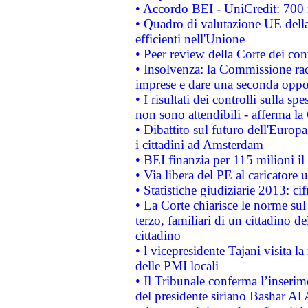
• Accordo BEI - UniCredit: 700 m
• Quadro di valutazione UE della 
efficienti nell'Unione
• Peer review della Corte dei cont
• Insolvenza: la Commissione ra
imprese e dare una seconda oppor
• I risultati dei controlli sulla s
non sono attendibili - afferma la
• Dibattito sul futuro dell'Europ
i cittadini ad Amsterdam
• BEI finanzia per 115 milioni i
• Via libera del PE al caricatore u
• Statistiche giudiziarie 2013: ci
• La Corte chiarisce le norme sul 
terzo, familiari di un cittadino 
cittadino
• l vicepresidente Tajani visita l
delle PMI locali
• Il Tribunale conferma l’inserim
del presidente siriano Bashar Al 