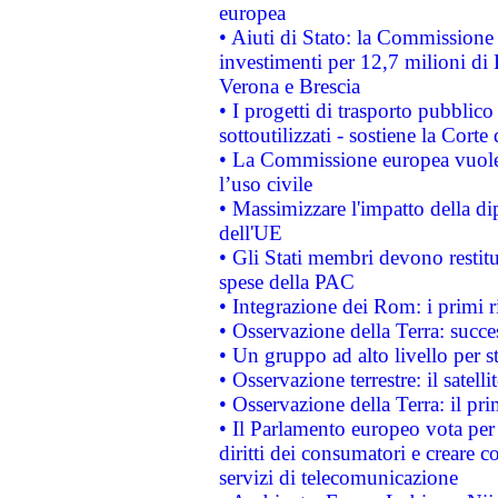
europea
• Aiuti di Stato: la Commissione 
investimenti per 12,7 milioni di 
Verona e Brescia
• I progetti di trasporto pubblic
sottoutilizzati - sostiene la Corte
• La Commissione europea vuole 
l’uso civile
• Massimizzare l'impatto della dip
dell'UE
• Gli Stati membri devono restit
spese della PAC
• Integrazione dei Rom: i primi 
• Osservazione della Terra: succe
• Un gruppo ad alto livello per s
• Osservazione terrestre: il satell
• Osservazione della Terra: il pr
• Il Parlamento europeo vota per a
diritti dei consumatori e creare 
servizi di telecomunicazione