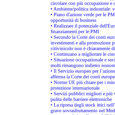
circolare con più occupazione e c
• Ambiente/politica industriale: v
• Piano d'azione verde per le PMI
opportunità di business
• Realizzare il potenziale dell'E
finanziamenti per le PMI
• Secondo la Corte dei conti eur
investimenti e alla promozione per
vitivinicolo non è chiaramente d
• Continuano a migliorare le con
• Situazione occupazionale e socia
molti rimangono indietro nonost
• Il Servizio europeo per l’azione
afferma la Corte dei conti europe
• Norme UE più chiare per i mi
protezione internazionale
• Servizi pubblici migliori e più
pulita delle barriere elettroniche
• La ripresa degli stock ittici ne
grave sovrasfruttamento nel Medi