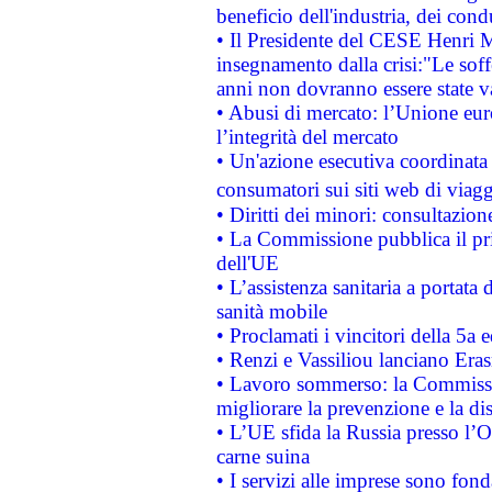
beneficio dell'industria, dei con
• Il Presidente del CESE Henri 
insegnamento dalla crisi:"Le soff
anni non dovranno essere state 
• Abusi di mercato: l’Unione euro
l’integrità del mercato
• Un'azione esecutiva coordinata 
consumatori sui siti web di viagg
• Diritti dei minori: consultazi
• La Commissione pubblica il pri
dell'UE
• L’assistenza sanitaria a portata 
sanità mobile
• Proclamati i vincitori della 5a
• Renzi e Vassiliou lanciano Eras
• Lavoro sommerso: la Commissi
migliorare la prevenzione e la di
• L’UE sfida la Russia presso l’
carne suina
• I servizi alle imprese sono fon