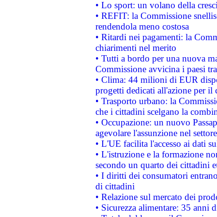
• Lo sport: un volano della cresc
• REFIT: la Commissione snellisc
rendendola meno costosa
• Ritardi nei pagamenti: la Commi
chiarimenti nel merito
• Tutti a bordo per una nuova mac
Commissione avvicina i paesi tra
• Clima: 44 milioni di EUR dispon
progetti dedicati all'azione per il
• Trasporto urbano: la Commission
che i cittadini scelgano la combi
• Occupazione: un nuovo Passap
agevolare l'assunzione nel settore 
• L'UE facilita l'accesso ai dati s
• L'istruzione e la formazione n
secondo un quarto dei cittadini 
• I diritti dei consumatori entran
di cittadini
• Relazione sul mercato dei prodot
• Sicurezza alimentare: 35 anni d