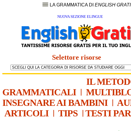
LA GRAMMATICA DI
ENGLISH GRAT
NUOVA SEZIONE ELINGUE
Selettore risorse
IL METO
GRAMMATICALI
|
MULTIBL
INSEGNARE AI BAMBINI
|
AU
ARTICOLI
|
TIPS
|
TESTI PA