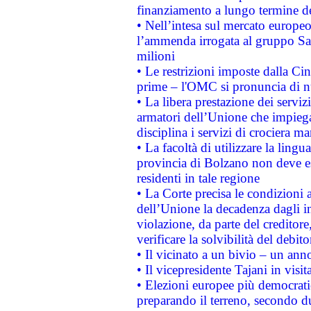
finanziamento a lungo termine d
• Nell’intesa sul mercato europeo
l’ammenda irrogata al gruppo 
milioni
• Le restrizioni imposte dalla Cina
prime – l'OMC si pronuncia di n
• La libera prestazione dei serviz
armatori dell’Unione che impieg
disciplina i servizi di crociera ma
• La facoltà di utilizzare la lingu
provincia di Bolzano non deve esse
residenti in tale regione
• La Corte precisa le condizioni a
dell’Unione la decadenza dagli in
violazione, da parte del creditore
verificare la solvibilità del debito
• Il vicinato a un bivio – un anno
• Il vicepresidente Tajani in visit
• Elezioni europee più democrati
preparando il terreno, secondo d