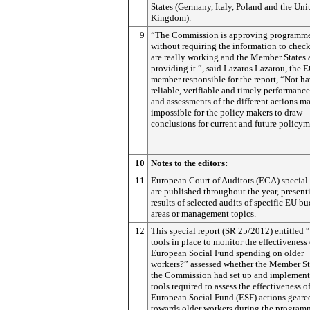
States (Germany, Italy, Poland and the Uni
Kingdom).
9
“The Commission is approving programm
without requiring the information to check
are really working and the Member States 
providing it.”, said Lazaros Lazarou, the 
member responsible for the report, “Not h
reliable, verifiable and timely performance
and assessments of the different actions ma
impossible for the policy makers to draw
conclusions for current and future policy
10
Notes to the editors:
11
European Court of Auditors (ECA) special 
are published throughout the year, present
results of selected audits of specific EU b
areas or management topics.
12
This special report (SR 25/2012) entitled 
tools in place to monitor the effectiveness 
European Social Fund spending on older
workers?” assessed whether the Member St
the Commission had set up and implement
tools required to assess the effectiveness o
European Social Fund (ESF) actions geare
towards older workers during the program