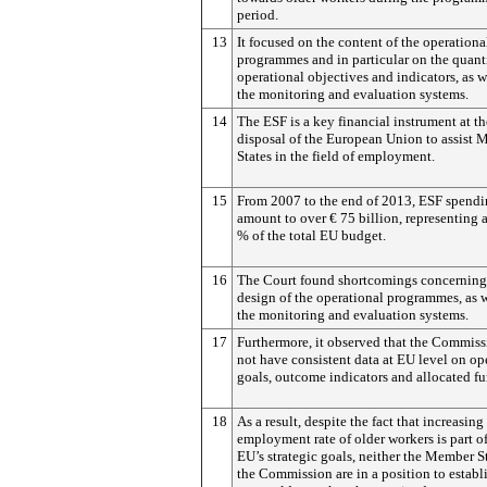
period.
13
It focused on the content of the operationa
programmes and in particular on the quant
operational objectives and indicators, as w
the monitoring and evaluation systems.
14
The ESF is a key financial instrument at th
disposal of the European Union to assist
States in the field of employment.
15
From 2007 to the end of 2013, ESF spendi
amount to over € 75 billion, representing 
% of the total EU budget.
16
The Court found shortcomings concerning
design of the operational programmes, as w
the monitoring and evaluation systems.
17
Furthermore, it observed that the Commiss
not have consistent data at EU level on op
goals, outcome indicators and allocated fu
18
As a result, despite the fact that increasing
employment rate of older workers is part of
EU’s strategic goals, neither the Member S
the Commission are in a position to estab