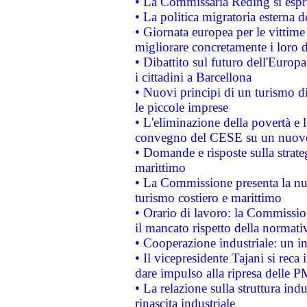
• La Commissaria Reding si espr
• La politica migratoria esterna 
• Giornata europea per le vittime
migliorare concretamente i loro di
• Dibattito sul futuro dell'Europ
i cittadini a Barcellona
• Nuovi principi di un turismo di
le piccole imprese
• L'eliminazione della povertà e l
convegno del CESE su un nuovo 
• Domande e risposte sulla strate
marittimo
• La Commissione presenta la nu
turismo costiero e marittimo
• Orario di lavoro: la Commissione
il mancato rispetto della normativ
• Cooperazione industriale: un i
• Il vicepresidente Tajani si reca 
dare impulso alla ripresa delle P
• La relazione sulla struttura ind
rinascita industriale