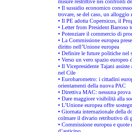
misure restrittive nei confronti de
• Il sussidio economico concesso 
trovare, se del caso, un alloggio
• Il PE adotta Copernicus, il Pr
• Letter from President Barroso
• Potenziare il commercio di prod
• La Commissione europea presen
diritto nell’Unione europea
• Definire le future politiche nel 
• Verso un vero spazio europeo di 
• Il Vicepresidente Tajani assiste
nel Cile
• Eurobarometro: i cittadini euro
orientamenti della nuova PAC
• Direttiva MAC: nessuna prova a
• Dare maggiore visibilità alla so
• L’Unione europea offre sostegn
• Giornata internazionale della 
colmare il divario retributivo di 
• Commissione europea e quote ro
d’anticipo