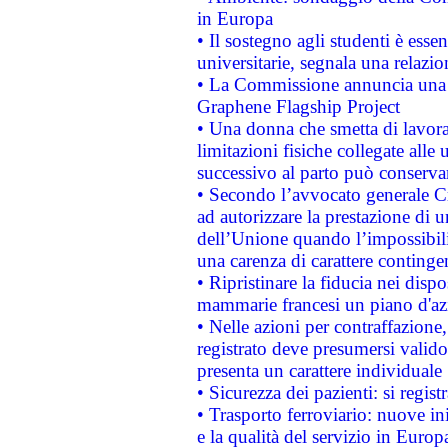
in Europa
• Il sostegno agli studenti è esse
universitarie, segnala una relazio
• La Commissione annuncia una st
Graphene Flagship Project
• Una donna che smetta di lavora
limitazioni fisiche collegate alle 
successivo al parto può conservar
• Secondo l’avvocato generale C
ad autorizzare la prestazione di 
dell’Unione quando l’impossibilit
una carenza di carattere contingen
• Ripristinare la fiducia nei disp
mammarie francesi un piano d'azi
• Nelle azioni per contraffazion
registrato deve presumersi valido 
presenta un carattere individuale
• Sicurezza dei pazienti: si regis
• Trasporto ferroviario: nuove iniz
e la qualità del servizio in Europ