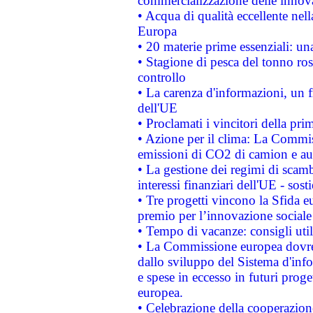
commercializzazione delle innov
• Acqua di qualità eccellente nel
Europa
• 20 materie prime essenziali: una
• Stagione di pesca del tonno ros
controllo
• La carenza d'informazioni, un fr
dell'UE
• Proclamati i vincitori della p
• Azione per il clima: La Commiss
emissioni di CO2 di camion e a
• La gestione dei regimi di scamb
interessi finanziari dell'UE - sos
• Tre progetti vincono la Sfida e
premio per l’innovazione sociale
• Tempo di vacanze: consigli util
• La Commissione europea dovrebb
dallo sviluppo del Sistema d'info
e spese in eccesso in futuri proget
europea.
• Celebrazione della cooperazione 