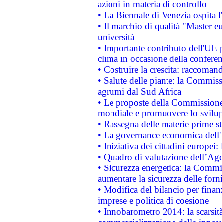
azioni in materia di controllo
• La Biennale di Venezia ospita l
• Il marchio di qualità "Master eu
università
• Importante contributo dell'UE 
clima in occasione della confere
• Costruire la crescita: raccoman
• Salute delle piante: la Commiss
agrumi dal Sud Africa
• Le proposte della Commissione p
mondiale e promuovere lo svilup
• Rassegna delle materie prime st
• La governance economica dell'
• Iniziativa dei cittadini europe
• Quadro di valutazione dell’Ag
• Sicurezza energetica: la Commis
aumentare la sicurezza delle forni
• Modifica del bilancio per finanz
imprese e politica di coesione
• Innobarometro 2014: la scarsità 