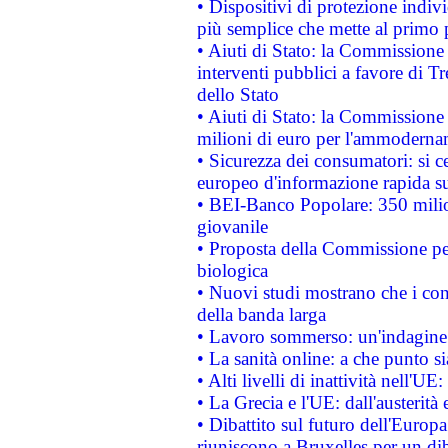
• Dispositivi di protezione indiv
più semplice che mette al primo p
• Aiuti di Stato: la Commissione
interventi pubblici a favore di Tr
dello Stato
• Aiuti di Stato: la Commissione
milioni di euro per l'ammoderna
• Sicurezza dei consumatori: si ce
europeo d'informazione rapida su
• BEI-Banco Popolare: 350 mili
giovanile
• Proposta della Commissione pe
biologica
• Nuovi studi mostrano che i cons
della banda larga
• Lavoro sommerso: un'indagine 
• La sanità online: a che punto 
• Alti livelli di inattività nell'
• La Grecia e l'UE: dall'austerità
• Dibattito sul futuro dell'Europa:
riuniscono a Bruxelles per un di