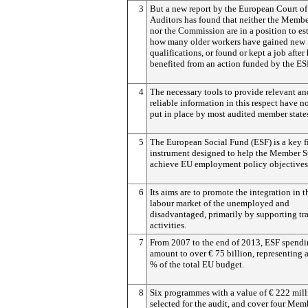
3
But a new report by the European Court of
Auditors has found that neither the Membe
nor the Commission are in a position to es
how many older workers have gained new
qualifications, or found or kept a job after
benefited from an action funded by the ES
4
The necessary tools to provide relevant an
reliable information in this respect have n
put in place by most audited member state
5
The European Social Fund (ESF) is a key f
instrument designed to help the Member S
achieve EU employment policy objectives
6
Its aims are to promote the integration in t
labour market of the unemployed and
disadvantaged, primarily by supporting tr
activities.
7
From 2007 to the end of 2013, ESF spendi
amount to over € 75 billion, representing 
% of the total EU budget.
8
Six programmes with a value of € 222 mil
selected for the audit, and cover four Mem