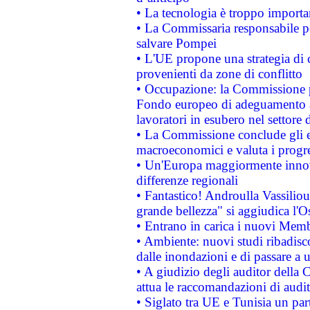
• La tecnologia è troppo importan
• La Commissaria responsabile per
salvare Pompei
• L'UE propone una strategia di 
provenienti da zone di conflitto
• Occupazione: la Commissione pr
Fondo europeo di adeguamento al
lavoratori in esubero nel settore d
• La Commissione conclude gli es
macroeconomici e valuta i progre
• Un'Europa maggiormente innova
differenze regionali
• Fantastico! Androulla Vassilio
grande bellezza" si aggiudica l'O
• Entrano in carica i nuovi Memb
• Ambiente: nuovi studi ribadisco
dalle inondazioni e di passare a u
• A giudizio degli auditor della
attua le raccomandazioni di aud
• Siglato tra UE e Tunisia un part