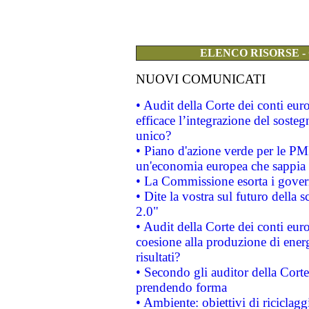
ELENCO RISORSE -
NUOVI COMUNICATI
• Audit della Corte dei conti eu
efficace l’integrazione del sost
unico?
• Piano d'azione verde per le PM
un'economia europea che sappia u
• La Commissione esorta i governi
• Dite la vostra sul futuro della
2.0"
• Audit della Corte dei conti euro
coesione alla produzione di energ
risultati?
• Secondo gli auditor della Corte
prendendo forma
• Ambiente: obiettivi di riciclag