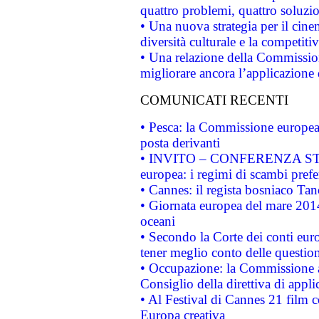
quattro problemi, quattro soluzi
• Una nuova strategia per il cin
diversità culturale e la competitivi
• Una relazione della Commissio
migliorare ancora l’applicazione d
COMUNICATI RECENTI
• Pesca: la Commissione europea 
posta derivanti
• INVITO – CONFERENZA STAMP
europea: i regimi di scambi pref
• Cannes: il regista bosniaco Ta
• Giornata europea del mare 2014
oceani
• Secondo la Corte dei conti eur
tener meglio conto delle questioni
• Occupazione: la Commissione a
Consiglio della direttiva di applic
• Al Festival di Cannes 21 film
Europa creativa