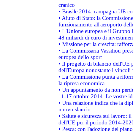
cranico
• Brasile 2014: campagna UE cont
• Aiuto di Stato: la Commissione 
funzionamento all'aeroporto dello 
• L'Unione europea e il Gruppo B
48 miliardi di euro di investimen
• Missione per la crescita: raffo
• La Commissaria Vassiliou presen
europea dello sport
• Il progetto di bilancio dell'UE 
dell'Europa nonostante i vincoli 
• La Commissione punta a riforma
la ripresa economica
• Un appuntamento da non perde
11-17 ottobre 2014. Le vostre i
• Una relazione indica che la dip
nuovo slancio
• Salute e sicurezza sul lavoro: il
dell'UE per il periodo 2014-202
• Pesca: con l'adozione del piano