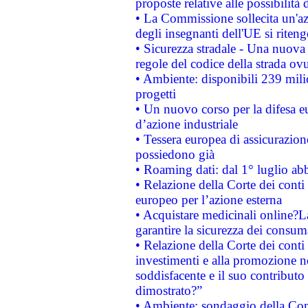
proposte relative alle possibilità 
• La Commissione sollecita un'az
degli insegnanti dell'UE si riteng
• Sicurezza stradale - Una nuova
regole del codice della strada o
• Ambiente: disponibili 239 mili
progetti
• Un nuovo corso per la difesa 
d’azione industriale
• Tessera europea di assicurazion
possiedono già
• Roaming dati: dal 1° luglio abba
• Relazione della Corte dei conti 
europeo per l’azione esterna
• Acquistare medicinali online?
garantire la sicurezza dei consum
• Relazione della Corte dei conti
investimenti e alla promozione nel
soddisfacente e il suo contributo 
dimostrato?”
• Ambiente: sondaggio della Comm