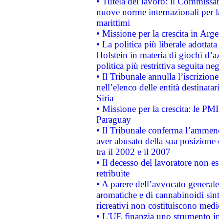
• Tutela del lavoro: il Commissa
nuove norme internazionali per la 
marittimi
• Missione per la crescita in Arg
• La politica più liberale adott
Holstein in materia di giochi d’a
politica più restrittiva seguita ne
• Il Tribunale annulla l’iscrizion
nell’elenco delle entità destinatar
Siria
• Missione per la crescita: le PM
Paraguay
• Il Tribunale conferma l’ammenda
aver abusato della sua posizione
tra il 2002 e il 2007
• Il decesso del lavoratore non est
retribuite
• A parere dell’avvocato generale
aromatiche e di cannabinoidi sint
ricreativi non costituiscono medi
• L'UE finanzia uno strumento in